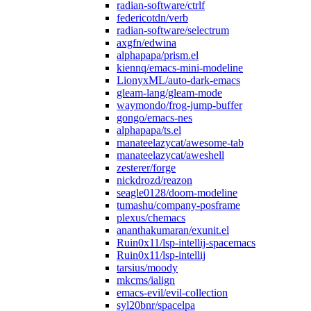
radian-software/ctrlf
federicotdn/verb
radian-software/selectrum
axgfn/edwina
alphapapa/prism.el
kiennq/emacs-mini-modeline
LionyxML/auto-dark-emacs
gleam-lang/gleam-mode
waymondo/frog-jump-buffer
gongo/emacs-nes
alphapapa/ts.el
manateelazycat/awesome-tab
manateelazycat/aweshell
zesterer/forge
nickdrozd/reazon
seagle0128/doom-modeline
tumashu/company-posframe
plexus/chemacs
ananthakumaran/exunit.el
Ruin0x11/lsp-intellij-spacemacs
Ruin0x11/lsp-intellij
tarsius/moody
mkcms/ialign
emacs-evil/evil-collection
syl20bnr/spacelpa