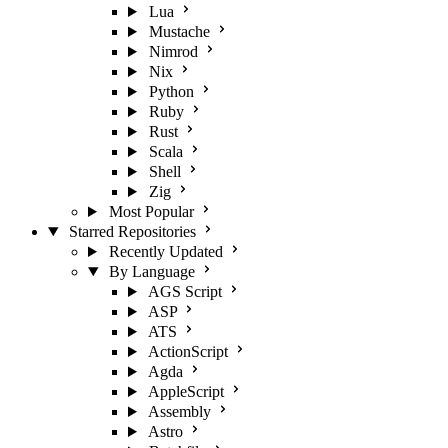
Lua
Mustache
Nimrod
Nix
Python
Ruby
Rust
Scala
Shell
Zig
Most Popular
Starred Repositories
Recently Updated
By Language
AGS Script
ASP
ATS
ActionScript
Agda
AppleScript
Assembly
Astro