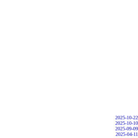
2025-10-22
2025-10-10
2025-09-09
2025-04-11