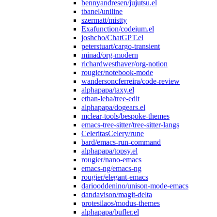
bennyandresen/jujutsu.el
tbanel/uniline
szermatt/mistty
Exafunction/codeium.el
joshcho/ChatGPT.el
peterstuart/cargo-transient
minad/org-modern
richardwesthaver/org-notion
rougier/notebook-mode
wandersoncferreira/code-review
alphapapa/taxy.el
ethan-leba/tree-edit
alphapapa/dogears.el
mclear-tools/bespoke-themes
emacs-tree-sitter/tree-sitter-langs
CeleritasCelery/rune
bard/emacs-run-command
alphapapa/topsy.el
rougier/nano-emacs
emacs-ng/emacs-ng
rougier/elegant-emacs
dariooddenino/unison-mode-emacs
dandavison/magit-delta
protesilaos/modus-themes
alphapapa/bufler.el