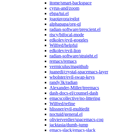
itome/smart-backspace
cyrus-and/zoom
ebpa/tui.el
joaotavora/eglot
alphapapa/org-ql
radian-software/prescient.el
riscy/bifocal-mode
edkolev/evil-goggles
Wilfred/helpful
edkolev/evil-lion
radian-software/straight.el
remacs/remacs
vermiculus/magithub
juanedi/crystal-spacemacs-layer
wbolster/evil-swap-keys
randy3k/radian
Alexander-Miller/treemacs
dash-docs-el/counsel-dash
emacscollective/no-littering
Wilfred/refine
hlissner/evil-multiedit
noctuid/general.el
olivierverdier/spacemacs-coq
jacktasia/dumb-jump
emacs-slack/emacs-slack