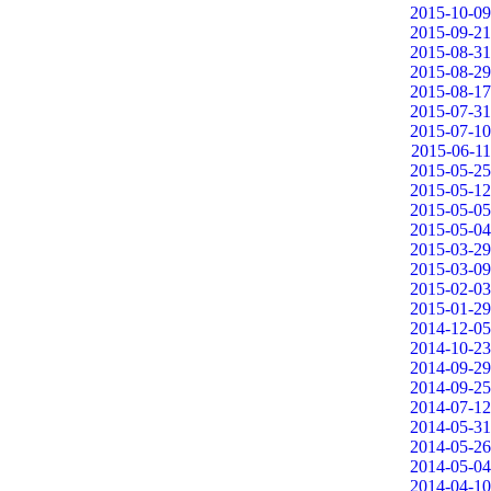
2015-10-09
2015-09-21
2015-08-31
2015-08-29
2015-08-17
2015-07-31
2015-07-10
2015-06-11
2015-05-25
2015-05-12
2015-05-05
2015-05-04
2015-03-29
2015-03-09
2015-02-03
2015-01-29
2014-12-05
2014-10-23
2014-09-29
2014-09-25
2014-07-12
2014-05-31
2014-05-26
2014-05-04
2014-04-10