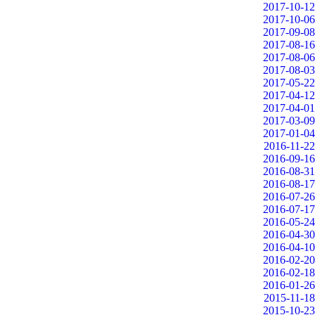
2017-10-12
2017-10-06
2017-09-08
2017-08-16
2017-08-06
2017-08-03
2017-05-22
2017-04-12
2017-04-01
2017-03-09
2017-01-04
2016-11-22
2016-09-16
2016-08-31
2016-08-17
2016-07-26
2016-07-17
2016-05-24
2016-04-30
2016-04-10
2016-02-20
2016-02-18
2016-01-26
2015-11-18
2015-10-23