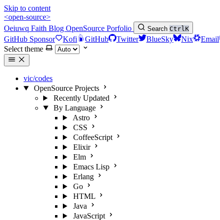
Skip to content
<open-source>
Oeiuwq
Faith
Blog
OpenSource
Porfolio
Search
Ctrl
K
GitHub Sponsor
Kofi
GitHub
Twitter
BlueSky
Nix
Email
Select theme
vic/codes
OpenSource Projects
Recently Updated
By Language
Astro
CSS
CoffeeScript
Elixir
Elm
Emacs Lisp
Erlang
Go
HTML
Java
JavaScript