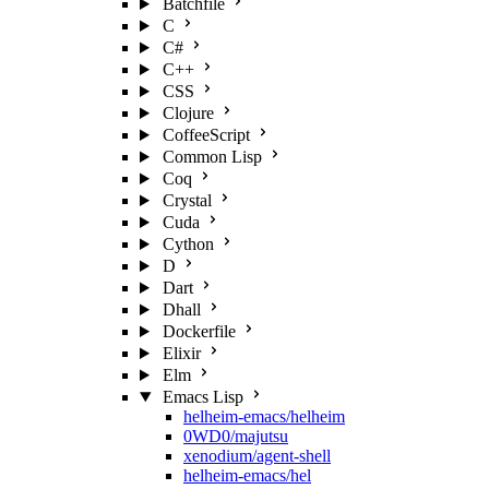
Batchfile
C
C#
C++
CSS
Clojure
CoffeeScript
Common Lisp
Coq
Crystal
Cuda
Cython
D
Dart
Dhall
Dockerfile
Elixir
Elm
Emacs Lisp
helheim-emacs/helheim
0WD0/majutsu
xenodium/agent-shell
helheim-emacs/hel