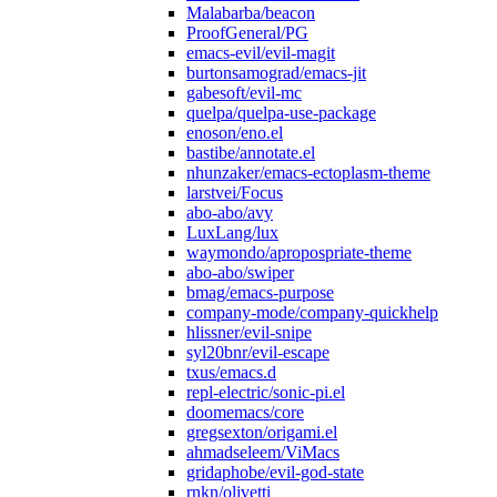
Malabarba/beacon
ProofGeneral/PG
emacs-evil/evil-magit
burtonsamograd/emacs-jit
gabesoft/evil-mc
quelpa/quelpa-use-package
enoson/eno.el
bastibe/annotate.el
nhunzaker/emacs-ectoplasm-theme
larstvei/Focus
abo-abo/avy
LuxLang/lux
waymondo/apropospriate-theme
abo-abo/swiper
bmag/emacs-purpose
company-mode/company-quickhelp
hlissner/evil-snipe
syl20bnr/evil-escape
txus/emacs.d
repl-electric/sonic-pi.el
doomemacs/core
gregsexton/origami.el
ahmadseleem/ViMacs
gridaphobe/evil-god-state
rnkn/olivetti