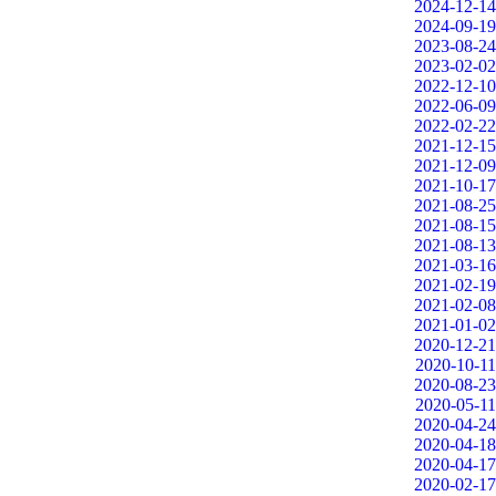
2024-12-14
2024-09-19
2023-08-24
2023-02-02
2022-12-10
2022-06-09
2022-02-22
2021-12-15
2021-12-09
2021-10-17
2021-08-25
2021-08-15
2021-08-13
2021-03-16
2021-02-19
2021-02-08
2021-01-02
2020-12-21
2020-10-11
2020-08-23
2020-05-11
2020-04-24
2020-04-18
2020-04-17
2020-02-17