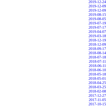
2019-12-24
2019-12-09
2019-12-09
2019-08-15
2019-08-05
2019-07-19
2019-07-17
2019-04-07
2019-03-18
2018-12-19
2018-12-09
2018-09-17
2018-08-14
2018-07-18
2018-07-11
2018-06-11
2018-06-10
2018-05-18
2018-05-01
2018-04-25
2018-03-25
2018-02-08
2017-12-27
2017-11-05
2017-10-15