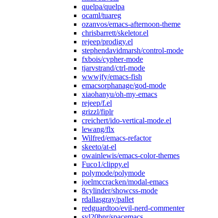
quelpa/quelpa
ocaml/tuareg
ozanvos/emacs-afternoon-theme
chrisbarrett/skeletor.el
rejeep/prodigy.el
stephendavidmarsh/control-mode
fxbois/cypher-mode
tjarvstrand/ctrl-mode
wwwjfy/emacs-fish
emacsorphanage/god-mode
xiaohanyu/oh-my-emacs
rejeep/f.el
grizzl/fiplr
creichert/ido-vertical-mode.el
lewang/flx
Wilfred/emacs-refactor
skeeto/at-el
owainlewis/emacs-color-themes
Fuco1/clippy.el
polymode/polymode
joelmccracken/modal-emacs
8cylinder/showcss-mode
rdallasgray/pallet
redguardtoo/evil-nerd-commenter
syl20bnr/spacemacs