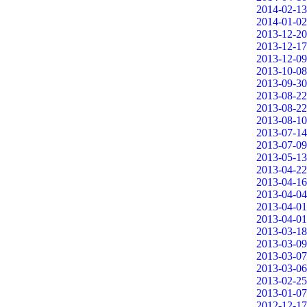
2014-02-13
2014-01-02
2013-12-20
2013-12-17
2013-12-09
2013-10-08
2013-09-30
2013-08-22
2013-08-22
2013-08-10
2013-07-14
2013-07-09
2013-05-13
2013-04-22
2013-04-16
2013-04-04
2013-04-01
2013-04-01
2013-03-18
2013-03-09
2013-03-07
2013-03-06
2013-02-25
2013-01-07
2012-12-17