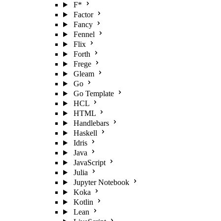
F*
Factor
Fancy
Fennel
Flix
Forth
Frege
Gleam
Go
Go Template
HCL
HTML
Handlebars
Haskell
Idris
Java
JavaScript
Julia
Jupyter Notebook
Koka
Kotlin
Lean