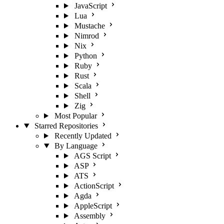
JavaScript
Lua
Mustache
Nimrod
Nix
Python
Ruby
Rust
Scala
Shell
Zig
Most Popular
Starred Repositories
Recently Updated
By Language
AGS Script
ASP
ATS
ActionScript
Agda
AppleScript
Assembly