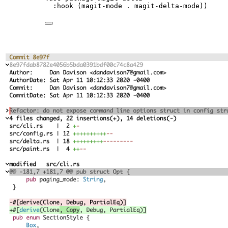
:hook (magit-mode 
.
 magit-delta-mode))