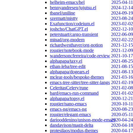
helheim-emacs/hel
2025-04-11
bennyandresen/jujutsu.el
2024-12-14
tbanel/uniline
2024-09-19
szermatt/mistty
2023-08-24
Exafunction/codeium.el
2023-02-02
joshcho/ChatGPT.el
2022-12-10
peterstuart/cargo-transient
2022-06-09
minad/org-modern
2022-02-22
richardwesthaver/org-notion
2021-12-15
rougier/notebook-mode
2021-12-09
wandersoncferreira/code-review
2021-10-17
alphapapa/taxy.el
2021-08-25
ethan-leba/tree-edit
2021-08-15
alphapapa/dogears.el
2021-08-13
mclear-tools/bespoke-themes
2021-03-16
emacs-tree-sitter/tree-sitter-langs
2021-02-19
CeleritasCelery/rune
2021-02-08
bard/emacs-run-command
2021-01-02
alphapapa/topsy.el
2020-12-21
rougier/nano-emacs
2020-10-11
emacs-ng/emacs-ng
2020-08-23
rougier/elegant-emacs
2020-05-11
dariooddenino/unison-mode-emacs
2020-04-24
dandavison/magit-delta
2020-04-18
protesilaos/modus-themes
2020-04-17