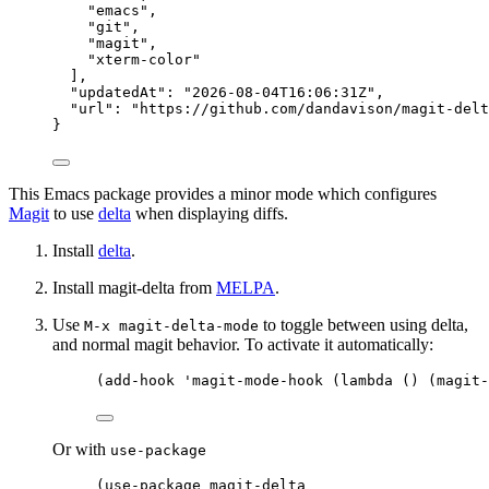
"
emacs
"
,
"
git
"
,
"
magit
"
,
"
xterm-color
"
],
"updatedAt"
: 
"
2026-08-04T16:06:31Z
"
,
"url"
: 
"
https://github.com/dandavison/magit-delt
}
This Emacs package provides a minor mode which configures
Magit
to use
delta
when displaying diffs.
Install
delta
.
Install magit-delta from
MELPA
.
Use
to toggle between using delta,
M-x magit-delta-mode
and normal magit behavior. To activate it automatically:
(
add-hook
'magit-mode-hook
 (
lambda
 () (magit-
Or with
use-package
(
use-package
 magit-delta