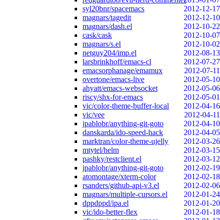
syl20bnr/spacemacs
2012-12-17
magnars/tagedit
2012-12-10
magnars/dash.el
2012-10-22
cask/cask
2012-10-07
magnars/s.el
2012-10-02
netguy204/imp.el
2012-08-13
larsbrinkhoff/emacs-cl
2012-07-27
emacsorphanage/emamux
2012-07-11
overtone/emacs-live
2012-05-10
ahyatt/emacs-websocket
2012-05-06
riscy/shx-for-emacs
2012-05-01
vic/color-theme-buffer-local
2012-04-16
vic/vee
2012-04-11
jpablobr/anything-git-goto
2012-04-10
danskarda/ido-speed-hack
2012-04-05
marktran/color-theme-ujelly
2012-03-26
mtytel/helm
2012-03-15
pashky/restclient.el
2012-03-12
jpablobr/anything-git-goto
2012-02-19
atomontage/xterm-color
2012-02-18
rsanders/github-api-v3.el
2012-02-06
magnars/multiple-cursors.el
2012-01-24
dppdppd/ipa.el
2012-01-20
vic/ido-better-flex
2012-01-18