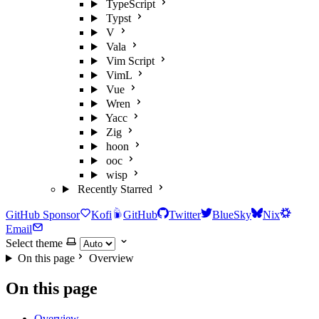
TypeScript
Typst
V
Vala
Vim Script
VimL
Vue
Wren
Yacc
Zig
hoon
ooc
wisp
Recently Starred
GitHub Sponsor
Kofi
GitHub
Twitter
BlueSky
Nix
Email
Select theme
On this page
Overview
On this page
Overview