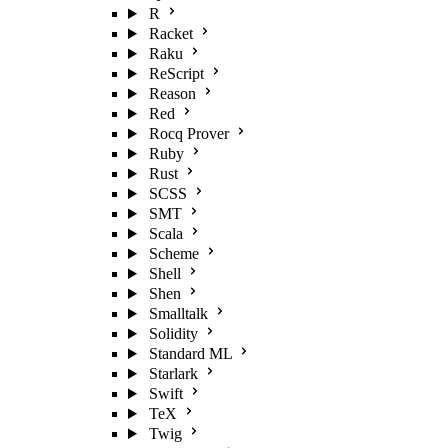
R
Racket
Raku
ReScript
Reason
Red
Rocq Prover
Ruby
Rust
SCSS
SMT
Scala
Scheme
Shell
Shen
Smalltalk
Solidity
Standard ML
Starlark
Swift
TeX
Twig