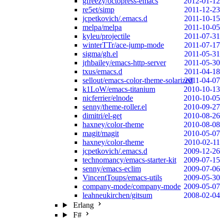
gfreezy/octopress-emacs
2012-01-12
re5et/simp
2011-12-23
jcpetkovich/.emacs.d
2011-10-15
melpa/melpa
2011-10-05
kyleu/projectile
2011-07-31
winterTTr/ace-jump-mode
2011-07-17
sigma/gh.el
2011-05-31
jrhbailey/emacs-http-server
2011-05-30
txus/emacs.d
2011-04-18
sellout/emacs-color-theme-solarized
2011-04-07
k1LoW/emacs-titanium
2010-10-13
nicferrier/elnode
2010-10-05
senny/theme-roller.el
2010-09-27
dimitri/el-get
2010-08-26
haxney/color-theme
2010-08-08
magit/magit
2010-05-07
haxney/color-theme
2010-02-11
jcpetkovich/.emacs.d
2009-12-26
technomancy/emacs-starter-kit
2009-07-15
senny/emacs-eclim
2009-07-06
VincentToups/emacs-utils
2009-05-30
company-mode/company-mode
2009-05-07
leahneukirchen/gitsum
2008-02-04
Erlang
F#