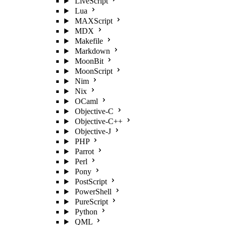
LiveScript
Lua
MAXScript
MDX
Makefile
Markdown
MoonBit
MoonScript
Nim
Nix
OCaml
Objective-C
Objective-C++
Objective-J
PHP
Parrot
Perl
Pony
PostScript
PowerShell
PureScript
Python
QML