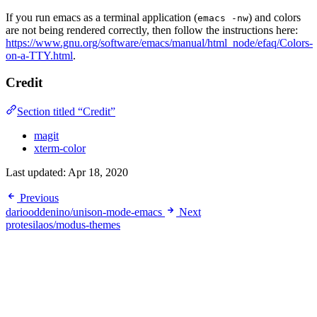
If you run emacs as a terminal application (
) and colors
emacs -nw
are not being rendered correctly, then follow the instructions here:
https://www.gnu.org/software/emacs/manual/html_node/efaq/Colors-
on-a-TTY.html
.
Credit
Section titled “Credit”
magit
xterm-color
Last updated:
Apr 18, 2020
Previous
dariooddenino/unison-mode-emacs
Next
protesilaos/modus-themes