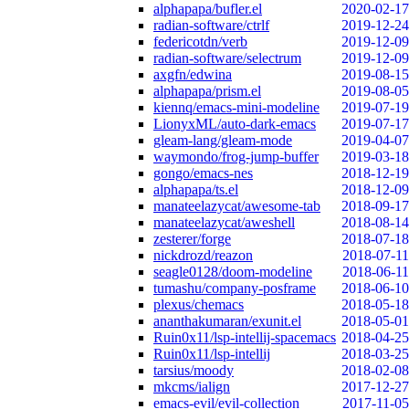
alphapapa/bufler.el
2020-02-17
radian-software/ctrlf
2019-12-24
federicotdn/verb
2019-12-09
radian-software/selectrum
2019-12-09
axgfn/edwina
2019-08-15
alphapapa/prism.el
2019-08-05
kiennq/emacs-mini-modeline
2019-07-19
LionyxML/auto-dark-emacs
2019-07-17
gleam-lang/gleam-mode
2019-04-07
waymondo/frog-jump-buffer
2019-03-18
gongo/emacs-nes
2018-12-19
alphapapa/ts.el
2018-12-09
manateelazycat/awesome-tab
2018-09-17
manateelazycat/aweshell
2018-08-14
zesterer/forge
2018-07-18
nickdrozd/reazon
2018-07-11
seagle0128/doom-modeline
2018-06-11
tumashu/company-posframe
2018-06-10
plexus/chemacs
2018-05-18
ananthakumaran/exunit.el
2018-05-01
Ruin0x11/lsp-intellij-spacemacs
2018-04-25
Ruin0x11/lsp-intellij
2018-03-25
tarsius/moody
2018-02-08
mkcms/ialign
2017-12-27
emacs-evil/evil-collection
2017-11-05