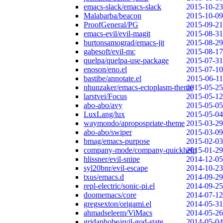
emacs-slack/emacs-slack
2015-10-23
Malabarba/beacon
2015-10-09
ProofGeneral/PG
2015-09-21
emacs-evil/evil-magit
2015-08-31
burtonsamograd/emacs-jit
2015-08-29
gabesoft/evil-mc
2015-08-17
quelpa/quelpa-use-package
2015-07-31
enoson/eno.el
2015-07-10
bastibe/annotate.el
2015-06-11
nhunzaker/emacs-ectoplasm-theme
2015-05-25
larstvei/Focus
2015-05-12
abo-abo/avy
2015-05-05
LuxLang/lux
2015-05-04
waymondo/apropospriate-theme
2015-03-29
abo-abo/swiper
2015-03-09
bmag/emacs-purpose
2015-02-03
company-mode/company-quickhelp
2015-01-29
hlissner/evil-snipe
2014-12-05
syl20bnr/evil-escape
2014-10-23
txus/emacs.d
2014-09-29
repl-electric/sonic-pi.el
2014-09-25
doomemacs/core
2014-07-12
gregsexton/origami.el
2014-05-31
ahmadseleem/ViMacs
2014-05-26
gridaphobe/evil-god-state
2014-05-04