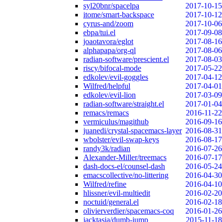
syl20bnr/spacelpa
2017-10-15
itome/smart-backspace
2017-10-12
cyrus-and/zoom
2017-10-06
ebpa/tui.el
2017-09-08
joaotavora/eglot
2017-08-16
alphapapa/org-ql
2017-08-06
radian-software/prescient.el
2017-08-03
riscy/bifocal-mode
2017-05-22
edkolev/evil-goggles
2017-04-12
Wilfred/helpful
2017-04-01
edkolev/evil-lion
2017-03-09
radian-software/straight.el
2017-01-04
remacs/remacs
2016-11-22
vermiculus/magithub
2016-09-16
juanedi/crystal-spacemacs-layer
2016-08-31
wbolster/evil-swap-keys
2016-08-17
randy3k/radian
2016-07-26
Alexander-Miller/treemacs
2016-07-17
dash-docs-el/counsel-dash
2016-05-24
emacscollective/no-littering
2016-04-30
Wilfred/refine
2016-04-10
hlissner/evil-multiedit
2016-02-20
noctuid/general.el
2016-02-18
olivierverdier/spacemacs-coq
2016-01-26
jacktasia/dumb-jump
2015-11-18