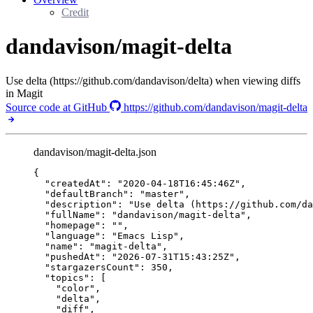
Credit
dandavison/magit-delta
Use delta (https://github.com/dandavison/delta) when viewing diffs
in Magit
Source code at GitHub
https://github.com/dandavison/magit-delta
dandavison/magit-delta.json
{
"createdAt"
: 
"
2020-04-18T16:45:46Z
"
,
"defaultBranch"
: 
"
master
"
,
"description"
: 
"
Use delta (https://github.com/da
"fullName"
: 
"
dandavison/magit-delta
"
,
"homepage"
: 
""
,
"language"
: 
"
Emacs Lisp
"
,
"name"
: 
"
magit-delta
"
,
"pushedAt"
: 
"
2026-07-31T15:43:25Z
"
,
"stargazersCount"
: 
350
,
"topics"
: [
"
color
"
,
"
delta
"
,
"
diff
"
,