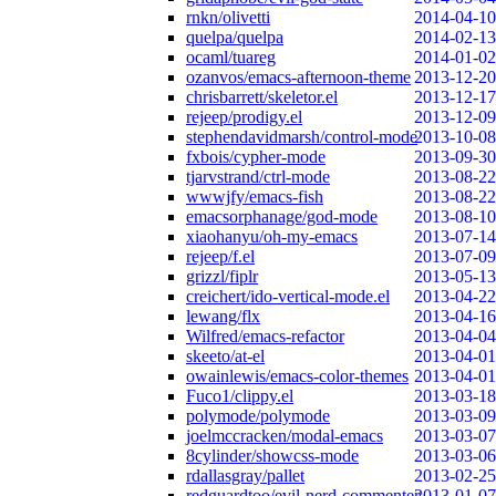
rnkn/olivetti
2014-04-10
quelpa/quelpa
2014-02-13
ocaml/tuareg
2014-01-02
ozanvos/emacs-afternoon-theme
2013-12-20
chrisbarrett/skeletor.el
2013-12-17
rejeep/prodigy.el
2013-12-09
stephendavidmarsh/control-mode
2013-10-08
fxbois/cypher-mode
2013-09-30
tjarvstrand/ctrl-mode
2013-08-22
wwwjfy/emacs-fish
2013-08-22
emacsorphanage/god-mode
2013-08-10
xiaohanyu/oh-my-emacs
2013-07-14
rejeep/f.el
2013-07-09
grizzl/fiplr
2013-05-13
creichert/ido-vertical-mode.el
2013-04-22
lewang/flx
2013-04-16
Wilfred/emacs-refactor
2013-04-04
skeeto/at-el
2013-04-01
owainlewis/emacs-color-themes
2013-04-01
Fuco1/clippy.el
2013-03-18
polymode/polymode
2013-03-09
joelmccracken/modal-emacs
2013-03-07
8cylinder/showcss-mode
2013-03-06
rdallasgray/pallet
2013-02-25
redguardtoo/evil-nerd-commenter
2013-01-07