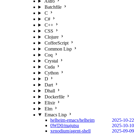
Astro
Batchfile
C
C#
C++
CSS
Clojure
CoffeeScript
Common Lisp
Coq
Crystal
Cuda
Cython
D
Dart
Dhall
Dockerfile
Elixir
Elm
Emacs Lisp
helheim-emacs/helheim
2025-10-22
0WD0/majutsu
2025-10-10
xenodium/agent-shell
2025-09-09