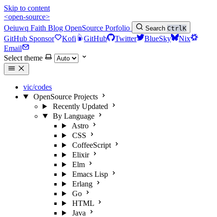
Skip to content
<open-source>
Oeiuwq
Faith
Blog
OpenSource
Porfolio
Search
Ctrl
K
GitHub Sponsor
Kofi
GitHub
Twitter
BlueSky
Nix
Email
Select theme
vic/codes
OpenSource Projects
Recently Updated
By Language
Astro
CSS
CoffeeScript
Elixir
Elm
Emacs Lisp
Erlang
Go
HTML
Java