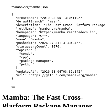
mamba-org/mamba.json
{
"createdAt"
: 
"
2019-03-05T13:05:10Z
"
,
"defaultBranch"
: 
"
main
"
,
"description"
: 
"
The Fast Cross-Platform Package 
"fullName"
: 
"
mamba-org/mamba
"
,
"homepage"
: 
"
https://mamba.readthedocs.io
"
,
"language"
: 
"
C++
"
,
"name"
: 
"
mamba
"
,
"pushedAt"
: 
"
2026-07-31T13:33:04Z
"
,
"stargazersCount"
: 
8076
,
"topics"
: [
"
conda
"
,
"
cpp
"
,
"
package-manager
"
,
"
python
"
],
"updatedAt"
: 
"
2026-08-04T03:35:14Z
"
,
"url"
: 
"
https://github.com/mamba-org/mamba
"
}
Mamba: The Fast Cross-
Platform Package Manager