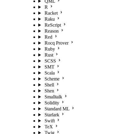
QML
R
Racket
Raku
ReScript
Reason
Red
Rocq Prover
Ruby
Rust
SCSS
SMT
Scala
Scheme
Shell
Shen
Smalltalk
Solidity
Standard ML
Starlark
Swift
TeX
Twig