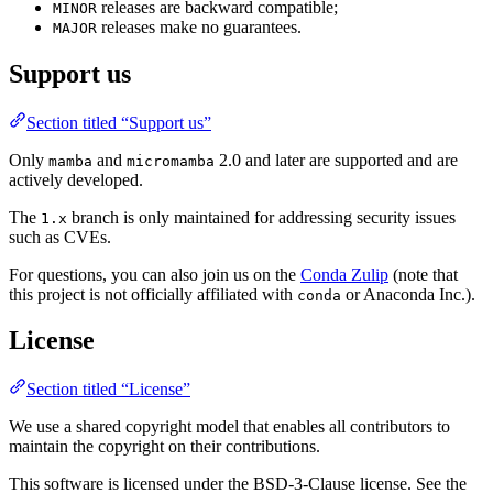
releases are backward compatible;
MINOR
releases make no guarantees.
MAJOR
Support us
Section titled “Support us”
Only
and
2.0 and later are supported and are
mamba
micromamba
actively developed.
The
branch is only maintained for addressing security issues
1.x
such as CVEs.
For questions, you can also join us on the
Conda Zulip
(note that
this project is not officially affiliated with
or Anaconda Inc.).
conda
License
Section titled “License”
We use a shared copyright model that enables all contributors to
maintain the copyright on their contributions.
This software is licensed under the BSD-3-Clause license. See the