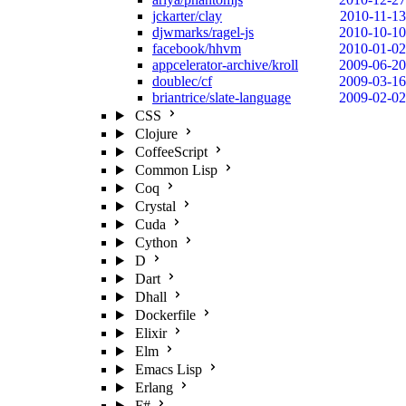
jckarter/clay
2010-11-13
djwmarks/ragel-js
2010-10-10
facebook/hhvm
2010-01-02
appcelerator-archive/kroll
2009-06-20
doublec/cf
2009-03-16
briantrice/slate-language
2009-02-02
CSS
Clojure
CoffeeScript
Common Lisp
Coq
Crystal
Cuda
Cython
D
Dart
Dhall
Dockerfile
Elixir
Elm
Emacs Lisp
Erlang
F#