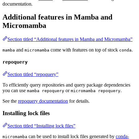
documentation.
Additional features in Mamba and
Micromamba
Section titled “Additional features in Mamba and Micromamba”
and
come with features on top of stock
.
mamba
micromamba
conda
repoquery
Section titled “repoquery”
To efficiently query repositories and query package dependencies
you can use
or
.
mamba repoquery
micromamba repoquery
See the
repoquery documentation
for details.
Installing lock files
Section titled “Installing lock files”
can be used to install lock files generated by
conda-
micromamba