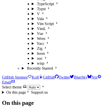
TypeScript
Typst
V
Vala
Vim Script
VimL
Vue
Wren
Yacc
Zig
hoon
ooc
wisp
Recently Starred
GitHub Sponsor
Kofi
GitHub
Twitter
BlueSky
Nix
Email
Select theme
On this page
Support us
On this page