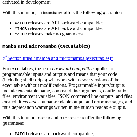
activated in development.
With this in mind,
offers the following guarantees:
libmambapy
releases are API backward compatible;
PATCH
releases are API backward compatible;
MINOR
releases make no guarantees.
MAJOR
and
(executables)
mamba
micromamba
Section titled “mamba and micromamba (executables)”
For executables, the term
backward compatible
applies to
programmable inputs and outputs and means that your code
(including shell scripts) will work with newer versions of the
executable without modifications. Programmable inputs/outputs
include executable name, command line arguments, configuration
files, environment variables, JSON command line outputs, and files
created. It
excludes
human-readable output and error messages, and
thus deprecation warnings written in the human-readable output.
With this in mind,
and
offer the following
mamba
micromamba
guarantees:
releases are backward compatible;
PATCH