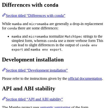
Differences with
conda
Section titled “Differences with conda”
While
and
are generally a drop-in replacement
mamba
micromamba
for
there are some differences:
conda
and
normalize
strings to the
mamba
micromamba
MatchSpec
simplest form, whereas
use a more verbose form This
conda
can lead to slight differences in the output of
conda env
and
.
export
mamba env export
Development installation
Section titled “Development installation”
Please refer to the instructions given by the
official documentation
.
API and ABI stability
Section titled “API and ABI stability”
The Mamba project uses
semantic versioning
of the form