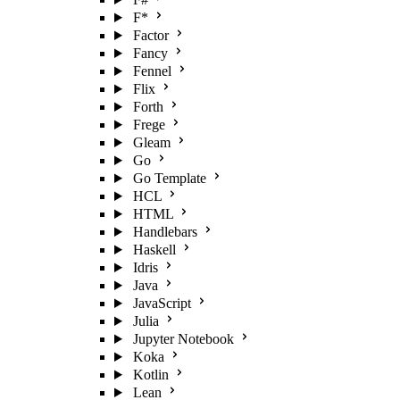
F*
Factor
Fancy
Fennel
Flix
Forth
Frege
Gleam
Go
Go Template
HCL
HTML
Handlebars
Haskell
Idris
Java
JavaScript
Julia
Jupyter Notebook
Koka
Kotlin
Lean