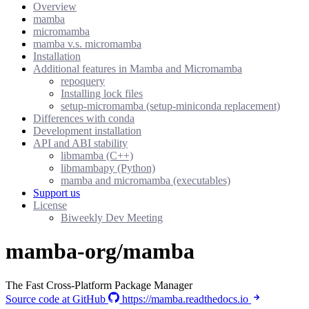
Overview
mamba
micromamba
mamba v.s. micromamba
Installation
Additional features in Mamba and Micromamba
repoquery
Installing lock files
setup-micromamba (setup-miniconda replacement)
Differences with conda
Development installation
API and ABI stability
libmamba (C++)
libmambapy (Python)
mamba and micromamba (executables)
Support us
License
Biweekly Dev Meeting
mamba-org/mamba
The Fast Cross-Platform Package Manager
Source code at GitHub
https://mamba.readthedocs.io