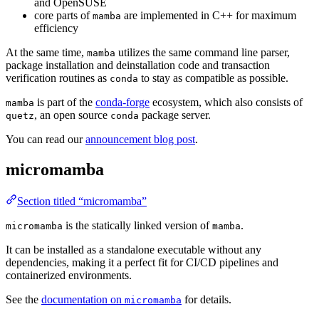
and OpenSUSE
core parts of
are implemented in C++ for maximum
mamba
efficiency
At the same time,
utilizes the same command line parser,
mamba
package installation and deinstallation code and transaction
verification routines as
to stay as compatible as possible.
conda
is part of the
conda-forge
ecosystem, which also consists of
mamba
, an open source
package server.
quetz
conda
You can read our
announcement blog post
.
micromamba
Section titled “micromamba”
is the statically linked version of
.
micromamba
mamba
It can be installed as a standalone executable without any
dependencies, making it a perfect fit for CI/CD pipelines and
containerized environments.
See the
documentation on
for details.
micromamba