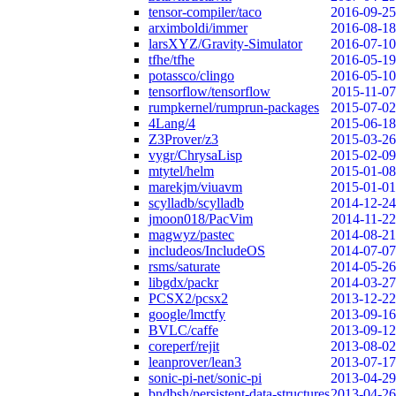
tensor-compiler/taco
2016-09-25
arximboldi/immer
2016-08-18
larsXYZ/Gravity-Simulator
2016-07-10
tfhe/tfhe
2016-05-19
potassco/clingo
2016-05-10
tensorflow/tensorflow
2015-11-07
rumpkernel/rumprun-packages
2015-07-02
4Lang/4
2015-06-18
Z3Prover/z3
2015-03-26
vygr/ChrysaLisp
2015-02-09
mtytel/helm
2015-01-08
marekjm/viuavm
2015-01-01
scylladb/scylladb
2014-12-24
jmoon018/PacVim
2014-11-22
magwyz/pastec
2014-08-21
includeos/IncludeOS
2014-07-07
rsms/saturate
2014-05-26
libgdx/packr
2014-03-27
PCSX2/pcsx2
2013-12-22
google/lmctfy
2013-09-16
BVLC/caffe
2013-09-12
coreperf/rejit
2013-08-02
leanprover/lean3
2013-07-17
sonic-pi-net/sonic-pi
2013-04-29
bndbsh/persistent-data-structures
2013-04-26