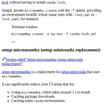
lock
without having to install
.
conda-lock
Simply invoke
with the
option, providing
micromamba create
-f
an environment lockfile whose name ends with
or
-lock.yml
-
; for instance:
lock.yaml
Terminal window
micromamba
create
-n
my-env
-f
conda-lock.yml
setup-micromamba (setup-miniconda replacement)
Section titled “setup-micromamba (setup-miniconda
replacement)”
setup-micromamba
is a replacement for
setup-miniconda
that uses
.
micromamba
It can significantly reduce your CI setup time by:
Using
, which takes around 1 s to install.
micromamba
Caching package downloads.
Caching entire
environments.
conda