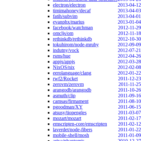
electron/electron
2013-04-12
timimahoney/decaf
2013-04-03
fatih/subvim
2013-04-01
evanphx/marius
2013-01-04
facebook/watchman
2012-11-29
omcljs/om
2012-11-18
rethinkdb/rethinkdb
2012-10-30
tokuhirom/node-mruby
2012-09-09
indutny/vock
2012-07-21
rsms/hue
2012-04-26
appjs/appjs
2012-03-28
NixOS/nix
2012-02-08
eerolanguage/clang
2012-01-22
rwf2/Rocket
2011-12-23
zerovm/zerovm
2011-11-25
arangodb/arangodb
2011-10-26
asmuth/clip
2011-09-16
camsas/firmament
2011-08-10
pgoodman/XY
2011-06-15
atsusy/tiopengles
2011-03-07
mozart/mozart
2011-02-17
emscripten-core/emscripten
2011-02-12
laverdet/node-fibers
2011-01-22
mobile-shell/mosh
2011-01-09
ariya/phantomjs
2010-12-27