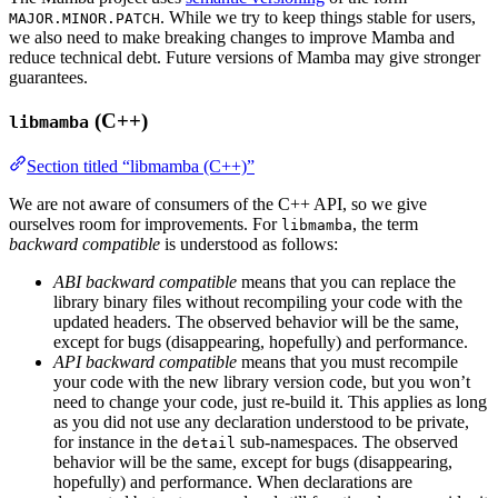
. While we try to keep things stable for users,
MAJOR.MINOR.PATCH
we also need to make breaking changes to improve Mamba and
reduce technical debt. Future versions of Mamba may give stronger
guarantees.
(C++)
libmamba
Section titled “libmamba (C++)”
We are not aware of consumers of the C++ API, so we give
ourselves room for improvements. For
, the term
libmamba
backward compatible
is understood as follows:
ABI backward compatible
means that you can replace the
library binary files without recompiling your code with the
updated headers. The observed behavior will be the same,
except for bugs (disappearing, hopefully) and performance.
API backward compatible
means that you must recompile
your code with the new library version code, but you won’t
need to change your code, just re-build it. This applies as long
as you did not use any declaration understood to be private,
for instance in the
sub-namespaces. The observed
detail
behavior will be the same, except for bugs (disappearing,
hopefully) and performance. When declarations are