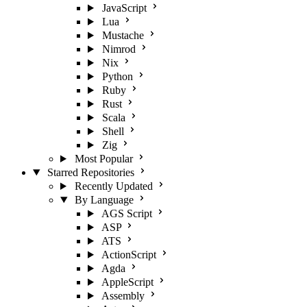
JavaScript
Lua
Mustache
Nimrod
Nix
Python
Ruby
Rust
Scala
Shell
Zig
Most Popular
Starred Repositories
Recently Updated
By Language
AGS Script
ASP
ATS
ActionScript
Agda
AppleScript
Assembly