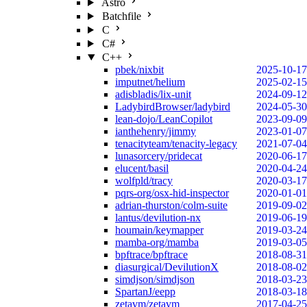
Astro
Batchfile
C
C#
C++
pbek/nixbit
2025-10-17
imputnet/helium
2025-02-15
adisbladis/lix-unit
2024-09-12
LadybirdBrowser/ladybird
2024-05-30
lean-dojo/LeanCopilot
2023-09-09
ianthehenry/jimmy
2023-01-07
tenacityteam/tenacity-legacy
2021-07-04
lunasorcery/pridecat
2020-06-17
elucent/basil
2020-04-24
wolfpld/tracy
2020-03-17
pqrs-org/osx-hid-inspector
2020-01-01
adrian-thurston/colm-suite
2019-09-02
lantus/devilution-nx
2019-06-19
houmain/keymapper
2019-03-24
mamba-org/mamba
2019-03-05
bpftrace/bpftrace
2018-08-31
diasurgical/DevilutionX
2018-08-02
simdjson/simdjson
2018-03-23
SpartanJ/eepp
2018-03-18
zetavm/zetavm
2017-04-25