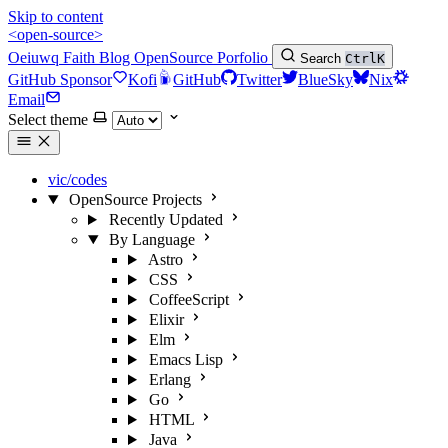
Skip to content
<open-source>
Oeiuwq
Faith
Blog
OpenSource
Porfolio
Search
Ctrl
K
GitHub Sponsor
Kofi
GitHub
Twitter
BlueSky
Nix
Email
Select theme
vic/codes
OpenSource Projects
Recently Updated
By Language
Astro
CSS
CoffeeScript
Elixir
Elm
Emacs Lisp
Erlang
Go
HTML
Java