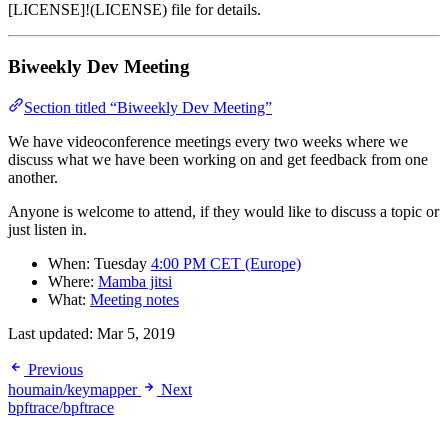
[LICENSE]!(LICENSE) file for details.
Biweekly Dev Meeting
Section titled “Biweekly Dev Meeting”
We have videoconference meetings every two weeks where we
discuss what we have been working on and get feedback from one
another.
Anyone is welcome to attend, if they would like to discuss a topic or
just listen in.
When: Tuesday
4:00 PM CET (Europe)
Where:
Mamba jitsi
What:
Meeting notes
Last updated:
Mar 5, 2019
Previous
houmain/keymapper
Next
bpftrace/bpftrace