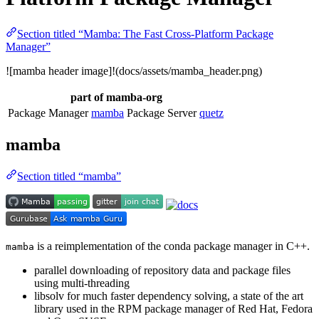
Section titled “Mamba: The Fast Cross-Platform Package
Manager”
![mamba header image]!(docs/assets/mamba_header.png)
part of mamba-org
Package Manager
mamba
Package Server
quetz
mamba
Section titled “mamba”
is a reimplementation of the conda package manager in C++.
mamba
parallel downloading of repository data and package files
using multi-threading
libsolv for much faster dependency solving, a state of the art
library used in the RPM package manager of Red Hat, Fedora