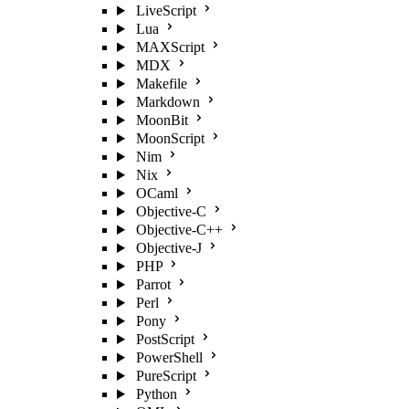
LiveScript
Lua
MAXScript
MDX
Makefile
Markdown
MoonBit
MoonScript
Nim
Nix
OCaml
Objective-C
Objective-C++
Objective-J
PHP
Parrot
Perl
Pony
PostScript
PowerShell
PureScript
Python