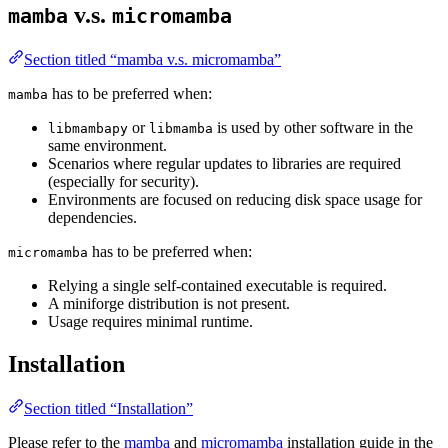
v.s.
mamba
micromamba
Section titled “mamba v.s. micromamba”
has to be preferred when:
mamba
or
is used by other software in the
libmambapy
libmamba
same environment.
Scenarios where regular updates to libraries are required
(especially for security).
Environments are focused on reducing disk space usage for
dependencies.
has to be preferred when:
micromamba
Relying a single self-contained executable is required.
A miniforge distribution is not present.
Usage requires minimal runtime.
Installation
Section titled “Installation”
Please refer to the
mamba
and
micromamba
installation guide in the