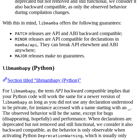
deprecated but not removed and still functional, we consider it
also backward compatible, as only the observed behavior
during compilation changes.
With this in mind,
offers the following guarantees:
libmamba
releases are API and ABI backward compatible;
PATCH
releases are API compatible for declarations in
MINOR
, They can break API elsewhere and ABI
mamba/api
anywhere;
releases make no guarantees.
MAJOR
(Python)
libmambapy
Section titled “libmambapy (Python)”
For
, the term
API backward compatible
implies that
libmambapy
your Python code will work the same for a newer version of
as long as you did not use any declaration understood
libmambapy
to be private, for instance accessed with a name starting with an
.
_
The observed behavior will be the same, except for bugs
(disappearing, hopefully) and performance. When declarations are
deprecated but not removed and still functional, we consider it also
backward compatible, as the behavior is only observable when
activating Python
, which is usually only
DeprecationWarning