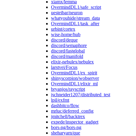
xiamx/lemma
OvermindDL1/safe_script
uesteibar/neuron
whatyouhide/stream_data
OvermindDL1/task_after
urbint/cortex
wise-home/hub
discord/deque
discord/semaphore
discord/fastglobal
discord/manifold
elixir-nebulex/nebulex
larstvei/Focus
OvermindDL1/ex_spirit
shinyscorpion/wobserver
OvermindDL1/elixir_ml
bryanjos/rayscript
jschneider1207/distributed_test
lpil/exfmt
dashbitco/flow
mrluc/deferred_config
jmitchell/backtrex
expede/inspector_gadget
bors-ng/bors-ng
sheharyarn/que