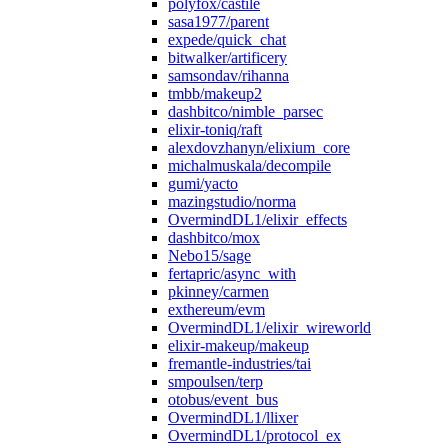
polyfox/castile
sasa1977/parent
expede/quick_chat
bitwalker/artificery
samsondav/rihanna
tmbb/makeup2
dashbitco/nimble_parsec
elixir-toniq/raft
alexdovzhanyn/elixium_core
michalmuskala/decompile
gumi/yacto
mazingstudio/norma
OvermindDL1/elixir_effects
dashbitco/mox
Nebo15/sage
fertapric/async_with
pkinney/carmen
exthereum/evm
OvermindDL1/elixir_wireworld
elixir-makeup/makeup
fremantle-industries/tai
smpoulsen/terp
otobus/event_bus
OvermindDL1/llixer
OvermindDL1/protocol_ex