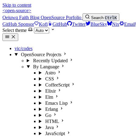
Skip to content
<open-source>
Oeiuwq
Faith
Blog
OpenSource
Porfolio
Search
Ctrl
K
GitHub Sponsor
Kofi
GitHub
Twitter
BlueSky
Nix
Email
Select theme
vic/codes
OpenSource Projects
Recently Updated
By Language
Astro
CSS
CoffeeScript
Elixir
Elm
Emacs Lisp
Erlang
Go
HTML
Java
JavaScript