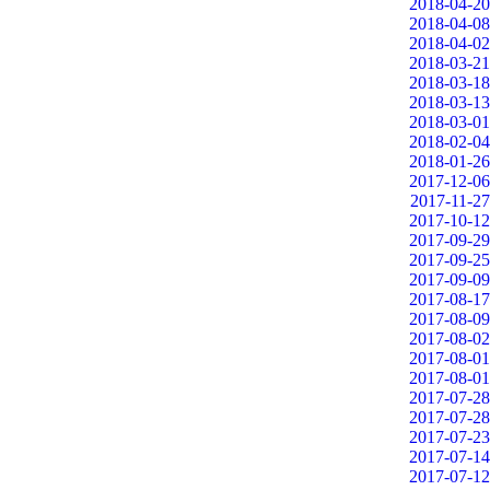
2018-04-20
2018-04-08
2018-04-02
2018-03-21
2018-03-18
2018-03-13
2018-03-01
2018-02-04
2018-01-26
2017-12-06
2017-11-27
2017-10-12
2017-09-29
2017-09-25
2017-09-09
2017-08-17
2017-08-09
2017-08-02
2017-08-01
2017-08-01
2017-07-28
2017-07-28
2017-07-23
2017-07-14
2017-07-12