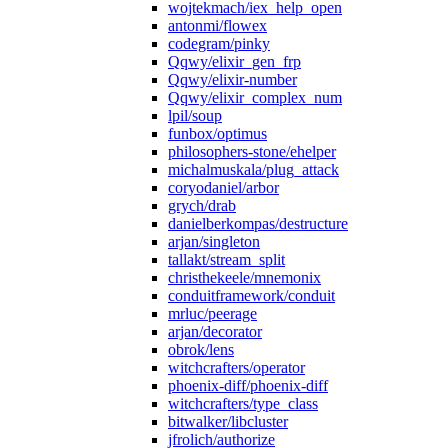
wojtekmach/iex_help_open
antonmi/flowex
codegram/pinky
Qqwy/elixir_gen_frp
Qqwy/elixir-number
Qqwy/elixir_complex_num
lpil/soup
funbox/optimus
philosophers-stone/ehelper
michalmuskala/plug_attack
coryodaniel/arbor
grych/drab
danielberkompas/destructure
arjan/singleton
tallakt/stream_split
christhekeele/mnemonix
conduitframework/conduit
mrluc/peerage
arjan/decorator
obrok/lens
witchcrafters/operator
phoenix-diff/phoenix-diff
witchcrafters/type_class
bitwalker/libcluster
jfrolich/authorize