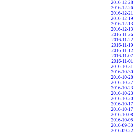
2016-12-28
2016-12-26
2016-12-21
2016-12-19
2016-12-13
2016-12-13
2016-11-26
2016-11-22
2016-11-19
2016-11-12
2016-11-07
2016-11-01
2016-10-31
2016-10-30
2016-10-28
2016-10-27
2016-10-23
2016-10-23
2016-10-20
2016-10-17
2016-10-17
2016-10-08
2016-10-05
2016-09-30
2016-09-22