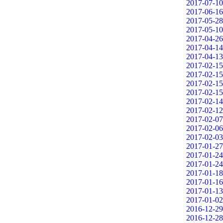
2017-07-10
2017-06-16
2017-05-28
2017-05-10
2017-04-26
2017-04-14
2017-04-13
2017-02-15
2017-02-15
2017-02-15
2017-02-15
2017-02-14
2017-02-12
2017-02-07
2017-02-06
2017-02-03
2017-01-27
2017-01-24
2017-01-24
2017-01-18
2017-01-16
2017-01-13
2017-01-02
2016-12-29
2016-12-28