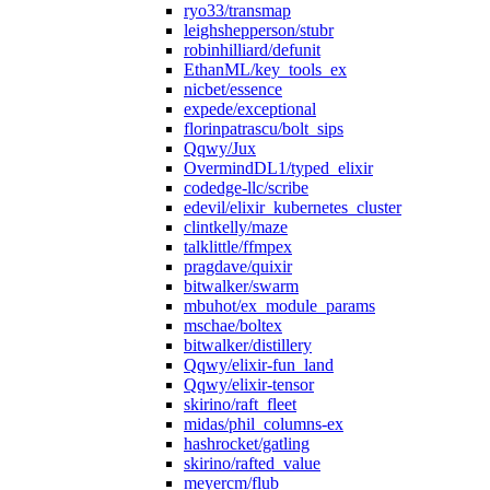
ryo33/transmap
leighshepperson/stubr
robinhilliard/defunit
EthanML/key_tools_ex
nicbet/essence
expede/exceptional
florinpatrascu/bolt_sips
Qqwy/Jux
OvermindDL1/typed_elixir
codedge-llc/scribe
edevil/elixir_kubernetes_cluster
clintkelly/maze
talklittle/ffmpex
pragdave/quixir
bitwalker/swarm
mbuhot/ex_module_params
mschae/boltex
bitwalker/distillery
Qqwy/elixir-fun_land
Qqwy/elixir-tensor
skirino/raft_fleet
midas/phil_columns-ex
hashrocket/gatling
skirino/rafted_value
meyercm/flub