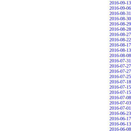
2016-09-13
2016-09-06
2016-08-31
2016-08-30
2016-08-29
2016-08-28
2016-08-27
2016-08-22
2016-08-17
2016-08-13
2016-08-08
2016-07-31
2016-07-27
2016-07-27
2016-07-25
2016-07-18
2016-07-15
2016-07-15
2016-07-08
2016-07-03
2016-07-01
2016-06-23
2016-06-17
2016-06-13
2016-06-08