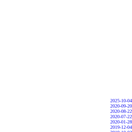
2025-10-04
2020-09-20
2020-08-22
2020-07-22
2020-01-28
2019-12-04