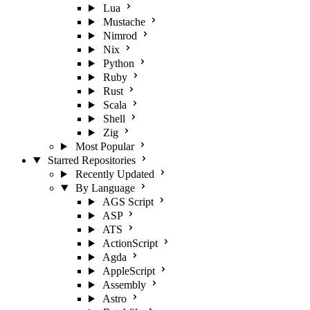
Lua
Mustache
Nimrod
Nix
Python
Ruby
Rust
Scala
Shell
Zig
Most Popular
Starred Repositories
Recently Updated
By Language
AGS Script
ASP
ATS
ActionScript
Agda
AppleScript
Assembly
Astro