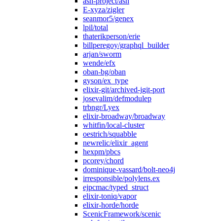
ash-project/ash
E-xyza/zigler
seanmor5/genex
lpil/total
thaterikperson/erie
billperegoy/graphql_builder
arjan/sworm
wende/efx
oban-bg/oban
gyson/ex_type
elixir-git/archived-jgit-port
josevalim/defmodulep
trbngr/Lyex
elixir-broadway/broadway
whitfin/local-cluster
oestrich/squabble
newrelic/elixir_agent
hexpm/pbcs
pcorey/chord
dominique-vassard/bolt-neo4j
irresponsible/polylens.ex
ejpcmac/typed_struct
elixir-toniq/vapor
elixir-horde/horde
ScenicFramework/scenic