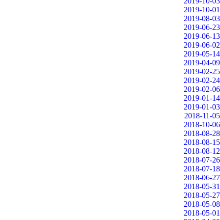
2019-10-03
2019-10-01
2019-08-03
2019-06-23
2019-06-13
2019-06-02
2019-05-14
2019-04-09
2019-02-25
2019-02-24
2019-02-06
2019-01-14
2019-01-03
2018-11-05
2018-10-06
2018-08-28
2018-08-15
2018-08-12
2018-07-26
2018-07-18
2018-06-27
2018-05-31
2018-05-27
2018-05-08
2018-05-01