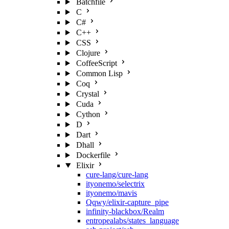
Batchfile
C
C#
C++
CSS
Clojure
CoffeeScript
Common Lisp
Coq
Crystal
Cuda
Cython
D
Dart
Dhall
Dockerfile
Elixir
cure-lang/cure-lang
ityonemo/selectrix
ityonemo/mavis
Qqwy/elixir-capture_pipe
infinity-blackbox/Realm
entropealabs/states_language