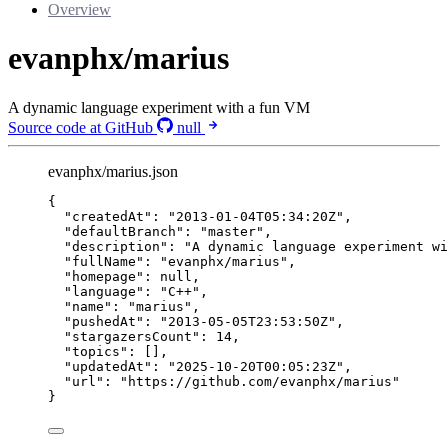
Overview
evanphx/marius
A dynamic language experiment with a fun VM
Source code at GitHub
null
evanphx/marius.json
{
"createdAt"
: 
"
2013-01-04T05:34:20Z
"
,
"defaultBranch"
: 
"
master
"
,
"description"
: 
"
A dynamic language experiment wi
"fullName"
: 
"
evanphx/marius
"
,
"homepage"
: 
null
,
"language"
: 
"
C++
"
,
"name"
: 
"
marius
"
,
"pushedAt"
: 
"
2013-05-05T23:53:50Z
"
,
"stargazersCount"
: 
14
,
"topics"
: [],
"updatedAt"
: 
"
2025-10-20T00:05:23Z
"
,
"url"
: 
"
https://github.com/evanphx/marius
"
}