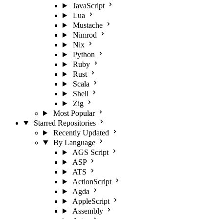
JavaScript
Lua
Mustache
Nimrod
Nix
Python
Ruby
Rust
Scala
Shell
Zig
Most Popular
Starred Repositories
Recently Updated
By Language
AGS Script
ASP
ATS
ActionScript
Agda
AppleScript
Assembly