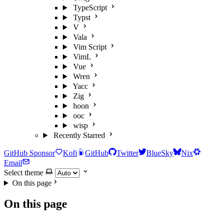
TypeScript
Typst
V
Vala
Vim Script
VimL
Vue
Wren
Yacc
Zig
hoon
ooc
wisp
Recently Starred
GitHub Sponsor
Kofi
GitHub
Twitter
BlueSky
Nix
Email
Select theme
On this page
On this page