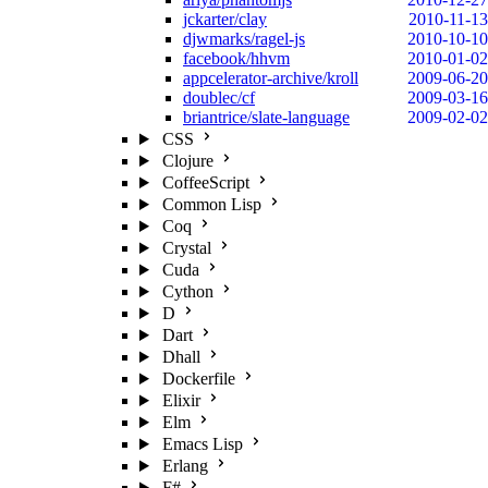
jckarter/clay
2010-11-13
djwmarks/ragel-js
2010-10-10
facebook/hhvm
2010-01-02
appcelerator-archive/kroll
2009-06-20
doublec/cf
2009-03-16
briantrice/slate-language
2009-02-02
CSS
Clojure
CoffeeScript
Common Lisp
Coq
Crystal
Cuda
Cython
D
Dart
Dhall
Dockerfile
Elixir
Elm
Emacs Lisp
Erlang
F#