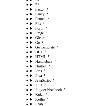
F*
Factor
Fancy
Fennel
Flix
Forth
Frege
Gleam
Go
Go Template
HCL
HTML
Handlebars
Haskell
Idris
Java
JavaScript
Julia
Jupyter Notebook
Koka
Kotlin
Lean