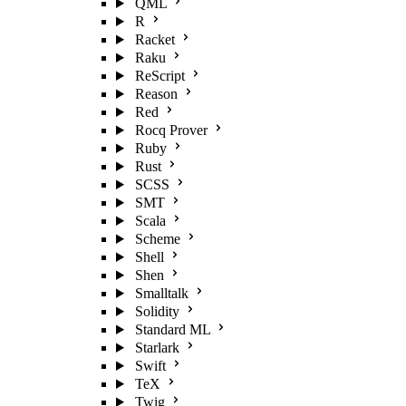
QML
R
Racket
Raku
ReScript
Reason
Red
Rocq Prover
Ruby
Rust
SCSS
SMT
Scala
Scheme
Shell
Shen
Smalltalk
Solidity
Standard ML
Starlark
Swift
TeX
Twig