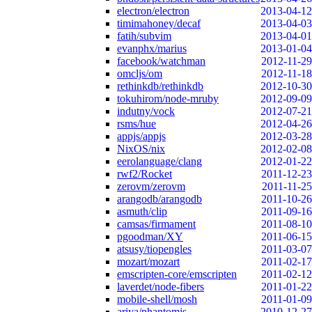
electron/electron
2013-04-12
timimahoney/decaf
2013-04-03
fatih/subvim
2013-04-01
evanphx/marius
2013-01-04
facebook/watchman
2012-11-29
omcljs/om
2012-11-18
rethinkdb/rethinkdb
2012-10-30
tokuhirom/node-mruby
2012-09-09
indutny/vock
2012-07-21
rsms/hue
2012-04-26
appjs/appjs
2012-03-28
NixOS/nix
2012-02-08
eerolanguage/clang
2012-01-22
rwf2/Rocket
2011-12-23
zerovm/zerovm
2011-11-25
arangodb/arangodb
2011-10-26
asmuth/clip
2011-09-16
camsas/firmament
2011-08-10
pgoodman/XY
2011-06-15
atsusy/tiopengles
2011-03-07
mozart/mozart
2011-02-17
emscripten-core/emscripten
2011-02-12
laverdet/node-fibers
2011-01-22
mobile-shell/mosh
2011-01-09
ariya/phantomjs
2010-12-27