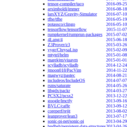
tensor-compiler/taco
2016-09-25
arximboldi/immer
2016-08-18
larsXYZ/Gravity-Simulator
2016-07-10
tfhe/tfhe
2016-05-19
potassco/clingo
2016-05-10
tensorflow/tensorflow
2015-11-07
rumpkernel/rumprun-packages
2015-07-02
4Lang/4
2015-06-18
Z3Prover/z3
2015-03-26
vygr/ChrysaLisp
2015-02-09
mtytel/helm
2015-01-08
marekjm/viuavm
2015-01-01
scylladb/scylladb
2014-12-24
jmoon018/PacVim
2014-11-22
magwyz/pastec
2014-08-21
includeos/IncludeOS
2014-07-07
rsms/saturate
2014-05-26
libgdx/packr
2014-03-27
PCSX2/pcsx2
2013-12-22
google/lmctfy
2013-09-16
BVLC/caffe
2013-09-12
coreperf/rejit
2013-08-02
leanprover/lean3
2013-07-17
sonic-pi-net/sonic-pi
2013-04-29
bndbsh/persistent-data-structures
2013-04-26