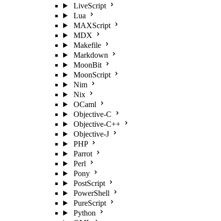
LiveScript
Lua
MAXScript
MDX
Makefile
Markdown
MoonBit
MoonScript
Nim
Nix
OCaml
Objective-C
Objective-C++
Objective-J
PHP
Parrot
Perl
Pony
PostScript
PowerShell
PureScript
Python