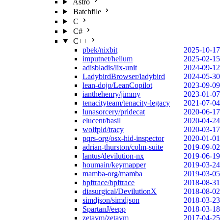
Astro
Batchfile
C
C#
C++
pbek/nixbit
2025-10-17
imputnet/helium
2025-02-15
adisbladis/lix-unit
2024-09-12
LadybirdBrowser/ladybird
2024-05-30
lean-dojo/LeanCopilot
2023-09-09
ianthehenry/jimmy
2023-01-07
tenacityteam/tenacity-legacy
2021-07-04
lunasorcery/pridecat
2020-06-17
elucent/basil
2020-04-24
wolfpld/tracy
2020-03-17
pqrs-org/osx-hid-inspector
2020-01-01
adrian-thurston/colm-suite
2019-09-02
lantus/devilution-nx
2019-06-19
houmain/keymapper
2019-03-24
mamba-org/mamba
2019-03-05
bpftrace/bpftrace
2018-08-31
diasurgical/DevilutionX
2018-08-02
simdjson/simdjson
2018-03-23
SpartanJ/eepp
2018-03-18
zetavm/zetavm
2017-04-25