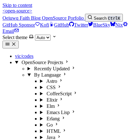
Skip to content
<open-source>
Oeiuwq
Faith
Blog
OpenSource
Porfolio
Search
Ctrl
K
GitHub Sponsor
Kofi
GitHub
Twitter
BlueSky
Nix
Email
Select theme
vic/codes
OpenSource Projects
Recently Updated
By Language
Astro
CSS
CoffeeScript
Elixir
Elm
Emacs Lisp
Erlang
Go
HTML
Java