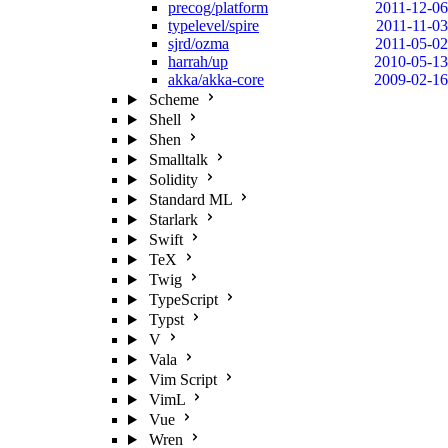
precog/platform
2011-12-06
typelevel/spire
2011-11-03
sjrd/ozma
2011-05-02
harrah/up
2010-05-13
akka/akka-core
2009-02-16
Scheme
Shell
Shen
Smalltalk
Solidity
Standard ML
Starlark
Swift
TeX
Twig
TypeScript
Typst
V
Vala
Vim Script
VimL
Vue
Wren