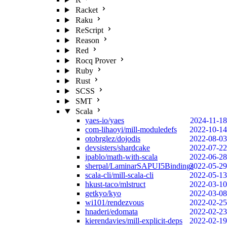
Racket
Raku
ReScript
Reason
Red
Rocq Prover
Ruby
Rust
SCSS
SMT
Scala
yaes-io/yaes
2024-11-18
com-lihaoyi/mill-moduledefs
2022-10-14
otobrglez/dojodis
2022-08-03
devsisters/shardcake
2022-07-22
jpablo/math-with-scala
2022-06-28
sherpal/LaminarSAPUI5Bindings
2022-05-29
scala-cli/mill-scala-cli
2022-05-13
hkust-taco/mlstruct
2022-03-10
getkyo/kyo
2022-03-08
wi101/rendezvous
2022-02-25
hnaderi/edomata
2022-02-23
kierendavies/mill-explicit-deps
2022-02-19