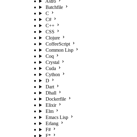
Astro
Batchfile
C
C#
C++
CSS
Clojure
CoffeeScript
Common Lisp
Coq
Crystal
Cuda
Cython
D
Dart
Dhall
Dockerfile
Elixir
Elm
Emacs Lisp
Erlang
F#
F*