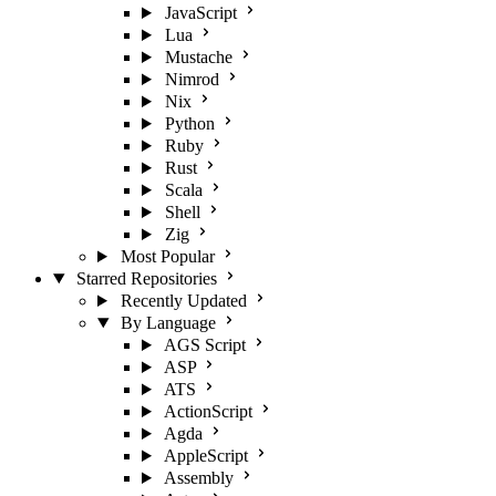
JavaScript
Lua
Mustache
Nimrod
Nix
Python
Ruby
Rust
Scala
Shell
Zig
Most Popular
Starred Repositories
Recently Updated
By Language
AGS Script
ASP
ATS
ActionScript
Agda
AppleScript
Assembly