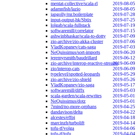
mentat-collective/scala-rl
2019-08-05
adamnfish/lazio
2019-08-05
japgolly/mr.boilerplate
2019-07-28
input-output-hk/Sbtix
2019-07-25
lolgab/scala-fullstack
2019-07-19
softwaremill/correlator
2019-07-15
ashwinbhaskar/scala-to-dotty
2019-07-09
zio-archive/zio-akka-cluster
2019-07-06
VladKopanev/cats-saga
2019-07-03
NeQuissimus/sort-imports
2019-06-20
jeremyrsmith/baudrillard
2019-06-12
zio-archive/interop-reactive-streams
2019-06-09
zio/interop-cats
2019-06-09
typelevel/spotted-leopards
2019-05-29
zio-archive/zio-shield
2019-05-26
VladKopanev/zio-saga
2019-05-17
softwaremill/diffx
2019-05-03
scala-garden/scala-rewrites
2019-05-01
NeQuissimus/dotz
2019-05-01
7mind/no-more-orphans
2019-04-25
dandavison/delta
2019-04-22
alcestes/effpi
2019-04-18
marcinzh/turbolift
2019-04-14
tofu-tf/volga
2019-04-06
tofu-tf/tofu
2019-04-04