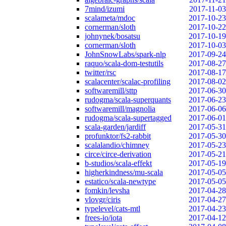
7mind/izumi
2017-11-03
scalameta/mdoc
2017-10-23
cornerman/sloth
2017-10-22
johnynek/bosatsu
2017-10-19
cornerman/sloth
2017-10-03
JohnSnowLabs/spark-nlp
2017-09-24
raquo/scala-dom-testutils
2017-08-27
twitter/rsc
2017-08-17
scalacenter/scalac-profiling
2017-08-02
softwaremill/sttp
2017-06-30
rudogma/scala-superquants
2017-06-23
softwaremill/magnolia
2017-06-06
rudogma/scala-supertagged
2017-06-01
scala-garden/jardiff
2017-05-31
profunktor/fs2-rabbit
2017-05-30
scalalandio/chimney
2017-05-23
circe/circe-derivation
2017-05-21
b-studios/scala-effekt
2017-05-19
higherkindness/mu-scala
2017-05-05
estatico/scala-newtype
2017-05-05
fomkin/levsha
2017-04-28
vlovgr/ciris
2017-04-27
typelevel/cats-mtl
2017-04-23
frees-io/iota
2017-04-12