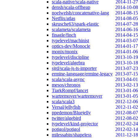
scala-native/scala-native
2014-11-27
densh/scala-offheap
2014-10-08
noelwelsh/concatenative-lang
2014-08-15
Netflix/atlas
2014-08-05
skrusche63/spark-elastic
2014-07-28
scalameta/scalameta
2014-06-16
finagle/finch
2014-04-15
typelevel/machinist
2014-03-07
optics-dev/Monocle
2014-01-17
monix/monix
2014-01-06
typelevel/discipline
2013-10-19
typelevel/algebra
2013-10-18
sjrd/scala-js-ts-importer
2013-07-23
ermine-language/ermine-legacy
2013-07-15
scala/scala-async
2013-04-01
mesos/chronos
2013-02-13
TiarkRompf/lancet
2013-01-06
wartremover/wartremover
2013-01-05
scala/scala3
2012-12-06
Versal/jellyfish
2012-11-02
ppedemon/Bluejelly
2012-08-07
twitter/algebird
2012-08-02
typelevel/kind-projector
2012-02-24
potigol/potigol
2012-02-14
milessabin/shapeless
2011-12-18