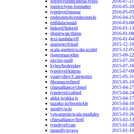
jeremyrsmith/literal-types
2016-07-21
joprice/type-formatter
2016-05-20
typelevel/mouse
2016-05-05
endpoints4s/endpoints4s
2016-04-25
epfldata/squid
2016-03-08
linkerd/linkerd
2016-01-13
djspiewak/shims
2016-01-08
lexi-lambda/eff
2016-01-04
sparsetech/trail
2015-12-10
scala-garden/scala-sculpt
2015-12-05
rjagerman/glint
2015-09-22
zio/zio-quill
2015-07-20
kyleu/boilerplay
2015-07-18
typelevel/kittens
2015-07-09
vpatryshev/Categories
2015-05-31
fthomas/refined
2015-05-10
chipsalliance/chisel
2015-04-27
typelevel/catbird
2015-04-24
akka-js/akka.js
2015-04-17
suzaku-io/boopickle
2015-04-10
spotify/scio
2015-03-26
yawaramin/scala-modules
2015-03-26
chipsalliance/firrtl
2015-02-13
typelevel/cats
2015-01-28
japgolly/nyaya
2015-01-10