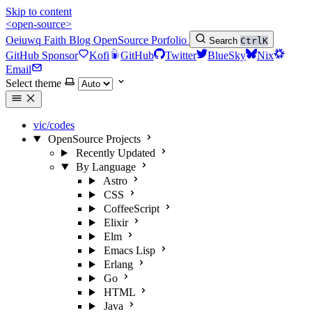
Skip to content
<open-source>
Oeiuwq
Faith
Blog
OpenSource
Porfolio
Search
Ctrl
K
GitHub Sponsor
Kofi
GitHub
Twitter
BlueSky
Nix
Email
Select theme
vic/codes
OpenSource Projects
Recently Updated
By Language
Astro
CSS
CoffeeScript
Elixir
Elm
Emacs Lisp
Erlang
Go
HTML
Java