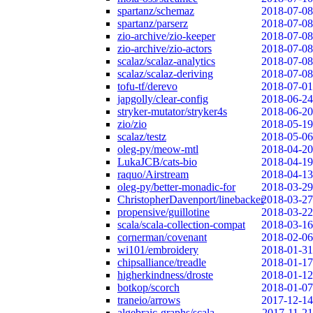
spartanz/schemaz
2018-07-08
spartanz/parserz
2018-07-08
zio-archive/zio-keeper
2018-07-08
zio-archive/zio-actors
2018-07-08
scalaz/scalaz-analytics
2018-07-08
scalaz/scalaz-deriving
2018-07-08
tofu-tf/derevo
2018-07-01
japgolly/clear-config
2018-06-24
stryker-mutator/stryker4s
2018-06-20
zio/zio
2018-05-19
scalaz/testz
2018-05-06
oleg-py/meow-mtl
2018-04-20
LukaJCB/cats-bio
2018-04-19
raquo/Airstream
2018-04-13
oleg-py/better-monadic-for
2018-03-29
ChristopherDavenport/linebacker
2018-03-27
propensive/guillotine
2018-03-22
scala/scala-collection-compat
2018-03-16
cornerman/covenant
2018-02-06
wi101/embroidery
2018-01-31
chipsalliance/treadle
2018-01-17
higherkindness/droste
2018-01-12
botkop/scorch
2018-01-07
traneio/arrows
2017-12-14
algebraic-graphs/scala
2017-11-21