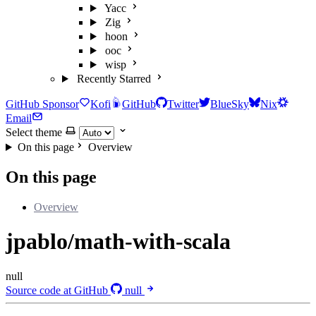
Yacc
Zig
hoon
ooc
wisp
Recently Starred
GitHub Sponsor
Kofi
GitHub
Twitter
BlueSky
Nix
Email
Select theme
On this page
Overview
On this page
Overview
jpablo/math-with-scala
null
Source code at GitHub
null