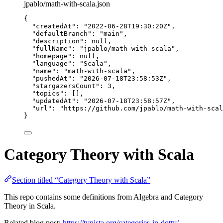
jpablo/math-with-scala.json
{
"createdAt"
: 
"
2022-06-28T19:30:20Z
"
,
"defaultBranch"
: 
"
main
"
,
"description"
: 
null
,
"fullName"
: 
"
jpablo/math-with-scala
"
,
"homepage"
: 
null
,
"language"
: 
"
Scala
"
,
"name"
: 
"
math-with-scala
"
,
"pushedAt"
: 
"
2026-07-18T23:58:53Z
"
,
"stargazersCount"
: 
3
,
"topics"
: [],
"updatedAt"
: 
"
2026-07-18T23:58:57Z
"
,
"url"
: 
"
https://github.com/jpablo/math-with-scal
}
Category Theory with Scala
Section titled “Category Theory with Scala”
This repo contains some definitions from Algebra and Category
Theory in Scala.
Related blog post:
https://typista.org/categories-in-dotty/