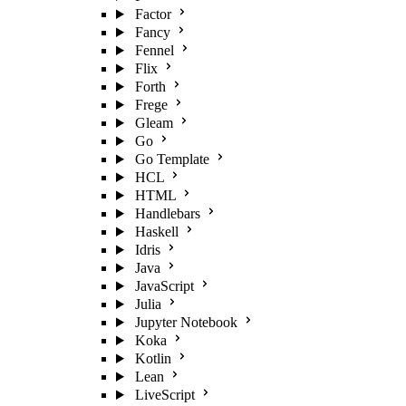
Factor
Fancy
Fennel
Flix
Forth
Frege
Gleam
Go
Go Template
HCL
HTML
Handlebars
Haskell
Idris
Java
JavaScript
Julia
Jupyter Notebook
Koka
Kotlin
Lean
LiveScript