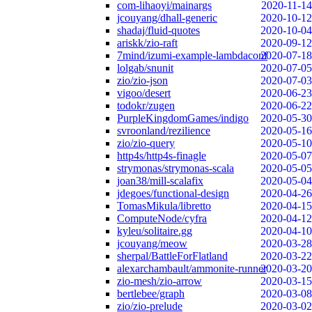
com-lihaoyi/mainargs
2020-11-14
jcouyang/dhall-generic
2020-10-12
shadaj/fluid-quotes
2020-10-04
ariskk/zio-raft
2020-09-12
7mind/izumi-example-lambdaconf
2020-07-18
lolgab/snunit
2020-07-05
zio/zio-json
2020-07-03
vigoo/desert
2020-06-23
todokr/zugen
2020-06-22
PurpleKingdomGames/indigo
2020-05-30
svroonland/rezilience
2020-05-16
zio/zio-query
2020-05-10
http4s/http4s-finagle
2020-05-07
strymonas/strymonas-scala
2020-05-05
joan38/mill-scalafix
2020-05-04
jdegoes/functional-design
2020-04-26
TomasMikula/libretto
2020-04-15
ComputeNode/cyfra
2020-04-12
kyleu/solitaire.gg
2020-04-10
jcouyang/meow
2020-03-28
sherpal/BattleForFlatland
2020-03-22
alexarchambault/ammonite-runner
2020-03-20
zio-mesh/zio-arrow
2020-03-15
bertlebee/graph
2020-03-08
zio/zio-prelude
2020-03-02