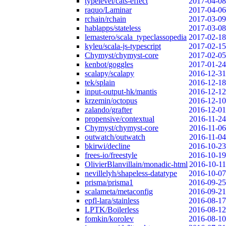
typelevel/cats-effect
2017-04-08
raquo/Laminar
2017-04-06
rchain/rchain
2017-03-09
hablapps/stateless
2017-03-08
lemastero/scala_typeclassopedia
2017-02-18
kyleu/scala-js-typescript
2017-02-15
Chymyst/chymyst-core
2017-02-05
kenbot/goggles
2017-01-24
scalapy/scalapy
2016-12-31
tek/splain
2016-12-18
input-output-hk/mantis
2016-12-12
krzemin/octopus
2016-12-10
zalando/grafter
2016-12-01
propensive/contextual
2016-11-24
Chymyst/chymyst-core
2016-11-06
outwatch/outwatch
2016-11-04
bkirwi/decline
2016-10-23
frees-io/freestyle
2016-10-19
OlivierBlanvillain/monadic-html
2016-10-11
nevillelyh/shapeless-datatype
2016-10-07
prisma/prisma1
2016-09-25
scalameta/metaconfig
2016-09-21
epfl-lara/stainless
2016-08-17
LPTK/Boilerless
2016-08-12
fomkin/korolev
2016-08-10