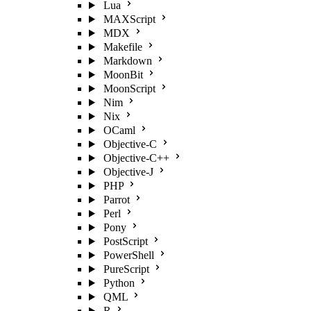
Lua
MAXScript
MDX
Makefile
Markdown
MoonBit
MoonScript
Nim
Nix
OCaml
Objective-C
Objective-C++
Objective-J
PHP
Parrot
Perl
Pony
PostScript
PowerShell
PureScript
Python
QML
R