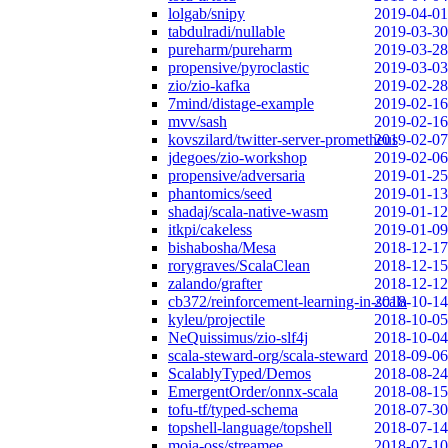
lolgab/snipy
2019-04-01
tabdulradi/nullable
2019-03-30
pureharm/pureharm
2019-03-28
propensive/pyroclastic
2019-03-03
zio/zio-kafka
2019-02-28
7mind/distage-example
2019-02-16
mvv/sash
2019-02-16
kovszilard/twitter-server-prometheus
2019-02-07
jdegoes/zio-workshop
2019-02-06
propensive/adversaria
2019-01-25
phantomics/seed
2019-01-13
shadaj/scala-native-wasm
2019-01-12
itkpi/cakeless
2019-01-09
bishabosha/Mesa
2018-12-17
rorygraves/ScalaClean
2018-12-15
zalando/grafter
2018-12-12
cb372/reinforcement-learning-in-scala
2018-10-14
kyleu/projectile
2018-10-05
NeQuissimus/zio-slf4j
2018-10-04
scala-steward-org/scala-steward
2018-09-06
ScalablyTyped/Demos
2018-08-24
EmergentOrder/onnx-scala
2018-08-15
tofu-tf/typed-schema
2018-07-30
topshell-language/topshell
2018-07-14
moia-oss/streamee
2018-07-10