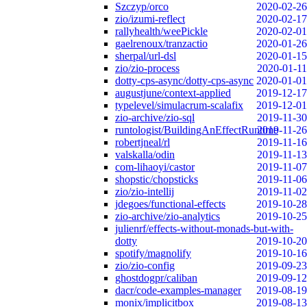
Szczyp/orco
2020-02-26
zio/izumi-reflect
2020-02-17
rallyhealth/weePickle
2020-02-01
gaelrenoux/tranzactio
2020-01-26
sherpal/url-dsl
2020-01-15
zio/zio-process
2020-01-11
dotty-cps-async/dotty-cps-async
2020-01-01
augustjune/context-applied
2019-12-17
typelevel/simulacrum-scalafix
2019-12-01
zio-archive/zio-sql
2019-11-30
runtologist/BuildingAnEffectRuntime
2019-11-26
robertjneal/rl
2019-11-16
valskalla/odin
2019-11-13
com-lihaoyi/castor
2019-11-07
shopstic/chopsticks
2019-11-06
zio/zio-intellij
2019-11-02
jdegoes/functional-effects
2019-10-28
zio-archive/zio-analytics
2019-10-25
julienrf/effects-without-monads-but-with-
dotty
2019-10-20
spotify/magnolify
2019-10-16
zio/zio-config
2019-09-23
ghostdogpr/caliban
2019-09-12
dacr/code-examples-manager
2019-08-19
monix/implicitbox
2019-08-13