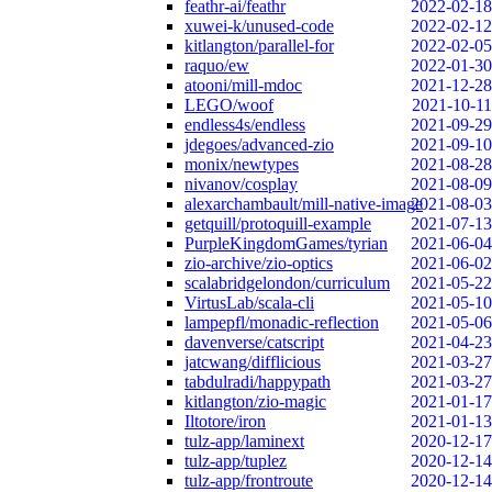
feathr-ai/feathr
2022-02-18
xuwei-k/unused-code
2022-02-12
kitlangton/parallel-for
2022-02-05
raquo/ew
2022-01-30
atooni/mill-mdoc
2021-12-28
LEGO/woof
2021-10-11
endless4s/endless
2021-09-29
jdegoes/advanced-zio
2021-09-10
monix/newtypes
2021-08-28
nivanov/cosplay
2021-08-09
alexarchambault/mill-native-image
2021-08-03
getquill/protoquill-example
2021-07-13
PurpleKingdomGames/tyrian
2021-06-04
zio-archive/zio-optics
2021-06-02
scalabridgelondon/curriculum
2021-05-22
VirtusLab/scala-cli
2021-05-10
lampepfl/monadic-reflection
2021-05-06
davenverse/catscript
2021-04-23
jatcwang/difflicious
2021-03-27
tabdulradi/happypath
2021-03-27
kitlangton/zio-magic
2021-01-17
Iltotore/iron
2021-01-13
tulz-app/laminext
2020-12-17
tulz-app/tuplez
2020-12-14
tulz-app/frontroute
2020-12-14