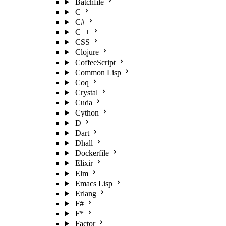
Batchfile
C
C#
C++
CSS
Clojure
CoffeeScript
Common Lisp
Coq
Crystal
Cuda
Cython
D
Dart
Dhall
Dockerfile
Elixir
Elm
Emacs Lisp
Erlang
F#
F*
Factor