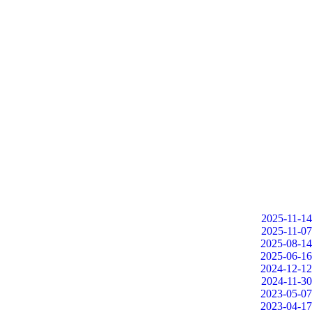
2025-11-14
2025-11-07
2025-08-14
2025-06-16
2024-12-12
2024-11-30
2023-05-07
2023-04-17