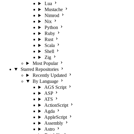
Lua
Mustache
Nimrod
Nix
Python
Ruby
Rust
Scala
Shell
Zig
Most Popular
Starred Repositories
Recently Updated
By Language
AGS Script
ASP
ATS
ActionScript
Agda
AppleScript
Assembly
Astro