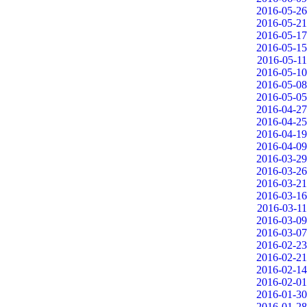
2016-05-26
2016-05-21
2016-05-17
2016-05-15
2016-05-11
2016-05-10
2016-05-08
2016-05-05
2016-04-27
2016-04-25
2016-04-19
2016-04-09
2016-03-29
2016-03-26
2016-03-21
2016-03-16
2016-03-11
2016-03-09
2016-03-07
2016-02-23
2016-02-21
2016-02-14
2016-02-01
2016-01-30
2016-01-28