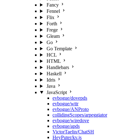
Fancy
Fennel
Flix
Forth
Frege
Gleam
Go
Go Template
HCL
HTML
Handlebars
Haskell
Idris
Java
JavaScript
evbogue/dovepds
evbogue/wttr
evbogue/ANProto
collidingScopes/arpeggiator
evbogue/wiredove
evbogue/apds
VictorTaelin/ChatSH
HeyPuter/kv.js