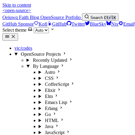
Skip to content
<open-source>
Oeiuwq
Faith
Blog
OpenSource
Porfolio
Search
Ctrl
K
GitHub Sponsor
Kofi
GitHub
Twitter
BlueSky
Nix
Email
Select theme
vic/codes
OpenSource Projects
Recently Updated
By Language
Astro
CSS
CoffeeScript
Elixir
Elm
Emacs Lisp
Erlang
Go
HTML
Java
JavaScript