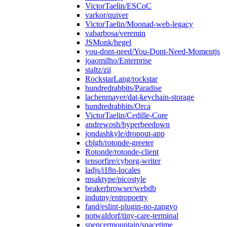
VictorTaelin/ESCoC
varkor/quiver
VictorTaelin/Moonad-web-legacy
vabarbosa/veremin
JSMonk/hegel
you-dont-need/You-Dont-Need-Momentjs
joaomilho/Enterprise
staltz/zii
RockstarLang/rockstar
hundredrabbits/Paradise
lachenmayer/dat-keychain-storage
hundredrabbits/Orca
VictorTaelin/Cedille-Core
andrewosh/hyperbeedown
jondashkyle/dropout-app
cblgh/rotonde-greeter
Rotonde/rotonde-client
tensorfire/cyborg-writer
ladjs/i18n-locales
msaktype/picostyle
beakerbrowser/webdb
indutny/entropoetry
fand/eslint-plugin-no-zangyo
notwaldorf/tiny-care-terminal
spencermountain/spacetime