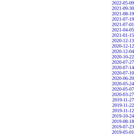
2022-05-09
2021-09-30
2021-08-19
2021-07-19
2021-07-01
2021-04-05
2021-01-15
2020-12-13
2020-12-12
2020-12-04
2020-10-22
2020-07-27
2020-07-14
2020-07-10
2020-06-20
2020-05-24
2020-05-07
2020-03-27
2019-11-27
2019-11-22
2019-11-12
2019-10-24
2019-08-18
2019-07-23
2019-05-01