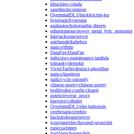
lrlna/pino-colada
zanettin/incompose
OvermindDL1/bucklescript-tea
hyperapp/hyperapp
anabastos/holographic-threejs
odineiramone/power_metal_lyric_generator
lukejacksonn/servor
astefanutti/kubebox
statico/ifhttp
DataFire/DataFire
indix/aws-maintenance-lambda
tolmasky/demokit
VictorTaelin/abstract-algorithm
statico/langterm
staltz/cycle-onionify
chinese-poetry/chinese-poetry
bodil/eslint-config-cleanjs
poteto/reverse_proxy
knewter/colluder
OvermindDL1/elm-jsphoenix
cerebroapp/cerebro
backstrokeapp/server
jcouyang/elm-flavored-javascript
zspecza/pipep
SamVerschueren/listr