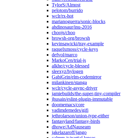
TylorS/Almost
pelotom/burrido
wclr/rx-hot
marianoguerra/sonic-blocks
ahdinosaur/inu-2016
choojs/choo
browsh-org/browsh
kevinsawicki/tray-example
raquelxmoss/cycle-keys
defvol/marco
MarkoCen/trial-js
alkhe/cycle-blessed
sleexyz/hylogen
GabiGrin/elm-codemirror
milankinen/stanga
wclr/cycle-async-driver
jamiebuilds/the-super-tiny-compiler
jhusain/eslint-plugin-immutable
doomemacs/core
vadimdemedes/gifi
jethrolarson/union-type-either
fantasyland/fantasy-birds
dhowe/AdNauseam
jakelazaroff/jango
calmm-js/partial.lenses