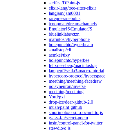
steffest/DPaint-js
elixir-lang/tree-sitter-elixir
langjam/jam0001
rarepress/nebulus
tcoopman/dream-channels
EmulatorJS/EmulatorJS
bluelinklabs/ctzn
mafintosh/hyperphone
holepunchto/hyperbeam
smallstep/cli
aemkei/tixy
holepunchto/hyperbee
felixrieseberg/macintosh.js
lampepfl/scala3-macro-tutorial
hypercore-protocol/hyperspace
meething/meething-facedraw
noisyneuron/inverse
meething/meething
Yord/pxi
drop-ice/dear-github-2.0
muan/paint-github
smorimoto/coq-to-ocaml-to-js
g-a-v-i-n/secret-poem
insin/control-panel-for-twitter
stewdio/q.js