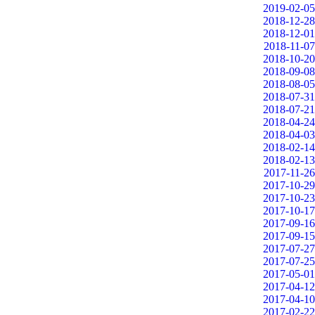
2019-02-05
2018-12-28
2018-12-01
2018-11-07
2018-10-20
2018-09-08
2018-08-05
2018-07-31
2018-07-21
2018-04-24
2018-04-03
2018-02-14
2018-02-13
2017-11-26
2017-10-29
2017-10-23
2017-10-17
2017-09-16
2017-09-15
2017-07-27
2017-07-25
2017-05-01
2017-04-12
2017-04-10
2017-02-22