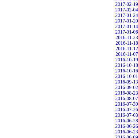
2017-02-19
2017-02-04
2017-01-24
2017-01-20
2017-01-14
2017-01-06
2016-11-23
2016-11-18
2016-11-12
2016-11-07
2016-10-19
2016-10-18
2016-10-16
2016-10-01
2016-09-13
2016-09-02
2016-08-23
2016-08-07
2016-07-30
2016-07-26
2016-07-03
2016-06-28
2016-06-26
2016-06-23
2016-06-09