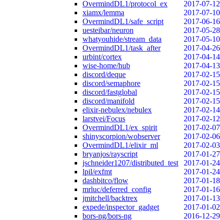
OvermindDL1/protocol_ex
2017-07-12
xiamx/lemma
2017-07-10
OvermindDL1/safe_script
2017-06-16
uesteibar/neuron
2017-05-28
whatyouhide/stream_data
2017-05-10
OvermindDL1/task_after
2017-04-26
urbint/cortex
2017-04-14
wise-home/hub
2017-04-13
discord/deque
2017-02-15
discord/semaphore
2017-02-15
discord/fastglobal
2017-02-15
discord/manifold
2017-02-15
elixir-nebulex/nebulex
2017-02-14
larstvei/Focus
2017-02-12
OvermindDL1/ex_spirit
2017-02-07
shinyscorpion/wobserver
2017-02-06
OvermindDL1/elixir_ml
2017-02-03
bryanjos/rayscript
2017-01-27
jschneider1207/distributed_test
2017-01-24
lpil/exfmt
2017-01-24
dashbitco/flow
2017-01-18
mrluc/deferred_config
2017-01-16
jmitchell/backtrex
2017-01-13
expede/inspector_gadget
2017-01-02
bors-ng/bors-ng
2016-12-29