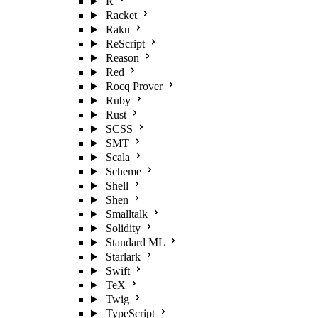
R
Racket
Raku
ReScript
Reason
Red
Rocq Prover
Ruby
Rust
SCSS
SMT
Scala
Scheme
Shell
Shen
Smalltalk
Solidity
Standard ML
Starlark
Swift
TeX
Twig
TypeScript