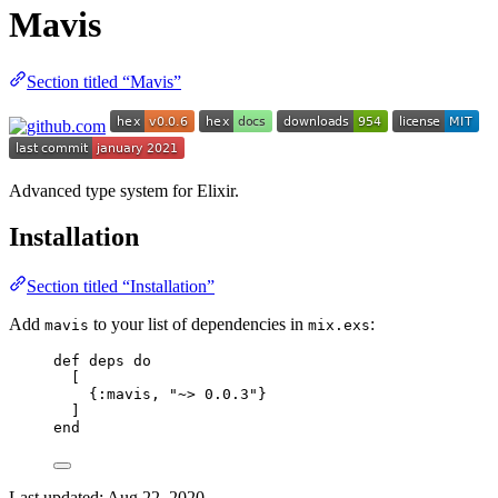
Mavis
Section titled “Mavis”
Advanced type system for Elixir.
Installation
Section titled “Installation”
Add
to your list of dependencies in
:
mavis
mix.exs
def
deps
do
[
{
:mavis
, 
"
~> 0.0.3
"
}
]
end
Last updated:
Aug 22, 2020