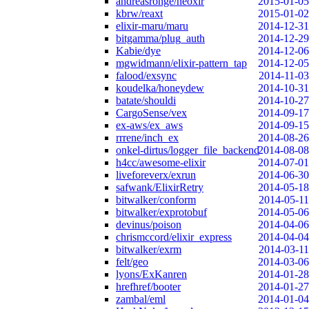
andreasronge/neoxir
2015-01-05
kbrw/reaxt
2015-01-02
elixir-maru/maru
2014-12-31
bitgamma/plug_auth
2014-12-29
Kabie/dye
2014-12-06
mgwidmann/elixir-pattern_tap
2014-12-05
falood/exsync
2014-11-03
koudelka/honeydew
2014-10-31
batate/shouldi
2014-10-27
CargoSense/vex
2014-09-17
ex-aws/ex_aws
2014-09-15
rrrene/inch_ex
2014-08-26
onkel-dirtus/logger_file_backend
2014-08-08
h4cc/awesome-elixir
2014-07-01
liveforeverx/exrun
2014-06-30
safwank/ElixirRetry
2014-05-18
bitwalker/conform
2014-05-11
bitwalker/exprotobuf
2014-05-06
devinus/poison
2014-04-06
chrismccord/elixir_express
2014-04-04
bitwalker/exrm
2014-03-11
felt/geo
2014-03-06
lyons/ExKanren
2014-01-28
hrefhref/booter
2014-01-27
zambal/eml
2014-01-04