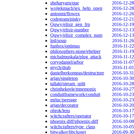
sheharyarn/que
2016-12-28
wojtekmach/iex_help_open
2016-12-28
antonmi/flowex
2016-12-26
codegram/pinky
2016-12-21
Qqwy/elixir_gen_frp
2016-12-19
Qqwy/elixir-number
2016-12-13
Qqwy/elixir_complex_num
2016-12-13
lpil/soup
2016-11-26
funbox/optimus
2016-11-22
philosophers-stone/ehelper
2016-11-19
michalmuskala/plug_attack
2016-11-12
coryodaniel/arbor
2016-11-07
grych/drab
2016-11-01
danielberkompas/destructure
2016-10-31
arjan/singleton
2016-10-30
tallakt/stream_split
2016-10-28
christhekeele/mnemonix
2016-10-27
conduitframework/conduit
2016-10-23
mrluc/peerage
2016-10-23
arjan/decorator
2016-10-20
obrok/lens
2016-10-17
witchcrafters/operator
2016-10-17
phoenix-diff/phoenix-diff
2016-10-08
witchcrafters/type_class
2016-10-05
bitwalker/libcluster
2016-09-30