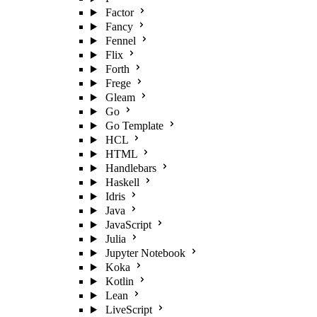
Factor
Fancy
Fennel
Flix
Forth
Frege
Gleam
Go
Go Template
HCL
HTML
Handlebars
Haskell
Idris
Java
JavaScript
Julia
Jupyter Notebook
Koka
Kotlin
Lean
LiveScript