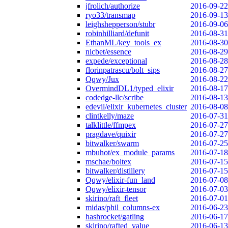
jfrolich/authorize
2016-09-22
ryo33/transmap
2016-09-13
leighshepperson/stubr
2016-09-06
robinhilliard/defunit
2016-08-31
EthanML/key_tools_ex
2016-08-30
nicbet/essence
2016-08-29
expede/exceptional
2016-08-28
florinpatrascu/bolt_sips
2016-08-27
Qqwy/Jux
2016-08-22
OvermindDL1/typed_elixir
2016-08-17
codedge-llc/scribe
2016-08-13
edevil/elixir_kubernetes_cluster
2016-08-08
clintkelly/maze
2016-07-31
talklittle/ffmpex
2016-07-27
pragdave/quixir
2016-07-27
bitwalker/swarm
2016-07-25
mbuhot/ex_module_params
2016-07-18
mschae/boltex
2016-07-15
bitwalker/distillery
2016-07-15
Qqwy/elixir-fun_land
2016-07-08
Qqwy/elixir-tensor
2016-07-03
skirino/raft_fleet
2016-07-01
midas/phil_columns-ex
2016-06-23
hashrocket/gatling
2016-06-17
skirino/rafted_value
2016-06-13