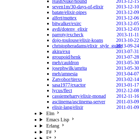
HashNuke/hound
2013-12-15
seven1m/30-days-of-elixir
2013-12-10
batate/elixir-pipes
2013-12-09
alfert/mqttex
2013-12-06
bitwalker/exirc
2013-12-05
avdi/dotenv_elixir
2013-12-03
parroty/excheck
2013-11-11
dojo-toulouse/elixir-koans
2013-10-22
christopheradams/elixir_style_guide
2013-09-24
akira/exq
2013-07-31
groupoid/henk
2013-07-28
meh/cauldron
2013-05-30
josephwilk/amrita
2013-05-30
meh/amnesia
2013-04-07
Zatvobor/tirexs
2013-02-14
sasa1977/exactor
2013-01-17
lycus/flect
2012-12-08
cassiemeharry/elixir-monad
2012-11-16
asciinema/asciinema-server
2011-03-09
elixir-lang/elixir
2011-01-09
Elm
Emacs Lisp
Erlang
F#
F*