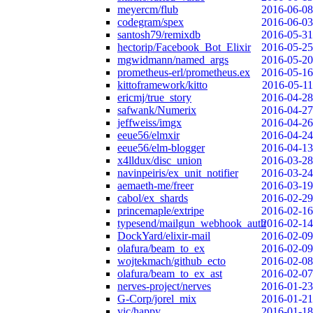
meyercm/flub
2016-06-08
codegram/spex
2016-06-03
santosh79/remixdb
2016-05-31
hectorip/Facebook_Bot_Elixir
2016-05-25
mgwidmann/named_args
2016-05-20
prometheus-erl/prometheus.ex
2016-05-16
kittoframework/kitto
2016-05-11
ericmj/true_story
2016-04-28
safwank/Numerix
2016-04-27
jeffweiss/imgx
2016-04-26
eeue56/elmxir
2016-04-24
eeue56/elm-blogger
2016-04-13
x4lldux/disc_union
2016-03-28
navinpeiris/ex_unit_notifier
2016-03-24
aemaeth-me/freer
2016-03-19
cabol/ex_shards
2016-02-29
princemaple/extripe
2016-02-16
typesend/mailgun_webhook_auth
2016-02-14
DockYard/elixir-mail
2016-02-09
olafura/beam_to_ex
2016-02-09
wojtekmach/github_ecto
2016-02-08
olafura/beam_to_ex_ast
2016-02-07
nerves-project/nerves
2016-01-23
G-Corp/jorel_mix
2016-01-21
vic/happy
2016-01-18