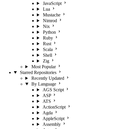
JavaScript
Lua
Mustache
Nimrod
Nix
Python
Ruby
Rust
Scala
Shell
Zig
Most Popular
Starred Repositories
Recently Updated
By Language
AGS Script
ASP
ATS
ActionScript
Agda
AppleScript
Assembly