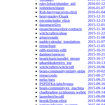
ruby2elixir/plumber_girl
2016-01-12
joshrieken/plasm
2016-01-07
Rob-bie/synacorvm-elixir
2016-01-04
henrystanley/Quark
2015-12-31
ericentin/tqdm_elixir
2015-12-23
dazuma/erl2ex
2015-12-01
epsanchezma/elixir-contracts
2015-11-30
witchcrafters/algae
2015-11-22
arjan/exstatic
2015-11-08
padde/calendar_translations
2015-11-07
rrrene/bunt
2015-11-05
edib-tool/mix-edib
2015-10-31
danhper/opencov
2015-10-21
beatrichartz/parallel_stream
2015-10-17
utkarshkukreti/ex_top
2015-10-13
witchcrafters/witchcraft
2015-10-06
beam-community/stripity-stripe
2015-10-02
rrrene/credo
2015-09-27
mrluc/mex
2015-09-25
PSPDFKit-labs/bypass
2015-09-16
beam-community/ex_machina
2015-09-14
chadbrading-zz/phoenix-webrtc
2015-09-14
lasseebert/two48
2015-09-09
henrik/fixme-elixir
2015-09-04
xerions/phoenix_swagger
2015-09-04