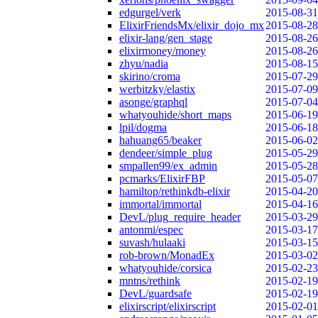
edgurgel/verk
2015-08-31
ElixirFriendsMx/elixir_dojo_mx
2015-08-28
elixir-lang/gen_stage
2015-08-26
elixirmoney/money
2015-08-26
zhyu/nadia
2015-08-15
skirino/croma
2015-07-29
werbitzky/elastix
2015-07-09
asonge/graphql
2015-07-04
whatyouhide/short_maps
2015-06-19
lpil/dogma
2015-06-18
hahuang65/beaker
2015-06-02
dendeer/simple_plug
2015-05-29
smpallen99/ex_admin
2015-05-28
pcmarks/ElixirFBP
2015-05-07
hamiltop/rethinkdb-elixir
2015-04-20
immortal/immortal
2015-04-16
DevL/plug_require_header
2015-03-29
antonmi/espec
2015-03-17
suvash/hulaaki
2015-03-15
rob-brown/MonadEx
2015-03-02
whatyouhide/corsica
2015-02-23
mntns/rethink
2015-02-19
DevL/guardsafe
2015-02-19
elixirscript/elixirscript
2015-02-01