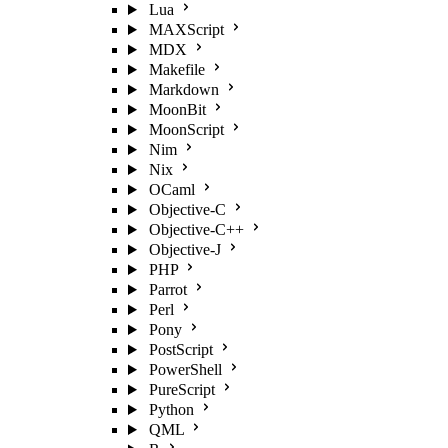
Lua
MAXScript
MDX
Makefile
Markdown
MoonBit
MoonScript
Nim
Nix
OCaml
Objective-C
Objective-C++
Objective-J
PHP
Parrot
Perl
Pony
PostScript
PowerShell
PureScript
Python
QML