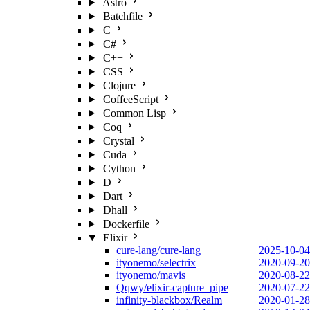
Astro
Batchfile
C
C#
C++
CSS
Clojure
CoffeeScript
Common Lisp
Coq
Crystal
Cuda
Cython
D
Dart
Dhall
Dockerfile
Elixir
cure-lang/cure-lang
2025-10-04
ityonemo/selectrix
2020-09-20
ityonemo/mavis
2020-08-22
Qqwy/elixir-capture_pipe
2020-07-22
infinity-blackbox/Realm
2020-01-28