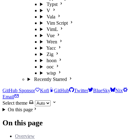
Typst
V
Vala
Vim Script
VimL
Vue
Wren
Yacc
Zig
hoon
ooc
wisp
Recently Starred
GitHub Sponsor
Kofi
GitHub
Twitter
BlueSky
Nix
Email
Select theme
On this page
On this page
Overview