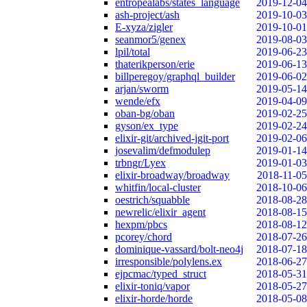
entropealabs/states_language
2019-12-04
ash-project/ash
2019-10-03
E-xyza/zigler
2019-10-01
seanmor5/genex
2019-08-03
lpil/total
2019-06-23
thaterikperson/erie
2019-06-13
billperegoy/graphql_builder
2019-06-02
arjan/sworm
2019-05-14
wende/efx
2019-04-09
oban-bg/oban
2019-02-25
gyson/ex_type
2019-02-24
elixir-git/archived-jgit-port
2019-02-06
josevalim/defmodulep
2019-01-14
trbngr/Lyex
2019-01-03
elixir-broadway/broadway
2018-11-05
whitfin/local-cluster
2018-10-06
oestrich/squabble
2018-08-28
newrelic/elixir_agent
2018-08-15
hexpm/pbcs
2018-08-12
pcorey/chord
2018-07-26
dominique-vassard/bolt-neo4j
2018-07-18
irresponsible/polylens.ex
2018-06-27
ejpcmac/typed_struct
2018-05-31
elixir-toniq/vapor
2018-05-27
elixir-horde/horde
2018-05-08