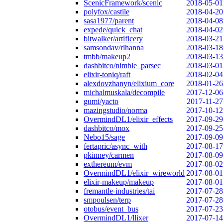
ScenicFramework/scenic
2018-05-01
polyfox/castile
2018-04-20
sasa1977/parent
2018-04-08
expede/quick_chat
2018-04-02
bitwalker/artificery
2018-03-21
samsondav/rihanna
2018-03-18
tmbb/makeup2
2018-03-13
dashbitco/nimble_parsec
2018-03-01
elixir-toniq/raft
2018-02-04
alexdovzhanyn/elixium_core
2018-01-26
michalmuskala/decompile
2017-12-06
gumi/yacto
2017-11-27
mazingstudio/norma
2017-10-12
OvermindDL1/elixir_effects
2017-09-29
dashbitco/mox
2017-09-25
Nebo15/sage
2017-09-09
fertapric/async_with
2017-08-17
pkinney/carmen
2017-08-09
exthereum/evm
2017-08-02
OvermindDL1/elixir_wireworld
2017-08-01
elixir-makeup/makeup
2017-08-01
fremantle-industries/tai
2017-07-28
smpoulsen/terp
2017-07-28
otobus/event_bus
2017-07-23
OvermindDL1/llixer
2017-07-14