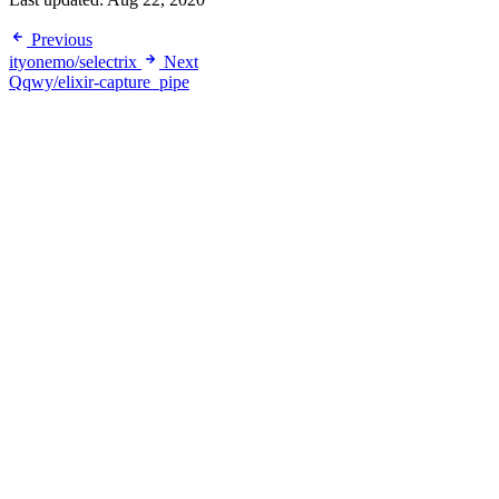
Previous
ityonemo/selectrix
Next
Qqwy/elixir-capture_pipe