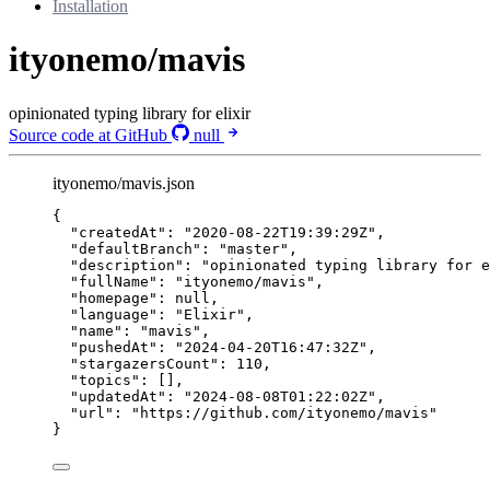
Installation
ityonemo/mavis
opinionated typing library for elixir
Source code at GitHub
null
ityonemo/mavis.json
{
"createdAt"
: 
"
2020-08-22T19:39:29Z
"
,
"defaultBranch"
: 
"
master
"
,
"description"
: 
"
opinionated typing library for e
"fullName"
: 
"
ityonemo/mavis
"
,
"homepage"
: 
null
,
"language"
: 
"
Elixir
"
,
"name"
: 
"
mavis
"
,
"pushedAt"
: 
"
2024-04-20T16:47:32Z
"
,
"stargazersCount"
: 
110
,
"topics"
: [],
"updatedAt"
: 
"
2024-08-08T01:22:02Z
"
,
"url"
: 
"
https://github.com/ityonemo/mavis
"
}