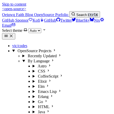
Skip to content
<open-source>
Oeiuwq
Faith
Blog
OpenSource
Porfolio
Search
Ctrl
K
GitHub Sponsor
Kofi
GitHub
Twitter
BlueSky
Nix
Email
Select theme
vic/codes
OpenSource Projects
Recently Updated
By Language
Astro
CSS
CoffeeScript
Elixir
Elm
Emacs Lisp
Erlang
Go
HTML
Java