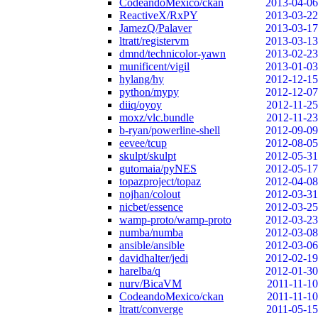
CodeandoMexico/ckan
2013-04-06
ReactiveX/RxPY
2013-03-22
JamezQ/Palaver
2013-03-17
ltratt/registervm
2013-03-13
dmnd/technicolor-yawn
2013-02-23
munificent/vigil
2013-01-03
hylang/hy
2012-12-15
python/mypy
2012-12-07
diiq/oyoy
2012-11-25
moxz/vlc.bundle
2012-11-23
b-ryan/powerline-shell
2012-09-09
eevee/tcup
2012-08-05
skulpt/skulpt
2012-05-31
gutomaia/pyNES
2012-05-17
topazproject/topaz
2012-04-08
nojhan/colout
2012-03-31
nicbet/essence
2012-03-25
wamp-proto/wamp-proto
2012-03-23
numba/numba
2012-03-08
ansible/ansible
2012-03-06
davidhalter/jedi
2012-02-19
harelba/q
2012-01-30
nurv/BicaVM
2011-11-10
CodeandoMexico/ckan
2011-11-10
ltratt/converge
2011-05-15