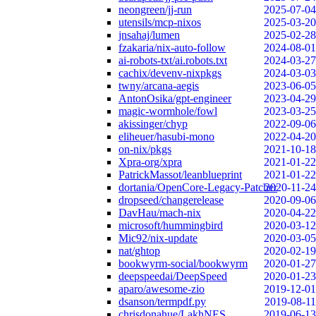
neongreen/jj-run
2025-07-04
utensils/mcp-nixos
2025-03-20
jnsahaj/lumen
2025-02-28
fzakaria/nix-auto-follow
2024-08-01
ai-robots-txt/ai.robots.txt
2024-03-27
cachix/devenv-nixpkgs
2024-03-03
twny/arcana-aegis
2023-06-05
AntonOsika/gpt-engineer
2023-04-29
magic-wormhole/fowl
2023-03-25
akissinger/chyp
2022-09-06
eliheuer/hasubi-mono
2022-04-20
on-nix/pkgs
2021-10-18
Xpra-org/xpra
2021-01-22
PatrickMassot/leanblueprint
2021-01-22
dortania/OpenCore-Legacy-Patcher
2020-11-24
dropseed/changerelease
2020-09-06
DavHau/mach-nix
2020-04-22
microsoft/hummingbird
2020-03-12
Mic92/nix-update
2020-03-05
nat/ghtop
2020-02-19
bookwyrm-social/bookwyrm
2020-01-27
deepspeedai/DeepSpeed
2020-01-23
aparo/awesome-zio
2019-12-01
dsanson/termpdf.py
2019-08-11
chrisdonahue/LakhNES
2019-06-13