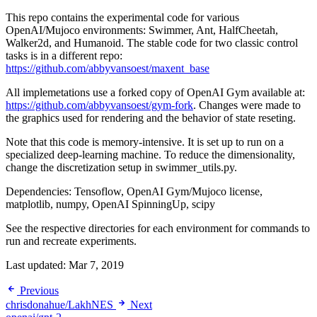
This repo contains the experimental code for various
OpenAI/Mujoco environments: Swimmer, Ant, HalfCheetah,
Walker2d, and Humanoid. The stable code for two classic control
tasks is in a different repo:
https://github.com/abbyvansoest/maxent_base
All implemetations use a forked copy of OpenAI Gym available at:
https://github.com/abbyvansoest/gym-fork
. Changes were made to
the graphics used for rendering and the behavior of state reseting.
Note that this code is memory-intensive. It is set up to run on a
specialized deep-learning machine. To reduce the dimensionality,
change the discretization setup in swimmer_utils.py.
Dependencies: Tensoflow, OpenAI Gym/Mujoco license,
matplotlib, numpy, OpenAI SpinningUp, scipy
See the respective directories for each environment for commands to
run and recreate experiments.
Last updated:
Mar 7, 2019
Previous
chrisdonahue/LakhNES
Next