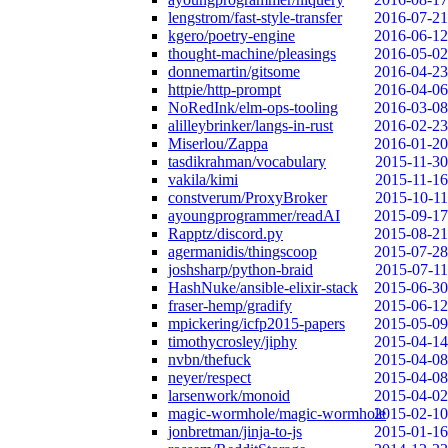
lengstrom/fast-style-transfer
2016-07-21
kgero/poetry-engine
2016-06-12
thought-machine/pleasings
2016-05-02
donnemartin/gitsome
2016-04-23
httpie/http-prompt
2016-04-06
NoRedInk/elm-ops-tooling
2016-03-08
alilleybrinker/langs-in-rust
2016-02-23
Miserlou/Zappa
2016-01-20
tasdikrahman/vocabulary
2015-11-30
vakila/kimi
2015-11-16
constverum/ProxyBroker
2015-10-11
ayoungprogrammer/readAI
2015-09-17
Rapptz/discord.py
2015-08-21
agermanidis/thingscoop
2015-07-28
joshsharp/python-braid
2015-07-11
HashNuke/ansible-elixir-stack
2015-06-30
fraser-hemp/gradify
2015-06-12
mpickering/icfp2015-papers
2015-05-09
timothycrosley/jiphy
2015-04-14
nvbn/thefuck
2015-04-08
neyer/respect
2015-04-08
larsenwork/monoid
2015-04-02
magic-wormhole/magic-wormhole
2015-02-10
jonbretman/jinja-to-js
2015-01-16