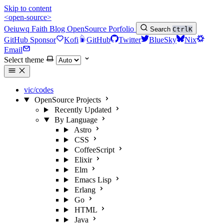
Skip to content
<open-source>
Oeiuwq
Faith
Blog
OpenSource
Porfolio
Search
Ctrl
K
GitHub Sponsor
Kofi
GitHub
Twitter
BlueSky
Nix
Email
Select theme
vic/codes
OpenSource Projects
Recently Updated
By Language
Astro
CSS
CoffeeScript
Elixir
Elm
Emacs Lisp
Erlang
Go
HTML
Java