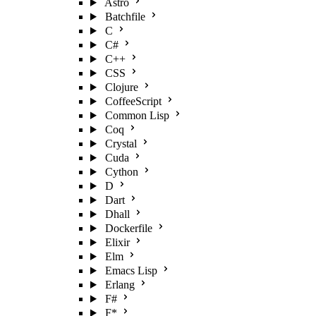
Astro
Batchfile
C
C#
C++
CSS
Clojure
CoffeeScript
Common Lisp
Coq
Crystal
Cuda
Cython
D
Dart
Dhall
Dockerfile
Elixir
Elm
Emacs Lisp
Erlang
F#
F*