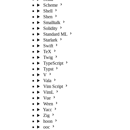
Scheme
Shell
Shen
Smalltalk
Solidity
Standard ML
Starlark
Swift
TeX
Twig
TypeScript
Typst
V
Vala
Vim Script
VimL
Vue
Wren
Yacc
Zig
hoon
ooc