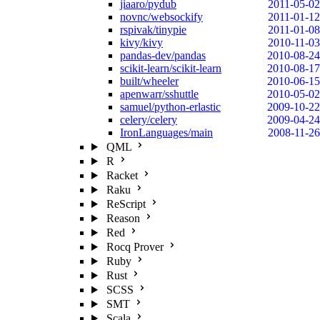
jiaaro/pydub
2011-05-02
novnc/websockify
2011-01-12
rspivak/tinypie
2011-01-08
kivy/kivy
2010-11-03
pandas-dev/pandas
2010-08-24
scikit-learn/scikit-learn
2010-08-17
built/wheeler
2010-06-15
apenwarr/sshuttle
2010-05-02
samuel/python-erlastic
2009-10-22
celery/celery
2009-04-24
IronLanguages/main
2008-11-26
QML
R
Racket
Raku
ReScript
Reason
Red
Rocq Prover
Ruby
Rust
SCSS
SMT
Scala