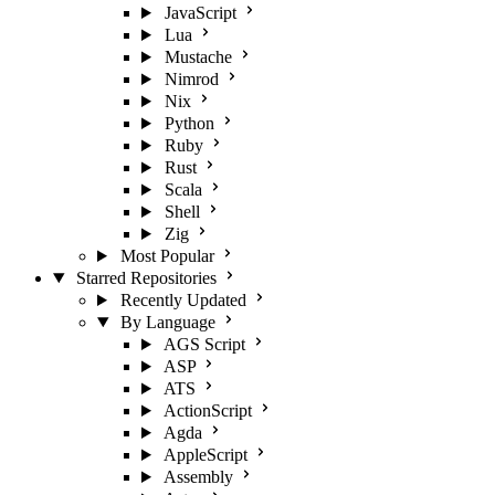
JavaScript
Lua
Mustache
Nimrod
Nix
Python
Ruby
Rust
Scala
Shell
Zig
Most Popular
Starred Repositories
Recently Updated
By Language
AGS Script
ASP
ATS
ActionScript
Agda
AppleScript
Assembly