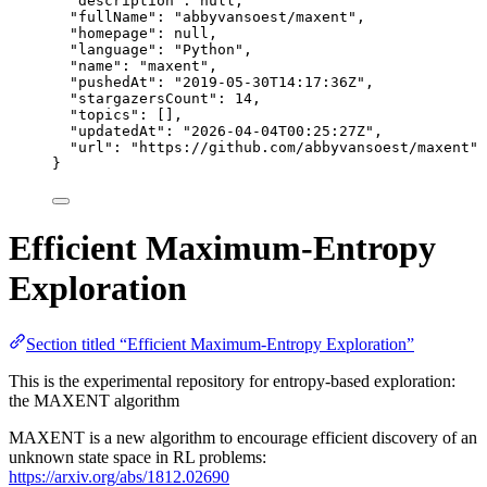
"description"
: 
null
,
"fullName"
: 
"
abbyvansoest/maxent
"
,
"homepage"
: 
null
,
"language"
: 
"
Python
"
,
"name"
: 
"
maxent
"
,
"pushedAt"
: 
"
2019-05-30T14:17:36Z
"
,
"stargazersCount"
: 
14
,
"topics"
: [],
"updatedAt"
: 
"
2026-04-04T00:25:27Z
"
,
"url"
: 
"
https://github.com/abbyvansoest/maxent
"
}
Efficient Maximum-Entropy
Exploration
Section titled “Efficient Maximum-Entropy Exploration”
This is the experimental repository for entropy-based exploration:
the MAXENT algorithm
MAXENT is a new algorithm to encourage efficient discovery of an
unknown state space in RL problems:
https://arxiv.org/abs/1812.02690