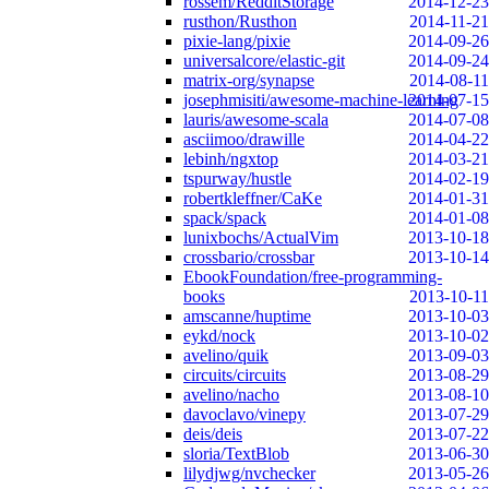
rossem/RedditStorage
2014-12-23
rusthon/Rusthon
2014-11-21
pixie-lang/pixie
2014-09-26
universalcore/elastic-git
2014-09-24
matrix-org/synapse
2014-08-11
josephmisiti/awesome-machine-learning
2014-07-15
lauris/awesome-scala
2014-07-08
asciimoo/drawille
2014-04-22
lebinh/ngxtop
2014-03-21
tspurway/hustle
2014-02-19
robertkleffner/CaKe
2014-01-31
spack/spack
2014-01-08
lunixbochs/ActualVim
2013-10-18
crossbario/crossbar
2013-10-14
EbookFoundation/free-programming-
books
2013-10-11
amscanne/huptime
2013-10-03
eykd/nock
2013-10-02
avelino/quik
2013-09-03
circuits/circuits
2013-08-29
avelino/nacho
2013-08-10
davoclavo/vinepy
2013-07-29
deis/deis
2013-07-22
sloria/TextBlob
2013-06-30
lilydjwg/nvchecker
2013-05-26