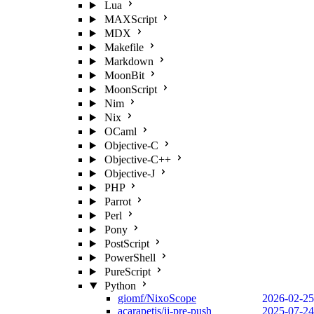
Lua
MAXScript
MDX
Makefile
Markdown
MoonBit
MoonScript
Nim
Nix
OCaml
Objective-C
Objective-C++
Objective-J
PHP
Parrot
Perl
Pony
PostScript
PowerShell
PureScript
Python
giomf/NixoScope
2026-02-25
acarapetis/jj-pre-push
2025-07-24