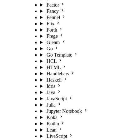
Factor
Fancy
Fennel
Flix
Forth
Frege
Gleam
Go
Go Template
HCL
HTML
Handlebars
Haskell
Idris
Java
JavaScript
Julia
Jupyter Notebook
Koka
Kotlin
Lean
LiveScript