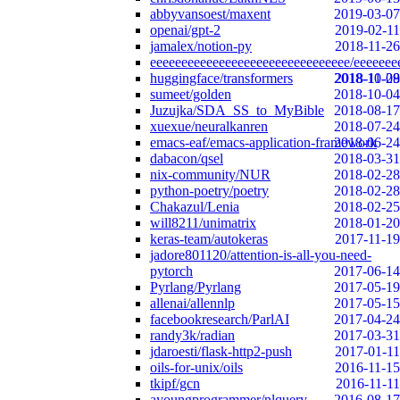
abbyvansoest/maxent
2019-03-07
openai/gpt-2
2019-02-11
jamalex/notion-py
2018-11-26
eeeeeeeeeeeeeeeeeeeeeeeeeeeeeeee/eeeeeee
huggingface/transformers
2018-10-29
2018-11-08
sumeet/golden
2018-10-04
Juzujka/SDA_SS_to_MyBible
2018-08-17
xuexue/neuralkanren
2018-07-24
emacs-eaf/emacs-application-framework
2018-06-24
dabacon/qsel
2018-03-31
nix-community/NUR
2018-02-28
python-poetry/poetry
2018-02-28
Chakazul/Lenia
2018-02-25
will8211/unimatrix
2018-01-20
keras-team/autokeras
2017-11-19
jadore801120/attention-is-all-you-need-
pytorch
2017-06-14
Pyrlang/Pyrlang
2017-05-19
allenai/allennlp
2017-05-15
facebookresearch/ParlAI
2017-04-24
randy3k/radian
2017-03-31
jdaroesti/flask-http2-push
2017-01-11
oils-for-unix/oils
2016-11-15
tkipf/gcn
2016-11-11
ayoungprogrammer/nlquery
2016-08-17