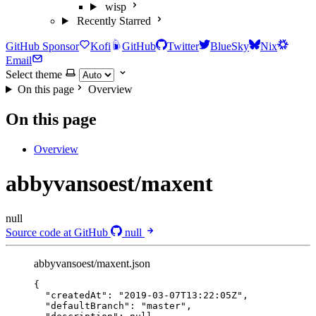
wisp
Recently Starred
GitHub Sponsor
Kofi
GitHub
Twitter
BlueSky
Nix
Email
Select theme
On this page
Overview
On this page
Overview
abbyvansoest/maxent
null
Source code at GitHub
null
abbyvansoest/maxent.json
{
"createdAt"
: 
"
2019-03-07T13:22:05Z
"
,
"defaultBranch"
: 
"
master
"
,