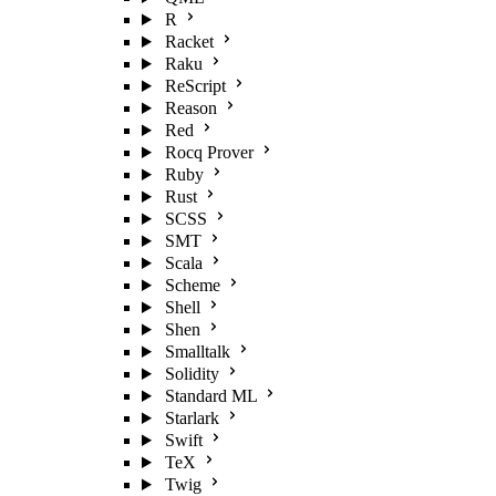
R
Racket
Raku
ReScript
Reason
Red
Rocq Prover
Ruby
Rust
SCSS
SMT
Scala
Scheme
Shell
Shen
Smalltalk
Solidity
Standard ML
Starlark
Swift
TeX
Twig