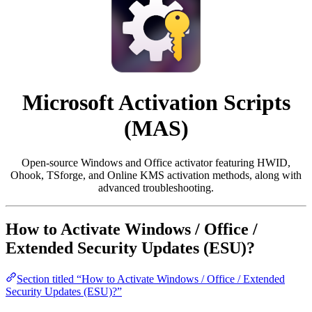
Microsoft Activation Scripts
(MAS)
Open-source Windows and Office activator featuring HWID,
Ohook, TSforge, and Online KMS activation methods, along with
advanced troubleshooting.
How to Activate Windows / Office /
Extended Security Updates (ESU)?
Section titled “How to Activate Windows / Office / Extended
Security Updates (ESU)?”