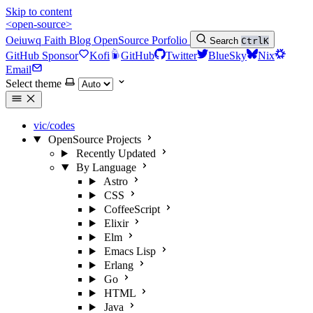
Skip to content
<open-source>
Oeiuwq
Faith
Blog
OpenSource
Porfolio
Search
Ctrl
K
GitHub Sponsor
Kofi
GitHub
Twitter
BlueSky
Nix
Email
Select theme
vic/codes
OpenSource Projects
Recently Updated
By Language
Astro
CSS
CoffeeScript
Elixir
Elm
Emacs Lisp
Erlang
Go
HTML
Java