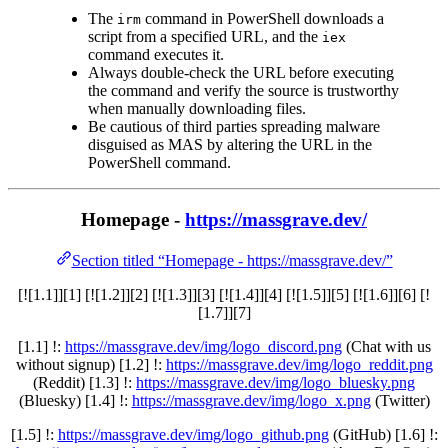
The
command in PowerShell downloads a
irm
script from a specified URL, and the
iex
command executes it.
Always double-check the URL before executing
the command and verify the source is trustworthy
when manually downloading files.
Be cautious of third parties spreading malware
disguised as MAS by altering the URL in the
PowerShell command.
Homepage -
https://massgrave.dev/
Section titled “Homepage - https://massgrave.dev/”
[![1.1]][1] [![1.2]][2] [![1.3]][3] [![1.4]][4] [![1.5]][5] [![1.6]][6] [!
[1.7]][7]
[1.1] !:
https://massgrave.dev/img/logo_discord.png
(Chat with us
without signup) [1.2] !:
https://massgrave.dev/img/logo_reddit.png
(Reddit) [1.3] !:
https://massgrave.dev/img/logo_bluesky.png
(Bluesky) [1.4] !:
https://massgrave.dev/img/logo_x.png
(Twitter)
[1.5] !:
https://massgrave.dev/img/logo_github.png
(GitHub) [1.6] !: