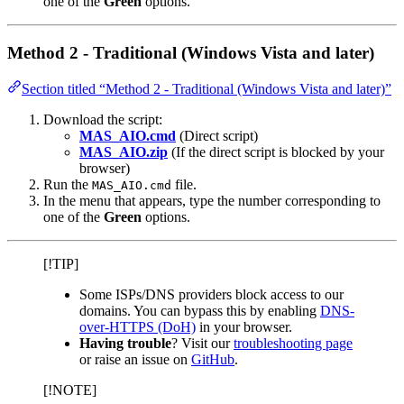
one of the
Green
options.
Method 2 - Traditional (Windows Vista and later)
Section titled “Method 2 - Traditional (Windows Vista and later)”
Download the script:
MAS_AIO.cmd
(Direct script)
MAS_AIO.zip
(If the direct script is blocked by your
browser)
Run the
file.
MAS_AIO.cmd
In the menu that appears, type the number corresponding to
one of the
Green
options.
[!TIP]
Some ISPs/DNS providers block access to our
domains. You can bypass this by enabling
DNS-
over-HTTPS (DoH)
in your browser.
Having trouble
? Visit our
troubleshooting page
or raise an issue on
GitHub
.
[!NOTE]