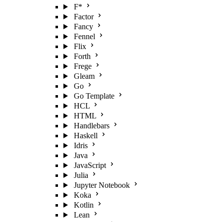
F*
Factor
Fancy
Fennel
Flix
Forth
Frege
Gleam
Go
Go Template
HCL
HTML
Handlebars
Haskell
Idris
Java
JavaScript
Julia
Jupyter Notebook
Koka
Kotlin
Lean