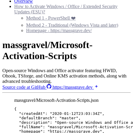
Overview
How to Activate Windows / Office / Extended Security
Updates (ESU)?
Method 1 - PowerShell ❤️
Method 2 - Traditional (Windows Vista and later)
Homepage - https://massgrave.dev/
massgravel/Microsoft-
Activation-Scripts
Open-source Windows and Office activator featuring HWID,
Ohook, TSforge, and Online KMS activation methods, along with
advanced troubleshooting.
Source code at GitHub
https://massgrave.dev
massgravel/Microsoft-Activation-Scripts.json
{
"createdAt"
: 
"
2020-01-12T23:03:34Z
"
,
"defaultBranch"
: 
"
master
"
,
"description"
: 
"
Open-source Windows and Office a
"fullName"
: 
"
massgravel/Microsoft-Activation-Scr
"homepage"
: 
"
https://massgrave.dev
"
,