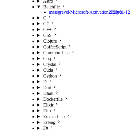
Astro
Batchfile
massgravel/Microsoft-Activation-Scripts
2020-01-12
C
C#
C++
CSS
Clojure
CoffeeScript
Common Lisp
Coq
Crystal
Cuda
Cython
D
Dart
Dhall
Dockerfile
Elixir
Elm
Emacs Lisp
Erlang
F#