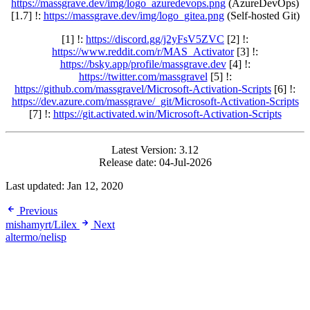
https://massgrave.dev/img/logo_azuredevops.png
(AzureDevOps)
[1.7] !:
https://massgrave.dev/img/logo_gitea.png
(Self-hosted Git)
[1] !:
https://discord.gg/j2yFsV5ZVC
[2] !:
https://www.reddit.com/r/MAS_Activator
[3] !:
https://bsky.app/profile/massgrave.dev
[4] !:
https://twitter.com/massgravel
[5] !:
https://github.com/massgravel/Microsoft-Activation-Scripts
[6] !:
https://dev.azure.com/massgrave/_git/Microsoft-Activation-Scripts
[7] !:
https://git.activated.win/Microsoft-Activation-Scripts
Latest Version: 3.12
Release date: 04-Jul-2026
Last updated:
Jan 12, 2020
Previous
mishamyrt/Lilex
Next
altermo/nelisp