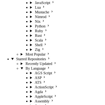
JavaScript
Lua
Mustache
Nimrod
Nix
Python
Ruby
Rust
Scala
Shell
Zig
Most Popular
Starred Repositories
Recently Updated
By Language
AGS Script
ASP
ATS
ActionScript
Agda
AppleScript
Assembly