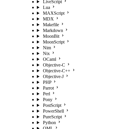
LiveScript
Lua
MAXScript
MDX
Makefile
Markdown
MoonBit
MoonScript
Nim
Nix
OCaml
Objective-C
Objective-C++
Objective-J
PHP
Parrot
Perl
Pony
PostScript
PowerShell
PureScript
Python
QML