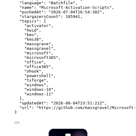
"language"
: 
"
Batchfile
"
,
"name"
: 
"
Microsoft-Activation-Scripts
"
,
"pushedAt"
: 
"
2026-07-04T16:54:38Z
"
,
"stargazersCount"
: 
185941
,
"topics"
: [
"
activator
"
,
"
hwid
"
,
"
kms
"
,
"
kms38
"
,
"
massgrave
"
,
"
massgravel
"
,
"
microsoft
"
,
"
microsoft365
"
,
"
office
"
,
"
office365
"
,
"
ohook
"
,
"
powershell
"
,
"
tsforge
"
,
"
windows
"
,
"
windows-10
"
,
"
windows-11
"
],
"updatedAt"
: 
"
2026-08-04T23:51:21Z
"
,
"url"
: 
"
https://github.com/massgravel/Microsoft-
}