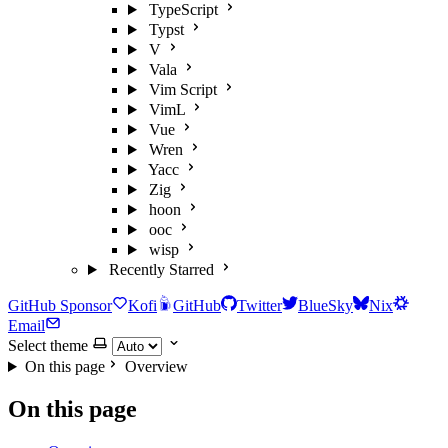
TypeScript
Typst
V
Vala
Vim Script
VimL
Vue
Wren
Yacc
Zig
hoon
ooc
wisp
Recently Starred
GitHub Sponsor
Kofi
GitHub
Twitter
BlueSky
Nix
Email
Select theme
On this page
Overview
On this page