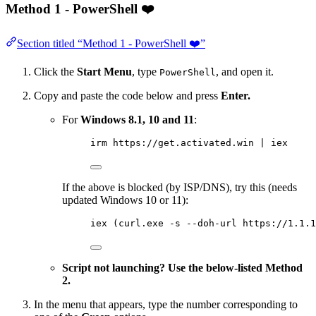
Method 1 - PowerShell ❤️
Section titled “Method 1 - PowerShell ❤️”
Click the
Start Menu
, type
, and open it.
PowerShell
Copy and paste the code below and press
Enter.
For
Windows 8.1, 10 and 11
:
irm https://get.activated.win | iex
If the above is blocked (by ISP/DNS), try this (needs
updated Windows 10 or 11):
iex (curl.exe -s --doh-url https://1.1.1
Script not launching? Use the below-listed Method
2.
In the menu that appears, type the number corresponding to