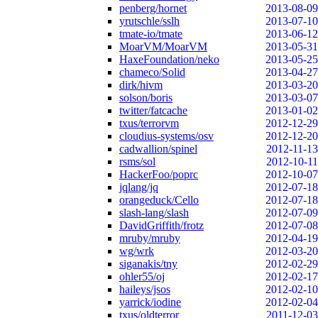
penberg/hornet
2013-08-09
yrutschle/sslh
2013-07-10
tmate-io/tmate
2013-06-12
MoarVM/MoarVM
2013-05-31
HaxeFoundation/neko
2013-05-25
chameco/Solid
2013-04-27
dirk/hivm
2013-03-20
solson/boris
2013-03-07
twitter/fatcache
2013-01-02
txus/terrorvm
2012-12-29
cloudius-systems/osv
2012-12-20
cadwallion/spinel
2012-11-13
rsms/sol
2012-10-11
HackerFoo/poprc
2012-10-07
jqlang/jq
2012-07-18
orangeduck/Cello
2012-07-18
slash-lang/slash
2012-07-09
DavidGriffith/frotz
2012-07-08
mruby/mruby
2012-04-19
wg/wrk
2012-03-20
siganakis/tny
2012-02-29
ohler55/oj
2012-02-17
haileys/jsos
2012-02-10
yarrick/iodine
2012-02-04
txus/oldterror
2011-12-03