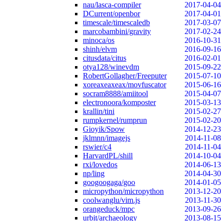
nau/lasca-compiler
2017-04-04
DCurrent/openbor
2017-04-01
timescale/timescaledb
2017-03-07
marcobambini/gravity
2017-02-24
minoca/os
2016-10-31
shinh/elvm
2016-09-16
citusdata/citus
2016-02-01
otya128/winevdm
2015-09-22
RobertGollagher/Freeputer
2015-07-10
xoreaxeaxeax/movfuscator
2015-06-16
socram8888/amiitool
2015-04-07
electronoora/komposter
2015-03-13
krallin/tini
2015-02-27
rumpkernel/rumprun
2015-02-20
Gioyik/Spow
2014-12-23
jklmnn/imagejs
2014-11-08
rswier/c4
2014-11-04
HarvardPL/shill
2014-10-04
rxi/lovedos
2014-06-13
np/ling
2014-04-30
googoogaga/goo
2014-01-05
micropython/micropython
2013-12-20
coolwanglu/vim.js
2013-11-30
orangeduck/mpc
2013-09-26
urbit/archaeology
2013-08-15