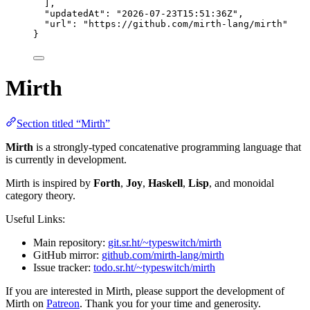
],
"updatedAt"
: 
"
2026-07-23T15:51:36Z
"
,
"url"
: 
"
https://github.com/mirth-lang/mirth
"
}
Mirth
Section titled “Mirth”
Mirth
is a strongly-typed concatenative programming language that
is currently in development.
Mirth is inspired by
Forth
,
Joy
,
Haskell
,
Lisp
, and monoidal
category theory.
Useful Links:
Main repository:
git.sr.ht/~typeswitch/mirth
GitHub mirror:
github.com/mirth-lang/mirth
Issue tracker:
todo.sr.ht/~typeswitch/mirth
If you are interested in Mirth, please support the development of
Mirth on
Patreon
. Thank you for your time and generosity.