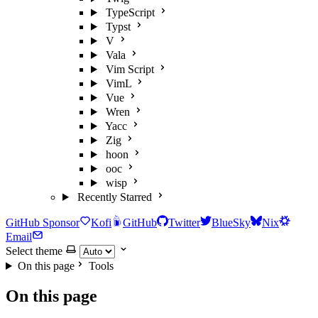
TypeScript
Typst
V
Vala
Vim Script
VimL
Vue
Wren
Yacc
Zig
hoon
ooc
wisp
Recently Starred
GitHub Sponsor
Kofi
GitHub
Twitter
BlueSky
Nix
Email
Select theme
On this page
Tools
On this page