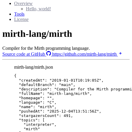
Overview
Hello, world!
Tools
License
mirth-lang/mirth
Compiler for the Mirth programming language.
Source code at GitHub
https://github.com/mirth-lang/mirth
mirth-lang/mirth.json
{
"createdAt"
: 
"
2019-01-01T10:19:05Z
"
,
"defaultBranch"
: 
"
main
"
,
"description"
: 
"
Compiler for the Mirth programmi
"fullName"
: 
"
mirth-lang/mirth
"
,
"homepage"
: 
""
,
"language"
: 
"
C
"
,
"name"
: 
"
mirth
"
,
"pushedAt"
: 
"
2025-12-04T13:51:56Z
"
,
"stargazersCount"
: 
491
,
"topics"
: [
"
interpreter
"
,
"
mirth
"