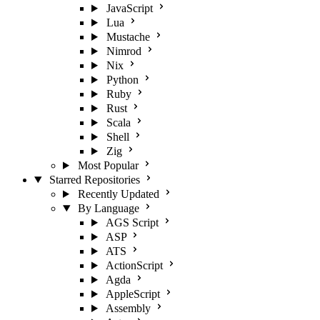
JavaScript
Lua
Mustache
Nimrod
Nix
Python
Ruby
Rust
Scala
Shell
Zig
Most Popular
Starred Repositories
Recently Updated
By Language
AGS Script
ASP
ATS
ActionScript
Agda
AppleScript
Assembly