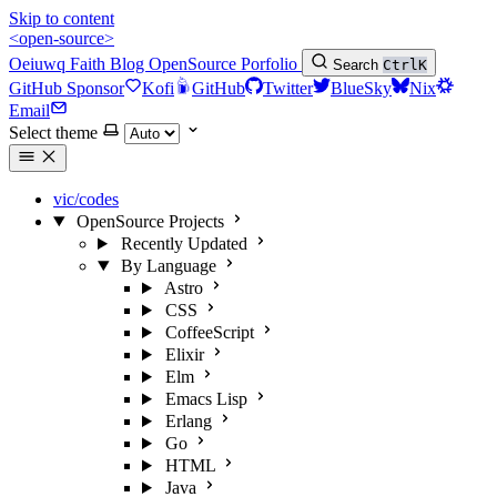
Skip to content
<open-source>
Oeiuwq
Faith
Blog
OpenSource
Porfolio
Search
Ctrl
K
GitHub Sponsor
Kofi
GitHub
Twitter
BlueSky
Nix
Email
Select theme
vic/codes
OpenSource Projects
Recently Updated
By Language
Astro
CSS
CoffeeScript
Elixir
Elm
Emacs Lisp
Erlang
Go
HTML
Java