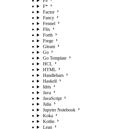
F#
F*
Factor
Fancy
Fennel
Flix
Forth
Frege
Gleam
Go
Go Template
HCL
HTML
Handlebars
Haskell
Idris
Java
JavaScript
Julia
Jupyter Notebook
Koka
Kotlin
Lean