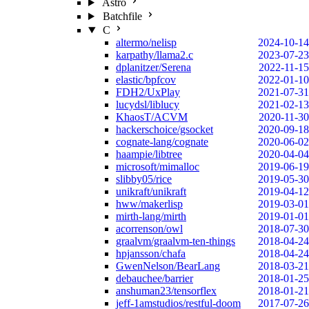
Astro
Batchfile
C
altermo/nelisp
2024-10-14
karpathy/llama2.c
2023-07-23
dplanitzer/Serena
2022-11-15
elastic/bpfcov
2022-01-10
FDH2/UxPlay
2021-07-31
lucydsl/liblucy
2021-02-13
KhaosT/ACVM
2020-11-30
hackerschoice/gsocket
2020-09-18
cognate-lang/cognate
2020-06-02
haampie/libtree
2020-04-04
microsoft/mimalloc
2019-06-19
slibby05/rice
2019-05-30
unikraft/unikraft
2019-04-12
hww/makerlisp
2019-03-01
mirth-lang/mirth
2019-01-01
acorrenson/owl
2018-07-30
graalvm/graalvm-ten-things
2018-04-24
hpjansson/chafa
2018-04-24
GwenNelson/BearLang
2018-03-21
debauchee/barrier
2018-01-25
anshuman23/tensorflex
2018-01-21
jeff-1amstudios/restful-doom
2017-07-26