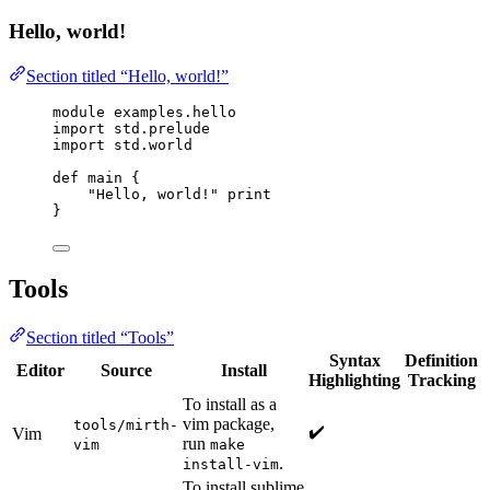
Hello, world!
Section titled “Hello, world!”
module examples.hello
import std.prelude
import std.world
def main {
"Hello, world!" print
}
Tools
Section titled “Tools”
Syntax
Definition
Editor
Source
Install
Highlighting
Tracking
To install as a
vim package,
tools/mirth-
✔️
Vim
run
vim
make
.
install-vim
To install sublime