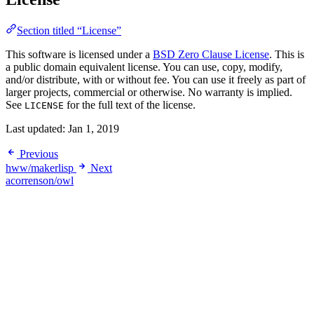
Section titled “License”
This software is licensed under a
BSD Zero Clause License
. This is
a public domain equivalent license. You can use, copy, modify,
and/or distribute, with or without fee. You can use it freely as part of
larger projects, commercial or otherwise. No warranty is implied.
See
for the full text of the license.
LICENSE
Last updated:
Jan 1, 2019
Previous
hww/makerlisp
Next
acorrenson/owl