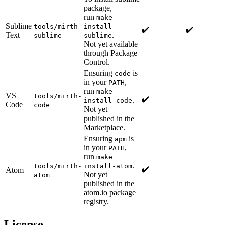
package,
run
make
Sublime
tools/mirth-
install-
✔️
✔️
Text
.
sublime
sublime
Not yet available
through Package
Control.
Ensuring
is
code
in your
,
PATH
run
make
VS
tools/mirth-
✔️
.
install-code
Code
code
Not yet
published in the
Marketplace.
Ensuring
is
apm
in your
,
PATH
run
make
.
tools/mirth-
install-atom
✔️
Atom
Not yet
atom
published in the
atom.io package
registry.
License