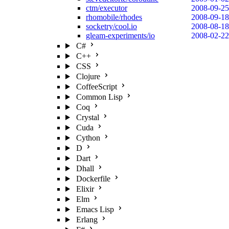
ctm/executor
2008-09-25
rhomobile/rhodes
2008-09-18
socketry/cool.io
2008-08-18
gleam-experiments/io
2008-02-22
C#
C++
CSS
Clojure
CoffeeScript
Common Lisp
Coq
Crystal
Cuda
Cython
D
Dart
Dhall
Dockerfile
Elixir
Elm
Emacs Lisp
Erlang