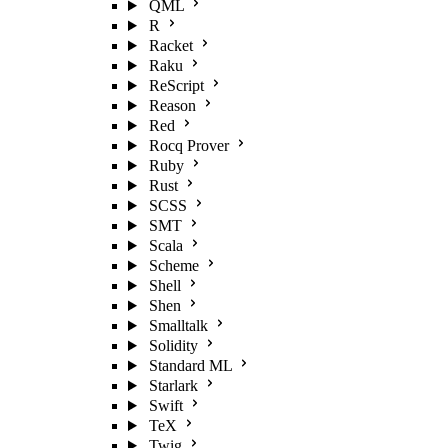
QML
R
Racket
Raku
ReScript
Reason
Red
Rocq Prover
Ruby
Rust
SCSS
SMT
Scala
Scheme
Shell
Shen
Smalltalk
Solidity
Standard ML
Starlark
Swift
TeX
Twig