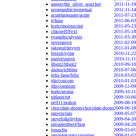
ggreer/the_silver_searcher
2011-11-19
programble/perpetual
2011-11-14
acutelanguage/acute
2011-07-23
tj/luna
2011-06-03
leafo/moonscript
2011-05-23
chkoreff/Fexl
2011-05-18
evanphx/ulysses
2011-03-30
soveran/ox
2011-02-09
jakogut/tinyvm
2011-01-08
brixen/syme
2010-11-22
parrot/parrot
2010-11-11
libgit2/libgit2
2010-09-10
darius/ichbins
2010-07-06
felix-lang/felix
2010-03-02
jdp/concom
2010-01-03
jdp/compoze
2009-12-09
leafo/aroma
2009-10-11
nitlang/nit
2009-10-06
perl11/potion
2009-08-19
chocolate-doom/chocolate-doom
2009-06-18
jatovm/jato
2009-05-07
stevefolta/trylon
2009-04-20
presidentbeef/brat
2009-04-20
jonas/tig
2009-03-01
stevedekorte/coroutine
2009-01-02