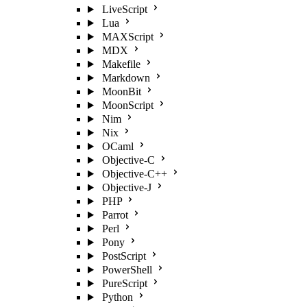
LiveScript
Lua
MAXScript
MDX
Makefile
Markdown
MoonBit
MoonScript
Nim
Nix
OCaml
Objective-C
Objective-C++
Objective-J
PHP
Parrot
Perl
Pony
PostScript
PowerShell
PureScript
Python