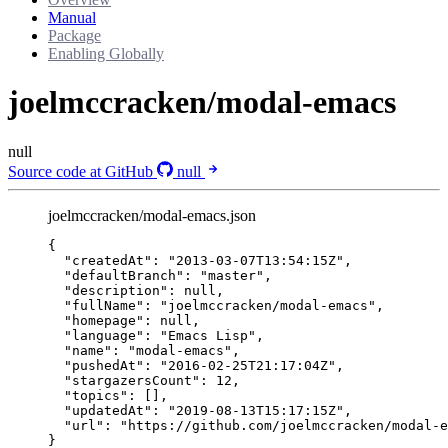
Manual
Package
Enabling Globally
joelmccracken/modal-emacs
null
Source code at GitHub
null
joelmccracken/modal-emacs.json
{
"createdAt"
: 
"
2013-03-07T13:54:15Z
"
,
"defaultBranch"
: 
"
master
"
,
"description"
: 
null
,
"fullName"
: 
"
joelmccracken/modal-emacs
"
,
"homepage"
: 
null
,
"language"
: 
"
Emacs Lisp
"
,
"name"
: 
"
modal-emacs
"
,
"pushedAt"
: 
"
2016-02-25T21:17:04Z
"
,
"stargazersCount"
: 
12
,
"topics"
: [],
"updatedAt"
: 
"
2019-08-13T15:17:15Z
"
,
"url"
: 
"
https://github.com/joelmccracken/modal-e
}