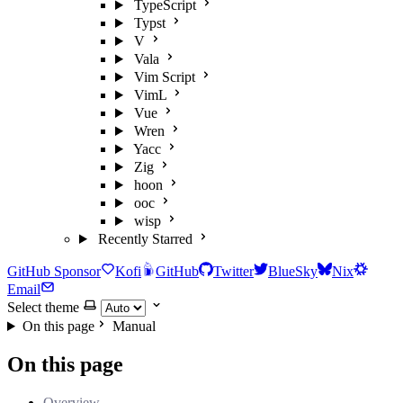
TypeScript
Typst
V
Vala
Vim Script
VimL
Vue
Wren
Yacc
Zig
hoon
ooc
wisp
Recently Starred
GitHub Sponsor
Kofi
GitHub
Twitter
BlueSky
Nix
Email
Select theme
On this page
Manual
On this page
Overview