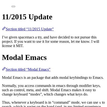
11/2015 Update
Section titled “11/2015 Update”
I’ve given spacemacs a try, and have decided to not pursue this
project. If you want to use it for some reason, let me know. I will
license it MIT.
Modal Emacs
Section titled “Modal Emacs”
Modal Emacs is an package that adds modal keybindings to Emacs.
Normally, you access commands in emacs through modifier keys,
such as control, meta, and shift. Modal Emacs makes it easy to
change keyboard “modes”, which changes what keys do.
Thus, whenever a keyboard is in “command” mode, we can use
to
s
search, which is easier on the hand (and, in my limited experience,