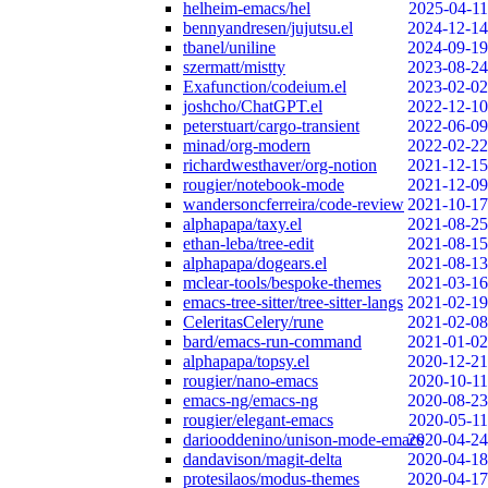
helheim-emacs/hel
2025-04-11
bennyandresen/jujutsu.el
2024-12-14
tbanel/uniline
2024-09-19
szermatt/mistty
2023-08-24
Exafunction/codeium.el
2023-02-02
joshcho/ChatGPT.el
2022-12-10
peterstuart/cargo-transient
2022-06-09
minad/org-modern
2022-02-22
richardwesthaver/org-notion
2021-12-15
rougier/notebook-mode
2021-12-09
wandersoncferreira/code-review
2021-10-17
alphapapa/taxy.el
2021-08-25
ethan-leba/tree-edit
2021-08-15
alphapapa/dogears.el
2021-08-13
mclear-tools/bespoke-themes
2021-03-16
emacs-tree-sitter/tree-sitter-langs
2021-02-19
CeleritasCelery/rune
2021-02-08
bard/emacs-run-command
2021-01-02
alphapapa/topsy.el
2020-12-21
rougier/nano-emacs
2020-10-11
emacs-ng/emacs-ng
2020-08-23
rougier/elegant-emacs
2020-05-11
dariooddenino/unison-mode-emacs
2020-04-24
dandavison/magit-delta
2020-04-18
protesilaos/modus-themes
2020-04-17