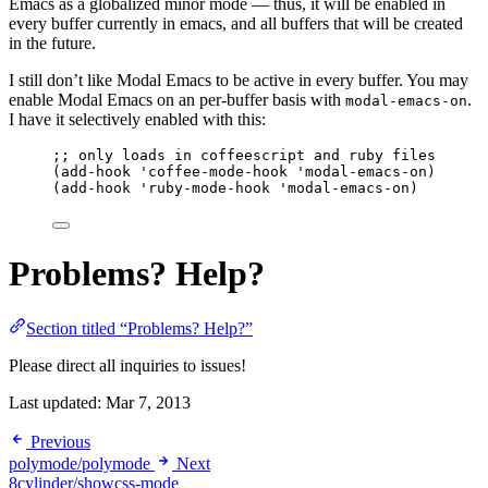
Emacs as a globalized minor mode — thus, it will be enabled in
every buffer currently in emacs, and all buffers that will be created
in the future.
I still don’t like Modal Emacs to be active in every buffer. You may
enable Modal Emacs on an per-buffer basis with
.
modal-emacs-on
I have it selectively enabled with this:
;; only loads in coffeescript and ruby files
(
add-hook
'coffee-mode-hook
'modal-emacs-on
)
(
add-hook
'ruby-mode-hook
'modal-emacs-on
)
Problems? Help?
Section titled “Problems? Help?”
Please direct all inquiries to issues!
Last updated:
Mar 7, 2013
Previous
polymode/polymode
Next
8cylinder/showcss-mode