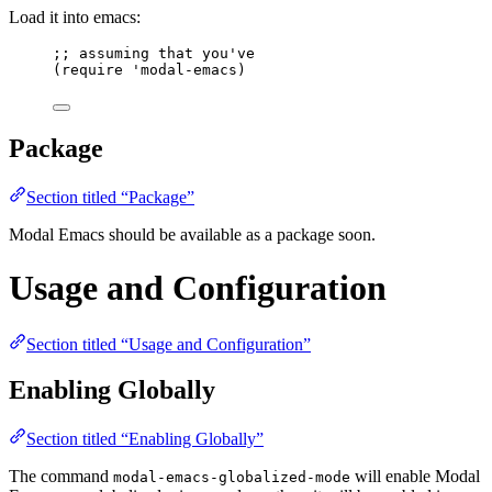
Load it into emacs:
;; assuming that you've
(
require
'modal-emacs
)
Package
Section titled “Package”
Modal Emacs should be available as a package soon.
Usage and Configuration
Section titled “Usage and Configuration”
Enabling Globally
Section titled “Enabling Globally”
The command
will enable Modal
modal-emacs-globalized-mode