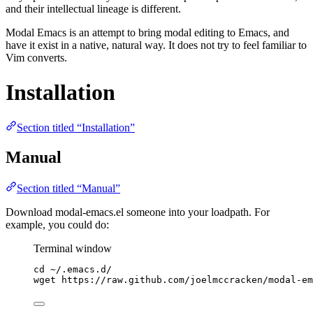
and their intellectual lineage is different.
Modal Emacs is an attempt to bring modal editing to Emacs, and
have it exist in a native, natural way. It does not try to feel familiar to
Vim converts.
Installation
Section titled “Installation”
Manual
Section titled “Manual”
Download modal-emacs.el someone into your loadpath. For
example, you could do:
Terminal window
cd
~/.emacs.d/
wget
https://raw.github.com/joelmccracken/modal-em