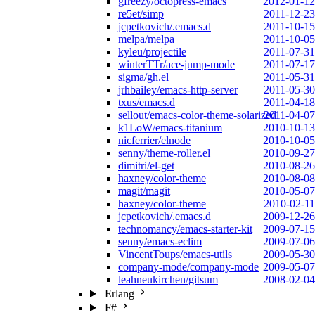
gfreezy/octopress-emacs
2012-01-12
re5et/simp
2011-12-23
jcpetkovich/.emacs.d
2011-10-15
melpa/melpa
2011-10-05
kyleu/projectile
2011-07-31
winterTTr/ace-jump-mode
2011-07-17
sigma/gh.el
2011-05-31
jrhbailey/emacs-http-server
2011-05-30
txus/emacs.d
2011-04-18
sellout/emacs-color-theme-solarized
2011-04-07
k1LoW/emacs-titanium
2010-10-13
nicferrier/elnode
2010-10-05
senny/theme-roller.el
2010-09-27
dimitri/el-get
2010-08-26
haxney/color-theme
2010-08-08
magit/magit
2010-05-07
haxney/color-theme
2010-02-11
jcpetkovich/.emacs.d
2009-12-26
technomancy/emacs-starter-kit
2009-07-15
senny/emacs-eclim
2009-07-06
VincentToups/emacs-utils
2009-05-30
company-mode/company-mode
2009-05-07
leahneukirchen/gitsum
2008-02-04
Erlang
F#