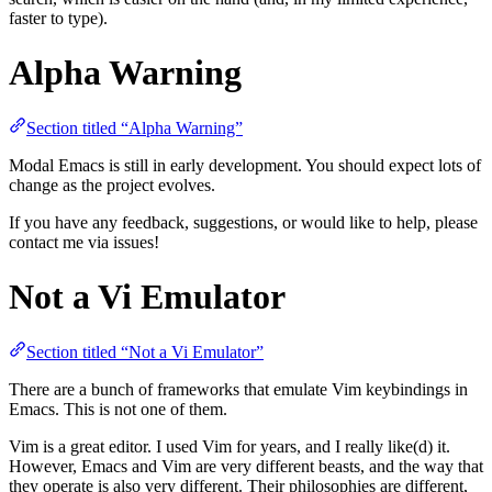
faster to type).
Alpha Warning
Section titled “Alpha Warning”
Modal Emacs is still in early development. You should expect lots of
change as the project evolves.
If you have any feedback, suggestions, or would like to help, please
contact me via issues!
Not a Vi Emulator
Section titled “Not a Vi Emulator”
There are a bunch of frameworks that emulate Vim keybindings in
Emacs. This is not one of them.
Vim is a great editor. I used Vim for years, and I really like(d) it.
However, Emacs and Vim are very different beasts, and the way that
they operate is also very different. Their philosophies are different,