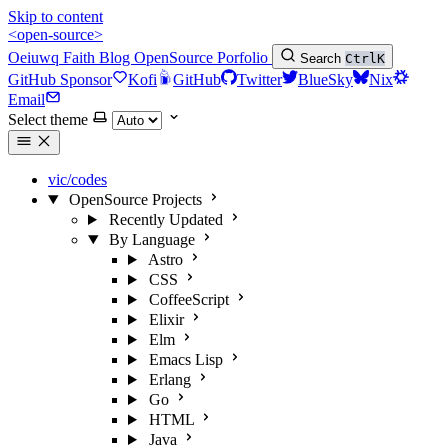
Skip to content
<open-source>
Oeiuwq
Faith
Blog
OpenSource
Porfolio
Search
Ctrl
K
GitHub Sponsor
Kofi
GitHub
Twitter
BlueSky
Nix
Email
Select theme
vic/codes
OpenSource Projects
Recently Updated
By Language
Astro
CSS
CoffeeScript
Elixir
Elm
Emacs Lisp
Erlang
Go
HTML
Java