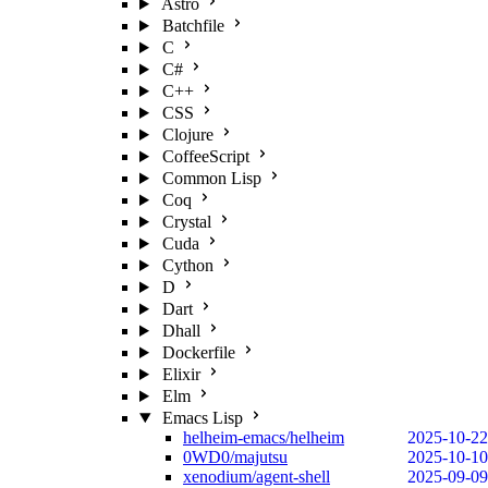
Astro
Batchfile
C
C#
C++
CSS
Clojure
CoffeeScript
Common Lisp
Coq
Crystal
Cuda
Cython
D
Dart
Dhall
Dockerfile
Elixir
Elm
Emacs Lisp
helheim-emacs/helheim
2025-10-22
0WD0/majutsu
2025-10-10
xenodium/agent-shell
2025-09-09