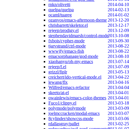
rnkn/olivetti
2014-04-10
quelpa/quelpa
2014-02-13
ocaml/tuareg
2014-01-02
ozanvos/emacs-afternoon-theme
2013-12-20
chrisbarrett/skeletor.el
2013-12-17
rejeep/prodigy.el
2013-12-09
stephendavidmarsh/control-mode
2013-10-08
fxbois/cypher-mode
2013-09-30
tjarvstrand/ctrl-mode
2013-08-22
wwwjfy/emacs-fish
2013-08-22
emacsorphanage/god-mode
2013-08-10
xiaohanyu/oh-my-emacs
2013-07-14
rejeep/f.el
2013-07-09
grizzl/fiplr
2013-05-13
creichert/ido-vertical-mode.el
2013-04-22
lewang/flx
2013-04-16
Wilfred/emacs-refactor
2013-04-04
skeeto/at-el
2013-04-01
owainlewis/emacs-color-themes
2013-04-01
Fuco1/clippy.el
2013-03-18
polymode/polymode
2013-03-09
joelmccracken/modal-emacs
2013-03-07
8cylinder/showcss-mode
2013-03-06
rdallasgray/pallet
2013-02-25
redguardtoo/evil-nerd-commenter
2013-01-07