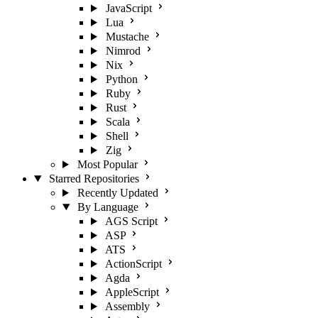
JavaScript
Lua
Mustache
Nimrod
Nix
Python
Ruby
Rust
Scala
Shell
Zig
Most Popular
Starred Repositories
Recently Updated
By Language
AGS Script
ASP
ATS
ActionScript
Agda
AppleScript
Assembly