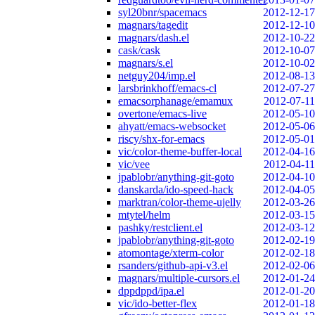
syl20bnr/spacemacs
2012-12-17
magnars/tagedit
2012-12-10
magnars/dash.el
2012-10-22
cask/cask
2012-10-07
magnars/s.el
2012-10-02
netguy204/imp.el
2012-08-13
larsbrinkhoff/emacs-cl
2012-07-27
emacsorphanage/emamux
2012-07-11
overtone/emacs-live
2012-05-10
ahyatt/emacs-websocket
2012-05-06
riscy/shx-for-emacs
2012-05-01
vic/color-theme-buffer-local
2012-04-16
vic/vee
2012-04-11
jpablobr/anything-git-goto
2012-04-10
danskarda/ido-speed-hack
2012-04-05
marktran/color-theme-ujelly
2012-03-26
mtytel/helm
2012-03-15
pashky/restclient.el
2012-03-12
jpablobr/anything-git-goto
2012-02-19
atomontage/xterm-color
2012-02-18
rsanders/github-api-v3.el
2012-02-06
magnars/multiple-cursors.el
2012-01-24
dppdppd/ipa.el
2012-01-20
vic/ido-better-flex
2012-01-18