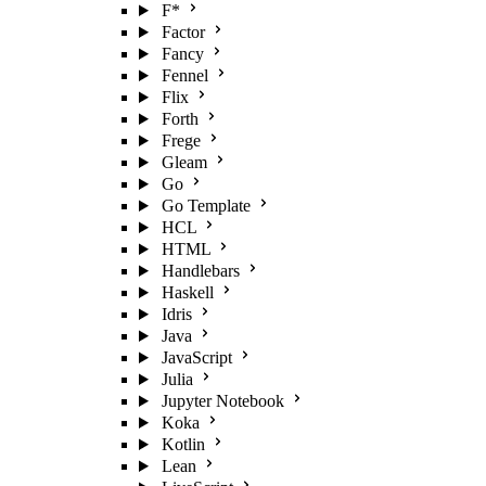
F*
Factor
Fancy
Fennel
Flix
Forth
Frege
Gleam
Go
Go Template
HCL
HTML
Handlebars
Haskell
Idris
Java
JavaScript
Julia
Jupyter Notebook
Koka
Kotlin
Lean