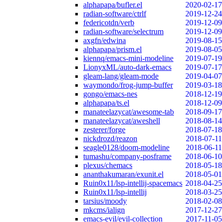
alphapapa/bufler.el
2020-02-17
radian-software/ctrlf
2019-12-24
federicotdn/verb
2019-12-09
radian-software/selectrum
2019-12-09
axgfn/edwina
2019-08-15
alphapapa/prism.el
2019-08-05
kiennq/emacs-mini-modeline
2019-07-19
LionyxML/auto-dark-emacs
2019-07-17
gleam-lang/gleam-mode
2019-04-07
waymondo/frog-jump-buffer
2019-03-18
gongo/emacs-nes
2018-12-19
alphapapa/ts.el
2018-12-09
manateelazycat/awesome-tab
2018-09-17
manateelazycat/aweshell
2018-08-14
zesterer/forge
2018-07-18
nickdrozd/reazon
2018-07-11
seagle0128/doom-modeline
2018-06-11
tumashu/company-posframe
2018-06-10
plexus/chemacs
2018-05-18
ananthakumaran/exunit.el
2018-05-01
Ruin0x11/lsp-intellij-spacemacs
2018-04-25
Ruin0x11/lsp-intellij
2018-03-25
tarsius/moody
2018-02-08
mkcms/ialign
2017-12-27
emacs-evil/evil-collection
2017-11-05