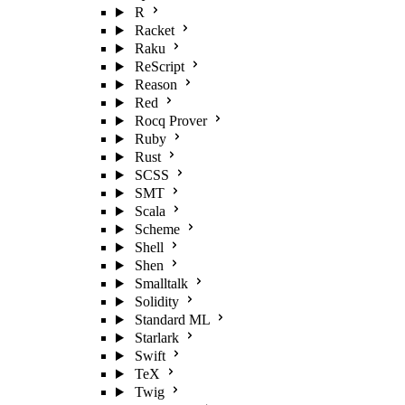
R
Racket
Raku
ReScript
Reason
Red
Rocq Prover
Ruby
Rust
SCSS
SMT
Scala
Scheme
Shell
Shen
Smalltalk
Solidity
Standard ML
Starlark
Swift
TeX
Twig