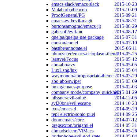
emacs-slack/emacs-slack
2015-10-23
Malabarba/beacon
2015-10-09
ProofGeneral/PG
2015-09-21
emacs-evil/evil-magit
2015-08-31
burtonsamograd/emacs-jit
2015-08-29
gabesoft/evil-mc
2015-08-17
quelpa/quelpa-use-package
2015-07-31
enoson/eno.el
2015-07-10
bastibe/annotate.el
2015-06-11
nhunzaker/emacs-ectoplasm-theme
2015-05-25
larstvei/Focus
2015-05-12
abo-abo/avy
2015-05-05
LuxLang/lux
2015-05-04
waymondo/apropospriate-theme
2015-03-29
abo-abo/swiper
2015-03-09
bmag/emacs-purpose
2015-02-03
company-mode/company-quickhelp
2015-01-29
hlissner/evil-snipe
2014-12-05
syl20bnr/evil-escape
2014-10-23
txus/emacs.d
2014-09-29
repl-electric/sonic-pi.el
2014-09-25
doomemacs/core
2014-07-12
gregsexton/origami.el
2014-05-31
ahmadseleem/ViMacs
2014-05-26
gridaphobe/evil-god-state
2014-05-04