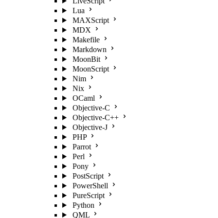
LiveScript
Lua
MAXScript
MDX
Makefile
Markdown
MoonBit
MoonScript
Nim
Nix
OCaml
Objective-C
Objective-C++
Objective-J
PHP
Parrot
Perl
Pony
PostScript
PowerShell
PureScript
Python
QML