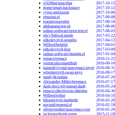
syl20bnr/spacelpa
2017-10-15
itome/smart-backspace
2017-10-12
cyrus-and/zoom
2017-10-06
ebpa/tui.el
2017-09-08
joaotavora/eglot
2017-08-16
alphapapa/org-ql
2017-08-06
radian-software/prescient.el
2017-08-03
riscy/bifocal-mode
2017-05-22
edkolev/evil-goggles
2017-04-12
Wilfred/helpful
2017-04-01
edkolev/evil-lion
2017-03-09
radian-software/straight.el
2017-01-04
remacs/remacs
2016-11-22
vermiculus/magithub
2016-09-16
juanedi/crystal-spacemacs-layer
2016-08-31
wbolster/evil-swap-keys
2016-08-17
randy3k/radian
2016-07-26
Alexander-Miller/treemacs
2016-07-17
dash-docs-el/counsel-dash
2016-05-24
emacscollective/no-littering
2016-04-30
Wilfred/refine
2016-04-10
hlissner/evil-multiedit
2016-02-20
noctuid/general.el
2016-02-18
olivierverdier/spacemacs-coq
2016-01-26
jacktasia/dumb-jump
2015-11-18