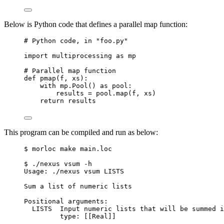
Below is Python code that defines a parallel map function:
# Python code, in "foo.py"
import
 multiprocessing 
as
 mp
# Parallel map function
def
pmap
(
f
, 
xs
)
:
with
 mp.
Pool
() 
as
 pool:
results 
=
 pool.
map
(
f
,
 xs
)
return
 results
This program can be compiled and run as below:
$ morloc make main.loc
$ ./nexus vsum -h
Usage: ./nexus vsum LISTS
Sum a list of numeric lists
Positional arguments:
LISTS  Input numeric lists that will be summed i
type: [[Real]]