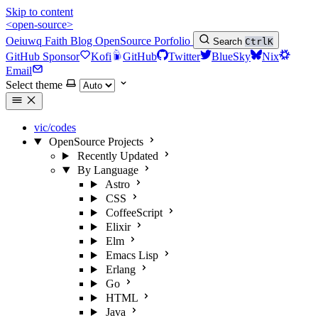
Skip to content
<open-source>
Oeiuwq
Faith
Blog
OpenSource
Porfolio
Search
Ctrl
K
GitHub Sponsor
Kofi
GitHub
Twitter
BlueSky
Nix
Email
Select theme
vic/codes
OpenSource Projects
Recently Updated
By Language
Astro
CSS
CoffeeScript
Elixir
Elm
Emacs Lisp
Erlang
Go
HTML
Java