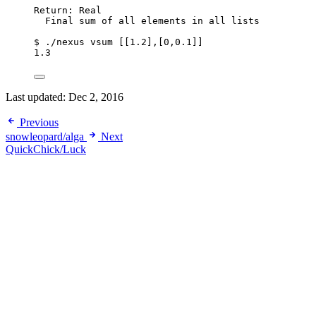
Return: Real
Final sum of all elements in all lists
$ ./nexus vsum [[1.2],[0,0.1]]
1.3
Last updated:
Dec 2, 2016
Previous
snowleopard/alga
Next
QuickChick/Luck