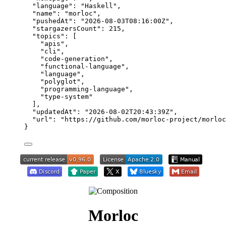
"language"
: 
"
Haskell
"
,
"name"
: 
"
morloc
"
,
"pushedAt"
: 
"
2026-08-03T08:16:00Z
"
,
"stargazersCount"
: 
215
,
"topics"
: [
"
apis
"
,
"
cli
"
,
"
code-generation
"
,
"
functional-language
"
,
"
language
"
,
"
polyglot
"
,
"
programming-language
"
,
"
type-system
"
],
"updatedAt"
: 
"
2026-08-02T20:43:39Z
"
,
"url"
: 
"
https://github.com/morloc-project/morloc
}
Morloc