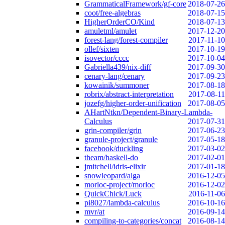
GrammaticalFramework/gf-core
2018-07-26
coot/free-algebras
2018-07-15
HigherOrderCO/Kind
2018-07-13
amuletml/amulet
2017-12-20
forest-lang/forest-compiler
2017-11-10
ollef/sixten
2017-10-19
isovector/cccc
2017-10-04
Gabriella439/nix-diff
2017-09-30
cenary-lang/cenary
2017-09-23
kowainik/summoner
2017-08-18
robrix/abstract-interpretation
2017-08-11
jozefg/higher-order-unification
2017-08-05
AHartNtkn/Dependent-Binary-Lambda-
Calculus
2017-07-31
grin-compiler/grin
2017-06-23
granule-project/granule
2017-05-18
facebook/duckling
2017-03-02
theam/haskell-do
2017-02-01
jmitchell/idris-elixir
2017-01-18
snowleopard/alga
2016-12-05
morloc-project/morloc
2016-12-02
QuickChick/Luck
2016-11-06
pi8027/lambda-calculus
2016-10-16
mvr/at
2016-09-14
compiling-to-categories/concat
2016-08-14