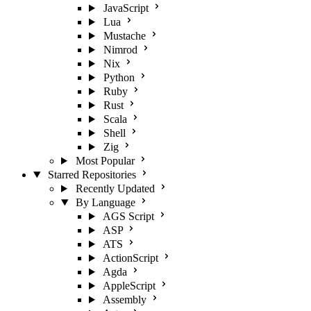
JavaScript
Lua
Mustache
Nimrod
Nix
Python
Ruby
Rust
Scala
Shell
Zig
Most Popular
Starred Repositories
Recently Updated
By Language
AGS Script
ASP
ATS
ActionScript
Agda
AppleScript
Assembly