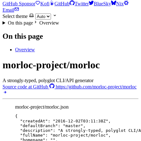
GitHub Sponsor
Kofi
GitHub
Twitter
BlueSky
Nix
Email
Select theme
On this page
Overview
On this page
Overview
morloc-project/morloc
A strongly-typed, polyglot CLI/API generator
Source code at GitHub
https://github.com/morloc-project/morloc
morloc-project/morloc.json
{
"createdAt"
: 
"
2016-12-02T03:11:38Z
"
,
"defaultBranch"
: 
"
master
"
,
"description"
: 
"
A strongly-typed, polyglot CLI/A
"fullName"
: 
"
morloc-project/morloc
"
,
"homepage"
: 
""
,