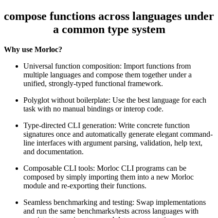
compose functions across languages under
a common type system
Why use Morloc?
Universal function composition: Import functions from
multiple languages and compose them together under a
unified, strongly-typed functional framework.
Polyglot without boilerplate: Use the best language for each
task with no manual bindings or interop code.
Type-directed CLI generation: Write concrete function
signatures once and automatically generate elegant command-
line interfaces with argument parsing, validation, help text,
and documentation.
Composable CLI tools: Morloc CLI programs can be
composed by simply importing them into a new Morloc
module and re-exporting their functions.
Seamless benchmarking and testing: Swap implementations
and run the same benchmarks/tests across languages with