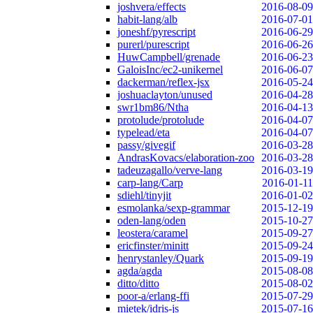
joshvera/effects
2016-08-09
habit-lang/alb
2016-07-01
joneshf/pyrescript
2016-06-29
purerl/purescript
2016-06-26
HuwCampbell/grenade
2016-06-23
GaloisInc/ec2-unikernel
2016-06-07
dackerman/reflex-jsx
2016-05-24
joshuaclayton/unused
2016-04-28
swr1bm86/Ntha
2016-04-13
protolude/protolude
2016-04-07
typelead/eta
2016-04-07
passy/givegif
2016-03-28
AndrasKovacs/elaboration-zoo
2016-03-28
tadeuzagallo/verve-lang
2016-03-19
carp-lang/Carp
2016-01-11
sdiehl/tinyjit
2016-01-02
esmolanka/sexp-grammar
2015-12-19
oden-lang/oden
2015-10-27
leostera/caramel
2015-09-27
ericfinster/minitt
2015-09-24
henrystanley/Quark
2015-09-19
agda/agda
2015-08-08
ditto/ditto
2015-08-02
poor-a/erlang-ffi
2015-07-29
mietek/idris-js
2015-07-16