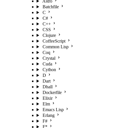
Astro
Batchfile
C
C#
C++
CSS
Clojure
CoffeeScript
Common Lisp
Coq
Crystal
Cuda
Cython
D
Dart
Dhall
Dockerfile
Elixir
Elm
Emacs Lisp
Erlang
F#
F*