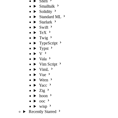
Shen
Smalltalk
Solidity
Standard ML
Starlark
Swift
TeX
Twig
TypeScript
Typst
V
Vala
Vim Script
VimL
Vue
Wren
Yacc
Zig
hoon
ooc
wisp
Recently Starred