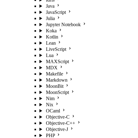
Java
JavaScript
Julia
Jupyter Notebook
Koka
Kotlin
Lean
LiveScript
Lua
MAXScript
MDX
Makefile
Markdown
MoonBit
MoonScript
Nim
Nix
OCaml
Objective-C
Objective-C++
Objective-J
PHP