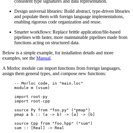
consistent type signatures and data representation.
Design universal libraries: Build abstract, type-driven libraries
and populate them with foreign language implementations,
enabling rigorous code organization and reuse.
Smarter workflows: Replace brittle application/file-based
pipelines with faster, more maintainable pipelines made from
functions acting on structured data.
Below is a simple example, for installation details and more
examples, see the
Manual
.
A Morloc module can import functions from foreign languages,
assign them general types, and compose new functions:
-- Morloc code, in "main.loc"
module m (vsum)
import root-py
import root-cpp
source Py from "foo.py" ("pmap")
pmap a b :: (a -> b) -> [a] -> [b]
source Cpp from "foo.hpp" ("sum")
sum :: [Real] -> Real