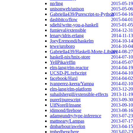
np/ling
2015-05-19
unisonweb/unison
2015-05-06
Gabriella439/Purescript-to-Python
2015-04-16
dashbitco/flow
2015-04-01
sdiehl/write-you-a-haskell
2015-01-05
fumieval/extensible
2014-12-31
lenary/idris-erlang
2014-11-13
JoeyEremondi/haskelm
2014-10-14
tewe/uroboro
2014-10-04
Gabriella439/Haskell-Morte-Library
2014-08-27
haskell-nix/hnix-store
2014-07-10
YellPika/effin
2014-05-07
elm-lang/elm-reactor
2014-04-19
UCSD-PL/refscript
2014-04-10
facebook/Haxl
2014-04-02
ivanperez-keera/Yampa
2014-02-10
elm-lang/elm-platform
2013-12-20
suhailshergill/extensible-effects
2013-11-19
purerl/purescript
2013-09-30
UlfNorell/insane
2013-09-10
jdimond/firehose
2013-08-16
adamgundry/type-inference
2013-07-23
mattneary/Lampas
2013-07-17
dmbarbour/awelon
2013-04-15
tmhedberg/here
2013-02-23