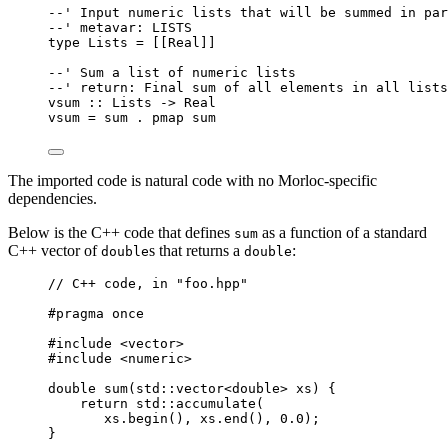
--' Input numeric lists that will be summed in par
--' metavar: LISTS
type Lists = [[Real]]
--' Sum a list of numeric lists
--' return: Final sum of all elements in all lists
vsum :: Lists -> Real
vsum = sum . pmap sum
The imported code is natural code with no Morloc-specific
dependencies.
Below is the C++ code that defines
as a function of a standard
sum
C++ vector of
s that returns a
:
double
double
// C++ code, in "foo.hpp"
#pragma once
#include <vector>
#include <numeric>
double sum(std::vector<double> xs) {
return std::accumulate(
xs.begin(), xs.end(), 0.0);
}