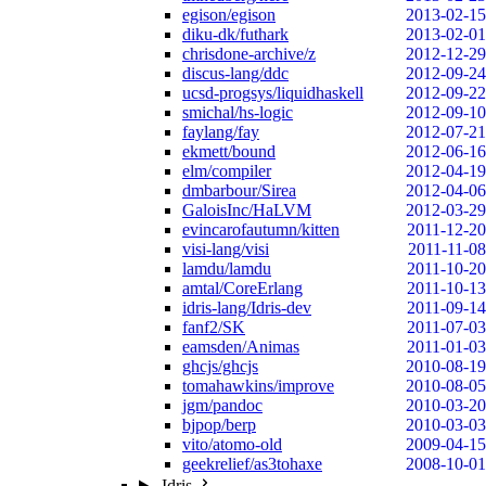
egison/egison
2013-02-15
diku-dk/futhark
2013-02-01
chrisdone-archive/z
2012-12-29
discus-lang/ddc
2012-09-24
ucsd-progsys/liquidhaskell
2012-09-22
smichal/hs-logic
2012-09-10
faylang/fay
2012-07-21
ekmett/bound
2012-06-16
elm/compiler
2012-04-19
dmbarbour/Sirea
2012-04-06
GaloisInc/HaLVM
2012-03-29
evincarofautumn/kitten
2011-12-20
visi-lang/visi
2011-11-08
lamdu/lamdu
2011-10-20
amtal/CoreErlang
2011-10-13
idris-lang/Idris-dev
2011-09-14
fanf2/SK
2011-07-03
eamsden/Animas
2011-01-03
ghcjs/ghcjs
2010-08-19
tomahawkins/improve
2010-08-05
jgm/pandoc
2010-03-20
bjpop/berp
2010-03-03
vito/atomo-old
2009-04-15
geekrelief/as3tohaxe
2008-10-01
Idris