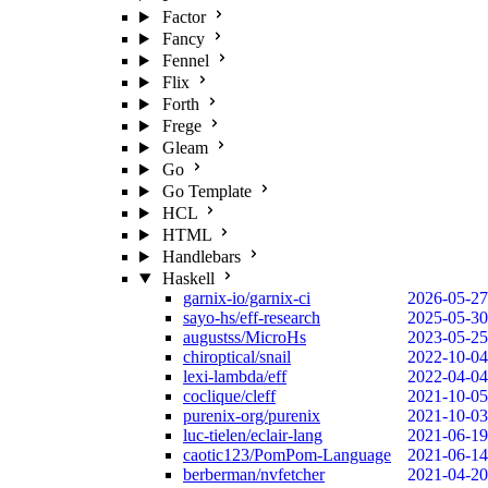
Factor
Fancy
Fennel
Flix
Forth
Frege
Gleam
Go
Go Template
HCL
HTML
Handlebars
Haskell
garnix-io/garnix-ci
2026-05-27
sayo-hs/eff-research
2025-05-30
augustss/MicroHs
2023-05-25
chiroptical/snail
2022-10-04
lexi-lambda/eff
2022-04-04
coclique/cleff
2021-10-05
purenix-org/purenix
2021-10-03
luc-tielen/eclair-lang
2021-06-19
caotic123/PomPom-Language
2021-06-14
berberman/nvfetcher
2021-04-20