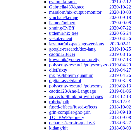
evanrelf/drama
2021-02-12
Gabriella439/grace
2020-10-22
maralorn/nix-output-monitor
2020-10-03
vmchale/kempe
2020-09-18
liamoc/holbert
2020-09-08
xnning/EvEff
2020-07-22
utdemir/nix-tree
2020-06-24
vekatze/neut
2020-04-26
lazamar/nix-package-versions
2020-02-11
google-research/dex-lang
2019-10-25
caotic123/Kei
2019-08-16
kowainik/type-errors-pretty
2019-07-13
polysemy-research/polysemy-zoo
2019-04-29
ollef/sixty
2019-04-27
mx-psi/libreim-quantum
2019-04-26
digital-asset/daml
2019-03-28
polysemy-research/polysemy
2019-02-13
caotic123/Ane-Language
2019-01-06
isovector/thinking-with-types
2018-12-13
robrix/path
2018-12-01
fused-effects/fused-effects
2018-10-02
grin-compiler/ghc-grin
2018-09-18
TOTBWF/refinery
2018-09-08
ocharles/zero-to-quake-3
2018-08-27
kitlang/kit
2018-08-03