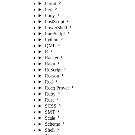
Parrot
Perl
Pony
PostScript
PowerShell
PureScript
Python
QML
R
Racket
Raku
ReScript
Reason
Red
Rocq Prover
Ruby
Rust
SCSS
SMT
Scala
Scheme
Shell