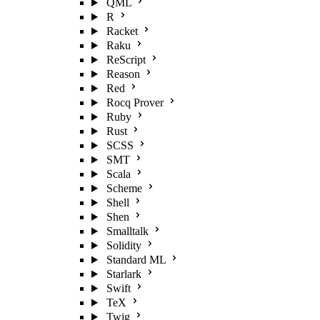
QML
R
Racket
Raku
ReScript
Reason
Red
Rocq Prover
Ruby
Rust
SCSS
SMT
Scala
Scheme
Shell
Shen
Smalltalk
Solidity
Standard ML
Starlark
Swift
TeX
Twig