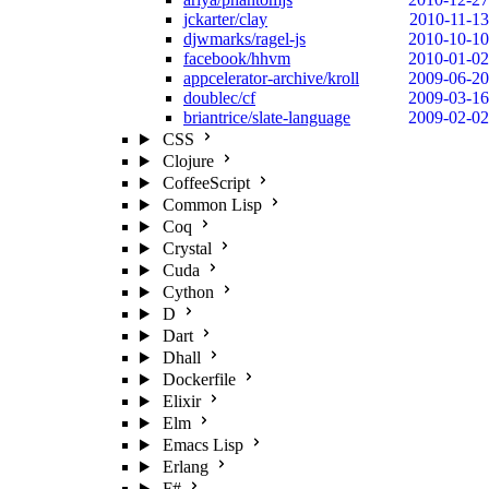
jckarter/clay
2010-11-13
djwmarks/ragel-js
2010-10-10
facebook/hhvm
2010-01-02
appcelerator-archive/kroll
2009-06-20
doublec/cf
2009-03-16
briantrice/slate-language
2009-02-02
CSS
Clojure
CoffeeScript
Common Lisp
Coq
Crystal
Cuda
Cython
D
Dart
Dhall
Dockerfile
Elixir
Elm
Emacs Lisp
Erlang
F#