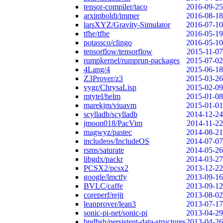
tensor-compiler/taco
2016-09-25
arximboldi/immer
2016-08-18
larsXYZ/Gravity-Simulator
2016-07-10
tfhe/tfhe
2016-05-19
potassco/clingo
2016-05-10
tensorflow/tensorflow
2015-11-07
rumpkernel/rumprun-packages
2015-07-02
4Lang/4
2015-06-18
Z3Prover/z3
2015-03-26
vygr/ChrysaLisp
2015-02-09
mtytel/helm
2015-01-08
marekjm/viuavm
2015-01-01
scylladb/scylladb
2014-12-24
jmoon018/PacVim
2014-11-22
magwyz/pastec
2014-08-21
includeos/IncludeOS
2014-07-07
rsms/saturate
2014-05-26
libgdx/packr
2014-03-27
PCSX2/pcsx2
2013-12-22
google/lmctfy
2013-09-16
BVLC/caffe
2013-09-12
coreperf/rejit
2013-08-02
leanprover/lean3
2013-07-17
sonic-pi-net/sonic-pi
2013-04-29
bndbsh/persistent-data-structures
2013-04-26