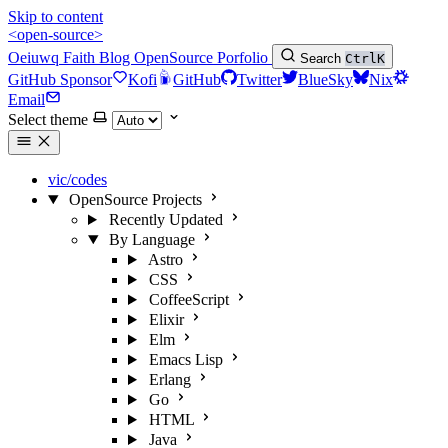
Skip to content
<open-source>
Oeiuwq
Faith
Blog
OpenSource
Porfolio
Search
Ctrl
K
GitHub Sponsor
Kofi
GitHub
Twitter
BlueSky
Nix
Email
Select theme
vic/codes
OpenSource Projects
Recently Updated
By Language
Astro
CSS
CoffeeScript
Elixir
Elm
Emacs Lisp
Erlang
Go
HTML
Java