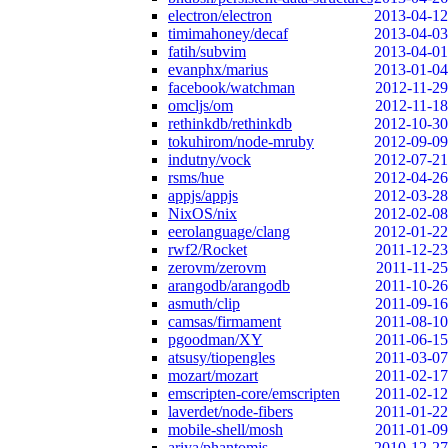
electron/electron
2013-04-12
timimahoney/decaf
2013-04-03
fatih/subvim
2013-04-01
evanphx/marius
2013-01-04
facebook/watchman
2012-11-29
omcljs/om
2012-11-18
rethinkdb/rethinkdb
2012-10-30
tokuhirom/node-mruby
2012-09-09
indutny/vock
2012-07-21
rsms/hue
2012-04-26
appjs/appjs
2012-03-28
NixOS/nix
2012-02-08
eerolanguage/clang
2012-01-22
rwf2/Rocket
2011-12-23
zerovm/zerovm
2011-11-25
arangodb/arangodb
2011-10-26
asmuth/clip
2011-09-16
camsas/firmament
2011-08-10
pgoodman/XY
2011-06-15
atsusy/tiopengles
2011-03-07
mozart/mozart
2011-02-17
emscripten-core/emscripten
2011-02-12
laverdet/node-fibers
2011-01-22
mobile-shell/mosh
2011-01-09
ariya/phantomjs
2010-12-27