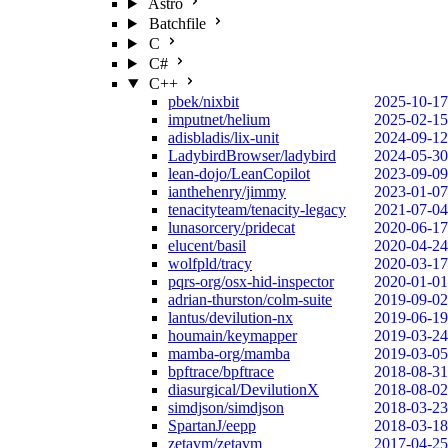
Astro
Batchfile
C
C#
C++
pbek/nixbit
2025-10-17
imputnet/helium
2025-02-15
adisbladis/lix-unit
2024-09-12
LadybirdBrowser/ladybird
2024-05-30
lean-dojo/LeanCopilot
2023-09-09
ianthehenry/jimmy
2023-01-07
tenacityteam/tenacity-legacy
2021-07-04
lunasorcery/pridecat
2020-06-17
elucent/basil
2020-04-24
wolfpld/tracy
2020-03-17
pqrs-org/osx-hid-inspector
2020-01-01
adrian-thurston/colm-suite
2019-09-02
lantus/devilution-nx
2019-06-19
houmain/keymapper
2019-03-24
mamba-org/mamba
2019-03-05
bpftrace/bpftrace
2018-08-31
diasurgical/DevilutionX
2018-08-02
simdjson/simdjson
2018-03-23
SpartanJ/eepp
2018-03-18
zetavm/zetavm
2017-04-25