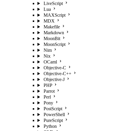
LiveScript
Lua
MAXScript
MDX
Makefile
Markdown
MoonBit
MoonScript
Nim
Nix
OCaml
Objective-C
Objective-C++
Objective-J
PHP
Parrot
Perl
Pony
PostScript
PowerShell
PureScript
Python