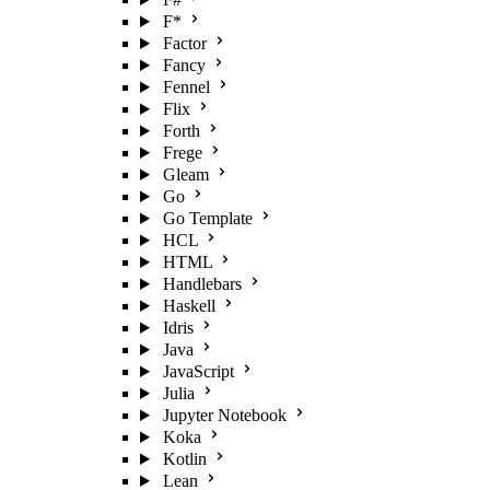
F*
Factor
Fancy
Fennel
Flix
Forth
Frege
Gleam
Go
Go Template
HCL
HTML
Handlebars
Haskell
Idris
Java
JavaScript
Julia
Jupyter Notebook
Koka
Kotlin
Lean