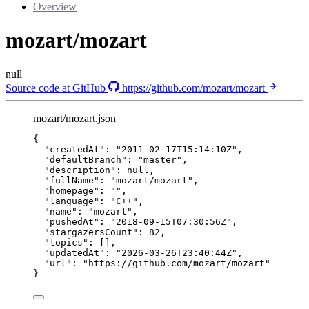
Overview
mozart/mozart
null
Source code at GitHub
https://github.com/mozart/mozart
mozart/mozart.json
{
"createdAt"
: 
"
2011-02-17T15:14:10Z
"
,
"defaultBranch"
: 
"
master
"
,
"description"
: 
null
,
"fullName"
: 
"
mozart/mozart
"
,
"homepage"
: 
""
,
"language"
: 
"
C++
"
,
"name"
: 
"
mozart
"
,
"pushedAt"
: 
"
2018-09-15T07:30:56Z
"
,
"stargazersCount"
: 
82
,
"topics"
: [],
"updatedAt"
: 
"
2026-03-26T23:40:44Z
"
,
"url"
: 
"
https://github.com/mozart/mozart
"
}