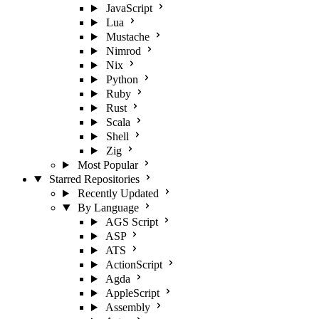
JavaScript
Lua
Mustache
Nimrod
Nix
Python
Ruby
Rust
Scala
Shell
Zig
Most Popular
Starred Repositories
Recently Updated
By Language
AGS Script
ASP
ATS
ActionScript
Agda
AppleScript
Assembly