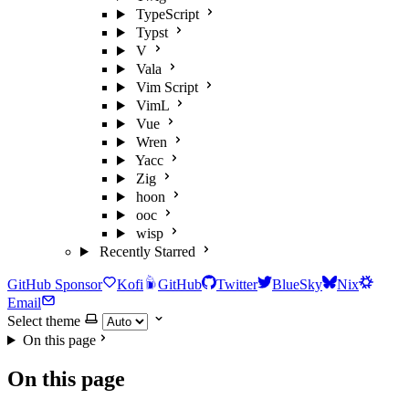
TypeScript
Typst
V
Vala
Vim Script
VimL
Vue
Wren
Yacc
Zig
hoon
ooc
wisp
Recently Starred
GitHub Sponsor
Kofi
GitHub
Twitter
BlueSky
Nix
Email
Select theme
On this page
On this page