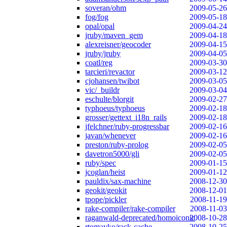
soveran/ohm
2009-05-26
fog/fog
2009-05-18
opal/opal
2009-04-24
jruby/maven_gem
2009-04-18
alexreisner/geocoder
2009-04-15
jruby/jruby
2009-04-05
coatl/reg
2009-03-30
tarcieri/revactor
2009-03-12
cjohansen/twibot
2009-03-05
vic/_buildr
2009-03-04
eschulte/blorgit
2009-02-27
typhoeus/typhoeus
2009-02-18
grosser/gettext_i18n_rails
2009-02-18
jfelchner/ruby-progressbar
2009-02-16
javan/whenever
2009-02-16
preston/ruby-prolog
2009-02-05
davetron5000/gli
2009-02-05
ruby/spec
2009-01-15
jcoglan/heist
2009-01-12
pauldix/sax-machine
2008-12-30
geokit/geokit
2008-12-01
tpope/pickler
2008-11-19
rake-compiler/rake-compiler
2008-11-03
raganwald-deprecated/homoiconic
2008-10-28
rtomayko/rack-cache
2008-10-25