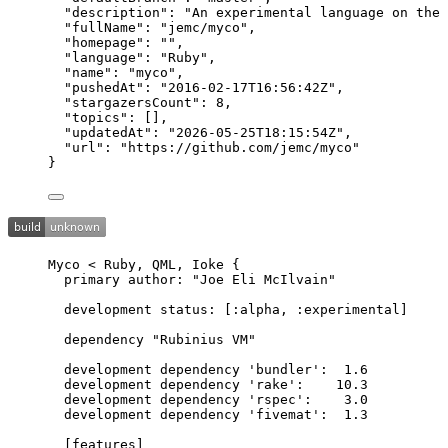
"description"
: 
"
An experimental language on the 
"fullName"
: 
"
jemc/myco
"
,
"homepage"
: 
""
,
"language"
: 
"
Ruby
"
,
"name"
: 
"
myco
"
,
"pushedAt"
: 
"
2016-02-17T16:56:42Z
"
,
"stargazersCount"
: 
8
,
"topics"
: [],
"updatedAt"
: 
"
2026-05-25T18:15:54Z
"
,
"url"
: 
"
https://github.com/jemc/myco
"
}
Myco < Ruby, QML, Ioke {
primary author: "Joe Eli McIlvain"
development status: [:alpha, :experimental]
dependency "Rubinius VM"
development dependency 'bundler':  1.6
development dependency 'rake':    10.3
development dependency 'rspec':    3.0
development dependency 'fivemat':  1.3
[features]