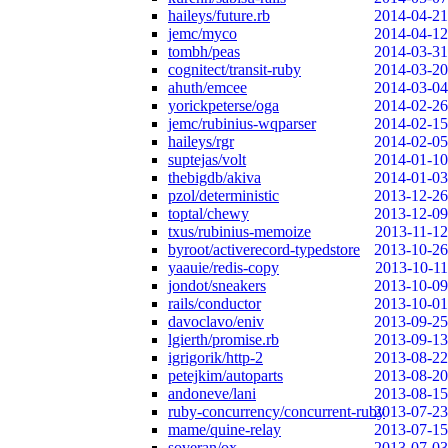
haileys/future.rb
2014-04-21
jemc/myco
2014-04-12
tombh/peas
2014-03-31
cognitect/transit-ruby
2014-03-20
ahuth/emcee
2014-03-04
yorickpeterse/oga
2014-02-26
jemc/rubinius-wqparser
2014-02-15
haileys/rgr
2014-02-05
suptejas/volt
2014-01-10
thebigdb/akiva
2014-01-03
pzol/deterministic
2013-12-26
toptal/chewy
2013-12-09
txus/rubinius-memoize
2013-11-12
byroot/activerecord-typedstore
2013-10-26
yaauie/redis-copy
2013-10-11
jondot/sneakers
2013-10-09
rails/conductor
2013-10-01
davoclavo/eniv
2013-09-25
lgierth/promise.rb
2013-09-13
igrigorik/http-2
2013-08-22
petejkim/autoparts
2013-08-20
andoneve/lani
2013-08-15
ruby-concurrency/concurrent-ruby
2013-07-23
mame/quine-relay
2013-07-15
soveran/ox
2013-07-03