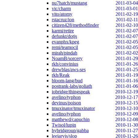
nu7hatch/mustang
2011-03-04
vic/charm
2011-03-01
vito/atomy
2011-02-19
rstacruz/ion
2011-02-11
citizen428/methodfinder
2011-02-10
karmi/retire
2011-02-07
defunkt/dotjs
2011-02-07
evanphx/kpeg
2011-02-05
remi/teamocil
2011-02-05
mirah/pindah
2011-02-02
NoamB/sorcery
2011-01-29
rkh/convinius
2011-01-26
drewblas/aws-ses
2011-01-25
rkh/Reak
2011-01-19
bloom-lang/bud
2011-01-16
postrank-labs/goliath
2011-01-06
iobridge/thingspeak
2010-12-19
avelino/typhon
2010-12-17
devinus/poison
2010-12-15
tmuxinator/tmuxinator
2010-12-10
avelino/typhon
2010-12-09
matthewd/capuchin
2010-12-08
Twisol/lupin
2010-11-30
hybridgroup/gabba
2010-11-27
leejarvis/slop
2010-11-26