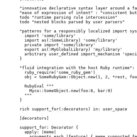
"innovative declarative syntax layer around a fa
"ease of expression of intent" : "consistent but
todo "runtime parsing rule intercession"
todo "nested blocks parsed by user parsers"
"patterns for a responsibly localized import sys
import 'some/library'
import as(:SomeLibrary) 'some/library'
private import 'some/library'
export as(:MyGlobalLibrary) 'my/library'
arbitrary user_defined import_mechanism 'speci
}
"fluid integration with the host Ruby runtime": 
ruby_require('some_ruby_gem')
obj = SomeRubyGem::Object.new(1, 2, *rest, foo
RubyEval """
Myco::SomeObject.new(foo:8, bar:9)
"""
}
rich support_for(:decorators) in: user_space
[decorators]
support_for: Decorator {
apply: |meme|
arguments.each |feature| { meme.supported_fe