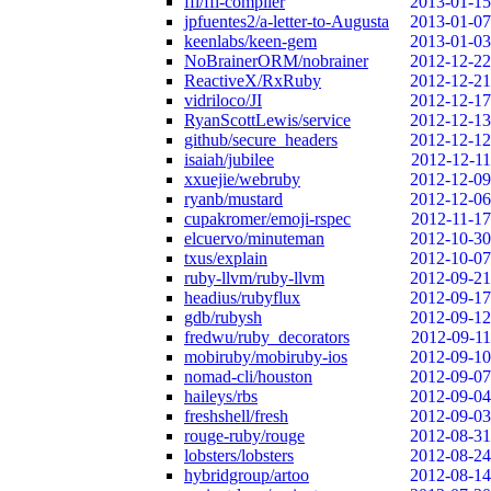
ffi/ffi-compiler
2013-01-15
jpfuentes2/a-letter-to-Augusta
2013-01-07
keenlabs/keen-gem
2013-01-03
NoBrainerORM/nobrainer
2012-12-22
ReactiveX/RxRuby
2012-12-21
vidriloco/JI
2012-12-17
RyanScottLewis/service
2012-12-13
github/secure_headers
2012-12-12
isaiah/jubilee
2012-12-11
xxuejie/webruby
2012-12-09
ryanb/mustard
2012-12-06
cupakromer/emoji-rspec
2012-11-17
elcuervo/minuteman
2012-10-30
txus/explain
2012-10-07
ruby-llvm/ruby-llvm
2012-09-21
headius/rubyflux
2012-09-17
gdb/rubysh
2012-09-12
fredwu/ruby_decorators
2012-09-11
mobiruby/mobiruby-ios
2012-09-10
nomad-cli/houston
2012-09-07
haileys/rbs
2012-09-04
freshshell/fresh
2012-09-03
rouge-ruby/rouge
2012-08-31
lobsters/lobsters
2012-08-24
hybridgroup/artoo
2012-08-14