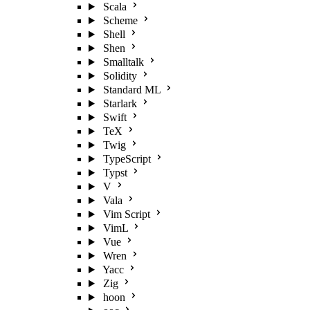
Scala
Scheme
Shell
Shen
Smalltalk
Solidity
Standard ML
Starlark
Swift
TeX
Twig
TypeScript
Typst
V
Vala
Vim Script
VimL
Vue
Wren
Yacc
Zig
hoon