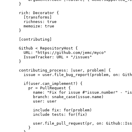
}
rich: Decorator {
[transforms]
richness: true
memoize: true
}
[contributing]
Github < RepositoryHost {
URL: "https://github.com/jemc/myco"
IssueTracker: URL + "/issues"
}
contributing_process: |user, problem| {
issue = user.file_bug_report(problem, on: Gith
if(user.can_implement?) {
pr = PullRequest {
name: "Fix for issue #"issue.number" - "is
branch: snake_case(issue.name)
user: user
include fix: for(problem)
include tests: for(fix)
user.file_pull_request(pr, on: Github::Iss
}