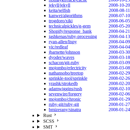
jekyll/jekyll
2008-10-20
keita/selfish
2008-08-11
kanwei/algorithms
2008-07-10
trogdoro/xiki
2008-06-05
technicalpickles/g-gem
2008-05-20
Shopify/response_bank
2008-04-21
jashkenas/ruby-processing
2008-04-13
ryan-allen/lispy
2008-04-09
vic/redleaf
2008-04-04
jbarnette/johnson
2008-03-30
dyoder/waves
2008-03-18
schacon/git-ruby
2008-03-09
mojombo/erlectricity
2008-03-08
nathansobo/treetop
2008-02-29
sprinkle-tool/sprinkle
2008-02-26
yrashk/strokedb
2008-02-20
adamwiggins/rush
2008-02-10
sevenwire/forgery
2008-02-06
mojombo/chronic
2008-01-29
ruby-git/ruby-git
2008-01-27
bmizerany/sinatra
2008-01-24
Rust
SCSS
SMT