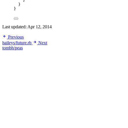
}
}
}
Last updated:
Apr 12, 2014
Previous
haileys/future.rb
Next
tombh/peas