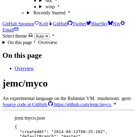
ooc
wisp
Recently Starred
GitHub Sponsor
Kofi
GitHub
Twitter
BlueSky
Nix
Email
Select theme
On this page
Overview
On this page
Overview
jemc/myco
An experimental language on the Rubinius VM. :mushroom: :gem:
Source code at GitHub
https://github.com/jemc/myco
jemc/myco.json
{
"createdAt"
: 
"
2014-04-12T06:35:18Z
"
,
"defaultBranch"
: 
"
master
"
,