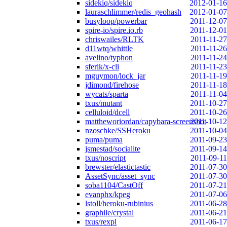
sidekiq/sidekiq
2012-01-16
lauraschlimmer/redis_geohash
2012-01-07
busyloop/powerbar
2011-12-07
spire-io/spire.io.rb
2011-12-01
chriswailes/RLTK
2011-11-27
d11wtq/whittle
2011-11-26
avelino/typhon
2011-11-24
sferik/x-cli
2011-11-23
mguymon/lock_jar
2011-11-19
jdimond/firehose
2011-11-18
wycats/sparta
2011-11-04
txus/mutant
2011-10-27
celluloid/dcell
2011-10-26
mattheworiordan/capybara-screenshot
2011-10-12
nzoschke/SSHeroku
2011-10-04
puma/puma
2011-09-23
jsmestad/socialite
2011-09-14
txus/noscript
2011-09-11
brewster/elastictastic
2011-07-30
AssetSync/asset_sync
2011-07-30
soba1104/CastOff
2011-07-21
evanphx/kpeg
2011-07-06
lstoll/heroku-rubinius
2011-06-28
graphile/crystal
2011-06-21
txus/rexpl
2011-06-17