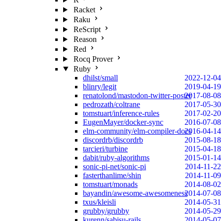
Racket
Raku
ReScript
Reason
Red
Rocq Prover
Ruby
dhilst/small
2022-12-04
blinry/legit
2019-04-19
renatolond/mastodon-twitter-poster
2017-08-08
pedrozath/coltrane
2017-05-30
tomstuart/inference-rules
2017-02-20
EugenMayer/docker-sync
2016-07-08
elm-community/elm-compiler-docs
2016-04-14
discordrb/discordrb
2015-08-18
tarcieri/turbine
2015-04-18
dabit/ruby-algorithms
2015-01-14
sonic-pi-net/sonic-pi
2014-11-22
fasterthanlime/shin
2014-11-09
tomstuart/monads
2014-08-02
bayandin/awesome-awesomeness
2014-07-08
txus/kleisli
2014-05-31
grubby/grubby
2014-05-29
kurenn/sabisu-rails
2014-05-07