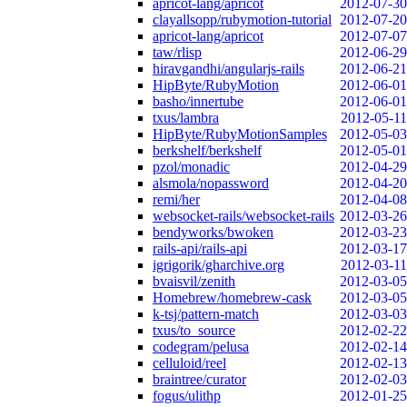
apricot-lang/apricot
2012-07-30
clayallsopp/rubymotion-tutorial
2012-07-20
apricot-lang/apricot
2012-07-07
taw/rlisp
2012-06-29
hiravgandhi/angularjs-rails
2012-06-21
HipByte/RubyMotion
2012-06-01
basho/innertube
2012-06-01
txus/lambra
2012-05-11
HipByte/RubyMotionSamples
2012-05-03
berkshelf/berkshelf
2012-05-01
pzol/monadic
2012-04-29
alsmola/nopassword
2012-04-20
remi/her
2012-04-08
websocket-rails/websocket-rails
2012-03-26
bendyworks/bwoken
2012-03-23
rails-api/rails-api
2012-03-17
igrigorik/gharchive.org
2012-03-11
bvaisvil/zenith
2012-03-05
Homebrew/homebrew-cask
2012-03-05
k-tsj/pattern-match
2012-03-03
txus/to_source
2012-02-22
codegram/pelusa
2012-02-14
celluloid/reel
2012-02-13
braintree/curator
2012-02-03
fogus/ulithp
2012-01-25