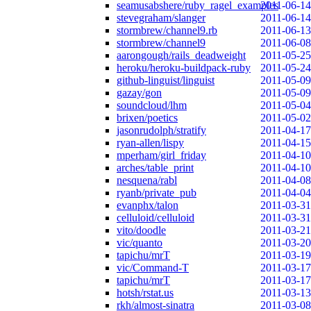
seamusabshere/ruby_ragel_examples
2011-06-14
stevegraham/slanger
2011-06-14
stormbrew/channel9.rb
2011-06-13
stormbrew/channel9
2011-06-08
aarongough/rails_deadweight
2011-05-25
heroku/heroku-buildpack-ruby
2011-05-24
github-linguist/linguist
2011-05-09
gazay/gon
2011-05-09
soundcloud/lhm
2011-05-04
brixen/poetics
2011-05-02
jasonrudolph/stratify
2011-04-17
ryan-allen/lispy
2011-04-15
mperham/girl_friday
2011-04-10
arches/table_print
2011-04-10
nesquena/rabl
2011-04-08
ryanb/private_pub
2011-04-04
evanphx/talon
2011-03-31
celluloid/celluloid
2011-03-31
vito/doodle
2011-03-21
vic/quanto
2011-03-20
tapichu/mrT
2011-03-19
vic/Command-T
2011-03-17
tapichu/mrT
2011-03-17
hotsh/rstat.us
2011-03-13
rkh/almost-sinatra
2011-03-08