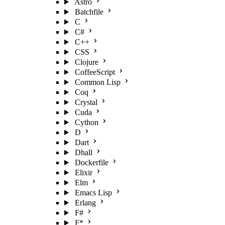
Astro
Batchfile
C
C#
C++
CSS
Clojure
CoffeeScript
Common Lisp
Coq
Crystal
Cuda
Cython
D
Dart
Dhall
Dockerfile
Elixir
Elm
Emacs Lisp
Erlang
F#
F*