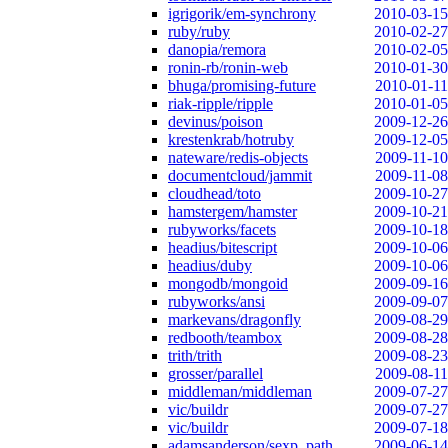
igrigorik/em-synchrony
2010-03-15
ruby/ruby
2010-02-27
danopia/remora
2010-02-05
ronin-rb/ronin-web
2010-01-30
bhuga/promising-future
2010-01-11
riak-ripple/ripple
2010-01-05
devinus/poison
2009-12-26
krestenkrab/hotruby
2009-12-05
nateware/redis-objects
2009-11-10
documentcloud/jammit
2009-11-08
cloudhead/toto
2009-10-27
hamstergem/hamster
2009-10-21
rubyworks/facets
2009-10-18
headius/bitescript
2009-10-06
headius/duby
2009-10-06
mongodb/mongoid
2009-09-16
rubyworks/ansi
2009-09-07
markevans/dragonfly
2009-08-29
redbooth/teambox
2009-08-28
trith/trith
2009-08-23
grosser/parallel
2009-08-11
middleman/middleman
2009-07-27
vic/buildr
2009-07-27
vic/buildr
2009-07-18
adamsanderson/sexp_path
2009-06-14