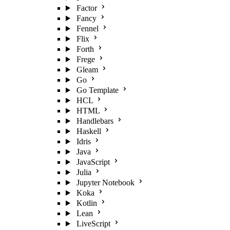
Factor
Fancy
Fennel
Flix
Forth
Frege
Gleam
Go
Go Template
HCL
HTML
Handlebars
Haskell
Idris
Java
JavaScript
Julia
Jupyter Notebook
Koka
Kotlin
Lean
LiveScript