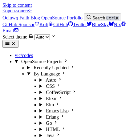
Skip to content
<open-source>
Oeiuwq
Faith
Blog
OpenSource
Porfolio
Search
Ctrl
K
GitHub Sponsor
Kofi
GitHub
Twitter
BlueSky
Nix
Email
Select theme
vic/codes
OpenSource Projects
Recently Updated
By Language
Astro
CSS
CoffeeScript
Elixir
Elm
Emacs Lisp
Erlang
Go
HTML
Java