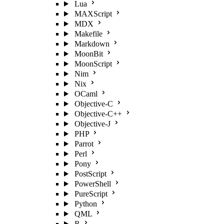
Lua
MAXScript
MDX
Makefile
Markdown
MoonBit
MoonScript
Nim
Nix
OCaml
Objective-C
Objective-C++
Objective-J
PHP
Parrot
Perl
Pony
PostScript
PowerShell
PureScript
Python
QML
R