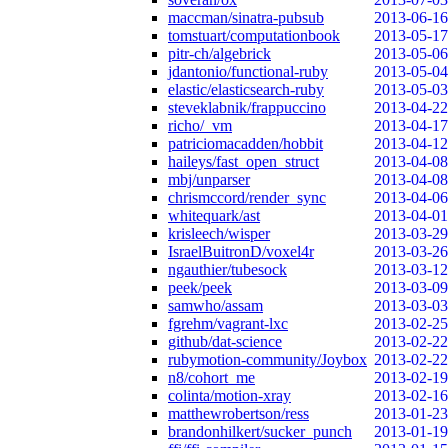
maccman/sinatra-pubsub
2013-06-16
tomstuart/computationbook
2013-05-17
pitr-ch/algebrick
2013-05-06
jdantonio/functional-ruby
2013-05-04
elastic/elasticsearch-ruby
2013-05-03
steveklabnik/frappuccino
2013-04-22
richo/_vm
2013-04-17
patriciomacadden/hobbit
2013-04-12
haileys/fast_open_struct
2013-04-08
mbj/unparser
2013-04-08
chrismccord/render_sync
2013-04-06
whitequark/ast
2013-04-01
krisleech/wisper
2013-03-29
IsraelBuitronD/voxel4r
2013-03-26
ngauthier/tubesock
2013-03-12
peek/peek
2013-03-09
samwho/assam
2013-03-03
fgrehm/vagrant-lxc
2013-02-25
github/dat-science
2013-02-22
rubymotion-community/Joybox
2013-02-22
n8/cohort_me
2013-02-19
colinta/motion-xray
2013-02-16
matthewrobertson/ress
2013-01-23
brandonhilkert/sucker_punch
2013-01-19