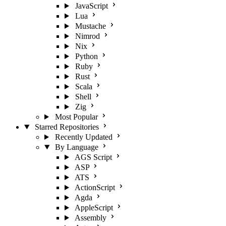
JavaScript
Lua
Mustache
Nimrod
Nix
Python
Ruby
Rust
Scala
Shell
Zig
Most Popular
Starred Repositories
Recently Updated
By Language
AGS Script
ASP
ATS
ActionScript
Agda
AppleScript
Assembly