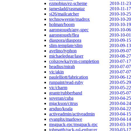
ezmobius/ez-scheme
2010-11-23
jamesladd/rasmataz
2010-11-17
sj26/mailcatcher
2010-10-25
technoweenie/madrox
2010-10-20
holman/boom
2010-10-19
aarongough/any-spec
2010-10-06
aarongough/flea
2010-10-01
diaspora/diaspora
2010-09-15
slim-template/slim
2010-09-13
avelino/typhon
2010-09-07
michaeledgar/laser
2010-08-27
colszowka/rvm-completion
2010-07-17
headius/mirah
2010-07-07
vic/akin
2010-07-07
paulelliott/fabrication
2010-06-12
runpaint/read-ruby
2010-05-29
vic/charm
2010-05-22
grantr/rubberband
2010-05-07
soveran/cuba
2010-04-25
mjackson/citrus
2010-04-24
arsduo/koala
2010-04-22
activeadmin/activeadmin
2010-04-15
evanphx/marlowe
2010-04-14
msgpack-rpc/msgpack-rpc
2010-03-19
tobmatth/rack-ssl-enforcer
2010-03-17