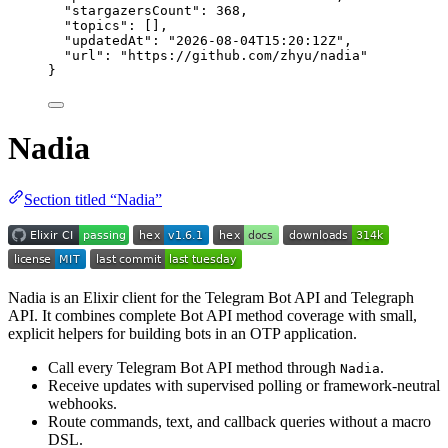
"stargazersCount"
: 
368
,
"topics"
: [],
"updatedAt"
: 
"
2026-08-04T15:20:12Z
"
,
"url"
: 
"
https://github.com/zhyu/nadia
"
}
Nadia
Section titled “Nadia”
Nadia is an Elixir client for the Telegram Bot API and Telegraph
API. It combines complete Bot API method coverage with small,
explicit helpers for building bots in an OTP application.
Call every Telegram Bot API method through
.
Nadia
Receive updates with supervised polling or framework-neutral
webhooks.
Route commands, text, and callback queries without a macro
DSL.