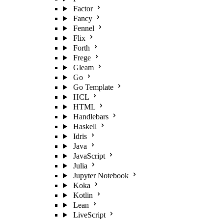
Factor
Fancy
Fennel
Flix
Forth
Frege
Gleam
Go
Go Template
HCL
HTML
Handlebars
Haskell
Idris
Java
JavaScript
Julia
Jupyter Notebook
Koka
Kotlin
Lean
LiveScript