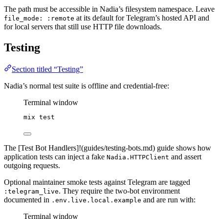
The path must be accessible in Nadia’s filesystem namespace. Leave
at its default for Telegram’s hosted API and
file_mode: :remote
for local servers that still use HTTP file downloads.
Testing
Section titled “Testing”
Nadia’s normal test suite is offline and credential-free:
Terminal window
mix
test
The [Test Bot Handlers]!(guides/testing-bots.md) guide shows how
application tests can inject a fake
and assert
Nadia.HTTPClient
outgoing requests.
Optional maintainer smoke tests against Telegram are tagged
. They require the two-bot environment
:telegram_live
documented in
and are run with:
.env.live.local.example
Terminal window