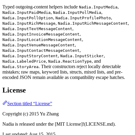
Typed outgoing-content helpers include
,
Nadia.InputMedia
,
,
Nadia.InputPaidMedia
Nadia.InputPollMedia
,
,
Nadia.InputPollOption
Nadia.InputProfilePhoto
,
,
Nadia.InputRichMessage
Nadia.InputRichMessageContent
,
Nadia.InputTextMessageContent
,
Nadia.InputInvoiceMessageContent
,
Nadia.InputLocationMessageContent
,
Nadia.InputVenueMessageContent
,
Nadia.InputContactMessageContent
,
,
Nadia.InputStoryContent
Nadia.InputSticker
,
, and
Nadia.LabeledPrice
Nadia.ReactionType
. Their constructors reject locally detectable
Nadia.StoryArea
mistakes; raw maps, keyword lists, structs, mixed lists, and pre-
encoded JSON remain available as compatibility escape hatches.
License
Section titled “License”
Copyright (c) 2015 Yu Zhang
Nadia is released under the [MIT License]!(LICENSE.md).
Last updated:
Aug 15, 2015