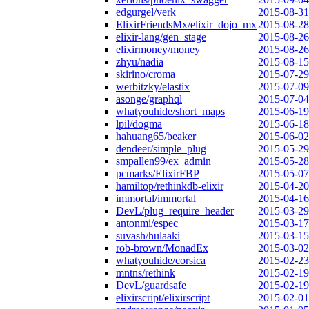
edgurgel/verk
2015-08-31
ElixirFriendsMx/elixir_dojo_mx
2015-08-28
elixir-lang/gen_stage
2015-08-26
elixirmoney/money
2015-08-26
zhyu/nadia
2015-08-15
skirino/croma
2015-07-29
werbitzky/elastix
2015-07-09
asonge/graphql
2015-07-04
whatyouhide/short_maps
2015-06-19
lpil/dogma
2015-06-18
hahuang65/beaker
2015-06-02
dendeer/simple_plug
2015-05-29
smpallen99/ex_admin
2015-05-28
pcmarks/ElixirFBP
2015-05-07
hamiltop/rethinkdb-elixir
2015-04-20
immortal/immortal
2015-04-16
DevL/plug_require_header
2015-03-29
antonmi/espec
2015-03-17
suvash/hulaaki
2015-03-15
rob-brown/MonadEx
2015-03-02
whatyouhide/corsica
2015-02-23
mntns/rethink
2015-02-19
DevL/guardsafe
2015-02-19
elixirscript/elixirscript
2015-02-01