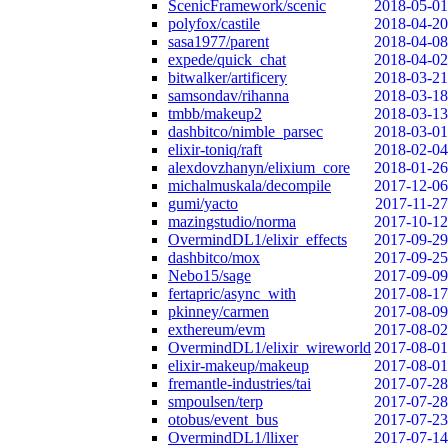
ScenicFramework/scenic
2018-05-01
polyfox/castile
2018-04-20
sasa1977/parent
2018-04-08
expede/quick_chat
2018-04-02
bitwalker/artificery
2018-03-21
samsondav/rihanna
2018-03-18
tmbb/makeup2
2018-03-13
dashbitco/nimble_parsec
2018-03-01
elixir-toniq/raft
2018-02-04
alexdovzhanyn/elixium_core
2018-01-26
michalmuskala/decompile
2017-12-06
gumi/yacto
2017-11-27
mazingstudio/norma
2017-10-12
OvermindDL1/elixir_effects
2017-09-29
dashbitco/mox
2017-09-25
Nebo15/sage
2017-09-09
fertapric/async_with
2017-08-17
pkinney/carmen
2017-08-09
exthereum/evm
2017-08-02
OvermindDL1/elixir_wireworld
2017-08-01
elixir-makeup/makeup
2017-08-01
fremantle-industries/tai
2017-07-28
smpoulsen/terp
2017-07-28
otobus/event_bus
2017-07-23
OvermindDL1/llixer
2017-07-14