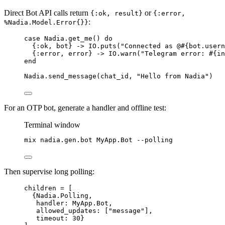
Direct Bot API calls return
or
{:ok, result}
{:error,
:
%Nadia.Model.Error{}}
case
 Nadia.
get_me
() 
do
{
:ok
, bot} 
->
 IO.
puts
(
"
Connected as @
#{
bot.usern
{
:error
, error} 
->
 IO.
warn
(
"
Telegram error: 
#{
in
end
Nadia.
send_message
(chat_id, 
"
Hello from Nadia
"
)
For an OTP bot, generate a handler and offline test:
Terminal window
mix
nadia.gen.bot
MyApp.Bot
--polling
Then supervise long polling:
children 
=
 [
{Nadia.Polling,
handler:
 MyApp.Bot,
allowed_updates:
 [
"
message
"
],
timeout:
30
}