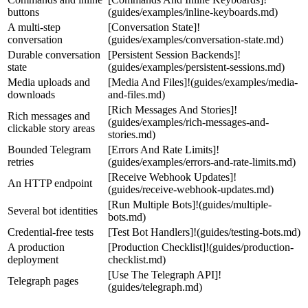
buttons
(guides/examples/inline-keyboards.md)
A multi-step
[Conversation State]!
conversation
(guides/examples/conversation-state.md)
Durable conversation
[Persistent Session Backends]!
state
(guides/examples/persistent-sessions.md)
Media uploads and
[Media And Files]!(guides/examples/media-
downloads
and-files.md)
[Rich Messages And Stories]!
Rich messages and
(guides/examples/rich-messages-and-
clickable story areas
stories.md)
Bounded Telegram
[Errors And Rate Limits]!
retries
(guides/examples/errors-and-rate-limits.md)
[Receive Webhook Updates]!
An HTTP endpoint
(guides/receive-webhook-updates.md)
[Run Multiple Bots]!(guides/multiple-
Several bot identities
bots.md)
Credential-free tests
[Test Bot Handlers]!(guides/testing-bots.md)
A production
[Production Checklist]!(guides/production-
deployment
checklist.md)
[Use The Telegraph API]!
Telegraph pages
(guides/telegraph.md)