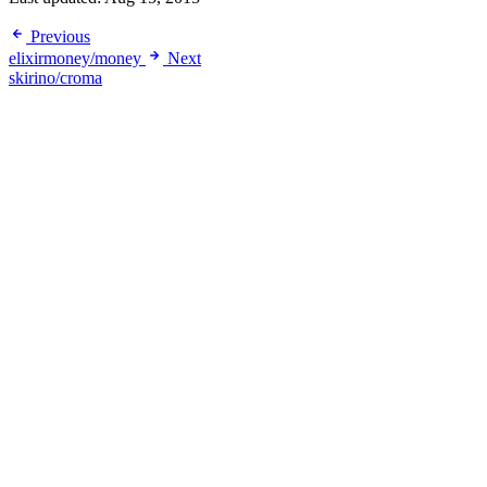
Previous
elixirmoney/money
Next
skirino/croma