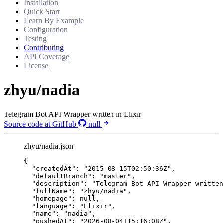
Installation
Quick Start
Learn By Example
Configuration
Testing
Contributing
API Coverage
License
zhyu/nadia
Telegram Bot API Wrapper written in Elixir
Source code at GitHub
null
zhyu/nadia.json
{
"createdAt"
: 
"
2015-08-15T02:50:36Z
"
,
"defaultBranch"
: 
"
master
"
,
"description"
: 
"
Telegram Bot API Wrapper written
"fullName"
: 
"
zhyu/nadia
"
,
"homepage"
: 
null
,
"language"
: 
"
Elixir
"
,
"name"
: 
"
nadia
"
,
"pushedAt"
: 
"
2026-08-04T15:16:08Z
"
,