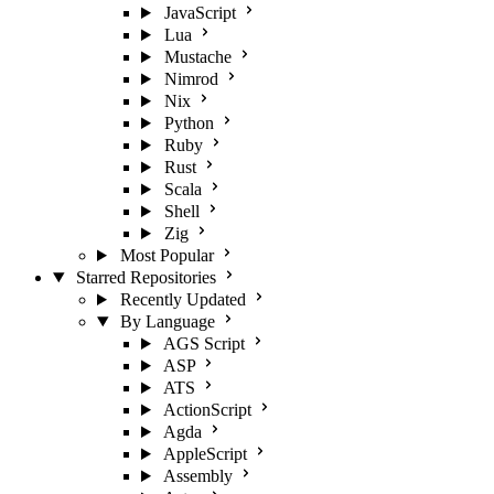
JavaScript
Lua
Mustache
Nimrod
Nix
Python
Ruby
Rust
Scala
Shell
Zig
Most Popular
Starred Repositories
Recently Updated
By Language
AGS Script
ASP
ATS
ActionScript
Agda
AppleScript
Assembly