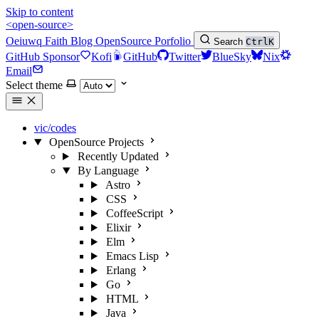
Skip to content
<open-source>
Oeiuwq
Faith
Blog
OpenSource
Porfolio
Search
Ctrl
K
GitHub Sponsor
Kofi
GitHub
Twitter
BlueSky
Nix
Email
Select theme
vic/codes
OpenSource Projects
Recently Updated
By Language
Astro
CSS
CoffeeScript
Elixir
Elm
Emacs Lisp
Erlang
Go
HTML
Java