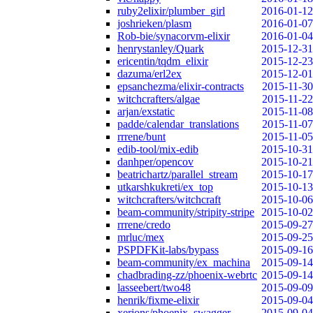
ruby2elixir/plumber_girl
2016-01-12
joshrieken/plasm
2016-01-07
Rob-bie/synacorvm-elixir
2016-01-04
henrystanley/Quark
2015-12-31
ericentin/tqdm_elixir
2015-12-23
dazuma/erl2ex
2015-12-01
epsanchezma/elixir-contracts
2015-11-30
witchcrafters/algae
2015-11-22
arjan/exstatic
2015-11-08
padde/calendar_translations
2015-11-07
rrrene/bunt
2015-11-05
edib-tool/mix-edib
2015-10-31
danhper/opencov
2015-10-21
beatrichartz/parallel_stream
2015-10-17
utkarshkukreti/ex_top
2015-10-13
witchcrafters/witchcraft
2015-10-06
beam-community/stripity-stripe
2015-10-02
rrrene/credo
2015-09-27
mrluc/mex
2015-09-25
PSPDFKit-labs/bypass
2015-09-16
beam-community/ex_machina
2015-09-14
chadbrading-zz/phoenix-webrtc
2015-09-14
lasseebert/two48
2015-09-09
henrik/fixme-elixir
2015-09-04
xerions/phoenix_swagger
2015-09-04