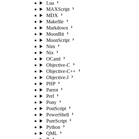
Lua
MAXScript
MDX
Makefile
Markdown
MoonBit
MoonScript
Nim
Nix
OCaml
Objective-C
Objective-C++
Objective-J
PHP
Parrot
Perl
Pony
PostScript
PowerShell
PureScript
Python
QML