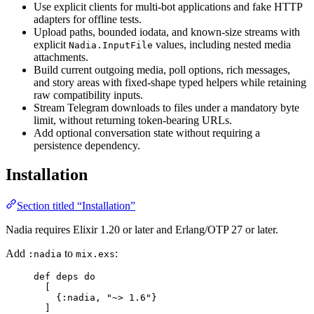
Use explicit clients for multi-bot applications and fake HTTP
adapters for offline tests.
Upload paths, bounded iodata, and known-size streams with
explicit
values, including nested media
Nadia.InputFile
attachments.
Build current outgoing media, poll options, rich messages,
and story areas with fixed-shape typed helpers while retaining
raw compatibility inputs.
Stream Telegram downloads to files under a mandatory byte
limit, without returning token-bearing URLs.
Add optional conversation state without requiring a
persistence dependency.
Installation
Section titled “Installation”
Nadia requires Elixir 1.20 or later and Erlang/OTP 27 or later.
Add
to
:
:nadia
mix.exs
def
deps
do
[
{
:nadia
, 
"
~> 1.6
"
}
]