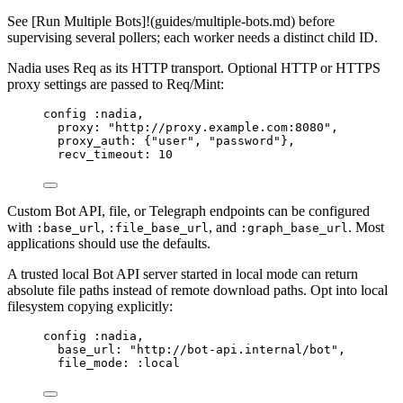
See [Run Multiple Bots]!(guides/multiple-bots.md) before
supervising several pollers; each worker needs a distinct child ID.
Nadia uses Req as its HTTP transport. Optional HTTP or HTTPS
proxy settings are passed to Req/Mint:
config 
:nadia
,
proxy:
"
http://proxy.example.com:8080
"
,
proxy_auth:
 {
"
user
"
, 
"
password
"
},
recv_timeout:
10
Custom Bot API, file, or Telegraph endpoints can be configured
with
,
, and
. Most
:base_url
:file_base_url
:graph_base_url
applications should use the defaults.
A trusted local Bot API server started in local mode can return
absolute file paths instead of remote download paths. Opt into local
filesystem copying explicitly:
config 
:nadia
,
base_url:
"
http://bot-api.internal/bot
"
,
file_mode:
:local