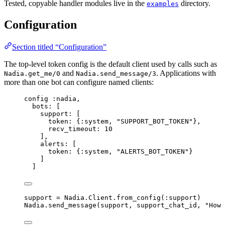
Tested, copyable handler modules live in the
directory.
examples
Configuration
Section titled “Configuration”
The top-level token config is the default client used by calls such as
and
. Applications with
Nadia.get_me/0
Nadia.send_message/3
more than one bot can configure named clients:
config 
:nadia
,
bots:
 [
support:
 [
token:
 {
:system
, 
"
SUPPORT_BOT_TOKEN
"
},
recv_timeout:
10
],
alerts:
 [
token:
 {
:system
, 
"
ALERTS_BOT_TOKEN
"
}
]
]
support 
=
 Nadia.Client.
from_config
(
:support
)
Nadia.
send_message
(support, support_chat_id, 
"
How 