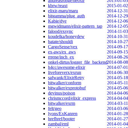
andreasronge/neoxir
2015-01-05
kbrw/reaxt
2015-01-02
elixir-maru/maru
2014-12-31
bitgamma/plug_auth
2014-12-29
Kabie/dye
2014-12-06
mgwidmann/elixir-pattern_tap
2014-12-05
falood/exsync
2014-11-03
koudelka/honeydew
2014-10-31
batate/shouldi
2014-10-27
CargoSense/vex
2014-09-17
ex-aws/ex_aws
2014-09-15
rrrene/inch_ex
2014-08-26
onkel-dirtus/logger_file_backend
2014-08-08
h4cc/awesome-elixir
2014-07-01
liveforeverx/exrun
2014-06-30
safwank/ElixirRetry
2014-05-18
bitwalker/conform
2014-05-11
bitwalker/exprotobuf
2014-05-06
devinus/poison
2014-04-06
chrismccord/elixir_express
2014-04-04
bitwalker/exrm
2014-03-11
felt/geo
2014-03-06
lyons/ExKanren
2014-01-28
hrefhref/booter
2014-01-27
zambal/eml
2014-01-04