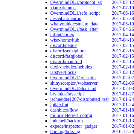
OvermindDL1/protocol_ex
2017-07-12
xiamx/lemma
2017-07-10
OvermindDL1/safe_script
2017-06-16
uesteibar/neuron
2017-05-28
whatyouhide/stream_data
2017-05-10
OvermindDL1/task_after
2017-04-26
urbint/cortex
2017-04-14
wise-home/hub
2017-04-13
discord/deque
2017-02-15
discord/semaphore
2017-02-15
discord/fastglobal
2017-02-15
discord/manifold
2017-02-15
elixir-nebulex/nebulex
2017-02-14
larstvei/Focus
2017-02-12
OvermindDL1/ex_spirit
2017-02-07
shinyscorpion/wobserver
2017-02-06
OvermindDL1/elixir_ml
2017-02-03
bryanjos/rayscript
2017-01-27
jschneider1207/distributed_test
2017-01-24
lpil/exfmt
2017-01-24
dashbitco/flow
2017-01-18
mrluc/deferred_config
2017-01-16
jmitchell/backtrex
2017-01-13
expede/inspector_gadget
2017-01-02
bors-ng/bors-ng
2016-12-29