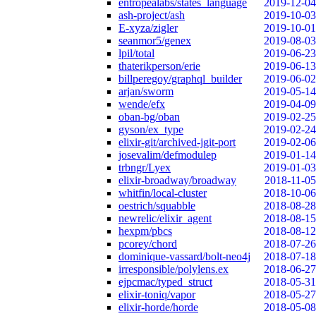
entropealabs/states_language
2019-12-04
ash-project/ash
2019-10-03
E-xyza/zigler
2019-10-01
seanmor5/genex
2019-08-03
lpil/total
2019-06-23
thaterikperson/erie
2019-06-13
billperegoy/graphql_builder
2019-06-02
arjan/sworm
2019-05-14
wende/efx
2019-04-09
oban-bg/oban
2019-02-25
gyson/ex_type
2019-02-24
elixir-git/archived-jgit-port
2019-02-06
josevalim/defmodulep
2019-01-14
trbngr/Lyex
2019-01-03
elixir-broadway/broadway
2018-11-05
whitfin/local-cluster
2018-10-06
oestrich/squabble
2018-08-28
newrelic/elixir_agent
2018-08-15
hexpm/pbcs
2018-08-12
pcorey/chord
2018-07-26
dominique-vassard/bolt-neo4j
2018-07-18
irresponsible/polylens.ex
2018-06-27
ejpcmac/typed_struct
2018-05-31
elixir-toniq/vapor
2018-05-27
elixir-horde/horde
2018-05-08