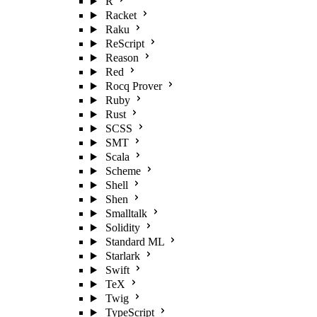
R
Racket
Raku
ReScript
Reason
Red
Rocq Prover
Ruby
Rust
SCSS
SMT
Scala
Scheme
Shell
Shen
Smalltalk
Solidity
Standard ML
Starlark
Swift
TeX
Twig
TypeScript