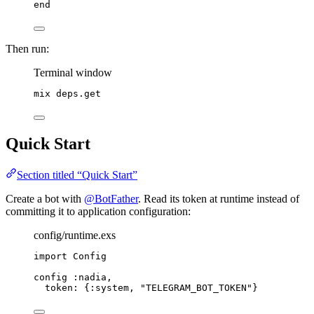
end
Then run:
Terminal window
mix
deps.get
Quick Start
Section titled “Quick Start”
Create a bot with
@BotFather
. Read its token at runtime instead of
committing it to application configuration:
config/runtime.exs
import
 Config
config 
:nadia
,
token:
 {
:system
, 
"
TELEGRAM_BOT_TOKEN
"
}