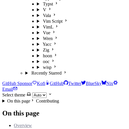
Typst
V
Vala
Vim Script
VimL
Vue
Wren
Yacc
Zig
hoon
ooc
wisp
Recently Starred
GitHub Sponsor
Kofi
GitHub
Twitter
BlueSky
Nix
Email
Select theme
On this page
Contributing
On this page
Overview