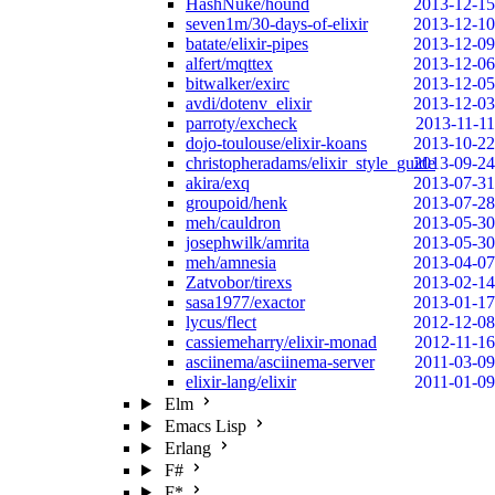
HashNuke/hound
2013-12-15
seven1m/30-days-of-elixir
2013-12-10
batate/elixir-pipes
2013-12-09
alfert/mqttex
2013-12-06
bitwalker/exirc
2013-12-05
avdi/dotenv_elixir
2013-12-03
parroty/excheck
2013-11-11
dojo-toulouse/elixir-koans
2013-10-22
christopheradams/elixir_style_guide
2013-09-24
akira/exq
2013-07-31
groupoid/henk
2013-07-28
meh/cauldron
2013-05-30
josephwilk/amrita
2013-05-30
meh/amnesia
2013-04-07
Zatvobor/tirexs
2013-02-14
sasa1977/exactor
2013-01-17
lycus/flect
2012-12-08
cassiemeharry/elixir-monad
2012-11-16
asciinema/asciinema-server
2011-03-09
elixir-lang/elixir
2011-01-09
Elm
Emacs Lisp
Erlang
F#
F*