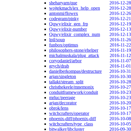
sheharyarn/que
2016-12-28
wojtekmach/iex_help_open
2016-12-28
antonmi/flowex
2016-12-26
codegram/pinky
2016-12-21
Qqwy/elixir_gen_frp
2016-12-19
Qqwy/elixir-number
2016-12-13
Qqwy/elixir_complex_num
2016-12-13
lpil/soup
2016-11-26
funbox/optimus
2016-11-22
philosophers-stone/ehelper
2016-11-19
michalmuskala/plug_attack
2016-11-12
coryodaniel/arbor
2016-11-07
grych/drab
2016-11-01
danielberkompas/destructure
2016-10-31
arjan/singleton
2016-10-30
tallakt/stream_split
2016-10-28
christhekeele/mnemonix
2016-10-27
conduitframework/conduit
2016-10-23
mrluc/peerage
2016-10-23
arjan/decorator
2016-10-20
obrok/lens
2016-10-17
witchcrafters/operator
2016-10-17
phoenix-diff/phoenix-diff
2016-10-08
witchcrafters/type_class
2016-10-05
bitwalker/libcluster
2016-09-30