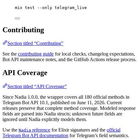
mix
test
--only
telegram_live
Contributing
Section titled “Contributing”
See the
contributing guide
for local checks, changelog expectations,
Bot API maintenance notes, and the GitHub Actions release process.
API Coverage
Section titled “API Coverage”
Since Nadia 1.0.0, the wrapper covers all 180 official methods in
Telegram Bot API 10.1, published on June 11, 2026. Current
releases preserve that complete method coverage. Modeled response
fields are parsed into Nadia structs; unknown future fields are
ignored until Nadia explicitly models them.
Use the
reference
for Elixir signatures and the
official
Nadia
Telegram Bot API documentation
for Telegram’s field semantics.