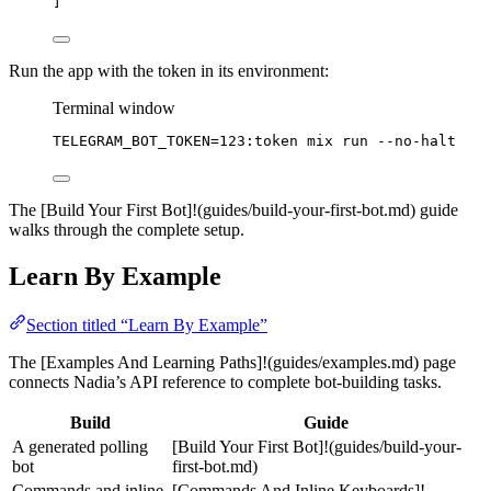
]
Run the app with the token in its environment:
Terminal window
TELEGRAM_BOT_TOKEN
=
123:token
mix
run
--no-halt
The [Build Your First Bot]!(guides/build-your-first-bot.md) guide
walks through the complete setup.
Learn By Example
Section titled “Learn By Example”
The [Examples And Learning Paths]!(guides/examples.md) page
connects Nadia’s API reference to complete bot-building tasks.
Build
Guide
A generated polling
[Build Your First Bot]!(guides/build-your-
bot
first-bot.md)
Commands and inline
[Commands And Inline Keyboards]!