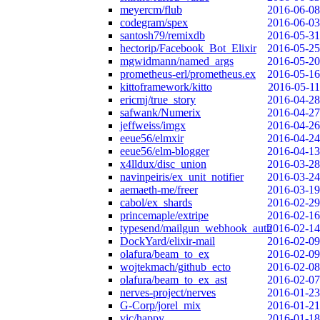
meyercm/flub
2016-06-08
codegram/spex
2016-06-03
santosh79/remixdb
2016-05-31
hectorip/Facebook_Bot_Elixir
2016-05-25
mgwidmann/named_args
2016-05-20
prometheus-erl/prometheus.ex
2016-05-16
kittoframework/kitto
2016-05-11
ericmj/true_story
2016-04-28
safwank/Numerix
2016-04-27
jeffweiss/imgx
2016-04-26
eeue56/elmxir
2016-04-24
eeue56/elm-blogger
2016-04-13
x4lldux/disc_union
2016-03-28
navinpeiris/ex_unit_notifier
2016-03-24
aemaeth-me/freer
2016-03-19
cabol/ex_shards
2016-02-29
princemaple/extripe
2016-02-16
typesend/mailgun_webhook_auth
2016-02-14
DockYard/elixir-mail
2016-02-09
olafura/beam_to_ex
2016-02-09
wojtekmach/github_ecto
2016-02-08
olafura/beam_to_ex_ast
2016-02-07
nerves-project/nerves
2016-01-23
G-Corp/jorel_mix
2016-01-21
vic/happy
2016-01-18