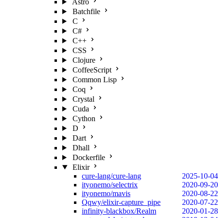
Astro
Batchfile
C
C#
C++
CSS
Clojure
CoffeeScript
Common Lisp
Coq
Crystal
Cuda
Cython
D
Dart
Dhall
Dockerfile
Elixir
cure-lang/cure-lang
2025-10-04
ityonemo/selectrix
2020-09-20
ityonemo/mavis
2020-08-22
Qqwy/elixir-capture_pipe
2020-07-22
infinity-blackbox/Realm
2020-01-28