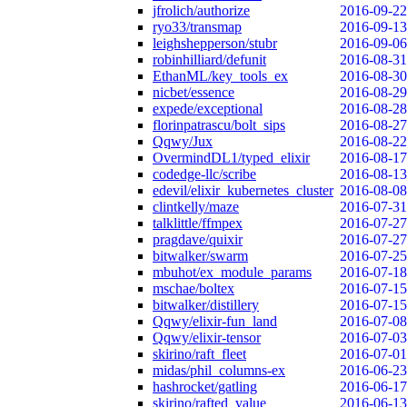
jfrolich/authorize
2016-09-22
ryo33/transmap
2016-09-13
leighshepperson/stubr
2016-09-06
robinhilliard/defunit
2016-08-31
EthanML/key_tools_ex
2016-08-30
nicbet/essence
2016-08-29
expede/exceptional
2016-08-28
florinpatrascu/bolt_sips
2016-08-27
Qqwy/Jux
2016-08-22
OvermindDL1/typed_elixir
2016-08-17
codedge-llc/scribe
2016-08-13
edevil/elixir_kubernetes_cluster
2016-08-08
clintkelly/maze
2016-07-31
talklittle/ffmpex
2016-07-27
pragdave/quixir
2016-07-27
bitwalker/swarm
2016-07-25
mbuhot/ex_module_params
2016-07-18
mschae/boltex
2016-07-15
bitwalker/distillery
2016-07-15
Qqwy/elixir-fun_land
2016-07-08
Qqwy/elixir-tensor
2016-07-03
skirino/raft_fleet
2016-07-01
midas/phil_columns-ex
2016-06-23
hashrocket/gatling
2016-06-17
skirino/rafted_value
2016-06-13