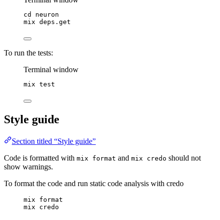
cd
neuron
mix
deps.get
To run the tests:
Terminal window
mix
test
Style guide
Section titled “Style guide”
Code is formatted with
and
should not
mix format
mix credo
show warnings.
To format the code and run static code analysis with credo
mix format
mix credo