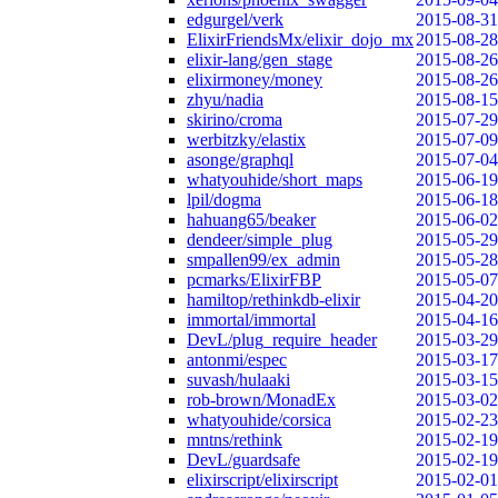
edgurgel/verk
2015-08-31
ElixirFriendsMx/elixir_dojo_mx
2015-08-28
elixir-lang/gen_stage
2015-08-26
elixirmoney/money
2015-08-26
zhyu/nadia
2015-08-15
skirino/croma
2015-07-29
werbitzky/elastix
2015-07-09
asonge/graphql
2015-07-04
whatyouhide/short_maps
2015-06-19
lpil/dogma
2015-06-18
hahuang65/beaker
2015-06-02
dendeer/simple_plug
2015-05-29
smpallen99/ex_admin
2015-05-28
pcmarks/ElixirFBP
2015-05-07
hamiltop/rethinkdb-elixir
2015-04-20
immortal/immortal
2015-04-16
DevL/plug_require_header
2015-03-29
antonmi/espec
2015-03-17
suvash/hulaaki
2015-03-15
rob-brown/MonadEx
2015-03-02
whatyouhide/corsica
2015-02-23
mntns/rethink
2015-02-19
DevL/guardsafe
2015-02-19
elixirscript/elixirscript
2015-02-01