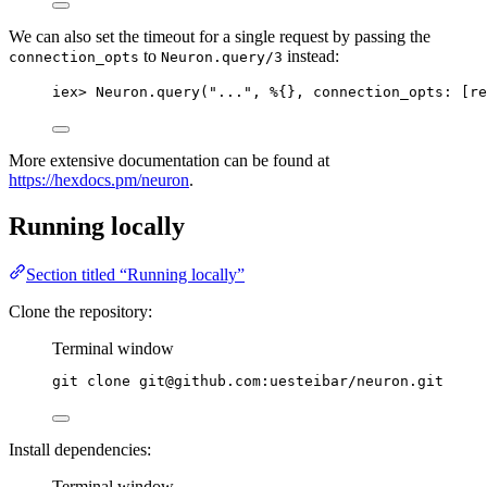
We can also set the timeout for a single request by passing the
to
instead:
connection_opts
Neuron.query/3
iex
>
 Neuron.
query
(
"
...
"
, %{}, 
connection_opts:
 [
re
More extensive documentation can be found at
https://hexdocs.pm/neuron
.
Running locally
Section titled “Running locally”
Clone the repository:
Terminal window
git
clone
git@github.com:uesteibar/neuron.git
Install dependencies:
Terminal window