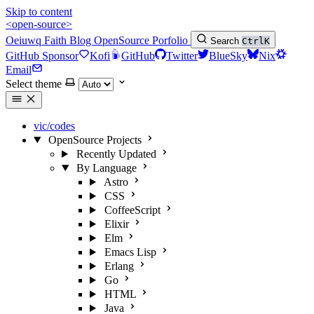
Skip to content
<open-source>
Oeiuwq
Faith
Blog
OpenSource
Porfolio
Search
Ctrl
K
GitHub Sponsor
Kofi
GitHub
Twitter
BlueSky
Nix
Email
Select theme
vic/codes
OpenSource Projects
Recently Updated
By Language
Astro
CSS
CoffeeScript
Elixir
Elm
Emacs Lisp
Erlang
Go
HTML
Java