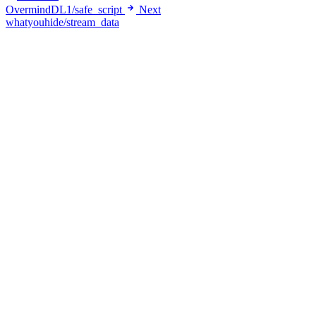
OvermindDL1/safe_script
Next
whatyouhide/stream_data