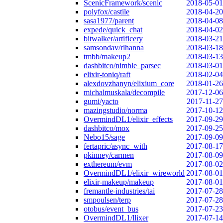
ScenicFramework/scenic
2018-05-01
polyfox/castile
2018-04-20
sasa1977/parent
2018-04-08
expede/quick_chat
2018-04-02
bitwalker/artificery
2018-03-21
samsondav/rihanna
2018-03-18
tmbb/makeup2
2018-03-13
dashbitco/nimble_parsec
2018-03-01
elixir-toniq/raft
2018-02-04
alexdovzhanyn/elixium_core
2018-01-26
michalmuskala/decompile
2017-12-06
gumi/yacto
2017-11-27
mazingstudio/norma
2017-10-12
OvermindDL1/elixir_effects
2017-09-29
dashbitco/mox
2017-09-25
Nebo15/sage
2017-09-09
fertapric/async_with
2017-08-17
pkinney/carmen
2017-08-09
exthereum/evm
2017-08-02
OvermindDL1/elixir_wireworld
2017-08-01
elixir-makeup/makeup
2017-08-01
fremantle-industries/tai
2017-07-28
smpoulsen/terp
2017-07-28
otobus/event_bus
2017-07-23
OvermindDL1/llixer
2017-07-14