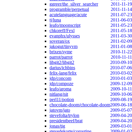
ggreer/the_silver_searcher
2011-11-19
programble/perpetual
2011-11-14
acutelanguage/acute
2011-07-23
tj/luna
2011-06-03
leafo/moonscript
2011-05-23
chkoreff/Fexl
2011-05-18
evanphx/ulysses
2011-03-30
soveran/ox
2011-02-09
jakogut/tinyvm
2011-01-08
brixen/syme
2010-11-22
parrot/parrot
2010-11-11
libgit2/libgit2
2010-09-10
darius/ichbins
2010-07-06
felix-lang/felix
2010-03-02
jdp/concom
2010-01-03
jdp/compoze
2009-12-09
leafo/aroma
2009-10-11
nitlang/nit
2009-10-06
perl11/potion
2009-08-19
chocolate-doom/chocolate-doom
2009-06-18
jatovm/jato
2009-05-07
stevefolta/trylon
2009-04-20
presidentbeef/brat
2009-04-20
jonas/tig
2009-03-01
stevedekorte/coroutine
2009-01-02