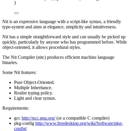
}
Nit is an expressive language with a script-like syntax, a friendly
type-system and aims at elegance, simplicity and intuitiveness.
Nit has a simple straightforward style and can usually be picked up
quickly, particularly by anyone who has programmed before. While
object-oriented, it allows procedural styles.
The Nit Compiler (nitc) produces efficient machine language
binaries.
Some Nit features:
Pure Object-Oriented.
Multiple Inheritance.
Realist typing policy.
Light and clear syntax.
Requirements:
gcc
http://gcc.gnu.org/
(or a compatible C compiler)
pkg-config
http://www.freedesktop.org/wiki/Software/pkg-
config/