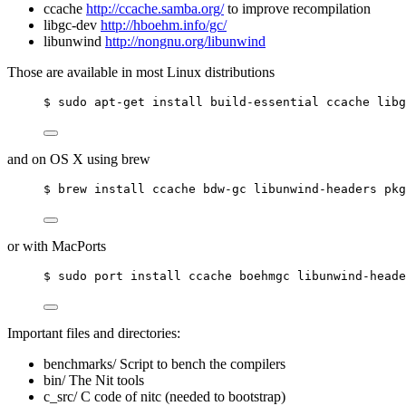
ccache
http://ccache.samba.org/
to improve recompilation
libgc-dev
http://hboehm.info/gc/
libunwind
http://nongnu.org/libunwind
Those are available in most Linux distributions
$ sudo apt-get install build-essential ccache libg
and on OS X using brew
$ brew install ccache bdw-gc libunwind-headers pkg
or with MacPorts
$ sudo port install ccache boehmgc libunwind-heade
Important files and directories:
benchmarks/ Script to bench the compilers
bin/ The Nit tools
c_src/ C code of nitc (needed to bootstrap)