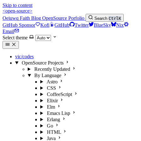
Skip to content
<open-source>
Oeiuwq
Faith
Blog
OpenSource
Porfolio
Search
Ctrl
K
GitHub Sponsor
Kofi
GitHub
Twitter
BlueSky
Nix
Email
Select theme
vic/codes
OpenSource Projects
Recently Updated
By Language
Astro
CSS
CoffeeScript
Elixir
Elm
Emacs Lisp
Erlang
Go
HTML
Java