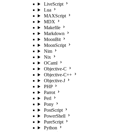
LiveScript
Lua
MAXScript
MDX
Makefile
Markdown
MoonBit
MoonScript
Nim
Nix
OCaml
Objective-C
Objective-C++
Objective-J
PHP
Parrot
Perl
Pony
PostScript
PowerShell
PureScript
Python