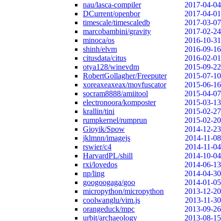
nau/lasca-compiler
2017-04-04
DCurrent/openbor
2017-04-01
timescale/timescaledb
2017-03-07
marcobambini/gravity
2017-02-24
minoca/os
2016-10-31
shinh/elvm
2016-09-16
citusdata/citus
2016-02-01
otya128/winevdm
2015-09-22
RobertGollagher/Freeputer
2015-07-10
xoreaxeaxeax/movfuscator
2015-06-16
socram8888/amiitool
2015-04-07
electronoora/komposter
2015-03-13
krallin/tini
2015-02-27
rumpkernel/rumprun
2015-02-20
Gioyik/Spow
2014-12-23
jklmnn/imagejs
2014-11-08
rswier/c4
2014-11-04
HarvardPL/shill
2014-10-04
rxi/lovedos
2014-06-13
np/ling
2014-04-30
googoogaga/goo
2014-01-05
micropython/micropython
2013-12-20
coolwanglu/vim.js
2013-11-30
orangeduck/mpc
2013-09-26
urbit/archaeology
2013-08-15