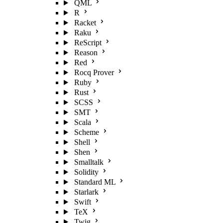
QML
R
Racket
Raku
ReScript
Reason
Red
Rocq Prover
Ruby
Rust
SCSS
SMT
Scala
Scheme
Shell
Shen
Smalltalk
Solidity
Standard ML
Starlark
Swift
TeX
Twig