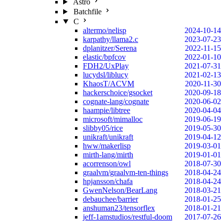
Astro
Batchfile
C
altermo/nelisp
2024-10-14
karpathy/llama2.c
2023-07-23
dplanitzer/Serena
2022-11-15
elastic/bpfcov
2022-01-10
FDH2/UxPlay
2021-07-31
lucydsl/liblucy
2021-02-13
KhaosT/ACVM
2020-11-30
hackerschoice/gsocket
2020-09-18
cognate-lang/cognate
2020-06-02
haampie/libtree
2020-04-04
microsoft/mimalloc
2019-06-19
slibby05/rice
2019-05-30
unikraft/unikraft
2019-04-12
hww/makerlisp
2019-03-01
mirth-lang/mirth
2019-01-01
acorrenson/owl
2018-07-30
graalvm/graalvm-ten-things
2018-04-24
hpjansson/chafa
2018-04-24
GwenNelson/BearLang
2018-03-21
debauchee/barrier
2018-01-25
anshuman23/tensorflex
2018-01-21
jeff-1amstudios/restful-doom
2017-07-26