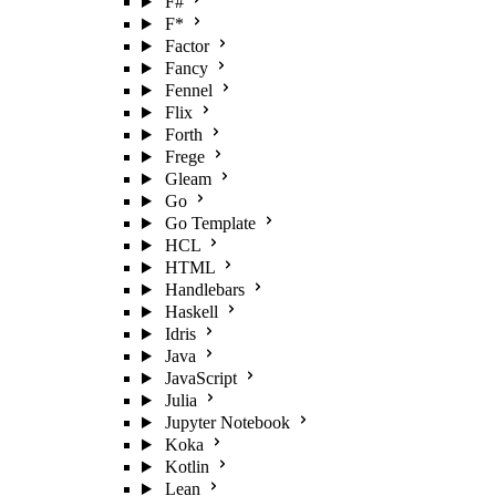
F#
F*
Factor
Fancy
Fennel
Flix
Forth
Frege
Gleam
Go
Go Template
HCL
HTML
Handlebars
Haskell
Idris
Java
JavaScript
Julia
Jupyter Notebook
Koka
Kotlin
Lean