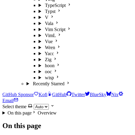
TypeScript
Typst
V
Vala
Vim Script
VimL
Vue
Wren
Yacc
Zig
hoon
ooc
wisp
Recently Starred
GitHub Sponsor
Kofi
GitHub
Twitter
BlueSky
Nix
Email
Select theme
On this page
Overview
On this page