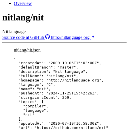
Overview
nitlang/nit
Nit language
Source code at GitHub
http://nitlanguage.org
nitlang/nit.json
{
"createdAt"
: 
"
2009-10-06T15:03:00Z
"
,
"defaultBranch"
: 
"
master
"
,
"description"
: 
"
Nit language
"
,
"fullName"
: 
"
nitlang/nit
"
,
"homepage"
: 
"
http://nitlanguage.org
"
,
"language"
: 
"
C
"
,
"name"
: 
"
nit
"
,
"pushedAt"
: 
"
2024-11-25T15:42:26Z
"
,
"stargazersCount"
: 
259
,
"topics"
: [
"
compiler
"
,
"
language
"
,
"
nit
"
],
"updatedAt"
: 
"
2026-07-19T16:58:30Z
"
,
"url"
: 
"
https://github.com/nitlang/nit
"