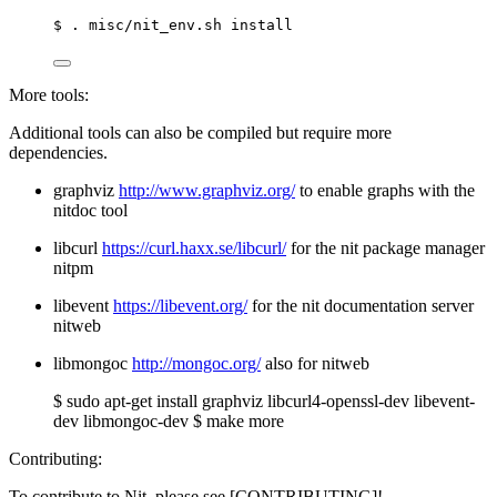
$ . misc/nit_env.sh install
More tools:
Additional tools can also be compiled but require more
dependencies.
graphviz
http://www.graphviz.org/
to enable graphs with the
nitdoc tool
libcurl
https://curl.haxx.se/libcurl/
for the nit package manager
nitpm
libevent
https://libevent.org/
for the nit documentation server
nitweb
libmongoc
http://mongoc.org/
also for nitweb
$ sudo apt-get install graphviz libcurl4-openssl-dev libevent-
dev libmongoc-dev $ make more
Contributing:
To contribute to Nit, please see [CONTRIBUTING]!