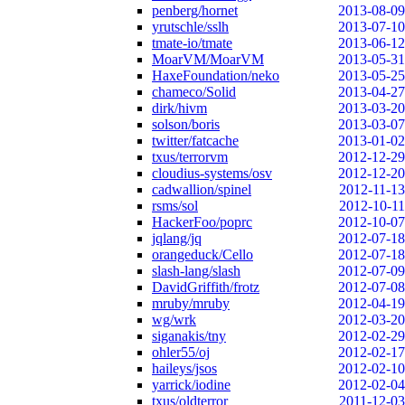
penberg/hornet
2013-08-09
yrutschle/sslh
2013-07-10
tmate-io/tmate
2013-06-12
MoarVM/MoarVM
2013-05-31
HaxeFoundation/neko
2013-05-25
chameco/Solid
2013-04-27
dirk/hivm
2013-03-20
solson/boris
2013-03-07
twitter/fatcache
2013-01-02
txus/terrorvm
2012-12-29
cloudius-systems/osv
2012-12-20
cadwallion/spinel
2012-11-13
rsms/sol
2012-10-11
HackerFoo/poprc
2012-10-07
jqlang/jq
2012-07-18
orangeduck/Cello
2012-07-18
slash-lang/slash
2012-07-09
DavidGriffith/frotz
2012-07-08
mruby/mruby
2012-04-19
wg/wrk
2012-03-20
siganakis/tny
2012-02-29
ohler55/oj
2012-02-17
haileys/jsos
2012-02-10
yarrick/iodine
2012-02-04
txus/oldterror
2011-12-03