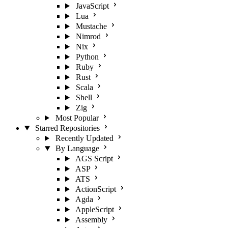
JavaScript
Lua
Mustache
Nimrod
Nix
Python
Ruby
Rust
Scala
Shell
Zig
Most Popular
Starred Repositories
Recently Updated
By Language
AGS Script
ASP
ATS
ActionScript
Agda
AppleScript
Assembly