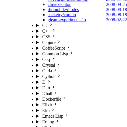
ctm/executor
2008-09-25
rhomobile/rhodes
2008-09-18
socketry/cool.io
2008-08-18
gleam-experiments/io
2008-02-22
C#
C++
CSS
Clojure
CoffeeScript
Common Lisp
Coq
Crystal
Cuda
Cython
D
Dart
Dhall
Dockerfile
Elixir
Elm
Emacs Lisp
Erlang