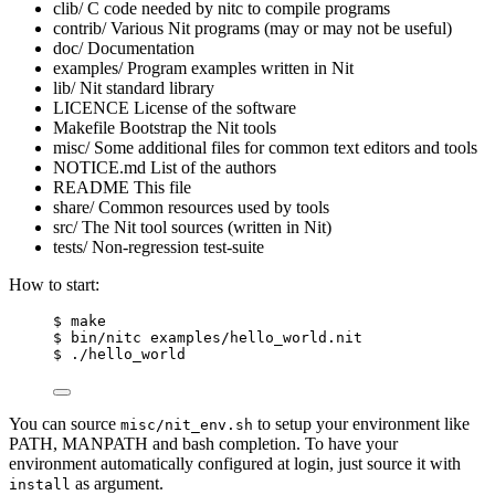
clib/ C code needed by nitc to compile programs
contrib/ Various Nit programs (may or may not be useful)
doc/ Documentation
examples/ Program examples written in Nit
lib/ Nit standard library
LICENCE License of the software
Makefile Bootstrap the Nit tools
misc/ Some additional files for common text editors and tools
NOTICE.md List of the authors
README This file
share/ Common resources used by tools
src/ The Nit tool sources (written in Nit)
tests/ Non-regression test-suite
How to start:
$ make
$ bin/nitc examples/hello_world.nit
$ ./hello_world
You can source
to setup your environment like
misc/nit_env.sh
PATH, MANPATH and bash completion. To have your
environment automatically configured at login, just source it with
as argument.
install