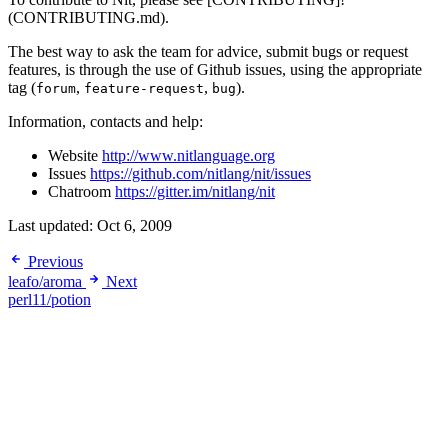
(CONTRIBUTING.md).
The best way to ask the team for advice, submit bugs or request
features, is through the use of Github issues, using the appropriate
tag (
,
,
).
forum
feature-request
bug
Information, contacts and help:
Website
http://www.nitlanguage.org
Issues
https://github.com/nitlang/nit/issues
Chatroom
https://gitter.im/nitlang/nit
Last updated:
Oct 6, 2009
Previous
leafo/aroma
Next
perl11/potion