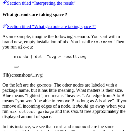
Section titled “Interpreting the result”
What gc-roots are taking space ?
Section titled “What gc-roots are taking space ?”
As an example, imagine the following scenario. You start with a
brand new, empty installation of nix. You install
. Then
nix-index
you run
:
nix-du
nix-du | dot -Tsvg > result.svg
![]!(screenshots/1.svg)
On the left are the gc-roots. The other nodes are labeled with a
package name, but it has little meaning. What matters is their size.
Blue means “lightest”; red means “heaviest”. An edge from A to B
means “you won’t be able to remove B as long as A is alive”. If you
remove all incoming edges of a node, it
should
go away when you
run
and this
should
free approximately the
nix-collect-garbage
displayed amount of space.
In this instance, we see that
and
share the same
root
coucou