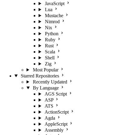
JavaScript
Lua
Mustache
Nimrod
Nix
Python
Ruby
Rust
Scala
Shell
Zig
Most Popular
Starred Repositories
Recently Updated
By Language
AGS Script
ASP
ATS
ActionScript
Agda
AppleScript
Assembly