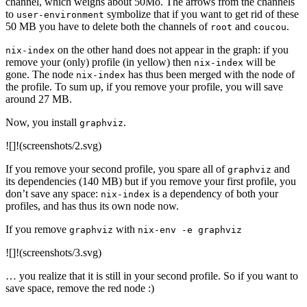
channel, which weighs about 50Mo. The arrows from the channels
to
symbolize that if you want to get rid of these
user-environment
50 MB you have to delete both the channels of
and
.
root
coucou
on the other hand does not appear in the graph: if you
nix-index
remove your (only) profile (in yellow) then
will be
nix-index
gone. The node
has thus been merged with the node of
nix-index
the profile. To sum up, if you remove your profile, you will save
around 27 MB.
Now, you install
.
graphviz
![]!(screenshots/2.svg)
If you remove your second profile, you spare all of
and
graphviz
its dependencies (140 MB) but if you remove your first profile, you
don’t save any space:
is a dependency of both your
nix-index
profiles, and has thus its own node now.
If you remove
with
graphviz
nix-env -e graphviz
![]!(screenshots/3.svg)
… you realize that it is still in your second profile. So if you want to
save space, remove the red node :)