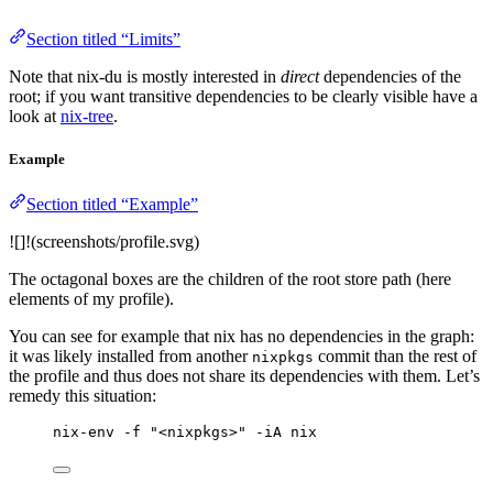
Section titled “Limits”
Note that nix-du is mostly interested in
direct
dependencies of the
root; if you want transitive dependencies to be clearly visible have a
look at
nix-tree
.
Example
Section titled “Example”
![]!(screenshots/profile.svg)
The octagonal boxes are the children of the root store path (here
elements of my profile).
You can see for example that nix has no dependencies in the graph:
it was likely installed from another
commit than the rest of
nixpkgs
the profile and thus does not share its dependencies with them. Let’s
remedy this situation:
nix-env -f "<nixpkgs>" -iA nix