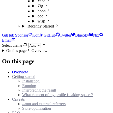
Yacc
Zig
hoon
ooc
wisp
Recently Starred
GitHub Sponsor
Kofi
GitHub
Twitter
BlueSky
Nix
Email
Select theme
On this page
Overview
On this page
Overview
Getting started
Installation
Running
Interpreting the result
What element of my profile is taking space ?
Caveats
--root and external referrers
Store optimisation
FAQ