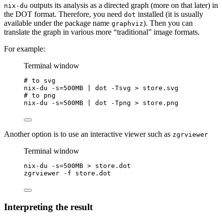
outputs its analysis as a directed graph (more on that later) in
nix-du
the DOT format. Therefore, you need
installed (it is usually
dot
available under the package name
). Then you can
graphviz
translate the graph in various more “traditional” image formats.
For example:
Terminal window
# to svg
nix-du
-s=500MB
|
dot
-Tsvg
>
store.svg
# to png
nix-du
-s=500MB
|
dot
-Tpng
>
store.png
Another option is to use an interactive viewer such as
zgrviewer
Terminal window
nix-du
-s=500MB
>
store.dot
zgrviewer
-f
store.dot
Interpreting the result