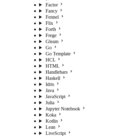
Factor
Fancy
Fennel
Flix
Forth
Frege
Gleam
Go
Go Template
HCL
HTML
Handlebars
Haskell
Idris
Java
JavaScript
Julia
Jupyter Notebook
Koka
Kotlin
Lean
LiveScript