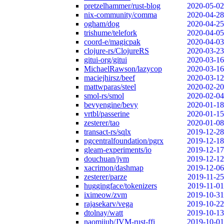
pretzelhammer/rust-blog
2020-05-02
nix-community/comma
2020-04-28
ogham/dog
2020-04-25
trishume/telefork
2020-04-05
coord-e/magicpak
2020-04-03
clojure-rs/ClojureRS
2020-03-23
gitui-org/gitui
2020-03-16
MichaelRawson/lazycop
2020-03-16
maciejhirsz/beef
2020-03-12
mattwparas/steel
2020-02-20
smol-rs/smol
2020-02-04
bevyengine/bevy
2020-01-18
vrtbl/passerine
2020-01-15
zesterer/tao
2020-01-08
transact-rs/sqlx
2019-12-28
pgcentralfoundation/pgrx
2019-12-18
gleam-experiments/io
2019-12-17
douchuan/jvm
2019-12-12
xacrimon/dashmap
2019-12-06
zesterer/parze
2019-11-25
huggingface/tokenizers
2019-11-01
iximeow/zvm
2019-10-31
rajasekarv/vega
2019-10-22
dtolnay/watt
2019-10-13
naomijub/JVM-rust-ffi
2019-10-01