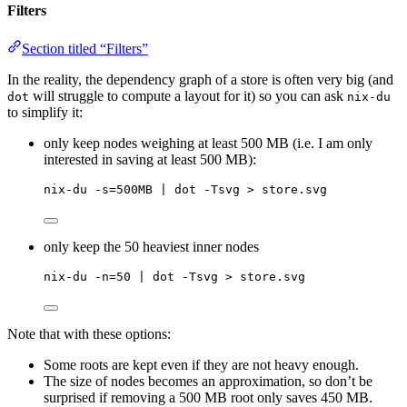
Filters
Section titled “Filters”
In the reality, the dependency graph of a store is often very big (and
will struggle to compute a layout for it) so you can ask
dot
nix-du
to simplify it:
only keep nodes weighing at least 500 MB (i.e. I am only
interested in saving at least 500 MB):
nix-du -s=500MB | dot -Tsvg > store.svg
only keep the 50 heaviest inner nodes
nix-du -n=50 | dot -Tsvg > store.svg
Note that with these options:
Some roots are kept even if they are not heavy enough.
The size of nodes becomes an approximation, so don’t be
surprised if removing a 500 MB root only saves 450 MB.