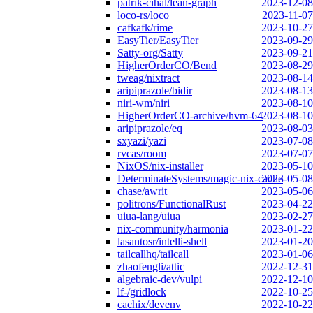
patrik-cihal/lean-graph
2023-12-08
loco-rs/loco
2023-11-07
cafkafk/rime
2023-10-27
EasyTier/EasyTier
2023-09-29
Satty-org/Satty
2023-09-21
HigherOrderCO/Bend
2023-08-29
tweag/nixtract
2023-08-14
aripiprazole/bidir
2023-08-13
niri-wm/niri
2023-08-10
HigherOrderCO-archive/hvm-64
2023-08-10
aripiprazole/eq
2023-08-03
sxyazi/yazi
2023-07-08
rvcas/room
2023-07-07
NixOS/nix-installer
2023-05-10
DeterminateSystems/magic-nix-cache
2023-05-08
chase/awrit
2023-05-06
politrons/FunctionalRust
2023-04-22
uiua-lang/uiua
2023-02-27
nix-community/harmonia
2023-01-22
lasantosr/intelli-shell
2023-01-20
tailcallhq/tailcall
2023-01-06
zhaofengli/attic
2022-12-31
algebraic-dev/vulpi
2022-12-10
lf-/gridlock
2022-10-25
cachix/devenv
2022-10-22