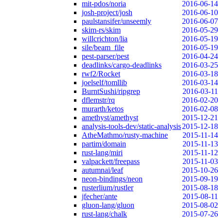
mit-pdos/noria
2016-06-14
josh-project/josh
2016-06-10
paulstansifer/unseemly
2016-06-07
skim-rs/skim
2016-05-29
willcrichton/lia
2016-05-19
sile/beam_file
2016-05-19
pest-parser/pest
2016-04-24
deadlinks/cargo-deadlinks
2016-03-25
rwf2/Rocket
2016-03-18
joelself/tomllib
2016-03-14
BurntSushi/ripgrep
2016-03-11
dflemstr/rq
2016-02-20
murarth/ketos
2016-02-08
amethyst/amethyst
2015-12-21
analysis-tools-dev/static-analysis
2015-12-18
AtheMathmo/rusty-machine
2015-11-14
partim/domain
2015-11-13
rust-lang/miri
2015-11-12
valpackett/freepass
2015-11-03
autumnai/leaf
2015-10-26
neon-bindings/neon
2015-09-19
rusterlium/rustler
2015-08-18
jfecher/ante
2015-08-11
gluon-lang/gluon
2015-08-02
rust-lang/chalk
2015-07-26