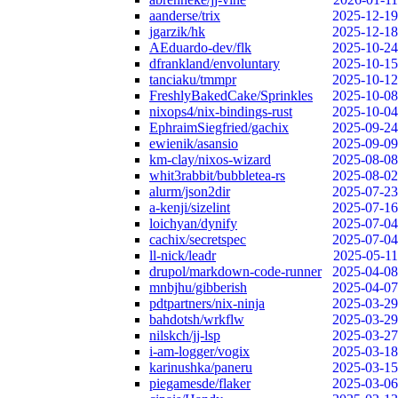
aanderse/trix
2025-12-19
jgarzik/hk
2025-12-18
AEduardo-dev/flk
2025-10-24
dfrankland/envoluntary
2025-10-15
tanciaku/tmmpr
2025-10-12
FreshlyBakedCake/Sprinkles
2025-10-08
nixops4/nix-bindings-rust
2025-10-04
EphraimSiegfried/gachix
2025-09-24
ewienik/asansio
2025-09-09
km-clay/nixos-wizard
2025-08-08
whit3rabbit/bubbletea-rs
2025-08-02
alurm/json2dir
2025-07-23
a-kenji/sizelint
2025-07-16
loichyan/dynify
2025-07-04
cachix/secretspec
2025-07-04
ll-nick/leadr
2025-05-11
drupol/markdown-code-runner
2025-04-08
mnbjhu/gibberish
2025-04-07
pdtpartners/nix-ninja
2025-03-29
bahdotsh/wrkflw
2025-03-29
nilskch/jj-lsp
2025-03-27
i-am-logger/vogix
2025-03-18
karinushka/paneru
2025-03-15
piegamesde/flaker
2025-03-06