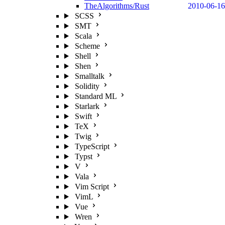
TheAlgorithms/Rust
2010-06-16
SCSS
SMT
Scala
Scheme
Shell
Shen
Smalltalk
Solidity
Standard ML
Starlark
Swift
TeX
Twig
TypeScript
Typst
V
Vala
Vim Script
VimL
Vue
Wren