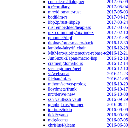
console-rs/dialoguer
2017-05-09
tcr/corollary
2017-05-04
mre/idiomatic-rust
2017-05-03
bodil/im-rs
2017-04-17
libp2p/rust-libp2p
2017-03-24
rust-embedded/heapless
2017-03-05
nix-community/nix-index
2017-02-10
qmonnet/rbpf
2017-01-08
dtolnay/proc-macro-hack
2016-12-30
lambda-fairy/if_chain
2016-12-28
MitMaro/git-interactive-rebase-tool
2016-12-21
JunSuzukiJapan/macro-lisp
2016-12-18
cramertj/domafic-rs
2016-12-14
saschagrunert/peel
2016-12-10
vi/websocat
2016-11-23
fdehau/tui-rs
2016-11-08
mthom/scryer-prolog
2016-10-29
lloydmeta/frunk
2016-10-17
nrc/derive-new
2016-10-08
ssh-vault/ssh-vault
2016-09-29
graphql-rust/juniper
2016-09-11
tokio-rs/tokio
2016-09-09
ticki/cyano
2016-09-05
mdg/leema
2016-07-05
chrislusf/gleam
2016-06-30