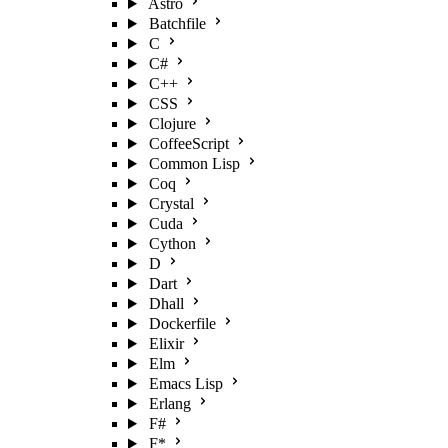
Astro
Batchfile
C
C#
C++
CSS
Clojure
CoffeeScript
Common Lisp
Coq
Crystal
Cuda
Cython
D
Dart
Dhall
Dockerfile
Elixir
Elm
Emacs Lisp
Erlang
F#
F*