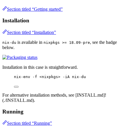
Section titled “Getting started”
Installation
Section titled “Installation”
is available in
, see the badge
nix-du
nixpkgs >= 18.09-pre
below.
Installation in this case is straightforward.
nix-env -f <nixpkgs> -iA nix-du
For alternative installation methods, see [INSTALL.md]!
(./INSTALL.md).
Running
Section titled “Running”