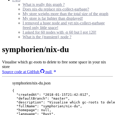
What is really this graph ?
Does nix-du replace nix-collect-garbage?
My store weighs more than the total size of the graph
My store is far lighter than displayed!
I removed a huge node and yet nix-collect-garbage
freed only little space!
I asked for 60 nodes with -n 60 but I got 120!
What is the {transient} node ?
symphorien/nix-du
Visualise which gc-roots to delete to free some space in your nix
store
Source code at GitHub
null
symphorien/nix-du.json
{
"createdAt"
: 
"
2018-01-15T21:42:01Z
"
,
"defaultBranch"
: 
"
master
"
,
"description"
: 
"
Visualise which gc-roots to dele
"fullName"
: 
"
symphorien/nix-du
"
,
"homepage"
: 
null
,
"language"
: 
"
Rust
"
,