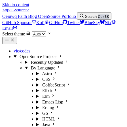
Skip to content
<open-source>
Oeiuwq
Faith
Blog
OpenSource
Porfolio
Search
Ctrl
K
GitHub Sponsor
Kofi
GitHub
Twitter
BlueSky
Nix
Email
Select theme
vic/codes
OpenSource Projects
Recently Updated
By Language
Astro
CSS
CoffeeScript
Elixir
Elm
Emacs Lisp
Erlang
Go
HTML
Java