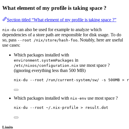
What element of my profile is taking space ?
Section titled “What element of my profile is taking space ?”
can also be used for example to analyze which
nix-du
dependencies of a store path are responsible for disk usage. To do
so, pass
. Notably, here are useful
--root /nix/store/hash-foo
use cases:
Which packages installed with
in
environment.systemPackages
use most space ?
/etc/nixos/configuration.nix
(ignoring everything less than 500 MB)
nix-du --root /run/current-system/sw/ -s 500MB > r
Which packages installed with
use most space ?
nix-env
nix-du --root ~/.nix-profile > result.dot
Limits