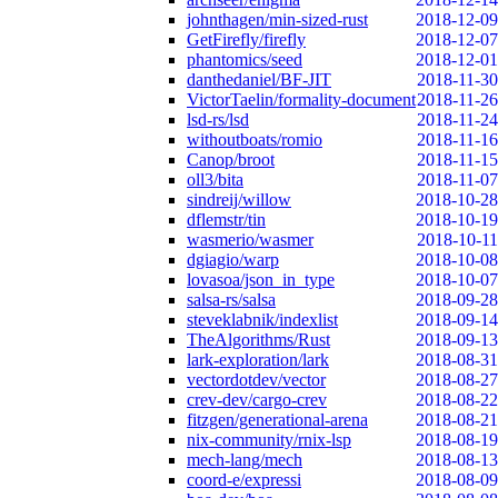
johnthagen/min-sized-rust
2018-12-09
GetFirefly/firefly
2018-12-07
phantomics/seed
2018-12-01
danthedaniel/BF-JIT
2018-11-30
VictorTaelin/formality-document
2018-11-26
lsd-rs/lsd
2018-11-24
withoutboats/romio
2018-11-16
Canop/broot
2018-11-15
oll3/bita
2018-11-07
sindreij/willow
2018-10-28
dflemstr/tin
2018-10-19
wasmerio/wasmer
2018-10-11
dgiagio/warp
2018-10-08
lovasoa/json_in_type
2018-10-07
salsa-rs/salsa
2018-09-28
steveklabnik/indexlist
2018-09-14
TheAlgorithms/Rust
2018-09-13
lark-exploration/lark
2018-08-31
vectordotdev/vector
2018-08-27
crev-dev/cargo-crev
2018-08-22
fitzgen/generational-arena
2018-08-21
nix-community/rnix-lsp
2018-08-19
mech-lang/mech
2018-08-13
coord-e/expressi
2018-08-09