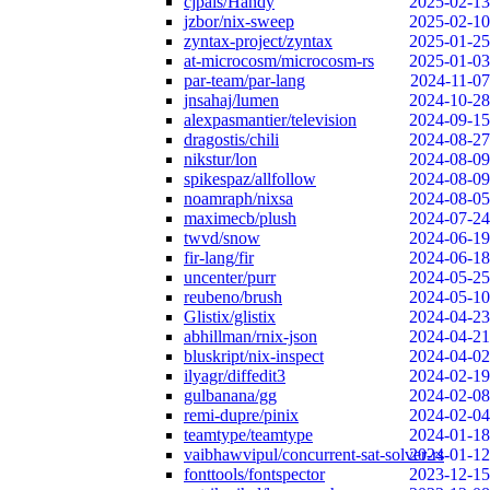
cjpais/Handy
2025-02-13
jzbor/nix-sweep
2025-02-10
zyntax-project/zyntax
2025-01-25
at-microcosm/microcosm-rs
2025-01-03
par-team/par-lang
2024-11-07
jnsahaj/lumen
2024-10-28
alexpasmantier/television
2024-09-15
dragostis/chili
2024-08-27
nikstur/lon
2024-08-09
spikespaz/allfollow
2024-08-09
noamraph/nixsa
2024-08-05
maximecb/plush
2024-07-24
twvd/snow
2024-06-19
fir-lang/fir
2024-06-18
uncenter/purr
2024-05-25
reubeno/brush
2024-05-10
Glistix/glistix
2024-04-23
abhillman/rnix-json
2024-04-21
bluskript/nix-inspect
2024-04-02
ilyagr/diffedit3
2024-02-19
gulbanana/gg
2024-02-08
remi-dupre/pinix
2024-02-04
teamtype/teamtype
2024-01-18
vaibhawvipul/concurrent-sat-solver-rs
2024-01-12
fonttools/fontspector
2023-12-15