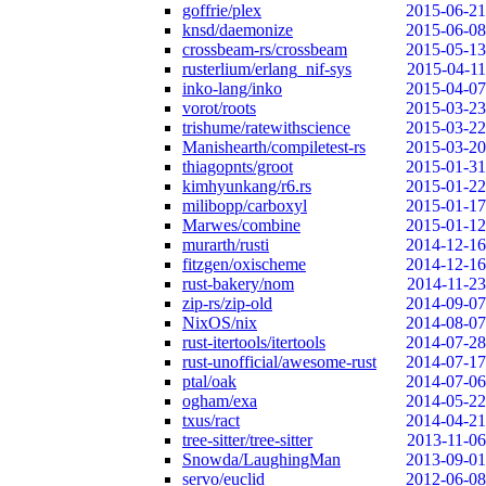
goffrie/plex
2015-06-21
knsd/daemonize
2015-06-08
crossbeam-rs/crossbeam
2015-05-13
rusterlium/erlang_nif-sys
2015-04-11
inko-lang/inko
2015-04-07
vorot/roots
2015-03-23
trishume/ratewithscience
2015-03-22
Manishearth/compiletest-rs
2015-03-20
thiagopnts/groot
2015-01-31
kimhyunkang/r6.rs
2015-01-22
milibopp/carboxyl
2015-01-17
Marwes/combine
2015-01-12
murarth/rusti
2014-12-16
fitzgen/oxischeme
2014-12-16
rust-bakery/nom
2014-11-23
zip-rs/zip-old
2014-09-07
NixOS/nix
2014-08-07
rust-itertools/itertools
2014-07-28
rust-unofficial/awesome-rust
2014-07-17
ptal/oak
2014-07-06
ogham/exa
2014-05-22
txus/ract
2014-04-21
tree-sitter/tree-sitter
2013-11-06
Snowda/LaughingMan
2013-09-01
servo/euclid
2012-06-08