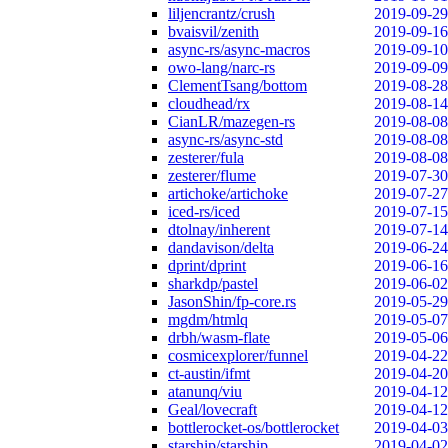
liljencrantz/crush
2019-09-29
bvaisvil/zenith
2019-09-16
async-rs/async-macros
2019-09-10
owo-lang/narc-rs
2019-09-09
ClementTsang/bottom
2019-08-28
cloudhead/rx
2019-08-14
CianLR/mazegen-rs
2019-08-08
async-rs/async-std
2019-08-08
zesterer/fula
2019-08-08
zesterer/flume
2019-07-30
artichoke/artichoke
2019-07-27
iced-rs/iced
2019-07-15
dtolnay/inherent
2019-07-14
dandavison/delta
2019-06-24
dprint/dprint
2019-06-16
sharkdp/pastel
2019-06-02
JasonShin/fp-core.rs
2019-05-29
mgdm/htmlq
2019-05-07
drbh/wasm-flate
2019-05-06
cosmicexplorer/funnel
2019-04-22
ct-austin/ifmt
2019-04-20
atanunq/viu
2019-04-12
Geal/lovecraft
2019-04-12
bottlerocket-os/bottlerocket
2019-04-03
starship/starship
2019-04-02