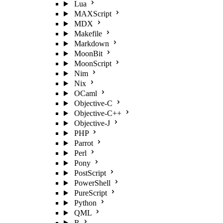
Lua
MAXScript
MDX
Makefile
Markdown
MoonBit
MoonScript
Nim
Nix
OCaml
Objective-C
Objective-C++
Objective-J
PHP
Parrot
Perl
Pony
PostScript
PowerShell
PureScript
Python
QML
R