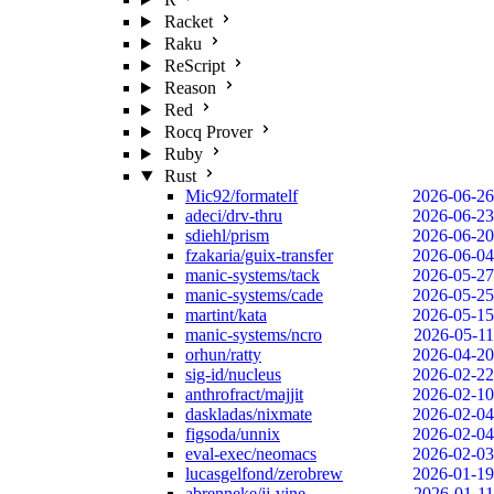
Racket
Raku
ReScript
Reason
Red
Rocq Prover
Ruby
Rust
Mic92/formatelf
2026-06-26
adeci/drv-thru
2026-06-23
sdiehl/prism
2026-06-20
fzakaria/guix-transfer
2026-06-04
manic-systems/tack
2026-05-27
manic-systems/cade
2026-05-25
martint/kata
2026-05-15
manic-systems/ncro
2026-05-11
orhun/ratty
2026-04-20
sig-id/nucleus
2026-02-22
anthrofract/majjit
2026-02-10
daskladas/nixmate
2026-02-04
figsoda/unnix
2026-02-04
eval-exec/neomacs
2026-02-03
lucasgelfond/zerobrew
2026-01-19
abrenneke/jj-vine
2026-01-11