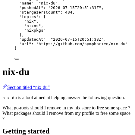
"name"
: 
"
nix-du
"
,
"pushedAt"
: 
"
2026-07-15T20:51:31Z
"
,
"stargazersCount"
: 
484
,
"topics"
: [
"
nix
"
,
"
nixos
"
,
"
nixpkgs
"
],
"updatedAt"
: 
"
2026-07-15T20:51:38Z
"
,
"url"
: 
"
https://github.com/symphorien/nix-du
"
}
nix-du
Section titled “nix-du”
is a tool aimed at helping answer the following question:
nix-du
What gc-roots should I remove in my nix store to free some space ?
What packages should I remove from my profile to free some space
?
Getting started