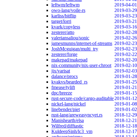
leftwm/leftwm
2019-04-01
owo-lang/voile-rs
2019-03-29
karliss/bitflip
2019-03-23
target/lorri
2019-03-21
kvark/copyless
2019-03-16
zesterer/atto
2019-02-28
valeriansaliou/sonic
2019-02-26
jamesmunns/internet-of-streams
2019-02-23
JoshMcguigan/multi_try
2019-02-23
zesterer/forge
2019-02-22
makepad/makepad
2019-02-20
nix-community/nix-user-chroot
2019-02-10
jix/varisat
2019-02-03
dalance/procs
2019-01-28
kvakvs/bearded_rs
2019-01-25
fmease/tylift
2019-01-21
dpc/breeze
2019-01-15
rust-secure-code/cargo-auditable
2019-01-12
nickel-lang/nickel
2019-01-08
linebender/piet
2019-01-02
rust-lang/areweasyncyet.rs
2018-12-29
Manishearth/elsa
2018-12-21
Wilfred/difftastic
2018-12-18
KuldeepSinh/lc3_vm
2018-12-17
archseer/enigma
2018-12-14