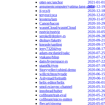
otter-sec/anchor
2021-01-01
argumentcomputer/yatima-lang-alpha
2020-12-19
jj-vcs/jj
2020-12-18
teryror/coca
2020-12-02
leostera/lam
2020-11-07
Canop/bacon
2020-10-29
wasmCloud/wasmCloud
2020-10-15
rustviz/rustviz
2020-10-05
serokell/deploy-rs
2020-09-28
dtolnay/faketty
2020-09-21
kneasle/sapling
2020-09-17
jerry73204/typ
2020-08-17
adam-mcdaniel/oakc
2020-07-25
ytakano/blisp
2020-07-23
datrs/hyperspace-rs
2020-07-22
utam0k/rjvm
2020-07-19
Storyyeller/cubiml-demo
2020-06-21
willcrichton/tyrade
2020-06-15
Ashymad/fortraith
2020-06-11
helix-editor/helix
2020-06-01
smol-rs/async-channel
2020-05-31
innobead/huber
2020-05-26
cofibrant/trait-eval
2020-05-23
cofibrant/micro-mitten
2020-05-07
fbecart/zinoma
2020-05-07