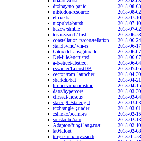
boa-dev/boa
2018-08-08
dtolnay/no-panic
2018-08-03
mistodon/resource
2018-08-02
elba/elba
2018-07-10
nixpulvis/oursh
2018-07-10
kazcw/simble
2018-07-02
toshi-search/Toshi
2018-06-28
constellation-rs/constellation
2018-06-24
standbyme/jvm-rs
2018-06-17
GitoxideLabs/gitoxide
2018-06-07
DeMille/encrusted
2018-06-07
a-b-street/abstreet
2018-06-04
cswinter/LocustDB
2018-05-06
cecton/rom_launcher
2018-04-30
sharkdp/bat
2018-04-21
brunoczim/corustine
2018-04-15
datrs/hypercore
2018-03-30
chessai/theseus
2018-03-04
stateright/stateright
2018-03-03
rcoh/angle-grinder
2018-03-01
zshipko/ocaml-rs
2018-02-15
substantic/rain
2018-02-13
Adapton/fungi-lang.rust
2018-02-10
ia0/lafont
2018-02-08
tinysearch/tinysearch
2018-01-28