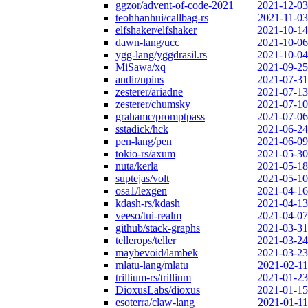
ggzor/advent-of-code-2021
2021-12-03
teohhanhui/callbag-rs
2021-11-03
elfshaker/elfshaker
2021-10-14
dawn-lang/ucc
2021-10-06
ygg-lang/yggdrasil.rs
2021-10-04
MiSawa/xq
2021-09-25
andir/npins
2021-07-31
zesterer/ariadne
2021-07-13
zesterer/chumsky
2021-07-10
grahamc/promptpass
2021-07-06
sstadick/hck
2021-06-24
pen-lang/pen
2021-06-09
tokio-rs/axum
2021-05-30
nuta/kerla
2021-05-18
suptejas/volt
2021-05-10
osa1/lexgen
2021-04-16
kdash-rs/kdash
2021-04-13
veeso/tui-realm
2021-04-07
github/stack-graphs
2021-03-31
tellerops/teller
2021-03-24
maybevoid/lambek
2021-03-23
mlatu-lang/mlatu
2021-02-11
trillium-rs/trillium
2021-01-23
DioxusLabs/dioxus
2021-01-15
esoterra/claw-lang
2021-01-11