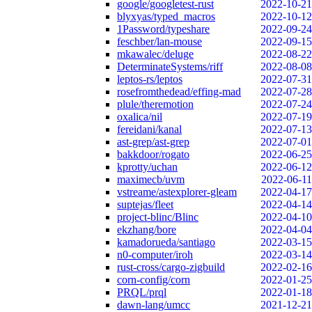
google/googletest-rust
2022-10-21
blyxyas/typed_macros
2022-10-12
1Password/typeshare
2022-09-24
feschber/lan-mouse
2022-09-15
mkawalec/deluge
2022-08-22
DeterminateSystems/riff
2022-08-08
leptos-rs/leptos
2022-07-31
rosefromthedead/effing-mad
2022-07-28
plule/theremotion
2022-07-24
oxalica/nil
2022-07-19
fereidani/kanal
2022-07-13
ast-grep/ast-grep
2022-07-01
bakkdoor/rogato
2022-06-25
kprotty/uchan
2022-06-12
maximecb/uvm
2022-06-11
vstreame/astexplorer-gleam
2022-04-17
suptejas/fleet
2022-04-14
project-blinc/Blinc
2022-04-10
ekzhang/bore
2022-04-04
kamadorueda/santiago
2022-03-15
n0-computer/iroh
2022-03-14
rust-cross/cargo-zigbuild
2022-02-16
corn-config/corn
2022-01-25
PRQL/prql
2022-01-18
dawn-lang/umcc
2021-12-21