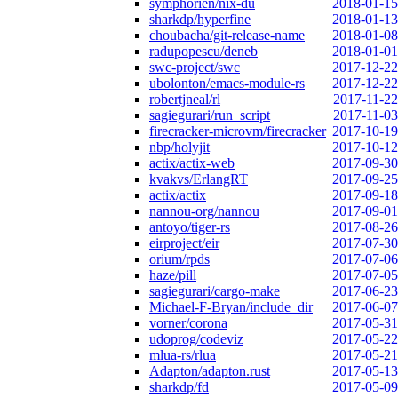
symphorien/nix-du
2018-01-15
sharkdp/hyperfine
2018-01-13
choubacha/git-release-name
2018-01-08
radupopescu/deneb
2018-01-01
swc-project/swc
2017-12-22
ubolonton/emacs-module-rs
2017-12-22
robertjneal/rl
2017-11-22
sagiegurari/run_script
2017-11-03
firecracker-microvm/firecracker
2017-10-19
nbp/holyjit
2017-10-12
actix/actix-web
2017-09-30
kvakvs/ErlangRT
2017-09-25
actix/actix
2017-09-18
nannou-org/nannou
2017-09-01
antoyo/tiger-rs
2017-08-26
eirproject/eir
2017-07-30
orium/rpds
2017-07-06
haze/pill
2017-07-05
sagiegurari/cargo-make
2017-06-23
Michael-F-Bryan/include_dir
2017-06-07
vorner/corona
2017-05-31
udoprog/codeviz
2017-05-22
mlua-rs/rlua
2017-05-21
Adapton/adapton.rust
2017-05-13
sharkdp/fd
2017-05-09