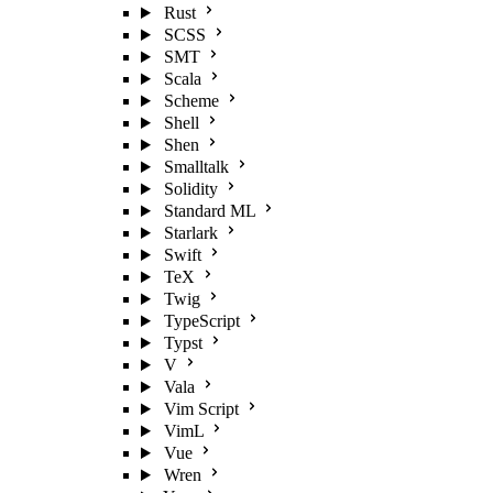
Rust
SCSS
SMT
Scala
Scheme
Shell
Shen
Smalltalk
Solidity
Standard ML
Starlark
Swift
TeX
Twig
TypeScript
Typst
V
Vala
Vim Script
VimL
Vue
Wren