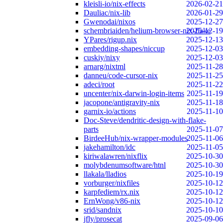
kleisli-io/nix-effects
2026-02-21
Dauliac/nix-lib
2026-01-29
Gwenodai/nixos
2025-12-27
schembriaiden/helium-browser-nix-flake
2025-12-19
YPares/rigup.nix
2025-12-13
embedding-shapes/niccup
2025-12-03
cuskiy/nixy
2025-12-03
arnarg/nixtml
2025-11-28
danneu/code-cursor-nix
2025-11-25
adeci/root
2025-11-22
uncenter/nix-darwin-login-items
2025-11-19
jacopone/antigravity-nix
2025-11-18
garnix-io/actions
2025-11-10
Doc-Steve/dendritic-design-with-flake-
parts
2025-11-07
BirdeeHub/nix-wrapper-modules
2025-11-06
jakehamilton/idc
2025-11-05
kiriwalawren/nixflix
2025-10-30
molybdenumsoftware/htnl
2025-10-30
llakala/lladios
2025-10-19
vorburger/nixfiles
2025-10-12
karpfediem/rx.nix
2025-10-12
ErnWong/v86-nix
2025-10-12
srid/sandnix
2025-10-10
jfly/prosecat
2025-09-06