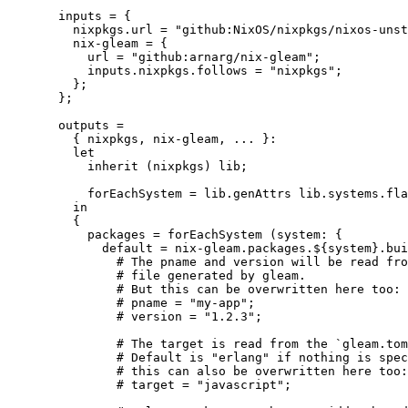
inputs
=
 {
nixpkgs
.
url
=
"
github:NixOS/nixpkgs/nixos-unst
nix-gleam
=
 {
url
=
"
github:arnarg/nix-gleam
"
;
inputs
.
nixpkgs
.
follows
=
"
nixpkgs
"
;
};
};
outputs
=
{ 
nixpkgs,
nix-gleam,
... 
}:
let
inherit
 (
nixpkgs
) 
lib
;
forEachSystem
=
lib
.
genAttrs
lib
.
systems
.
fla
in
{
packages
=
forEachSystem
 (
system
: {
default
=
nix-gleam
.
packages
.
${
system
}
.
bui
# The pname and version will be read fro
# file generated by gleam.
# But this can be overwritten here too:
# pname = "my-app";
# version = "1.2.3";
# The target is read from the `gleam.tom
# Default is "erlang" if nothing is spec
# this can also be overwritten here too:
# target = "javascript";