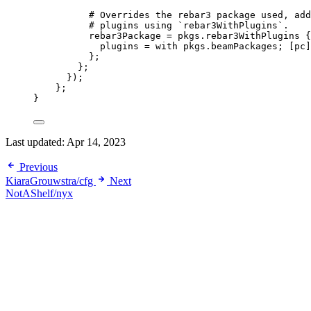
# Overrides the rebar3 package used, add
# plugins using `rebar3WithPlugins`.
rebar3Package
=
pkgs
.
rebar3WithPlugins
 {
plugins
=
with
pkgs
.
beamPackages
; 
[
pc
]
};
};
});
};
}
Last updated:
Apr 14, 2023
Previous
KiaraGrouwstra/cfg
Next
NotAShelf/nyx