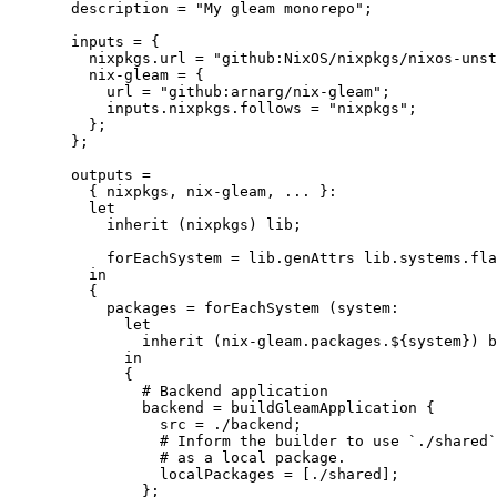
description
=
"
My gleam monorepo
"
;
inputs
=
 {
nixpkgs
.
url
=
"
github:NixOS/nixpkgs/nixos-unst
nix-gleam
=
 {
url
=
"
github:arnarg/nix-gleam
"
;
inputs
.
nixpkgs
.
follows
=
"
nixpkgs
"
;
};
};
outputs
=
{ 
nixpkgs,
nix-gleam,
... 
}:
let
inherit
 (
nixpkgs
) 
lib
;
forEachSystem
=
lib
.
genAttrs
lib
.
systems
.
fla
in
{
packages
=
forEachSystem
 (
system
:
let
inherit
 (
nix-gleam
.
packages
.
${
system
}
) 
b
in
{
# Backend application
backend
=
buildGleamApplication
 {
src
=
./backend
;
# Inform the builder to use `./shared`
# as a local package.
localPackages
=
[
./shared
]
;
};