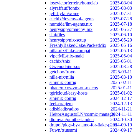
josevictorferreira/homelab
2025-08-04
alyraffauf/fontix
2025-08-03
jeff-hykin/xome
2025-07-31
cachix/devenv-ai-agents
2025-07-28
numtide/llm-agents.nix
2025-07-18
henrysipp/omarchy-nix
2025-06-27
sini/files
2025-06-10
henrysipp/nix-setup
2025-05-20
FreshlyBakedCake/PacketMix
2025-05-16
nilla-nix/flake-compat
2025-05-13
viperML/nix-maid
2025-05-04
cachix/snix
2025-05-01
Gwenodai/nixos
2025-03-28
getchoo/froyo
2025-03-11
nilla-nix/nilla
2025-03-10
sini/nix-config
2025-02-11
phaer/nixos-vm-on-macos
2025-01-11
tgirlcloud/easy-hosts
2025-01-02
sini/nix-config
2024-12-17
feel-co/hjem
2024-12-13
adisbladis/adios
2024-11-21
HeitorAugustoLN/cosmic-manager
2024-11-11
dtomvan/puntbestanden
2024-10-30
drupol/pkgs-by-name-for-flake-parts
2024-09-19
Fuwn/tsutsumi
2024-09-17