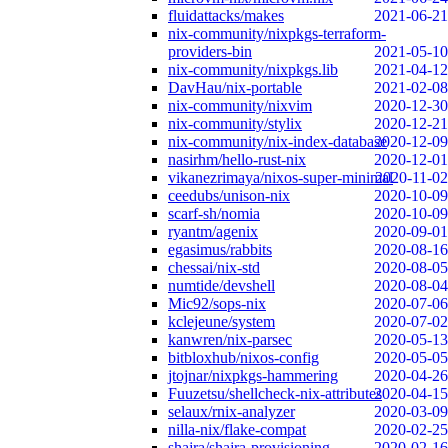
fluidattacks/makes
2021-06-21
nix-community/nixpkgs-terraform-
providers-bin
2021-05-10
nix-community/nixpkgs.lib
2021-04-12
DavHau/nix-portable
2021-02-08
nix-community/nixvim
2020-12-30
nix-community/stylix
2020-12-21
nix-community/nix-index-database
2020-12-09
nasirhm/hello-rust-nix
2020-12-01
vikanezrimaya/nixos-super-minimal
2020-11-02
ceedubs/unison-nix
2020-10-09
scarf-sh/nomia
2020-10-09
ryantm/agenix
2020-09-01
egasimus/rabbits
2020-08-16
chessai/nix-std
2020-08-05
numtide/devshell
2020-08-04
Mic92/sops-nix
2020-07-06
kclejeune/system
2020-07-02
kanwren/nix-parsec
2020-05-13
bitbloxhub/nixos-config
2020-05-05
jtojnar/nixpkgs-hammering
2020-04-26
Fuuzetsu/shellcheck-nix-attributes
2020-04-15
selaux/rnix-analyzer
2020-03-09
nilla-nix/flake-compat
2020-02-25
shajra/shajra-provisioning
2020-02-16