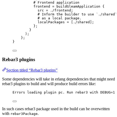
# Frontend application
frontend
=
buildGleamApplication
 {
src
=
./frontend
;
# Inform the builder to use `./shared`
# as a local package.
localPackages
=
[
./shared
]
;
};
}
);
};
}
Rebar3 plugins
Section titled “Rebar3 plugins”
Some dependencies will take in erlang dependencies that might need
rebar3 plugins to build and will produce build errors like:
Errors loading plugin pc. Run rebar3 with DEBUG=1 
In such cases rebar3 package used in the build can be overwritten
with
.
rebar3Package