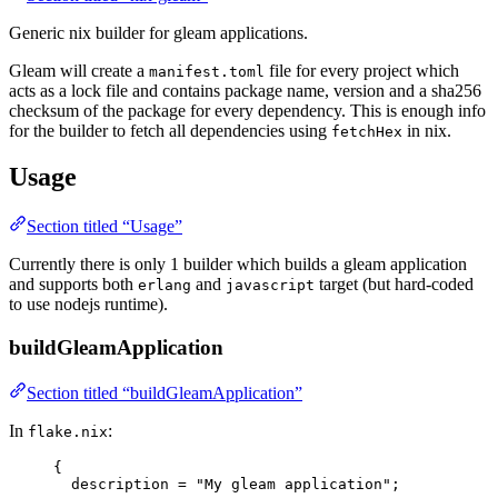
Generic nix builder for gleam applications.
Gleam will create a
file for every project which
manifest.toml
acts as a lock file and contains package name, version and a sha256
checksum of the package for every dependency. This is enough info
for the builder to fetch all dependencies using
in nix.
fetchHex
Usage
Section titled “Usage”
Currently there is only 1 builder which builds a gleam application
and supports both
and
target (but hard-coded
erlang
javascript
to use nodejs runtime).
buildGleamApplication
Section titled “buildGleamApplication”
In
:
flake.nix
{
description
=
"
My gleam application
"
;