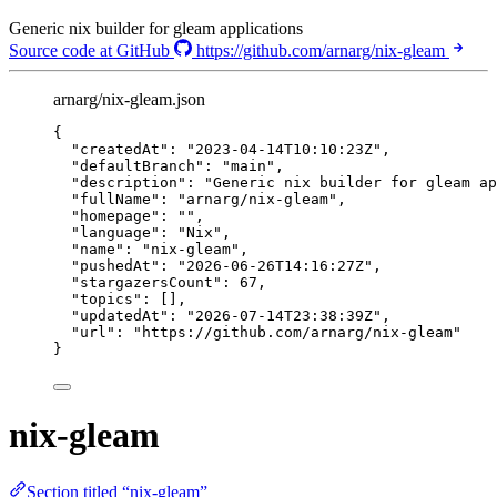
Generic nix builder for gleam applications
Source code at GitHub
https://github.com/arnarg/nix-gleam
arnarg/nix-gleam.json
{
"createdAt"
: 
"
2023-04-14T10:10:23Z
"
,
"defaultBranch"
: 
"
main
"
,
"description"
: 
"
Generic nix builder for gleam ap
"fullName"
: 
"
arnarg/nix-gleam
"
,
"homepage"
: 
""
,
"language"
: 
"
Nix
"
,
"name"
: 
"
nix-gleam
"
,
"pushedAt"
: 
"
2026-06-26T14:16:27Z
"
,
"stargazersCount"
: 
67
,
"topics"
: [],
"updatedAt"
: 
"
2026-07-14T23:38:39Z
"
,
"url"
: 
"
https://github.com/arnarg/nix-gleam
"
}
nix-gleam
Section titled “nix-gleam”