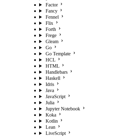
Factor
Fancy
Fennel
Flix
Forth
Frege
Gleam
Go
Go Template
HCL
HTML
Handlebars
Haskell
Idris
Java
JavaScript
Julia
Jupyter Notebook
Koka
Kotlin
Lean
LiveScript