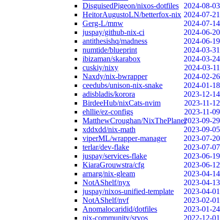
DisguisedPigeon/nixos-dotfiles
2024-08-03
HeitorAugustoLN/betterfox-nix
2024-07-21
Gerg-L/mnw
2024-07-14
juspay/github-nix-ci
2024-06-20
antithesishq/madness
2024-06-19
numtide/blueprint
2024-03-31
ibizaman/skarabox
2024-03-24
cuskiy/nixy
2024-03-11
Naxdy/nix-bwrapper
2024-02-26
ceedubs/unison-nix-snake
2024-01-18
adisbladis/korora
2023-12-14
BirdeeHub/nixCats-nvim
2023-11-12
ehllie/ez-configs
2023-11-09
MatthewCroughan/NixThePlanet
2023-09-29
xddxdd/nix-math
2023-09-05
viperML/wrapper-manager
2023-07-20
terlar/dev-flake
2023-07-07
juspay/services-flake
2023-06-19
KiaraGrouwstra/cfg
2023-06-12
arnarg/nix-gleam
2023-04-14
NotAShelf/nyx
2023-04-13
juspay/nixos-unified-template
2023-04-01
NotAShelf/nvf
2023-02-01
Anomalocaridid/dotfiles
2023-01-24
nix-community/srvos
2022-12-01