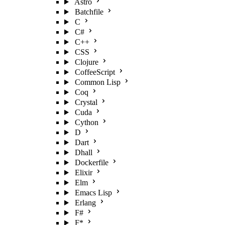
Astro
Batchfile
C
C#
C++
CSS
Clojure
CoffeeScript
Common Lisp
Coq
Crystal
Cuda
Cython
D
Dart
Dhall
Dockerfile
Elixir
Elm
Emacs Lisp
Erlang
F#
F*