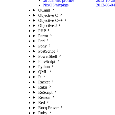
xtruder/nix-profiles
2013-10-20
NixOS/nixpkgs
2012-06-04
OCaml
Objective-C
Objective-C++
Objective-J
PHP
Parrot
Perl
Pony
PostScript
PowerShell
PureScript
Python
QML
R
Racket
Raku
ReScript
Reason
Red
Rocq Prover
Ruby