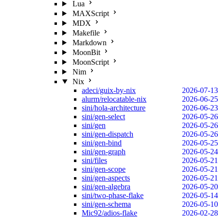
Lua
MAXScript
MDX
Makefile
Markdown
MoonBit
MoonScript
Nim
Nix
adeci/guix-by-nix
2026-07-13
alurm/relocatable-nix
2026-06-25
sini/hola-architecture
2026-06-23
sini/gen-select
2026-05-26
sini/gen
2026-05-26
sini/gen-dispatch
2026-05-26
sini/gen-bind
2026-05-25
sini/gen-graph
2026-05-24
sini/files
2026-05-21
sini/gen-scope
2026-05-21
sini/gen-aspects
2026-05-21
sini/gen-algebra
2026-05-20
sini/two-phase-flake
2026-05-14
sini/gen-schema
2026-05-10
Mic92/adios-flake
2026-02-28