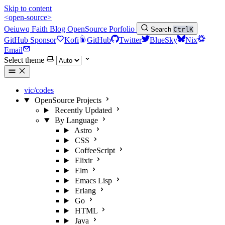
Skip to content
<open-source>
Oeiuwq
Faith
Blog
OpenSource
Porfolio
Search
Ctrl
K
GitHub Sponsor
Kofi
GitHub
Twitter
BlueSky
Nix
Email
Select theme
vic/codes
OpenSource Projects
Recently Updated
By Language
Astro
CSS
CoffeeScript
Elixir
Elm
Emacs Lisp
Erlang
Go
HTML
Java