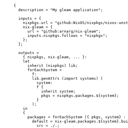
{
description
=
"
My gleam application
"
;
inputs
=
 {
nixpkgs
.
url
=
"
github:NixOS/nixpkgs/nixos-unst
nix-gleam
=
 {
url
=
"
github:arnarg/nix-gleam
"
;
inputs
.
nixpkgs
.
follows
=
"
nixpkgs
"
;
};
};
outputs
=
{ 
nixpkgs,
nix-gleam,
... 
}:
let
inherit
 (
nixpkgs
) 
lib
;
forEachSystem
=
f
:
lib
.
genAttrs
 (
import
systems
) (
system
:
f
 {
inherit
system
;
pkgs
=
nixpkgs
.
packages
.
${
system
}
;
}
);
in
{
packages
=
forEachSystem
 ({ 
pkgs,
system
} : 
default
=
nix-gleam
.
packages
.
${
system
}
.
bui
src
=
./.
;