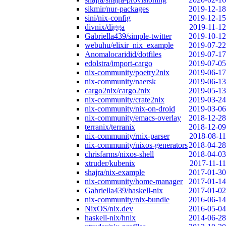
sikmir/nur-packages
2019-12-18
sini/nix-config
2019-12-15
divnix/digga
2019-11-12
Gabriella439/simple-twitter
2019-10-12
webuhu/elixir_nix_example
2019-07-22
Anomalocaridid/dotfiles
2019-07-17
edolstra/import-cargo
2019-07-05
nix-community/poetry2nix
2019-06-17
nix-community/naersk
2019-06-13
cargo2nix/cargo2nix
2019-05-13
nix-community/crate2nix
2019-03-24
nix-community/nix-on-droid
2019-03-06
nix-community/emacs-overlay
2018-12-28
terranix/terranix
2018-12-09
nix-community/rnix-parser
2018-08-11
nix-community/nixos-generators
2018-04-28
chrisfarms/nixos-shell
2018-04-03
xtruder/kubenix
2017-11-11
shajra/nix-example
2017-01-30
nix-community/home-manager
2017-01-14
Gabriella439/haskell-nix
2017-01-02
nix-community/nix-bundle
2016-06-14
NixOS/nix.dev
2016-05-04
haskell-nix/hnix
2014-06-28