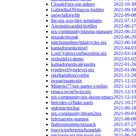
Cloudef/nix-zig-stdenv
2022-10-30
Gabriella439/macos-builder
2022-09-18
snowfallorg/lib
2022-09-08
the-nix-way/dev-templates
2022-07-12
Anomalocaridid/dotfiles
2022-06-27
nix-community/plasma-manager
2022-06-22
nixpak/nixpak
2022-06-20
mitchmindtree/tidalcycles.nix
2022-06-18
kamadorueda/nixel
2022-04-03
Lord-Valen/configuration.nix
2022-03-14
nixbuild/ci-demo
2022-03-02
kamadorueda/alejandra
2022-01-26
typelevel/typelevel-nix
2022-01-06
jakehamilton/config
2021-12-29
tweag/opam-nix
2021-12-22
Misterio77/nix-starter-configs
2021-12-16
emacs-twist/twist.nix
2021-12-13
nix-community/nix-doom-emacs
2021-12-10
hercules-ci/flake-parts
2021-10-27
utdemir/nixlisp
2021-09-18
nix-community/dream2nix
2021-09-03
fufexan/nix-gaming
2021-08-08
flatironinstitute/nixpack
2021-07-27
josevictorferreira/homelab
2021-06-26
microvm-nix/microvm.nix
2021-06-24