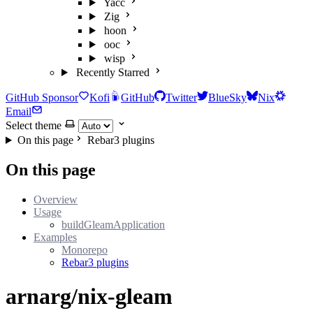
Yacc
Zig
hoon
ooc
wisp
Recently Starred
GitHub Sponsor
Kofi
GitHub
Twitter
BlueSky
Nix
Email
Select theme
On this page
Rebar3 plugins
On this page
Overview
Usage
buildGleamApplication
Examples
Monorepo
Rebar3 plugins
arnarg/nix-gleam