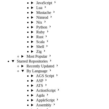
JavaScript
Lua
Mustache
Nimrod
Nix
Python
Ruby
Rust
Scala
Shell
Zig
Most Popular
Starred Repositories
Recently Updated
By Language
AGS Script
ASP
ATS
ActionScript
Agda
AppleScript
Assembly