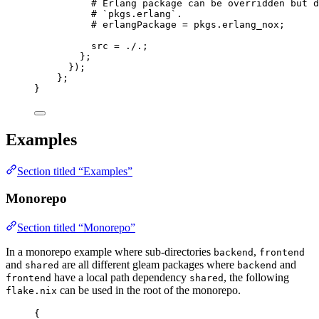
# Erlang package can be overridden but d
# `pkgs.erlang`.
# erlangPackage = pkgs.erlang_nox;
src
=
./.
;
};
});
};
}
Examples
Section titled “Examples”
Monorepo
Section titled “Monorepo”
In a monorepo example where sub-directories
,
backend
frontend
and
are all different gleam packages where
and
shared
backend
have a local path dependency
, the following
frontend
shared
can be used in the root of the monorepo.
flake.nix
{