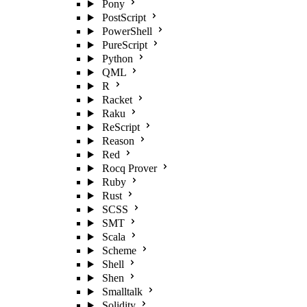
Pony
PostScript
PowerShell
PureScript
Python
QML
R
Racket
Raku
ReScript
Reason
Red
Rocq Prover
Ruby
Rust
SCSS
SMT
Scala
Scheme
Shell
Shen
Smalltalk
Solidity