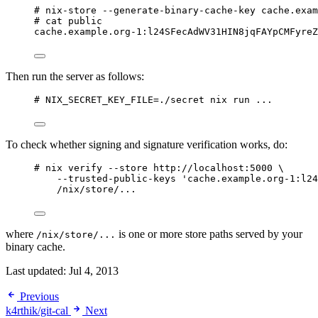
# nix-store --generate-binary-cache-key cache.exam
# cat public
cache.example.org-1:l24SFecAdWV31HIN8jqFAYpCMFyreZ
Then run the server as follows:
# NIX_SECRET_KEY_FILE=./secret nix run ...
To check whether signing and signature verification works, do:
# nix verify --store http://localhost:5000 \
--trusted-public-keys 'cache.example.org-1:l24
/nix/store/...
where
is one or more store paths served by your
/nix/store/...
binary cache.
Last updated:
Jul 4, 2013
Previous
k4rthik/git-cal
Next