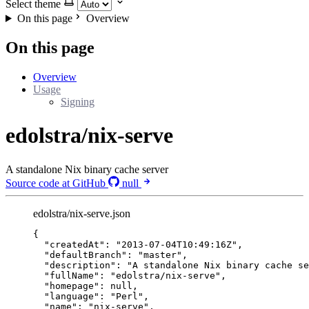
Select theme
On this page
Overview
On this page
Overview
Usage
Signing
edolstra/nix-serve
A standalone Nix binary cache server
Source code at GitHub
null
edolstra/nix-serve.json
{
"createdAt"
: 
"
2013-07-04T10:49:16Z
"
,
"defaultBranch"
: 
"
master
"
,
"description"
: 
"
A standalone Nix binary cache se
"fullName"
: 
"
edolstra/nix-serve
"
,
"homepage"
: 
null
,
"language"
: 
"
Perl
"
,
"name"
: 
"
nix-serve
"
,