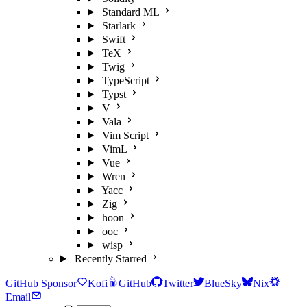
Standard ML
Starlark
Swift
TeX
Twig
TypeScript
Typst
V
Vala
Vim Script
VimL
Vue
Wren
Yacc
Zig
hoon
ooc
wisp
Recently Starred
GitHub Sponsor
Kofi
GitHub
Twitter
BlueSky
Nix
Email