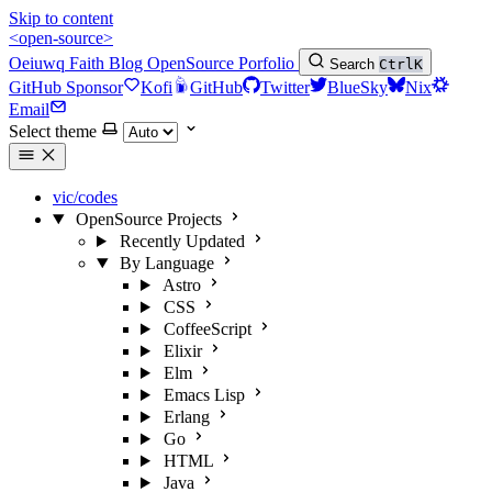
Skip to content
<open-source>
Oeiuwq
Faith
Blog
OpenSource
Porfolio
Search
Ctrl
K
GitHub Sponsor
Kofi
GitHub
Twitter
BlueSky
Nix
Email
Select theme
vic/codes
OpenSource Projects
Recently Updated
By Language
Astro
CSS
CoffeeScript
Elixir
Elm
Emacs Lisp
Erlang
Go
HTML
Java