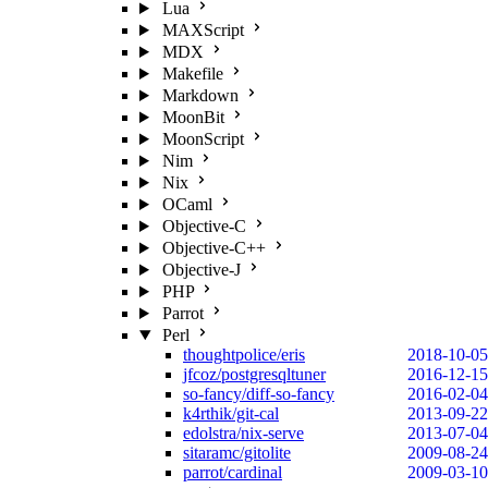
Lua
MAXScript
MDX
Makefile
Markdown
MoonBit
MoonScript
Nim
Nix
OCaml
Objective-C
Objective-C++
Objective-J
PHP
Parrot
Perl
thoughtpolice/eris
2018-10-05
jfcoz/postgresqltuner
2016-12-15
so-fancy/diff-so-fancy
2016-02-04
k4rthik/git-cal
2013-09-22
edolstra/nix-serve
2013-07-04
sitaramc/gitolite
2009-08-24
parrot/cardinal
2009-03-10