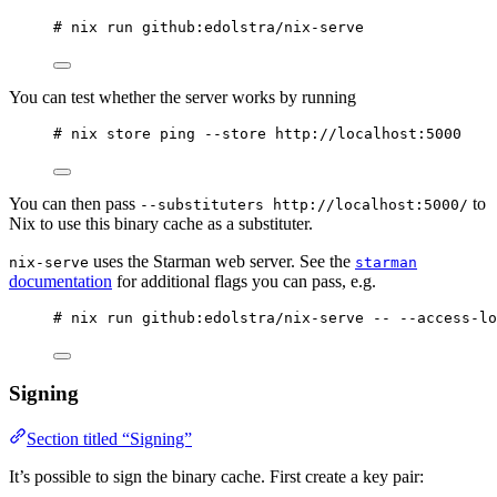
# nix run github:edolstra/nix-serve
You can test whether the server works by running
# nix store ping --store http://localhost:5000
You can then pass
to
--substituters http://localhost:5000/
Nix to use this binary cache as a substituter.
uses the Starman web server. See the
nix-serve
starman
documentation
for additional flags you can pass, e.g.
# nix run github:edolstra/nix-serve -- --access-lo
Signing
Section titled “Signing”
It’s possible to sign the binary cache. First create a key pair: