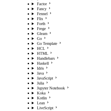
Factor
Fancy
Fennel
Flix
Forth
Frege
Gleam
Go
Go Template
HCL
HTML
Handlebars
Haskell
Idris
Java
JavaScript
Julia
Jupyter Notebook
Koka
Kotlin
Lean
LiveScript