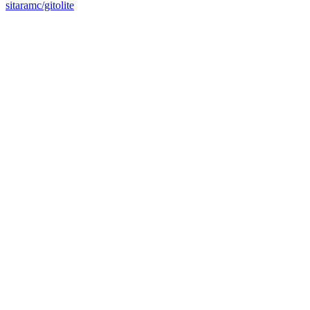
sitaramc/gitolite