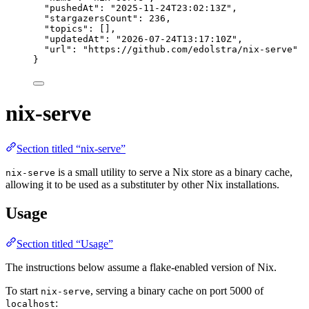
"pushedAt"
: 
"
2025-11-24T23:02:13Z
"
,
"stargazersCount"
: 
236
,
"topics"
: [],
"updatedAt"
: 
"
2026-07-24T13:17:10Z
"
,
"url"
: 
"
https://github.com/edolstra/nix-serve
"
}
nix-serve
Section titled “nix-serve”
is a small utility to serve a Nix store as a binary cache,
nix-serve
allowing it to be used as a substituter by other Nix installations.
Usage
Section titled “Usage”
The instructions below assume a flake-enabled version of Nix.
To start
, serving a binary cache on port 5000 of
nix-serve
:
localhost