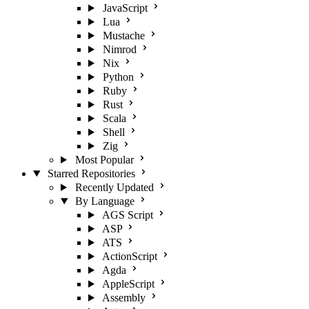
JavaScript
Lua
Mustache
Nimrod
Nix
Python
Ruby
Rust
Scala
Shell
Zig
Most Popular
Starred Repositories
Recently Updated
By Language
AGS Script
ASP
ATS
ActionScript
Agda
AppleScript
Assembly