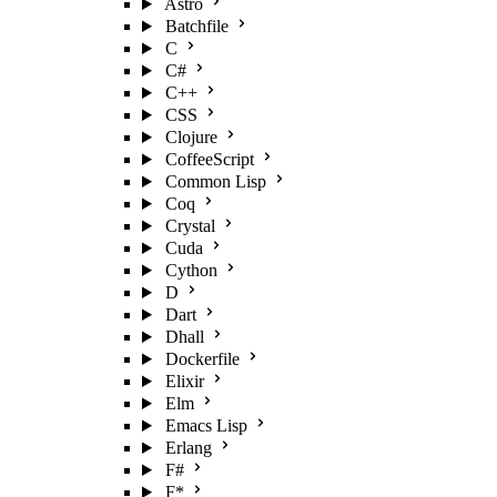
Astro
Batchfile
C
C#
C++
CSS
Clojure
CoffeeScript
Common Lisp
Coq
Crystal
Cuda
Cython
D
Dart
Dhall
Dockerfile
Elixir
Elm
Emacs Lisp
Erlang
F#
F*