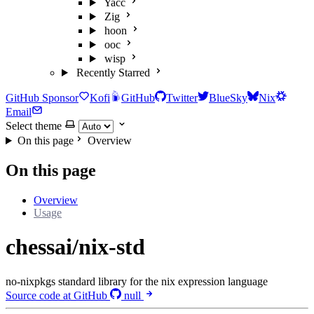
Yacc
Zig
hoon
ooc
wisp
Recently Starred
GitHub Sponsor
Kofi
GitHub
Twitter
BlueSky
Nix
Email
Select theme
On this page
Overview
On this page
Overview
Usage
chessai/nix-std
no-nixpkgs standard library for the nix expression language
Source code at GitHub
null