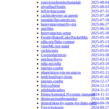
josevictorferreira/homelab
2025-08-04
alyraffauf/fontix
2025-08-03
jeff-hykin/xome
2025-07-31
cachix/devenv-ai-agents
2025-07-28
numtide/llm-agents.nix
2025-07-18
henrysipp/omarchy-nix
2025-06-27
sini/files
2025-06-10
henrysipp/nix-setup
2025-05-20
FreshlyBakedCake/PacketMix
2025-05-16
nilla-nix/flake-compat
2025-05-13
viperML/nix-maid
2025-05-04
cachix/snix
2025-05-01
Gwenodai/nixos
2025-03-28
getchoo/froyo
2025-03-11
nilla-nix/nilla
2025-03-10
sini/nix-config
2025-02-11
phaer/nixos-vm-on-macos
2025-01-11
tgirlcloud/easy-hosts
2025-01-02
sini/nix-config
2024-12-17
feel-co/hjem
2024-12-13
adisbladis/adios
2024-11-21
HeitorAugustoLN/cosmic-manager
2024-11-11
dtomvan/puntbestanden
2024-10-30
drupol/pkgs-by-name-for-flake-parts
2024-09-19
Fuwn/tsutsumi
2024-09-17