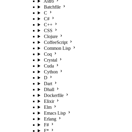
Astro
Batchfile
C
C#
C++
CSS
Clojure
CoffeeScript
Common Lisp
Coq
Crystal
Cuda
Cython
D
Dart
Dhall
Dockerfile
Elixir
Elm
Emacs Lisp
Erlang
F#
F*