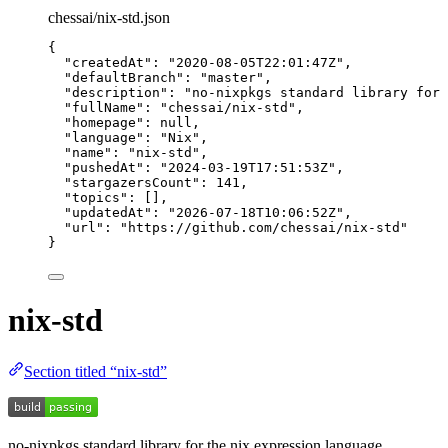
chessai/nix-std.json
{
"createdAt"
: 
"
2020-08-05T22:01:47Z
"
,
"defaultBranch"
: 
"
master
"
,
"description"
: 
"
no-nixpkgs standard library for 
"fullName"
: 
"
chessai/nix-std
"
,
"homepage"
: 
null
,
"language"
: 
"
Nix
"
,
"name"
: 
"
nix-std
"
,
"pushedAt"
: 
"
2024-03-19T17:51:53Z
"
,
"stargazersCount"
: 
141
,
"topics"
: [],
"updatedAt"
: 
"
2026-07-18T10:06:52Z
"
,
"url"
: 
"
https://github.com/chessai/nix-std
"
}
nix-std
Section titled “nix-std”
no-nixpkgs standard library for the nix expression language.