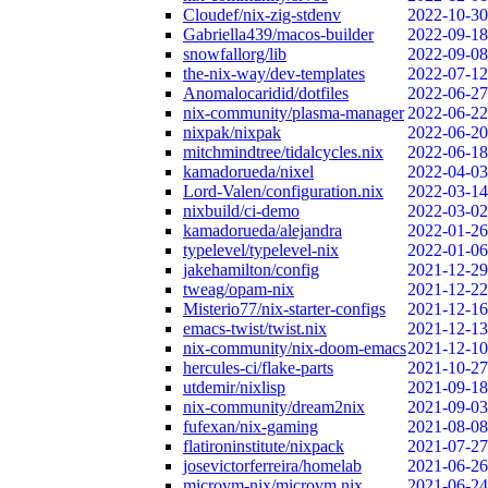
Cloudef/nix-zig-stdenv
2022-10-30
Gabriella439/macos-builder
2022-09-18
snowfallorg/lib
2022-09-08
the-nix-way/dev-templates
2022-07-12
Anomalocaridid/dotfiles
2022-06-27
nix-community/plasma-manager
2022-06-22
nixpak/nixpak
2022-06-20
mitchmindtree/tidalcycles.nix
2022-06-18
kamadorueda/nixel
2022-04-03
Lord-Valen/configuration.nix
2022-03-14
nixbuild/ci-demo
2022-03-02
kamadorueda/alejandra
2022-01-26
typelevel/typelevel-nix
2022-01-06
jakehamilton/config
2021-12-29
tweag/opam-nix
2021-12-22
Misterio77/nix-starter-configs
2021-12-16
emacs-twist/twist.nix
2021-12-13
nix-community/nix-doom-emacs
2021-12-10
hercules-ci/flake-parts
2021-10-27
utdemir/nixlisp
2021-09-18
nix-community/dream2nix
2021-09-03
fufexan/nix-gaming
2021-08-08
flatironinstitute/nixpack
2021-07-27
josevictorferreira/homelab
2021-06-26
microvm-nix/microvm.nix
2021-06-24