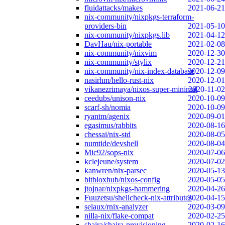
fluidattacks/makes
2021-06-21
nix-community/nixpkgs-terraform-
providers-bin
2021-05-10
nix-community/nixpkgs.lib
2021-04-12
DavHau/nix-portable
2021-02-08
nix-community/nixvim
2020-12-30
nix-community/stylix
2020-12-21
nix-community/nix-index-database
2020-12-09
nasirhm/hello-rust-nix
2020-12-01
vikanezrimaya/nixos-super-minimal
2020-11-02
ceedubs/unison-nix
2020-10-09
scarf-sh/nomia
2020-10-09
ryantm/agenix
2020-09-01
egasimus/rabbits
2020-08-16
chessai/nix-std
2020-08-05
numtide/devshell
2020-08-04
Mic92/sops-nix
2020-07-06
kclejeune/system
2020-07-02
kanwren/nix-parsec
2020-05-13
bitbloxhub/nixos-config
2020-05-05
jtojnar/nixpkgs-hammering
2020-04-26
Fuuzetsu/shellcheck-nix-attributes
2020-04-15
selaux/rnix-analyzer
2020-03-09
nilla-nix/flake-compat
2020-02-25
shajra/shajra-provisioning
2020-02-16