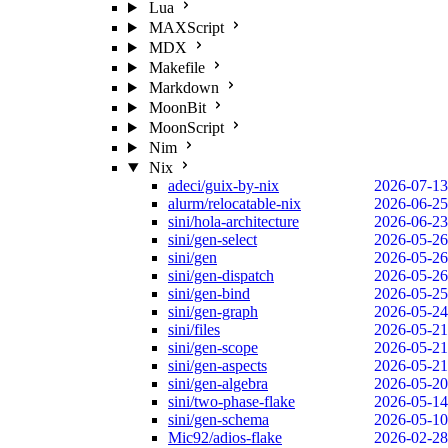
Lua
MAXScript
MDX
Makefile
Markdown
MoonBit
MoonScript
Nim
Nix
adeci/guix-by-nix
2026-07-13
alurm/relocatable-nix
2026-06-25
sini/hola-architecture
2026-06-23
sini/gen-select
2026-05-26
sini/gen
2026-05-26
sini/gen-dispatch
2026-05-26
sini/gen-bind
2026-05-25
sini/gen-graph
2026-05-24
sini/files
2026-05-21
sini/gen-scope
2026-05-21
sini/gen-aspects
2026-05-21
sini/gen-algebra
2026-05-20
sini/two-phase-flake
2026-05-14
sini/gen-schema
2026-05-10
Mic92/adios-flake
2026-02-28