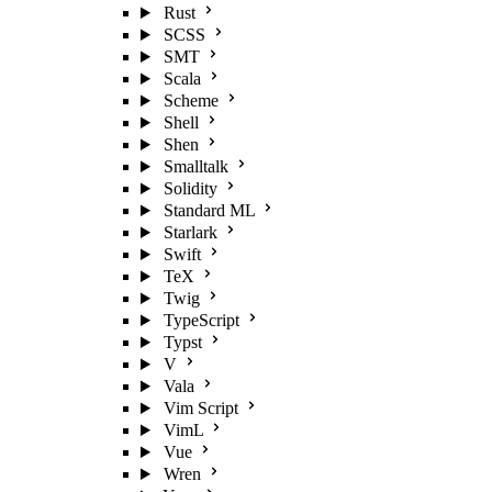
Rust
SCSS
SMT
Scala
Scheme
Shell
Shen
Smalltalk
Solidity
Standard ML
Starlark
Swift
TeX
Twig
TypeScript
Typst
V
Vala
Vim Script
VimL
Vue
Wren