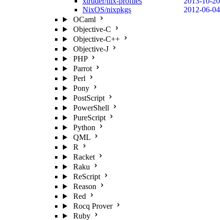
xtruder/nix-profiles
2013-10-20
NixOS/nixpkgs
2012-06-04
OCaml
Objective-C
Objective-C++
Objective-J
PHP
Parrot
Perl
Pony
PostScript
PowerShell
PureScript
Python
QML
R
Racket
Raku
ReScript
Reason
Red
Rocq Prover
Ruby