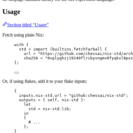
Usage
Section titled “Usage”
Fetch using plain Nix:
with
 {
std
=
import
 (
builtins
.
fetchTarball
 {
url
=
"
https://github.com/chessai/nix-std/arch
sha256
=
"
0vglyghzj19240flribyvngmv0fyqkxl8pxz
};
Or, if using flakes, add it to your flake inputs:
{
inputs
.
nix-std
.
url
=
"
github:chessai/nix-std
"
;
outputs
=
 { 
self,
nix-std
 }:
let
std
=
nix-std
.
lib
;
in
{
# ...
};
}