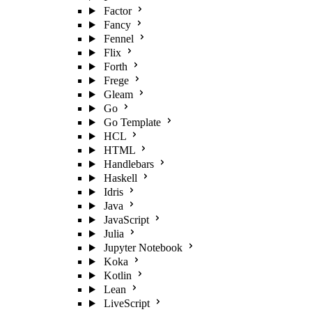
Factor
Fancy
Fennel
Flix
Forth
Frege
Gleam
Go
Go Template
HCL
HTML
Handlebars
Haskell
Idris
Java
JavaScript
Julia
Jupyter Notebook
Koka
Kotlin
Lean
LiveScript