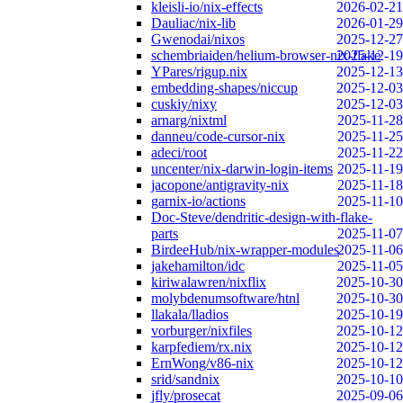
kleisli-io/nix-effects
2026-02-21
Dauliac/nix-lib
2026-01-29
Gwenodai/nixos
2025-12-27
schembriaiden/helium-browser-nix-flake
2025-12-19
YPares/rigup.nix
2025-12-13
embedding-shapes/niccup
2025-12-03
cuskiy/nixy
2025-12-03
arnarg/nixtml
2025-11-28
danneu/code-cursor-nix
2025-11-25
adeci/root
2025-11-22
uncenter/nix-darwin-login-items
2025-11-19
jacopone/antigravity-nix
2025-11-18
garnix-io/actions
2025-11-10
Doc-Steve/dendritic-design-with-flake-
parts
2025-11-07
BirdeeHub/nix-wrapper-modules
2025-11-06
jakehamilton/idc
2025-11-05
kiriwalawren/nixflix
2025-10-30
molybdenumsoftware/htnl
2025-10-30
llakala/lladios
2025-10-19
vorburger/nixfiles
2025-10-12
karpfediem/rx.nix
2025-10-12
ErnWong/v86-nix
2025-10-12
srid/sandnix
2025-10-10
jfly/prosecat
2025-09-06