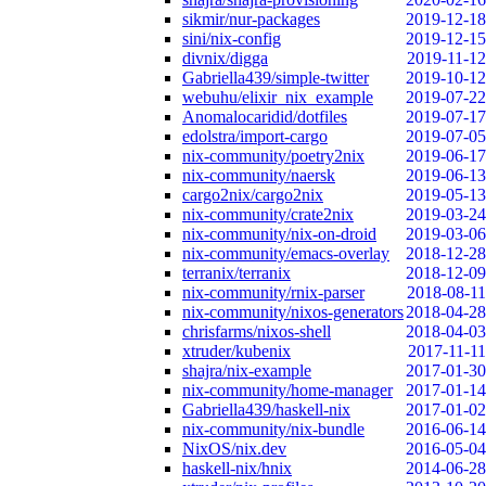
sikmir/nur-packages
2019-12-18
sini/nix-config
2019-12-15
divnix/digga
2019-11-12
Gabriella439/simple-twitter
2019-10-12
webuhu/elixir_nix_example
2019-07-22
Anomalocaridid/dotfiles
2019-07-17
edolstra/import-cargo
2019-07-05
nix-community/poetry2nix
2019-06-17
nix-community/naersk
2019-06-13
cargo2nix/cargo2nix
2019-05-13
nix-community/crate2nix
2019-03-24
nix-community/nix-on-droid
2019-03-06
nix-community/emacs-overlay
2018-12-28
terranix/terranix
2018-12-09
nix-community/rnix-parser
2018-08-11
nix-community/nixos-generators
2018-04-28
chrisfarms/nixos-shell
2018-04-03
xtruder/kubenix
2017-11-11
shajra/nix-example
2017-01-30
nix-community/home-manager
2017-01-14
Gabriella439/haskell-nix
2017-01-02
nix-community/nix-bundle
2016-06-14
NixOS/nix.dev
2016-05-04
haskell-nix/hnix
2014-06-28