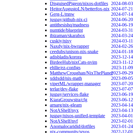
DisguisedPigeon/nixos-dotfiles
2024-08-03
HeitorAugustoLN/betterfox-nix
2024-07-21
Gerg-L/mnw
2024-07-14
juspay/github-nix-ci
2024-06-20
antithesishq/madness
2024-06-19
numtide/blueprint
2024-03-31
ibizaman/skarabox
2024-03-24
cuskiy/nixy
2024-03-11
Naxdy/nix-bwrapper
2024-02-26
ceedubs/unison-nix-snake
2024-01-18
adisbladis/korora
2023-12-14
BirdeeHub/nixCats-nvim
2023-11-12
ehllie/ez-configs
2023-11-09
MatthewCroughan/NixThePlanet
2023-09-29
xddxdd/nix-math
2023-09-05
viperML/wrapper-manager
2023-07-20
terlar/dev-flake
2023-07-07
juspay/services-flake
2023-06-19
KiaraGrouwstra/cfg
2023-06-12
arnarg/nix-gleam
2023-04-14
NotAShelf/nyx
2023-04-13
juspay/nixos-unified-template
2023-04-01
NotAShelf/nvf
2023-02-01
Anomalocaridid/dotfiles
2023-01-24
nix-community/srvos
2022-12-01