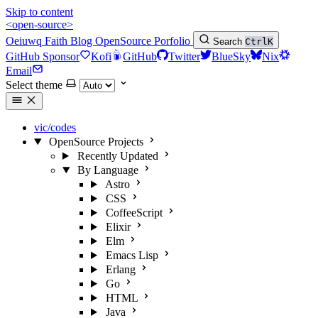
Skip to content
<open-source>
Oeiuwq
Faith
Blog
OpenSource
Porfolio
Search
Ctrl
K
GitHub Sponsor
Kofi
GitHub
Twitter
BlueSky
Nix
Email
Select theme
vic/codes
OpenSource Projects
Recently Updated
By Language
Astro
CSS
CoffeeScript
Elixir
Elm
Emacs Lisp
Erlang
Go
HTML
Java