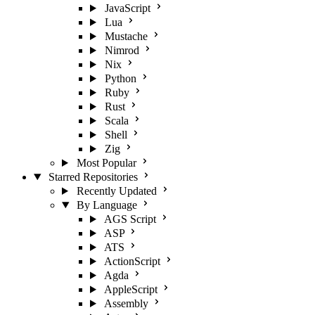
JavaScript
Lua
Mustache
Nimrod
Nix
Python
Ruby
Rust
Scala
Shell
Zig
Most Popular
Starred Repositories
Recently Updated
By Language
AGS Script
ASP
ATS
ActionScript
Agda
AppleScript
Assembly