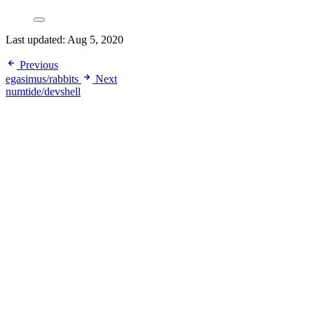
Last updated:
Aug 5, 2020
Previous
egasimus/rabbits
Next
numtide/devshell