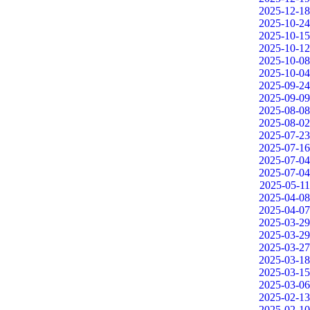
2025-12-18
2025-10-24
2025-10-15
2025-10-12
2025-10-08
2025-10-04
2025-09-24
2025-09-09
2025-08-08
2025-08-02
2025-07-23
2025-07-16
2025-07-04
2025-07-04
2025-05-11
2025-04-08
2025-04-07
2025-03-29
2025-03-29
2025-03-27
2025-03-18
2025-03-15
2025-03-06
2025-02-13
2025-02-10