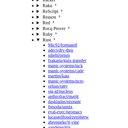
Raku
ReScript
Reason
Red
Rocq Prover
Ruby
Rust
Mic92/formatelf
adeci/drv-thru
sdiehl/prism
fzakaria/guix-transfer
manic-systems/tack
manic-systems/cade
martint/kata
manic-systems/ncro
orhun/ratty
sig-id/nucleus
anthrofract/majjit
daskladas/nixmate
figsoda/unnix
eval-exec/neomacs
lucasgelfond/zerobrew
abrenneke/jj-vine
aanderse/trix