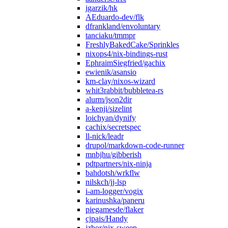
jgarzik/hk
AEduardo-dev/flk
dfrankland/envoluntary
tanciaku/tmmpr
FreshlyBakedCake/Sprinkles
nixops4/nix-bindings-rust
EphraimSiegfried/gachix
ewienik/asansio
km-clay/nixos-wizard
whit3rabbit/bubbletea-rs
alurm/json2dir
a-kenji/sizelint
loichyan/dynify
cachix/secretspec
ll-nick/leadr
drupol/markdown-code-runner
mnbjhu/gibberish
pdtpartners/nix-ninja
bahdotsh/wrkflw
nilskch/jj-lsp
i-am-logger/vogix
karinushka/paneru
piegamesde/flaker
cjpais/Handy
jzbor/nix-sweep