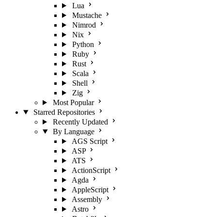
Lua
Mustache
Nimrod
Nix
Python
Ruby
Rust
Scala
Shell
Zig
Most Popular
Starred Repositories
Recently Updated
By Language
AGS Script
ASP
ATS
ActionScript
Agda
AppleScript
Assembly
Astro