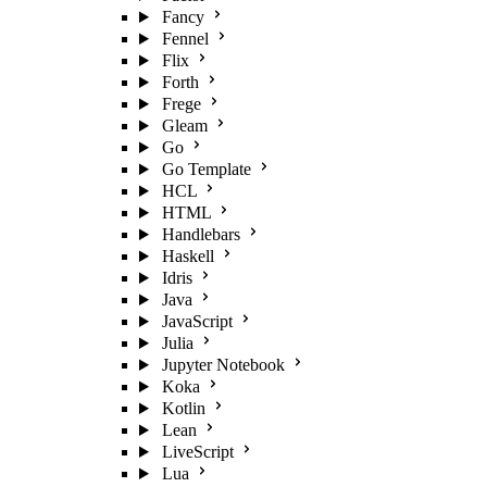
Fancy
Fennel
Flix
Forth
Frege
Gleam
Go
Go Template
HCL
HTML
Handlebars
Haskell
Idris
Java
JavaScript
Julia
Jupyter Notebook
Koka
Kotlin
Lean
LiveScript
Lua