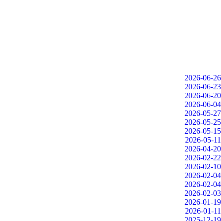
2026-06-26
2026-06-23
2026-06-20
2026-06-04
2026-05-27
2026-05-25
2026-05-15
2026-05-11
2026-04-20
2026-02-22
2026-02-10
2026-02-04
2026-02-04
2026-02-03
2026-01-19
2026-01-11
2025-12-19