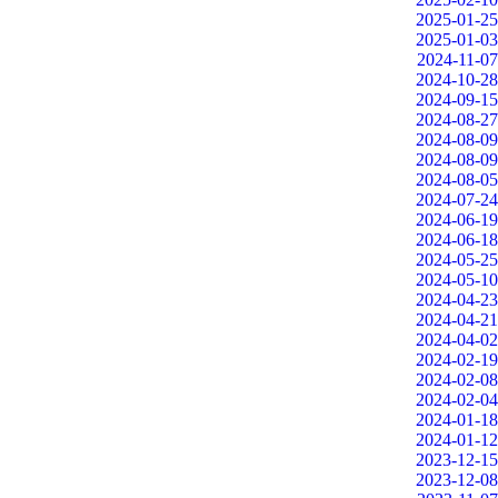
2025-01-25
2025-01-03
2024-11-07
2024-10-28
2024-09-15
2024-08-27
2024-08-09
2024-08-09
2024-08-05
2024-07-24
2024-06-19
2024-06-18
2024-05-25
2024-05-10
2024-04-23
2024-04-21
2024-04-02
2024-02-19
2024-02-08
2024-02-04
2024-01-18
2024-01-12
2023-12-15
2023-12-08