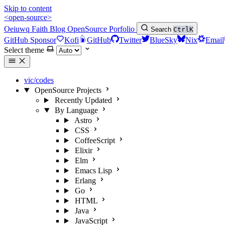
Skip to content
<open-source>
Oeiuwq
Faith
Blog
OpenSource
Porfolio
Search
Ctrl
K
GitHub Sponsor
Kofi
GitHub
Twitter
BlueSky
Nix
Email
Select theme
vic/codes
OpenSource Projects
Recently Updated
By Language
Astro
CSS
CoffeeScript
Elixir
Elm
Emacs Lisp
Erlang
Go
HTML
Java
JavaScript