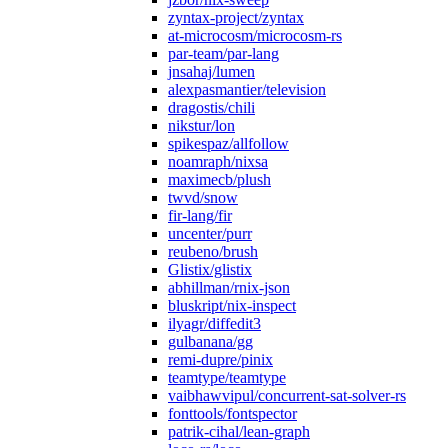
zyntax-project/zyntax
at-microcosm/microcosm-rs
par-team/par-lang
jnsahaj/lumen
alexpasmantier/television
dragostis/chili
nikstur/lon
spikespaz/allfollow
noamraph/nixsa
maximecb/plush
twvd/snow
fir-lang/fir
uncenter/purr
reubeno/brush
Glistix/glistix
abhillman/rnix-json
bluskript/nix-inspect
ilyagr/diffedit3
gulbanana/gg
remi-dupre/pinix
teamtype/teamtype
vaibhawvipul/concurrent-sat-solver-rs
fonttools/fontspector
patrik-cihal/lean-graph