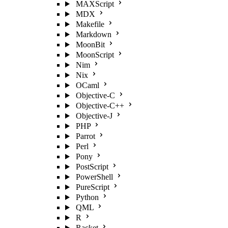
MAXScript
MDX
Makefile
Markdown
MoonBit
MoonScript
Nim
Nix
OCaml
Objective-C
Objective-C++
Objective-J
PHP
Parrot
Perl
Pony
PostScript
PowerShell
PureScript
Python
QML
R
Racket