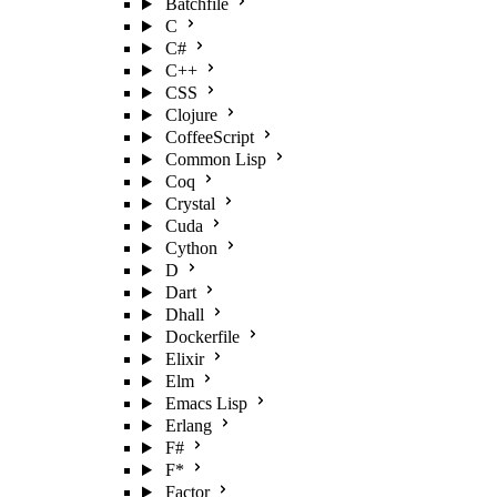
Batchfile
C
C#
C++
CSS
Clojure
CoffeeScript
Common Lisp
Coq
Crystal
Cuda
Cython
D
Dart
Dhall
Dockerfile
Elixir
Elm
Emacs Lisp
Erlang
F#
F*
Factor