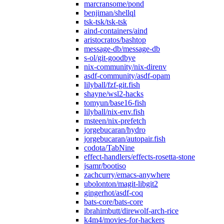
marcransome/pond
benjiman/shellql
tsk-tsk/tsk-tsk
aind-containers/aind
aristocratos/bashtop
message-db/message-db
s-ol/git-goodbye
nix-community/nix-direnv
asdf-community/asdf-opam
lilyball/fzf-git.fish
shayne/wsl2-hacks
tomyun/base16-fish
lilyball/nix-env.fish
msteen/nix-prefetch
jorgebucaran/hydro
jorgebucaran/autopair.fish
codota/TabNine
effect-handlers/effects-rosetta-stone
jsamr/bootiso
zachcurry/emacs-anywhere
ubolonton/magit-libgit2
gingerhot/asdf-coq
bats-core/bats-core
ibrahimbutt/direwolf-arch-rice
k4m4/movies-for-hackers