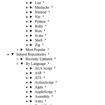
Lua
Mustache
Nimrod
Nix
Python
Ruby
Rust
Scala
Shell
Zig
Most Popular
Starred Repositories
Recently Updated
By Language
AGS Script
ASP
ATS
ActionScript
Agda
AppleScript
Assembly
Astro