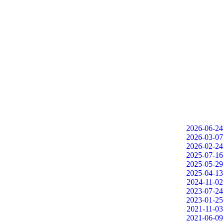
2026-06-24
2026-03-07
2026-02-24
2025-07-16
2025-05-29
2025-04-13
2024-11-02
2023-07-24
2023-01-25
2021-11-03
2021-06-09