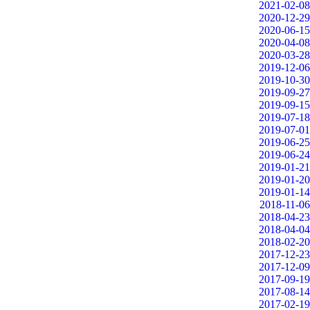
2021-02-08
2020-12-29
2020-06-15
2020-04-08
2020-03-28
2019-12-06
2019-10-30
2019-09-27
2019-09-15
2019-07-18
2019-07-01
2019-06-25
2019-06-24
2019-01-21
2019-01-20
2019-01-14
2018-11-06
2018-04-23
2018-04-04
2018-02-20
2017-12-23
2017-12-09
2017-09-19
2017-08-14
2017-02-19