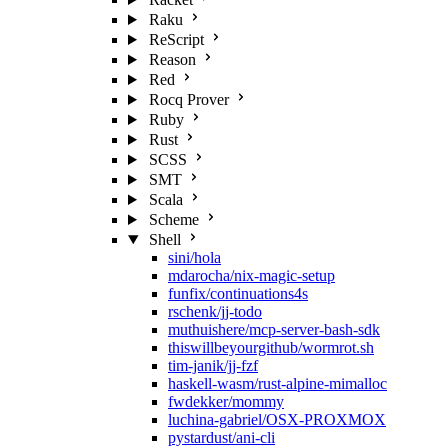
Raku
ReScript
Reason
Red
Rocq Prover
Ruby
Rust
SCSS
SMT
Scala
Scheme
Shell
sini/hola
mdarocha/nix-magic-setup
funfix/continuations4s
rschenk/jj-todo
muthuishere/mcp-server-bash-sdk
thiswillbeyourgithub/wormrot.sh
tim-janik/jj-fzf
haskell-wasm/rust-alpine-mimalloc
fwdekker/mommy
luchina-gabriel/OSX-PROXMOX
pystardust/ani-cli