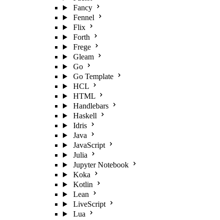
Fancy
Fennel
Flix
Forth
Frege
Gleam
Go
Go Template
HCL
HTML
Handlebars
Haskell
Idris
Java
JavaScript
Julia
Jupyter Notebook
Koka
Kotlin
Lean
LiveScript
Lua