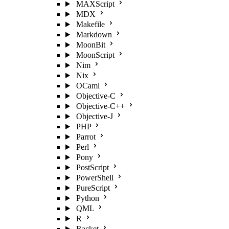
MAXScript
MDX
Makefile
Markdown
MoonBit
MoonScript
Nim
Nix
OCaml
Objective-C
Objective-C++
Objective-J
PHP
Parrot
Perl
Pony
PostScript
PowerShell
PureScript
Python
QML
R
Racket