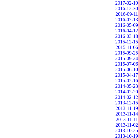
2017-02-10
2016-12-30
2016-09-11
2016-07-13
2016-05-09
2016-04-12
2016-03-18
2015-12-15
2015-11-06
2015-09-25
2015-09-24
2015-07-06
2015-06-10
2015-04-17
2015-02-16
2014-05-23
2014-02-20
2014-02-12
2013-12-15
2013-11-19
2013-11-14
2013-11-11
2013-11-02
2013-10-25
2013-10-19