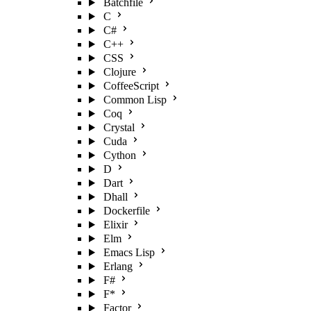
Batchfile
C
C#
C++
CSS
Clojure
CoffeeScript
Common Lisp
Coq
Crystal
Cuda
Cython
D
Dart
Dhall
Dockerfile
Elixir
Elm
Emacs Lisp
Erlang
F#
F*
Factor