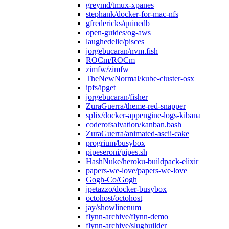
greymd/tmux-xpanes
stephank/docker-for-mac-nfs
gfredericks/quinedb
open-guides/og-aws
laughedelic/pisces
jorgebucaran/nvm.fish
ROCm/ROCm
zimfw/zimfw
TheNewNormal/kube-cluster-osx
ipfs/ipget
jorgebucaran/fisher
ZuraGuerra/theme-red-snapper
splix/docker-appengine-logs-kibana
coderofsalvation/kanban.bash
ZuraGuerra/animated-ascii-cake
progrium/busybox
pipeseroni/pipes.sh
HashNuke/heroku-buildpack-elixir
papers-we-love/papers-we-love
Gogh-Co/Gogh
jpetazzo/docker-busybox
octohost/octohost
jay/showlinenum
flynn-archive/flynn-demo
flynn-archive/slugbuilder