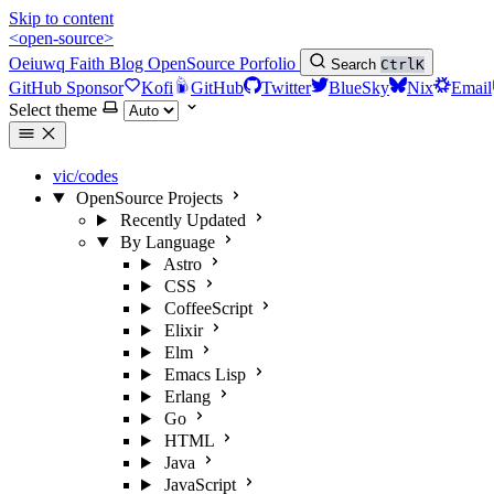
Skip to content
<open-source>
Oeiuwq
Faith
Blog
OpenSource
Porfolio
Search
Ctrl
K
GitHub Sponsor
Kofi
GitHub
Twitter
BlueSky
Nix
Email
Select theme
vic/codes
OpenSource Projects
Recently Updated
By Language
Astro
CSS
CoffeeScript
Elixir
Elm
Emacs Lisp
Erlang
Go
HTML
Java
JavaScript