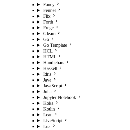
Fancy
Fennel
Flix
Forth
Frege
Gleam
Go
Go Template
HCL
HTML
Handlebars
Haskell
Idris
Java
JavaScript
Julia
Jupyter Notebook
Koka
Kotlin
Lean
LiveScript
Lua