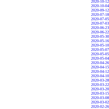
2020-10-12
2020-10-04
2020-09-12
2020-07-18
2020-07-05
2020-07-03
2020-06-23
2020-06-22
2020-05-30
2020-05-16
2020-05-10
2020-05-07
2020-05-05
2020-05-04
2020-04-26
2020-04-15
2020-04-12
2020-04-10
2020-03-28
2020-03-22
2020-03-20
2020-03-15
2020-03-08
2020-03-02
2020-02-26