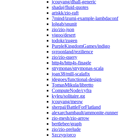
jcouyang/dhall-generic
shadaj/fluid-quotes
ariskk/zio-raft
7mind/izumi-example-lambdaconf
lolgab/snunit
zio/zio-json
vigoo/desert
todokr/zugen
PurpleKingdomGames/indigo
svroonland/rezilience
zio/zio-query
http4s/http4s-finagle
strymonas/strymonas-scala
joan38/mill-scalafix
jdegoes/functional-design
TomasMikula/libretto
ComputeNode/cyfra
kyleu/solitaire.gg
jcouyang/meow
sherpal/BattleForFlatland
alexarchambault/ammonite-runner
zio-mesh/zio-arrow
bertlebee/graph
zio/zio-prelude
Szczyp/orco