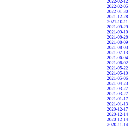
2022-02-12
2022-02-05
2022-01-30
2021-12-28
2021-10-11
2021-09-29
2021-09-10
2021-08-28
2021-08-09
2021-08-03
2021-07-13
2021-06-04
2021-06-02
2021-05-22
2021-05-10
2021-05-06
2021-04-23
2021-03-27
2021-03-27
2021-01-17
2021-01-13
2020-12-17
2020-12-14
2020-12-14
2020-11-14