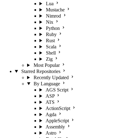
Lua
Mustache
Nimrod
Nix
Python
Ruby
Rust
Scala
Shell
Zig
Most Popular
Starred Repositories
Recently Updated
By Language
AGS Script
ASP
ATS
ActionScript
Agda
AppleScript
Assembly
Astro