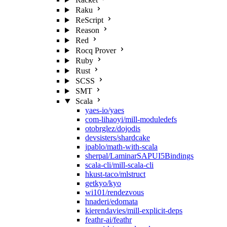
Raku
ReScript
Reason
Red
Rocq Prover
Ruby
Rust
SCSS
SMT
Scala
yaes-io/yaes
com-lihaoyi/mill-moduledefs
otobrglez/dojodis
devsisters/shardcake
jpablo/math-with-scala
sherpal/LaminarSAPUI5Bindings
scala-cli/mill-scala-cli
hkust-taco/mlstruct
getkyo/kyo
wi101/rendezvous
hnaderi/edomata
kierendavies/mill-explicit-deps
feathr-ai/feathr