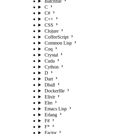
Batchfile
C
C#
C++
CSS
Clojure
CoffeeScript
Common Lisp
Coq
Crystal
Cuda
Cython
D
Dart
Dhall
Dockerfile
Elixir
Elm
Emacs Lisp
Erlang
F#
F*
Factor