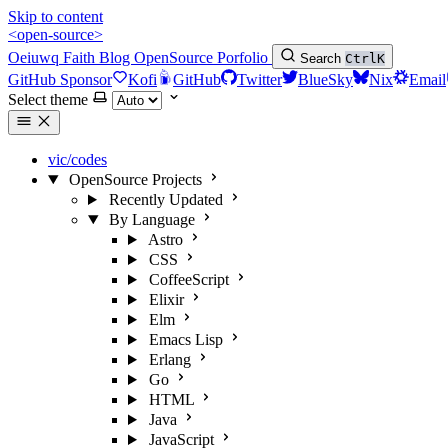
Skip to content
<open-source>
Oeiuwq
Faith
Blog
OpenSource
Porfolio
Search
Ctrl
K
GitHub Sponsor
Kofi
GitHub
Twitter
BlueSky
Nix
Email
Select theme
vic/codes
OpenSource Projects
Recently Updated
By Language
Astro
CSS
CoffeeScript
Elixir
Elm
Emacs Lisp
Erlang
Go
HTML
Java
JavaScript