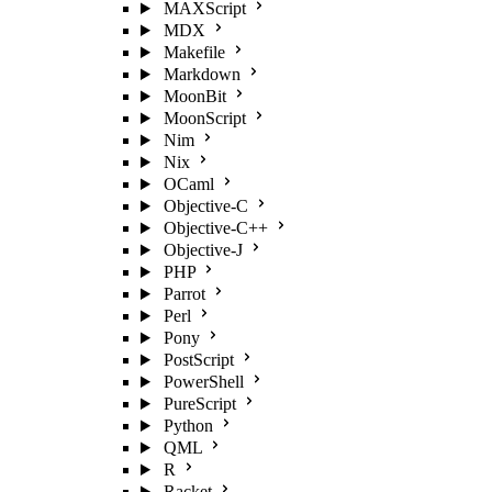
MAXScript
MDX
Makefile
Markdown
MoonBit
MoonScript
Nim
Nix
OCaml
Objective-C
Objective-C++
Objective-J
PHP
Parrot
Perl
Pony
PostScript
PowerShell
PureScript
Python
QML
R
Racket