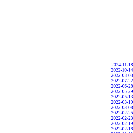
2024-11-18
2022-10-14
2022-08-03
2022-07-22
2022-06-28
2022-05-29
2022-05-13
2022-03-10
2022-03-08
2022-02-25
2022-02-23
2022-02-19
2022-02-18