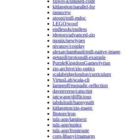
xuwei-k/unused-code
kitlangton/parallel-for
raquo/ew
atooni/mill-mdoc
LEGO/woof
endless4s/endless
jdegoes/advanced-zio
monix/newtypes
nivanov/cosplay
alexarchambault/mill-native-image
getquill/protoquill-example
PurpleKingdomGames/tyrian
zio-archive/zio-optics
scalabridgelondon/curriculum
VirtusLab/scala-cli
lampepfl/monadic-reflection
davenverse/catscript
jatcwang/difflicious
tabdulradi/happypath
kitlangton/zio-magic
Iltotore/iron
tulz-app/laminext
tulz-app/tuplez
tulz-app/frontroute
com-lihaoyi/mainargs