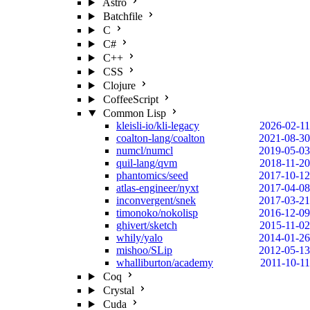
Astro
Batchfile
C
C#
C++
CSS
Clojure
CoffeeScript
Common Lisp
kleisli-io/kli-legacy
2026-02-11
coalton-lang/coalton
2021-08-30
numcl/numcl
2019-05-03
quil-lang/qvm
2018-11-20
phantomics/seed
2017-10-12
atlas-engineer/nyxt
2017-04-08
inconvergent/snek
2017-03-21
timonoko/nokolisp
2016-12-09
ghivert/sketch
2015-11-02
whily/yalo
2014-01-26
mishoo/SLip
2012-05-13
whalliburton/academy
2011-10-11
Coq
Crystal
Cuda