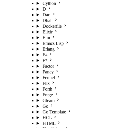
Cython
D
Dart
Dhall
Dockerfile
Elixir
Elm
Emacs Lisp
Erlang
F#
F*
Factor
Fancy
Fennel
Flix
Forth
Frege
Gleam
Go
Go Template
HCL
HTML