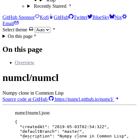
Recently Starred
GitHub Sponsor
Kofi
GitHub
Twitter
BlueSky
Nix
Email
Select theme
On this page
On this page
Overview
numcl/numcl
Numpy clone in Common Lisp
Source code at GitHub
https://numcl.github.io/numcl/
numcl/numcl.json
{
"createdAt"
: 
"
2019-05-03T02:54:32Z
"
,
"defaultBranch"
: 
"
master
"
,
"description"
: 
"
Numpy clone in Common Lisp
"
,