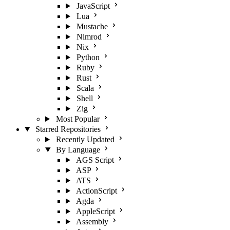
JavaScript
Lua
Mustache
Nimrod
Nix
Python
Ruby
Rust
Scala
Shell
Zig
Most Popular
Starred Repositories
Recently Updated
By Language
AGS Script
ASP
ATS
ActionScript
Agda
AppleScript
Assembly