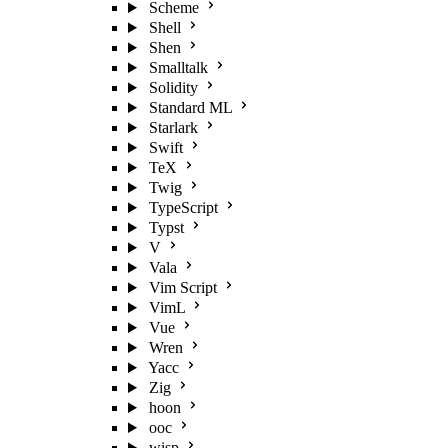
Scheme
Shell
Shen
Smalltalk
Solidity
Standard ML
Starlark
Swift
TeX
Twig
TypeScript
Typst
V
Vala
Vim Script
VimL
Vue
Wren
Yacc
Zig
hoon
ooc
wisp