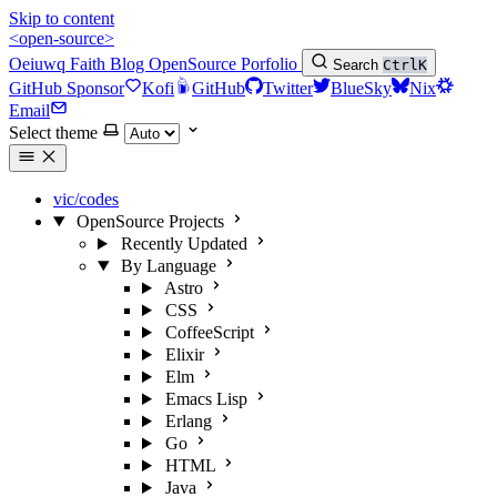
Skip to content
<open-source>
Oeiuwq
Faith
Blog
OpenSource
Porfolio
Search
Ctrl
K
GitHub Sponsor
Kofi
GitHub
Twitter
BlueSky
Nix
Email
Select theme
vic/codes
OpenSource Projects
Recently Updated
By Language
Astro
CSS
CoffeeScript
Elixir
Elm
Emacs Lisp
Erlang
Go
HTML
Java