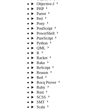
Objective-J
PHP
Parrot
Perl
Pony
PostScript
PowerShell
PureScript
Python
QML
R
Racket
Raku
ReScript
Reason
Red
Rocq Prover
Ruby
Rust
SCSS
SMT
Scala