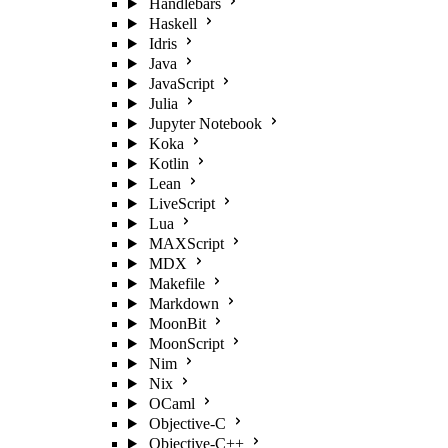
Handlebars
Haskell
Idris
Java
JavaScript
Julia
Jupyter Notebook
Koka
Kotlin
Lean
LiveScript
Lua
MAXScript
MDX
Makefile
Markdown
MoonBit
MoonScript
Nim
Nix
OCaml
Objective-C
Objective-C++