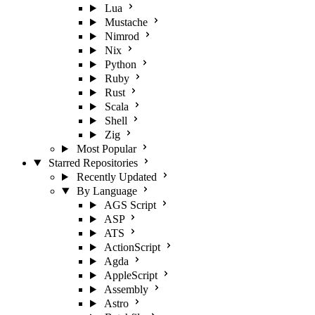
Lua
Mustache
Nimrod
Nix
Python
Ruby
Rust
Scala
Shell
Zig
Most Popular
Starred Repositories
Recently Updated
By Language
AGS Script
ASP
ATS
ActionScript
Agda
AppleScript
Assembly
Astro