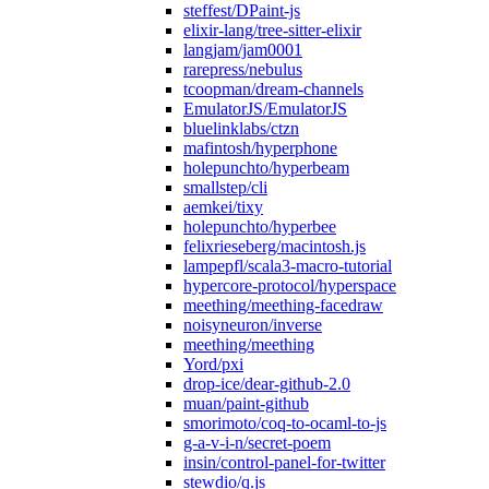
steffest/DPaint-js
elixir-lang/tree-sitter-elixir
langjam/jam0001
rarepress/nebulus
tcoopman/dream-channels
EmulatorJS/EmulatorJS
bluelinklabs/ctzn
mafintosh/hyperphone
holepunchto/hyperbeam
smallstep/cli
aemkei/tixy
holepunchto/hyperbee
felixrieseberg/macintosh.js
lampepfl/scala3-macro-tutorial
hypercore-protocol/hyperspace
meething/meething-facedraw
noisyneuron/inverse
meething/meething
Yord/pxi
drop-ice/dear-github-2.0
muan/paint-github
smorimoto/coq-to-ocaml-to-js
g-a-v-i-n/secret-poem
insin/control-panel-for-twitter
stewdio/q.js