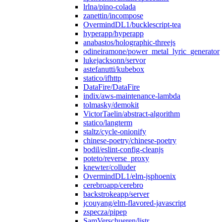
lrlna/pino-colada
zanettin/incompose
OvermindDL1/bucklescript-tea
hyperapp/hyperapp
anabastos/holographic-threejs
odineiramone/power_metal_lyric_generator
lukejacksonn/servor
astefanutti/kubebox
statico/ifhttp
DataFire/DataFire
indix/aws-maintenance-lambda
tolmasky/demokit
VictorTaelin/abstract-algorithm
statico/langterm
staltz/cycle-onionify
chinese-poetry/chinese-poetry
bodil/eslint-config-cleanjs
poteto/reverse_proxy
knewter/colluder
OvermindDL1/elm-jsphoenix
cerebroapp/cerebro
backstrokeapp/server
jcouyang/elm-flavored-javascript
zspecza/pipep
SamVerschueren/listr