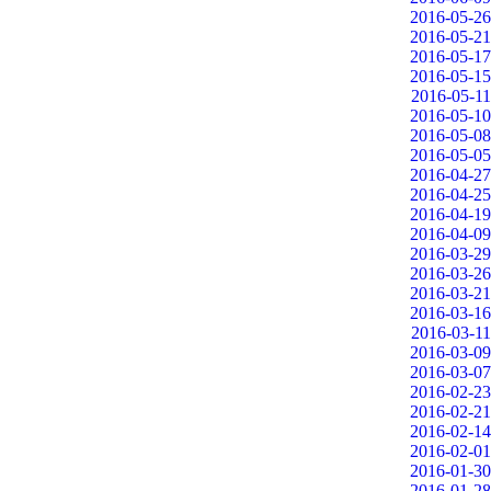
2016-05-26
2016-05-21
2016-05-17
2016-05-15
2016-05-11
2016-05-10
2016-05-08
2016-05-05
2016-04-27
2016-04-25
2016-04-19
2016-04-09
2016-03-29
2016-03-26
2016-03-21
2016-03-16
2016-03-11
2016-03-09
2016-03-07
2016-02-23
2016-02-21
2016-02-14
2016-02-01
2016-01-30
2016-01-28