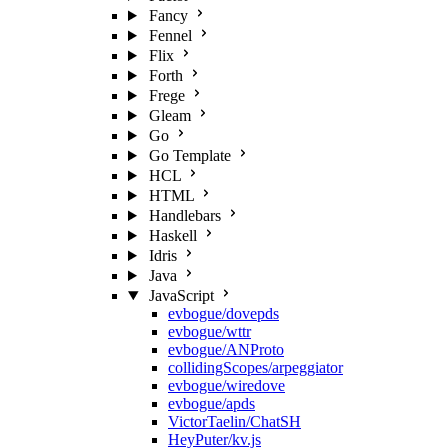
Fancy
Fennel
Flix
Forth
Frege
Gleam
Go
Go Template
HCL
HTML
Handlebars
Haskell
Idris
Java
JavaScript
evbogue/dovepds
evbogue/wttr
evbogue/ANProto
collidingScopes/arpeggiator
evbogue/wiredove
evbogue/apds
VictorTaelin/ChatSH
HeyPuter/kv.js