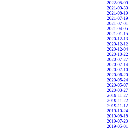
2022-05-09
2021-09-30
2021-08-19
2021-07-19
2021-07-01
2021-04-05
2021-01-15
2020-12-13
2020-12-12
2020-12-04
2020-10-22
2020-07-27
2020-07-14
2020-07-10
2020-06-20
2020-05-24
2020-05-07
2020-03-27
2019-11-27
2019-11-22
2019-11-12
2019-10-24
2019-08-18
2019-07-23
2019-05-01