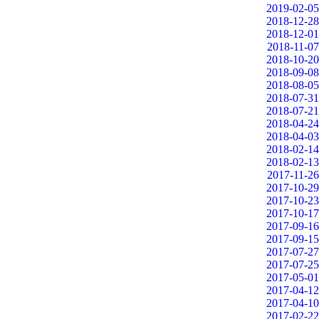
2019-02-05
2018-12-28
2018-12-01
2018-11-07
2018-10-20
2018-09-08
2018-08-05
2018-07-31
2018-07-21
2018-04-24
2018-04-03
2018-02-14
2018-02-13
2017-11-26
2017-10-29
2017-10-23
2017-10-17
2017-09-16
2017-09-15
2017-07-27
2017-07-25
2017-05-01
2017-04-12
2017-04-10
2017-02-22