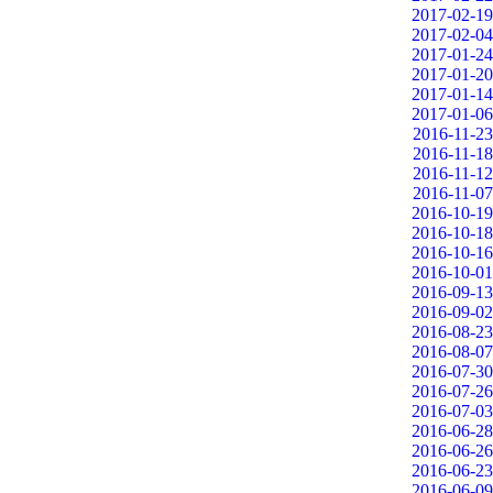
2017-02-19
2017-02-04
2017-01-24
2017-01-20
2017-01-14
2017-01-06
2016-11-23
2016-11-18
2016-11-12
2016-11-07
2016-10-19
2016-10-18
2016-10-16
2016-10-01
2016-09-13
2016-09-02
2016-08-23
2016-08-07
2016-07-30
2016-07-26
2016-07-03
2016-06-28
2016-06-26
2016-06-23
2016-06-09