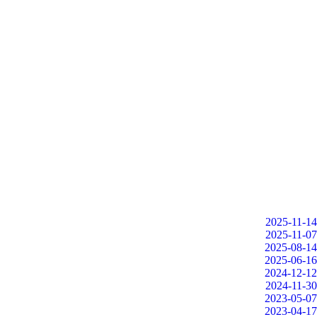
2025-11-14
2025-11-07
2025-08-14
2025-06-16
2024-12-12
2024-11-30
2023-05-07
2023-04-17