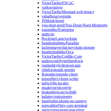
VictorTaelin/ESCoC
varkor/quiver
VictorTaelin/Moonad-web-legacy
vabarbosa/veremin
JSMonk/hegel
you-dont-need/You-Dont-Need-Momentjs
joaomilho/Enterprise
staltz/zii
RockstarLang/rockstar
hundredrabbits/Paradise
lachenmayer/dat-keychain-storage
hundredrabbits/Orca
VictorTaelin/Cedille-Core
andrewosh/hyperbeedown
jondashkyle/dropout-app
cblgh/rotonde-greeter
Rotonde/rotonde-client
tensorfire/cyborg-writer
ladjs/i18n-locales
msaktype/picostyle
beakerbrowser/webdb
indutny/entropoetry
fand/eslint-plugin-no-zangyo
notwaldorf/tiny-care-terminal
spencermountain/spacetime