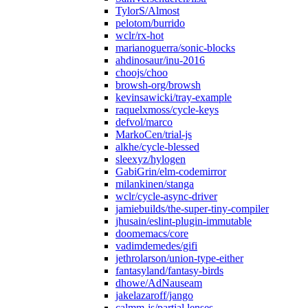
TylorS/Almost
pelotom/burrido
wclr/rx-hot
marianoguerra/sonic-blocks
ahdinosaur/inu-2016
choojs/choo
browsh-org/browsh
kevinsawicki/tray-example
raquelxmoss/cycle-keys
defvol/marco
MarkoCen/trial-js
alkhe/cycle-blessed
sleexyz/hylogen
GabiGrin/elm-codemirror
milankinen/stanga
wclr/cycle-async-driver
jamiebuilds/the-super-tiny-compiler
jhusain/eslint-plugin-immutable
doomemacs/core
vadimdemedes/gifi
jethrolarson/union-type-either
fantasyland/fantasy-birds
dhowe/AdNauseam
jakelazaroff/jango
calmm-js/partial.lenses