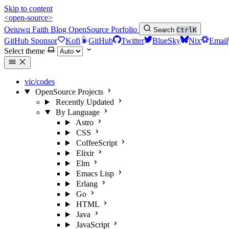
Skip to content
<open-source>
Oeiuwq
Faith
Blog
OpenSource
Porfolio
Search
Ctrl
K
GitHub Sponsor
Kofi
GitHub
Twitter
BlueSky
Nix
Email
Select theme
vic/codes
OpenSource Projects
Recently Updated
By Language
Astro
CSS
CoffeeScript
Elixir
Elm
Emacs Lisp
Erlang
Go
HTML
Java
JavaScript