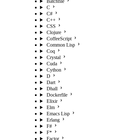
Batchfile
C
C#
C++
CSS
Clojure
CoffeeScript
Common Lisp
Coq
Crystal
Cuda
Cython
D
Dart
Dhall
Dockerfile
Elixir
Elm
Emacs Lisp
Erlang
F#
F*
Factor