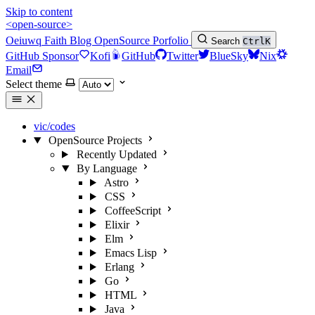
Skip to content
<open-source>
Oeiuwq
Faith
Blog
OpenSource
Porfolio
Search
Ctrl
K
GitHub Sponsor
Kofi
GitHub
Twitter
BlueSky
Nix
Email
Select theme
vic/codes
OpenSource Projects
Recently Updated
By Language
Astro
CSS
CoffeeScript
Elixir
Elm
Emacs Lisp
Erlang
Go
HTML
Java