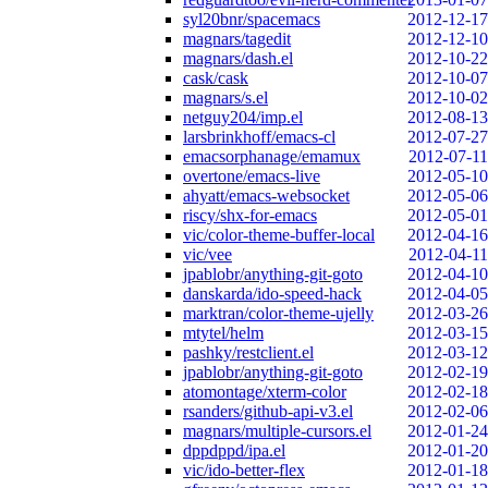
syl20bnr/spacemacs
2012-12-17
magnars/tagedit
2012-12-10
magnars/dash.el
2012-10-22
cask/cask
2012-10-07
magnars/s.el
2012-10-02
netguy204/imp.el
2012-08-13
larsbrinkhoff/emacs-cl
2012-07-27
emacsorphanage/emamux
2012-07-11
overtone/emacs-live
2012-05-10
ahyatt/emacs-websocket
2012-05-06
riscy/shx-for-emacs
2012-05-01
vic/color-theme-buffer-local
2012-04-16
vic/vee
2012-04-11
jpablobr/anything-git-goto
2012-04-10
danskarda/ido-speed-hack
2012-04-05
marktran/color-theme-ujelly
2012-03-26
mtytel/helm
2012-03-15
pashky/restclient.el
2012-03-12
jpablobr/anything-git-goto
2012-02-19
atomontage/xterm-color
2012-02-18
rsanders/github-api-v3.el
2012-02-06
magnars/multiple-cursors.el
2012-01-24
dppdppd/ipa.el
2012-01-20
vic/ido-better-flex
2012-01-18