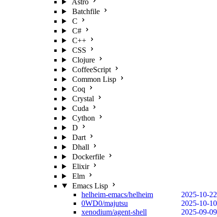
Astro
Batchfile
C
C#
C++
CSS
Clojure
CoffeeScript
Common Lisp
Coq
Crystal
Cuda
Cython
D
Dart
Dhall
Dockerfile
Elixir
Elm
Emacs Lisp
helheim-emacs/helheim
2025-10-22
0WD0/majutsu
2025-10-10
xenodium/agent-shell
2025-09-09