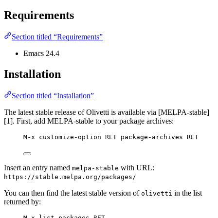
Requirements
Section titled “Requirements”
Emacs 24.4
Installation
Section titled “Installation”
The latest stable release of Olivetti is available via [MELPA-stable]
[1]. First, add MELPA-stable to your package archives:
M-x customize-option RET package-archives RET
Insert an entry named
with URL:
melpa-stable
https://stable.melpa.org/packages/
You can then find the latest stable version of
in the list
olivetti
returned by:
M-x list-packages RET