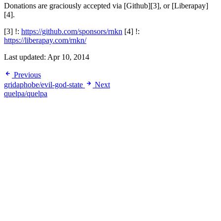
Donations are graciously accepted via [Github][3], or [Liberapay]
[4].
[3] !:
https://github.com/sponsors/rnkn
[4] !:
https://liberapay.com/rnkn/
Last updated:
Apr 10, 2014
Previous
gridaphobe/evil-god-state
Next
quelpa/quelpa