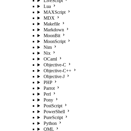
LiveScript
Lua
MAXScript
MDX
Makefile
Markdown
MoonBit
MoonScript
Nim
Nix
OCaml
Objective-C
Objective-C++
Objective-J
PHP
Parrot
Perl
Pony
PostScript
PowerShell
PureScript
Python
QML