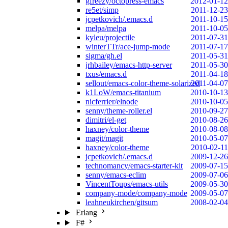
gfreezy/octopress-emacs
2012-01-12
re5et/simp
2011-12-23
jcpetkovich/.emacs.d
2011-10-15
melpa/melpa
2011-10-05
kyleu/projectile
2011-07-31
winterTTr/ace-jump-mode
2011-07-17
sigma/gh.el
2011-05-31
jrhbailey/emacs-http-server
2011-05-30
txus/emacs.d
2011-04-18
sellout/emacs-color-theme-solarized
2011-04-07
k1LoW/emacs-titanium
2010-10-13
nicferrier/elnode
2010-10-05
senny/theme-roller.el
2010-09-27
dimitri/el-get
2010-08-26
haxney/color-theme
2010-08-08
magit/magit
2010-05-07
haxney/color-theme
2010-02-11
jcpetkovich/.emacs.d
2009-12-26
technomancy/emacs-starter-kit
2009-07-15
senny/emacs-eclim
2009-07-06
VincentToups/emacs-utils
2009-05-30
company-mode/company-mode
2009-05-07
leahneukirchen/gitsum
2008-02-04
Erlang
F#