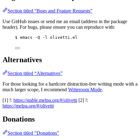
Section titled “Bugs and Feature Requests”
Use GitHub issues or send me an email (address in the package
header). For bugs, please ensure you can reproduce with:
$ emacs -Q -l olivetti.el
Alternatives
Section titled “Alternatives”
For those looking for a hardcore distraction-free writing mode with a
much larger scope, I recommend
Writeroom Mode
.
[1] !:
https://stable.melpa.org/#/olivetti
[2] !:
https://melpa.org/#/olivetti
Donations
Section titled “Donations”