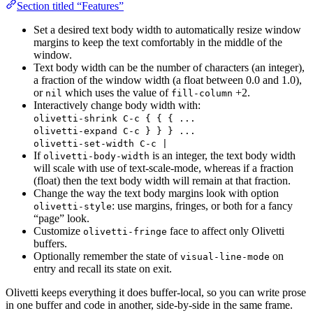
Section titled “Features”
Set a desired text body width to automatically resize window
margins to keep the text comfortably in the middle of the
window.
Text body width can be the number of characters (an integer),
a fraction of the window width (a float between 0.0 and 1.0),
or
which uses the value of
+2.
nil
fill-column
Interactively change body width with:
olivetti-shrink C-c { { { ...
olivetti-expand C-c } } } ...
olivetti-set-width C-c |
If
is an integer, the text body width
olivetti-body-width
will scale with use of text-scale-mode, whereas if a fraction
(float) then the text body width will remain at that fraction.
Change the way the text body margins look with option
: use margins, fringes, or both for a fancy
olivetti-style
“page” look.
Customize
face to affect only Olivetti
olivetti-fringe
buffers.
Optionally remember the state of
on
visual-line-mode
entry and recall its state on exit.
Olivetti keeps everything it does buffer-local, so you can write prose
in one buffer and code in another, side-by-side in the same frame.