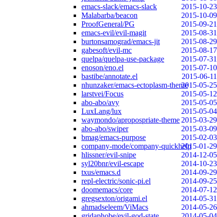
emacs-slack/emacs-slack
2015-10-23
Malabarba/beacon
2015-10-09
ProofGeneral/PG
2015-09-21
emacs-evil/evil-magit
2015-08-31
burtonsamograd/emacs-jit
2015-08-29
gabesoft/evil-mc
2015-08-17
quelpa/quelpa-use-package
2015-07-31
enoson/eno.el
2015-07-10
bastibe/annotate.el
2015-06-11
nhunzaker/emacs-ectoplasm-theme
2015-05-25
larstvei/Focus
2015-05-12
abo-abo/avy
2015-05-05
LuxLang/lux
2015-05-04
waymondo/apropospriate-theme
2015-03-29
abo-abo/swiper
2015-03-09
bmag/emacs-purpose
2015-02-03
company-mode/company-quickhelp
2015-01-29
hlissner/evil-snipe
2014-12-05
syl20bnr/evil-escape
2014-10-23
txus/emacs.d
2014-09-29
repl-electric/sonic-pi.el
2014-09-25
doomemacs/core
2014-07-12
gregsexton/origami.el
2014-05-31
ahmadseleem/ViMacs
2014-05-26
gridaphobe/evil-god-state
2014-05-04