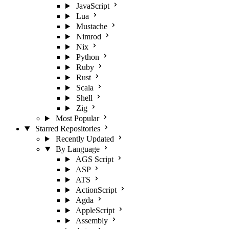
JavaScript
Lua
Mustache
Nimrod
Nix
Python
Ruby
Rust
Scala
Shell
Zig
Most Popular
Starred Repositories
Recently Updated
By Language
AGS Script
ASP
ATS
ActionScript
Agda
AppleScript
Assembly