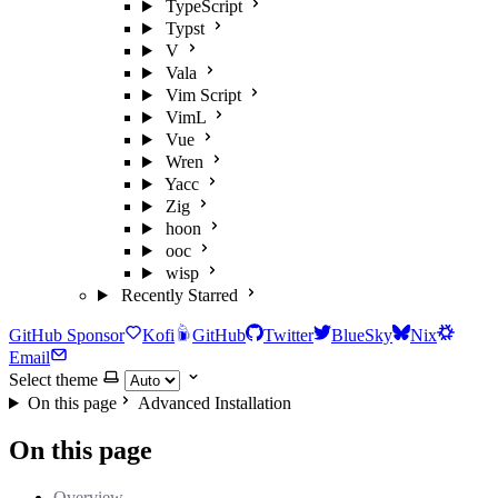
TypeScript
Typst
V
Vala
Vim Script
VimL
Vue
Wren
Yacc
Zig
hoon
ooc
wisp
Recently Starred
GitHub Sponsor
Kofi
GitHub
Twitter
BlueSky
Nix
Email
Select theme
On this page
Advanced Installation
On this page
Overview