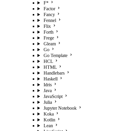
F*
Factor
Fancy
Fennel
Flix
Forth
Frege
Gleam
Go
Go Template
HCL
HTML
Handlebars
Haskell
Idris
Java
JavaScript
Julia
Jupyter Notebook
Koka
Kotlin
Lean