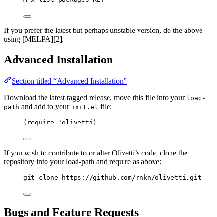
If you prefer the latest but perhaps unstable version, do the above
using [MELPA][2].
Advanced Installation
Section titled “Advanced Installation”
Download the latest tagged release, move this file into your
load-
and add to your
file:
path
init.el
(require 'olivetti)
If you wish to contribute to or alter Olivetti’s code, clone the
repository into your load-path and require as above:
git clone https://github.com/rnkn/olivetti.git
Bugs and Feature Requests