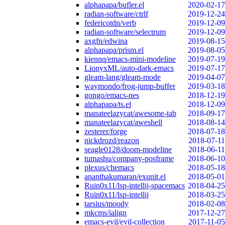
alphapapa/bufler.el
2020-02-17
radian-software/ctrlf
2019-12-24
federicotdn/verb
2019-12-09
radian-software/selectrum
2019-12-09
axgfn/edwina
2019-08-15
alphapapa/prism.el
2019-08-05
kiennq/emacs-mini-modeline
2019-07-19
LionyxML/auto-dark-emacs
2019-07-17
gleam-lang/gleam-mode
2019-04-07
waymondo/frog-jump-buffer
2019-03-18
gongo/emacs-nes
2018-12-19
alphapapa/ts.el
2018-12-09
manateelazycat/awesome-tab
2018-09-17
manateelazycat/aweshell
2018-08-14
zesterer/forge
2018-07-18
nickdrozd/reazon
2018-07-11
seagle0128/doom-modeline
2018-06-11
tumashu/company-posframe
2018-06-10
plexus/chemacs
2018-05-18
ananthakumaran/exunit.el
2018-05-01
Ruin0x11/lsp-intellij-spacemacs
2018-04-25
Ruin0x11/lsp-intellij
2018-03-25
tarsius/moody
2018-02-08
mkcms/ialign
2017-12-27
emacs-evil/evil-collection
2017-11-05