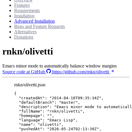
Features
Requirements
Installation
Advanced Installation
Bugs and Feature Requests
Alternatives
Donations
rnkn/olivetti
Emacs minor mode to automatically balance window margins
Source code at GitHub
https://github.com/rnkn/olivetti
rnkn/olivetti.json
{
"createdAt"
: 
"
2014-04-10T09:35:34Z
"
,
"defaultBranch"
: 
"
master
"
,
"description"
: 
"
Emacs minor mode to automaticall
"fullName"
: 
"
rnkn/olivetti
"
,
"homepage"
: 
""
,
"language"
: 
"
Emacs Lisp
"
,
"name"
: 
"
olivetti
"
,
"pushedAt"
: 
"
2026-05-24T02:13:39Z
"
,