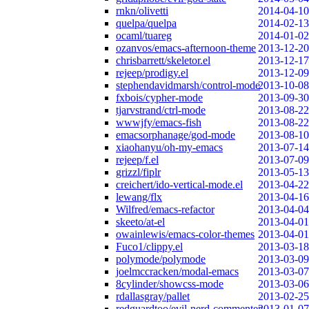
rnkn/olivetti
2014-04-10
quelpa/quelpa
2014-02-13
ocaml/tuareg
2014-01-02
ozanvos/emacs-afternoon-theme
2013-12-20
chrisbarrett/skeletor.el
2013-12-17
rejeep/prodigy.el
2013-12-09
stephendavidmarsh/control-mode
2013-10-08
fxbois/cypher-mode
2013-09-30
tjarvstrand/ctrl-mode
2013-08-22
wwwjfy/emacs-fish
2013-08-22
emacsorphanage/god-mode
2013-08-10
xiaohanyu/oh-my-emacs
2013-07-14
rejeep/f.el
2013-07-09
grizzl/fiplr
2013-05-13
creichert/ido-vertical-mode.el
2013-04-22
lewang/flx
2013-04-16
Wilfred/emacs-refactor
2013-04-04
skeeto/at-el
2013-04-01
owainlewis/emacs-color-themes
2013-04-01
Fuco1/clippy.el
2013-03-18
polymode/polymode
2013-03-09
joelmccracken/modal-emacs
2013-03-07
8cylinder/showcss-mode
2013-03-06
rdallasgray/pallet
2013-02-25
redguardtoo/evil-nerd-commenter
2013-01-07