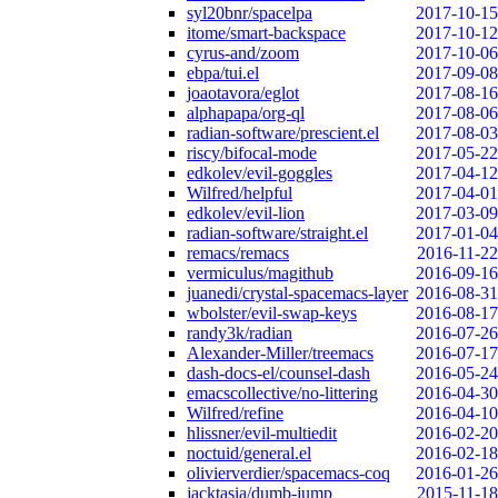
syl20bnr/spacelpa
2017-10-15
itome/smart-backspace
2017-10-12
cyrus-and/zoom
2017-10-06
ebpa/tui.el
2017-09-08
joaotavora/eglot
2017-08-16
alphapapa/org-ql
2017-08-06
radian-software/prescient.el
2017-08-03
riscy/bifocal-mode
2017-05-22
edkolev/evil-goggles
2017-04-12
Wilfred/helpful
2017-04-01
edkolev/evil-lion
2017-03-09
radian-software/straight.el
2017-01-04
remacs/remacs
2016-11-22
vermiculus/magithub
2016-09-16
juanedi/crystal-spacemacs-layer
2016-08-31
wbolster/evil-swap-keys
2016-08-17
randy3k/radian
2016-07-26
Alexander-Miller/treemacs
2016-07-17
dash-docs-el/counsel-dash
2016-05-24
emacscollective/no-littering
2016-04-30
Wilfred/refine
2016-04-10
hlissner/evil-multiedit
2016-02-20
noctuid/general.el
2016-02-18
olivierverdier/spacemacs-coq
2016-01-26
jacktasia/dumb-jump
2015-11-18