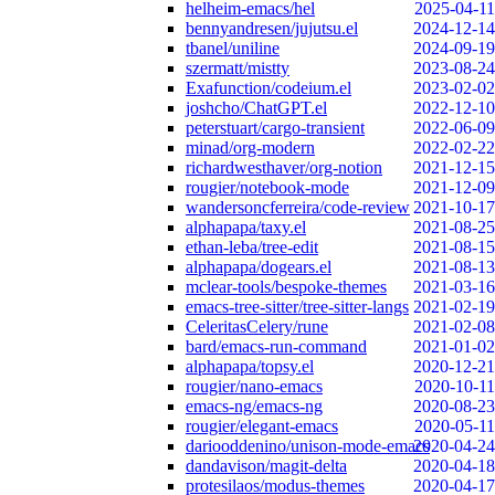
helheim-emacs/hel
2025-04-11
bennyandresen/jujutsu.el
2024-12-14
tbanel/uniline
2024-09-19
szermatt/mistty
2023-08-24
Exafunction/codeium.el
2023-02-02
joshcho/ChatGPT.el
2022-12-10
peterstuart/cargo-transient
2022-06-09
minad/org-modern
2022-02-22
richardwesthaver/org-notion
2021-12-15
rougier/notebook-mode
2021-12-09
wandersoncferreira/code-review
2021-10-17
alphapapa/taxy.el
2021-08-25
ethan-leba/tree-edit
2021-08-15
alphapapa/dogears.el
2021-08-13
mclear-tools/bespoke-themes
2021-03-16
emacs-tree-sitter/tree-sitter-langs
2021-02-19
CeleritasCelery/rune
2021-02-08
bard/emacs-run-command
2021-01-02
alphapapa/topsy.el
2020-12-21
rougier/nano-emacs
2020-10-11
emacs-ng/emacs-ng
2020-08-23
rougier/elegant-emacs
2020-05-11
dariooddenino/unison-mode-emacs
2020-04-24
dandavison/magit-delta
2020-04-18
protesilaos/modus-themes
2020-04-17