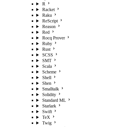
R
Racket
Raku
ReScript
Reason
Red
Rocq Prover
Ruby
Rust
SCSS
SMT
Scala
Scheme
Shell
Shen
Smalltalk
Solidity
Standard ML
Starlark
Swift
TeX
Twig