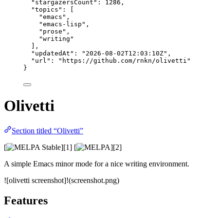
"stargazersCount"
: 
1286
,
"topics"
: [
"
emacs
"
,
"
emacs-lisp
"
,
"
prose
"
,
"
writing
"
],
"updatedAt"
: 
"
2026-08-02T12:03:10Z
"
,
"url"
: 
"
https://github.com/rnkn/olivetti
"
}
Olivetti
Section titled “Olivetti”
[
][1] [
][2]
A simple Emacs minor mode for a nice writing environment.
![olivetti screenshot]!(screenshot.png)
Features