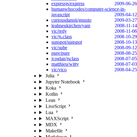
expressjs/express
2009-06-26
humanwhocodes/computer-science-in-
javascript
2009-04-12
curiousdannii/gnusto
2009-03-27
leahneukirchen/yam
2008-11-14
vic/redy
2008-11-06
vic/js.class
2008-10-29
sunspot/sunspot
2008-10-13
vic/sube
2008-09-12
pure/pure
2008-08-25
jcoglan/jsclass
2008-07-05
matthieu/witty
2008-07-03
vic/vico
2008-04-25
Julia
Jupyter Notebook
Koka
Kotlin
Lean
LiveScript
Lua
MAXScript
MDX
Makefile
Markdown