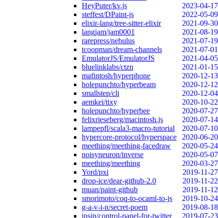
HeyPuter/kv.js
2023-04-17
steffest/DPaint-js
2022-05-09
elixir-lang/tree-sitter-elixir
2021-09-30
langjam/jam0001
2021-08-19
rarepress/nebulus
2021-07-19
tcoopman/dream-channels
2021-07-01
EmulatorJS/EmulatorJS
2021-04-05
bluelinklabs/ctzn
2021-01-15
mafintosh/hyperphone
2020-12-13
holepunchto/hyperbeam
2020-12-12
smallstep/cli
2020-12-04
aemkei/tixy
2020-10-22
holepunchto/hyperbee
2020-07-27
felixrieseberg/macintosh.js
2020-07-14
lampepfl/scala3-macro-tutorial
2020-07-10
hypercore-protocol/hyperspace
2020-06-20
meething/meething-facedraw
2020-05-24
noisyneuron/inverse
2020-05-07
meething/meething
2020-03-27
Yord/pxi
2019-11-27
drop-ice/dear-github-2.0
2019-11-22
muan/paint-github
2019-11-12
smorimoto/coq-to-ocaml-to-js
2019-10-24
g-a-v-i-n/secret-poem
2019-08-18
insin/control-panel-for-twitter
2019-07-23