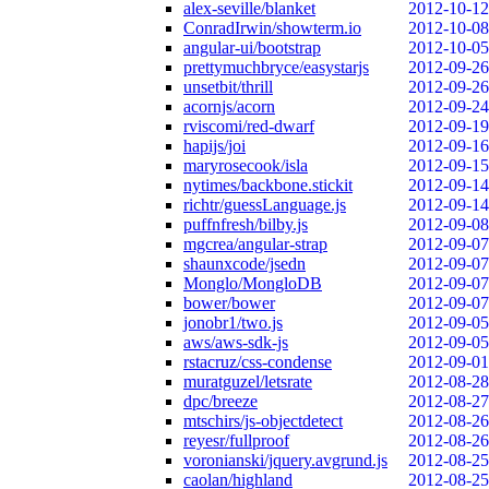
alex-seville/blanket
2012-10-12
ConradIrwin/showterm.io
2012-10-08
angular-ui/bootstrap
2012-10-05
prettymuchbryce/easystarjs
2012-09-26
unsetbit/thrill
2012-09-26
acornjs/acorn
2012-09-24
rviscomi/red-dwarf
2012-09-19
hapijs/joi
2012-09-16
maryrosecook/isla
2012-09-15
nytimes/backbone.stickit
2012-09-14
richtr/guessLanguage.js
2012-09-14
puffnfresh/bilby.js
2012-09-08
mgcrea/angular-strap
2012-09-07
shaunxcode/jsedn
2012-09-07
Monglo/MongloDB
2012-09-07
bower/bower
2012-09-07
jonobr1/two.js
2012-09-05
aws/aws-sdk-js
2012-09-05
rstacruz/css-condense
2012-09-01
muratguzel/letsrate
2012-08-28
dpc/breeze
2012-08-27
mtschirs/js-objectdetect
2012-08-26
reyesr/fullproof
2012-08-26
voronianski/jquery.avgrund.js
2012-08-25
caolan/highland
2012-08-25