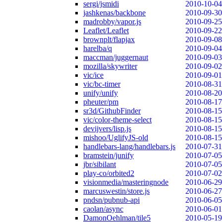
sergi/jsmidi
2010-10-04
jashkenas/backbone
2010-09-30
madrobby/vapor.js
2010-09-25
Leaflet/Leaflet
2010-09-22
brownplt/flapjax
2010-09-08
harelba/q
2010-09-04
maccman/juggernaut
2010-09-03
mozilla/skywriter
2010-09-02
vic/ice
2010-09-01
vic/bc-timer
2010-08-31
unify/unify
2010-08-20
pheuter/pm
2010-08-17
sr3d/GithubFinder
2010-08-15
vic/color-theme-select
2010-08-15
devijvers/lisp.js
2010-08-15
mishoo/UglifyJS-old
2010-08-15
handlebars-lang/handlebars.js
2010-07-31
bramstein/junify
2010-07-05
jbr/sibilant
2010-07-05
play-co/orbited2
2010-07-02
visionmedia/masteringnode
2010-06-29
marcuswestin/store.js
2010-06-27
pndsn/pubnub-api
2010-06-05
caolan/async
2010-06-01
DamonOehlman/tile5
2010-05-19