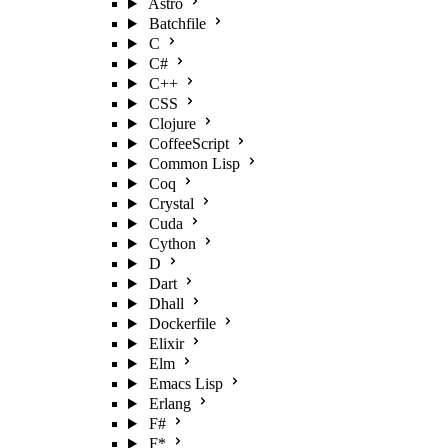
Astro
Batchfile
C
C#
C++
CSS
Clojure
CoffeeScript
Common Lisp
Coq
Crystal
Cuda
Cython
D
Dart
Dhall
Dockerfile
Elixir
Elm
Emacs Lisp
Erlang
F#
F*