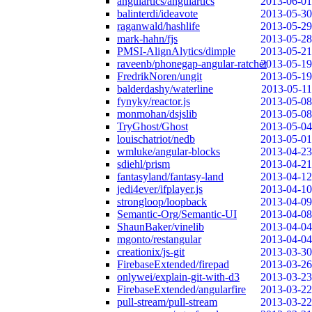
angulartics/angulartics
2013-06-01
balinterdi/ideavote
2013-05-30
raganwald/hashlife
2013-05-29
mark-hahn/fjs
2013-05-28
PMSI-AlignAlytics/dimple
2013-05-21
raveenb/phonegap-angular-ratchet
2013-05-19
FredrikNoren/ungit
2013-05-19
balderdashy/waterline
2013-05-11
fynyky/reactor.js
2013-05-08
monmohan/dsjslib
2013-05-08
TryGhost/Ghost
2013-05-04
louischatriot/nedb
2013-05-01
wmluke/angular-blocks
2013-04-23
sdiehl/prism
2013-04-21
fantasyland/fantasy-land
2013-04-12
jedi4ever/ifplayer.js
2013-04-10
strongloop/loopback
2013-04-09
Semantic-Org/Semantic-UI
2013-04-08
ShaunBaker/vinelib
2013-04-04
mgonto/restangular
2013-04-04
creationix/js-git
2013-03-30
FirebaseExtended/firepad
2013-03-26
onlywei/explain-git-with-d3
2013-03-23
FirebaseExtended/angularfire
2013-03-22
pull-stream/pull-stream
2013-03-22