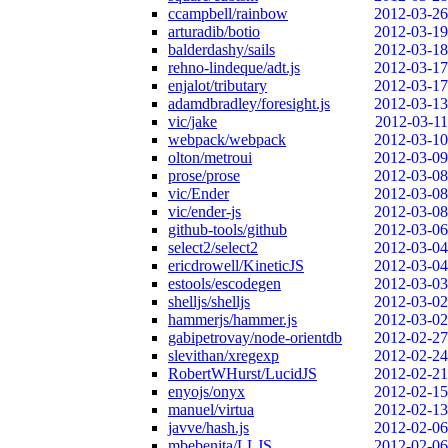
ccampbell/rainbow
2012-03-26
arturadib/botio
2012-03-19
balderdashy/sails
2012-03-18
rehno-lindeque/adt.js
2012-03-17
enjalot/tributary
2012-03-17
adamdbradley/foresight.js
2012-03-13
vic/jake
2012-03-11
webpack/webpack
2012-03-10
olton/metroui
2012-03-09
prose/prose
2012-03-08
vic/Ender
2012-03-08
vic/ender-js
2012-03-08
github-tools/github
2012-03-06
select2/select2
2012-03-04
ericdrowell/KineticJS
2012-03-04
estools/escodegen
2012-03-03
shelljs/shelljs
2012-03-02
hammerjs/hammer.js
2012-03-02
gabipetrovay/node-orientdb
2012-02-27
slevithan/xregexp
2012-02-24
RobertWHurst/LucidJS
2012-02-21
enyojs/onyx
2012-02-15
manuel/virtua
2012-02-13
javve/hash.js
2012-02-06
mbebenita/LLJS
2012-02-06