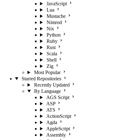
JavaScript
Lua
Mustache
Nimrod
Nix
Python
Ruby
Rust
Scala
Shell
Zig
Most Popular
Starred Repositories
Recently Updated
By Language
AGS Script
ASP
ATS
ActionScript
Agda
AppleScript
Assembly