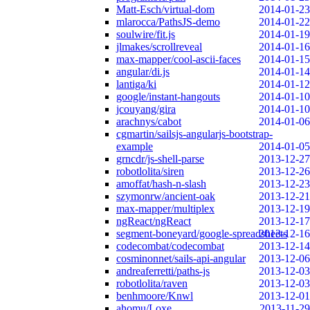
Matt-Esch/virtual-dom
2014-01-23
mlarocca/PathsJS-demo
2014-01-22
soulwire/fit.js
2014-01-19
jlmakes/scrollreveal
2014-01-16
max-mapper/cool-ascii-faces
2014-01-15
angular/di.js
2014-01-14
lantiga/ki
2014-01-12
google/instant-hangouts
2014-01-10
jcouyang/gira
2014-01-10
arachnys/cabot
2014-01-06
cgmartin/sailsjs-angularjs-bootstrap-
example
2014-01-05
grncdr/js-shell-parse
2013-12-27
robotlolita/siren
2013-12-26
amoffat/hash-n-slash
2013-12-23
szymonrw/ancient-oak
2013-12-21
max-mapper/multiplex
2013-12-19
ngReact/ngReact
2013-12-17
segment-boneyard/google-spreadsheets
2013-12-16
codecombat/codecombat
2013-12-14
cosminonnet/sails-api-angular
2013-12-06
andreaferretti/paths-js
2013-12-03
robotlolita/raven
2013-12-03
benhmoore/Knwl
2013-12-01
ahomu/Loxe
2013-11-29