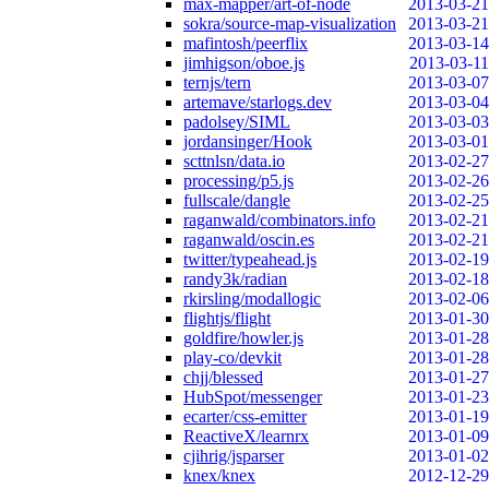
max-mapper/art-of-node
2013-03-21
sokra/source-map-visualization
2013-03-21
mafintosh/peerflix
2013-03-14
jimhigson/oboe.js
2013-03-11
ternjs/tern
2013-03-07
artemave/starlogs.dev
2013-03-04
padolsey/SIML
2013-03-03
jordansinger/Hook
2013-03-01
scttnlsn/data.io
2013-02-27
processing/p5.js
2013-02-26
fullscale/dangle
2013-02-25
raganwald/combinators.info
2013-02-21
raganwald/oscin.es
2013-02-21
twitter/typeahead.js
2013-02-19
randy3k/radian
2013-02-18
rkirsling/modallogic
2013-02-06
flightjs/flight
2013-01-30
goldfire/howler.js
2013-01-28
play-co/devkit
2013-01-28
chjj/blessed
2013-01-27
HubSpot/messenger
2013-01-23
ecarter/css-emitter
2013-01-19
ReactiveX/learnrx
2013-01-09
cjihrig/jsparser
2013-01-02
knex/knex
2012-12-29