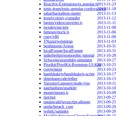
Reactive-Extensions/rx.angular.js
2013-11-23
ionic-team/ionic-angular-cordova-seed
2013-11-18
sahat/hackathon-starter
2013-11-13
tessel/colony-compiler
2013-11-12
bgrins/videoconverter.js
2013-11-11
tweakjs/ast-tree
2013-11-08
famousj/nock.js
2013-11-06
copy/v86
2013-11-06
TNuzzi/wriststrap
2013-11-03
benhmoore/Argon
2013-10-31
localForage/localForage
2013-10-31
spikebrehm/isomorphic-tutorial
2013-10-28
Schweigi/assembler-simulator
2013-10-27
Pixelkit/PixelKit-Bootstrap-UI-Kits
2013-10-25
cujojs/most
2013-10-23
handshakejs/handshakejs-script
2013-10-17
shipshapecode/tether
2013-10-15
YaroslavGaponov/node-jvm
2013-10-11
natefaubion/sparkler
2013-10-10
monet/monet.js
2013-10-09
riot/riot
2013-09-27
raganwald/javascript-allonge
2013-09-25
spolu/breach_core
2013-09-20
webrtc/samples
2013-09-20
MeoMix/StreamusChromeExtension
2013-09-15