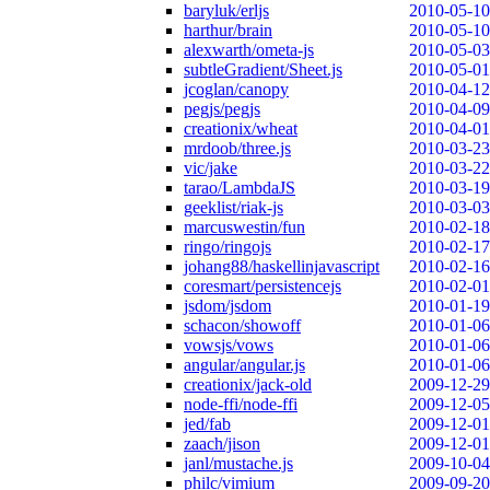
baryluk/erljs
2010-05-10
harthur/brain
2010-05-10
alexwarth/ometa-js
2010-05-03
subtleGradient/Sheet.js
2010-05-01
jcoglan/canopy
2010-04-12
pegjs/pegjs
2010-04-09
creationix/wheat
2010-04-01
mrdoob/three.js
2010-03-23
vic/jake
2010-03-22
tarao/LambdaJS
2010-03-19
geeklist/riak-js
2010-03-03
marcuswestin/fun
2010-02-18
ringo/ringojs
2010-02-17
johang88/haskellinjavascript
2010-02-16
coresmart/persistencejs
2010-02-01
jsdom/jsdom
2010-01-19
schacon/showoff
2010-01-06
vowsjs/vows
2010-01-06
angular/angular.js
2010-01-06
creationix/jack-old
2009-12-29
node-ffi/node-ffi
2009-12-05
jed/fab
2009-12-01
zaach/jison
2009-12-01
janl/mustache.js
2009-10-04
philc/vimium
2009-09-20