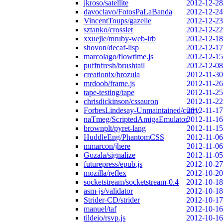
jkroso/satellite
2012-12-28
davoclavo/FotosPaLaBanda
2012-12-24
VincentToups/gazelle
2012-12-23
sztanko/crosslet
2012-12-22
xxuejie/mruby-web-irb
2012-12-18
shovon/decaf-lisp
2012-12-17
marcolago/flowtime.js
2012-12-15
puffnfresh/brushtail
2012-12-08
creationix/brozula
2012-11-30
mrdoob/frame.js
2012-11-26
tape-testing/tape
2012-11-25
chrisdickinson/cssauron
2012-11-22
ForbesLindesay-Unmaintained/curry
2012-11-17
naTmeg/ScriptedAmigaEmulator
2012-11-16
brownplt/pyret-lang
2012-11-15
HuddleEng/PhantomCSS
2012-11-06
mmarcon/jhere
2012-11-06
Gozala/signalize
2012-11-05
futurepress/epub.js
2012-10-27
mozilla/reflex
2012-10-20
socketstream/socketstream-0.4
2012-10-18
asm-js/validator
2012-10-18
Strider-CD/strider
2012-10-17
manuel/taf
2012-10-16
tildeio/rsvp.js
2012-10-16