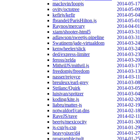
maclovin/loopjs
2014-05-17
ovity/octotree
2014-05-09
kefirjs/kefir
2014-05-04
fbrandel/ParisHilton.js
2014-05-01
Raynos/mercury
2014-04-01
xiam/shooter-html5
2014-03-31
adlawson/sweetjs-pipeline
2014-03-31
Swatinem/jade-virtualdom
2014-03-24
kenwheeler/slick
2014-03-24
ded/express-limiter
2014-03-23
feross/zelda
2014-03-20
MithrilJS/mithril.js
2014-03-17
freedomjs/freedom
2014-03-13
nasser/rejoyce
2014-03-11
breuleux/earl-grey
2014-03-08
Strilanc/Quirk
2014-03-05
luisivan/spritzer
2014-03-04
koding/kite.js
2014-02-20
liabru/matter-js
2014-02-19
notwaldorf/cat-dns
2014-02-18
RaveJS/rave
2014-02-11
beerjs/mexicocity
2014-01-30
js-csp/js-csp
2014-01-29
heavysixer/d4
2014-01-27
programble/pult
2014-01-25