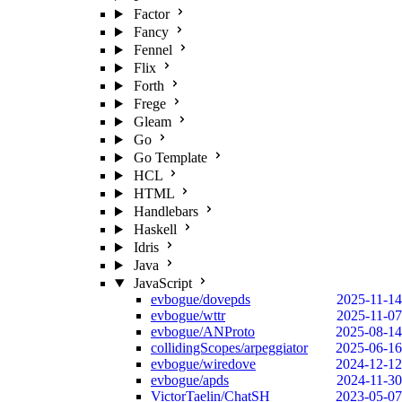
Factor
Fancy
Fennel
Flix
Forth
Frege
Gleam
Go
Go Template
HCL
HTML
Handlebars
Haskell
Idris
Java
JavaScript
evbogue/dovepds
2025-11-14
evbogue/wttr
2025-11-07
evbogue/ANProto
2025-08-14
collidingScopes/arpeggiator
2025-06-16
evbogue/wiredove
2024-12-12
evbogue/apds
2024-11-30
VictorTaelin/ChatSH
2023-05-07