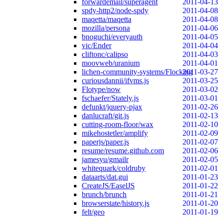
forwardemail/superagent
2011-04-13
spdy-http2/node-spdy
2011-04-08
maqetta/maqetta
2011-04-08
mozilla/persona
2011-04-06
bnoguchi/everyauth
2011-04-05
vic/Ender
2011-04-04
cliftonc/calipso
2011-04-03
moovweb/uranium
2011-04-01
lichen-community-systems/Flocking
2011-03-27
curiousdannii/ifvms.js
2011-03-25
Flotype/now
2011-03-02
fschaefer/Stately.js
2011-03-01
defunkt/jquery-pjax
2011-02-26
danlucraft/git.js
2011-02-13
cutting-room-floor/wax
2011-02-10
mikehostetler/amplify
2011-02-09
paperjs/paper.js
2011-02-07
resume/resume.github.com
2011-02-06
jamesyu/gmailr
2011-02-05
whitequark/coldruby
2011-02-01
dataarts/dat.gui
2011-01-23
CreateJS/EaselJS
2011-01-22
brunch/brunch
2011-01-21
browserstate/history.js
2011-01-20
felt/geo
2011-01-19