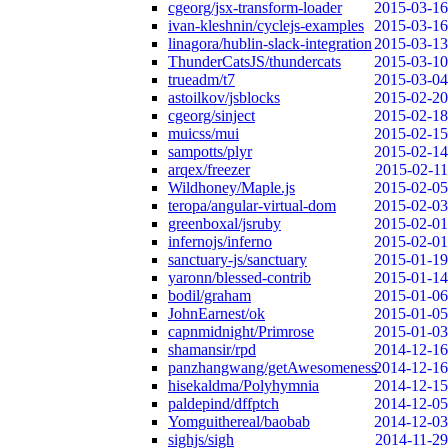
cgeorg/jsx-transform-loader
2015-03-16
ivan-kleshnin/cyclejs-examples
2015-03-16
linagora/hublin-slack-integration
2015-03-13
ThunderCatsJS/thundercats
2015-03-10
trueadm/t7
2015-03-04
astoilkov/jsblocks
2015-02-20
cgeorg/sinject
2015-02-18
muicss/mui
2015-02-15
sampotts/plyr
2015-02-14
arqex/freezer
2015-02-11
Wildhoney/Maple.js
2015-02-05
teropa/angular-virtual-dom
2015-02-03
greenboxal/jsruby
2015-02-01
infernojs/inferno
2015-02-01
sanctuary-js/sanctuary
2015-01-19
yaronn/blessed-contrib
2015-01-14
bodil/graham
2015-01-06
JohnEarnest/ok
2015-01-05
capnmidnight/Primrose
2015-01-03
shamansir/rpd
2014-12-16
panzhangwang/getAwesomeness
2014-12-16
hisekaldma/Polyhymnia
2014-12-15
paldepind/dffptch
2014-12-05
Yomguithereal/baobab
2014-12-03
sighjs/sigh
2014-11-29