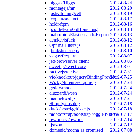
higgsjs/Higgs
2012-08-24
montagejs/mr
2012-08-20
joshvfleming/cell
2012-08-19
jcoglan/socknet
2012-08-17
heldr/ftpm
2012-08-16
pcottle/learnGitBranching
2012-08-13
mallocator/Elasticsearch-Exporter
2012-08-13
aemkei/jsfuck
2012-08-12
OptimalBits/fs.js
2012-08-12
jlord/sheetsee.js
2012-08-10
stagas/frequire
2012-08-07
jed/browserver-client
2012-08-05
sweet-js/sweet-core
2012-08-01
ractivejs/ractive
2012-07-31
vic/knockout-jqueryBindingProvider
2012-07-25
WickyNilliams/enquire.js
2012-07-24
geddy/model
2012-07-24
aluzzardi/wssh
2012-07-24
manuel/wat-js
2012-07-21
Shopify/dashing
2012-07-18
ducksboard/gridster.js
2012-07-18
mdbootstrap/bootstrap-toggle-buttons
2012-07-17
reworkcss/rework
2012-07-14
tj/axon
2012-07-12
domenic/mocha-as-promised
2012-07-08