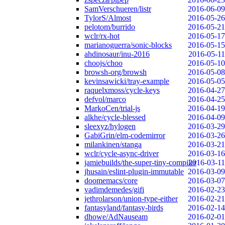
SamVerschueren/listr
2016-06-09
TylorS/Almost
2016-05-26
pelotom/burrido
2016-05-21
wclr/rx-hot
2016-05-17
marianoguerra/sonic-blocks
2016-05-15
ahdinosaur/inu-2016
2016-05-11
choojs/choo
2016-05-10
browsh-org/browsh
2016-05-08
kevinsawicki/tray-example
2016-05-05
raquelxmoss/cycle-keys
2016-04-27
defvol/marco
2016-04-25
MarkoCen/trial-js
2016-04-19
alkhe/cycle-blessed
2016-04-09
sleexyz/hylogen
2016-03-29
GabiGrin/elm-codemirror
2016-03-26
milankinen/stanga
2016-03-21
wclr/cycle-async-driver
2016-03-16
jamiebuilds/the-super-tiny-compiler
2016-03-11
jhusain/eslint-plugin-immutable
2016-03-09
doomemacs/core
2016-03-07
vadimdemedes/gifi
2016-02-23
jethrolarson/union-type-either
2016-02-21
fantasyland/fantasy-birds
2016-02-14
dhowe/AdNauseam
2016-02-01