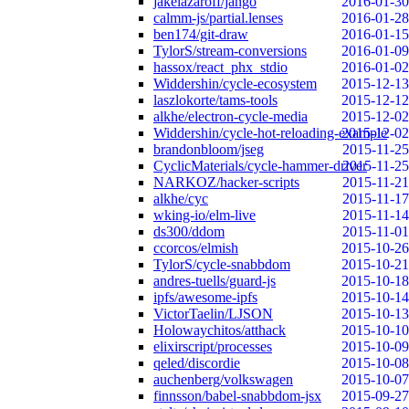
jakelazaroff/jango
2016-01-30
calmm-js/partial.lenses
2016-01-28
ben174/git-draw
2016-01-15
TylorS/stream-conversions
2016-01-09
hassox/react_phx_stdio
2016-01-02
Widdershin/cycle-ecosystem
2015-12-13
laszlokorte/tams-tools
2015-12-12
alkhe/electron-cycle-media
2015-12-02
Widdershin/cycle-hot-reloading-example
2015-12-02
brandonbloom/jseg
2015-11-25
CyclicMaterials/cycle-hammer-driver
2015-11-25
NARKOZ/hacker-scripts
2015-11-21
alkhe/cyc
2015-11-17
wking-io/elm-live
2015-11-14
ds300/ddom
2015-11-01
ccorcos/elmish
2015-10-26
TylorS/cycle-snabbdom
2015-10-21
andres-tuells/guard-js
2015-10-18
ipfs/awesome-ipfs
2015-10-14
VictorTaelin/LJSON
2015-10-13
Holowaychitos/atthack
2015-10-10
elixirscript/processes
2015-10-09
qeled/discordie
2015-10-08
auchenberg/volkswagen
2015-10-07
finnsson/babel-snabbdom-jsx
2015-09-27