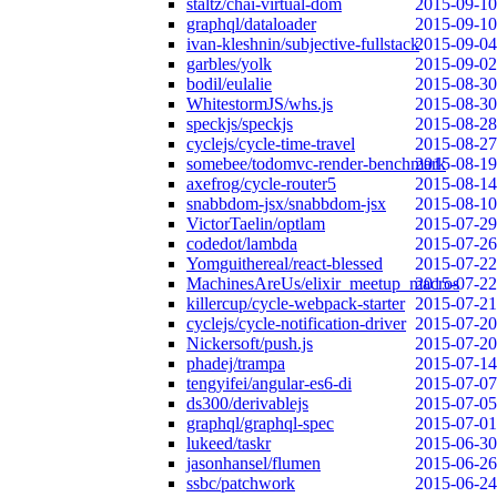
staltz/chai-virtual-dom
2015-09-10
graphql/dataloader
2015-09-10
ivan-kleshnin/subjective-fullstack
2015-09-04
garbles/yolk
2015-09-02
bodil/eulalie
2015-08-30
WhitestormJS/whs.js
2015-08-30
speckjs/speckjs
2015-08-28
cyclejs/cycle-time-travel
2015-08-27
somebee/todomvc-render-benchmark
2015-08-19
axefrog/cycle-router5
2015-08-14
snabbdom-jsx/snabbdom-jsx
2015-08-10
VictorTaelin/optlam
2015-07-29
codedot/lambda
2015-07-26
Yomguithereal/react-blessed
2015-07-22
MachinesAreUs/elixir_meetup_macros
2015-07-22
killercup/cycle-webpack-starter
2015-07-21
cyclejs/cycle-notification-driver
2015-07-20
Nickersoft/push.js
2015-07-20
phadej/trampa
2015-07-14
tengyifei/angular-es6-di
2015-07-07
ds300/derivablejs
2015-07-05
graphql/graphql-spec
2015-07-01
lukeed/taskr
2015-06-30
jasonhansel/flumen
2015-06-26
ssbc/patchwork
2015-06-24