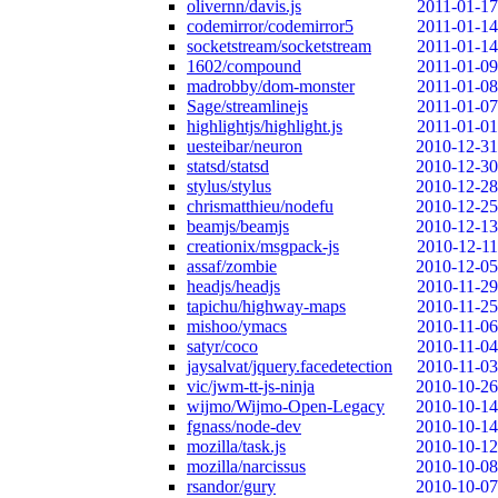
olivernn/davis.js
2011-01-17
codemirror/codemirror5
2011-01-14
socketstream/socketstream
2011-01-14
1602/compound
2011-01-09
madrobby/dom-monster
2011-01-08
Sage/streamlinejs
2011-01-07
highlightjs/highlight.js
2011-01-01
uesteibar/neuron
2010-12-31
statsd/statsd
2010-12-30
stylus/stylus
2010-12-28
chrismatthieu/nodefu
2010-12-25
beamjs/beamjs
2010-12-13
creationix/msgpack-js
2010-12-11
assaf/zombie
2010-12-05
headjs/headjs
2010-11-29
tapichu/highway-maps
2010-11-25
mishoo/ymacs
2010-11-06
satyr/coco
2010-11-04
jaysalvat/jquery.facedetection
2010-11-03
vic/jwm-tt-js-ninja
2010-10-26
wijmo/Wijmo-Open-Legacy
2010-10-14
fgnass/node-dev
2010-10-14
mozilla/task.js
2010-10-12
mozilla/narcissus
2010-10-08
rsandor/gury
2010-10-07