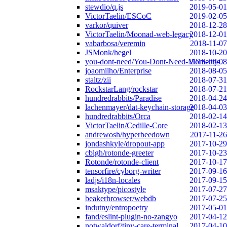
stewdio/q.js
2019-05-01
VictorTaelin/ESCoC
2019-02-05
varkor/quiver
2018-12-28
VictorTaelin/Moonad-web-legacy
2018-12-01
vabarbosa/veremin
2018-11-07
JSMonk/hegel
2018-10-20
you-dont-need/You-Dont-Need-Momentjs
2018-09-08
joaomilho/Enterprise
2018-08-05
staltz/zii
2018-07-31
RockstarLang/rockstar
2018-07-21
hundredrabbits/Paradise
2018-04-24
lachenmayer/dat-keychain-storage
2018-04-03
hundredrabbits/Orca
2018-02-14
VictorTaelin/Cedille-Core
2018-02-13
andrewosh/hyperbeedown
2017-11-26
jondashkyle/dropout-app
2017-10-29
cblgh/rotonde-greeter
2017-10-23
Rotonde/rotonde-client
2017-10-17
tensorfire/cyborg-writer
2017-09-16
ladjs/i18n-locales
2017-09-15
msaktype/picostyle
2017-07-27
beakerbrowser/webdb
2017-07-25
indutny/entropoetry
2017-05-01
fand/eslint-plugin-no-zangyo
2017-04-12
notwaldorf/tiny-care-terminal
2017-04-10