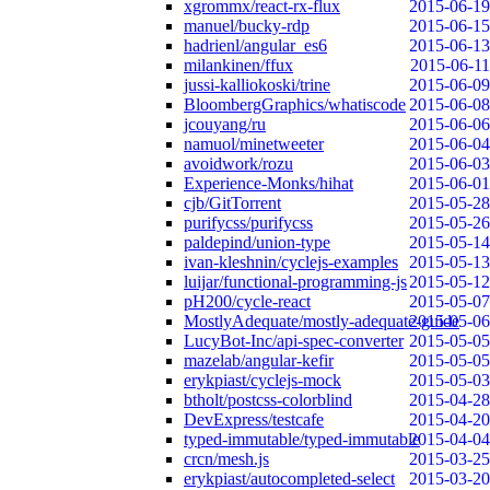
xgrommx/react-rx-flux
2015-06-19
manuel/bucky-rdp
2015-06-15
hadrienl/angular_es6
2015-06-13
milankinen/ffux
2015-06-11
jussi-kalliokoski/trine
2015-06-09
BloombergGraphics/whatiscode
2015-06-08
jcouyang/ru
2015-06-06
namuol/minetweeter
2015-06-04
avoidwork/rozu
2015-06-03
Experience-Monks/hihat
2015-06-01
cjb/GitTorrent
2015-05-28
purifycss/purifycss
2015-05-26
paldepind/union-type
2015-05-14
ivan-kleshnin/cyclejs-examples
2015-05-13
luijar/functional-programming-js
2015-05-12
pH200/cycle-react
2015-05-07
MostlyAdequate/mostly-adequate-guide
2015-05-06
LucyBot-Inc/api-spec-converter
2015-05-05
mazelab/angular-kefir
2015-05-05
erykpiast/cyclejs-mock
2015-05-03
btholt/postcss-colorblind
2015-04-28
DevExpress/testcafe
2015-04-20
typed-immutable/typed-immutable
2015-04-04
crcn/mesh.js
2015-03-25
erykpiast/autocompleted-select
2015-03-20