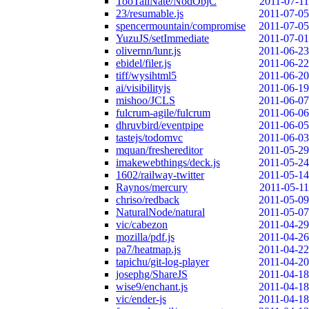
TooTallNate/NodObjC
2011-07-11
23/resumable.js
2011-07-05
spencermountain/compromise
2011-07-05
YuzuJS/setImmediate
2011-07-01
olivernn/lunr.js
2011-06-23
ebidel/filer.js
2011-06-22
tiff/wysihtml5
2011-06-20
ai/visibilityjs
2011-06-19
mishoo/JCLS
2011-06-07
fulcrum-agile/fulcrum
2011-06-06
dhruvbird/eventpipe
2011-06-05
tastejs/todomvc
2011-06-03
mquan/freshereditor
2011-05-29
imakewebthings/deck.js
2011-05-24
1602/railway-twitter
2011-05-14
Raynos/mercury
2011-05-11
chriso/redback
2011-05-09
NaturalNode/natural
2011-05-07
vic/cabezon
2011-04-29
mozilla/pdf.js
2011-04-26
pa7/heatmap.js
2011-04-22
tapichu/git-log-player
2011-04-20
josephg/ShareJS
2011-04-18
wise9/enchant.js
2011-04-18
vic/ender-js
2011-04-18