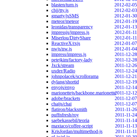
blasten/turn.js
2012-02-05
chjj/tty.js
2012-02-03
gmarty/jsSMS
2012-01-30
meteor/meteor
2012-01-19
leonidas/transparency
2012-01-13
jmpressjs/jmpress.js
2012-01-11
Miserlou/DirtyShare
2012-01-11
ReactiveX/rxjs
2012-01-07
nwjs/nw.js
2012-01-04
impress/impress.js
2011-12-28
petejkim/factory-lady
2011-12-28
Jxck/stream
2011-12-26
uxder/Radio
2011-12-24
johnpolacek/scrollorama
2011-12-21
dylang/shortid
2011-12-19
enyojs/enyo
2011-12-14
marionettejs/backbone.marionette
2011-12-12
adobe/brackets
2011-12-07
chaijs/chai
2011-12-07
flatiron/blacksmith
2011-11-26
puffnfresh/roy
2011-11-24
saebekassebil/teoria
2011-11-14
maxtaco/coffee-script
2011-11-13
KrisJordan/multimethod-js
2011-11-11
ql-io/ql.io
2011-10-30