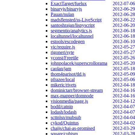
ExactTarget/fuelux
2012-07-06
binaryjs/binaryjs
2012-06-29
Pauan/nulan
2012-06-28
madsflensted/ss-LiveScript
2012-06-22
santoshrajan/lispyscript
2012-06-20
segmentio/analytics.js
2012-06-18
localtunnel/localtunnel
2012-06-18
estools/escodegen
2012-06-10
vic/require.js
2012-05-27
rigoneri/syte
2012-05-27
yconst/Freetile
2012-05-26
johnpolacek/superscrollorama
2012-05-20
caolan/jam
2012-05-18
thom4parisot/tld.js
2012-05-09
pfrazee/local
2012-05-06
mikeric/rivets
2012-04-18
dominictarr/browser-stream
2012-04-16
max-mapper/domnode
2012-04-16
visionmedia/page.js
2012-04-12
bodil/catnip
2012-04-07
lodash/lodash
2012-04-07
scttnlsn/mubsub
2012-04-04
cykod/Quintus
2012-04-02
chaijs/chai-as-promised
2012-03-29
square/cubism
2012-03-28