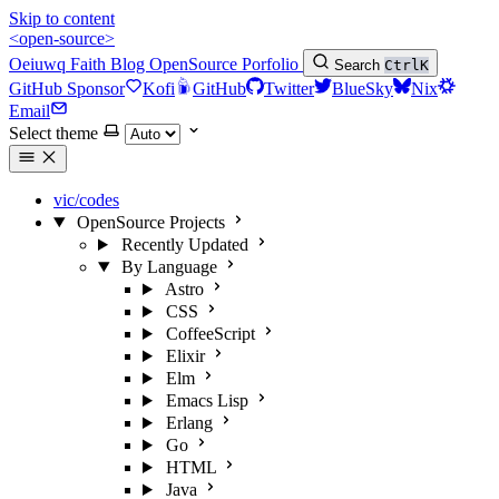
Skip to content
<open-source>
Oeiuwq
Faith
Blog
OpenSource
Porfolio
Search
Ctrl
K
GitHub Sponsor
Kofi
GitHub
Twitter
BlueSky
Nix
Email
Select theme
vic/codes
OpenSource Projects
Recently Updated
By Language
Astro
CSS
CoffeeScript
Elixir
Elm
Emacs Lisp
Erlang
Go
HTML
Java