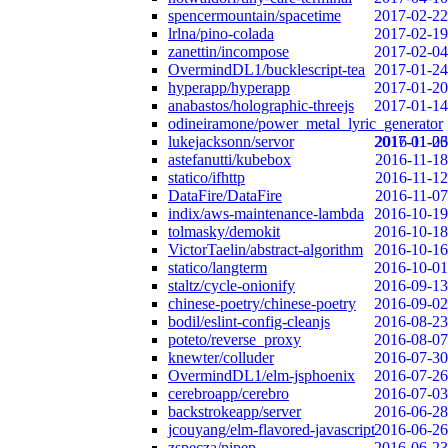
spencermountain/spacetime
2017-02-22
lrlna/pino-colada
2017-02-19
zanettin/incompose
2017-02-04
OvermindDL1/bucklescript-tea
2017-01-24
hyperapp/hyperapp
2017-01-20
anabastos/holographic-threejs
2017-01-14
odineiramone/power_metal_lyric_generator
lukejacksonn/servor
2017-01-06
2016-11-23
astefanutti/kubebox
2016-11-18
statico/ifhttp
2016-11-12
DataFire/DataFire
2016-11-07
indix/aws-maintenance-lambda
2016-10-19
tolmasky/demokit
2016-10-18
VictorTaelin/abstract-algorithm
2016-10-16
statico/langterm
2016-10-01
staltz/cycle-onionify
2016-09-13
chinese-poetry/chinese-poetry
2016-09-02
bodil/eslint-config-cleanjs
2016-08-23
poteto/reverse_proxy
2016-08-07
knewter/colluder
2016-07-30
OvermindDL1/elm-jsphoenix
2016-07-26
cerebroapp/cerebro
2016-07-03
backstrokeapp/server
2016-06-28
jcouyang/elm-flavored-javascript
2016-06-26
zspecza/pipep
2016-06-23