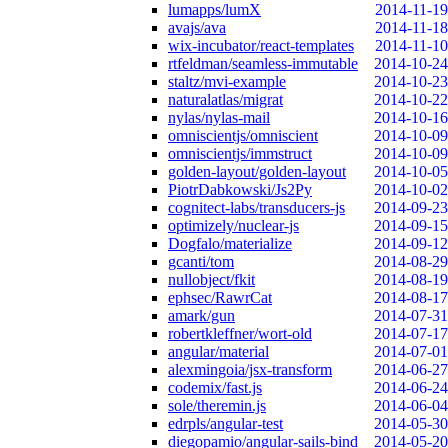
lumapps/lumX
2014-11-19
avajs/ava
2014-11-18
wix-incubator/react-templates
2014-11-10
rtfeldman/seamless-immutable
2014-10-24
staltz/mvi-example
2014-10-23
naturalatlas/migrat
2014-10-22
nylas/nylas-mail
2014-10-16
omniscientjs/omniscient
2014-10-09
omniscientjs/immstruct
2014-10-09
golden-layout/golden-layout
2014-10-05
PiotrDabkowski/Js2Py
2014-10-02
cognitect-labs/transducers-js
2014-09-23
optimizely/nuclear-js
2014-09-15
Dogfalo/materialize
2014-09-12
gcanti/tom
2014-08-29
nullobject/fkit
2014-08-19
ephsec/RawrCat
2014-08-17
amark/gun
2014-07-31
robertkleffner/wort-old
2014-07-17
angular/material
2014-07-01
alexmingoia/jsx-transform
2014-06-27
codemix/fast.js
2014-06-24
sole/theremin.js
2014-06-04
edrpls/angular-test
2014-05-30
diegopamio/angular-sails-bind
2014-05-20