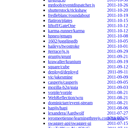
mrdoob/eventdispatcher.js
2011-10-26
shutterstock/rickshaw
2011-10-20
fredleblanc/roundabout
2011-10-19
flatiron/plates
2011-10-15
liftoff/GateOne
2011-10-12
karma-runner/karma
2011-10-12
hpneo/gmaps
2011-10-08
1602/jugglingdb
2011-10-05
haileys/twostroke
2011-10-01
jterrace/js.js
2011-09-29
gruntjs/grunt
2011-09-21
krawaller/kranium
2011-09-19
square/cube
2011-09-12
deployd/deployd
2011-09-11
vic/jakesmine
2011-09-09
casperjs/casperjs
2011-09-05
mozilla-b2g/gaia
2011-09-03
vorple/vorple
2011-08-21
WebReflection/wru
2011-08-21
dominictarr/event-stream
2011-08-21
hapijs/hapi
2011-08-06
lexandera/Aardwolf
2011-07-27
jeromeetienne/learningthreejs.com-backup
2011-07-26
swagger-api/swagger-ui
2011-07-15