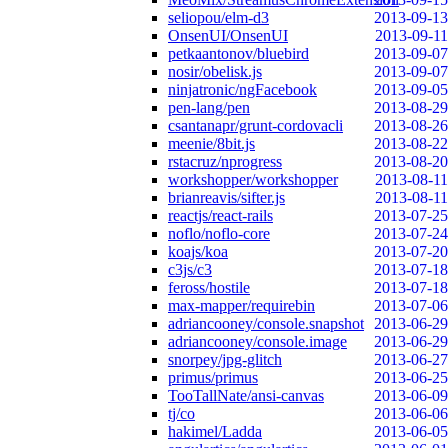
seliopou/elm-d3
2013-09-13
OnsenUI/OnsenUI
2013-09-11
petkaantonov/bluebird
2013-09-07
nosir/obelisk.js
2013-09-07
ninjatronic/ngFacebook
2013-09-05
pen-lang/pen
2013-08-29
csantanapr/grunt-cordovacli
2013-08-26
meenie/8bit.js
2013-08-22
rstacruz/nprogress
2013-08-20
workshopper/workshopper
2013-08-11
brianreavis/sifter.js
2013-08-11
reactjs/react-rails
2013-07-25
noflo/noflo-core
2013-07-24
koajs/koa
2013-07-20
c3js/c3
2013-07-18
feross/hostile
2013-07-18
max-mapper/requirebin
2013-07-06
adriancooney/console.snapshot
2013-06-29
adriancooney/console.image
2013-06-29
snorpey/jpg-glitch
2013-06-27
primus/primus
2013-06-25
TooTallNate/ansi-canvas
2013-06-09
tj/co
2013-06-06
hakimel/Ladda
2013-06-05