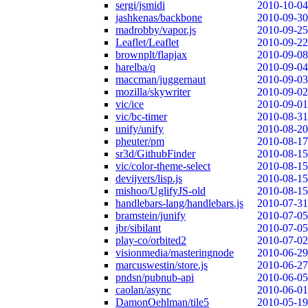
sergi/jsmidi
2010-10-04
jashkenas/backbone
2010-09-30
madrobby/vapor.js
2010-09-25
Leaflet/Leaflet
2010-09-22
brownplt/flapjax
2010-09-08
harelba/q
2010-09-04
maccman/juggernaut
2010-09-03
mozilla/skywriter
2010-09-02
vic/ice
2010-09-01
vic/bc-timer
2010-08-31
unify/unify
2010-08-20
pheuter/pm
2010-08-17
sr3d/GithubFinder
2010-08-15
vic/color-theme-select
2010-08-15
devijvers/lisp.js
2010-08-15
mishoo/UglifyJS-old
2010-08-15
handlebars-lang/handlebars.js
2010-07-31
bramstein/junify
2010-07-05
jbr/sibilant
2010-07-05
play-co/orbited2
2010-07-02
visionmedia/masteringnode
2010-06-29
marcuswestin/store.js
2010-06-27
pndsn/pubnub-api
2010-06-05
caolan/async
2010-06-01
DamonOehlman/tile5
2010-05-19