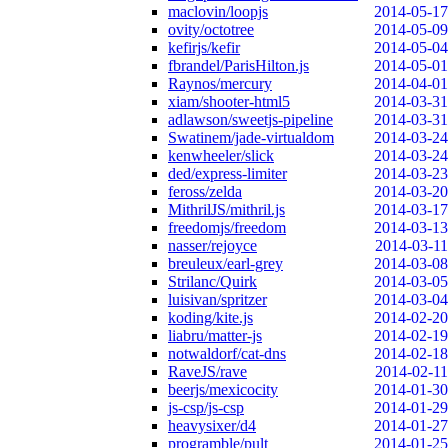
maclovin/loopjs
2014-05-17
ovity/octotree
2014-05-09
kefirjs/kefir
2014-05-04
fbrandel/ParisHilton.js
2014-05-01
Raynos/mercury
2014-04-01
xiam/shooter-html5
2014-03-31
adlawson/sweetjs-pipeline
2014-03-31
Swatinem/jade-virtualdom
2014-03-24
kenwheeler/slick
2014-03-24
ded/express-limiter
2014-03-23
feross/zelda
2014-03-20
MithrilJS/mithril.js
2014-03-17
freedomjs/freedom
2014-03-13
nasser/rejoyce
2014-03-11
breuleux/earl-grey
2014-03-08
Strilanc/Quirk
2014-03-05
luisivan/spritzer
2014-03-04
koding/kite.js
2014-02-20
liabru/matter-js
2014-02-19
notwaldorf/cat-dns
2014-02-18
RaveJS/rave
2014-02-11
beerjs/mexicocity
2014-01-30
js-csp/js-csp
2014-01-29
heavysixer/d4
2014-01-27
programble/pult
2014-01-25