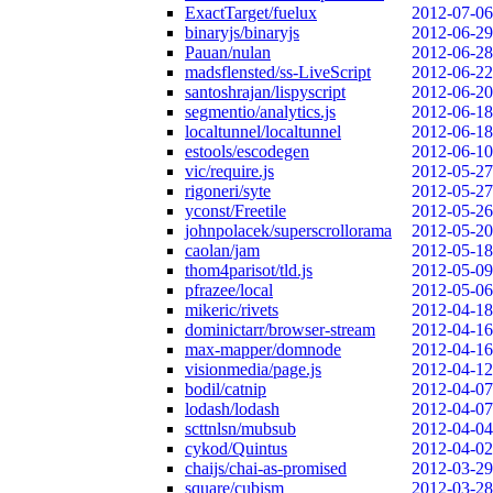
ExactTarget/fuelux
2012-07-06
binaryjs/binaryjs
2012-06-29
Pauan/nulan
2012-06-28
madsflensted/ss-LiveScript
2012-06-22
santoshrajan/lispyscript
2012-06-20
segmentio/analytics.js
2012-06-18
localtunnel/localtunnel
2012-06-18
estools/escodegen
2012-06-10
vic/require.js
2012-05-27
rigoneri/syte
2012-05-27
yconst/Freetile
2012-05-26
johnpolacek/superscrollorama
2012-05-20
caolan/jam
2012-05-18
thom4parisot/tld.js
2012-05-09
pfrazee/local
2012-05-06
mikeric/rivets
2012-04-18
dominictarr/browser-stream
2012-04-16
max-mapper/domnode
2012-04-16
visionmedia/page.js
2012-04-12
bodil/catnip
2012-04-07
lodash/lodash
2012-04-07
scttnlsn/mubsub
2012-04-04
cykod/Quintus
2012-04-02
chaijs/chai-as-promised
2012-03-29
square/cubism
2012-03-28