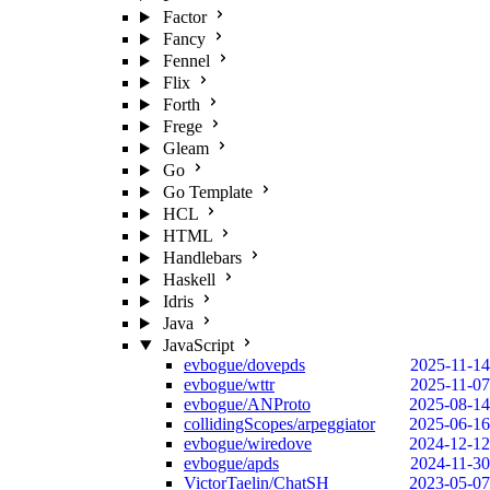
Factor
Fancy
Fennel
Flix
Forth
Frege
Gleam
Go
Go Template
HCL
HTML
Handlebars
Haskell
Idris
Java
JavaScript
evbogue/dovepds
2025-11-14
evbogue/wttr
2025-11-07
evbogue/ANProto
2025-08-14
collidingScopes/arpeggiator
2025-06-16
evbogue/wiredove
2024-12-12
evbogue/apds
2024-11-30
VictorTaelin/ChatSH
2023-05-07