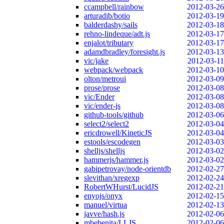
ccampbell/rainbow
2012-03-26
arturadib/botio
2012-03-19
balderdashy/sails
2012-03-18
rehno-lindeque/adt.js
2012-03-17
enjalot/tributary
2012-03-17
adamdbradley/foresight.js
2012-03-13
vic/jake
2012-03-11
webpack/webpack
2012-03-10
olton/metroui
2012-03-09
prose/prose
2012-03-08
vic/Ender
2012-03-08
vic/ender-js
2012-03-08
github-tools/github
2012-03-06
select2/select2
2012-03-04
ericdrowell/KineticJS
2012-03-04
estools/escodegen
2012-03-03
shelljs/shelljs
2012-03-02
hammerjs/hammer.js
2012-03-02
gabipetrovay/node-orientdb
2012-02-27
slevithan/xregexp
2012-02-24
RobertWHurst/LucidJS
2012-02-21
enyojs/onyx
2012-02-15
manuel/virtua
2012-02-13
javve/hash.js
2012-02-06
mbebenita/LLJS
2012-02-06