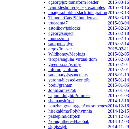
cgeorg/jsx-transform-loader
2015-03-16
ivan-kleshnin/cyclejs-examples
2015-03-16
linagora/hublin-slack-integration
2015-03-13
ThunderCatsJS/thundercats
2015-03-10
trueadm/t7
2015-03-04
astoilkov/jsblocks
2015-02-20
cgeorg/sinject
2015-02-18
muicss/mui
2015-02-15
sampotts/plyr
2015-02-14
arqex/freezer
2015-02-11
Wildhoney/Maple.js
2015-02-05
teropa/angular-virtual-dom
2015-02-03
greenboxal/jsruby
2015-02-01
infernojs/inferno
2015-02-01
sanctuary-js/sanctuary
2015-01-19
yaronn/blessed-contrib
2015-01-14
bodil/graham
2015-01-06
JohnEarnest/ok
2015-01-05
capnmidnight/Primrose
2015-01-03
shamansir/rpd
2014-12-16
panzhangwang/getAwesomeness
2014-12-16
hisekaldma/Polyhymnia
2014-12-15
paldepind/dffptch
2014-12-05
Yomguithereal/baobab
2014-12-03
sighjs/sigh
2014-11-29