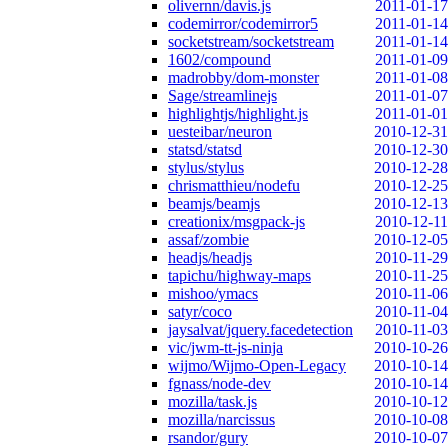
olivernn/davis.js
2011-01-17
codemirror/codemirror5
2011-01-14
socketstream/socketstream
2011-01-14
1602/compound
2011-01-09
madrobby/dom-monster
2011-01-08
Sage/streamlinejs
2011-01-07
highlightjs/highlight.js
2011-01-01
uesteibar/neuron
2010-12-31
statsd/statsd
2010-12-30
stylus/stylus
2010-12-28
chrismatthieu/nodefu
2010-12-25
beamjs/beamjs
2010-12-13
creationix/msgpack-js
2010-12-11
assaf/zombie
2010-12-05
headjs/headjs
2010-11-29
tapichu/highway-maps
2010-11-25
mishoo/ymacs
2010-11-06
satyr/coco
2010-11-04
jaysalvat/jquery.facedetection
2010-11-03
vic/jwm-tt-js-ninja
2010-10-26
wijmo/Wijmo-Open-Legacy
2010-10-14
fgnass/node-dev
2010-10-14
mozilla/task.js
2010-10-12
mozilla/narcissus
2010-10-08
rsandor/gury
2010-10-07