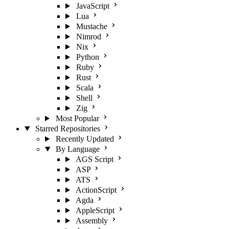
JavaScript
Lua
Mustache
Nimrod
Nix
Python
Ruby
Rust
Scala
Shell
Zig
Most Popular
Starred Repositories
Recently Updated
By Language
AGS Script
ASP
ATS
ActionScript
Agda
AppleScript
Assembly