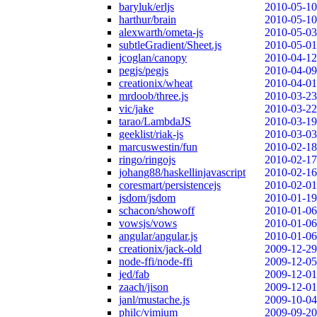
baryluk/erljs
2010-05-10
harthur/brain
2010-05-10
alexwarth/ometa-js
2010-05-03
subtleGradient/Sheet.js
2010-05-01
jcoglan/canopy
2010-04-12
pegjs/pegjs
2010-04-09
creationix/wheat
2010-04-01
mrdoob/three.js
2010-03-23
vic/jake
2010-03-22
tarao/LambdaJS
2010-03-19
geeklist/riak-js
2010-03-03
marcuswestin/fun
2010-02-18
ringo/ringojs
2010-02-17
johang88/haskellinjavascript
2010-02-16
coresmart/persistencejs
2010-02-01
jsdom/jsdom
2010-01-19
schacon/showoff
2010-01-06
vowsjs/vows
2010-01-06
angular/angular.js
2010-01-06
creationix/jack-old
2009-12-29
node-ffi/node-ffi
2009-12-05
jed/fab
2009-12-01
zaach/jison
2009-12-01
janl/mustache.js
2009-10-04
philc/vimium
2009-09-20