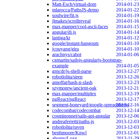
Matt-Esch/virtual-dom
2014-01-23
mlarocca/PathsJS-demo
2014-01-22
soulwire/fit.js
2014-01-19
jlmakes/scrollreveal
2014-01-16
max-mapper/cool-ascii-faces
2014-01-15
angular/di.js
2014-01-14
lantiga/ki
2014-01-12
google/instant-hangouts
2014-01-10
jcouyang/gira
2014-01-10
arachnys/cabot
2014-01-06
cgmartin/sailsjs-angularjs-bootstrap-
example
2014-01-05
grncdr/js-shell-parse
2013-12-27
robotlolita/siren
2013-12-26
amoffat/hash-n-slash
2013-12-23
szymonrw/ancient-oak
2013-12-21
max-mapper/multiplex
2013-12-19
ngReact/ngReact
2013-12-17
segment-boneyard/google-spreadsheets
2013-12-16
codecombat/codecombat
2013-12-14
cosminonnet/sails-api-angular
2013-12-06
andreaferretti/paths-js
2013-12-03
robotlolita/raven
2013-12-03
benhmoore/Knwl
2013-12-01
ahomu/Loxe
2013-11-29