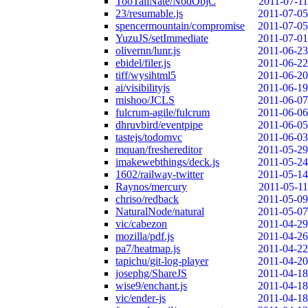
TooTallNate/NodObjC
2011-07-11
23/resumable.js
2011-07-05
spencermountain/compromise
2011-07-05
YuzuJS/setImmediate
2011-07-01
olivernn/lunr.js
2011-06-23
ebidel/filer.js
2011-06-22
tiff/wysihtml5
2011-06-20
ai/visibilityjs
2011-06-19
mishoo/JCLS
2011-06-07
fulcrum-agile/fulcrum
2011-06-06
dhruvbird/eventpipe
2011-06-05
tastejs/todomvc
2011-06-03
mquan/freshereditor
2011-05-29
imakewebthings/deck.js
2011-05-24
1602/railway-twitter
2011-05-14
Raynos/mercury
2011-05-11
chriso/redback
2011-05-09
NaturalNode/natural
2011-05-07
vic/cabezon
2011-04-29
mozilla/pdf.js
2011-04-26
pa7/heatmap.js
2011-04-22
tapichu/git-log-player
2011-04-20
josephg/ShareJS
2011-04-18
wise9/enchant.js
2011-04-18
vic/ender-js
2011-04-18