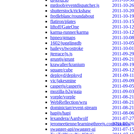
mrdoob/eventdispatcher.js
2011-10-26
shutterstock/rickshaw
2011-10-20
fredleblanc/roundabout
2011-10-19
flatiron/plates
2011-10-15
liftoff/GateOne
2011-10-12
karma-runner/karma
2011-10-12
hpneo/gmaps
2011-10-08
1602/jugglingdb
2011-10-05
haileys/twostroke
2011-10-01
jterrace/js.js
2011-09-29
gruntjs/grunt
2011-09-21
krawaller/kranium
2011-09-19
square/cube
2011-09-12
deployd/deployd
2011-09-11
vic/jakesmine
2011-09-09
casperjs/casperjs
2011-09-05
mozilla-b2g/gaia
2011-09-03
vorple/vorple
2011-08-21
WebReflection/wru
2011-08-21
dominictarr/event-stream
2011-08-21
hapijs/hapi
2011-08-06
lexandera/Aardwolf
2011-07-27
jeromeetienne/learningthreejs.com-backup
2011-07-26
swagger-api/swagger-ui
2011-07-15