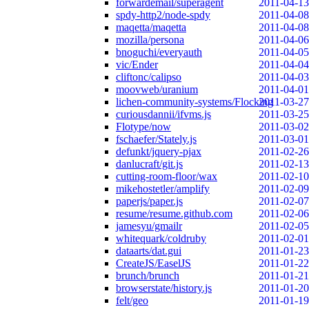
forwardemail/superagent
2011-04-13
spdy-http2/node-spdy
2011-04-08
maqetta/maqetta
2011-04-08
mozilla/persona
2011-04-06
bnoguchi/everyauth
2011-04-05
vic/Ender
2011-04-04
cliftonc/calipso
2011-04-03
moovweb/uranium
2011-04-01
lichen-community-systems/Flocking
2011-03-27
curiousdannii/ifvms.js
2011-03-25
Flotype/now
2011-03-02
fschaefer/Stately.js
2011-03-01
defunkt/jquery-pjax
2011-02-26
danlucraft/git.js
2011-02-13
cutting-room-floor/wax
2011-02-10
mikehostetler/amplify
2011-02-09
paperjs/paper.js
2011-02-07
resume/resume.github.com
2011-02-06
jamesyu/gmailr
2011-02-05
whitequark/coldruby
2011-02-01
dataarts/dat.gui
2011-01-23
CreateJS/EaselJS
2011-01-22
brunch/brunch
2011-01-21
browserstate/history.js
2011-01-20
felt/geo
2011-01-19