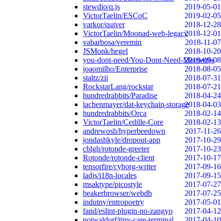
stewdio/q.js
2019-05-01
VictorTaelin/ESCoC
2019-02-05
varkor/quiver
2018-12-28
VictorTaelin/Moonad-web-legacy
2018-12-01
vabarbosa/veremin
2018-11-07
JSMonk/hegel
2018-10-20
you-dont-need/You-Dont-Need-Momentjs
2018-09-08
joaomilho/Enterprise
2018-08-05
staltz/zii
2018-07-31
RockstarLang/rockstar
2018-07-21
hundredrabbits/Paradise
2018-04-24
lachenmayer/dat-keychain-storage
2018-04-03
hundredrabbits/Orca
2018-02-14
VictorTaelin/Cedille-Core
2018-02-13
andrewosh/hyperbeedown
2017-11-26
jondashkyle/dropout-app
2017-10-29
cblgh/rotonde-greeter
2017-10-23
Rotonde/rotonde-client
2017-10-17
tensorfire/cyborg-writer
2017-09-16
ladjs/i18n-locales
2017-09-15
msaktype/picostyle
2017-07-27
beakerbrowser/webdb
2017-07-25
indutny/entropoetry
2017-05-01
fand/eslint-plugin-no-zangyo
2017-04-12
notwaldorf/tiny-care-terminal
2017-04-10