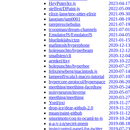
HeyPuter/kv.js
2023-04-17
steffest/DPaint-js
2022-05-09
elixir-lang/tree-sitter-elixir
2021-09-30
langjam/jam0001
2021-08-19
rarepress/nebulus
2021-07-19
tcoopman/dream-channels
2021-07-01
EmulatorJS/EmulatorJS
2021-04-05
bluelinklabs/ctzn
2021-01-15
mafintosh/hyperphone
2020-12-13
holepunchto/hyperbeam
2020-12-12
smallstep/cli
2020-12-04
aemkei/tixy
2020-10-22
holepunchto/hyperbee
2020-07-27
felixrieseberg/macintosh.js
2020-07-14
lampepfl/scala3-macro-tutorial
2020-07-10
hypercore-protocol/hyperspace
2020-06-20
meething/meething-facedraw
2020-05-24
noisyneuron/inverse
2020-05-07
meething/meething
2020-03-27
Yord/pxi
2019-11-27
drop-ice/dear-github-2.0
2019-11-22
muan/paint-github
2019-11-12
smorimoto/coq-to-ocaml-to-js
2019-10-24
g-a-v-i-n/secret-poem
2019-08-18
insin/control-panel-for-twitter
2019-07-23