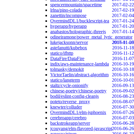
spencermountain/spacetime
2017-02-22
lrlna/pino-colada
2017-02-19
zanettin/incompose
2017-02-04
OvermindDL1/bucklescript-tea
2017-01-24
hyperapp/hyperapp
2017-01-20
anabastos/holographic-threejs
2017-01-14
odineiramone/power_metal_lyric_generator
lukejacksonn/servor
2017-01-06
2016-11-23
astefanutti/kubebox
2016-11-18
statico/ifhttp
2016-11-12
DataFire/DataFire
2016-11-07
indix/aws-maintenance-lambda
2016-10-19
tolmasky/demokit
2016-10-18
VictorTaelin/abstract-algorithm
2016-10-16
statico/langterm
2016-10-01
staltz/cycle-onionify
2016-09-13
chinese-poetry/chinese-poetry
2016-09-02
bodil/eslint-config-cleanjs
2016-08-23
poteto/reverse_proxy
2016-08-07
knewter/colluder
2016-07-30
OvermindDL1/elm-jsphoenix
2016-07-26
cerebroapp/cerebro
2016-07-03
backstrokeapp/server
2016-06-28
jcouyang/elm-flavored-javascript
2016-06-26
zspecza/pipep
2016-06-23