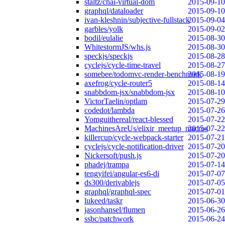
staltz/chai-virtual-dom
2015-09-10
graphql/dataloader
2015-09-10
ivan-kleshnin/subjective-fullstack
2015-09-04
garbles/yolk
2015-09-02
bodil/eulalie
2015-08-30
WhitestormJS/whs.js
2015-08-30
speckjs/speckjs
2015-08-28
cyclejs/cycle-time-travel
2015-08-27
somebee/todomvc-render-benchmark
2015-08-19
axefrog/cycle-router5
2015-08-14
snabbdom-jsx/snabbdom-jsx
2015-08-10
VictorTaelin/optlam
2015-07-29
codedot/lambda
2015-07-26
Yomguithereal/react-blessed
2015-07-22
MachinesAreUs/elixir_meetup_macros
2015-07-22
killercup/cycle-webpack-starter
2015-07-21
cyclejs/cycle-notification-driver
2015-07-20
Nickersoft/push.js
2015-07-20
phadej/trampa
2015-07-14
tengyifei/angular-es6-di
2015-07-07
ds300/derivablejs
2015-07-05
graphql/graphql-spec
2015-07-01
lukeed/taskr
2015-06-30
jasonhansel/flumen
2015-06-26
ssbc/patchwork
2015-06-24