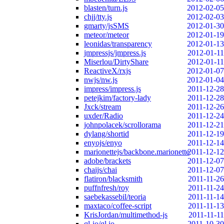
blasten/turn.js
2012-02-05
chjj/tty.js
2012-02-03
gmarty/jsSMS
2012-01-30
meteor/meteor
2012-01-19
leonidas/transparency
2012-01-13
jmpressjs/jmpress.js
2012-01-11
Miserlou/DirtyShare
2012-01-11
ReactiveX/rxjs
2012-01-07
nwjs/nw.js
2012-01-04
impress/impress.js
2011-12-28
petejkim/factory-lady
2011-12-28
Jxck/stream
2011-12-26
uxder/Radio
2011-12-24
johnpolacek/scrollorama
2011-12-21
dylang/shortid
2011-12-19
enyojs/enyo
2011-12-14
marionettejs/backbone.marionette
2011-12-12
adobe/brackets
2011-12-07
chaijs/chai
2011-12-07
flatiron/blacksmith
2011-11-26
puffnfresh/roy
2011-11-24
saebekassebil/teoria
2011-11-14
maxtaco/coffee-script
2011-11-13
KrisJordan/multimethod-js
2011-11-11
ql-io/ql.io
2011-10-30