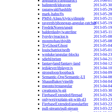
angulartics/angulartics
2013-06-01
balinterdi/ideavote
2013-05-30
raganwald/hashlife
2013-05-29
mark-hahn/fjs
2013-05-28
PMSI-AlignAlytics/dimple
2013-05-21
raveenb/phonegap-angular-ratchet
2013-05-19
FredrikNoren/ungit
2013-05-19
balderdashy/waterline
2013-05-11
fynyky/reactor.js
2013-05-08
monmohan/dsjslib
2013-05-08
TryGhost/Ghost
2013-05-04
louischatriot/nedb
2013-05-01
wmluke/angular-blocks
2013-04-23
sdiehl/prism
2013-04-21
fantasyland/fantasy-land
2013-04-12
jedi4ever/ifplayer.js
2013-04-10
strongloop/loopback
2013-04-09
Semantic-Org/Semantic-UI
2013-04-08
ShaunBaker/vinelib
2013-04-04
mgonto/restangular
2013-04-04
creationix/js-git
2013-03-30
FirebaseExtended/firepad
2013-03-26
onlywei/explain-git-with-d3
2013-03-23
FirebaseExtended/angularfire
2013-03-22
pull-stream/pull-stream
2013-03-22