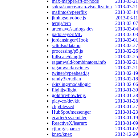
max-mapper/art-of-node
2013-03-21
sokra/source-map-visualization
2013-03-21
mafintosh/peerflix
2013-03-14
jimhigson/oboe.js
2013-03-11
ternjs/tern
2013-03-07
artemave/starlogs.dev
2013-03-04
padolsey/SIML
2013-03-03
jordansinger/Hook
2013-03-01
scttnlsn/data.io
2013-02-27
processing/p5.js
2013-02-26
fullscale/dangle
2013-02-25
raganwald/combinators.info
2013-02-21
raganwald/oscin.es
2013-02-21
twitter/typeahead.js
2013-02-19
randy3k/radian
2013-02-18
rkirsling/modallogic
2013-02-06
flightjs/flight
2013-01-30
goldfire/howler.js
2013-01-28
play-co/devkit
2013-01-28
chjj/blessed
2013-01-27
HubSpot/messenger
2013-01-23
ecarter/css-emitter
2013-01-19
ReactiveX/learnrx
2013-01-09
cjihrig/jsparser
2013-01-02
knex/knex
2012-12-29