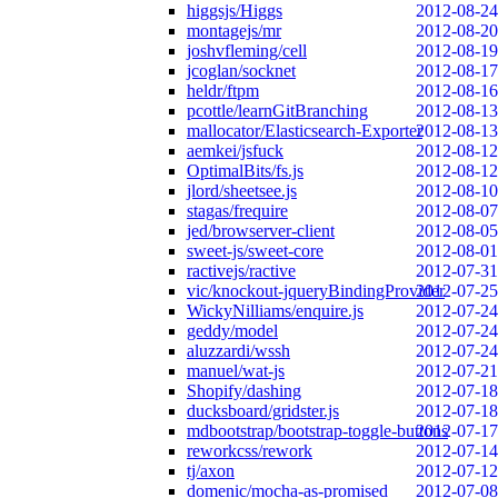
higgsjs/Higgs
2012-08-24
montagejs/mr
2012-08-20
joshvfleming/cell
2012-08-19
jcoglan/socknet
2012-08-17
heldr/ftpm
2012-08-16
pcottle/learnGitBranching
2012-08-13
mallocator/Elasticsearch-Exporter
2012-08-13
aemkei/jsfuck
2012-08-12
OptimalBits/fs.js
2012-08-12
jlord/sheetsee.js
2012-08-10
stagas/frequire
2012-08-07
jed/browserver-client
2012-08-05
sweet-js/sweet-core
2012-08-01
ractivejs/ractive
2012-07-31
vic/knockout-jqueryBindingProvider
2012-07-25
WickyNilliams/enquire.js
2012-07-24
geddy/model
2012-07-24
aluzzardi/wssh
2012-07-24
manuel/wat-js
2012-07-21
Shopify/dashing
2012-07-18
ducksboard/gridster.js
2012-07-18
mdbootstrap/bootstrap-toggle-buttons
2012-07-17
reworkcss/rework
2012-07-14
tj/axon
2012-07-12
domenic/mocha-as-promised
2012-07-08