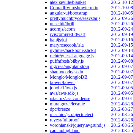
alex-seville/blanket
2012-10-12
ConradIrwin/showterm.io
2012-10-08
angular-ui/bootstrap
2012-10-05
prettymuchbryce/easystarjs
2012-09-26
unsetbit/thrill
2012-09-26
acornjs/acorn
2012-09-24
rviscomi/red-dwarf
2012-09-19
hapijs/joi
2012-09-16
maryrosecook/isla
2012-09-15
nytimes/backbone.stickit
2012-09-14
richtr/guessLanguage.js
2012-09-14
puffnfresh/bilby.js
2012-09-08
mgcrea/angular-strap
2012-09-07
shaunxcode/jsedn
2012-09-07
Monglo/MongloDB
2012-09-07
bower/bower
2012-09-07
jonobr1/two.js
2012-09-05
aws/aws-sdk-js
2012-09-05
rstacruz/css-condense
2012-09-01
muratguzel/letsrate
2012-08-28
dpc/breeze
2012-08-27
mtschirs/js-objectdetect
2012-08-26
reyesr/fullproof
2012-08-26
voronianski/jquery.avgrund.js
2012-08-25
caolan/highland
2012-08-25