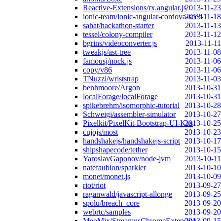
Reactive-Extensions/rx.angular.js
2013-11-23
ionic-team/ionic-angular-cordova-seed
2013-11-18
sahat/hackathon-starter
2013-11-13
tessel/colony-compiler
2013-11-12
bgrins/videoconverter.js
2013-11-11
tweakjs/ast-tree
2013-11-08
famousj/nock.js
2013-11-06
copy/v86
2013-11-06
TNuzzi/wriststrap
2013-11-03
benhmoore/Argon
2013-10-31
localForage/localForage
2013-10-31
spikebrehm/isomorphic-tutorial
2013-10-28
Schweigi/assembler-simulator
2013-10-27
Pixelkit/PixelKit-Bootstrap-UI-Kits
2013-10-25
cujojs/most
2013-10-23
handshakejs/handshakejs-script
2013-10-17
shipshapecode/tether
2013-10-15
YaroslavGaponov/node-jvm
2013-10-11
natefaubion/sparkler
2013-10-10
monet/monet.js
2013-10-09
riot/riot
2013-09-27
raganwald/javascript-allonge
2013-09-25
spolu/breach_core
2013-09-20
webrtc/samples
2013-09-20
MeoMix/StreamusChromeExtension
2013-09-15