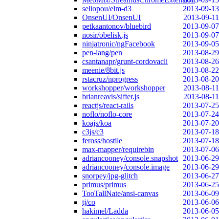
seliopou/elm-d3
2013-09-13
OnsenUI/OnsenUI
2013-09-11
petkaantonov/bluebird
2013-09-07
nosir/obelisk.js
2013-09-07
ninjatronic/ngFacebook
2013-09-05
pen-lang/pen
2013-08-29
csantanapr/grunt-cordovacli
2013-08-26
meenie/8bit.js
2013-08-22
rstacruz/nprogress
2013-08-20
workshopper/workshopper
2013-08-11
brianreavis/sifter.js
2013-08-11
reactjs/react-rails
2013-07-25
noflo/noflo-core
2013-07-24
koajs/koa
2013-07-20
c3js/c3
2013-07-18
feross/hostile
2013-07-18
max-mapper/requirebin
2013-07-06
adriancooney/console.snapshot
2013-06-29
adriancooney/console.image
2013-06-29
snorpey/jpg-glitch
2013-06-27
primus/primus
2013-06-25
TooTallNate/ansi-canvas
2013-06-09
tj/co
2013-06-06
hakimel/Ladda
2013-06-05