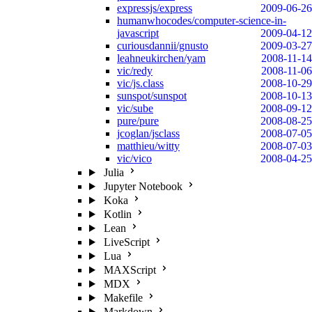
expressjs/express
2009-06-26
humanwhocodes/computer-science-in-
javascript
2009-04-12
curiousdannii/gnusto
2009-03-27
leahneukirchen/yam
2008-11-14
vic/redy
2008-11-06
vic/js.class
2008-10-29
sunspot/sunspot
2008-10-13
vic/sube
2008-09-12
pure/pure
2008-08-25
jcoglan/jsclass
2008-07-05
matthieu/witty
2008-07-03
vic/vico
2008-04-25
Julia
Jupyter Notebook
Koka
Kotlin
Lean
LiveScript
Lua
MAXScript
MDX
Makefile
Markdown