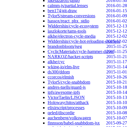
jakelazaroff/jango
2016-01-30
calmm-js/partial.lenses
2016-01-28
ben174/git-draw
2016-01-15
TylorS/stream-conversions
2016-01-09
hassox/react_phx_stdio
2016-01-02
Widdershin/cycle-ecosystem
2015-12-13
laszlokorte/tams-tools
2015-12-12
alkhe/electron-cycle-media
2015-12-02
Widdershin/cycle-hot-reloading-example
2015-12-02
brandonbloom/jseg
2015-11-25
CyclicMaterials/cycle-hammer-driver
2015-11-25
NARKOZ/hacker-scripts
2015-11-21
alkhe/cyc
2015-11-17
wking-io/elm-live
2015-11-14
ds300/ddom
2015-11-01
ccorcos/elmish
2015-10-26
TylorS/cycle-snabbdom
2015-10-21
andres-tuells/guard-js
2015-10-18
ipfs/awesome-ipfs
2015-10-14
VictorTaelin/LJSON
2015-10-13
Holowaychitos/atthack
2015-10-10
elixirscript/processes
2015-10-09
qeled/discordie
2015-10-08
auchenberg/volkswagen
2015-10-07
finnsson/babel-snabbdom-jsx
2015-09-27