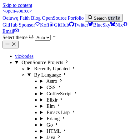
Skip to content
<open-source>
Oeiuwq
Faith
Blog
OpenSource
Porfolio
Search
Ctrl
K
GitHub Sponsor
Kofi
GitHub
Twitter
BlueSky
Nix
Email
Select theme
vic/codes
OpenSource Projects
Recently Updated
By Language
Astro
CSS
CoffeeScript
Elixir
Elm
Emacs Lisp
Erlang
Go
HTML
Java