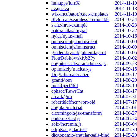
lumapps/lumX
2014-11-19
avajs/ava
2014-11-18
wix-incubator/react-templates
2014-11-10
rtfeldman/seamless-immutable
2014-10-24
staltz/mvi-example
2014-10-23
naturalatlas/migrat
2014-10-22
nylas/nylas-mail
2014-10-16
omniscientjs/omniscient
2014-10-09
omniscientjs/immstruct
2014-10-09
golden-layout/golden-layout
2014-10-05
PiotrDabkowski/Js2Py
2014-10-02
cognitect-labs/transducers-js
2014-09-23
optimizely/nuclear-js
2014-09-15
Dogfalo/materialize
2014-09-12
gcanti/tom
2014-08-29
nullobject/fkit
2014-08-19
ephsec/RawrCat
2014-08-17
amark/gun
2014-07-31
robertkleffner/wort-old
2014-07-17
angular/material
2014-07-01
alexmingoia/jsx-transform
2014-06-27
codemix/fast.js
2014-06-24
sole/theremin.js
2014-06-04
edrpls/angular-test
2014-05-30
diegopamio/angular-sails-bind
2014-05-20