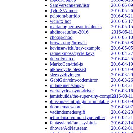
SamVerschueren/listr
2016-06-09
TylorS/Almost
2016-05-26
pelotom/burrido
2016-05-21
wclr/rx-hot
2016-05-17
marianoguerra/sonic-blocks
2016-05-15
ahdinosaur/inu-2016
2016-05-11
choojs/choo
2016-05-10
browsh-org/browsh
2016-05-08
kevinsawicki/tray-example
2016-05-05
raquelxmoss/cycle-keys
2016-04-27
defvol/marco
2016-04-25
MarkoCen/trial-js
2016-04-19
alkhe/cycle-blessed
2016-04-09
sleexyz/hylogen
2016-03-29
GabiGrin/elm-codemirror
2016-03-26
milankinen/stanga
2016-03-21
wclr/cycle-async-driver
2016-03-16
jamiebuilds/the-super-tiny-compiler
2016-03-11
jhusain/eslint-plugin-immutable
2016-03-09
doomemacs/core
2016-03-07
vadimdemedes/gifi
2016-02-23
jethrolarson/union-type-either
2016-02-21
fantasyland/fantasy-birds
2016-02-14
dhowe/AdNauseam
2016-02-01