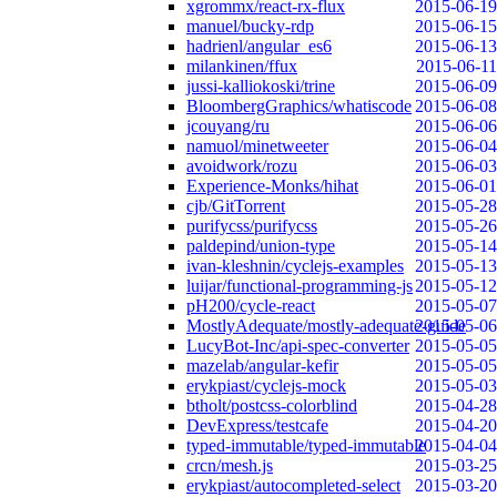
xgrommx/react-rx-flux
2015-06-19
manuel/bucky-rdp
2015-06-15
hadrienl/angular_es6
2015-06-13
milankinen/ffux
2015-06-11
jussi-kalliokoski/trine
2015-06-09
BloombergGraphics/whatiscode
2015-06-08
jcouyang/ru
2015-06-06
namuol/minetweeter
2015-06-04
avoidwork/rozu
2015-06-03
Experience-Monks/hihat
2015-06-01
cjb/GitTorrent
2015-05-28
purifycss/purifycss
2015-05-26
paldepind/union-type
2015-05-14
ivan-kleshnin/cyclejs-examples
2015-05-13
luijar/functional-programming-js
2015-05-12
pH200/cycle-react
2015-05-07
MostlyAdequate/mostly-adequate-guide
2015-05-06
LucyBot-Inc/api-spec-converter
2015-05-05
mazelab/angular-kefir
2015-05-05
erykpiast/cyclejs-mock
2015-05-03
btholt/postcss-colorblind
2015-04-28
DevExpress/testcafe
2015-04-20
typed-immutable/typed-immutable
2015-04-04
crcn/mesh.js
2015-03-25
erykpiast/autocompleted-select
2015-03-20