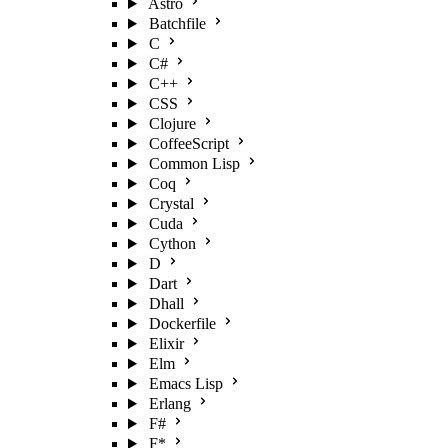
Astro
Batchfile
C
C#
C++
CSS
Clojure
CoffeeScript
Common Lisp
Coq
Crystal
Cuda
Cython
D
Dart
Dhall
Dockerfile
Elixir
Elm
Emacs Lisp
Erlang
F#
F*