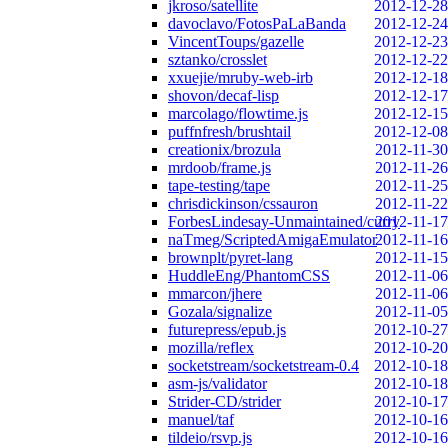
jkroso/satellite
2012-12-28
davoclavo/FotosPaLaBanda
2012-12-24
VincentToups/gazelle
2012-12-23
sztanko/crosslet
2012-12-22
xxuejie/mruby-web-irb
2012-12-18
shovon/decaf-lisp
2012-12-17
marcolago/flowtime.js
2012-12-15
puffnfresh/brushtail
2012-12-08
creationix/brozula
2012-11-30
mrdoob/frame.js
2012-11-26
tape-testing/tape
2012-11-25
chrisdickinson/cssauron
2012-11-22
ForbesLindesay-Unmaintained/curry
2012-11-17
naTmeg/ScriptedAmigaEmulator
2012-11-16
brownplt/pyret-lang
2012-11-15
HuddleEng/PhantomCSS
2012-11-06
mmarcon/jhere
2012-11-06
Gozala/signalize
2012-11-05
futurepress/epub.js
2012-10-27
mozilla/reflex
2012-10-20
socketstream/socketstream-0.4
2012-10-18
asm-js/validator
2012-10-18
Strider-CD/strider
2012-10-17
manuel/taf
2012-10-16
tildeio/rsvp.js
2012-10-16