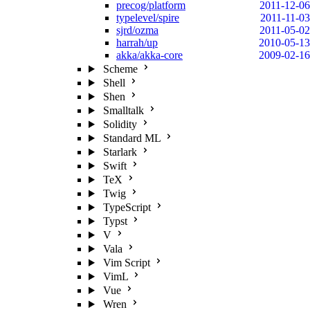
precog/platform
2011-12-06
typelevel/spire
2011-11-03
sjrd/ozma
2011-05-02
harrah/up
2010-05-13
akka/akka-core
2009-02-16
Scheme
Shell
Shen
Smalltalk
Solidity
Standard ML
Starlark
Swift
TeX
Twig
TypeScript
Typst
V
Vala
Vim Script
VimL
Vue
Wren