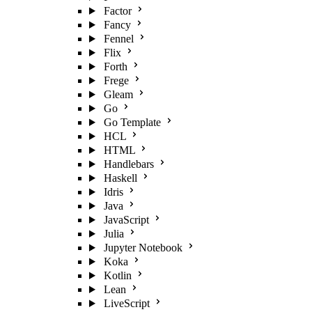
Factor
Fancy
Fennel
Flix
Forth
Frege
Gleam
Go
Go Template
HCL
HTML
Handlebars
Haskell
Idris
Java
JavaScript
Julia
Jupyter Notebook
Koka
Kotlin
Lean
LiveScript