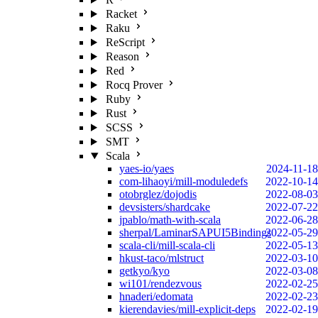
Racket
Raku
ReScript
Reason
Red
Rocq Prover
Ruby
Rust
SCSS
SMT
Scala
yaes-io/yaes
2024-11-18
com-lihaoyi/mill-moduledefs
2022-10-14
otobrglez/dojodis
2022-08-03
devsisters/shardcake
2022-07-22
jpablo/math-with-scala
2022-06-28
sherpal/LaminarSAPUI5Bindings
2022-05-29
scala-cli/mill-scala-cli
2022-05-13
hkust-taco/mlstruct
2022-03-10
getkyo/kyo
2022-03-08
wi101/rendezvous
2022-02-25
hnaderi/edomata
2022-02-23
kierendavies/mill-explicit-deps
2022-02-19