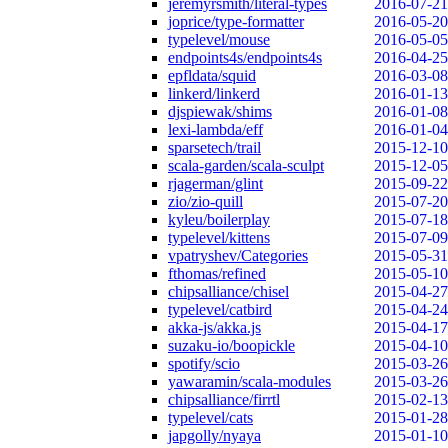
jeremyrsmith/literal-types
2016-07-21
joprice/type-formatter
2016-05-20
typelevel/mouse
2016-05-05
endpoints4s/endpoints4s
2016-04-25
epfldata/squid
2016-03-08
linkerd/linkerd
2016-01-13
djspiewak/shims
2016-01-08
lexi-lambda/eff
2016-01-04
sparsetech/trail
2015-12-10
scala-garden/scala-sculpt
2015-12-05
rjagerman/glint
2015-09-22
zio/zio-quill
2015-07-20
kyleu/boilerplay
2015-07-18
typelevel/kittens
2015-07-09
vpatryshev/Categories
2015-05-31
fthomas/refined
2015-05-10
chipsalliance/chisel
2015-04-27
typelevel/catbird
2015-04-24
akka-js/akka.js
2015-04-17
suzaku-io/boopickle
2015-04-10
spotify/scio
2015-03-26
yawaramin/scala-modules
2015-03-26
chipsalliance/firrtl
2015-02-13
typelevel/cats
2015-01-28
japgolly/nyaya
2015-01-10