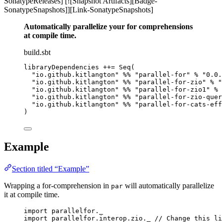
SonatypeReleases] [![Snapshot Artifacts][Badge-
SonatypeSnapshots]][Link-SonatypeSnapshots]
Automatically parallelize your for comprehensions
at compile time.
build.sbt
libraryDependencies ++= Seq(
"io.github.kitlangton" %% "parallel-for" % "0.0.
"io.github.kitlangton" %% "parallel-for-zio" % "
"io.github.kitlangton" %% "parallel-for-zio1" % 
"io.github.kitlangton" %% "parallel-for-zio-quer
"io.github.kitlangton" %% "parallel-for-cats-eff
)
Example
Section titled “Example”
Wrapping a for-comprehension in
will automatically parallelize
par
it at compile time.
import
 parallelfor._
import
 parallelfor.interop.zio._ 
// Change this li