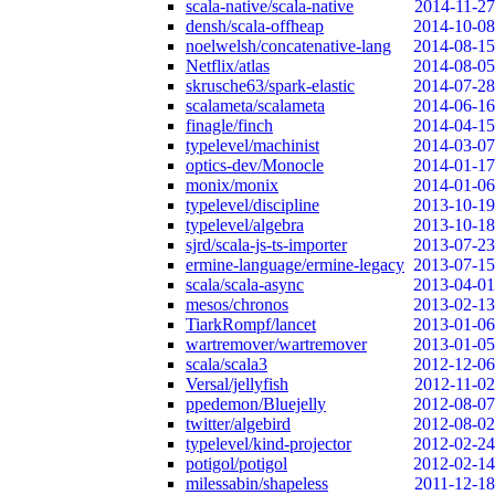
scala-native/scala-native
2014-11-27
densh/scala-offheap
2014-10-08
noelwelsh/concatenative-lang
2014-08-15
Netflix/atlas
2014-08-05
skrusche63/spark-elastic
2014-07-28
scalameta/scalameta
2014-06-16
finagle/finch
2014-04-15
typelevel/machinist
2014-03-07
optics-dev/Monocle
2014-01-17
monix/monix
2014-01-06
typelevel/discipline
2013-10-19
typelevel/algebra
2013-10-18
sjrd/scala-js-ts-importer
2013-07-23
ermine-language/ermine-legacy
2013-07-15
scala/scala-async
2013-04-01
mesos/chronos
2013-02-13
TiarkRompf/lancet
2013-01-06
wartremover/wartremover
2013-01-05
scala/scala3
2012-12-06
Versal/jellyfish
2012-11-02
ppedemon/Bluejelly
2012-08-07
twitter/algebird
2012-08-02
typelevel/kind-projector
2012-02-24
potigol/potigol
2012-02-14
milessabin/shapeless
2011-12-18