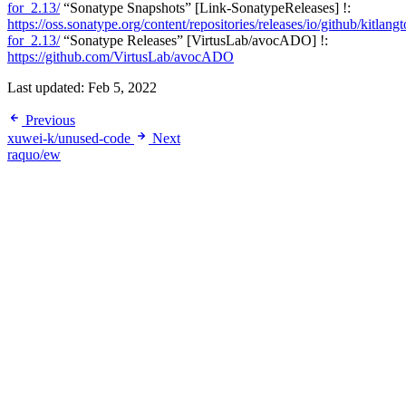
for_2.13/
“Sonatype Snapshots” [Link-SonatypeReleases] !:
https://oss.sonatype.org/content/repositories/releases/io/github/kitlangt
for_2.13/
“Sonatype Releases” [VirtusLab/avocADO] !:
https://github.com/VirtusLab/avocADO
Last updated:
Feb 5, 2022
Previous
xuwei-k/unused-code
Next
raquo/ew