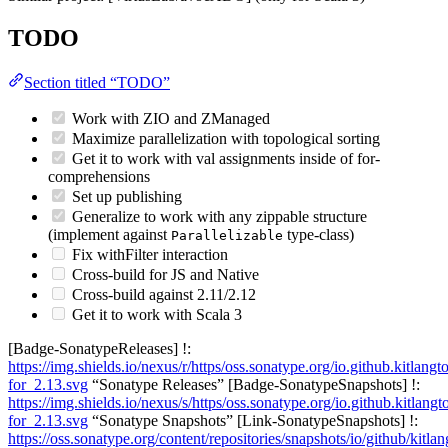
TODO
Section titled “TODO”
Work with ZIO and ZManaged
Maximize parallelization with topological sorting
Get it to work with val assignments inside of for-
comprehensions
Set up publishing
Generalize to work with any zippable structure
(implement against
type-class)
Parallelizable
Fix withFilter interaction
Cross-build for JS and Native
Cross-build against 2.11/2.12
Get it to work with Scala 3
[Badge-SonatypeReleases] !:
https://img.shields.io/nexus/r/https/oss.sonatype.org/io.github.kitlangto
for_2.13.svg
“Sonatype Releases” [Badge-SonatypeSnapshots] !:
https://img.shields.io/nexus/s/https/oss.sonatype.org/io.github.kitlangto
for_2.13.svg
“Sonatype Snapshots” [Link-SonatypeSnapshots] !:
https://oss.sonatype.org/content/repositories/snapshots/io/github/kitlan