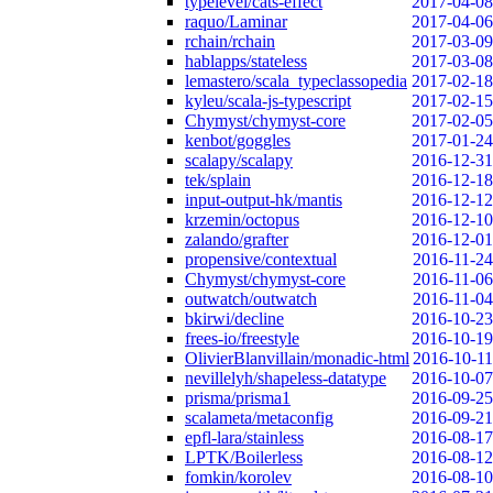
typelevel/cats-effect
2017-04-08
raquo/Laminar
2017-04-06
rchain/rchain
2017-03-09
hablapps/stateless
2017-03-08
lemastero/scala_typeclassopedia
2017-02-18
kyleu/scala-js-typescript
2017-02-15
Chymyst/chymyst-core
2017-02-05
kenbot/goggles
2017-01-24
scalapy/scalapy
2016-12-31
tek/splain
2016-12-18
input-output-hk/mantis
2016-12-12
krzemin/octopus
2016-12-10
zalando/grafter
2016-12-01
propensive/contextual
2016-11-24
Chymyst/chymyst-core
2016-11-06
outwatch/outwatch
2016-11-04
bkirwi/decline
2016-10-23
frees-io/freestyle
2016-10-19
OlivierBlanvillain/monadic-html
2016-10-11
nevillelyh/shapeless-datatype
2016-10-07
prisma/prisma1
2016-09-25
scalameta/metaconfig
2016-09-21
epfl-lara/stainless
2016-08-17
LPTK/Boilerless
2016-08-12
fomkin/korolev
2016-08-10