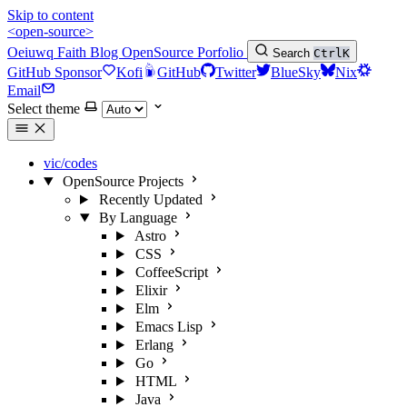
Skip to content
<open-source>
Oeiuwq
Faith
Blog
OpenSource
Porfolio
Search
Ctrl
K
GitHub Sponsor
Kofi
GitHub
Twitter
BlueSky
Nix
Email
Select theme
vic/codes
OpenSource Projects
Recently Updated
By Language
Astro
CSS
CoffeeScript
Elixir
Elm
Emacs Lisp
Erlang
Go
HTML
Java