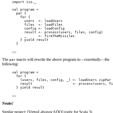
import
 zio._
val
program
=
par {
for
 {
users  
<-
 loadUsers
files  
<-
 loadFiles
config 
<-
 loadConfig
result 
<-
 process(users, files, config)
_      
<-
 fireTheMissiles
} 
yield
 result
}
The
macro will rewrite the above program to—
essentially
—the
par
following:
val
program
=
for
 {
(users, files, config, _) 
<-
 loadUsers zipPar 
result                    
<-
 process(users, fi
} 
yield
 result
Neato!
Similar project: [VirtusLab/avocADO] (only for Scala 3)