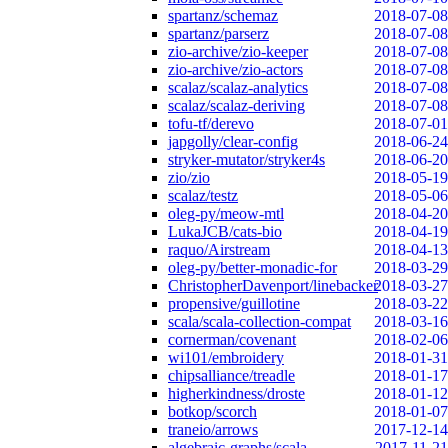
spartanz/schemaz
2018-07-08
spartanz/parserz
2018-07-08
zio-archive/zio-keeper
2018-07-08
zio-archive/zio-actors
2018-07-08
scalaz/scalaz-analytics
2018-07-08
scalaz/scalaz-deriving
2018-07-08
tofu-tf/derevo
2018-07-01
japgolly/clear-config
2018-06-24
stryker-mutator/stryker4s
2018-06-20
zio/zio
2018-05-19
scalaz/testz
2018-05-06
oleg-py/meow-mtl
2018-04-20
LukaJCB/cats-bio
2018-04-19
raquo/Airstream
2018-04-13
oleg-py/better-monadic-for
2018-03-29
ChristopherDavenport/linebacker
2018-03-27
propensive/guillotine
2018-03-22
scala/scala-collection-compat
2018-03-16
cornerman/covenant
2018-02-06
wi101/embroidery
2018-01-31
chipsalliance/treadle
2018-01-17
higherkindness/droste
2018-01-12
botkop/scorch
2018-01-07
traneio/arrows
2017-12-14
algebraic-graphs/scala
2017-11-21