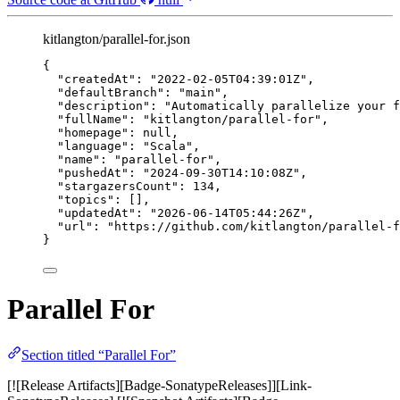
kitlangton/parallel-for.json
{
"createdAt"
: 
"
2022-02-05T04:39:01Z
"
,
"defaultBranch"
: 
"
main
"
,
"description"
: 
"
Automatically parallelize your f
"fullName"
: 
"
kitlangton/parallel-for
"
,
"homepage"
: 
null
,
"language"
: 
"
Scala
"
,
"name"
: 
"
parallel-for
"
,
"pushedAt"
: 
"
2024-09-30T14:10:08Z
"
,
"stargazersCount"
: 
134
,
"topics"
: [],
"updatedAt"
: 
"
2026-06-14T05:44:26Z
"
,
"url"
: 
"
https://github.com/kitlangton/parallel-f
}
Parallel For
Section titled “Parallel For”
[![Release Artifacts][Badge-SonatypeReleases]][Link-