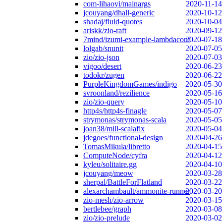
com-lihaoyi/mainargs
2020-11-14
jcouyang/dhall-generic
2020-10-12
shadaj/fluid-quotes
2020-10-04
ariskk/zio-raft
2020-09-12
7mind/izumi-example-lambdaconf
2020-07-18
lolgab/snunit
2020-07-05
zio/zio-json
2020-07-03
vigoo/desert
2020-06-23
todokr/zugen
2020-06-22
PurpleKingdomGames/indigo
2020-05-30
svroonland/rezilience
2020-05-16
zio/zio-query
2020-05-10
http4s/http4s-finagle
2020-05-07
strymonas/strymonas-scala
2020-05-05
joan38/mill-scalafix
2020-05-04
jdegoes/functional-design
2020-04-26
TomasMikula/libretto
2020-04-15
ComputeNode/cyfra
2020-04-12
kyleu/solitaire.gg
2020-04-10
jcouyang/meow
2020-03-28
sherpal/BattleForFlatland
2020-03-22
alexarchambault/ammonite-runner
2020-03-20
zio-mesh/zio-arrow
2020-03-15
bertlebee/graph
2020-03-08
zio/zio-prelude
2020-03-02