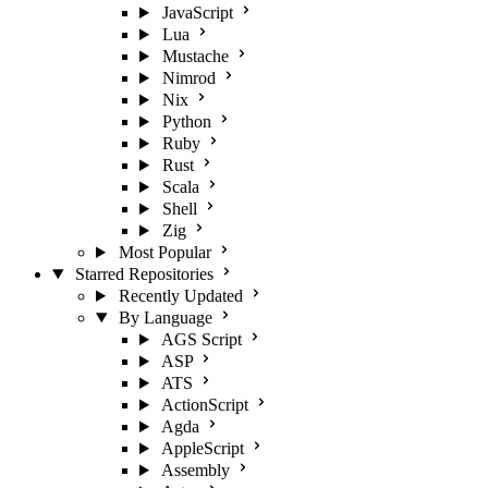
JavaScript
Lua
Mustache
Nimrod
Nix
Python
Ruby
Rust
Scala
Shell
Zig
Most Popular
Starred Repositories
Recently Updated
By Language
AGS Script
ASP
ATS
ActionScript
Agda
AppleScript
Assembly