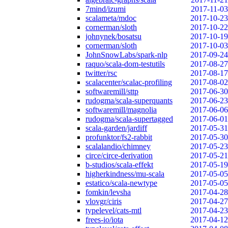
7mind/izumi
2017-11-03
scalameta/mdoc
2017-10-23
cornerman/sloth
2017-10-22
johnynek/bosatsu
2017-10-19
cornerman/sloth
2017-10-03
JohnSnowLabs/spark-nlp
2017-09-24
raquo/scala-dom-testutils
2017-08-27
twitter/rsc
2017-08-17
scalacenter/scalac-profiling
2017-08-02
softwaremill/sttp
2017-06-30
rudogma/scala-superquants
2017-06-23
softwaremill/magnolia
2017-06-06
rudogma/scala-supertagged
2017-06-01
scala-garden/jardiff
2017-05-31
profunktor/fs2-rabbit
2017-05-30
scalalandio/chimney
2017-05-23
circe/circe-derivation
2017-05-21
b-studios/scala-effekt
2017-05-19
higherkindness/mu-scala
2017-05-05
estatico/scala-newtype
2017-05-05
fomkin/levsha
2017-04-28
vlovgr/ciris
2017-04-27
typelevel/cats-mtl
2017-04-23
frees-io/iota
2017-04-12