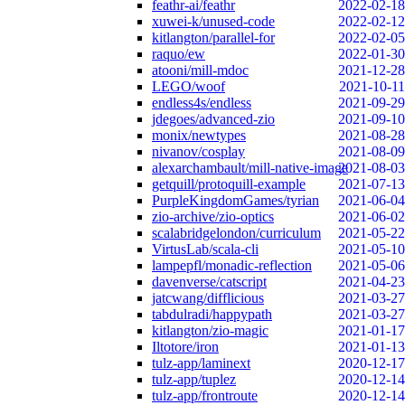
feathr-ai/feathr
2022-02-18
xuwei-k/unused-code
2022-02-12
kitlangton/parallel-for
2022-02-05
raquo/ew
2022-01-30
atooni/mill-mdoc
2021-12-28
LEGO/woof
2021-10-11
endless4s/endless
2021-09-29
jdegoes/advanced-zio
2021-09-10
monix/newtypes
2021-08-28
nivanov/cosplay
2021-08-09
alexarchambault/mill-native-image
2021-08-03
getquill/protoquill-example
2021-07-13
PurpleKingdomGames/tyrian
2021-06-04
zio-archive/zio-optics
2021-06-02
scalabridgelondon/curriculum
2021-05-22
VirtusLab/scala-cli
2021-05-10
lampepfl/monadic-reflection
2021-05-06
davenverse/catscript
2021-04-23
jatcwang/difflicious
2021-03-27
tabdulradi/happypath
2021-03-27
kitlangton/zio-magic
2021-01-17
Iltotore/iron
2021-01-13
tulz-app/laminext
2020-12-17
tulz-app/tuplez
2020-12-14
tulz-app/frontroute
2020-12-14