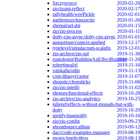
Szczyp/orco
2020-02-26
zio/izumi-reflect
2020-02-17
rallyhealth/weePickle
2020-02-01
gaelrenoux/tranzactio
2020-01-26
sherpal/url-dsl
2020-01-15
zio/zio-process
2020-01-11
dotty-cps-async/dotty-cps-async
2020-01-01
augustjune/context-applied
2019-12-17
typelevel/simulacrum-scalafix
2019-12-01
zio-archive/zio-sql
2019-11-30
runtologist/BuildingAnEffectRuntime
2019-11-26
robertjneal/rl
2019-11-16
valskalla/odin
2019-11-13
com-lihaoyi/castor
2019-11-07
shopstic/chopsticks
2019-11-06
zio/zio-intellij
2019-11-02
jdegoes/functional-effects
2019-10-28
zio-archive/zio-analytics
2019-10-25
julienrf/effects-without-monads-but-with-
dotty
2019-10-20
spotify/magnolify
2019-10-16
zio/zio-config
2019-09-23
ghostdogpr/caliban
2019-09-12
dacr/code-examples-manager
2019-08-19
monix/implicitbox
2019-08-13