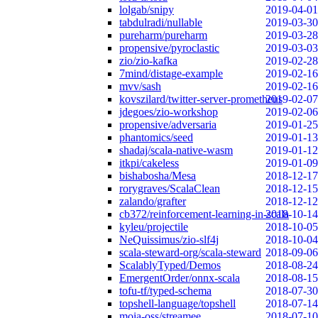
lolgab/snipy
2019-04-01
tabdulradi/nullable
2019-03-30
pureharm/pureharm
2019-03-28
propensive/pyroclastic
2019-03-03
zio/zio-kafka
2019-02-28
7mind/distage-example
2019-02-16
mvv/sash
2019-02-16
kovszilard/twitter-server-prometheus
2019-02-07
jdegoes/zio-workshop
2019-02-06
propensive/adversaria
2019-01-25
phantomics/seed
2019-01-13
shadaj/scala-native-wasm
2019-01-12
itkpi/cakeless
2019-01-09
bishabosha/Mesa
2018-12-17
rorygraves/ScalaClean
2018-12-15
zalando/grafter
2018-12-12
cb372/reinforcement-learning-in-scala
2018-10-14
kyleu/projectile
2018-10-05
NeQuissimus/zio-slf4j
2018-10-04
scala-steward-org/scala-steward
2018-09-06
ScalablyTyped/Demos
2018-08-24
EmergentOrder/onnx-scala
2018-08-15
tofu-tf/typed-schema
2018-07-30
topshell-language/topshell
2018-07-14
moia-oss/streamee
2018-07-10