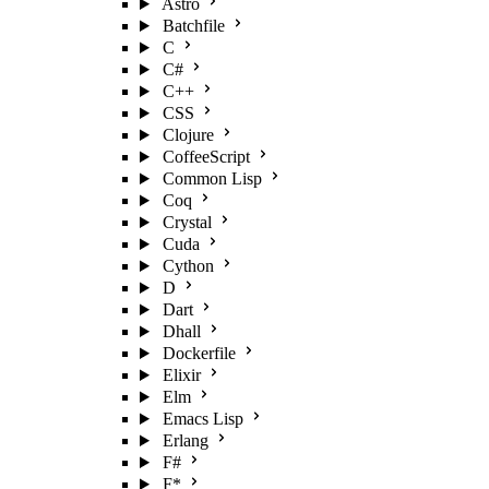
Astro
Batchfile
C
C#
C++
CSS
Clojure
CoffeeScript
Common Lisp
Coq
Crystal
Cuda
Cython
D
Dart
Dhall
Dockerfile
Elixir
Elm
Emacs Lisp
Erlang
F#
F*