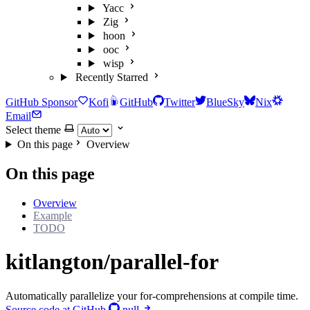
Yacc
Zig
hoon
ooc
wisp
Recently Starred
GitHub Sponsor
Kofi
GitHub
Twitter
BlueSky
Nix
Email
Select theme
On this page
Overview
On this page
Overview
Example
TODO
kitlangton/parallel-for
Automatically parallelize your for-comprehensions at compile time.
Source code at GitHub
null