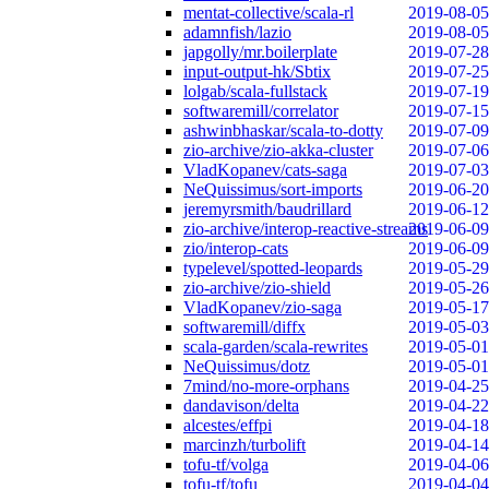
mentat-collective/scala-rl
2019-08-05
adamnfish/lazio
2019-08-05
japgolly/mr.boilerplate
2019-07-28
input-output-hk/Sbtix
2019-07-25
lolgab/scala-fullstack
2019-07-19
softwaremill/correlator
2019-07-15
ashwinbhaskar/scala-to-dotty
2019-07-09
zio-archive/zio-akka-cluster
2019-07-06
VladKopanev/cats-saga
2019-07-03
NeQuissimus/sort-imports
2019-06-20
jeremyrsmith/baudrillard
2019-06-12
zio-archive/interop-reactive-streams
2019-06-09
zio/interop-cats
2019-06-09
typelevel/spotted-leopards
2019-05-29
zio-archive/zio-shield
2019-05-26
VladKopanev/zio-saga
2019-05-17
softwaremill/diffx
2019-05-03
scala-garden/scala-rewrites
2019-05-01
NeQuissimus/dotz
2019-05-01
7mind/no-more-orphans
2019-04-25
dandavison/delta
2019-04-22
alcestes/effpi
2019-04-18
marcinzh/turbolift
2019-04-14
tofu-tf/volga
2019-04-06
tofu-tf/tofu
2019-04-04