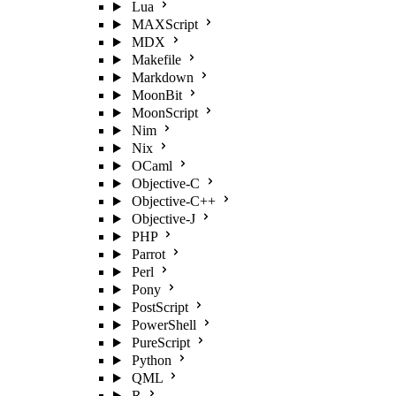
Lua
MAXScript
MDX
Makefile
Markdown
MoonBit
MoonScript
Nim
Nix
OCaml
Objective-C
Objective-C++
Objective-J
PHP
Parrot
Perl
Pony
PostScript
PowerShell
PureScript
Python
QML
R