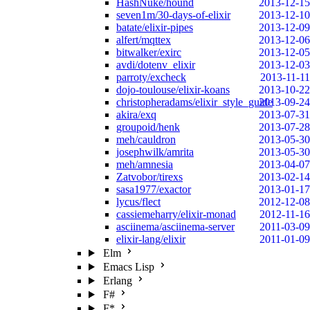
HashNuke/hound
2013-12-15
seven1m/30-days-of-elixir
2013-12-10
batate/elixir-pipes
2013-12-09
alfert/mqttex
2013-12-06
bitwalker/exirc
2013-12-05
avdi/dotenv_elixir
2013-12-03
parroty/excheck
2013-11-11
dojo-toulouse/elixir-koans
2013-10-22
christopheradams/elixir_style_guide
2013-09-24
akira/exq
2013-07-31
groupoid/henk
2013-07-28
meh/cauldron
2013-05-30
josephwilk/amrita
2013-05-30
meh/amnesia
2013-04-07
Zatvobor/tirexs
2013-02-14
sasa1977/exactor
2013-01-17
lycus/flect
2012-12-08
cassiemeharry/elixir-monad
2012-11-16
asciinema/asciinema-server
2011-03-09
elixir-lang/elixir
2011-01-09
Elm
Emacs Lisp
Erlang
F#
F*