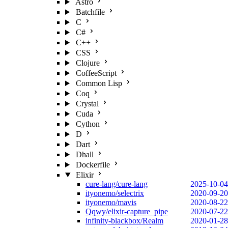
Astro
Batchfile
C
C#
C++
CSS
Clojure
CoffeeScript
Common Lisp
Coq
Crystal
Cuda
Cython
D
Dart
Dhall
Dockerfile
Elixir
cure-lang/cure-lang
2025-10-04
ityonemo/selectrix
2020-09-20
ityonemo/mavis
2020-08-22
Qqwy/elixir-capture_pipe
2020-07-22
infinity-blackbox/Realm
2020-01-28