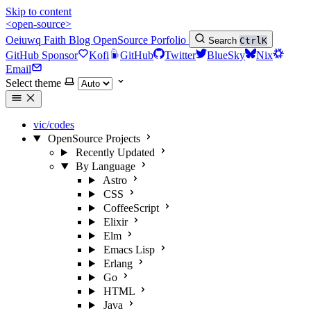
Skip to content
<open-source>
Oeiuwq
Faith
Blog
OpenSource
Porfolio
Search
Ctrl
K
GitHub Sponsor
Kofi
GitHub
Twitter
BlueSky
Nix
Email
Select theme
vic/codes
OpenSource Projects
Recently Updated
By Language
Astro
CSS
CoffeeScript
Elixir
Elm
Emacs Lisp
Erlang
Go
HTML
Java