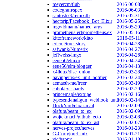
meyercm/flub
2016-06-08
codegram/spex
2016-06-03
santosh79/remixdb
2016-05-31
hectorip/Facebook_Bot_Elixir
2016-05-25
mgwidmann/named_args
2016-05-20
prometheus-erl/prometheus.ex
2016-05-16
kittoframework/kitto
2016-05-11
ericmj/true_story
2016-04-28
safwank/Numerix
2016-04-27
jeffweiss/imgx
2016-04-26
eeue56/elmxir
2016-04-24
eeue56/elm-blogger
2016-04-13
x4lldux/disc_union
2016-03-28
navinpeiris/ex_unit_notifier
2016-03-24
aemaeth-me/freer
2016-03-19
cabol/ex_shards
2016-02-29
princemaple/extripe
2016-02-16
typesend/mailgun_webhook_auth
2016-02-14
DockYard/elixir-mail
2016-02-09
olafura/beam_to_ex
2016-02-09
wojtekmach/github_ecto
2016-02-08
olafura/beam_to_ex_ast
2016-02-07
nerves-project/nerves
2016-01-23
G-Corp/jorel_mix
2016-01-21
vic/happy
2016-01-18