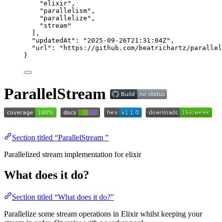
"
elixir
"
,
"
parallelism
"
,
"
parallelize
"
,
"
stream
"
],
"updatedAt"
: 
"
2025-09-26T21:31:04Z
"
,
"url"
: 
"
https://github.com/beatrichartz/parallel
}
ParallelStream
Section titled “ParallelStream ”
Parallelized stream implementation for elixir
What does it do?
Section titled “What does it do?”
Parallelize some stream operations in Elixir whilst keeping your