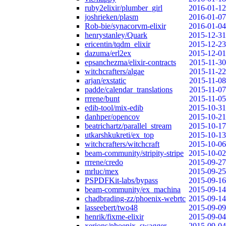
ruby2elixir/plumber_girl
2016-01-12
joshrieken/plasm
2016-01-07
Rob-bie/synacorvm-elixir
2016-01-04
henrystanley/Quark
2015-12-31
ericentin/tqdm_elixir
2015-12-23
dazuma/erl2ex
2015-12-01
epsanchezma/elixir-contracts
2015-11-30
witchcrafters/algae
2015-11-22
arjan/exstatic
2015-11-08
padde/calendar_translations
2015-11-07
rrrene/bunt
2015-11-05
edib-tool/mix-edib
2015-10-31
danhper/opencov
2015-10-21
beatrichartz/parallel_stream
2015-10-17
utkarshkukreti/ex_top
2015-10-13
witchcrafters/witchcraft
2015-10-06
beam-community/stripity-stripe
2015-10-02
rrrene/credo
2015-09-27
mrluc/mex
2015-09-25
PSPDFKit-labs/bypass
2015-09-16
beam-community/ex_machina
2015-09-14
chadbrading-zz/phoenix-webrtc
2015-09-14
lasseebert/two48
2015-09-09
henrik/fixme-elixir
2015-09-04
xerions/phoenix_swagger
2015-09-04