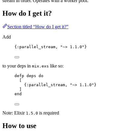
stream in order. Operates with a worker pool.
How do I get it?
Section titled “How do I get it?”
Add
{
:parallel_stream
, 
"
~> 1.1.0
"
}
to your deps in
like so:
mix.exs
defp
deps
do
[
{
:parallel_stream
, 
"
~> 1.1.0
"
}
]
end
Note: Elixir
is required
1.5.0
How to use