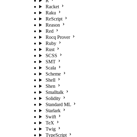
R
Racket
Raku
ReScript
Reason
Red
Rocq Prover
Ruby
Rust
SCSS
SMT
Scala
Scheme
Shell
Shen
Smalltalk
Solidity
Standard ML
Starlark
Swift
TeX
Twig
TypeScript