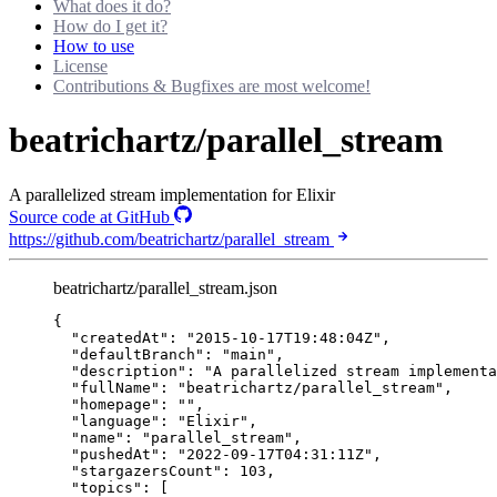
What does it do?
How do I get it?
How to use
License
Contributions & Bugfixes are most welcome!
beatrichartz/parallel_stream
A parallelized stream implementation for Elixir
Source code at GitHub
https://github.com/beatrichartz/parallel_stream
beatrichartz/parallel_stream.json
{
"createdAt"
: 
"
2015-10-17T19:48:04Z
"
,
"defaultBranch"
: 
"
main
"
,
"description"
: 
"
A parallelized stream implementa
"fullName"
: 
"
beatrichartz/parallel_stream
"
,
"homepage"
: 
""
,
"language"
: 
"
Elixir
"
,
"name"
: 
"
parallel_stream
"
,
"pushedAt"
: 
"
2022-09-17T04:31:11Z
"
,
"stargazersCount"
: 
103
,
"topics"
: [