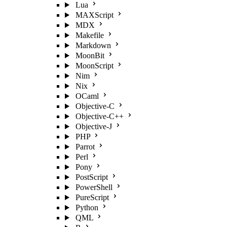
Lua
MAXScript
MDX
Makefile
Markdown
MoonBit
MoonScript
Nim
Nix
OCaml
Objective-C
Objective-C++
Objective-J
PHP
Parrot
Perl
Pony
PostScript
PowerShell
PureScript
Python
QML