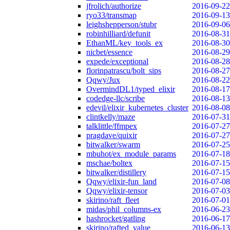
jfrolich/authorize
2016-09-22
ryo33/transmap
2016-09-13
leighshepperson/stubr
2016-09-06
robinhilliard/defunit
2016-08-31
EthanML/key_tools_ex
2016-08-30
nicbet/essence
2016-08-29
expede/exceptional
2016-08-28
florinpatrascu/bolt_sips
2016-08-27
Qqwy/Jux
2016-08-22
OvermindDL1/typed_elixir
2016-08-17
codedge-llc/scribe
2016-08-13
edevil/elixir_kubernetes_cluster
2016-08-08
clintkelly/maze
2016-07-31
talklittle/ffmpex
2016-07-27
pragdave/quixir
2016-07-27
bitwalker/swarm
2016-07-25
mbuhot/ex_module_params
2016-07-18
mschae/boltex
2016-07-15
bitwalker/distillery
2016-07-15
Qqwy/elixir-fun_land
2016-07-08
Qqwy/elixir-tensor
2016-07-03
skirino/raft_fleet
2016-07-01
midas/phil_columns-ex
2016-06-23
hashrocket/gatling
2016-06-17
skirino/rafted_value
2016-06-13