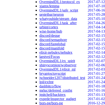
OvermindDL1/protocol_ex
2017-07-12
xiamx/lemma
2017-07-10
OvermindDL1/safe_script
2017-06-16
uesteibar/neuron
2017-05-28
whatyouhide/stream_data
2017-05-10
OvermindDL1/task_after
2017-04-26
urbint/cortex
2017-04-14
wise-home/hub
2017-04-13
discord/deque
2017-02-15
discord/semaphore
2017-02-15
discord/fastglobal
2017-02-15
discord/manifold
2017-02-15
elixir-nebulex/nebulex
2017-02-14
larstvei/Focus
2017-02-12
OvermindDL1/ex_spirit
2017-02-07
shinyscorpion/wobserver
2017-02-06
OvermindDL1/elixir_ml
2017-02-03
bryanjos/rayscript
2017-01-27
jschneider1207/distributed_test
2017-01-24
lpil/exfmt
2017-01-24
dashbitco/flow
2017-01-18
mrluc/deferred_config
2017-01-16
jmitchell/backtrex
2017-01-13
expede/inspector_gadget
2017-01-02
bors-ng/bors-ng
2016-12-29