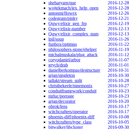
sheharyarn/que
2016-12-28
wojtekmach/iex_help_open
2016-12-28
antonmi/flowex
2016-12-26
codegram/pinky
2016-12-21
Qqwy/elixir_gen_frp
2016-12-19
Qqwy/elixir-number
2016-12-13
Qqwy/elixir_complex_num
2016-12-13
lpil/soup
2016-11-26
funbox/optimus
2016-11-22
philosophers-stone/ehelper
2016-11-19
michalmuskala/plug_attack
2016-11-12
coryodaniel/arbor
2016-11-07
grych/drab
2016-11-01
danielberkompas/destructure
2016-10-31
arjan/singleton
2016-10-30
tallakt/stream_split
2016-10-28
christhekeele/mnemonix
2016-10-27
conduitframework/conduit
2016-10-23
mrluc/peerage
2016-10-23
arjan/decorator
2016-10-20
obrok/lens
2016-10-17
witchcrafters/operator
2016-10-17
phoenix-diff/phoenix-diff
2016-10-08
witchcrafters/type_class
2016-10-05
bitwalker/libcluster
2016-09-30