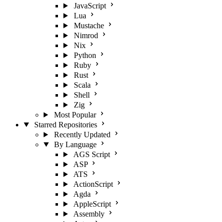
JavaScript
Lua
Mustache
Nimrod
Nix
Python
Ruby
Rust
Scala
Shell
Zig
Most Popular
Starred Repositories
Recently Updated
By Language
AGS Script
ASP
ATS
ActionScript
Agda
AppleScript
Assembly