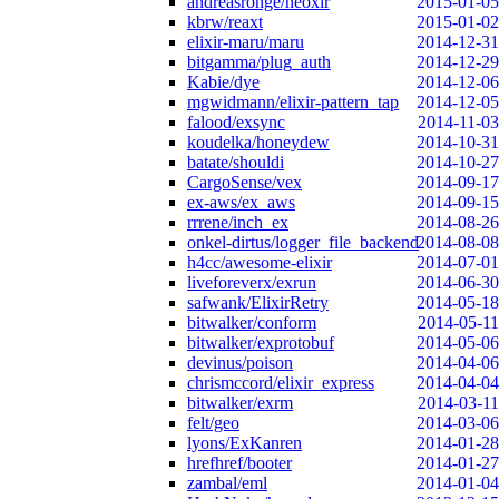
andreasronge/neoxir
2015-01-05
kbrw/reaxt
2015-01-02
elixir-maru/maru
2014-12-31
bitgamma/plug_auth
2014-12-29
Kabie/dye
2014-12-06
mgwidmann/elixir-pattern_tap
2014-12-05
falood/exsync
2014-11-03
koudelka/honeydew
2014-10-31
batate/shouldi
2014-10-27
CargoSense/vex
2014-09-17
ex-aws/ex_aws
2014-09-15
rrrene/inch_ex
2014-08-26
onkel-dirtus/logger_file_backend
2014-08-08
h4cc/awesome-elixir
2014-07-01
liveforeverx/exrun
2014-06-30
safwank/ElixirRetry
2014-05-18
bitwalker/conform
2014-05-11
bitwalker/exprotobuf
2014-05-06
devinus/poison
2014-04-06
chrismccord/elixir_express
2014-04-04
bitwalker/exrm
2014-03-11
felt/geo
2014-03-06
lyons/ExKanren
2014-01-28
hrefhref/booter
2014-01-27
zambal/eml
2014-01-04