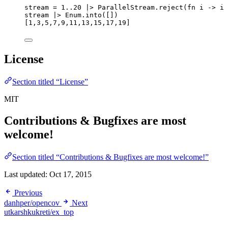
stream 
=
1
..
20
|>
 ParallelStream.
reject
(
fn
 i 
->
 i 
stream 
|>
 Enum.
into
([])
[
1
,
3
,
5
,
7
,
9
,
11
,
13
,
15
,
17
,
19
]
License
Section titled “License”
MIT
Contributions & Bugfixes are most
welcome!
Section titled “Contributions & Bugfixes are most welcome!”
Last updated:
Oct 17, 2015
Previous
danhper/opencov
Next
utkarshkukreti/ex_top