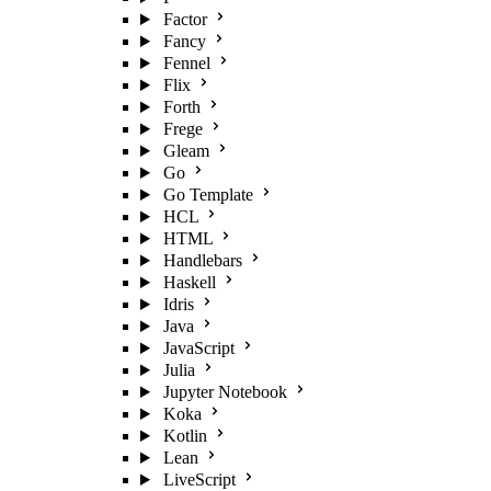
Factor
Fancy
Fennel
Flix
Forth
Frege
Gleam
Go
Go Template
HCL
HTML
Handlebars
Haskell
Idris
Java
JavaScript
Julia
Jupyter Notebook
Koka
Kotlin
Lean
LiveScript