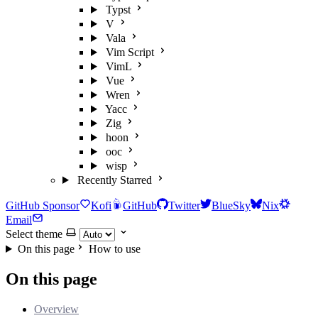
Typst
V
Vala
Vim Script
VimL
Vue
Wren
Yacc
Zig
hoon
ooc
wisp
Recently Starred
GitHub Sponsor
Kofi
GitHub
Twitter
BlueSky
Nix
Email
Select theme
On this page
How to use
On this page
Overview