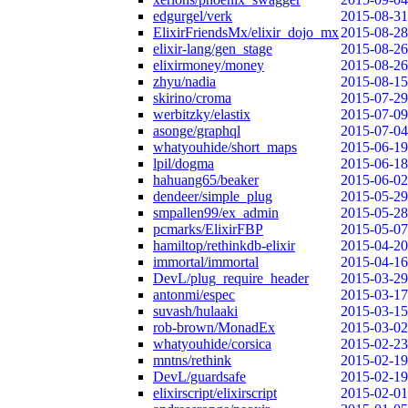
edgurgel/verk
2015-08-31
ElixirFriendsMx/elixir_dojo_mx
2015-08-28
elixir-lang/gen_stage
2015-08-26
elixirmoney/money
2015-08-26
zhyu/nadia
2015-08-15
skirino/croma
2015-07-29
werbitzky/elastix
2015-07-09
asonge/graphql
2015-07-04
whatyouhide/short_maps
2015-06-19
lpil/dogma
2015-06-18
hahuang65/beaker
2015-06-02
dendeer/simple_plug
2015-05-29
smpallen99/ex_admin
2015-05-28
pcmarks/ElixirFBP
2015-05-07
hamiltop/rethinkdb-elixir
2015-04-20
immortal/immortal
2015-04-16
DevL/plug_require_header
2015-03-29
antonmi/espec
2015-03-17
suvash/hulaaki
2015-03-15
rob-brown/MonadEx
2015-03-02
whatyouhide/corsica
2015-02-23
mntns/rethink
2015-02-19
DevL/guardsafe
2015-02-19
elixirscript/elixirscript
2015-02-01