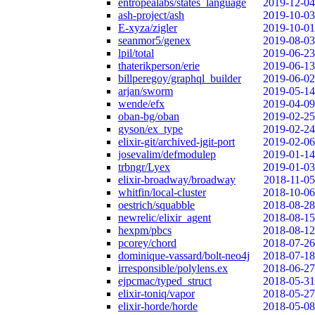
entropealabs/states_language
2019-12-04
ash-project/ash
2019-10-03
E-xyza/zigler
2019-10-01
seanmor5/genex
2019-08-03
lpil/total
2019-06-23
thaterikperson/erie
2019-06-13
billperegoy/graphql_builder
2019-06-02
arjan/sworm
2019-05-14
wende/efx
2019-04-09
oban-bg/oban
2019-02-25
gyson/ex_type
2019-02-24
elixir-git/archived-jgit-port
2019-02-06
josevalim/defmodulep
2019-01-14
trbngr/Lyex
2019-01-03
elixir-broadway/broadway
2018-11-05
whitfin/local-cluster
2018-10-06
oestrich/squabble
2018-08-28
newrelic/elixir_agent
2018-08-15
hexpm/pbcs
2018-08-12
pcorey/chord
2018-07-26
dominique-vassard/bolt-neo4j
2018-07-18
irresponsible/polylens.ex
2018-06-27
ejpcmac/typed_struct
2018-05-31
elixir-toniq/vapor
2018-05-27
elixir-horde/horde
2018-05-08