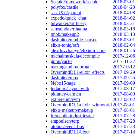
ScenicFramework/scenic
2018-05-01
polyfox/castile
2018-04-20
sasa1977/parent
2018-04-08
expede/quick_chat
2018-04-02
bitwalker/artificery
2018-03-21
samsondav/rihanna
2018-03-18
tmbb/makeup2
2018-03-13
dashbitco/nimble_parsec
2018-03-01
elixir-toniq/raft
2018-02-04
alexdovzhanyn/elixium_core
2018-01-26
michalmuskala/decompile
2017-12-06
gumi/yacto
2017-11-27
mazingstudio/norma
2017-10-12
OvermindDL1/elixir_effects
2017-09-29
dashbitco/mox
2017-09-25
Nebo15/sage
2017-09-09
fertapric/async_with
2017-08-17
pkinney/carmen
2017-08-09
exthereum/evm
2017-08-02
OvermindDL1/elixir_wireworld
2017-08-01
elixir-makeup/makeup
2017-08-01
fremantle-industries/tai
2017-07-28
smpoulsen/terp
2017-07-28
otobus/event_bus
2017-07-23
OvermindDL1/llixer
2017-07-14