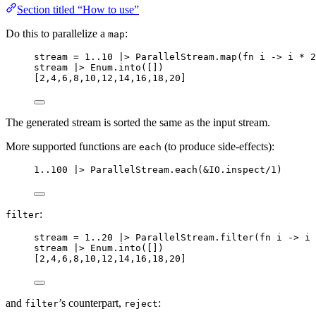
Section titled “How to use”
Do this to parallelize a
:
map
stream 
=
1
..
10
|>
 ParallelStream.
map
(
fn
 i 
->
 i 
*
2
stream 
|>
 Enum.
into
([])
[
2
,
4
,
6
,
8
,
10
,
12
,
14
,
16
,
18
,
20
]
The generated stream is sorted the same as the input stream.
More supported functions are
(to produce side-effects):
each
1
..
100
|>
 ParallelStream.
each
(
&
IO.
inspect
/
1
)
:
filter
stream 
=
1
..
20
|>
 ParallelStream.
filter
(
fn
 i 
->
 i 
stream 
|>
 Enum.
into
([])
[
2
,
4
,
6
,
8
,
10
,
12
,
14
,
16
,
18
,
20
]
and
’s counterpart,
:
filter
reject