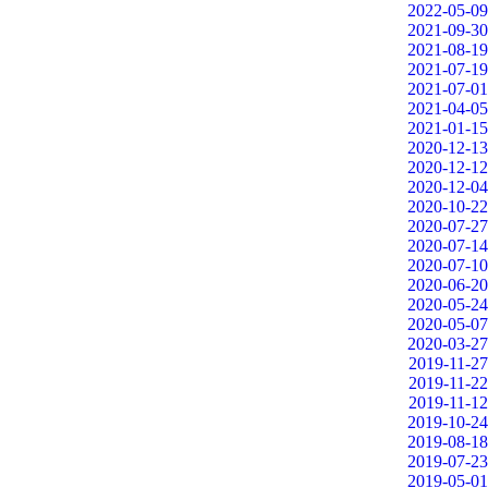
2022-05-09
2021-09-30
2021-08-19
2021-07-19
2021-07-01
2021-04-05
2021-01-15
2020-12-13
2020-12-12
2020-12-04
2020-10-22
2020-07-27
2020-07-14
2020-07-10
2020-06-20
2020-05-24
2020-05-07
2020-03-27
2019-11-27
2019-11-22
2019-11-12
2019-10-24
2019-08-18
2019-07-23
2019-05-01