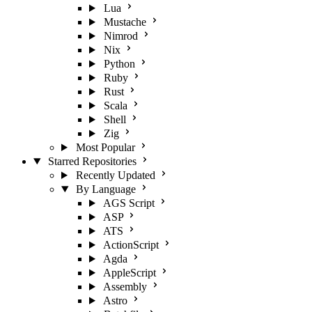
Lua
Mustache
Nimrod
Nix
Python
Ruby
Rust
Scala
Shell
Zig
Most Popular
Starred Repositories
Recently Updated
By Language
AGS Script
ASP
ATS
ActionScript
Agda
AppleScript
Assembly
Astro