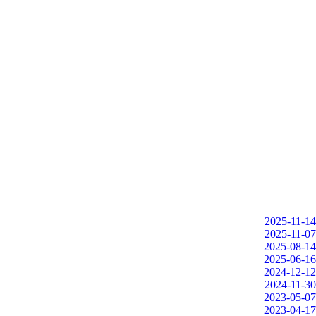
2025-11-14
2025-11-07
2025-08-14
2025-06-16
2024-12-12
2024-11-30
2023-05-07
2023-04-17