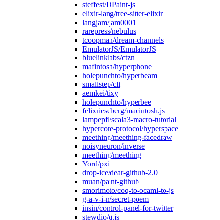
steffest/DPaint-js
elixir-lang/tree-sitter-elixir
langjam/jam0001
rarepress/nebulus
tcoopman/dream-channels
EmulatorJS/EmulatorJS
bluelinklabs/ctzn
mafintosh/hyperphone
holepunchto/hyperbeam
smallstep/cli
aemkei/tixy
holepunchto/hyperbee
felixrieseberg/macintosh.js
lampepfl/scala3-macro-tutorial
hypercore-protocol/hyperspace
meething/meething-facedraw
noisyneuron/inverse
meething/meething
Yord/pxi
drop-ice/dear-github-2.0
muan/paint-github
smorimoto/coq-to-ocaml-to-js
g-a-v-i-n/secret-poem
insin/control-panel-for-twitter
stewdio/q.js