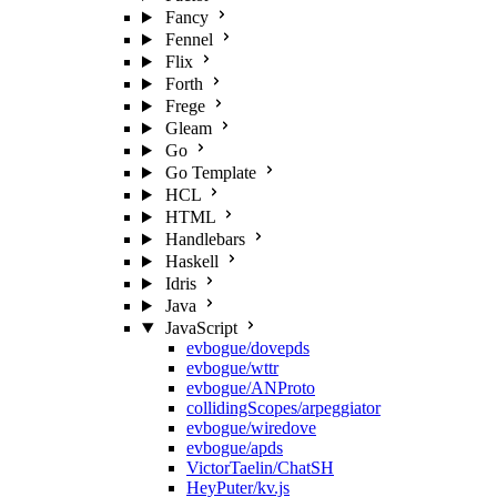
Fancy
Fennel
Flix
Forth
Frege
Gleam
Go
Go Template
HCL
HTML
Handlebars
Haskell
Idris
Java
JavaScript
evbogue/dovepds
evbogue/wttr
evbogue/ANProto
collidingScopes/arpeggiator
evbogue/wiredove
evbogue/apds
VictorTaelin/ChatSH
HeyPuter/kv.js