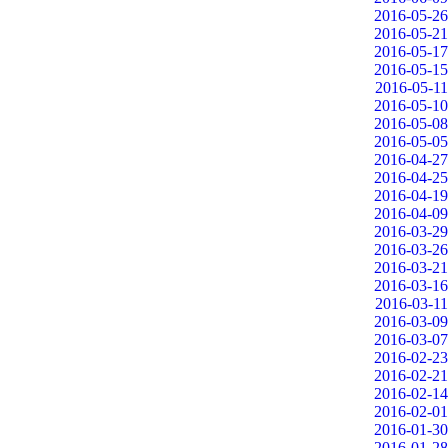
2016-05-26
2016-05-21
2016-05-17
2016-05-15
2016-05-11
2016-05-10
2016-05-08
2016-05-05
2016-04-27
2016-04-25
2016-04-19
2016-04-09
2016-03-29
2016-03-26
2016-03-21
2016-03-16
2016-03-11
2016-03-09
2016-03-07
2016-02-23
2016-02-21
2016-02-14
2016-02-01
2016-01-30
2016-01-28