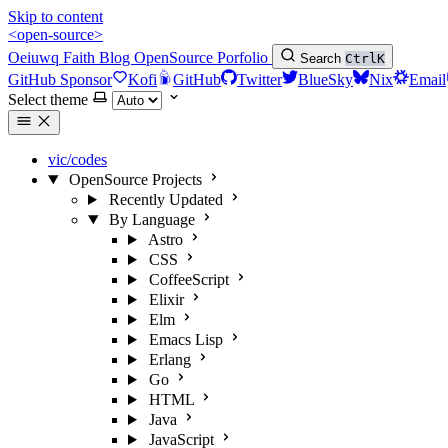
Skip to content
<open-source>
Oeiuwq
Faith
Blog
OpenSource
Porfolio
Search
Ctrl
K
GitHub Sponsor
Kofi
GitHub
Twitter
BlueSky
Nix
Email
Select theme
vic/codes
OpenSource Projects
Recently Updated
By Language
Astro
CSS
CoffeeScript
Elixir
Elm
Emacs Lisp
Erlang
Go
HTML
Java
JavaScript