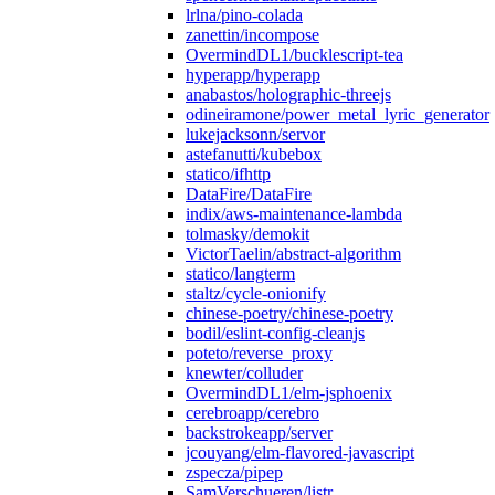
lrlna/pino-colada
zanettin/incompose
OvermindDL1/bucklescript-tea
hyperapp/hyperapp
anabastos/holographic-threejs
odineiramone/power_metal_lyric_generator
lukejacksonn/servor
astefanutti/kubebox
statico/ifhttp
DataFire/DataFire
indix/aws-maintenance-lambda
tolmasky/demokit
VictorTaelin/abstract-algorithm
statico/langterm
staltz/cycle-onionify
chinese-poetry/chinese-poetry
bodil/eslint-config-cleanjs
poteto/reverse_proxy
knewter/colluder
OvermindDL1/elm-jsphoenix
cerebroapp/cerebro
backstrokeapp/server
jcouyang/elm-flavored-javascript
zspecza/pipep
SamVerschueren/listr