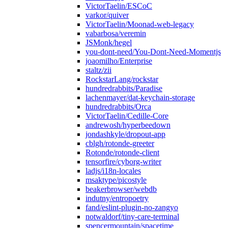
VictorTaelin/ESCoC
varkor/quiver
VictorTaelin/Moonad-web-legacy
vabarbosa/veremin
JSMonk/hegel
you-dont-need/You-Dont-Need-Momentjs
joaomilho/Enterprise
staltz/zii
RockstarLang/rockstar
hundredrabbits/Paradise
lachenmayer/dat-keychain-storage
hundredrabbits/Orca
VictorTaelin/Cedille-Core
andrewosh/hyperbeedown
jondashkyle/dropout-app
cblgh/rotonde-greeter
Rotonde/rotonde-client
tensorfire/cyborg-writer
ladjs/i18n-locales
msaktype/picostyle
beakerbrowser/webdb
indutny/entropoetry
fand/eslint-plugin-no-zangyo
notwaldorf/tiny-care-terminal
spencermountain/spacetime