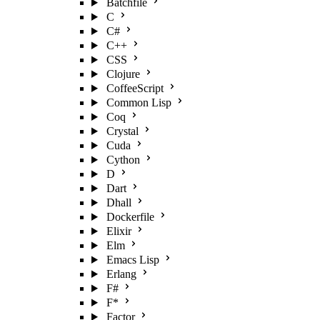
Batchfile
C
C#
C++
CSS
Clojure
CoffeeScript
Common Lisp
Coq
Crystal
Cuda
Cython
D
Dart
Dhall
Dockerfile
Elixir
Elm
Emacs Lisp
Erlang
F#
F*
Factor