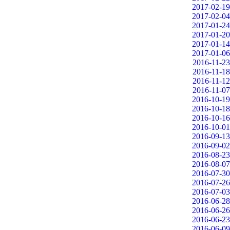
2017-02-19
2017-02-04
2017-01-24
2017-01-20
2017-01-14
2017-01-06
2016-11-23
2016-11-18
2016-11-12
2016-11-07
2016-10-19
2016-10-18
2016-10-16
2016-10-01
2016-09-13
2016-09-02
2016-08-23
2016-08-07
2016-07-30
2016-07-26
2016-07-03
2016-06-28
2016-06-26
2016-06-23
2016-06-09