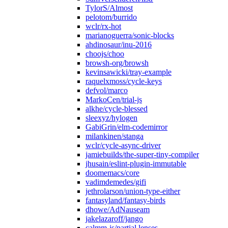
TylorS/Almost
pelotom/burrido
wclr/rx-hot
marianoguerra/sonic-blocks
ahdinosaur/inu-2016
choojs/choo
browsh-org/browsh
kevinsawicki/tray-example
raquelxmoss/cycle-keys
defvol/marco
MarkoCen/trial-js
alkhe/cycle-blessed
sleexyz/hylogen
GabiGrin/elm-codemirror
milankinen/stanga
wclr/cycle-async-driver
jamiebuilds/the-super-tiny-compiler
jhusain/eslint-plugin-immutable
doomemacs/core
vadimdemedes/gifi
jethrolarson/union-type-either
fantasyland/fantasy-birds
dhowe/AdNauseam
jakelazaroff/jango
calmm-js/partial.lenses