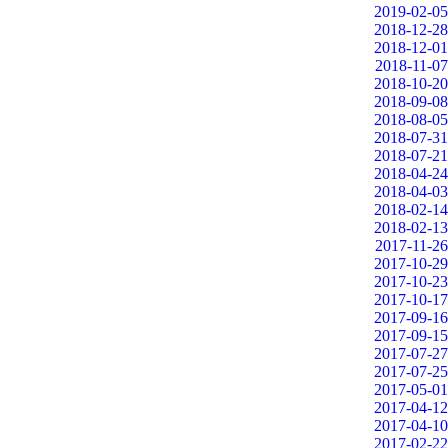
2019-02-05
2018-12-28
2018-12-01
2018-11-07
2018-10-20
2018-09-08
2018-08-05
2018-07-31
2018-07-21
2018-04-24
2018-04-03
2018-02-14
2018-02-13
2017-11-26
2017-10-29
2017-10-23
2017-10-17
2017-09-16
2017-09-15
2017-07-27
2017-07-25
2017-05-01
2017-04-12
2017-04-10
2017-02-22