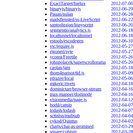
ExactTarget/fuelux
2012-07-06
binaryjs/binaryjs
2012-06-29
Pauan/nulan
2012-06-28
madsflensted/ss-LiveScript
2012-06-22
santoshrajan/lispyscript
2012-06-20
segmentio/analytics.js
2012-06-18
localtunnel/localtunnel
2012-06-18
estools/escodegen
2012-06-10
vic/require.js
2012-05-27
rigoneri/syte
2012-05-27
yconst/Freetile
2012-05-26
johnpolacek/superscrollorama
2012-05-20
caolan/jam
2012-05-18
thom4parisot/tld.js
2012-05-09
pfrazee/local
2012-05-06
mikeric/rivets
2012-04-18
dominictarr/browser-stream
2012-04-16
max-mapper/domnode
2012-04-16
visionmedia/page.js
2012-04-12
bodil/catnip
2012-04-07
lodash/lodash
2012-04-07
scttnlsn/mubsub
2012-04-04
cykod/Quintus
2012-04-02
chaijs/chai-as-promised
2012-03-29
square/cubism
2012-03-28