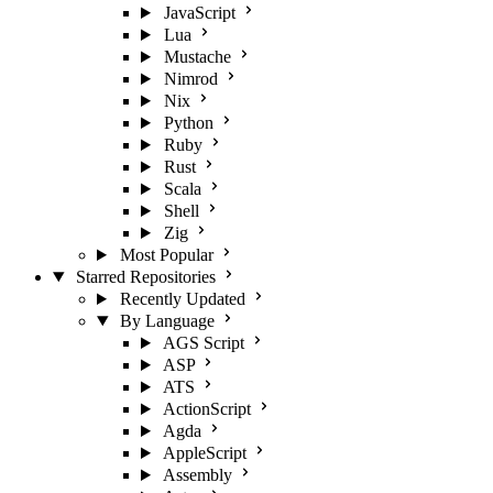
JavaScript
Lua
Mustache
Nimrod
Nix
Python
Ruby
Rust
Scala
Shell
Zig
Most Popular
Starred Repositories
Recently Updated
By Language
AGS Script
ASP
ATS
ActionScript
Agda
AppleScript
Assembly