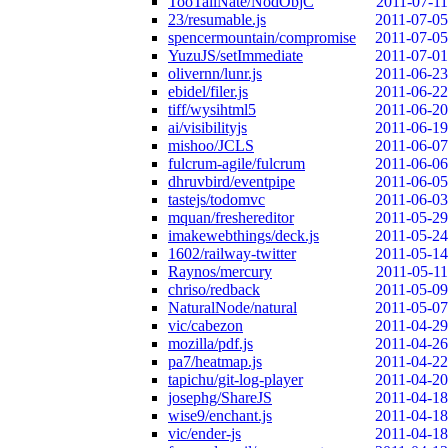
TooTallNate/NodObjC
2011-07-11
23/resumable.js
2011-07-05
spencermountain/compromise
2011-07-05
YuzuJS/setImmediate
2011-07-01
olivernn/lunr.js
2011-06-23
ebidel/filer.js
2011-06-22
tiff/wysihtml5
2011-06-20
ai/visibilityjs
2011-06-19
mishoo/JCLS
2011-06-07
fulcrum-agile/fulcrum
2011-06-06
dhruvbird/eventpipe
2011-06-05
tastejs/todomvc
2011-06-03
mquan/freshereditor
2011-05-29
imakewebthings/deck.js
2011-05-24
1602/railway-twitter
2011-05-14
Raynos/mercury
2011-05-11
chriso/redback
2011-05-09
NaturalNode/natural
2011-05-07
vic/cabezon
2011-04-29
mozilla/pdf.js
2011-04-26
pa7/heatmap.js
2011-04-22
tapichu/git-log-player
2011-04-20
josephg/ShareJS
2011-04-18
wise9/enchant.js
2011-04-18
vic/ender-js
2011-04-18