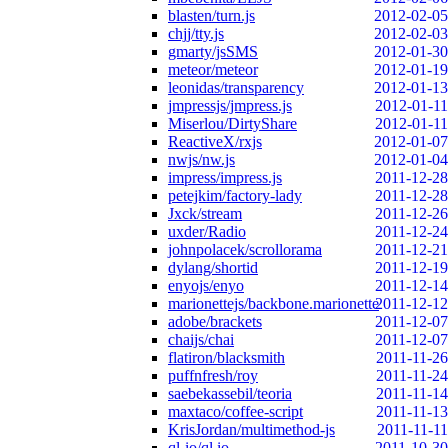
blasten/turn.js
2012-02-05
chjj/tty.js
2012-02-03
gmarty/jsSMS
2012-01-30
meteor/meteor
2012-01-19
leonidas/transparency
2012-01-13
jmpressjs/jmpress.js
2012-01-11
Miserlou/DirtyShare
2012-01-11
ReactiveX/rxjs
2012-01-07
nwjs/nw.js
2012-01-04
impress/impress.js
2011-12-28
petejkim/factory-lady
2011-12-28
Jxck/stream
2011-12-26
uxder/Radio
2011-12-24
johnpolacek/scrollorama
2011-12-21
dylang/shortid
2011-12-19
enyojs/enyo
2011-12-14
marionettejs/backbone.marionette
2011-12-12
adobe/brackets
2011-12-07
chaijs/chai
2011-12-07
flatiron/blacksmith
2011-11-26
puffnfresh/roy
2011-11-24
saebekassebil/teoria
2011-11-14
maxtaco/coffee-script
2011-11-13
KrisJordan/multimethod-js
2011-11-11
ql-io/ql.io
2011-10-30