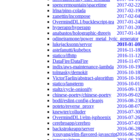
spencermountain/spacetime
2017-02-22
lrlna/pino-colada
2017-02-19
zanettin/incompose
2017-02-04
OvermindDL1/bucklescript-tea
2017-01-24
hyperapp/hyperapp
2017-01-20
anabastos/holographic-threejs
2017-01-14
odineiramone/power_metal_lyric_generator
lukejacksonn/servor
2017-01-06
2016-11-23
astefanutti/kubebox
2016-11-18
statico/ifhttp
2016-11-12
DataFire/DataFire
2016-11-07
indix/aws-maintenance-lambda
2016-10-19
tolmasky/demokit
2016-10-18
VictorTaelin/abstract-algorithm
2016-10-16
statico/langterm
2016-10-01
staltz/cycle-onionify
2016-09-13
chinese-poetry/chinese-poetry
2016-09-02
bodil/eslint-config-cleanjs
2016-08-23
poteto/reverse_proxy
2016-08-07
knewter/colluder
2016-07-30
OvermindDL1/elm-jsphoenix
2016-07-26
cerebroapp/cerebro
2016-07-03
backstrokeapp/server
2016-06-28
jcouyang/elm-flavored-javascript
2016-06-26
zspecza/pipep
2016-06-23