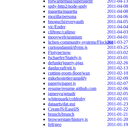
forwardemail/superagent
2011-04-13
spdy-http2/node-spdy
2011-04-08
maqetta/maqetta
2011-04-08
mozilla/persona
2011-04-06
bnoguchi/everyauth
2011-04-05
vic/Ender
2011-04-04
cliftonc/calipso
2011-04-03
moovweb/uranium
2011-04-01
lichen-community-systems/Flocking
2011-03-27
curiousdannii/ifvms.js
2011-03-25
Flotype/now
2011-03-02
fschaefer/Stately.js
2011-03-01
defunkt/jquery-pjax
2011-02-26
danlucraft/git.js
2011-02-13
cutting-room-floor/wax
2011-02-10
mikehostetler/amplify
2011-02-09
paperjs/paper.js
2011-02-07
resume/resume.github.com
2011-02-06
jamesyu/gmailr
2011-02-05
whitequark/coldruby
2011-02-01
dataarts/dat.gui
2011-01-23
CreateJS/EaselJS
2011-01-22
brunch/brunch
2011-01-21
browserstate/history.js
2011-01-20
felt/geo
2011-01-19