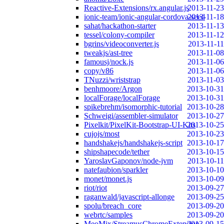
Reactive-Extensions/rx.angular.js
2013-11-23
ionic-team/ionic-angular-cordova-seed
2013-11-18
sahat/hackathon-starter
2013-11-13
tessel/colony-compiler
2013-11-12
bgrins/videoconverter.js
2013-11-11
tweakjs/ast-tree
2013-11-08
famousj/nock.js
2013-11-06
copy/v86
2013-11-06
TNuzzi/wriststrap
2013-11-03
benhmoore/Argon
2013-10-31
localForage/localForage
2013-10-31
spikebrehm/isomorphic-tutorial
2013-10-28
Schweigi/assembler-simulator
2013-10-27
Pixelkit/PixelKit-Bootstrap-UI-Kits
2013-10-25
cujojs/most
2013-10-23
handshakejs/handshakejs-script
2013-10-17
shipshapecode/tether
2013-10-15
YaroslavGaponov/node-jvm
2013-10-11
natefaubion/sparkler
2013-10-10
monet/monet.js
2013-10-09
riot/riot
2013-09-27
raganwald/javascript-allonge
2013-09-25
spolu/breach_core
2013-09-20
webrtc/samples
2013-09-20
MeoMix/StreamusChromeExtension
2013-09-15