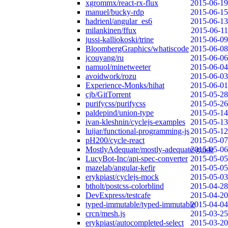
xgrommx/react-rx-flux
2015-06-19
manuel/bucky-rdp
2015-06-15
hadrienl/angular_es6
2015-06-13
milankinen/ffux
2015-06-11
jussi-kalliokoski/trine
2015-06-09
BloombergGraphics/whatiscode
2015-06-08
jcouyang/ru
2015-06-06
namuol/minetweeter
2015-06-04
avoidwork/rozu
2015-06-03
Experience-Monks/hihat
2015-06-01
cjb/GitTorrent
2015-05-28
purifycss/purifycss
2015-05-26
paldepind/union-type
2015-05-14
ivan-kleshnin/cyclejs-examples
2015-05-13
luijar/functional-programming-js
2015-05-12
pH200/cycle-react
2015-05-07
MostlyAdequate/mostly-adequate-guide
2015-05-06
LucyBot-Inc/api-spec-converter
2015-05-05
mazelab/angular-kefir
2015-05-05
erykpiast/cyclejs-mock
2015-05-03
btholt/postcss-colorblind
2015-04-28
DevExpress/testcafe
2015-04-20
typed-immutable/typed-immutable
2015-04-04
crcn/mesh.js
2015-03-25
erykpiast/autocompleted-select
2015-03-20