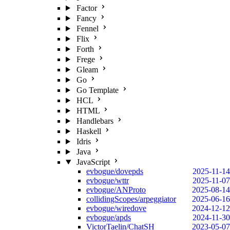
Factor
Fancy
Fennel
Flix
Forth
Frege
Gleam
Go
Go Template
HCL
HTML
Handlebars
Haskell
Idris
Java
JavaScript
evbogue/dovepds
2025-11-14
evbogue/wttr
2025-11-07
evbogue/ANProto
2025-08-14
collidingScopes/arpeggiator
2025-06-16
evbogue/wiredove
2024-12-12
evbogue/apds
2024-11-30
VictorTaelin/ChatSH
2023-05-07