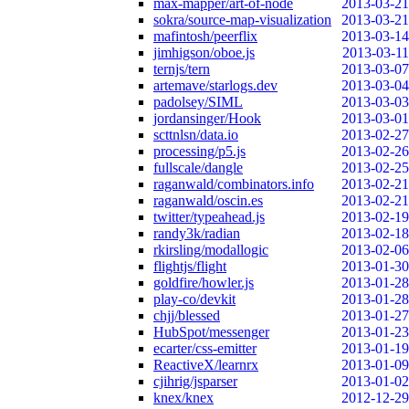
max-mapper/art-of-node
2013-03-21
sokra/source-map-visualization
2013-03-21
mafintosh/peerflix
2013-03-14
jimhigson/oboe.js
2013-03-11
ternjs/tern
2013-03-07
artemave/starlogs.dev
2013-03-04
padolsey/SIML
2013-03-03
jordansinger/Hook
2013-03-01
scttnlsn/data.io
2013-02-27
processing/p5.js
2013-02-26
fullscale/dangle
2013-02-25
raganwald/combinators.info
2013-02-21
raganwald/oscin.es
2013-02-21
twitter/typeahead.js
2013-02-19
randy3k/radian
2013-02-18
rkirsling/modallogic
2013-02-06
flightjs/flight
2013-01-30
goldfire/howler.js
2013-01-28
play-co/devkit
2013-01-28
chjj/blessed
2013-01-27
HubSpot/messenger
2013-01-23
ecarter/css-emitter
2013-01-19
ReactiveX/learnrx
2013-01-09
cjihrig/jsparser
2013-01-02
knex/knex
2012-12-29