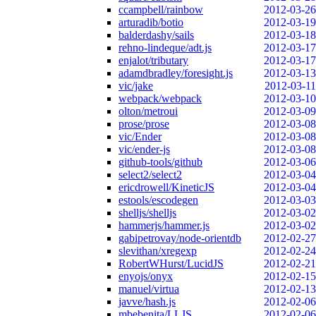
ccampbell/rainbow
2012-03-26
arturadib/botio
2012-03-19
balderdashy/sails
2012-03-18
rehno-lindeque/adt.js
2012-03-17
enjalot/tributary
2012-03-17
adamdbradley/foresight.js
2012-03-13
vic/jake
2012-03-11
webpack/webpack
2012-03-10
olton/metroui
2012-03-09
prose/prose
2012-03-08
vic/Ender
2012-03-08
vic/ender-js
2012-03-08
github-tools/github
2012-03-06
select2/select2
2012-03-04
ericdrowell/KineticJS
2012-03-04
estools/escodegen
2012-03-03
shelljs/shelljs
2012-03-02
hammerjs/hammer.js
2012-03-02
gabipetrovay/node-orientdb
2012-02-27
slevithan/xregexp
2012-02-24
RobertWHurst/LucidJS
2012-02-21
enyojs/onyx
2012-02-15
manuel/virtua
2012-02-13
javve/hash.js
2012-02-06
mbebenita/LLJS
2012-02-06