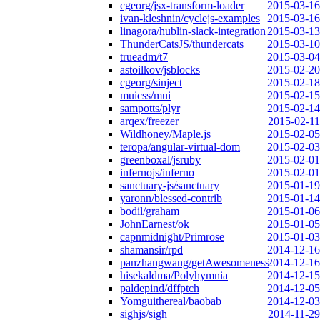
cgeorg/jsx-transform-loader
2015-03-16
ivan-kleshnin/cyclejs-examples
2015-03-16
linagora/hublin-slack-integration
2015-03-13
ThunderCatsJS/thundercats
2015-03-10
trueadm/t7
2015-03-04
astoilkov/jsblocks
2015-02-20
cgeorg/sinject
2015-02-18
muicss/mui
2015-02-15
sampotts/plyr
2015-02-14
arqex/freezer
2015-02-11
Wildhoney/Maple.js
2015-02-05
teropa/angular-virtual-dom
2015-02-03
greenboxal/jsruby
2015-02-01
infernojs/inferno
2015-02-01
sanctuary-js/sanctuary
2015-01-19
yaronn/blessed-contrib
2015-01-14
bodil/graham
2015-01-06
JohnEarnest/ok
2015-01-05
capnmidnight/Primrose
2015-01-03
shamansir/rpd
2014-12-16
panzhangwang/getAwesomeness
2014-12-16
hisekaldma/Polyhymnia
2014-12-15
paldepind/dffptch
2014-12-05
Yomguithereal/baobab
2014-12-03
sighjs/sigh
2014-11-29