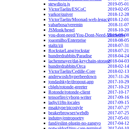
stewdio/q.js
2019-05-01
VictorTaelin/ESCoC
2019-02-05
varkor/quiver
2018-12-28
VictorTaelin/Moonad-web-legacy
2018-12-01
vabarbosa/veremin
2018-11-07
JSMonk/hegel
2018-10-20
you-dont-need/You-Dont-Need-Momentjs
2018-09-08
joaomilho/Enterprise
2018-08-05
staltz/zii
2018-07-31
RockstarLang/rockstar
2018-07-21
hundredrabbits/Paradise
2018-04-24
lachenmayer/dat-keychain-storage
2018-04-03
hundredrabbits/Orca
2018-02-14
VictorTaelin/Cedille-Core
2018-02-13
andrewosh/hyperbeedown
2017-11-26
jondashkyle/dropout-app
2017-10-29
cblgh/rotonde-greeter
2017-10-23
Rotonde/rotonde-client
2017-10-17
tensorfire/cyborg-writer
2017-09-16
ladjs/i18n-locales
2017-09-15
msaktype/picostyle
2017-07-27
beakerbrowser/webdb
2017-07-25
indutny/entropoetry
2017-05-01
fand/eslint-plugin-no-zangyo
2017-04-12
notwaldorf/tiny-care-terminal
2017-04-10