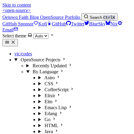
Skip to content
<open-source>
Oeiuwq
Faith
Blog
OpenSource
Porfolio
Search
Ctrl
K
GitHub Sponsor
Kofi
GitHub
Twitter
BlueSky
Nix
Email
Select theme
vic/codes
OpenSource Projects
Recently Updated
By Language
Astro
CSS
CoffeeScript
Elixir
Elm
Emacs Lisp
Erlang
Go
HTML
Java