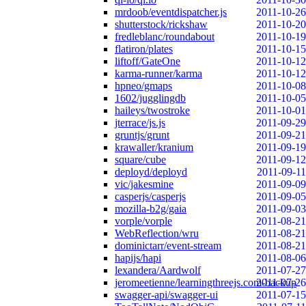
mrdoob/eventdispatcher.js
2011-10-26
shutterstock/rickshaw
2011-10-20
fredleblanc/roundabout
2011-10-19
flatiron/plates
2011-10-15
liftoff/GateOne
2011-10-12
karma-runner/karma
2011-10-12
hpneo/gmaps
2011-10-08
1602/jugglingdb
2011-10-05
haileys/twostroke
2011-10-01
jterrace/js.js
2011-09-29
gruntjs/grunt
2011-09-21
krawaller/kranium
2011-09-19
square/cube
2011-09-12
deployd/deployd
2011-09-11
vic/jakesmine
2011-09-09
casperjs/casperjs
2011-09-05
mozilla-b2g/gaia
2011-09-03
vorple/vorple
2011-08-21
WebReflection/wru
2011-08-21
dominictarr/event-stream
2011-08-21
hapijs/hapi
2011-08-06
lexandera/Aardwolf
2011-07-27
jeromeetienne/learningthreejs.com-backup
2011-07-26
swagger-api/swagger-ui
2011-07-15