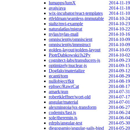
lumapps/lumX
2014-11-19
avajs/ava
2014-11-18
wix-incubator/react-templates
2014-11-10
rtfeldman/seamless-immutable
2014-10-24
staltz/mvi-example
2014-10-23
naturalatlas/migrat
2014-10-22
nylas/nylas-mail
2014-10-16
omniscientjs/omniscient
2014-10-09
omniscientjs/immstruct
2014-10-09
golden-layout/golden-layout
2014-10-05
PiotrDabkowski/Js2Py
2014-10-02
cognitect-labs/transducers-js
2014-09-23
optimizely/nuclear-js
2014-09-15
Dogfalo/materialize
2014-09-12
gcanti/tom
2014-08-29
nullobject/fkit
2014-08-19
ephsec/RawrCat
2014-08-17
amark/gun
2014-07-31
robertkleffner/wort-old
2014-07-17
angular/material
2014-07-01
alexmingoia/jsx-transform
2014-06-27
codemix/fast.js
2014-06-24
sole/theremin.js
2014-06-04
edrpls/angular-test
2014-05-30
diegopamio/angular-sails-bind
2014-05-20