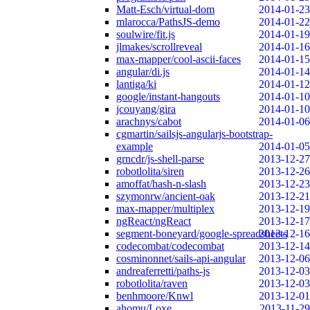
Matt-Esch/virtual-dom
2014-01-23
mlarocca/PathsJS-demo
2014-01-22
soulwire/fit.js
2014-01-19
jlmakes/scrollreveal
2014-01-16
max-mapper/cool-ascii-faces
2014-01-15
angular/di.js
2014-01-14
lantiga/ki
2014-01-12
google/instant-hangouts
2014-01-10
jcouyang/gira
2014-01-10
arachnys/cabot
2014-01-06
cgmartin/sailsjs-angularjs-bootstrap-
example
2014-01-05
grncdr/js-shell-parse
2013-12-27
robotlolita/siren
2013-12-26
amoffat/hash-n-slash
2013-12-23
szymonrw/ancient-oak
2013-12-21
max-mapper/multiplex
2013-12-19
ngReact/ngReact
2013-12-17
segment-boneyard/google-spreadsheets
2013-12-16
codecombat/codecombat
2013-12-14
cosminonnet/sails-api-angular
2013-12-06
andreaferretti/paths-js
2013-12-03
robotlolita/raven
2013-12-03
benhmoore/Knwl
2013-12-01
ahomu/Loxe
2013-11-29