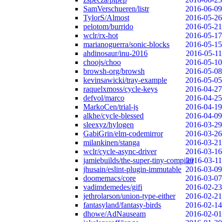
SamVerschueren/listr
2016-06-09
TylorS/Almost
2016-05-26
pelotom/burrido
2016-05-21
wclr/rx-hot
2016-05-17
marianoguerra/sonic-blocks
2016-05-15
ahdinosaur/inu-2016
2016-05-11
choojs/choo
2016-05-10
browsh-org/browsh
2016-05-08
kevinsawicki/tray-example
2016-05-05
raquelxmoss/cycle-keys
2016-04-27
defvol/marco
2016-04-25
MarkoCen/trial-js
2016-04-19
alkhe/cycle-blessed
2016-04-09
sleexyz/hylogen
2016-03-29
GabiGrin/elm-codemirror
2016-03-26
milankinen/stanga
2016-03-21
wclr/cycle-async-driver
2016-03-16
jamiebuilds/the-super-tiny-compiler
2016-03-11
jhusain/eslint-plugin-immutable
2016-03-09
doomemacs/core
2016-03-07
vadimdemedes/gifi
2016-02-23
jethrolarson/union-type-either
2016-02-21
fantasyland/fantasy-birds
2016-02-14
dhowe/AdNauseam
2016-02-01