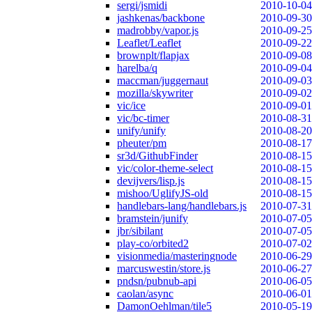
sergi/jsmidi
2010-10-04
jashkenas/backbone
2010-09-30
madrobby/vapor.js
2010-09-25
Leaflet/Leaflet
2010-09-22
brownplt/flapjax
2010-09-08
harelba/q
2010-09-04
maccman/juggernaut
2010-09-03
mozilla/skywriter
2010-09-02
vic/ice
2010-09-01
vic/bc-timer
2010-08-31
unify/unify
2010-08-20
pheuter/pm
2010-08-17
sr3d/GithubFinder
2010-08-15
vic/color-theme-select
2010-08-15
devijvers/lisp.js
2010-08-15
mishoo/UglifyJS-old
2010-08-15
handlebars-lang/handlebars.js
2010-07-31
bramstein/junify
2010-07-05
jbr/sibilant
2010-07-05
play-co/orbited2
2010-07-02
visionmedia/masteringnode
2010-06-29
marcuswestin/store.js
2010-06-27
pndsn/pubnub-api
2010-06-05
caolan/async
2010-06-01
DamonOehlman/tile5
2010-05-19