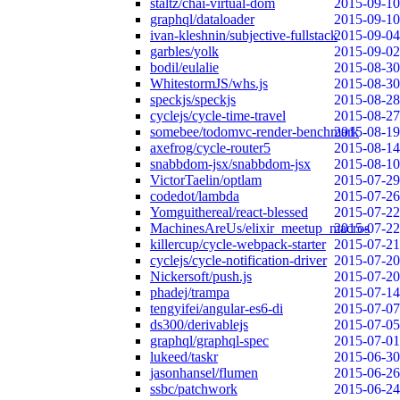
staltz/chai-virtual-dom
2015-09-10
graphql/dataloader
2015-09-10
ivan-kleshnin/subjective-fullstack
2015-09-04
garbles/yolk
2015-09-02
bodil/eulalie
2015-08-30
WhitestormJS/whs.js
2015-08-30
speckjs/speckjs
2015-08-28
cyclejs/cycle-time-travel
2015-08-27
somebee/todomvc-render-benchmark
2015-08-19
axefrog/cycle-router5
2015-08-14
snabbdom-jsx/snabbdom-jsx
2015-08-10
VictorTaelin/optlam
2015-07-29
codedot/lambda
2015-07-26
Yomguithereal/react-blessed
2015-07-22
MachinesAreUs/elixir_meetup_macros
2015-07-22
killercup/cycle-webpack-starter
2015-07-21
cyclejs/cycle-notification-driver
2015-07-20
Nickersoft/push.js
2015-07-20
phadej/trampa
2015-07-14
tengyifei/angular-es6-di
2015-07-07
ds300/derivablejs
2015-07-05
graphql/graphql-spec
2015-07-01
lukeed/taskr
2015-06-30
jasonhansel/flumen
2015-06-26
ssbc/patchwork
2015-06-24