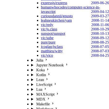
expressjs/express
2009-06-26
humanwhocodes/computer-science-in-
javascript
2009-04-12
curiousdannii/gnusto
2009-03-27
leahneukirchen/yam
2008-11-14
vic/redy
2008-11-06
vic/js.class
2008-10-29
sunspot/sunspot
2008-10-13
vic/sube
2008-09-12
pure/pure
2008-08-25
jcoglan/jsclass
2008-07-05
matthieu/witty
2008-07-03
vic/vico
2008-04-25
Julia
Jupyter Notebook
Koka
Kotlin
Lean
LiveScript
Lua
MAXScript
MDX
Makefile
Markdown