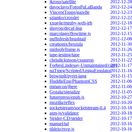
jkroso/satellite
2012-12-28
davoclavo/FotosPaLaBanda
2012-12-24
VincentToups/gazelle
2012-12-23
sztanko/crosslet
2012-12-22
xxuejie/mruby-web-irb
2012-12-18
shovon/decaf-lisp
2012-12-17
marcolago/flowtime.js
2012-12-15
puffnfresh/brushtail
2012-12-08
creationix/brozula
2012-11-30
mrdoob/frame.js
2012-11-26
tape-testing/tape
2012-11-25
chrisdickinson/cssauron
2012-11-22
ForbesLindesay-Unmaintained/curry
2012-11-17
naTmeg/ScriptedAmigaEmulator
2012-11-16
brownplt/pyret-lang
2012-11-15
HuddleEng/PhantomCSS
2012-11-06
mmarcon/jhere
2012-11-06
Gozala/signalize
2012-11-05
futurepress/epub.js
2012-10-27
mozilla/reflex
2012-10-20
socketstream/socketstream-0.4
2012-10-18
asm-js/validator
2012-10-18
Strider-CD/strider
2012-10-17
manuel/taf
2012-10-16
tildeio/rsvp.js
2012-10-16