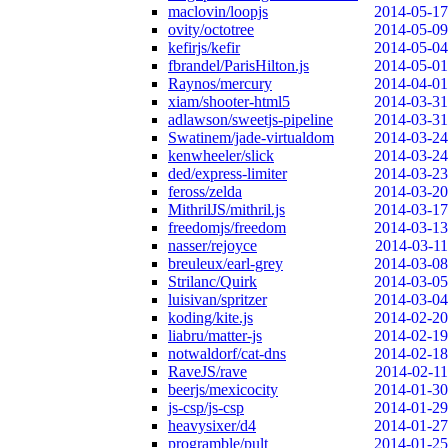
maclovin/loopjs
2014-05-17
ovity/octotree
2014-05-09
kefirjs/kefir
2014-05-04
fbrandel/ParisHilton.js
2014-05-01
Raynos/mercury
2014-04-01
xiam/shooter-html5
2014-03-31
adlawson/sweetjs-pipeline
2014-03-31
Swatinem/jade-virtualdom
2014-03-24
kenwheeler/slick
2014-03-24
ded/express-limiter
2014-03-23
feross/zelda
2014-03-20
MithrilJS/mithril.js
2014-03-17
freedomjs/freedom
2014-03-13
nasser/rejoyce
2014-03-11
breuleux/earl-grey
2014-03-08
Strilanc/Quirk
2014-03-05
luisivan/spritzer
2014-03-04
koding/kite.js
2014-02-20
liabru/matter-js
2014-02-19
notwaldorf/cat-dns
2014-02-18
RaveJS/rave
2014-02-11
beerjs/mexicocity
2014-01-30
js-csp/js-csp
2014-01-29
heavysixer/d4
2014-01-27
programble/pult
2014-01-25