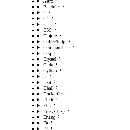
Astro
Batchfile
C
C#
C++
CSS
Clojure
CoffeeScript
Common Lisp
Coq
Crystal
Cuda
Cython
D
Dart
Dhall
Dockerfile
Elixir
Elm
Emacs Lisp
Erlang
F#
F*