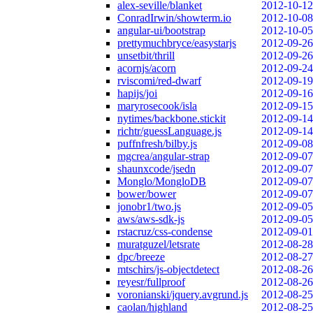
alex-seville/blanket
2012-10-12
ConradIrwin/showterm.io
2012-10-08
angular-ui/bootstrap
2012-10-05
prettymuchbryce/easystarjs
2012-09-26
unsetbit/thrill
2012-09-26
acornjs/acorn
2012-09-24
rviscomi/red-dwarf
2012-09-19
hapijs/joi
2012-09-16
maryrosecook/isla
2012-09-15
nytimes/backbone.stickit
2012-09-14
richtr/guessLanguage.js
2012-09-14
puffnfresh/bilby.js
2012-09-08
mgcrea/angular-strap
2012-09-07
shaunxcode/jsedn
2012-09-07
Monglo/MongloDB
2012-09-07
bower/bower
2012-09-07
jonobr1/two.js
2012-09-05
aws/aws-sdk-js
2012-09-05
rstacruz/css-condense
2012-09-01
muratguzel/letsrate
2012-08-28
dpc/breeze
2012-08-27
mtschirs/js-objectdetect
2012-08-26
reyesr/fullproof
2012-08-26
voronianski/jquery.avgrund.js
2012-08-25
caolan/highland
2012-08-25