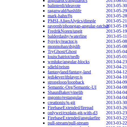
angulartics/angulartics
2013-06-01
balinterdi/ideavote
2013-05-30
raganwald/hashlife
2013-05-29
mark-hahn/fjs
2013-05-28
PMSI-AlignAlytics/dimple
2013-05-21
raveenb/phonegap-angular-ratchet
2013-05-19
FredrikNoren/ungit
2013-05-19
balderdashy/waterline
2013-05-11
fynyky/reactor.js
2013-05-08
monmohan/dsjslib
2013-05-08
TryGhost/Ghost
2013-05-04
louischatriot/nedb
2013-05-01
wmluke/angular-blocks
2013-04-23
sdiehl/prism
2013-04-21
fantasyland/fantasy-land
2013-04-12
jedi4ever/ifplayer.js
2013-04-10
strongloop/loopback
2013-04-09
Semantic-Org/Semantic-UI
2013-04-08
ShaunBaker/vinelib
2013-04-04
mgonto/restangular
2013-04-04
creationix/js-git
2013-03-30
FirebaseExtended/firepad
2013-03-26
onlywei/explain-git-with-d3
2013-03-23
FirebaseExtended/angularfire
2013-03-22
pull-stream/pull-stream
2013-03-22