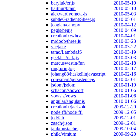
baryluk/erljs
2010-05-10
harthur/brain
2010-05-10
alexwarth/ometa-js
2010-05-03
subtleGradient/Sheet.js
2010-05-01
jcoglan/canopy
2010-04-12
pegjs/pegjs
2010-04-09
creationix/wheat
2010-04-01
mrdoob/three.js
2010-03-23
vic/jake
2010-03-22
tarao/LambdaJS
2010-03-19
geeklist/riak-js
2010-03-03
marcuswestin/fun
2010-02-18
ringo/ringojs
2010-02-17
johang88/haskellinjavascript
2010-02-16
coresmart/persistencejs
2010-02-01
jsdom/jsdom
2010-01-19
schacon/showoff
2010-01-06
vowsjs/vows
2010-01-06
angular/angular.js
2010-01-06
creationix/jack-old
2009-12-29
node-ffi/node-ffi
2009-12-05
jed/fab
2009-12-01
zaach/jison
2009-12-01
janl/mustache.js
2009-10-04
philc/vimium
2009-09-20