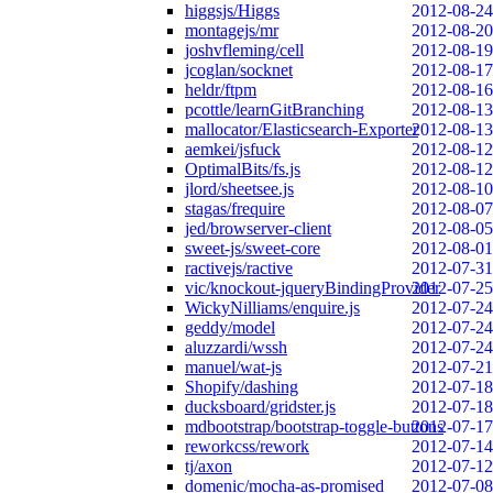
higgsjs/Higgs
2012-08-24
montagejs/mr
2012-08-20
joshvfleming/cell
2012-08-19
jcoglan/socknet
2012-08-17
heldr/ftpm
2012-08-16
pcottle/learnGitBranching
2012-08-13
mallocator/Elasticsearch-Exporter
2012-08-13
aemkei/jsfuck
2012-08-12
OptimalBits/fs.js
2012-08-12
jlord/sheetsee.js
2012-08-10
stagas/frequire
2012-08-07
jed/browserver-client
2012-08-05
sweet-js/sweet-core
2012-08-01
ractivejs/ractive
2012-07-31
vic/knockout-jqueryBindingProvider
2012-07-25
WickyNilliams/enquire.js
2012-07-24
geddy/model
2012-07-24
aluzzardi/wssh
2012-07-24
manuel/wat-js
2012-07-21
Shopify/dashing
2012-07-18
ducksboard/gridster.js
2012-07-18
mdbootstrap/bootstrap-toggle-buttons
2012-07-17
reworkcss/rework
2012-07-14
tj/axon
2012-07-12
domenic/mocha-as-promised
2012-07-08