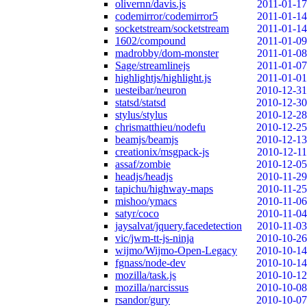
olivernn/davis.js
2011-01-17
codemirror/codemirror5
2011-01-14
socketstream/socketstream
2011-01-14
1602/compound
2011-01-09
madrobby/dom-monster
2011-01-08
Sage/streamlinejs
2011-01-07
highlightjs/highlight.js
2011-01-01
uesteibar/neuron
2010-12-31
statsd/statsd
2010-12-30
stylus/stylus
2010-12-28
chrismatthieu/nodefu
2010-12-25
beamjs/beamjs
2010-12-13
creationix/msgpack-js
2010-12-11
assaf/zombie
2010-12-05
headjs/headjs
2010-11-29
tapichu/highway-maps
2010-11-25
mishoo/ymacs
2010-11-06
satyr/coco
2010-11-04
jaysalvat/jquery.facedetection
2010-11-03
vic/jwm-tt-js-ninja
2010-10-26
wijmo/Wijmo-Open-Legacy
2010-10-14
fgnass/node-dev
2010-10-14
mozilla/task.js
2010-10-12
mozilla/narcissus
2010-10-08
rsandor/gury
2010-10-07