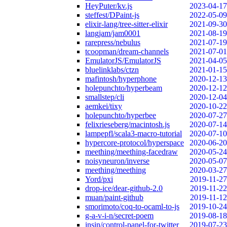
HeyPuter/kv.js
2023-04-17
steffest/DPaint-js
2022-05-09
elixir-lang/tree-sitter-elixir
2021-09-30
langjam/jam0001
2021-08-19
rarepress/nebulus
2021-07-19
tcoopman/dream-channels
2021-07-01
EmulatorJS/EmulatorJS
2021-04-05
bluelinklabs/ctzn
2021-01-15
mafintosh/hyperphone
2020-12-13
holepunchto/hyperbeam
2020-12-12
smallstep/cli
2020-12-04
aemkei/tixy
2020-10-22
holepunchto/hyperbee
2020-07-27
felixrieseberg/macintosh.js
2020-07-14
lampepfl/scala3-macro-tutorial
2020-07-10
hypercore-protocol/hyperspace
2020-06-20
meething/meething-facedraw
2020-05-24
noisyneuron/inverse
2020-05-07
meething/meething
2020-03-27
Yord/pxi
2019-11-27
drop-ice/dear-github-2.0
2019-11-22
muan/paint-github
2019-11-12
smorimoto/coq-to-ocaml-to-js
2019-10-24
g-a-v-i-n/secret-poem
2019-08-18
insin/control-panel-for-twitter
2019-07-23