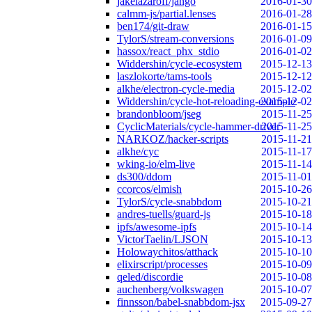
jakelazaroff/jango
2016-01-30
calmm-js/partial.lenses
2016-01-28
ben174/git-draw
2016-01-15
TylorS/stream-conversions
2016-01-09
hassox/react_phx_stdio
2016-01-02
Widdershin/cycle-ecosystem
2015-12-13
laszlokorte/tams-tools
2015-12-12
alkhe/electron-cycle-media
2015-12-02
Widdershin/cycle-hot-reloading-example
2015-12-02
brandonbloom/jseg
2015-11-25
CyclicMaterials/cycle-hammer-driver
2015-11-25
NARKOZ/hacker-scripts
2015-11-21
alkhe/cyc
2015-11-17
wking-io/elm-live
2015-11-14
ds300/ddom
2015-11-01
ccorcos/elmish
2015-10-26
TylorS/cycle-snabbdom
2015-10-21
andres-tuells/guard-js
2015-10-18
ipfs/awesome-ipfs
2015-10-14
VictorTaelin/LJSON
2015-10-13
Holowaychitos/atthack
2015-10-10
elixirscript/processes
2015-10-09
qeled/discordie
2015-10-08
auchenberg/volkswagen
2015-10-07
finnsson/babel-snabbdom-jsx
2015-09-27