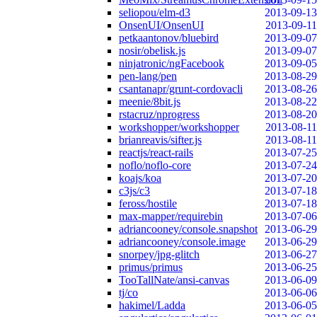
seliopou/elm-d3
2013-09-13
OnsenUI/OnsenUI
2013-09-11
petkaantonov/bluebird
2013-09-07
nosir/obelisk.js
2013-09-07
ninjatronic/ngFacebook
2013-09-05
pen-lang/pen
2013-08-29
csantanapr/grunt-cordovacli
2013-08-26
meenie/8bit.js
2013-08-22
rstacruz/nprogress
2013-08-20
workshopper/workshopper
2013-08-11
brianreavis/sifter.js
2013-08-11
reactjs/react-rails
2013-07-25
noflo/noflo-core
2013-07-24
koajs/koa
2013-07-20
c3js/c3
2013-07-18
feross/hostile
2013-07-18
max-mapper/requirebin
2013-07-06
adriancooney/console.snapshot
2013-06-29
adriancooney/console.image
2013-06-29
snorpey/jpg-glitch
2013-06-27
primus/primus
2013-06-25
TooTallNate/ansi-canvas
2013-06-09
tj/co
2013-06-06
hakimel/Ladda
2013-06-05