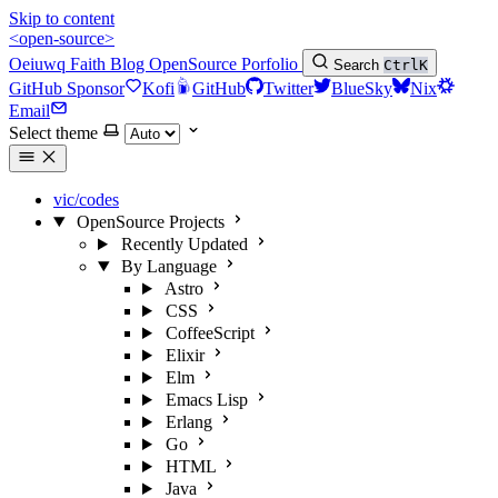
Skip to content
<open-source>
Oeiuwq
Faith
Blog
OpenSource
Porfolio
Search
Ctrl
K
GitHub Sponsor
Kofi
GitHub
Twitter
BlueSky
Nix
Email
Select theme
vic/codes
OpenSource Projects
Recently Updated
By Language
Astro
CSS
CoffeeScript
Elixir
Elm
Emacs Lisp
Erlang
Go
HTML
Java