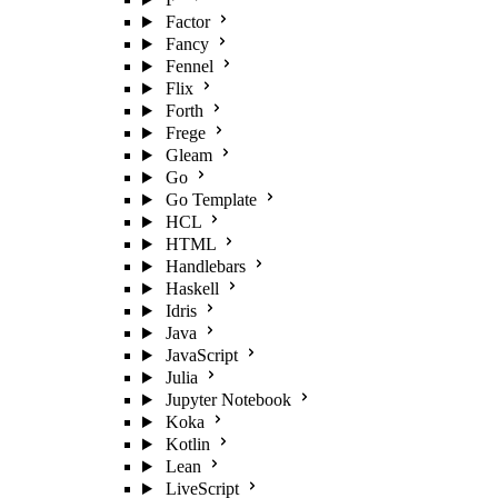
Factor
Fancy
Fennel
Flix
Forth
Frege
Gleam
Go
Go Template
HCL
HTML
Handlebars
Haskell
Idris
Java
JavaScript
Julia
Jupyter Notebook
Koka
Kotlin
Lean
LiveScript