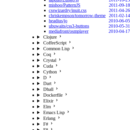
mishoo/PatternJS
2011-09-18
csswizardry/inuit.css
2011-04-26
chriskempson/tomorrow-theme
2011-02-14
headius/jo
2010-06-05
ubuwaits/css3-buttons
2010-05-31
mediafront/osmplayer
2010-04-17
Clojure
CoffeeScript
Common Lisp
Coq
Crystal
Cuda
Cython
D
Dart
Dhall
Dockerfile
Elixir
Elm
Emacs Lisp
Erlang
F#
F*