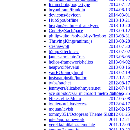
femmebot/google-type
2014-07-22
bryanbraun/franklin
2014-06-13
devicons/devicon
2014-03-01
HubSpot/offline
2013-10-21
hexgnu/sentiment_analyzer
2013-10-20
CodeByZach/pace
2013-09-12
philipwalton/solved-by-flexbox
2013-08-31
ThrivingKings/animo.js
2013-08-28
steshaw/plt
2013-07-30
h5bp/Effeckt.css
2013-07-02
jaunesarmiento/fries
2013-05-05
helios-framework/helios
2013-04-02
heapwolf/levelui
2013-03-16
yairEO/fancyInput
2013-02-19
justspamjustin/junior
2012-12-27
twbs/ratchet
2012-08-17
jenmyers/elizabethmyers.net
2012-07-14
ace-subido/css3-microsoft-metro-buttons
2012-06-25
Nikesh/Pie-Menu
2012-05-08
twitter-archive/recess
2012-04-17
mquan/lavish
2012-02-15
tommy351/Octopress-Theme-Slash
2012-01-25
intel/appframework
2011-12-21
verekia/initializr-template
2011-12-09
tapquo/Lungo.js
2011-10-23