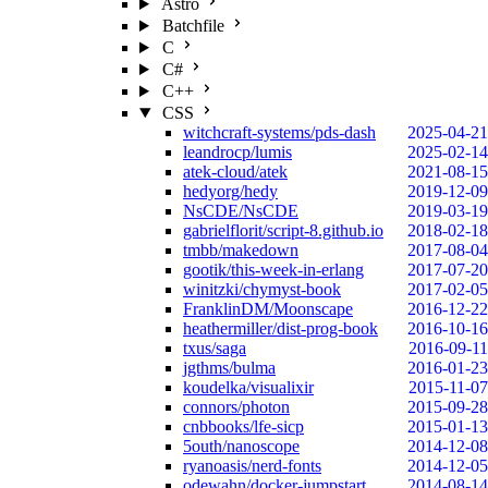
Astro
Batchfile
C
C#
C++
CSS
witchcraft-systems/pds-dash
2025-04-21
leandrocp/lumis
2025-02-14
atek-cloud/atek
2021-08-15
hedyorg/hedy
2019-12-09
NsCDE/NsCDE
2019-03-19
gabrielflorit/script-8.github.io
2018-02-18
tmbb/makedown
2017-08-04
gootik/this-week-in-erlang
2017-07-20
winitzki/chymyst-book
2017-02-05
FranklinDM/Moonscape
2016-12-22
heathermiller/dist-prog-book
2016-10-16
txus/saga
2016-09-11
jgthms/bulma
2016-01-23
koudelka/visualixir
2015-11-07
connors/photon
2015-09-28
cnbbooks/lfe-sicp
2015-01-13
5outh/nanoscope
2014-12-08
ryanoasis/nerd-fonts
2014-12-05
odewahn/docker-jumpstart
2014-08-14