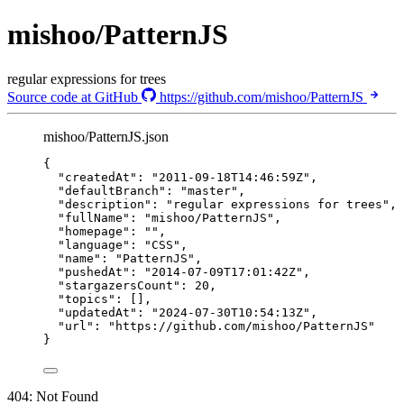
mishoo/PatternJS
regular expressions for trees
Source code at GitHub
https://github.com/mishoo/PatternJS
mishoo/PatternJS.json
{
"createdAt"
: 
"
2011-09-18T14:46:59Z
"
,
"defaultBranch"
: 
"
master
"
,
"description"
: 
"
regular expressions for trees
"
,
"fullName"
: 
"
mishoo/PatternJS
"
,
"homepage"
: 
""
,
"language"
: 
"
CSS
"
,
"name"
: 
"
PatternJS
"
,
"pushedAt"
: 
"
2014-07-09T17:01:42Z
"
,
"stargazersCount"
: 
20
,
"topics"
: [],
"updatedAt"
: 
"
2024-07-30T10:54:13Z
"
,
"url"
: 
"
https://github.com/mishoo/PatternJS
"
}
404: Not Found