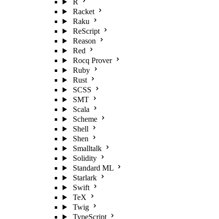
R
Racket
Raku
ReScript
Reason
Red
Rocq Prover
Ruby
Rust
SCSS
SMT
Scala
Scheme
Shell
Shen
Smalltalk
Solidity
Standard ML
Starlark
Swift
TeX
Twig
TypeScript