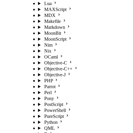
Lua
MAXScript
MDX
Makefile
Markdown
MoonBit
MoonScript
Nim
Nix
OCaml
Objective-C
Objective-C++
Objective-J
PHP
Parrot
Perl
Pony
PostScript
PowerShell
PureScript
Python
QML