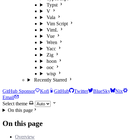
Typst
V
Vala
Vim Script
VimL
Vue
Wren
Yacc
Zig
hoon
ooc
wisp
Recently Starred
GitHub Sponsor
Kofi
GitHub
Twitter
BlueSky
Nix
Email
Select theme
On this page
On this page
Overview