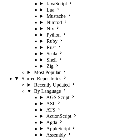
JavaScript
Lua
Mustache
Nimrod
Nix
Python
Ruby
Rust
Scala
Shell
Zig
Most Popular
Starred Repositories
Recently Updated
By Language
AGS Script
ASP
ATS
ActionScript
Agda
AppleScript
Assembly