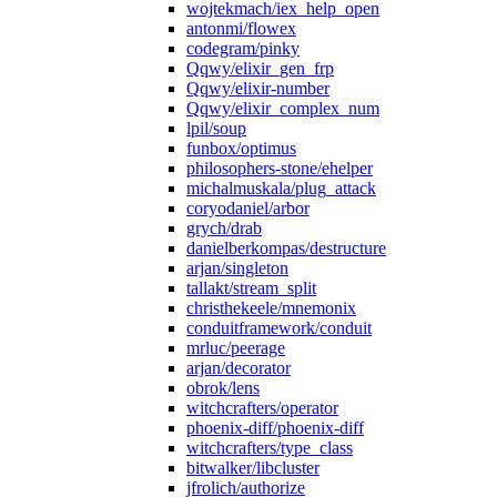
wojtekmach/iex_help_open
antonmi/flowex
codegram/pinky
Qqwy/elixir_gen_frp
Qqwy/elixir-number
Qqwy/elixir_complex_num
lpil/soup
funbox/optimus
philosophers-stone/ehelper
michalmuskala/plug_attack
coryodaniel/arbor
grych/drab
danielberkompas/destructure
arjan/singleton
tallakt/stream_split
christhekeele/mnemonix
conduitframework/conduit
mrluc/peerage
arjan/decorator
obrok/lens
witchcrafters/operator
phoenix-diff/phoenix-diff
witchcrafters/type_class
bitwalker/libcluster
jfrolich/authorize