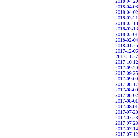
2018-04-20
2018-04-08
2018-04-02
2018-03-21
2018-03-18
2018-03-13
2018-03-01
2018-02-04
2018-01-26
2017-12-06
2017-11-27
2017-10-12
2017-09-29
2017-09-25
2017-09-09
2017-08-17
2017-08-09
2017-08-02
2017-08-01
2017-08-01
2017-07-28
2017-07-28
2017-07-23
2017-07-14
2017-07-12