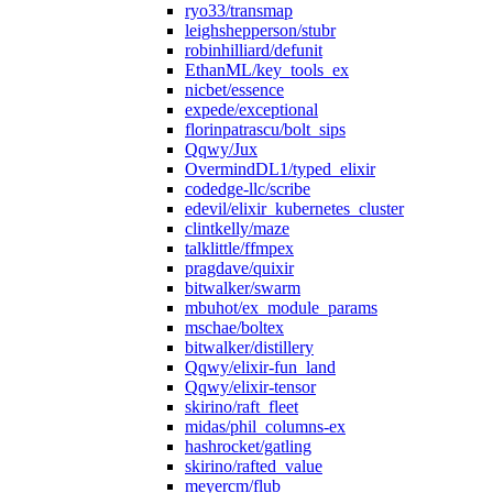
ryo33/transmap
leighshepperson/stubr
robinhilliard/defunit
EthanML/key_tools_ex
nicbet/essence
expede/exceptional
florinpatrascu/bolt_sips
Qqwy/Jux
OvermindDL1/typed_elixir
codedge-llc/scribe
edevil/elixir_kubernetes_cluster
clintkelly/maze
talklittle/ffmpex
pragdave/quixir
bitwalker/swarm
mbuhot/ex_module_params
mschae/boltex
bitwalker/distillery
Qqwy/elixir-fun_land
Qqwy/elixir-tensor
skirino/raft_fleet
midas/phil_columns-ex
hashrocket/gatling
skirino/rafted_value
meyercm/flub