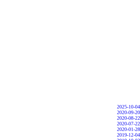
2025-10-04
2020-09-20
2020-08-22
2020-07-22
2020-01-28
2019-12-04