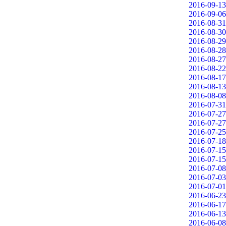
2016-09-13
2016-09-06
2016-08-31
2016-08-30
2016-08-29
2016-08-28
2016-08-27
2016-08-22
2016-08-17
2016-08-13
2016-08-08
2016-07-31
2016-07-27
2016-07-27
2016-07-25
2016-07-18
2016-07-15
2016-07-15
2016-07-08
2016-07-03
2016-07-01
2016-06-23
2016-06-17
2016-06-13
2016-06-08