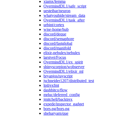
xiamx/lemma
OvermindDL1/safe_script
uesteibar/neuron
whatyouhide/stream_data
OvermindDL1/task_after
urbint/cortex
wise-home/hub
discord/deque
discord/semaphore
discord/fastglobal
discord/manifold
elixir-nebulex/nebulex
larstvei/Focus
OvermindDL1/ex_spirit
shinyscorpion/wobserver
OvermindDL1/elixir_ml
bryanjos/rayscript
jschneider1207/distributed_test
lpil/exfmt
dashbitco/flow
mrluc/deferred_config
jmitchell/backtrex
expede/inspector_gadget
bors-ng/bors-ng
sheharyarn/que