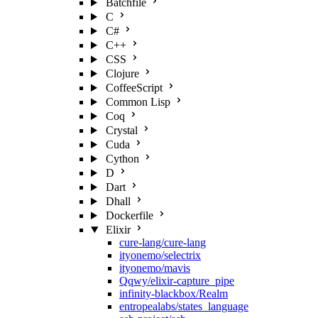
Batchfile
C
C#
C++
CSS
Clojure
CoffeeScript
Common Lisp
Coq
Crystal
Cuda
Cython
D
Dart
Dhall
Dockerfile
Elixir
cure-lang/cure-lang
ityonemo/selectrix
ityonemo/mavis
Qqwy/elixir-capture_pipe
infinity-blackbox/Realm
entropealabs/states_language