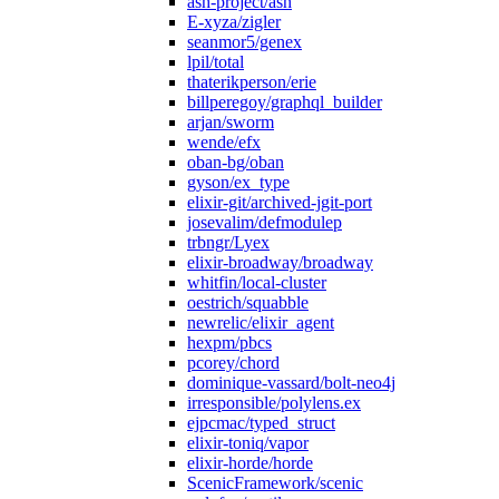
ash-project/ash
E-xyza/zigler
seanmor5/genex
lpil/total
thaterikperson/erie
billperegoy/graphql_builder
arjan/sworm
wende/efx
oban-bg/oban
gyson/ex_type
elixir-git/archived-jgit-port
josevalim/defmodulep
trbngr/Lyex
elixir-broadway/broadway
whitfin/local-cluster
oestrich/squabble
newrelic/elixir_agent
hexpm/pbcs
pcorey/chord
dominique-vassard/bolt-neo4j
irresponsible/polylens.ex
ejpcmac/typed_struct
elixir-toniq/vapor
elixir-horde/horde
ScenicFramework/scenic