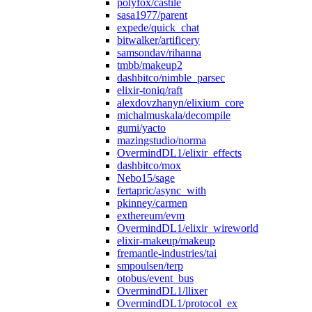
polyfox/castile
sasa1977/parent
expede/quick_chat
bitwalker/artificery
samsondav/rihanna
tmbb/makeup2
dashbitco/nimble_parsec
elixir-toniq/raft
alexdovzhanyn/elixium_core
michalmuskala/decompile
gumi/yacto
mazingstudio/norma
OvermindDL1/elixir_effects
dashbitco/mox
Nebo15/sage
fertapric/async_with
pkinney/carmen
exthereum/evm
OvermindDL1/elixir_wireworld
elixir-makeup/makeup
fremantle-industries/tai
smpoulsen/terp
otobus/event_bus
OvermindDL1/llixer
OvermindDL1/protocol_ex