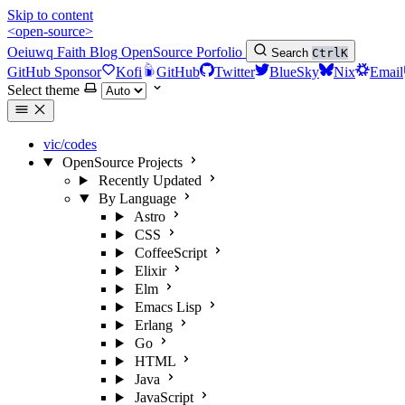
Skip to content
<open-source>
Oeiuwq
Faith
Blog
OpenSource
Porfolio
Search
Ctrl
K
GitHub Sponsor
Kofi
GitHub
Twitter
BlueSky
Nix
Email
Select theme
vic/codes
OpenSource Projects
Recently Updated
By Language
Astro
CSS
CoffeeScript
Elixir
Elm
Emacs Lisp
Erlang
Go
HTML
Java
JavaScript