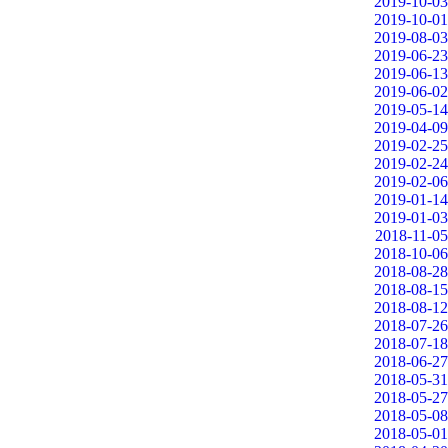
2019-10-03
2019-10-01
2019-08-03
2019-06-23
2019-06-13
2019-06-02
2019-05-14
2019-04-09
2019-02-25
2019-02-24
2019-02-06
2019-01-14
2019-01-03
2018-11-05
2018-10-06
2018-08-28
2018-08-15
2018-08-12
2018-07-26
2018-07-18
2018-06-27
2018-05-31
2018-05-27
2018-05-08
2018-05-01