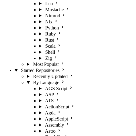
Lua
Mustache
Nimrod
Nix
Python
Ruby
Rust
Scala
Shell
Zig
Most Popular
Starred Repositories
Recently Updated
By Language
AGS Script
ASP
ATS
ActionScript
Agda
AppleScript
Assembly
Astro