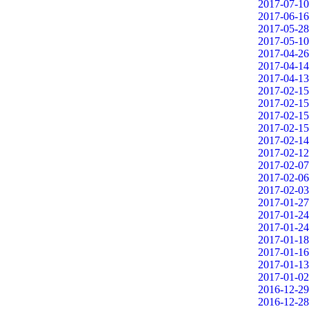
2017-07-10
2017-06-16
2017-05-28
2017-05-10
2017-04-26
2017-04-14
2017-04-13
2017-02-15
2017-02-15
2017-02-15
2017-02-15
2017-02-14
2017-02-12
2017-02-07
2017-02-06
2017-02-03
2017-01-27
2017-01-24
2017-01-24
2017-01-18
2017-01-16
2017-01-13
2017-01-02
2016-12-29
2016-12-28