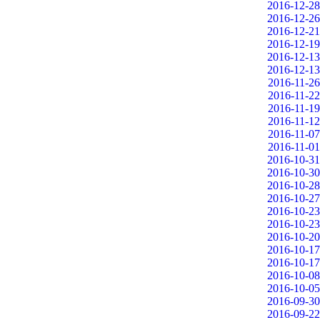
2016-12-28
2016-12-26
2016-12-21
2016-12-19
2016-12-13
2016-12-13
2016-11-26
2016-11-22
2016-11-19
2016-11-12
2016-11-07
2016-11-01
2016-10-31
2016-10-30
2016-10-28
2016-10-27
2016-10-23
2016-10-23
2016-10-20
2016-10-17
2016-10-17
2016-10-08
2016-10-05
2016-09-30
2016-09-22