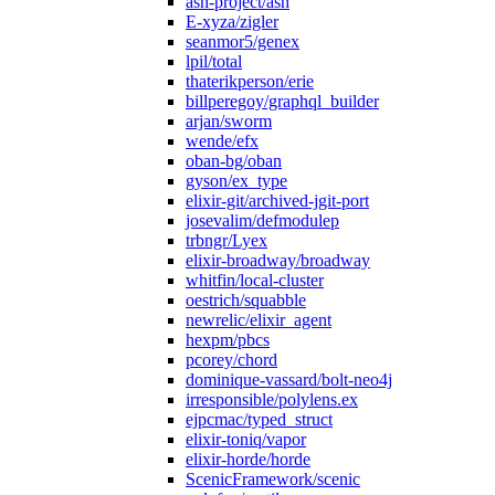
ash-project/ash
E-xyza/zigler
seanmor5/genex
lpil/total
thaterikperson/erie
billperegoy/graphql_builder
arjan/sworm
wende/efx
oban-bg/oban
gyson/ex_type
elixir-git/archived-jgit-port
josevalim/defmodulep
trbngr/Lyex
elixir-broadway/broadway
whitfin/local-cluster
oestrich/squabble
newrelic/elixir_agent
hexpm/pbcs
pcorey/chord
dominique-vassard/bolt-neo4j
irresponsible/polylens.ex
ejpcmac/typed_struct
elixir-toniq/vapor
elixir-horde/horde
ScenicFramework/scenic