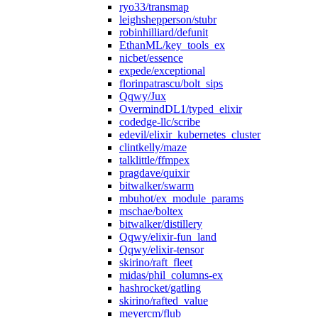
ryo33/transmap
leighshepperson/stubr
robinhilliard/defunit
EthanML/key_tools_ex
nicbet/essence
expede/exceptional
florinpatrascu/bolt_sips
Qqwy/Jux
OvermindDL1/typed_elixir
codedge-llc/scribe
edevil/elixir_kubernetes_cluster
clintkelly/maze
talklittle/ffmpex
pragdave/quixir
bitwalker/swarm
mbuhot/ex_module_params
mschae/boltex
bitwalker/distillery
Qqwy/elixir-fun_land
Qqwy/elixir-tensor
skirino/raft_fleet
midas/phil_columns-ex
hashrocket/gatling
skirino/rafted_value
meyercm/flub