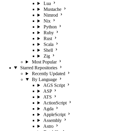
Lua
Mustache
Nimrod
Nix
Python
Ruby
Rust
Scala
Shell
Zig
Most Popular
Starred Repositories
Recently Updated
By Language
AGS Script
ASP
ATS
ActionScript
Agda
AppleScript
Assembly
Astro