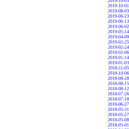
2019-10-03
2019-10-01
2019-08-03
2019-06-23
2019-06-13
2019-06-02
2019-05-14
2019-04-09
2019-02-25
2019-02-24
2019-02-06
2019-01-14
2019-01-03
2018-11-05
2018-10-06
2018-08-28
2018-08-15
2018-08-12
2018-07-26
2018-07-18
2018-06-27
2018-05-31
2018-05-27
2018-05-08
2018-05-01