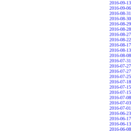
2016-09-13
2016-09-06
2016-08-31
2016-08-30
2016-08-29
2016-08-28
2016-08-27
2016-08-22
2016-08-17
2016-08-13
2016-08-08
2016-07-31
2016-07-27
2016-07-27
2016-07-25
2016-07-18
2016-07-15
2016-07-15
2016-07-08
2016-07-03
2016-07-01
2016-06-23
2016-06-17
2016-06-13
2016-06-08