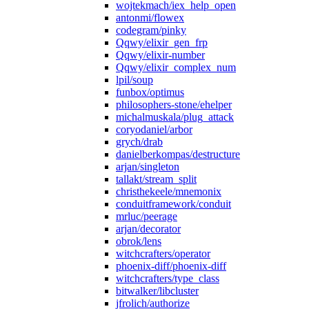
wojtekmach/iex_help_open
antonmi/flowex
codegram/pinky
Qqwy/elixir_gen_frp
Qqwy/elixir-number
Qqwy/elixir_complex_num
lpil/soup
funbox/optimus
philosophers-stone/ehelper
michalmuskala/plug_attack
coryodaniel/arbor
grych/drab
danielberkompas/destructure
arjan/singleton
tallakt/stream_split
christhekeele/mnemonix
conduitframework/conduit
mrluc/peerage
arjan/decorator
obrok/lens
witchcrafters/operator
phoenix-diff/phoenix-diff
witchcrafters/type_class
bitwalker/libcluster
jfrolich/authorize