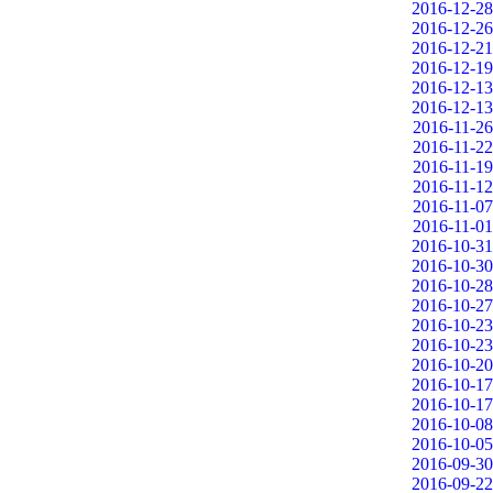
2016-12-28
2016-12-26
2016-12-21
2016-12-19
2016-12-13
2016-12-13
2016-11-26
2016-11-22
2016-11-19
2016-11-12
2016-11-07
2016-11-01
2016-10-31
2016-10-30
2016-10-28
2016-10-27
2016-10-23
2016-10-23
2016-10-20
2016-10-17
2016-10-17
2016-10-08
2016-10-05
2016-09-30
2016-09-22