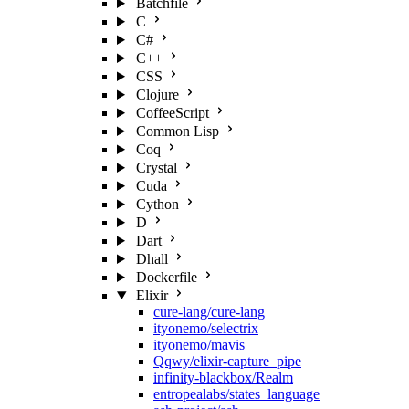
Batchfile
C
C#
C++
CSS
Clojure
CoffeeScript
Common Lisp
Coq
Crystal
Cuda
Cython
D
Dart
Dhall
Dockerfile
Elixir
cure-lang/cure-lang
ityonemo/selectrix
ityonemo/mavis
Qqwy/elixir-capture_pipe
infinity-blackbox/Realm
entropealabs/states_language