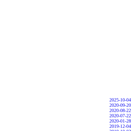
2025-10-04
2020-09-20
2020-08-22
2020-07-22
2020-01-28
2019-12-04