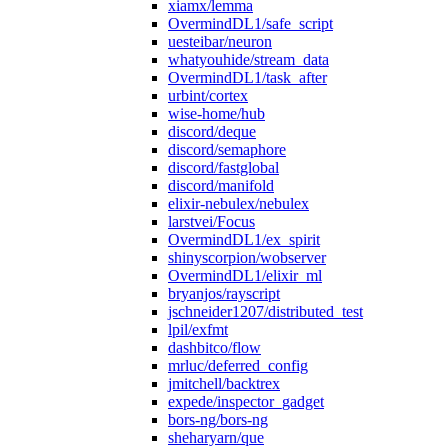
xiamx/lemma
OvermindDL1/safe_script
uesteibar/neuron
whatyouhide/stream_data
OvermindDL1/task_after
urbint/cortex
wise-home/hub
discord/deque
discord/semaphore
discord/fastglobal
discord/manifold
elixir-nebulex/nebulex
larstvei/Focus
OvermindDL1/ex_spirit
shinyscorpion/wobserver
OvermindDL1/elixir_ml
bryanjos/rayscript
jschneider1207/distributed_test
lpil/exfmt
dashbitco/flow
mrluc/deferred_config
jmitchell/backtrex
expede/inspector_gadget
bors-ng/bors-ng
sheharyarn/que