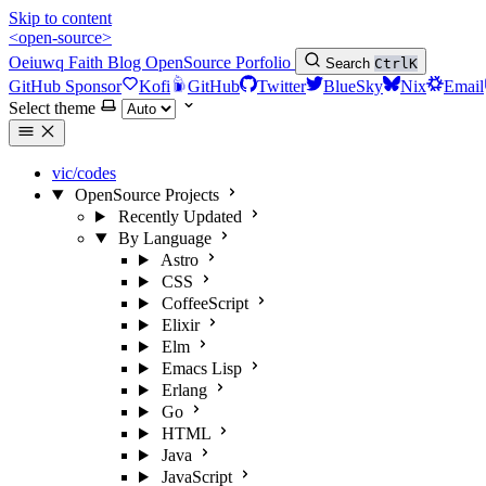
Skip to content
<open-source>
Oeiuwq
Faith
Blog
OpenSource
Porfolio
Search
Ctrl
K
GitHub Sponsor
Kofi
GitHub
Twitter
BlueSky
Nix
Email
Select theme
vic/codes
OpenSource Projects
Recently Updated
By Language
Astro
CSS
CoffeeScript
Elixir
Elm
Emacs Lisp
Erlang
Go
HTML
Java
JavaScript