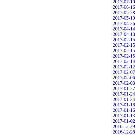
2017-07-10
2017-06-16
2017-05-28
2017-05-10
2017-04-26
2017-04-14
2017-04-13
2017-02-15
2017-02-15
2017-02-15
2017-02-15
2017-02-14
2017-02-12
2017-02-07
2017-02-06
2017-02-03
2017-01-27
2017-01-24
2017-01-24
2017-01-18
2017-01-16
2017-01-13
2017-01-02
2016-12-29
2016-12-28