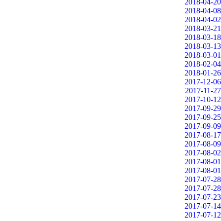
2018-04-20
2018-04-08
2018-04-02
2018-03-21
2018-03-18
2018-03-13
2018-03-01
2018-02-04
2018-01-26
2017-12-06
2017-11-27
2017-10-12
2017-09-29
2017-09-25
2017-09-09
2017-08-17
2017-08-09
2017-08-02
2017-08-01
2017-08-01
2017-07-28
2017-07-28
2017-07-23
2017-07-14
2017-07-12