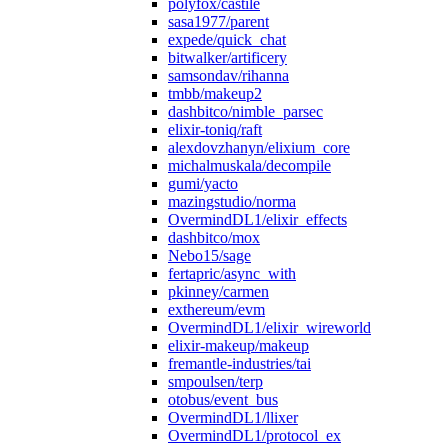
polyfox/castile
sasa1977/parent
expede/quick_chat
bitwalker/artificery
samsondav/rihanna
tmbb/makeup2
dashbitco/nimble_parsec
elixir-toniq/raft
alexdovzhanyn/elixium_core
michalmuskala/decompile
gumi/yacto
mazingstudio/norma
OvermindDL1/elixir_effects
dashbitco/mox
Nebo15/sage
fertapric/async_with
pkinney/carmen
exthereum/evm
OvermindDL1/elixir_wireworld
elixir-makeup/makeup
fremantle-industries/tai
smpoulsen/terp
otobus/event_bus
OvermindDL1/llixer
OvermindDL1/protocol_ex