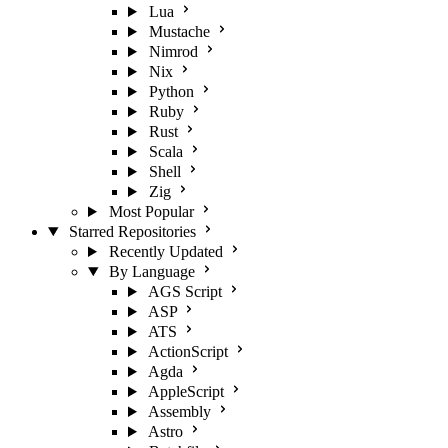
Lua
Mustache
Nimrod
Nix
Python
Ruby
Rust
Scala
Shell
Zig
Most Popular
Starred Repositories
Recently Updated
By Language
AGS Script
ASP
ATS
ActionScript
Agda
AppleScript
Assembly
Astro