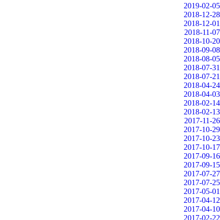
2019-02-05
2018-12-28
2018-12-01
2018-11-07
2018-10-20
2018-09-08
2018-08-05
2018-07-31
2018-07-21
2018-04-24
2018-04-03
2018-02-14
2018-02-13
2017-11-26
2017-10-29
2017-10-23
2017-10-17
2017-09-16
2017-09-15
2017-07-27
2017-07-25
2017-05-01
2017-04-12
2017-04-10
2017-02-22