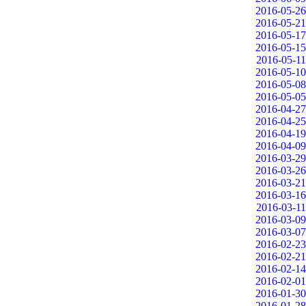
2016-05-26
2016-05-21
2016-05-17
2016-05-15
2016-05-11
2016-05-10
2016-05-08
2016-05-05
2016-04-27
2016-04-25
2016-04-19
2016-04-09
2016-03-29
2016-03-26
2016-03-21
2016-03-16
2016-03-11
2016-03-09
2016-03-07
2016-02-23
2016-02-21
2016-02-14
2016-02-01
2016-01-30
2016-01-28