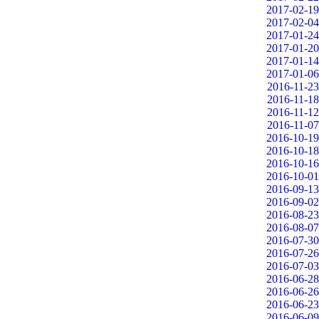
2017-02-19
2017-02-04
2017-01-24
2017-01-20
2017-01-14
2017-01-06
2016-11-23
2016-11-18
2016-11-12
2016-11-07
2016-10-19
2016-10-18
2016-10-16
2016-10-01
2016-09-13
2016-09-02
2016-08-23
2016-08-07
2016-07-30
2016-07-26
2016-07-03
2016-06-28
2016-06-26
2016-06-23
2016-06-09