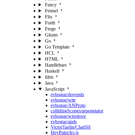
Fancy
Fennel
Flix
Forth
Frege
Gleam
Go
Go Template
HCL
HTML
Handlebars
Haskell
Idris
Java
JavaScript
evbogue/dovepds
evbogue/wttr
evbogue/ANProto
collidingScopes/arpeggiator
evbogue/wiredove
evbogue/apds
VictorTaelin/ChatSH
HeyPuter/kv.js