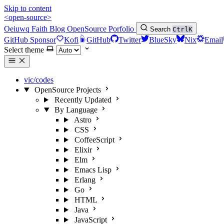
Skip to content
<open-source>
Oeiuwq
Faith
Blog
OpenSource
Porfolio
Search
Ctrl
K
GitHub Sponsor
Kofi
GitHub
Twitter
BlueSky
Nix
Email
Select theme
vic/codes
OpenSource Projects
Recently Updated
By Language
Astro
CSS
CoffeeScript
Elixir
Elm
Emacs Lisp
Erlang
Go
HTML
Java
JavaScript