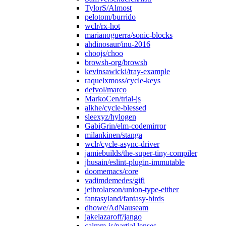
TylorS/Almost
pelotom/burrido
wclr/rx-hot
marianoguerra/sonic-blocks
ahdinosaur/inu-2016
choojs/choo
browsh-org/browsh
kevinsawicki/tray-example
raquelxmoss/cycle-keys
defvol/marco
MarkoCen/trial-js
alkhe/cycle-blessed
sleexyz/hylogen
GabiGrin/elm-codemirror
milankinen/stanga
wclr/cycle-async-driver
jamiebuilds/the-super-tiny-compiler
jhusain/eslint-plugin-immutable
doomemacs/core
vadimdemedes/gifi
jethrolarson/union-type-either
fantasyland/fantasy-birds
dhowe/AdNauseam
jakelazaroff/jango
calmm-js/partial.lenses