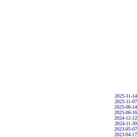
2025-11-14
2025-11-07
2025-08-14
2025-06-16
2024-12-12
2024-11-30
2023-05-07
2023-04-17