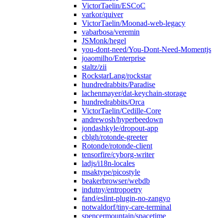
VictorTaelin/ESCoC
varkor/quiver
VictorTaelin/Moonad-web-legacy
vabarbosa/veremin
JSMonk/hegel
you-dont-need/You-Dont-Need-Momentjs
joaomilho/Enterprise
staltz/zii
RockstarLang/rockstar
hundredrabbits/Paradise
lachenmayer/dat-keychain-storage
hundredrabbits/Orca
VictorTaelin/Cedille-Core
andrewosh/hyperbeedown
jondashkyle/dropout-app
cblgh/rotonde-greeter
Rotonde/rotonde-client
tensorfire/cyborg-writer
ladjs/i18n-locales
msaktype/picostyle
beakerbrowser/webdb
indutny/entropoetry
fand/eslint-plugin-no-zangyo
notwaldorf/tiny-care-terminal
spencermountain/spacetime