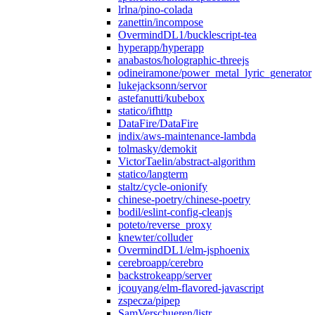
lrlna/pino-colada
zanettin/incompose
OvermindDL1/bucklescript-tea
hyperapp/hyperapp
anabastos/holographic-threejs
odineiramone/power_metal_lyric_generator
lukejacksonn/servor
astefanutti/kubebox
statico/ifhttp
DataFire/DataFire
indix/aws-maintenance-lambda
tolmasky/demokit
VictorTaelin/abstract-algorithm
statico/langterm
staltz/cycle-onionify
chinese-poetry/chinese-poetry
bodil/eslint-config-cleanjs
poteto/reverse_proxy
knewter/colluder
OvermindDL1/elm-jsphoenix
cerebroapp/cerebro
backstrokeapp/server
jcouyang/elm-flavored-javascript
zspecza/pipep
SamVerschueren/listr