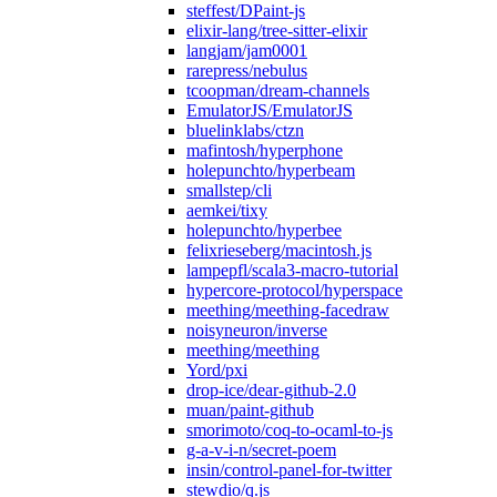
steffest/DPaint-js
elixir-lang/tree-sitter-elixir
langjam/jam0001
rarepress/nebulus
tcoopman/dream-channels
EmulatorJS/EmulatorJS
bluelinklabs/ctzn
mafintosh/hyperphone
holepunchto/hyperbeam
smallstep/cli
aemkei/tixy
holepunchto/hyperbee
felixrieseberg/macintosh.js
lampepfl/scala3-macro-tutorial
hypercore-protocol/hyperspace
meething/meething-facedraw
noisyneuron/inverse
meething/meething
Yord/pxi
drop-ice/dear-github-2.0
muan/paint-github
smorimoto/coq-to-ocaml-to-js
g-a-v-i-n/secret-poem
insin/control-panel-for-twitter
stewdio/q.js