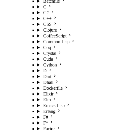
Batchfile
C
C#
C++
CSS
Clojure
CoffeeScript
Common Lisp
Coq
Crystal
Cuda
Cython
D
Dart
Dhall
Dockerfile
Elixir
Elm
Emacs Lisp
Erlang
F#
F*
Factor