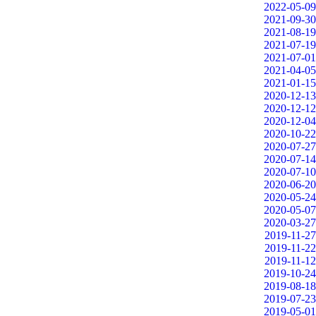
2022-05-09
2021-09-30
2021-08-19
2021-07-19
2021-07-01
2021-04-05
2021-01-15
2020-12-13
2020-12-12
2020-12-04
2020-10-22
2020-07-27
2020-07-14
2020-07-10
2020-06-20
2020-05-24
2020-05-07
2020-03-27
2019-11-27
2019-11-22
2019-11-12
2019-10-24
2019-08-18
2019-07-23
2019-05-01