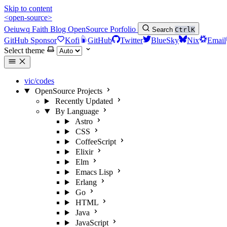
Skip to content
<open-source>
Oeiuwq
Faith
Blog
OpenSource
Porfolio
Search
Ctrl
K
GitHub Sponsor
Kofi
GitHub
Twitter
BlueSky
Nix
Email
Select theme
vic/codes
OpenSource Projects
Recently Updated
By Language
Astro
CSS
CoffeeScript
Elixir
Elm
Emacs Lisp
Erlang
Go
HTML
Java
JavaScript