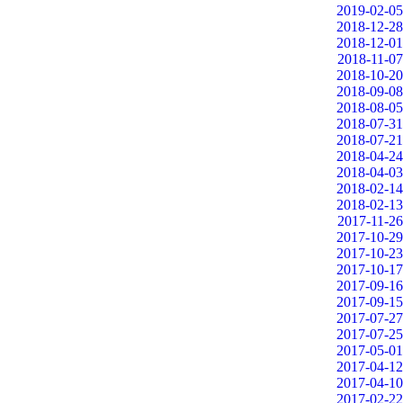
2019-02-05
2018-12-28
2018-12-01
2018-11-07
2018-10-20
2018-09-08
2018-08-05
2018-07-31
2018-07-21
2018-04-24
2018-04-03
2018-02-14
2018-02-13
2017-11-26
2017-10-29
2017-10-23
2017-10-17
2017-09-16
2017-09-15
2017-07-27
2017-07-25
2017-05-01
2017-04-12
2017-04-10
2017-02-22