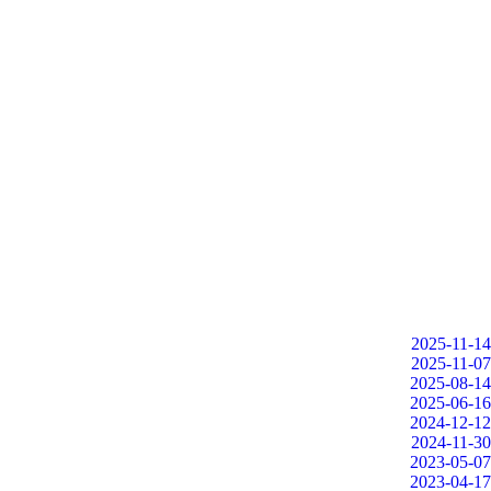
2025-11-14
2025-11-07
2025-08-14
2025-06-16
2024-12-12
2024-11-30
2023-05-07
2023-04-17