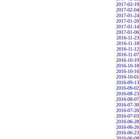
2017-02-19
2017-02-04
2017-01-24
2017-01-20
2017-01-14
2017-01-06
2016-11-23
2016-11-18
2016-11-12
2016-11-07
2016-10-19
2016-10-18
2016-10-16
2016-10-01
2016-09-13
2016-09-02
2016-08-23
2016-08-07
2016-07-30
2016-07-26
2016-07-03
2016-06-28
2016-06-26
2016-06-23
2016-06-09