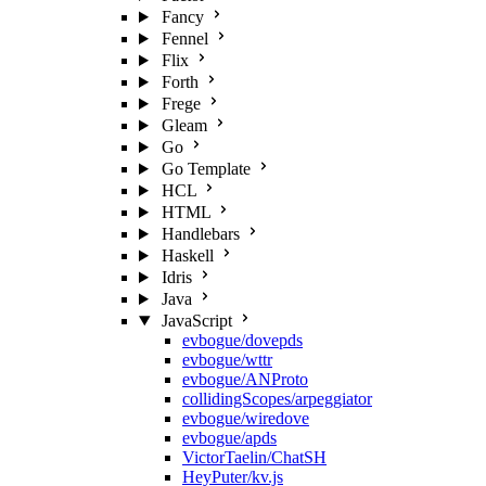
Fancy
Fennel
Flix
Forth
Frege
Gleam
Go
Go Template
HCL
HTML
Handlebars
Haskell
Idris
Java
JavaScript
evbogue/dovepds
evbogue/wttr
evbogue/ANProto
collidingScopes/arpeggiator
evbogue/wiredove
evbogue/apds
VictorTaelin/ChatSH
HeyPuter/kv.js