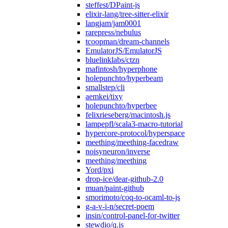
steffest/DPaint-js
elixir-lang/tree-sitter-elixir
langjam/jam0001
rarepress/nebulus
tcoopman/dream-channels
EmulatorJS/EmulatorJS
bluelinklabs/ctzn
mafintosh/hyperphone
holepunchto/hyperbeam
smallstep/cli
aemkei/tixy
holepunchto/hyperbee
felixrieseberg/macintosh.js
lampepfl/scala3-macro-tutorial
hypercore-protocol/hyperspace
meething/meething-facedraw
noisyneuron/inverse
meething/meething
Yord/pxi
drop-ice/dear-github-2.0
muan/paint-github
smorimoto/coq-to-ocaml-to-js
g-a-v-i-n/secret-poem
insin/control-panel-for-twitter
stewdio/q.js