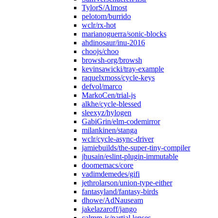
TylorS/Almost
pelotom/burrido
wclr/rx-hot
marianoguerra/sonic-blocks
ahdinosaur/inu-2016
choojs/choo
browsh-org/browsh
kevinsawicki/tray-example
raquelxmoss/cycle-keys
defvol/marco
MarkoCen/trial-js
alkhe/cycle-blessed
sleexyz/hylogen
GabiGrin/elm-codemirror
milankinen/stanga
wclr/cycle-async-driver
jamiebuilds/the-super-tiny-compiler
jhusain/eslint-plugin-immutable
doomemacs/core
vadimdemedes/gifi
jethrolarson/union-type-either
fantasyland/fantasy-birds
dhowe/AdNauseam
jakelazaroff/jango
calmm-js/partial.lenses