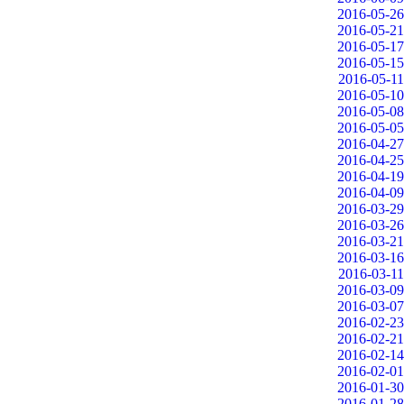
2016-05-26
2016-05-21
2016-05-17
2016-05-15
2016-05-11
2016-05-10
2016-05-08
2016-05-05
2016-04-27
2016-04-25
2016-04-19
2016-04-09
2016-03-29
2016-03-26
2016-03-21
2016-03-16
2016-03-11
2016-03-09
2016-03-07
2016-02-23
2016-02-21
2016-02-14
2016-02-01
2016-01-30
2016-01-28