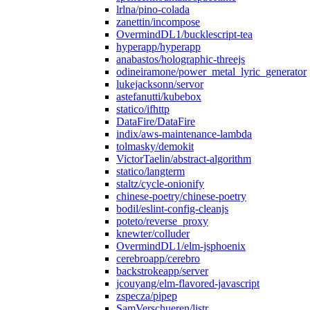
lrlna/pino-colada
zanettin/incompose
OvermindDL1/bucklescript-tea
hyperapp/hyperapp
anabastos/holographic-threejs
odineiramone/power_metal_lyric_generator
lukejacksonn/servor
astefanutti/kubebox
statico/ifhttp
DataFire/DataFire
indix/aws-maintenance-lambda
tolmasky/demokit
VictorTaelin/abstract-algorithm
statico/langterm
staltz/cycle-onionify
chinese-poetry/chinese-poetry
bodil/eslint-config-cleanjs
poteto/reverse_proxy
knewter/colluder
OvermindDL1/elm-jsphoenix
cerebroapp/cerebro
backstrokeapp/server
jcouyang/elm-flavored-javascript
zspecza/pipep
SamVerschueren/listr