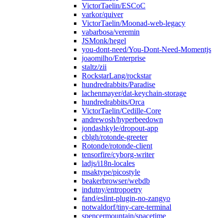
VictorTaelin/ESCoC
varkor/quiver
VictorTaelin/Moonad-web-legacy
vabarbosa/veremin
JSMonk/hegel
you-dont-need/You-Dont-Need-Momentjs
joaomilho/Enterprise
staltz/zii
RockstarLang/rockstar
hundredrabbits/Paradise
lachenmayer/dat-keychain-storage
hundredrabbits/Orca
VictorTaelin/Cedille-Core
andrewosh/hyperbeedown
jondashkyle/dropout-app
cblgh/rotonde-greeter
Rotonde/rotonde-client
tensorfire/cyborg-writer
ladjs/i18n-locales
msaktype/picostyle
beakerbrowser/webdb
indutny/entropoetry
fand/eslint-plugin-no-zangyo
notwaldorf/tiny-care-terminal
spencermountain/spacetime