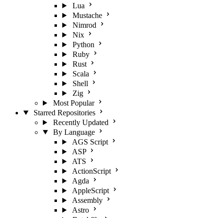
Lua
Mustache
Nimrod
Nix
Python
Ruby
Rust
Scala
Shell
Zig
Most Popular
Starred Repositories
Recently Updated
By Language
AGS Script
ASP
ATS
ActionScript
Agda
AppleScript
Assembly
Astro