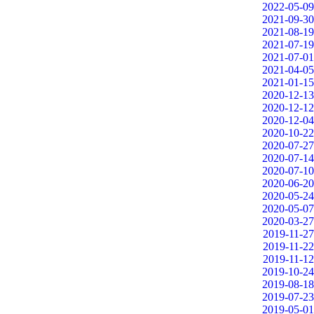
2022-05-09
2021-09-30
2021-08-19
2021-07-19
2021-07-01
2021-04-05
2021-01-15
2020-12-13
2020-12-12
2020-12-04
2020-10-22
2020-07-27
2020-07-14
2020-07-10
2020-06-20
2020-05-24
2020-05-07
2020-03-27
2019-11-27
2019-11-22
2019-11-12
2019-10-24
2019-08-18
2019-07-23
2019-05-01