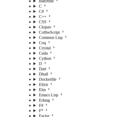
Batchfile
C
C#
C++
CSS
Clojure
CoffeeScript
Common Lisp
Coq
Crystal
Cuda
Cython
D
Dart
Dhall
Dockerfile
Elixir
Elm
Emacs Lisp
Erlang
F#
F*
Factor