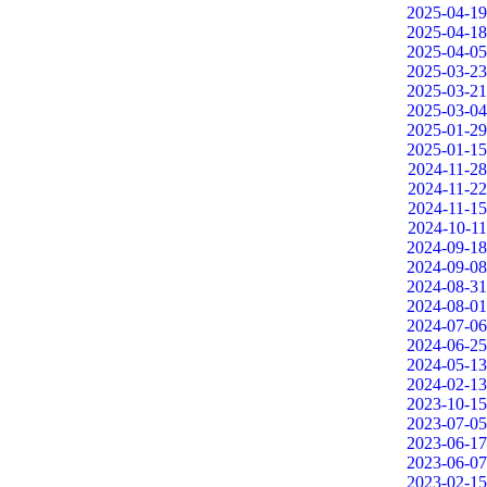
2025-04-19
2025-04-18
2025-04-05
2025-03-23
2025-03-21
2025-03-04
2025-01-29
2025-01-15
2024-11-28
2024-11-22
2024-11-15
2024-10-11
2024-09-18
2024-09-08
2024-08-31
2024-08-01
2024-07-06
2024-06-25
2024-05-13
2024-02-13
2023-10-15
2023-07-05
2023-06-17
2023-06-07
2023-02-15