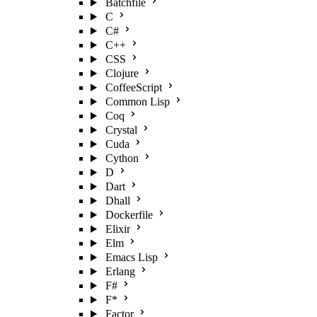
Batchfile
C
C#
C++
CSS
Clojure
CoffeeScript
Common Lisp
Coq
Crystal
Cuda
Cython
D
Dart
Dhall
Dockerfile
Elixir
Elm
Emacs Lisp
Erlang
F#
F*
Factor