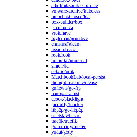
adinfinit/zombies-on-ice
vmware-archive/kubeless
milochristiansen/lua
box-builder/box
jsha/minica
vrok/have
fogleman/primitive
chrislusf/gleam
fission/fission
rook/rook
immortal/immortal
simeji/jid
solo-io/unik
MatchbookLab/local-persist
thought-machine/please
gmlewis/go-frp
nanopack/mist
acook/blacklight
joeduffy/blocker
libp2p/go-libp2p
seletskiy/hastur
traefik/traefik
grammarly/rocker
yudai/gotty