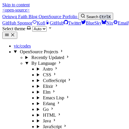
Skip to content
<open-source>
Oeiuwq
Faith
Blog
OpenSource
Porfolio
Search
Ctrl
K
GitHub Sponsor
Kofi
GitHub
Twitter
BlueSky
Nix
Email
Select theme
vic/codes
OpenSource Projects
Recently Updated
By Language
Astro
CSS
CoffeeScript
Elixir
Elm
Emacs Lisp
Erlang
Go
HTML
Java
JavaScript