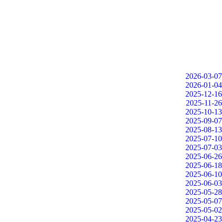
2026-03-07
2026-01-04
2025-12-16
2025-11-26
2025-10-13
2025-09-07
2025-08-13
2025-07-10
2025-07-03
2025-06-26
2025-06-18
2025-06-10
2025-06-03
2025-05-28
2025-05-07
2025-05-02
2025-04-23