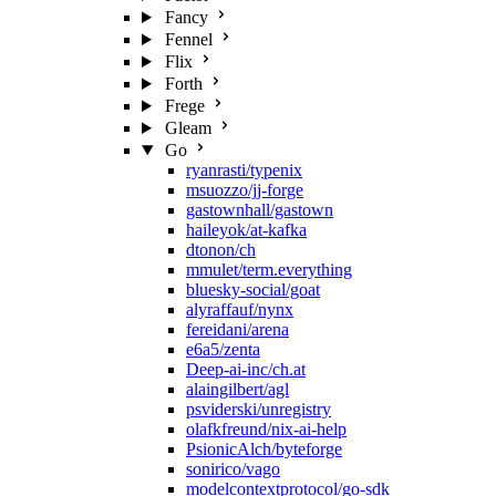
Fancy
Fennel
Flix
Forth
Frege
Gleam
Go
ryanrasti/typenix
msuozzo/jj-forge
gastownhall/gastown
haileyok/at-kafka
dtonon/ch
mmulet/term.everything
bluesky-social/goat
alyraffauf/nynx
fereidani/arena
e6a5/zenta
Deep-ai-inc/ch.at
alaingilbert/agl
psviderski/unregistry
olafkfreund/nix-ai-help
PsionicAlch/byteforge
sonirico/vago
modelcontextprotocol/go-sdk