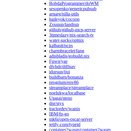
BobdaProgrammer/doWM
sesopenko/genericpubsub
arnarg/nilla-utils
haileyok/cocoon
Zouuup/landrun
github/github-mcp-server
3timeslazy/nix-search-tv
water-sucks/optnix
kalbasit/ncps
charmbracelet/fang
adisbladis/gobuild.nix
Fuwn/yae
dlvhdr/diffnav
idursun/jjui
buildbarn/bonanza
progrium/env86
streamplace/streamplace
noelukwa/localbase
Utagai/steno
dnr/styx
tractordev/wanix
IBM/fp-go
mk6i/open-oscar-server
jetify-com/typeid
container2wasm/container2wasm