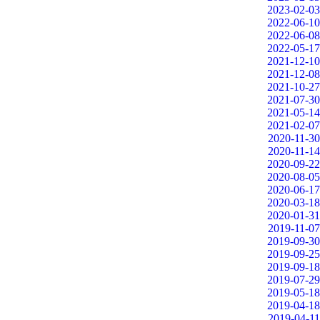
2023-02-03
2022-06-10
2022-06-08
2022-05-17
2021-12-10
2021-12-08
2021-10-27
2021-07-30
2021-05-14
2021-02-07
2020-11-30
2020-11-14
2020-09-22
2020-08-05
2020-06-17
2020-03-18
2020-01-31
2019-11-07
2019-09-30
2019-09-25
2019-09-18
2019-07-29
2019-05-18
2019-04-18
2019-04-11