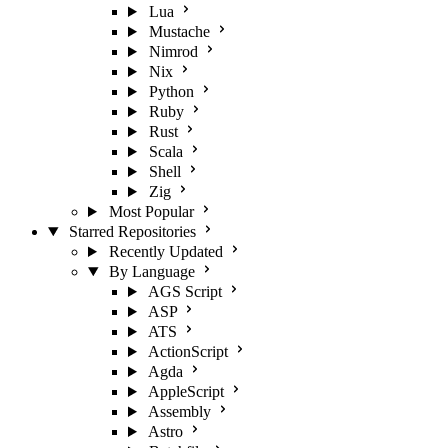
Lua
Mustache
Nimrod
Nix
Python
Ruby
Rust
Scala
Shell
Zig
Most Popular
Starred Repositories
Recently Updated
By Language
AGS Script
ASP
ATS
ActionScript
Agda
AppleScript
Assembly
Astro