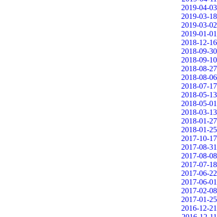
2019-04-03
2019-03-18
2019-03-02
2019-01-01
2018-12-16
2018-09-30
2018-09-10
2018-08-27
2018-08-06
2018-07-17
2018-05-13
2018-05-01
2018-03-13
2018-01-27
2018-01-25
2017-10-17
2017-08-31
2017-08-08
2017-07-18
2017-06-22
2017-06-01
2017-02-08
2017-01-25
2016-12-21
2016-12-11