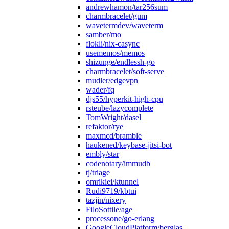
andrewhamon/tar256sum
charmbracelet/gum
wavetermdev/waveterm
samber/mo
flokli/nix-casync
usememos/memos
shizunge/endlessh-go
charmbracelet/soft-serve
mudler/edgevpn
wader/fq
djs55/hyperkit-high-cpu
rsteube/lazycomplete
TomWright/dasel
refaktor/rye
maxmcd/bramble
haukened/keybase-jitsi-bot
embly/star
codenotary/immudb
tj/triage
omrikiei/ktunnel
Rudi9719/kbtui
tazjin/nixery
FiloSottile/age
processone/go-erlang
GoogleCloudPlatform/berglas