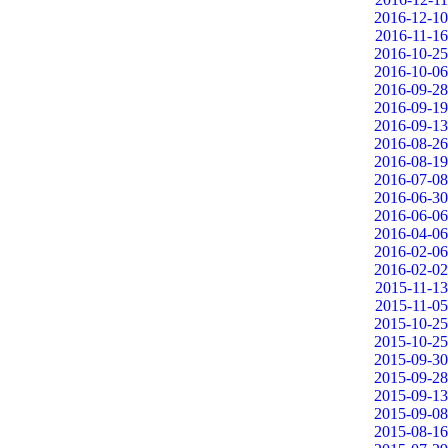
2016-12-10
2016-11-16
2016-10-25
2016-10-06
2016-09-28
2016-09-19
2016-09-13
2016-08-26
2016-08-19
2016-07-08
2016-06-30
2016-06-06
2016-04-06
2016-02-06
2016-02-02
2015-11-13
2015-11-05
2015-10-25
2015-10-25
2015-09-30
2015-09-28
2015-09-13
2015-09-08
2015-08-16