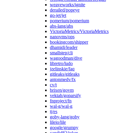
weaveworks/ignite
derailed/popeye
go-jet/jet
pomerium/pomerium
abs-lang/abs
VictoriaMetrics/VictoriaMetrics
nanovms/ops
bookingcom/shipper
dhamidi/leader
smallstep/cli
wagoodman/dive
libretro/ludo
jzelinskie/faq
gitleaks/gitleaks
antonmedv/fx
cv/t
brixen/govm
vektah/goparsify
fnproject/fn
wal-g/wal-g
tj/es
goby-lang/goby
lileio/lile
google/grumpy
candid82/joker