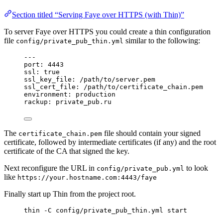
Section titled “Serving Faye over HTTPS (with Thin)”
To server Faye over HTTPS you could create a thin configuration
file
similar to the following:
config/private_pub_thin.yml
---
port
: 
4443
ssl
: 
true
ssl_key_file
: 
/path/to/server.pem
ssl_cert_file
: 
/path/to/certificate_chain.pem
environment
: 
production
rackup
: 
private_pub.ru
The
file should contain your signed
certificate_chain.pem
certificate, followed by intermediate certificates (if any) and the root
certificate of the CA that signed the key.
Next reconfigure the URL in
to look
config/private_pub.yml
like
https://your.hostname.com:4443/faye
Finally start up Thin from the project root.
thin -C config/private_pub_thin.yml start