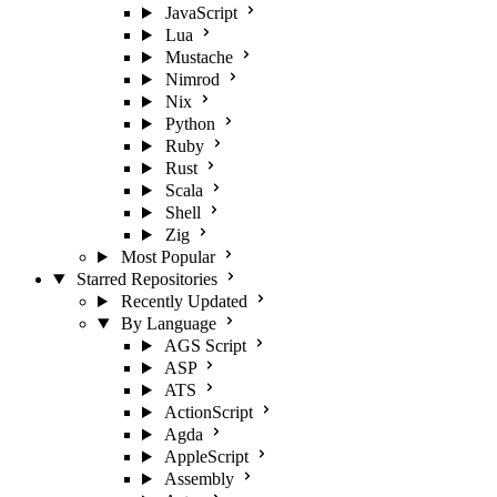
JavaScript
Lua
Mustache
Nimrod
Nix
Python
Ruby
Rust
Scala
Shell
Zig
Most Popular
Starred Repositories
Recently Updated
By Language
AGS Script
ASP
ATS
ActionScript
Agda
AppleScript
Assembly