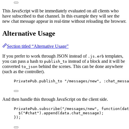
This JavaScript will be immediately evaluated on all clients who
have subscribed to that channel. In this example they will see the
new chat message appear in real-time without reloading the browser.
Alternative Usage
Section titled “Alternative Usage”
If you prefer to work through JSON instead of
templates,
.js.erb
you can pass a hash to
instead of a block and it will be
publish_to
converted
behind the scenes. This can be done anywhere
to_json
(such as the controller).
PrivatePub
.
publish_to
"
/messages/new
"
, 
:
chat_messa
And then handle this through JavaScript on the client side.
PrivatePub
.
subscribe
(
"
/messages/new
"
, 
function
(
dat
$
(
"
#chat
"
)
.
append
(
data
.
chat_message
);
});