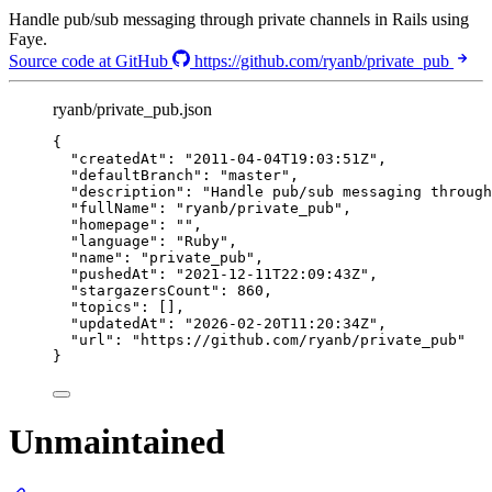
Handle pub/sub messaging through private channels in Rails using
Faye.
Source code at GitHub
https://github.com/ryanb/private_pub
ryanb/private_pub.json
{
"createdAt"
: 
"
2011-04-04T19:03:51Z
"
,
"defaultBranch"
: 
"
master
"
,
"description"
: 
"
Handle pub/sub messaging through
"fullName"
: 
"
ryanb/private_pub
"
,
"homepage"
: 
""
,
"language"
: 
"
Ruby
"
,
"name"
: 
"
private_pub
"
,
"pushedAt"
: 
"
2021-12-11T22:09:43Z
"
,
"stargazersCount"
: 
860
,
"topics"
: [],
"updatedAt"
: 
"
2026-02-20T11:20:34Z
"
,
"url"
: 
"
https://github.com/ryanb/private_pub
"
}
Unmaintained