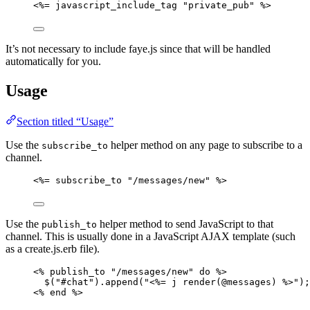
<%= javascript_include_tag "private_pub" %>
It’s not necessary to include faye.js since that will be handled
automatically for you.
Usage
Section titled “Usage”
Use the
helper method on any page to subscribe to a
subscribe_to
channel.
<%= subscribe_to "/messages/new" %>
Use the
helper method to send JavaScript to that
publish_to
channel. This is usually done in a JavaScript AJAX template (such
as a create.js.erb file).
<% publish_to "/messages/new" do %>
$("#chat").append("<%= j render(@messages) %>");
<% end %>