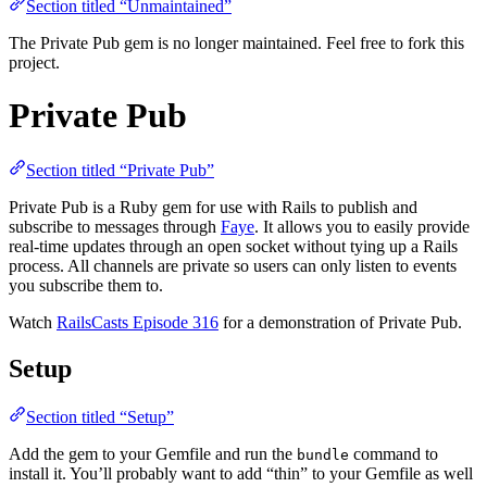
Section titled “Unmaintained”
The Private Pub gem is no longer maintained. Feel free to fork this
project.
Private Pub
Section titled “Private Pub”
Private Pub is a Ruby gem for use with Rails to publish and
subscribe to messages through
Faye
. It allows you to easily provide
real-time updates through an open socket without tying up a Rails
process. All channels are private so users can only listen to events
you subscribe them to.
Watch
RailsCasts Episode 316
for a demonstration of Private Pub.
Setup
Section titled “Setup”
Add the gem to your Gemfile and run the
command to
bundle
install it. You’ll probably want to add “thin” to your Gemfile as well