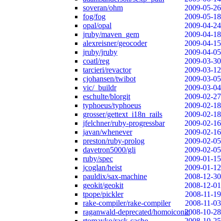
soveran/ohm
2009-05-26
fog/fog
2009-05-18
opal/opal
2009-04-24
jruby/maven_gem
2009-04-18
alexreisner/geocoder
2009-04-15
jruby/jruby
2009-04-05
coatl/reg
2009-03-30
tarcieri/revactor
2009-03-12
cjohansen/twibot
2009-03-05
vic/_buildr
2009-03-04
eschulte/blorgit
2009-02-27
typhoeus/typhoeus
2009-02-18
grosser/gettext_i18n_rails
2009-02-18
jfelchner/ruby-progressbar
2009-02-16
javan/whenever
2009-02-16
preston/ruby-prolog
2009-02-05
davetron5000/gli
2009-02-05
ruby/spec
2009-01-15
jcoglan/heist
2009-01-12
pauldix/sax-machine
2008-12-30
geokit/geokit
2008-12-01
tpope/pickler
2008-11-19
rake-compiler/rake-compiler
2008-11-03
raganwald-deprecated/homoiconic
2008-10-28
rtomayko/rack-cache
2008-10-25