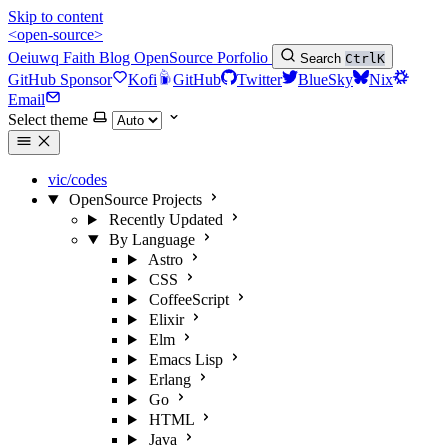
Skip to content
<open-source>
Oeiuwq
Faith
Blog
OpenSource
Porfolio
Search
Ctrl
K
GitHub Sponsor
Kofi
GitHub
Twitter
BlueSky
Nix
Email
Select theme
vic/codes
OpenSource Projects
Recently Updated
By Language
Astro
CSS
CoffeeScript
Elixir
Elm
Emacs Lisp
Erlang
Go
HTML
Java