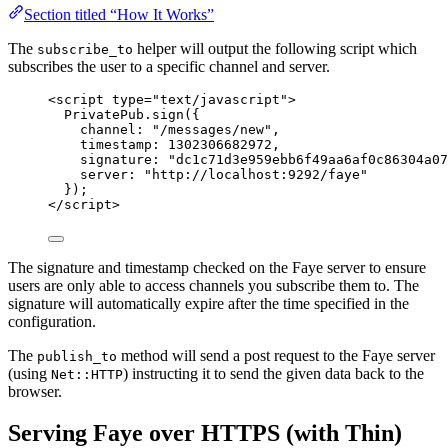
Section titled “How It Works”
The
helper will output the following script which
subscribe_to
subscribes the user to a specific channel and server.
<
script
type
=
"
text/javascript
"
>
PrivatePub
.
sign
({
channel: 
"
/messages/new
"
,
timestamp: 
1302306682972
,
signature: 
"
dc1c71d3e959ebb6f49aa6af0c86304a07
server: 
"
http://localhost:9292/faye
"
});
</
script
>
The signature and timestamp checked on the Faye server to ensure
users are only able to access channels you subscribe them to. The
signature will automatically expire after the time specified in the
configuration.
The
method will send a post request to the Faye server
publish_to
(using
) instructing it to send the given data back to the
Net::HTTP
browser.
Serving Faye over HTTPS (with Thin)