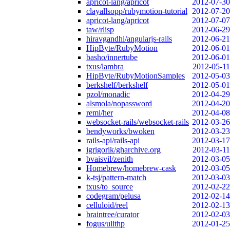
apricot-lang/apricot
2012-07-30
clayallsopp/rubymotion-tutorial
2012-07-20
apricot-lang/apricot
2012-07-07
taw/rlisp
2012-06-29
hiravgandhi/angularjs-rails
2012-06-21
HipByte/RubyMotion
2012-06-01
basho/innertube
2012-06-01
txus/lambra
2012-05-11
HipByte/RubyMotionSamples
2012-05-03
berkshelf/berkshelf
2012-05-01
pzol/monadic
2012-04-29
alsmola/nopassword
2012-04-20
remi/her
2012-04-08
websocket-rails/websocket-rails
2012-03-26
bendyworks/bwoken
2012-03-23
rails-api/rails-api
2012-03-17
igrigorik/gharchive.org
2012-03-11
bvaisvil/zenith
2012-03-05
Homebrew/homebrew-cask
2012-03-05
k-tsj/pattern-match
2012-03-03
txus/to_source
2012-02-22
codegram/pelusa
2012-02-14
celluloid/reel
2012-02-13
braintree/curator
2012-02-03
fogus/ulithp
2012-01-25