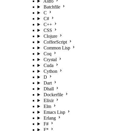
Astro
Batchfile
C
C#
C++
CSS
Clojure
CoffeeScript
Common Lisp
Coq
Crystal
Cuda
Cython
D
Dart
Dhall
Dockerfile
Elixir
Elm
Emacs Lisp
Erlang
F#
F*