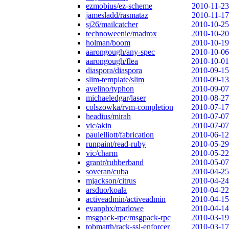
ezmobius/ez-scheme
2010-11-23
jamesladd/rasmataz
2010-11-17
sj26/mailcatcher
2010-10-25
technoweenie/madrox
2010-10-20
holman/boom
2010-10-19
aarongough/any-spec
2010-10-06
aarongough/flea
2010-10-01
diaspora/diaspora
2010-09-15
slim-template/slim
2010-09-13
avelino/typhon
2010-09-07
michaeledgar/laser
2010-08-27
colszowka/rvm-completion
2010-07-17
headius/mirah
2010-07-07
vic/akin
2010-07-07
paulelliott/fabrication
2010-06-12
runpaint/read-ruby
2010-05-29
vic/charm
2010-05-22
grantr/rubberband
2010-05-07
soveran/cuba
2010-04-25
mjackson/citrus
2010-04-24
arsduo/koala
2010-04-22
activeadmin/activeadmin
2010-04-15
evanphx/marlowe
2010-04-14
msgpack-rpc/msgpack-rpc
2010-03-19
tobmatth/rack-ssl-enforcer
2010-03-17