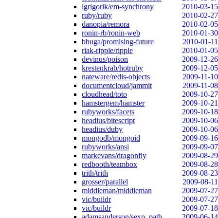
igrigorik/em-synchrony
2010-03-15
ruby/ruby
2010-02-27
danopia/remora
2010-02-05
ronin-rb/ronin-web
2010-01-30
bhuga/promising-future
2010-01-11
riak-ripple/ripple
2010-01-05
devinus/poison
2009-12-26
krestenkrab/hotruby
2009-12-05
nateware/redis-objects
2009-11-10
documentcloud/jammit
2009-11-08
cloudhead/toto
2009-10-27
hamstergem/hamster
2009-10-21
rubyworks/facets
2009-10-18
headius/bitescript
2009-10-06
headius/duby
2009-10-06
mongodb/mongoid
2009-09-16
rubyworks/ansi
2009-09-07
markevans/dragonfly
2009-08-29
redbooth/teambox
2009-08-28
trith/trith
2009-08-23
grosser/parallel
2009-08-11
middleman/middleman
2009-07-27
vic/buildr
2009-07-27
vic/buildr
2009-07-18
adamsanderson/sexp_path
2009-06-14