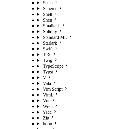
Scala
Scheme
Shell
Shen
Smalltalk
Solidity
Standard ML
Starlark
Swift
TeX
Twig
TypeScript
Typst
V
Vala
Vim Script
VimL
Vue
Wren
Yacc
Zig
hoon