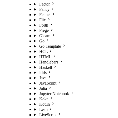
Factor
Fancy
Fennel
Flix
Forth
Frege
Gleam
Go
Go Template
HCL
HTML
Handlebars
Haskell
Idris
Java
JavaScript
Julia
Jupyter Notebook
Koka
Kotlin
Lean
LiveScript