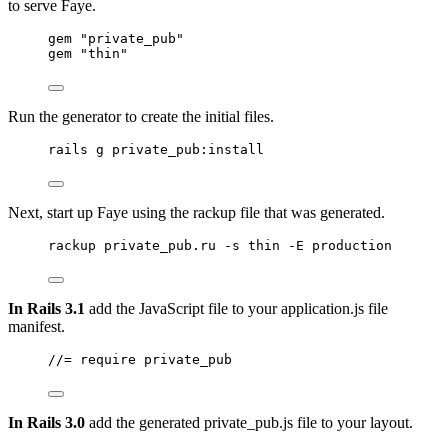
to serve Faye.
gem 
"
private_pub
"
gem 
"
thin
"
Run the generator to create the initial files.
rails g private_pub:install
Next, start up Faye using the rackup file that was generated.
rackup private_pub.ru -s thin -E production
In Rails 3.1
add the JavaScript file to your application.js file
manifest.
//= require private_pub
In Rails 3.0
add the generated private_pub.js file to your layout.