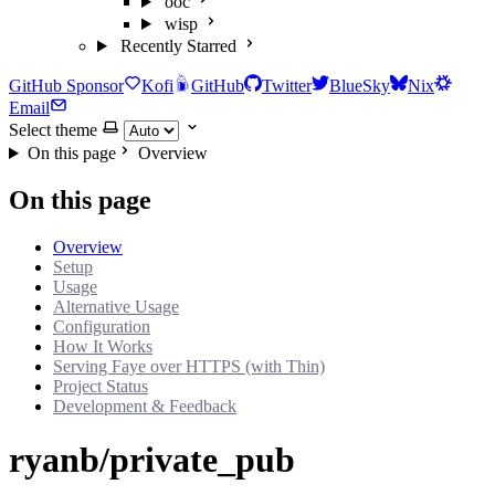
ooc
wisp
Recently Starred
GitHub Sponsor
Kofi
GitHub
Twitter
BlueSky
Nix
Email
Select theme
On this page
Overview
On this page
Overview
Setup
Usage
Alternative Usage
Configuration
How It Works
Serving Faye over HTTPS (with Thin)
Project Status
Development & Feedback
ryanb/private_pub