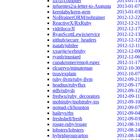
ffi/ffi-compiler
2013-01-15
jpfuentes2/a-letter-to-Augusta
2013-01-07
keenlabs/keen-gem
2013-01-03
NoBrainerORM/nobrainer
2012-12-22
ReactiveX/RxRuby
2012-12-21
vidriloco/JI
2012-12-17
RyanScottLewis/service
2012-12-13
github/secure_headers
2012-12-12
isaiah/jubilee
2012-12-11
xxuejie/webruby
2012-12-09
ryanb/mustard
2012-12-06
cupakromer/emoji-rspec
2012-11-17
elcuervo/minuteman
2012-10-30
txus/explain
2012-10-07
ruby-llvm/ruby-llvm
2012-09-21
headius/rubyflux
2012-09-17
gdb/rubysh
2012-09-12
fredwu/ruby_decorators
2012-09-11
mobiruby/mobiruby-ios
2012-09-10
nomad-cli/houston
2012-09-07
haileys/rbs
2012-09-04
freshshell/fresh
2012-09-03
rouge-ruby/rouge
2012-08-31
lobsters/lobsters
2012-08-24
hybridgroup/artoo
2012-08-14