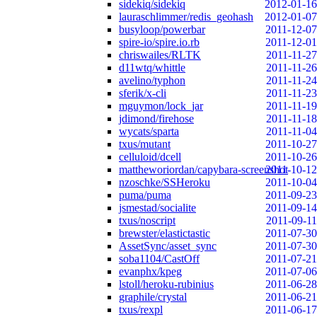
sidekiq/sidekiq
2012-01-16
lauraschlimmer/redis_geohash
2012-01-07
busyloop/powerbar
2011-12-07
spire-io/spire.io.rb
2011-12-01
chriswailes/RLTK
2011-11-27
d11wtq/whittle
2011-11-26
avelino/typhon
2011-11-24
sferik/x-cli
2011-11-23
mguymon/lock_jar
2011-11-19
jdimond/firehose
2011-11-18
wycats/sparta
2011-11-04
txus/mutant
2011-10-27
celluloid/dcell
2011-10-26
mattheworiordan/capybara-screenshot
2011-10-12
nzoschke/SSHeroku
2011-10-04
puma/puma
2011-09-23
jsmestad/socialite
2011-09-14
txus/noscript
2011-09-11
brewster/elastictastic
2011-07-30
AssetSync/asset_sync
2011-07-30
soba1104/CastOff
2011-07-21
evanphx/kpeg
2011-07-06
lstoll/heroku-rubinius
2011-06-28
graphile/crystal
2011-06-21
txus/rexpl
2011-06-17