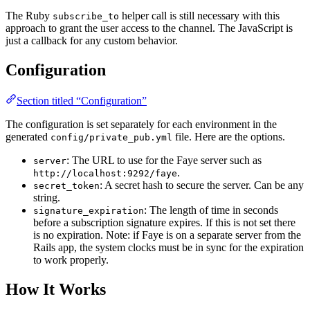
The Ruby
helper call is still necessary with this
subscribe_to
approach to grant the user access to the channel. The JavaScript is
just a callback for any custom behavior.
Configuration
Section titled “Configuration”
The configuration is set separately for each environment in the
generated
file. Here are the options.
config/private_pub.yml
: The URL to use for the Faye server such as
server
.
http://localhost:9292/faye
: A secret hash to secure the server. Can be any
secret_token
string.
: The length of time in seconds
signature_expiration
before a subscription signature expires. If this is not set there
is no expiration. Note: if Faye is on a separate server from the
Rails app, the system clocks must be in sync for the expiration
to work properly.
How It Works