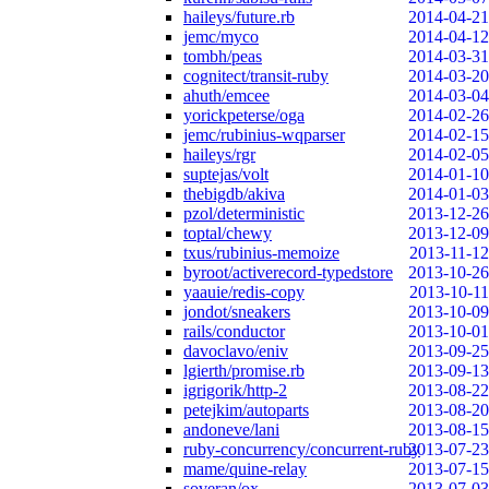
haileys/future.rb
2014-04-21
jemc/myco
2014-04-12
tombh/peas
2014-03-31
cognitect/transit-ruby
2014-03-20
ahuth/emcee
2014-03-04
yorickpeterse/oga
2014-02-26
jemc/rubinius-wqparser
2014-02-15
haileys/rgr
2014-02-05
suptejas/volt
2014-01-10
thebigdb/akiva
2014-01-03
pzol/deterministic
2013-12-26
toptal/chewy
2013-12-09
txus/rubinius-memoize
2013-11-12
byroot/activerecord-typedstore
2013-10-26
yaauie/redis-copy
2013-10-11
jondot/sneakers
2013-10-09
rails/conductor
2013-10-01
davoclavo/eniv
2013-09-25
lgierth/promise.rb
2013-09-13
igrigorik/http-2
2013-08-22
petejkim/autoparts
2013-08-20
andoneve/lani
2013-08-15
ruby-concurrency/concurrent-ruby
2013-07-23
mame/quine-relay
2013-07-15
soveran/ox
2013-07-03