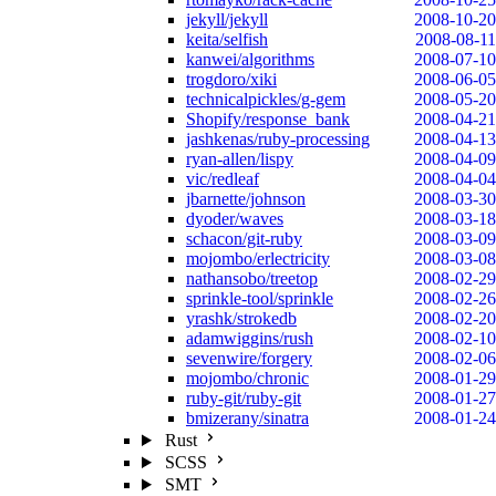
jekyll/jekyll
2008-10-20
keita/selfish
2008-08-11
kanwei/algorithms
2008-07-10
trogdoro/xiki
2008-06-05
technicalpickles/g-gem
2008-05-20
Shopify/response_bank
2008-04-21
jashkenas/ruby-processing
2008-04-13
ryan-allen/lispy
2008-04-09
vic/redleaf
2008-04-04
jbarnette/johnson
2008-03-30
dyoder/waves
2008-03-18
schacon/git-ruby
2008-03-09
mojombo/erlectricity
2008-03-08
nathansobo/treetop
2008-02-29
sprinkle-tool/sprinkle
2008-02-26
yrashk/strokedb
2008-02-20
adamwiggins/rush
2008-02-10
sevenwire/forgery
2008-02-06
mojombo/chronic
2008-01-29
ruby-git/ruby-git
2008-01-27
bmizerany/sinatra
2008-01-24
Rust
SCSS
SMT