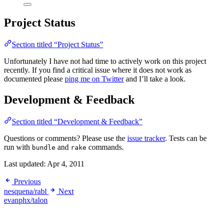
Project Status
Section titled “Project Status”
Unfortunately I have not had time to actively work on this project
recently. If you find a critical issue where it does not work as
documented please
ping me on Twitter
and I’ll take a look.
Development & Feedback
Section titled “Development & Feedback”
Questions or comments? Please use the
issue tracker
. Tests can be
run with
and
commands.
bundle
rake
Last updated:
Apr 4, 2011
Previous
nesquena/rabl
Next
evanphx/talon