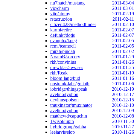
nu7hatch/mustang
2011-03-04
vic/charm
2011-03-01
vito/atomy
2011-02-19
rstacruz/ion
2011-02-11
citizen428/methodfinder
2011-02-10
karmi/retire
2011-02-07
defunkt/dotjs
2011-02-07
evanphx/kpeg
2011-02-05
remi/teamocil
2011-02-05
mirah/pindah
2011-02-02
NoamB/sorcery
2011-01-29
rkh/convinius
2011-01-26
drewblas/aws-ses
2011-01-25
rkh/Reak
2011-01-19
bloom-lang/bud
2011-01-16
postrank-labs/goliath
2011-01-06
iobridge/thingspeak
2010-12-19
avelino/typhon
2010-12-17
devinus/poison
2010-12-15
tmuxinator/tmuxinator
2010-12-10
avelino/typhon
2010-12-09
matthewd/capuchin
2010-12-08
Twisol/lupin
2010-11-30
hybridgroup/gabba
2010-11-27
leejarvis/slop
2010-11-26