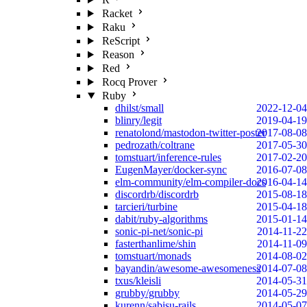
Racket
Raku
ReScript
Reason
Red
Rocq Prover
Ruby
dhilst/small
2022-12-04
blinry/legit
2019-04-19
renatolond/mastodon-twitter-poster
2017-08-08
pedrozath/coltrane
2017-05-30
tomstuart/inference-rules
2017-02-20
EugenMayer/docker-sync
2016-07-08
elm-community/elm-compiler-docs
2016-04-14
discordrb/discordrb
2015-08-18
tarcieri/turbine
2015-04-18
dabit/ruby-algorithms
2015-01-14
sonic-pi-net/sonic-pi
2014-11-22
fasterthanlime/shin
2014-11-09
tomstuart/monads
2014-08-02
bayandin/awesome-awesomeness
2014-07-08
txus/kleisli
2014-05-31
grubby/grubby
2014-05-29
kurenn/sabisu-rails
2014-05-07