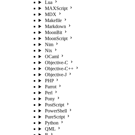
Lua
MAXScript
MDX
Makefile
Markdown
MoonBit
MoonScript
Nim
Nix
OCaml
Objective-C
Objective-C++
Objective-J
PHP
Parrot
Perl
Pony
PostScript
PowerShell
PureScript
Python
QML
R