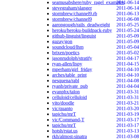
seamusabshere/ruby_ragel_examples
2011-06-14
stevegraham/slanger
2011-06-14
stormbrew/channel9.rb
2011-06-13
stormbrew/channel9
2011-06-08
aarongough/rails_deadweight
2011-05-25
heroku/heroku-buildpack-ruby
2011-05-24
github-linguist/linguist
2011-05-09
gazay/gon
2011-05-09
soundcloud/lhm
2011-05-04
brixen/poetics
2011-05-02
jasonrudolph/stratify
2011-04-17
ryan-allen/lispy
2011-04-15
mperham/girl_friday
2011-04-10
arches/table_print
2011-04-10
nesquena/rabl
2011-04-08
ryanb/private_pub
2011-04-04
evanphx/talon
2011-03-31
celluloid/celluloid
2011-03-31
vito/doodle
2011-03-21
vic/quanto
2011-03-20
tapichu/mrT
2011-03-19
vic/Command-T
2011-03-17
tapichu/mrT
2011-03-17
hotsh/rstat.us
2011-03-13
rkh/almost-sinatra
2011-03-08