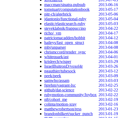
maccman/sinatra-pubsub
2013-06-16
tomstuart/computationbook
2013-05-17
pitr-ch/algebrick
2013-05-06
jdantonio/functional-ruby
2013-05-04
elastic/elasticsearch-ruby
2013-05-03
steveklabnik/frappuccino
2013-04-22
richo/_vm
2013-04-17
patriciomacadden/hobbit
2013-04-12
haileys/fast_open_struct
2013-04-08
mbj/unparser
2013-04-08
chrismccord/render_sync
2013-04-06
whitequark/ast
2013-04-01
krisleech/wisper
2013-03-29
IsraelBuitronD/voxel4r
2013-03-26
ngauthier/tubesock
2013-03-12
peek/peek
2013-03-09
samwho/assam
2013-03-03
fgrehm/vagrant-lxc
2013-02-25
github/dat-science
2013-02-22
rubymotion-community/Joybox
2013-02-22
n8/cohort_me
2013-02-19
colinta/motion-xray
2013-02-16
matthewrobertson/ress
2013-01-23
brandonhilkert/sucker_punch
2013-01-19