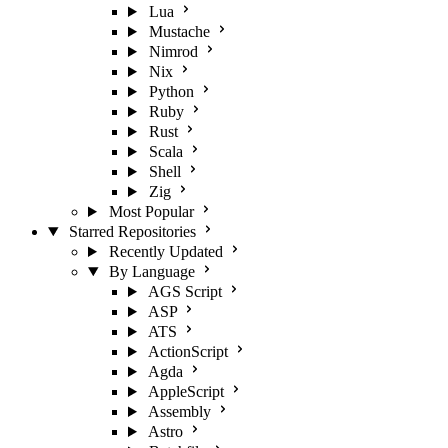
Lua
Mustache
Nimrod
Nix
Python
Ruby
Rust
Scala
Shell
Zig
Most Popular
Starred Repositories
Recently Updated
By Language
AGS Script
ASP
ATS
ActionScript
Agda
AppleScript
Assembly
Astro