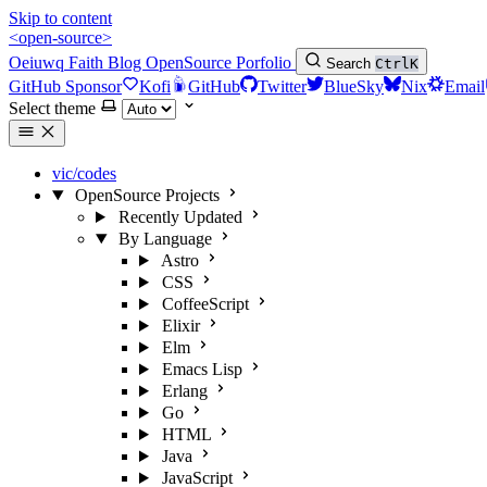
Skip to content
<open-source>
Oeiuwq
Faith
Blog
OpenSource
Porfolio
Search
Ctrl
K
GitHub Sponsor
Kofi
GitHub
Twitter
BlueSky
Nix
Email
Select theme
vic/codes
OpenSource Projects
Recently Updated
By Language
Astro
CSS
CoffeeScript
Elixir
Elm
Emacs Lisp
Erlang
Go
HTML
Java
JavaScript