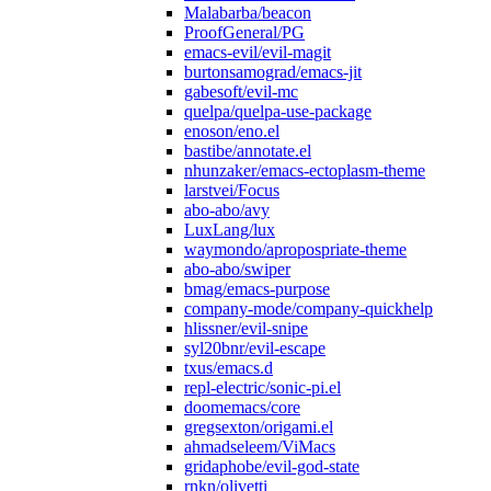
Malabarba/beacon
ProofGeneral/PG
emacs-evil/evil-magit
burtonsamograd/emacs-jit
gabesoft/evil-mc
quelpa/quelpa-use-package
enoson/eno.el
bastibe/annotate.el
nhunzaker/emacs-ectoplasm-theme
larstvei/Focus
abo-abo/avy
LuxLang/lux
waymondo/apropospriate-theme
abo-abo/swiper
bmag/emacs-purpose
company-mode/company-quickhelp
hlissner/evil-snipe
syl20bnr/evil-escape
txus/emacs.d
repl-electric/sonic-pi.el
doomemacs/core
gregsexton/origami.el
ahmadseleem/ViMacs
gridaphobe/evil-god-state
rnkn/olivetti