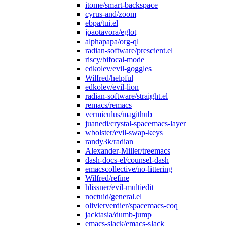
itome/smart-backspace
cyrus-and/zoom
ebpa/tui.el
joaotavora/eglot
alphapapa/org-ql
radian-software/prescient.el
riscy/bifocal-mode
edkolev/evil-goggles
Wilfred/helpful
edkolev/evil-lion
radian-software/straight.el
remacs/remacs
vermiculus/magithub
juanedi/crystal-spacemacs-layer
wbolster/evil-swap-keys
randy3k/radian
Alexander-Miller/treemacs
dash-docs-el/counsel-dash
emacscollective/no-littering
Wilfred/refine
hlissner/evil-multiedit
noctuid/general.el
olivierverdier/spacemacs-coq
jacktasia/dumb-jump
emacs-slack/emacs-slack