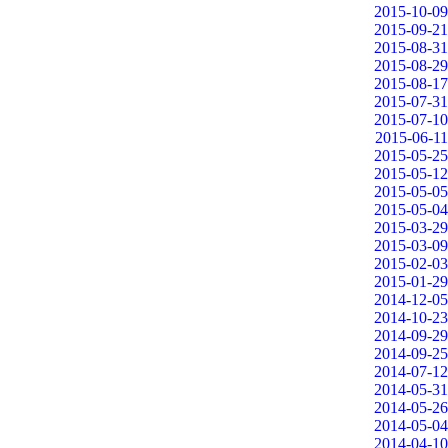
2015-10-09
2015-09-21
2015-08-31
2015-08-29
2015-08-17
2015-07-31
2015-07-10
2015-06-11
2015-05-25
2015-05-12
2015-05-05
2015-05-04
2015-03-29
2015-03-09
2015-02-03
2015-01-29
2014-12-05
2014-10-23
2014-09-29
2014-09-25
2014-07-12
2014-05-31
2014-05-26
2014-05-04
2014-04-10