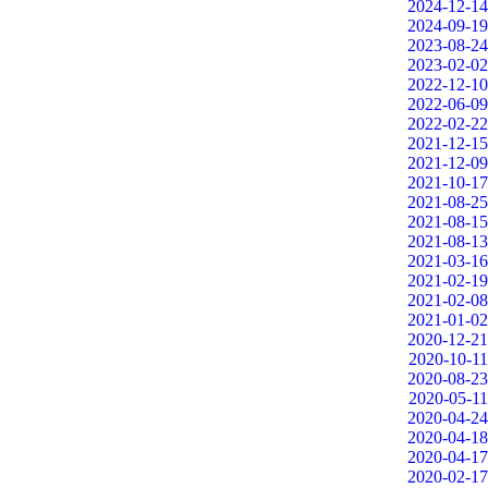
2024-12-14
2024-09-19
2023-08-24
2023-02-02
2022-12-10
2022-06-09
2022-02-22
2021-12-15
2021-12-09
2021-10-17
2021-08-25
2021-08-15
2021-08-13
2021-03-16
2021-02-19
2021-02-08
2021-01-02
2020-12-21
2020-10-11
2020-08-23
2020-05-11
2020-04-24
2020-04-18
2020-04-17
2020-02-17