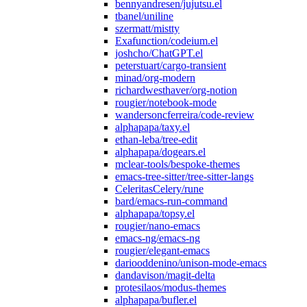
bennyandresen/jujutsu.el
tbanel/uniline
szermatt/mistty
Exafunction/codeium.el
joshcho/ChatGPT.el
peterstuart/cargo-transient
minad/org-modern
richardwesthaver/org-notion
rougier/notebook-mode
wandersoncferreira/code-review
alphapapa/taxy.el
ethan-leba/tree-edit
alphapapa/dogears.el
mclear-tools/bespoke-themes
emacs-tree-sitter/tree-sitter-langs
CeleritasCelery/rune
bard/emacs-run-command
alphapapa/topsy.el
rougier/nano-emacs
emacs-ng/emacs-ng
rougier/elegant-emacs
dariooddenino/unison-mode-emacs
dandavison/magit-delta
protesilaos/modus-themes
alphapapa/bufler.el