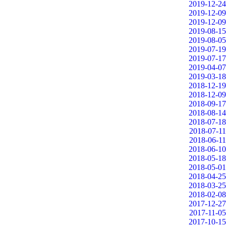
2019-12-24
2019-12-09
2019-12-09
2019-08-15
2019-08-05
2019-07-19
2019-07-17
2019-04-07
2019-03-18
2018-12-19
2018-12-09
2018-09-17
2018-08-14
2018-07-18
2018-07-11
2018-06-11
2018-06-10
2018-05-18
2018-05-01
2018-04-25
2018-03-25
2018-02-08
2017-12-27
2017-11-05
2017-10-15