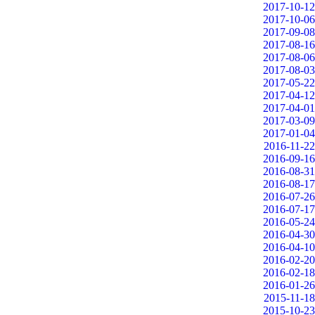
2017-10-12
2017-10-06
2017-09-08
2017-08-16
2017-08-06
2017-08-03
2017-05-22
2017-04-12
2017-04-01
2017-03-09
2017-01-04
2016-11-22
2016-09-16
2016-08-31
2016-08-17
2016-07-26
2016-07-17
2016-05-24
2016-04-30
2016-04-10
2016-02-20
2016-02-18
2016-01-26
2015-11-18
2015-10-23