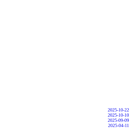
2025-10-22
2025-10-10
2025-09-09
2025-04-11