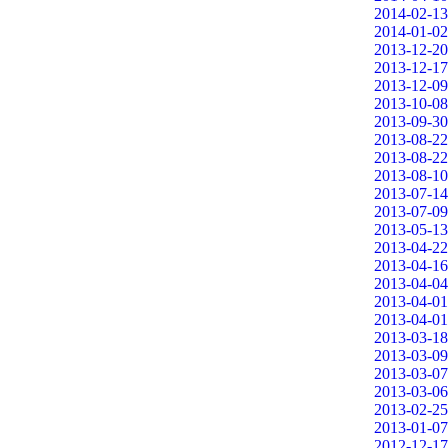
2014-02-13
2014-01-02
2013-12-20
2013-12-17
2013-12-09
2013-10-08
2013-09-30
2013-08-22
2013-08-22
2013-08-10
2013-07-14
2013-07-09
2013-05-13
2013-04-22
2013-04-16
2013-04-04
2013-04-01
2013-04-01
2013-03-18
2013-03-09
2013-03-07
2013-03-06
2013-02-25
2013-01-07
2012-12-17