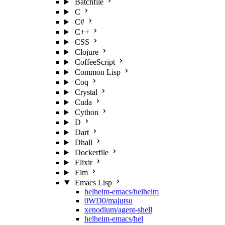
Batchfile
C
C#
C++
CSS
Clojure
CoffeeScript
Common Lisp
Coq
Crystal
Cuda
Cython
D
Dart
Dhall
Dockerfile
Elixir
Elm
Emacs Lisp
helheim-emacs/helheim
0WD0/majutsu
xenodium/agent-shell
helheim-emacs/hel