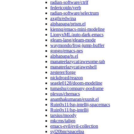
radian-software/ctrlf
federicotdn/verb
radian-software/selectrum
axgfn/edwina
alphapapa/prism.el
kiennq/emacs-mini-modeline
LionyxML/auto-dark-emacs
gleam-lang/gleam-mode
waymondo/frog-jump-buffer
gongo/emacs-nes
alphapapa/ts.el
manateelazycat/awesome-tab
manateelazycat/aweshell
zesterer/forge
nickdrozd/reazon
seagle0128/doom-modeline
tumashu/company-posframe
plexus/chemacs
ananthakumaran/exunit.el
Ruin0x11/lsp-intellij-spacemacs
Ruin0x11/lsp-intellij
tarsius/moody
mkcms/ialign
emacs-evil/evil-collection
syl20bnr/spacelpa