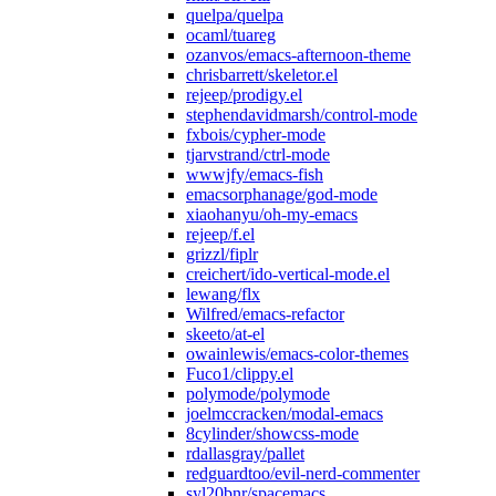
quelpa/quelpa
ocaml/tuareg
ozanvos/emacs-afternoon-theme
chrisbarrett/skeletor.el
rejeep/prodigy.el
stephendavidmarsh/control-mode
fxbois/cypher-mode
tjarvstrand/ctrl-mode
wwwjfy/emacs-fish
emacsorphanage/god-mode
xiaohanyu/oh-my-emacs
rejeep/f.el
grizzl/fiplr
creichert/ido-vertical-mode.el
lewang/flx
Wilfred/emacs-refactor
skeeto/at-el
owainlewis/emacs-color-themes
Fuco1/clippy.el
polymode/polymode
joelmccracken/modal-emacs
8cylinder/showcss-mode
rdallasgray/pallet
redguardtoo/evil-nerd-commenter
syl20bnr/spacemacs