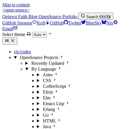
Skip to content
<open-source>
Oeiuwq
Faith
Blog
OpenSource
Porfolio
Search
Ctrl
K
GitHub Sponsor
Kofi
GitHub
Twitter
BlueSky
Nix
Email
Select theme
vic/codes
OpenSource Projects
Recently Updated
By Language
Astro
CSS
CoffeeScript
Elixir
Elm
Emacs Lisp
Erlang
Go
HTML
Java