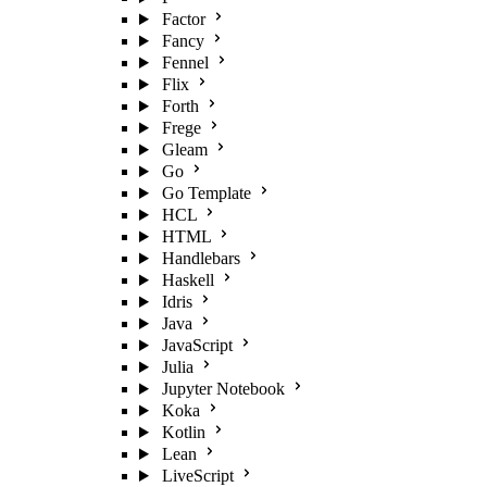
Factor
Fancy
Fennel
Flix
Forth
Frege
Gleam
Go
Go Template
HCL
HTML
Handlebars
Haskell
Idris
Java
JavaScript
Julia
Jupyter Notebook
Koka
Kotlin
Lean
LiveScript