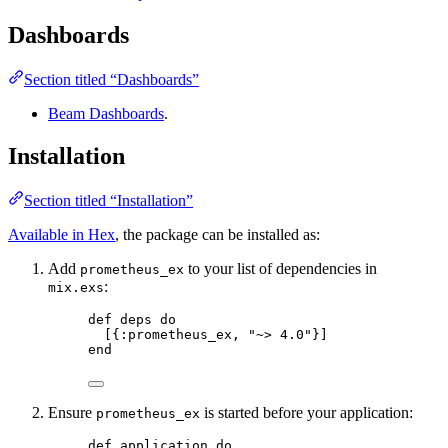
Dashboards
Section titled “Dashboards”
Beam Dashboards
.
Installation
Section titled “Installation”
Available in Hex
, the package can be installed as:
Add
to your list of dependencies in
prometheus_ex
:
mix.exs
def
deps
do
[{
:prometheus_ex
, 
"
~> 4.0
"
}]
end
Ensure
is started before your application:
prometheus_ex
def
application
do