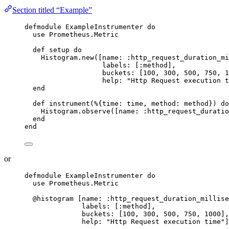
Section titled “Example”
defmodule
 ExampleInstrumenter 
do
use
 Prometheus.Metric
def
setup
do
Histogram.
new
([
name:
:http_request_duration_mi
labels:
 [
:method
],
buckets:
 [
100
, 
300
, 
500
, 
750
, 
1
help:
"
Http Request execution t
end
def
instrument
(%{
time:
 time, 
method:
 method}) 
do
Histogram.
observe
([
name:
:http_request_duratio
end
end
or
defmodule
 ExampleInstrumenter 
do
use
 Prometheus.Metric
@histogram
 [
name:
:http_request_duration_millise
labels:
 [
:method
],
buckets:
 [
100
, 
300
, 
500
, 
750
, 
1000
],
help:
"
Http Request execution time
"
]