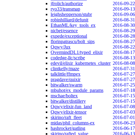
jfrolich/authorize
2016-09-22
ryo33/transmap
2016-09-13
leighshepperson/stubr
2016-09-06
robinhilliard/defunit
2016-08-31
EthanML/key_tools_ex
2016-08-30
nicbet/essence
2016-08-29
expede/exceptional
2016-08-28
florinpatrascu/bolt_sips
2016-08-27
Qqwy/Jux
2016-08-22
OvermindDL1/typed_elixir
2016-08-17
codedge-llc/scribe
2016-08-13
edevil/elixir_kubernetes_cluster
2016-08-08
clintkelly/maze
2016-07-31
talklittle/ffmpex
2016-07-27
pragdave/quixir
2016-07-27
bitwalker/swarm
2016-07-25
mbuhot/ex_module_params
2016-07-18
mschae/boltex
2016-07-15
bitwalker/distillery
2016-07-15
Qqwy/elixir-fun_land
2016-07-08
Qqwy/elixir-tensor
2016-07-03
skirino/raft_fleet
2016-07-01
midas/phil_columns-ex
2016-06-23
hashrocket/gatling
2016-06-17
skirino/rafted_value
2016-06-13