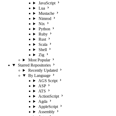
JavaScript
Lua
Mustache
Nimrod
Nix
Python
Ruby
Rust
Scala
Shell
Zig
Most Popular
Starred Repositories
Recently Updated
By Language
AGS Script
ASP
ATS
ActionScript
Agda
AppleScript
Assembly