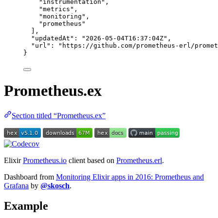
"
instrumentation
"
,
"
metrics
"
,
"
monitoring
"
,
"
prometheus
"
],
"updatedAt"
: 
"
2026-05-04T16:37:04Z
"
,
"url"
: 
"
https://github.com/prometheus-erl/promet
}
Prometheus.ex
Section titled “Prometheus.ex”
Elixir
Prometheus.io
client based on
Prometheus.erl
.
Dashboard from
Monitoring Elixir apps in 2016: Prometheus and
Grafana
by
@skosch
.
Example