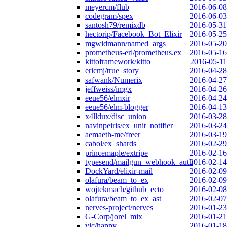
meyercm/flub
2016-06-08
codegram/spex
2016-06-03
santosh79/remixdb
2016-05-31
hectorip/Facebook_Bot_Elixir
2016-05-25
mgwidmann/named_args
2016-05-20
prometheus-erl/prometheus.ex
2016-05-16
kittoframework/kitto
2016-05-11
ericmj/true_story
2016-04-28
safwank/Numerix
2016-04-27
jeffweiss/imgx
2016-04-26
eeue56/elmxir
2016-04-24
eeue56/elm-blogger
2016-04-13
x4lldux/disc_union
2016-03-28
navinpeiris/ex_unit_notifier
2016-03-24
aemaeth-me/freer
2016-03-19
cabol/ex_shards
2016-02-29
princemaple/extripe
2016-02-16
typesend/mailgun_webhook_auth
2016-02-14
DockYard/elixir-mail
2016-02-09
olafura/beam_to_ex
2016-02-09
wojtekmach/github_ecto
2016-02-08
olafura/beam_to_ex_ast
2016-02-07
nerves-project/nerves
2016-01-23
G-Corp/jorel_mix
2016-01-21
vic/happy
2016-01-18