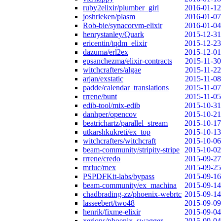
ruby2elixir/plumber_girl
2016-01-12
joshrieken/plasm
2016-01-07
Rob-bie/synacorvm-elixir
2016-01-04
henrystanley/Quark
2015-12-31
ericentin/tqdm_elixir
2015-12-23
dazuma/erl2ex
2015-12-01
epsanchezma/elixir-contracts
2015-11-30
witchcrafters/algae
2015-11-22
arjan/exstatic
2015-11-08
padde/calendar_translations
2015-11-07
rrrene/bunt
2015-11-05
edib-tool/mix-edib
2015-10-31
danhper/opencov
2015-10-21
beatrichartz/parallel_stream
2015-10-17
utkarshkukreti/ex_top
2015-10-13
witchcrafters/witchcraft
2015-10-06
beam-community/stripity-stripe
2015-10-02
rrrene/credo
2015-09-27
mrluc/mex
2015-09-25
PSPDFKit-labs/bypass
2015-09-16
beam-community/ex_machina
2015-09-14
chadbrading-zz/phoenix-webrtc
2015-09-14
lasseebert/two48
2015-09-09
henrik/fixme-elixir
2015-09-04
xerions/phoenix_swagger
2015-09-04