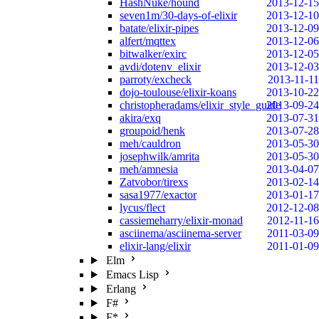
HashNuke/hound
2013-12-15
seven1m/30-days-of-elixir
2013-12-10
batate/elixir-pipes
2013-12-09
alfert/mqttex
2013-12-06
bitwalker/exirc
2013-12-05
avdi/dotenv_elixir
2013-12-03
parroty/excheck
2013-11-11
dojo-toulouse/elixir-koans
2013-10-22
christopheradams/elixir_style_guide
2013-09-24
akira/exq
2013-07-31
groupoid/henk
2013-07-28
meh/cauldron
2013-05-30
josephwilk/amrita
2013-05-30
meh/amnesia
2013-04-07
Zatvobor/tirexs
2013-02-14
sasa1977/exactor
2013-01-17
lycus/flect
2012-12-08
cassiemeharry/elixir-monad
2012-11-16
asciinema/asciinema-server
2011-03-09
elixir-lang/elixir
2011-01-09
Elm
Emacs Lisp
Erlang
F#
F*