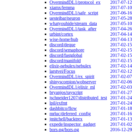
OvermindDL1/protocol_ex
2017-07-12
xiamx/lemma
2017-07-10
OvermindDL1/safe_script
2017-06-16
uesteibar/neuron
2017-05-28
whatyouhide/stream_data
2017-05-10
OvermindDL1/task_after
2017-04-26
urbint/cortex
2017-04-14
wise-home/hub
2017-04-13
discord/deque
2017-02-15
discord/semaphore
2017-02-15
discord/fastglobal
2017-02-15
discord/manifold
2017-02-15
elixir-nebulex/nebulex
2017-02-14
larstvei/Focus
2017-02-12
OvermindDL1/ex_spirit
2017-02-07
shinyscorpion/wobserver
2017-02-06
OvermindDL1/elixir_ml
2017-02-03
bryanjos/rayscript
2017-01-27
jschneider1207/distributed_test
2017-01-24
lpil/exfmt
2017-01-24
dashbitco/flow
2017-01-18
mrluc/deferred_config
2017-01-16
jmitchell/backtrex
2017-01-13
expede/inspector_gadget
2017-01-02
bors-ng/bors-ng
2016-12-29