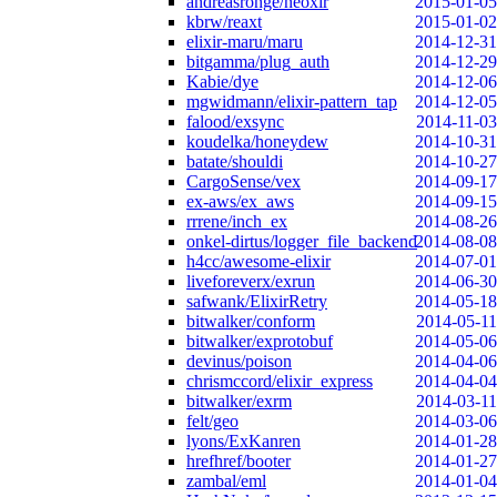
andreasronge/neoxir
2015-01-05
kbrw/reaxt
2015-01-02
elixir-maru/maru
2014-12-31
bitgamma/plug_auth
2014-12-29
Kabie/dye
2014-12-06
mgwidmann/elixir-pattern_tap
2014-12-05
falood/exsync
2014-11-03
koudelka/honeydew
2014-10-31
batate/shouldi
2014-10-27
CargoSense/vex
2014-09-17
ex-aws/ex_aws
2014-09-15
rrrene/inch_ex
2014-08-26
onkel-dirtus/logger_file_backend
2014-08-08
h4cc/awesome-elixir
2014-07-01
liveforeverx/exrun
2014-06-30
safwank/ElixirRetry
2014-05-18
bitwalker/conform
2014-05-11
bitwalker/exprotobuf
2014-05-06
devinus/poison
2014-04-06
chrismccord/elixir_express
2014-04-04
bitwalker/exrm
2014-03-11
felt/geo
2014-03-06
lyons/ExKanren
2014-01-28
hrefhref/booter
2014-01-27
zambal/eml
2014-01-04