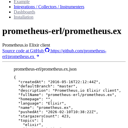
Example
Integrations / Collectors / Instrumenters
Dashboards
Installation
prometheus-erl/prometheus.ex
Prometheus.io Elixir client
Source code at GitHub
https://github.com/prometheus-
erl/prometheus.ex
prometheus-erl/prometheus.ex.json
{
"createdAt"
: 
"
2016-05-16T22:12:44Z
"
,
"defaultBranch"
: 
"
master
"
,
"description"
: 
"
Prometheus.io Elixir client
"
,
"fullName"
: 
"
prometheus-erl/prometheus.ex
"
,
"homepage"
: 
""
,
"language"
: 
"
Elixir
"
,
"name"
: 
"
prometheus.ex
"
,
"pushedAt"
: 
"
2026-02-10T10:38:22Z
"
,
"stargazersCount"
: 
423
,
"topics"
: [
"
elixir
"
,