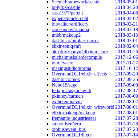
ScenicFramework/scenic
2018-05-01
polyfox/castile
2018-04-20
sasa1977/parent
2018-04-08
expede/quick_chat
2018-04-02
bitwalker/artificery
2018-03-21
samsondav/rihanna
2018-03-18
tmbb/makeup2
2018-03-13
dashbitco/nimble_parsec
2018-03-01
elixir-toniq/raft
2018-02-04
alexdovzhanyn/elixium_core
2018-01-26
michalmuskala/decompile
2017-12-06
gumi/yacto
2017-11-27
mazingstudio/norma
2017-10-12
OvermindDL1/elixir_effects
2017-09-29
dashbitco/mox
2017-09-25
Nebo15/sage
2017-09-09
fertapric/async_with
2017-08-17
pkinney/carmen
2017-08-09
exthereum/evm
2017-08-02
OvermindDL1/elixir_wireworld
2017-08-01
elixir-makeup/makeup
2017-08-01
fremantle-industries/tai
2017-07-28
smpoulsen/terp
2017-07-28
otobus/event_bus
2017-07-23
OvermindDL1/llixer
2017-07-14