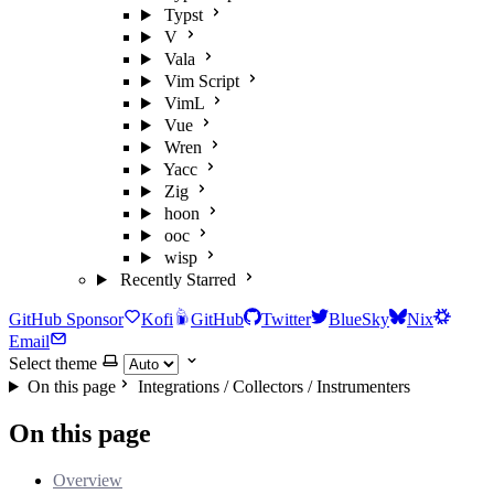
Typst
V
Vala
Vim Script
VimL
Vue
Wren
Yacc
Zig
hoon
ooc
wisp
Recently Starred
GitHub Sponsor
Kofi
GitHub
Twitter
BlueSky
Nix
Email
Select theme
On this page
Integrations / Collectors / Instrumenters
On this page
Overview