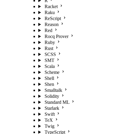
R
Racket
Raku
ReScript
Reason
Red
Rocq Prover
Ruby
Rust
SCSS
SMT
Scala
Scheme
Shell
Shen
Smalltalk
Solidity
Standard ML
Starlark
Swift
TeX
Twig
TypeScript