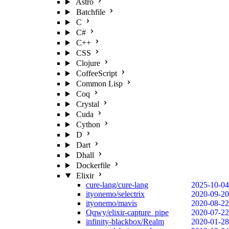
Astro
Batchfile
C
C#
C++
CSS
Clojure
CoffeeScript
Common Lisp
Coq
Crystal
Cuda
Cython
D
Dart
Dhall
Dockerfile
Elixir
cure-lang/cure-lang
2025-10-04
ityonemo/selectrix
2020-09-20
ityonemo/mavis
2020-08-22
Qqwy/elixir-capture_pipe
2020-07-22
infinity-blackbox/Realm
2020-01-28