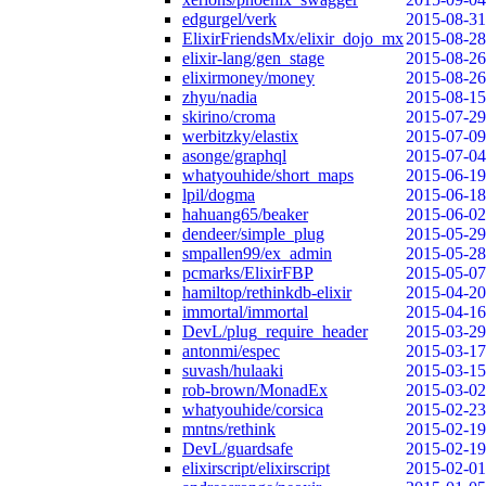
edgurgel/verk
2015-08-31
ElixirFriendsMx/elixir_dojo_mx
2015-08-28
elixir-lang/gen_stage
2015-08-26
elixirmoney/money
2015-08-26
zhyu/nadia
2015-08-15
skirino/croma
2015-07-29
werbitzky/elastix
2015-07-09
asonge/graphql
2015-07-04
whatyouhide/short_maps
2015-06-19
lpil/dogma
2015-06-18
hahuang65/beaker
2015-06-02
dendeer/simple_plug
2015-05-29
smpallen99/ex_admin
2015-05-28
pcmarks/ElixirFBP
2015-05-07
hamiltop/rethinkdb-elixir
2015-04-20
immortal/immortal
2015-04-16
DevL/plug_require_header
2015-03-29
antonmi/espec
2015-03-17
suvash/hulaaki
2015-03-15
rob-brown/MonadEx
2015-03-02
whatyouhide/corsica
2015-02-23
mntns/rethink
2015-02-19
DevL/guardsafe
2015-02-19
elixirscript/elixirscript
2015-02-01