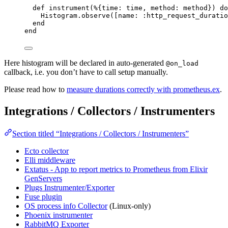
def
instrument
(%{
time:
 time, 
method:
 method}) 
do
Histogram.
observe
([
name:
:http_request_duratio
end
end
Here histogram will be declared in auto-generated
@on_load
callback, i.e. you don’t have to call setup manually.
Please read how to
measure durations correctly with prometheus.ex
.
Integrations / Collectors / Instrumenters
Section titled “Integrations / Collectors / Instrumenters”
Ecto collector
Elli middleware
Extatus - App to report metrics to Prometheus from Elixir
GenServers
Plugs Instrumenter/Exporter
Fuse plugin
OS process info Collector
(Linux-only)
Phoenix instrumenter
RabbitMQ Exporter