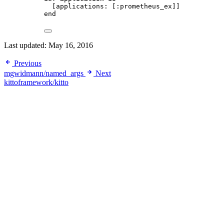
[
applications:
 [
:prometheus_ex
]]
end
Last updated:
May 16, 2016
Previous
mgwidmann/named_args
Next
kittoframework/kitto