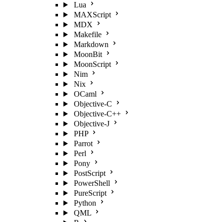
Lua
MAXScript
MDX
Makefile
Markdown
MoonBit
MoonScript
Nim
Nix
OCaml
Objective-C
Objective-C++
Objective-J
PHP
Parrot
Perl
Pony
PostScript
PowerShell
PureScript
Python
QML