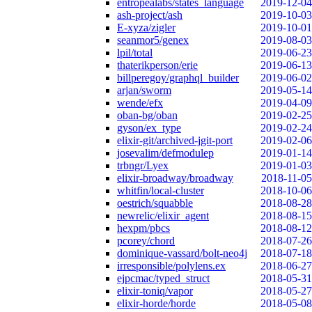
entropealabs/states_language
2019-12-04
ash-project/ash
2019-10-03
E-xyza/zigler
2019-10-01
seanmor5/genex
2019-08-03
lpil/total
2019-06-23
thaterikperson/erie
2019-06-13
billperegoy/graphql_builder
2019-06-02
arjan/sworm
2019-05-14
wende/efx
2019-04-09
oban-bg/oban
2019-02-25
gyson/ex_type
2019-02-24
elixir-git/archived-jgit-port
2019-02-06
josevalim/defmodulep
2019-01-14
trbngr/Lyex
2019-01-03
elixir-broadway/broadway
2018-11-05
whitfin/local-cluster
2018-10-06
oestrich/squabble
2018-08-28
newrelic/elixir_agent
2018-08-15
hexpm/pbcs
2018-08-12
pcorey/chord
2018-07-26
dominique-vassard/bolt-neo4j
2018-07-18
irresponsible/polylens.ex
2018-06-27
ejpcmac/typed_struct
2018-05-31
elixir-toniq/vapor
2018-05-27
elixir-horde/horde
2018-05-08