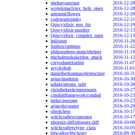
sheharyarn/que
2016-12-28
wojtekmach/iex_help_open
2016-12-28
antonmi/flowex
2016-12-26
codegram/pinky
2016-12-21
Qqwy/elixir_gen_frp
2016-12-19
Qqwy/elixir-number
2016-12-13
Qqwy/elixir_complex_num
2016-12-13
lpil/soup
2016-11-26
funbox/optimus
2016-11-22
philosophers-stone/ehelper
2016-11-19
michalmuskala/plug_attack
2016-11-12
coryodaniel/arbor
2016-11-07
grych/drab
2016-11-01
danielberkompas/destructure
2016-10-31
arjan/singleton
2016-10-30
tallakt/stream_split
2016-10-28
christhekeele/mnemonix
2016-10-27
conduitframework/conduit
2016-10-23
mrluc/peerage
2016-10-23
arjan/decorator
2016-10-20
obrok/lens
2016-10-17
witchcrafters/operator
2016-10-17
phoenix-diff/phoenix-diff
2016-10-08
witchcrafters/type_class
2016-10-05
bitwalker/libcluster
2016-09-30