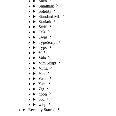
Shen
Smalltalk
Solidity
Standard ML
Starlark
Swift
TeX
Twig
TypeScript
Typst
V
Vala
Vim Script
VimL
Vue
Wren
Yacc
Zig
hoon
ooc
wisp
Recently Starred