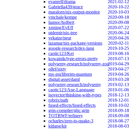
evanrelf/drama
2021-02-12
Gabriella439/grace
2020-10-22
maralorn/nix-output-monitor
2020-10-03
vmchale/kempe
2020-09-18
liamoc/holbert
2020-09-08
xnning/EvEff
2020-07-22
utdemir/nix-tree
2020-06-24
vekatze/neut
2020-04-26
lazamar/nix-package-versions
2020-02-11
google-research/dex-lang
2019-10-25
caotic123/Kei
2019-08-16
kowainik/type-errors-pretty
2019-07-13
polysemy-research/polysemy-zoo
2019-04-29
ollef/sixty
2019-04-27
mx-psi/libreim-quantum
2019-04-26
digital-asset/daml
2019-03-28
polysemy-research/polysemy
2019-02-13
caotic123/Ane-Language
2019-01-06
isovector/thinking-with-types
2018-12-13
robrix/path
2018-12-01
fused-effects/fused-effects
2018-10-02
grin-compiler/ghc-grin
2018-09-18
TOTBWF/refinery
2018-09-08
ocharles/zero-to-quake-3
2018-08-27
kitlang/kit
2018-08-03