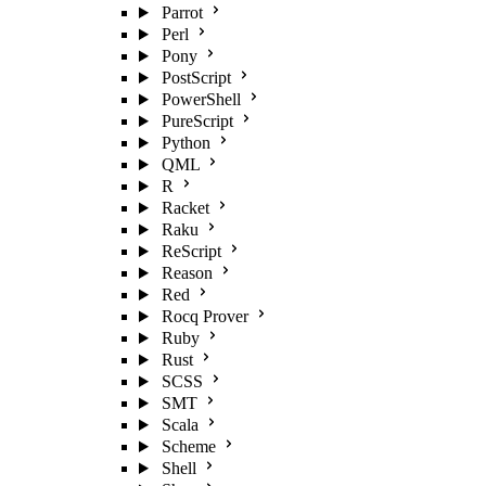
Parrot
Perl
Pony
PostScript
PowerShell
PureScript
Python
QML
R
Racket
Raku
ReScript
Reason
Red
Rocq Prover
Ruby
Rust
SCSS
SMT
Scala
Scheme
Shell