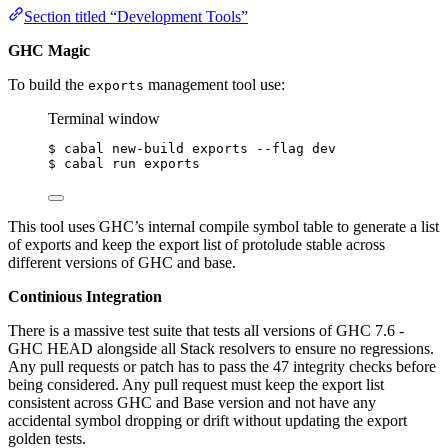
Section titled “Development Tools”
GHC Magic
To build the
management tool use:
exports
Terminal window
$
cabal
new-build
exports
--flag
dev
$
cabal
run
exports
This tool uses GHC’s internal compile symbol table to generate a list
of exports and keep the export list of protolude stable across
different versions of GHC and base.
Continious Integration
There is a massive test suite that tests all versions of GHC 7.6 -
GHC HEAD alongside all Stack resolvers to ensure no regressions.
Any pull requests or patch has to pass the 47 integrity checks before
being considered. Any pull request must keep the export list
consistent across GHC and Base version and not have any
accidental symbol dropping or drift without updating the export
golden tests.