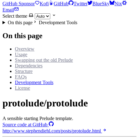
GitHub Sponsor
Kofi
GitHub
Twitter
BlueSky
Nix
Email
Select theme
On this page
Development Tools
On this page
Overview
Usage
Swapping out the old Prelude
Dependencies
Structure
FAQs
Development Tools
License
protolude/protolude
A sensible starting Prelude template.
Source code at GitHub
http://www.stephendiehl.com/posts/protolude.html