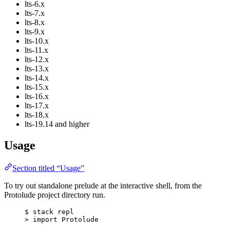
lts-6.x
lts-7.x
lts-8.x
lts-9.x
lts-10.x
lts-11.x
lts-12.x
lts-13.x
lts-14.x
lts-15.x
lts-16.x
lts-17.x
lts-18.x
lts-19.14 and higher
Usage
Section titled “Usage”
To try out standalone prelude at the interactive shell, from the
Protolude project directory run.
$
 stack repl
>
 import 
Protolude