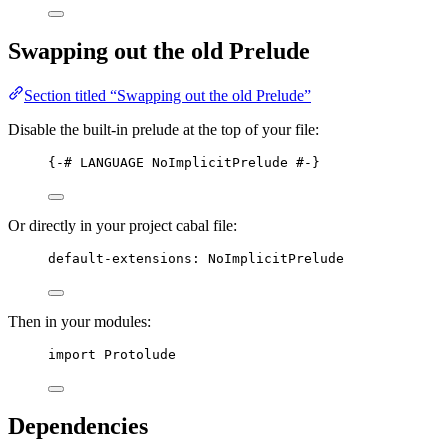
Swapping out the old Prelude
Section titled “Swapping out the old Prelude”
Disable the built-in prelude at the top of your file:
{-# 
LANGUAGE
NoImplicitPrelude
 #-}
Or directly in your project cabal file:
default
-
extensions
:
NoImplicitPrelude
Then in your modules:
import
 Protolude
Dependencies