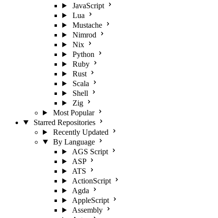
JavaScript
Lua
Mustache
Nimrod
Nix
Python
Ruby
Rust
Scala
Shell
Zig
Most Popular
Starred Repositories
Recently Updated
By Language
AGS Script
ASP
ATS
ActionScript
Agda
AppleScript
Assembly