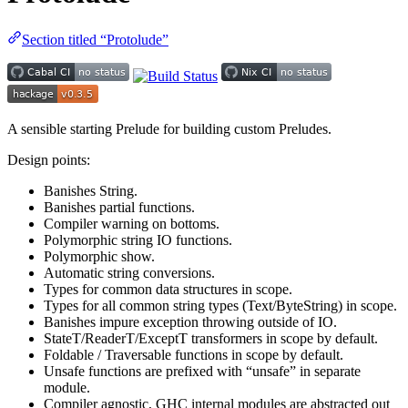
Section titled “Protolude”
A sensible starting Prelude for building custom Preludes.
Design points:
Banishes String.
Banishes partial functions.
Compiler warning on bottoms.
Polymorphic string IO functions.
Polymorphic show.
Automatic string conversions.
Types for common data structures in scope.
Types for all common string types (Text/ByteString) in scope.
Banishes impure exception throwing outside of IO.
StateT/ReaderT/ExceptT transformers in scope by default.
Foldable / Traversable functions in scope by default.
Unsafe functions are prefixed with “unsafe” in separate
module.
Compiler agnostic, GHC internal modules are abstracted out