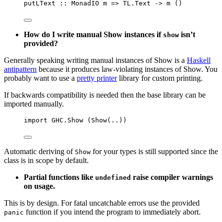
putLText
::
MonadIO
m
=>
 TL.
Text
->
m
()
How do I write manual Show instances if
isn’t
show
provided?
Generally speaking writing manual instances of Show is a
Haskell
antipattern
because it produces law-violating instances of Show. You
probably want to use a
pretty printer
library for custom printing.
If backwards compatibility is needed then the base library can be
imported manually.
import
 GHC.Show (
Show
(
..
))
Automatic deriving of
for your types is still supported since the
Show
class is in scope by default.
Partial functions like
raise compiler warnings
undefined
on usage.
This is by design. For fatal uncatchable errors use the provided
function if you intend the program to immediately abort.
panic