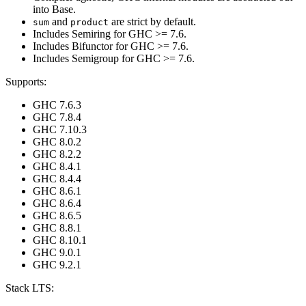
into Base.
and
are strict by default.
sum
product
Includes Semiring for GHC >= 7.6.
Includes Bifunctor for GHC >= 7.6.
Includes Semigroup for GHC >= 7.6.
Supports:
GHC 7.6.3
GHC 7.8.4
GHC 7.10.3
GHC 8.0.2
GHC 8.2.2
GHC 8.4.1
GHC 8.4.4
GHC 8.6.1
GHC 8.6.4
GHC 8.6.5
GHC 8.8.1
GHC 8.10.1
GHC 9.0.1
GHC 9.2.1
Stack LTS: