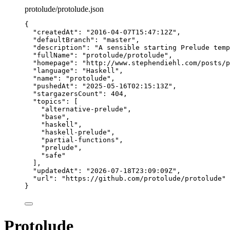
protolude/protolude.json
{
"createdAt"
: 
"
2016-04-07T15:47:12Z
"
,
"defaultBranch"
: 
"
master
"
,
"description"
: 
"
A sensible starting Prelude temp
"fullName"
: 
"
protolude/protolude
"
,
"homepage"
: 
"
http://www.stephendiehl.com/posts/p
"language"
: 
"
Haskell
"
,
"name"
: 
"
protolude
"
,
"pushedAt"
: 
"
2025-05-16T02:15:13Z
"
,
"stargazersCount"
: 
404
,
"topics"
: [
"
alternative-prelude
"
,
"
base
"
,
"
haskell
"
,
"
haskell-prelude
"
,
"
partial-functions
"
,
"
prelude
"
,
"
safe
"
],
"updatedAt"
: 
"
2026-07-18T23:09:09Z
"
,
"url"
: 
"
https://github.com/protolude/protolude
"
}
Protolude