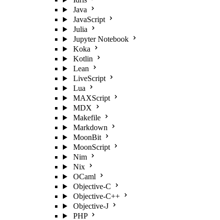
Java
JavaScript
Julia
Jupyter Notebook
Koka
Kotlin
Lean
LiveScript
Lua
MAXScript
MDX
Makefile
Markdown
MoonBit
MoonScript
Nim
Nix
OCaml
Objective-C
Objective-C++
Objective-J
PHP