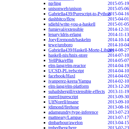
np/ling
2015-05-19
unisonweb/unison
2015-05-06
Gabriella439/Purescript-to-Python
2015-04-16
dashbitco/flow
2015-04-01
sdiehl/write-you-a-haskell
2015-01-05
fumieval/extensible
2014-12-31
lenary/idris-erlang
2014-11-13
JoeyEremondi/haskelm
2014-10-14
tewe/uroboro
2014-10-04
Gabriella439/Haskell-Morte-Library
2014-08-27
haskell-nix/hnix-store
2014-07-10
YellPika/effin
2014-05-07
elm-lang/elm-reactor
2014-04-19
UCSD-PL/refscript
2014-04-10
facebook/Haxl
2014-04-02
ivanperez-keera/Yampa
2014-02-10
elm-lang/elm-platform
2013-12-20
suhailshergill/extensible-effects
2013-11-19
purerl/purescript
2013-09-30
UlfNorell/insane
2013-09-10
jdimond/firehose
2013-08-16
adamgundry/type-inference
2013-07-23
mattneary/Lampas
2013-07-17
dmbarbour/awelon
2013-04-15
tmhedberg/here
2013-02-23