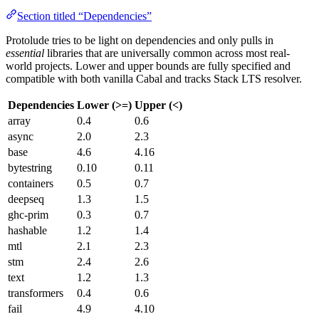
Section titled “Dependencies”
Protolude tries to be light on dependencies and only pulls in
essential
libraries that are universally common across most real-
world projects. Lower and upper bounds are fully specified and
compatible with both vanilla Cabal and tracks Stack LTS resolver.
Dependencies
Lower (>=)
Upper (<)
array
0.4
0.6
async
2.0
2.3
base
4.6
4.16
bytestring
0.10
0.11
containers
0.5
0.7
deepseq
1.3
1.5
ghc-prim
0.3
0.7
hashable
1.2
1.4
mtl
2.1
2.3
stm
2.4
2.6
text
1.2
1.3
transformers
0.4
0.6
fail
4.9
4.10