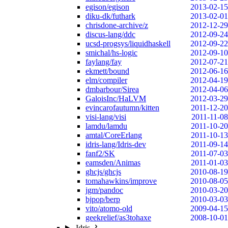
egison/egison
2013-02-15
diku-dk/futhark
2013-02-01
chrisdone-archive/z
2012-12-29
discus-lang/ddc
2012-09-24
ucsd-progsys/liquidhaskell
2012-09-22
smichal/hs-logic
2012-09-10
faylang/fay
2012-07-21
ekmett/bound
2012-06-16
elm/compiler
2012-04-19
dmbarbour/Sirea
2012-04-06
GaloisInc/HaLVM
2012-03-29
evincarofautumn/kitten
2011-12-20
visi-lang/visi
2011-11-08
lamdu/lamdu
2011-10-20
amtal/CoreErlang
2011-10-13
idris-lang/Idris-dev
2011-09-14
fanf2/SK
2011-07-03
eamsden/Animas
2011-01-03
ghcjs/ghcjs
2010-08-19
tomahawkins/improve
2010-08-05
jgm/pandoc
2010-03-20
bjpop/berp
2010-03-03
vito/atomo-old
2009-04-15
geekrelief/as3tohaxe
2008-10-01
Idris