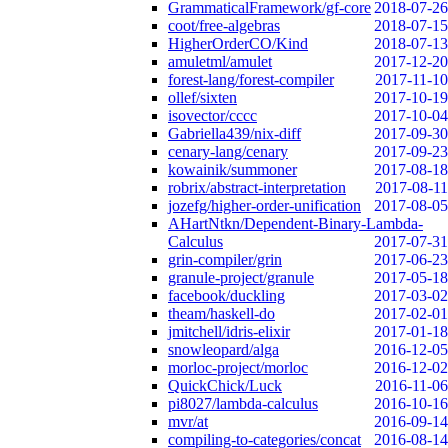
GrammaticalFramework/gf-core
2018-07-26
coot/free-algebras
2018-07-15
HigherOrderCO/Kind
2018-07-13
amuletml/amulet
2017-12-20
forest-lang/forest-compiler
2017-11-10
ollef/sixten
2017-10-19
isovector/cccc
2017-10-04
Gabriella439/nix-diff
2017-09-30
cenary-lang/cenary
2017-09-23
kowainik/summoner
2017-08-18
robrix/abstract-interpretation
2017-08-11
jozefg/higher-order-unification
2017-08-05
AHartNtkn/Dependent-Binary-Lambda-
Calculus
2017-07-31
grin-compiler/grin
2017-06-23
granule-project/granule
2017-05-18
facebook/duckling
2017-03-02
theam/haskell-do
2017-02-01
jmitchell/idris-elixir
2017-01-18
snowleopard/alga
2016-12-05
morloc-project/morloc
2016-12-02
QuickChick/Luck
2016-11-06
pi8027/lambda-calculus
2016-10-16
mvr/at
2016-09-14
compiling-to-categories/concat
2016-08-14