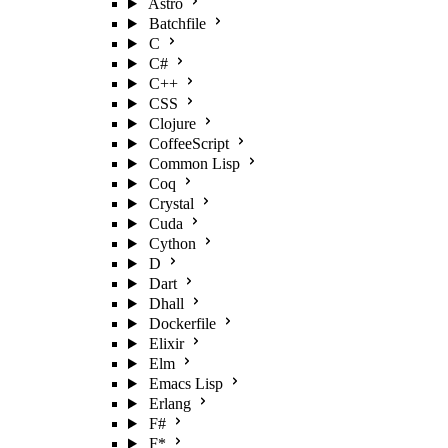
Astro
Batchfile
C
C#
C++
CSS
Clojure
CoffeeScript
Common Lisp
Coq
Crystal
Cuda
Cython
D
Dart
Dhall
Dockerfile
Elixir
Elm
Emacs Lisp
Erlang
F#
F*