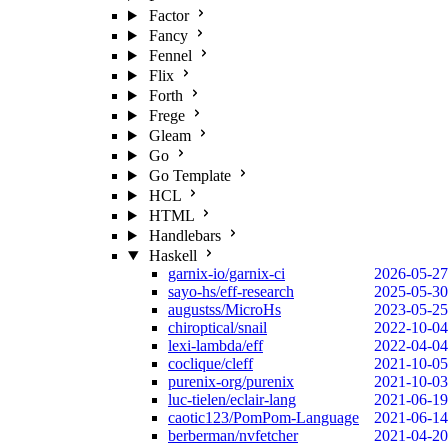
Factor
Fancy
Fennel
Flix
Forth
Frege
Gleam
Go
Go Template
HCL
HTML
Handlebars
Haskell
garnix-io/garnix-ci
2026-05-27
sayo-hs/eff-research
2025-05-30
augustss/MicroHs
2023-05-25
chiroptical/snail
2022-10-04
lexi-lambda/eff
2022-04-04
coclique/cleff
2021-10-05
purenix-org/purenix
2021-10-03
luc-tielen/eclair-lang
2021-06-19
caotic123/PomPom-Language
2021-06-14
berberman/nvfetcher
2021-04-20