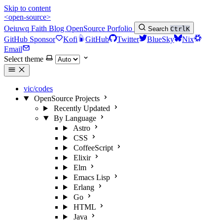
Skip to content
<open-source>
Oeiuwq
Faith
Blog
OpenSource
Porfolio
Search
Ctrl
K
GitHub Sponsor
Kofi
GitHub
Twitter
BlueSky
Nix
Email
Select theme
vic/codes
OpenSource Projects
Recently Updated
By Language
Astro
CSS
CoffeeScript
Elixir
Elm
Emacs Lisp
Erlang
Go
HTML
Java