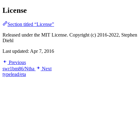
License
Section titled “License”
Released under the MIT License. Copyright (c) 2016-2022, Stephen
Diehl
Last updated:
Apr 7, 2016
Previous
swr1bm86/Ntha
Next
typelead/eta