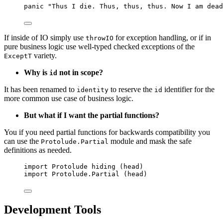
panic 
"
Thus I die. Thus, thus, thus. Now I am dead
If inside of IO simply use
for exception handling, or if in
throwIO
pure business logic use well-typed checked exceptions of the
variety.
ExceptT
Why is
not in scope?
id
It has been renamed to
to reserve the
identifier for the
identity
id
more common use case of business logic.
But what if I want the partial functions?
You if you need partial functions for backwards compatibility you
can use the
module and mask the safe
Protolude.Partial
definitions as needed.
import
 Protolude 
hiding
 (
head
)
import
 Protolude.Partial (
head
)
Development Tools