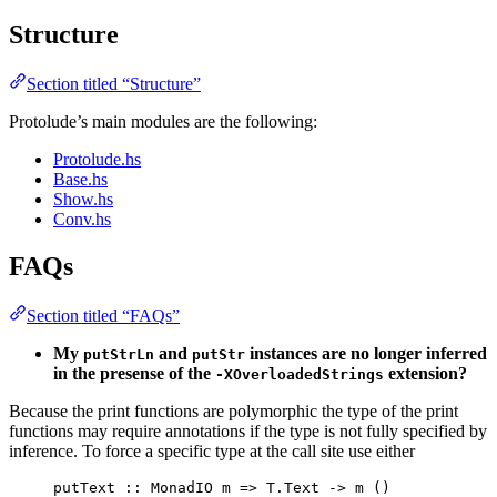
Structure
Section titled “Structure”
Protolude’s main modules are the following:
Protolude.hs
Base.hs
Show.hs
Conv.hs
FAQs
Section titled “FAQs”
My
and
instances are no longer inferred
putStrLn
putStr
in the presense of the
extension?
-XOverloadedStrings
Because the print functions are polymorphic the type of the print
functions may require annotations if the type is not fully specified by
inference. To force a specific type at the call site use either
putText
::
MonadIO
m
=>
 T.
Text
->
m
()