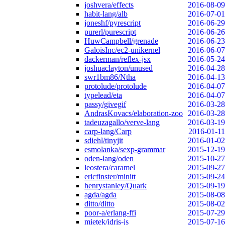
joshvera/effects
2016-08-09
habit-lang/alb
2016-07-01
joneshf/pyrescript
2016-06-29
purerl/purescript
2016-06-26
HuwCampbell/grenade
2016-06-23
GaloisInc/ec2-unikernel
2016-06-07
dackerman/reflex-jsx
2016-05-24
joshuaclayton/unused
2016-04-28
swr1bm86/Ntha
2016-04-13
protolude/protolude
2016-04-07
typelead/eta
2016-04-07
passy/givegif
2016-03-28
AndrasKovacs/elaboration-zoo
2016-03-28
tadeuzagallo/verve-lang
2016-03-19
carp-lang/Carp
2016-01-11
sdiehl/tinyjit
2016-01-02
esmolanka/sexp-grammar
2015-12-19
oden-lang/oden
2015-10-27
leostera/caramel
2015-09-27
ericfinster/minitt
2015-09-24
henrystanley/Quark
2015-09-19
agda/agda
2015-08-08
ditto/ditto
2015-08-02
poor-a/erlang-ffi
2015-07-29
mietek/idris-js
2015-07-16