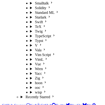
Smalltalk
Solidity
Standard ML
Starlark
Swift
TeX
Twig
TypeScript
Typst
V
Vala
Vim Script
VimL
Vue
Wren
Yacc
Zig
hoon
ooc
wisp
Recently Starred