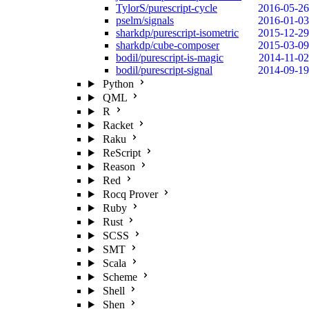
TylorS/purescript-cycle
2016-05-26
pselm/signals
2016-01-03
sharkdp/purescript-isometric
2015-12-29
sharkdp/cube-composer
2015-03-09
bodil/purescript-is-magic
2014-11-02
bodil/purescript-signal
2014-09-19
Python
QML
R
Racket
Raku
ReScript
Reason
Red
Rocq Prover
Ruby
Rust
SCSS
SMT
Scala
Scheme
Shell
Shen