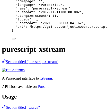
"homepage"
: 
""
,
"language"
: 
"
PureScript
"
,
"name"
: 
"
purescript-xstream
"
,
"pushedAt"
: 
"
2017-11-11T00:00:00Z
"
,
"stargazersCount"
: 
11
,
"topics"
: [],
"updatedAt"
: 
"
2021-06-28T13:04:16Z
"
,
"url"
: 
"
https://github.com/justinwoo/purescript-
}
purescript-xstream
Section titled “purescript-xstream”
A Purescript interface to
xstream
.
API Docs available on
Pursuit
Usage
Section titled “Usage”