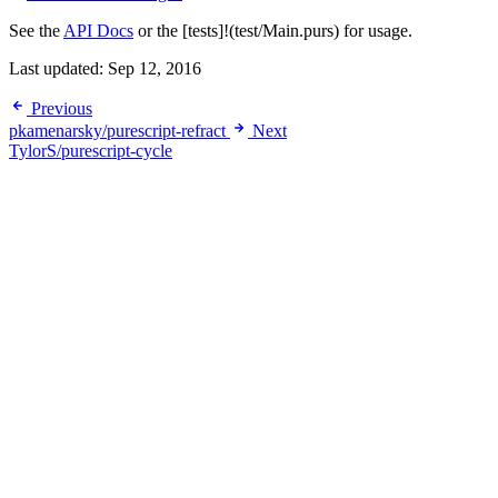
See the
API Docs
or the [tests]!(test/Main.purs) for usage.
Last updated:
Sep 12, 2016
Previous
pkamenarsky/purescript-refract
Next
TylorS/purescript-cycle