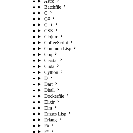
Astro
Batchfile
C
C#
C++
CSS
Clojure
CoffeeScript
Common Lisp
Coq
Crystal
Cuda
Cython
D
Dart
Dhall
Dockerfile
Elixir
Elm
Emacs Lisp
Erlang
F#
F*