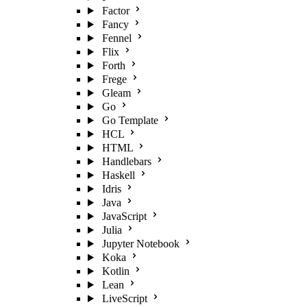
Factor
Fancy
Fennel
Flix
Forth
Frege
Gleam
Go
Go Template
HCL
HTML
Handlebars
Haskell
Idris
Java
JavaScript
Julia
Jupyter Notebook
Koka
Kotlin
Lean
LiveScript