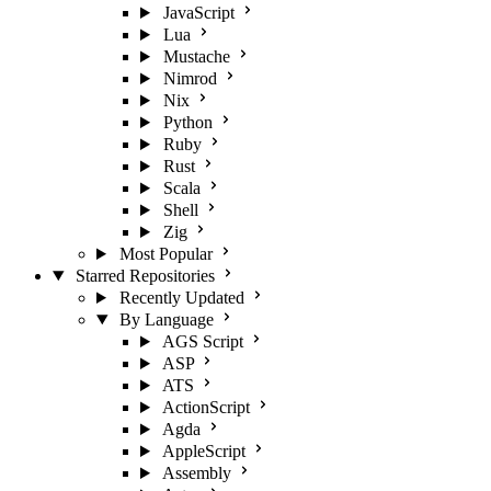
JavaScript
Lua
Mustache
Nimrod
Nix
Python
Ruby
Rust
Scala
Shell
Zig
Most Popular
Starred Repositories
Recently Updated
By Language
AGS Script
ASP
ATS
ActionScript
Agda
AppleScript
Assembly