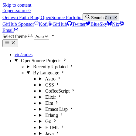
Skip to content
<open-source>
Oeiuwq
Faith
Blog
OpenSource
Porfolio
Search
Ctrl
K
GitHub Sponsor
Kofi
GitHub
Twitter
BlueSky
Nix
Email
Select theme
vic/codes
OpenSource Projects
Recently Updated
By Language
Astro
CSS
CoffeeScript
Elixir
Elm
Emacs Lisp
Erlang
Go
HTML
Java