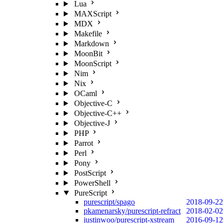
Lua
MAXScript
MDX
Makefile
Markdown
MoonBit
MoonScript
Nim
Nix
OCaml
Objective-C
Objective-C++
Objective-J
PHP
Parrot
Perl
Pony
PostScript
PowerShell
PureScript
purescript/spago
2018-09-22
pkamenarsky/purescript-refract
2018-02-02
justinwoo/purescript-xstream
2016-09-12