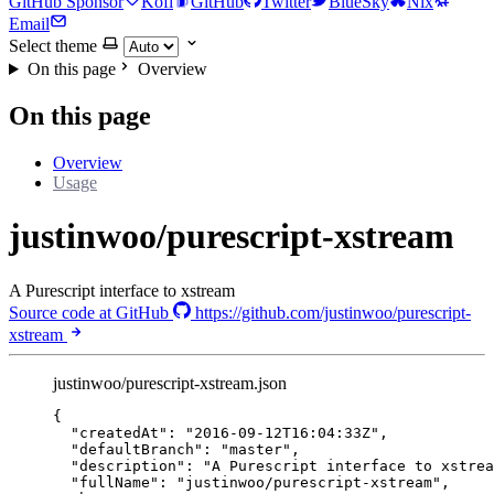
GitHub Sponsor
Kofi
GitHub
Twitter
BlueSky
Nix
Email
Select theme
On this page
Overview
On this page
Overview
Usage
justinwoo/purescript-xstream
A Purescript interface to xstream
Source code at GitHub
https://github.com/justinwoo/purescript-
xstream
justinwoo/purescript-xstream.json
{
"createdAt"
: 
"
2016-09-12T16:04:33Z
"
,
"defaultBranch"
: 
"
master
"
,
"description"
: 
"
A Purescript interface to xstrea
"fullName"
: 
"
justinwoo/purescript-xstream
"
,