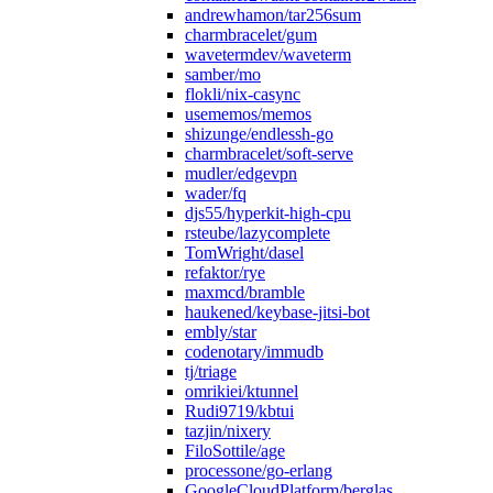
andrewhamon/tar256sum
charmbracelet/gum
wavetermdev/waveterm
samber/mo
flokli/nix-casync
usememos/memos
shizunge/endlessh-go
charmbracelet/soft-serve
mudler/edgevpn
wader/fq
djs55/hyperkit-high-cpu
rsteube/lazycomplete
TomWright/dasel
refaktor/rye
maxmcd/bramble
haukened/keybase-jitsi-bot
embly/star
codenotary/immudb
tj/triage
omrikiei/ktunnel
Rudi9719/kbtui
tazjin/nixery
FiloSottile/age
processone/go-erlang
GoogleCloudPlatform/berglas