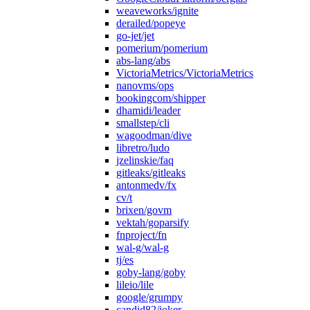
weaveworks/ignite
derailed/popeye
go-jet/jet
pomerium/pomerium
abs-lang/abs
VictoriaMetrics/VictoriaMetrics
nanovms/ops
bookingcom/shipper
dhamidi/leader
smallstep/cli
wagoodman/dive
libretro/ludo
jzelinskie/faq
gitleaks/gitleaks
antonmedv/fx
cv/t
brixen/govm
vektah/goparsify
fnproject/fn
wal-g/wal-g
tj/es
goby-lang/goby
lileio/lile
google/grumpy
candid82/joker