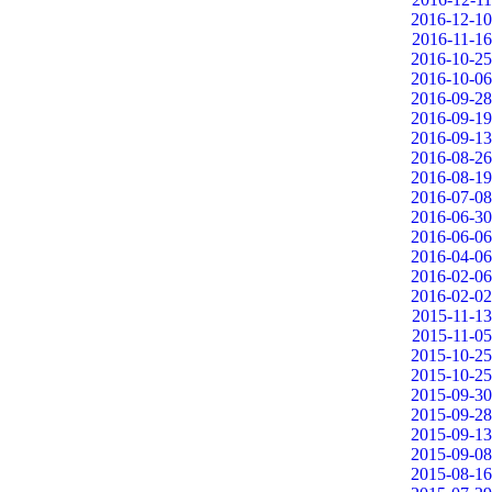
2016-12-10
2016-11-16
2016-10-25
2016-10-06
2016-09-28
2016-09-19
2016-09-13
2016-08-26
2016-08-19
2016-07-08
2016-06-30
2016-06-06
2016-04-06
2016-02-06
2016-02-02
2015-11-13
2015-11-05
2015-10-25
2015-10-25
2015-09-30
2015-09-28
2015-09-13
2015-09-08
2015-08-16