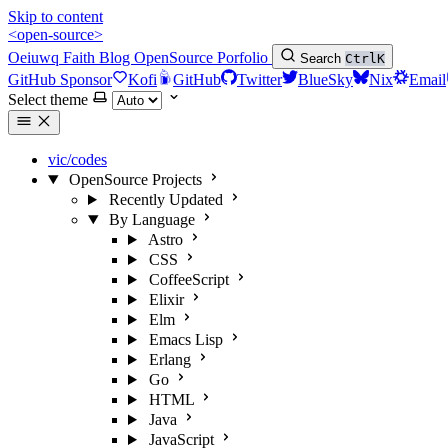
Skip to content
<open-source>
Oeiuwq
Faith
Blog
OpenSource
Porfolio
Search
Ctrl
K
GitHub Sponsor
Kofi
GitHub
Twitter
BlueSky
Nix
Email
Select theme
vic/codes
OpenSource Projects
Recently Updated
By Language
Astro
CSS
CoffeeScript
Elixir
Elm
Emacs Lisp
Erlang
Go
HTML
Java
JavaScript