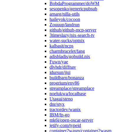
BobdaProgrammer/doWM
sesopenko/genericpubsub
arnarg/nilla-utils
haileyok/cocoon
Zouuup/landrun
github/github-mcp-server
3timeslazy/nix-search-tv
water-sucks/optnix
kalbasit/ncps
charmbracelet/fang
adisbladis/gobuild.nix
Fuwn/yae
dlvhdr/diffnav
idursun/jjui
buildbarn/bonanza
progrium/env86
streamplace/streamplace
noelukwa/localbase
Utagai/steno
dnr/styx
tractordev/wanix
IBM/fp-go
mk6i/open-oscar-server
jetify-com/typeid
container2wasm/container2wasm