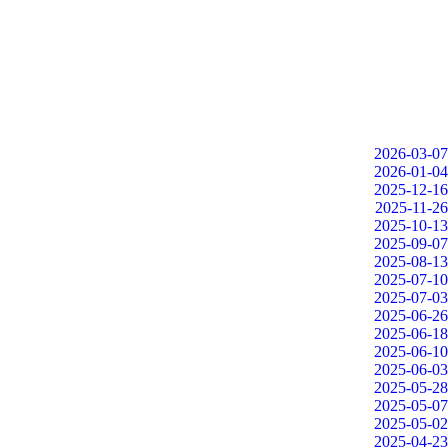
2026-03-07
2026-01-04
2025-12-16
2025-11-26
2025-10-13
2025-09-07
2025-08-13
2025-07-10
2025-07-03
2025-06-26
2025-06-18
2025-06-10
2025-06-03
2025-05-28
2025-05-07
2025-05-02
2025-04-23