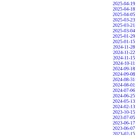
2025-04-19
2025-04-18
2025-04-05
2025-03-23
2025-03-21
2025-03-04
2025-01-29
2025-01-15
2024-11-28
2024-11-22
2024-11-15
2024-10-11
2024-09-18
2024-09-08
2024-08-31
2024-08-01
2024-07-06
2024-06-25
2024-05-13
2024-02-13
2023-10-15
2023-07-05
2023-06-17
2023-06-07
2023-02-15