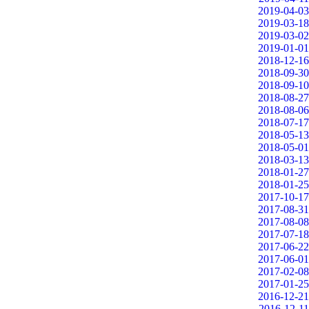
2019-04-03
2019-03-18
2019-03-02
2019-01-01
2018-12-16
2018-09-30
2018-09-10
2018-08-27
2018-08-06
2018-07-17
2018-05-13
2018-05-01
2018-03-13
2018-01-27
2018-01-25
2017-10-17
2017-08-31
2017-08-08
2017-07-18
2017-06-22
2017-06-01
2017-02-08
2017-01-25
2016-12-21
2016-12-11