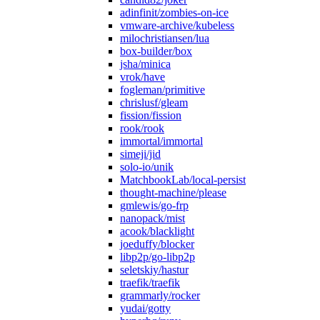
adinfinit/zombies-on-ice
vmware-archive/kubeless
milochristiansen/lua
box-builder/box
jsha/minica
vrok/have
fogleman/primitive
chrislusf/gleam
fission/fission
rook/rook
immortal/immortal
simeji/jid
solo-io/unik
MatchbookLab/local-persist
thought-machine/please
gmlewis/go-frp
nanopack/mist
acook/blacklight
joeduffy/blocker
libp2p/go-libp2p
seletskiy/hastur
traefik/traefik
grammarly/rocker
yudai/gotty