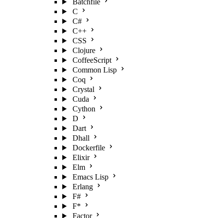
Batchfile
C
C#
C++
CSS
Clojure
CoffeeScript
Common Lisp
Coq
Crystal
Cuda
Cython
D
Dart
Dhall
Dockerfile
Elixir
Elm
Emacs Lisp
Erlang
F#
F*
Factor