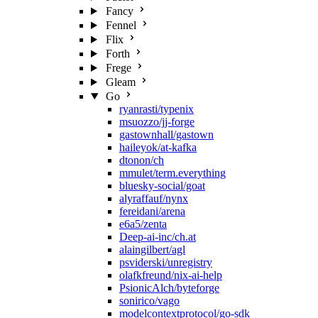
Fancy
Fennel
Flix
Forth
Frege
Gleam
Go
ryanrasti/typenix
msuozzo/jj-forge
gastownhall/gastown
haileyok/at-kafka
dtonon/ch
mmulet/term.everything
bluesky-social/goat
alyraffauf/nynx
fereidani/arena
e6a5/zenta
Deep-ai-inc/ch.at
alaingilbert/agl
psviderski/unregistry
olafkfreund/nix-ai-help
PsionicAlch/byteforge
sonirico/vago
modelcontextprotocol/go-sdk