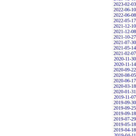
2023-02-03
2022-06-10
2022-06-08
2022-05-17
2021-12-10
2021-12-08
2021-10-27
2021-07-30
2021-05-14
2021-02-07
2020-11-30
2020-11-14
2020-09-22
2020-08-05
2020-06-17
2020-03-18
2020-01-31
2019-11-07
2019-09-30
2019-09-25
2019-09-18
2019-07-29
2019-05-18
2019-04-18
2019-04-11