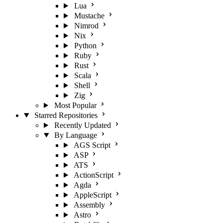
Lua
Mustache
Nimrod
Nix
Python
Ruby
Rust
Scala
Shell
Zig
Most Popular
Starred Repositories
Recently Updated
By Language
AGS Script
ASP
ATS
ActionScript
Agda
AppleScript
Assembly
Astro