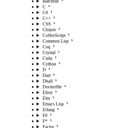
Batchfile
C
C#
C++
CSS
Clojure
CoffeeScript
Common Lisp
Coq
Crystal
Cuda
Cython
D
Dart
Dhall
Dockerfile
Elixir
Elm
Emacs Lisp
Erlang
F#
F*
Factor