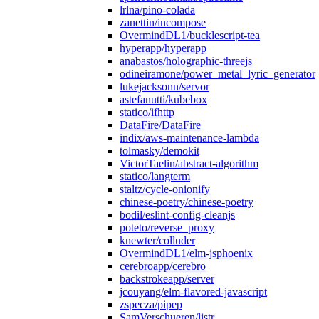
lrlna/pino-colada
zanettin/incompose
OvermindDL1/bucklescript-tea
hyperapp/hyperapp
anabastos/holographic-threejs
odineiramone/power_metal_lyric_generator
lukejacksonn/servor
astefanutti/kubebox
statico/ifhttp
DataFire/DataFire
indix/aws-maintenance-lambda
tolmasky/demokit
VictorTaelin/abstract-algorithm
statico/langterm
staltz/cycle-onionify
chinese-poetry/chinese-poetry
bodil/eslint-config-cleanjs
poteto/reverse_proxy
knewter/colluder
OvermindDL1/elm-jsphoenix
cerebroapp/cerebro
backstrokeapp/server
jcouyang/elm-flavored-javascript
zspecza/pipep
SamVerschueren/listr