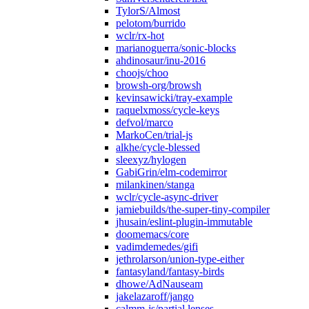
TylorS/Almost
pelotom/burrido
wclr/rx-hot
marianoguerra/sonic-blocks
ahdinosaur/inu-2016
choojs/choo
browsh-org/browsh
kevinsawicki/tray-example
raquelxmoss/cycle-keys
defvol/marco
MarkoCen/trial-js
alkhe/cycle-blessed
sleexyz/hylogen
GabiGrin/elm-codemirror
milankinen/stanga
wclr/cycle-async-driver
jamiebuilds/the-super-tiny-compiler
jhusain/eslint-plugin-immutable
doomemacs/core
vadimdemedes/gifi
jethrolarson/union-type-either
fantasyland/fantasy-birds
dhowe/AdNauseam
jakelazaroff/jango
calmm-js/partial.lenses