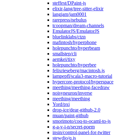
steffest/DPaint-js
elixir-lang/tree-sitter-elixir
langjam/jam0001
rarepress/nebulus
tcoopman/dream-channels
EmulatorJS/EmulatorJS
bluelinklabs/ctzn
mafintosh/hyperphone
holepunchto/hyperbeam
smallstep/cli
aemkei/tixy
holepunchto/hyperbee
felixrieseberg/macintosh.js
lampepfl/scala3-macro-tutorial
hypercore-protocol/hyperspace
meething/meething-facedraw
noisyneuron/inverse
meething/meething
Yord/pxi
drop-ice/dear-github-2.0
muan/paint-github
smorimoto/coq-to-ocaml-to-js
g-a-v-i-n/secret-poem
insin/control-panel-for-twitter
stewdio/q.js