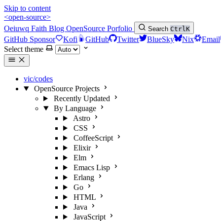
Skip to content
<open-source>
Oeiuwq
Faith
Blog
OpenSource
Porfolio
Search
Ctrl
K
GitHub Sponsor
Kofi
GitHub
Twitter
BlueSky
Nix
Email
Select theme
vic/codes
OpenSource Projects
Recently Updated
By Language
Astro
CSS
CoffeeScript
Elixir
Elm
Emacs Lisp
Erlang
Go
HTML
Java
JavaScript