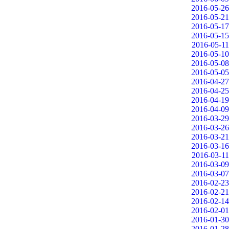
2016-05-26
2016-05-21
2016-05-17
2016-05-15
2016-05-11
2016-05-10
2016-05-08
2016-05-05
2016-04-27
2016-04-25
2016-04-19
2016-04-09
2016-03-29
2016-03-26
2016-03-21
2016-03-16
2016-03-11
2016-03-09
2016-03-07
2016-02-23
2016-02-21
2016-02-14
2016-02-01
2016-01-30
2016-01-28