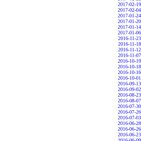
2017-02-19
2017-02-04
2017-01-24
2017-01-20
2017-01-14
2017-01-06
2016-11-23
2016-11-18
2016-11-12
2016-11-07
2016-10-19
2016-10-18
2016-10-16
2016-10-01
2016-09-13
2016-09-02
2016-08-23
2016-08-07
2016-07-30
2016-07-26
2016-07-03
2016-06-28
2016-06-26
2016-06-23
2016-06-09