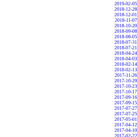
2019-02-05
2018-12-28
2018-12-01
2018-11-07
2018-10-20
2018-09-08
2018-08-05
2018-07-31
2018-07-21
2018-04-24
2018-04-03
2018-02-14
2018-02-13
2017-11-26
2017-10-29
2017-10-23
2017-10-17
2017-09-16
2017-09-15
2017-07-27
2017-07-25
2017-05-01
2017-04-12
2017-04-10
2017-02-22