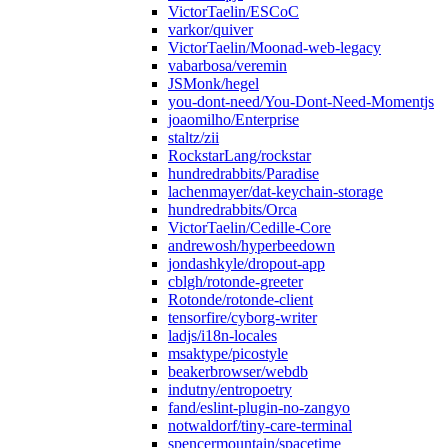
VictorTaelin/ESCoC
varkor/quiver
VictorTaelin/Moonad-web-legacy
vabarbosa/veremin
JSMonk/hegel
you-dont-need/You-Dont-Need-Momentjs
joaomilho/Enterprise
staltz/zii
RockstarLang/rockstar
hundredrabbits/Paradise
lachenmayer/dat-keychain-storage
hundredrabbits/Orca
VictorTaelin/Cedille-Core
andrewosh/hyperbeedown
jondashkyle/dropout-app
cblgh/rotonde-greeter
Rotonde/rotonde-client
tensorfire/cyborg-writer
ladjs/i18n-locales
msaktype/picostyle
beakerbrowser/webdb
indutny/entropoetry
fand/eslint-plugin-no-zangyo
notwaldorf/tiny-care-terminal
spencermountain/spacetime