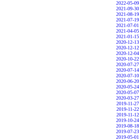
2022-05-09
2021-09-30
2021-08-19
2021-07-19
2021-07-01
2021-04-05
2021-01-15
2020-12-13
2020-12-12
2020-12-04
2020-10-22
2020-07-27
2020-07-14
2020-07-10
2020-06-20
2020-05-24
2020-05-07
2020-03-27
2019-11-27
2019-11-22
2019-11-12
2019-10-24
2019-08-18
2019-07-23
2019-05-01