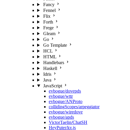
Fancy
Fennel
Flix
Forth
Frege
Gleam
Go
Go Template
HCL
HTML
Handlebars
Haskell
Idris
Java
JavaScript
evbogue/dovepds
evbogue/wttr
evbogue/ANProto
collidingScopes/arpeggiator
evbogue/wiredove
evbogue/apds
VictorTaelin/ChatSH
HeyPuter/kv.js