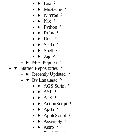
Lua
Mustache
Nimrod
Nix
Python
Ruby
Rust
Scala
Shell
Zig
Most Popular
Starred Repositories
Recently Updated
By Language
AGS Script
ASP
ATS
ActionScript
Agda
AppleScript
Assembly
Astro