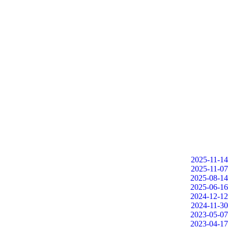
2025-11-14
2025-11-07
2025-08-14
2025-06-16
2024-12-12
2024-11-30
2023-05-07
2023-04-17