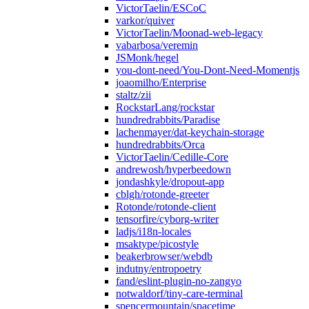
VictorTaelin/ESCoC
varkor/quiver
VictorTaelin/Moonad-web-legacy
vabarbosa/veremin
JSMonk/hegel
you-dont-need/You-Dont-Need-Momentjs
joaomilho/Enterprise
staltz/zii
RockstarLang/rockstar
hundredrabbits/Paradise
lachenmayer/dat-keychain-storage
hundredrabbits/Orca
VictorTaelin/Cedille-Core
andrewosh/hyperbeedown
jondashkyle/dropout-app
cblgh/rotonde-greeter
Rotonde/rotonde-client
tensorfire/cyborg-writer
ladjs/i18n-locales
msaktype/picostyle
beakerbrowser/webdb
indutny/entropoetry
fand/eslint-plugin-no-zangyo
notwaldorf/tiny-care-terminal
spencermountain/spacetime