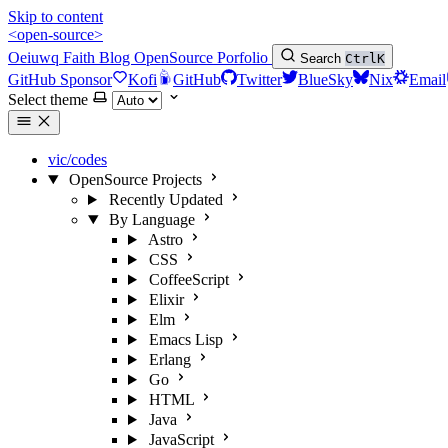
Skip to content
<open-source>
Oeiuwq
Faith
Blog
OpenSource
Porfolio
Search
Ctrl
K
GitHub Sponsor
Kofi
GitHub
Twitter
BlueSky
Nix
Email
Select theme
vic/codes
OpenSource Projects
Recently Updated
By Language
Astro
CSS
CoffeeScript
Elixir
Elm
Emacs Lisp
Erlang
Go
HTML
Java
JavaScript