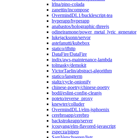
lrlna/pino-colada
zanettin/incompose
OvermindDL1/bucklescript-tea
hyperapp/hyperapp
anabastos/holographic-threejs
odineiramone/power_metal_lyric_generator
lukejacksonn/servor
astefanutti/kubebox
statico/ifhttp
DataFire/DataFire
indix/aws-maintenance-lambda
tolmasky/demokit
VictorTaelin/abstract-algorithm
statico/langterm
staltz/cycle-onionify
chinese-poetry/chinese-poetry
bodil/eslint-config-cleanjs
poteto/reverse_proxy
knewter/colluder
OvermindDL1/elm-jsphoenix
cerebroapp/cerebro
backstrokeapp/server
jcouyang/elm-flavored-javascript
zspecza/pipep
SamVerschueren/listr