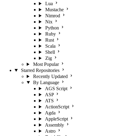
Lua
Mustache
Nimrod
Nix
Python
Ruby
Rust
Scala
Shell
Zig
Most Popular
Starred Repositories
Recently Updated
By Language
AGS Script
ASP
ATS
ActionScript
Agda
AppleScript
Assembly
Astro