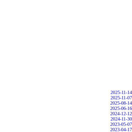
2025-11-14
2025-11-07
2025-08-14
2025-06-16
2024-12-12
2024-11-30
2023-05-07
2023-04-17