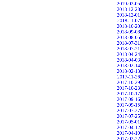
2019-02-05
2018-12-28
2018-12-01
2018-11-07
2018-10-20
2018-09-08
2018-08-05
2018-07-31
2018-07-21
2018-04-24
2018-04-03
2018-02-14
2018-02-13
2017-11-26
2017-10-29
2017-10-23
2017-10-17
2017-09-16
2017-09-15
2017-07-27
2017-07-25
2017-05-01
2017-04-12
2017-04-10
2017-02-22