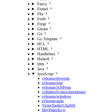
Fancy
Fennel
Flix
Forth
Frege
Gleam
Go
Go Template
HCL
HTML
Handlebars
Haskell
Idris
Java
JavaScript
evbogue/dovepds
evbogue/wttr
evbogue/ANProto
collidingScopes/arpeggiator
evbogue/wiredove
evbogue/apds
VictorTaelin/ChatSH
HeyPuter/kv.js