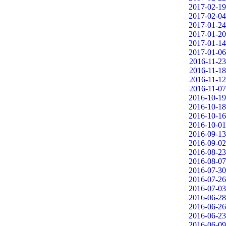
2017-02-19
2017-02-04
2017-01-24
2017-01-20
2017-01-14
2017-01-06
2016-11-23
2016-11-18
2016-11-12
2016-11-07
2016-10-19
2016-10-18
2016-10-16
2016-10-01
2016-09-13
2016-09-02
2016-08-23
2016-08-07
2016-07-30
2016-07-26
2016-07-03
2016-06-28
2016-06-26
2016-06-23
2016-06-09