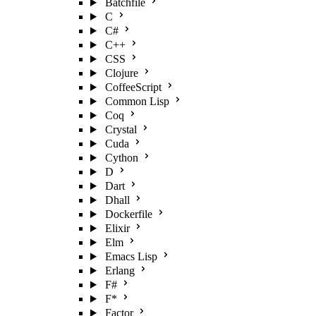
Batchfile
C
C#
C++
CSS
Clojure
CoffeeScript
Common Lisp
Coq
Crystal
Cuda
Cython
D
Dart
Dhall
Dockerfile
Elixir
Elm
Emacs Lisp
Erlang
F#
F*
Factor