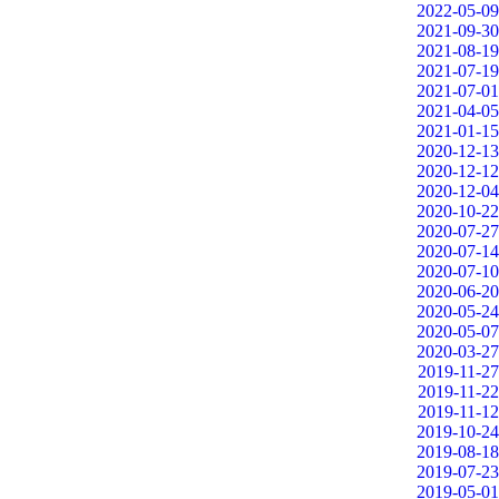
2022-05-09
2021-09-30
2021-08-19
2021-07-19
2021-07-01
2021-04-05
2021-01-15
2020-12-13
2020-12-12
2020-12-04
2020-10-22
2020-07-27
2020-07-14
2020-07-10
2020-06-20
2020-05-24
2020-05-07
2020-03-27
2019-11-27
2019-11-22
2019-11-12
2019-10-24
2019-08-18
2019-07-23
2019-05-01