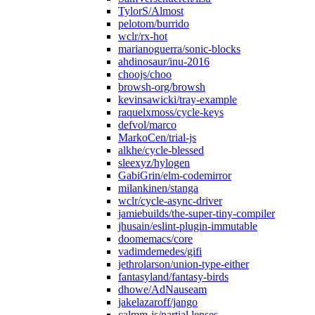
TylorS/Almost
pelotom/burrido
wclr/rx-hot
marianoguerra/sonic-blocks
ahdinosaur/inu-2016
choojs/choo
browsh-org/browsh
kevinsawicki/tray-example
raquelxmoss/cycle-keys
defvol/marco
MarkoCen/trial-js
alkhe/cycle-blessed
sleexyz/hylogen
GabiGrin/elm-codemirror
milankinen/stanga
wclr/cycle-async-driver
jamiebuilds/the-super-tiny-compiler
jhusain/eslint-plugin-immutable
doomemacs/core
vadimdemedes/gifi
jethrolarson/union-type-either
fantasyland/fantasy-birds
dhowe/AdNauseam
jakelazaroff/jango
calmm-js/partial.lenses