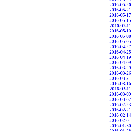
2016-05-26
2016-05-21
2016-05-17
2016-05-15
2016-05-11
2016-05-10
2016-05-08
2016-05-05
2016-04-27
2016-04-25
2016-04-19
2016-04-09
2016-03-29
2016-03-26
2016-03-21
2016-03-16
2016-03-11
2016-03-09
2016-03-07
2016-02-23
2016-02-21
2016-02-14
2016-02-01
2016-01-30
2016-01-28