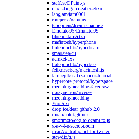
steffest/DPaint-js
elixir-lang/tree-sitter-elixir
langjam/jam0001
rarepress/nebulus
tcoopman/dream-channels
EmulatorJS/EmulatorJS
bluelinklabs/ctzn
mafintosh/hyperphone
holepunchto/hyperbeam
smallstep/cli
aemkei/tixy
holepunchto/hyperbee
felixrieseberg/macintosh.js
lampepfl/scala3-macro-tutorial
hypercore-protocol/hyperspace
meething/meething-facedraw
noisyneuron/inverse
meething/meething
Yord/pxi
drop-ice/dear-github-2.0
muan/paint-github
smorimoto/coq-to-ocaml-to-js
g-a-v-i-n/secret-poem
insin/control-panel-for-twitter
stewdio/q.js