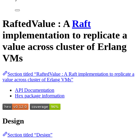
RaftedValue : A
Raft
implementation to replicate a
value across cluster of Erlang
VMs
Section titled “RaftedValue : A Raft implementation to replicate a
value across cluster of Erlang VMs”
API Documentation
Hex package information
Design
Section titled “Design”