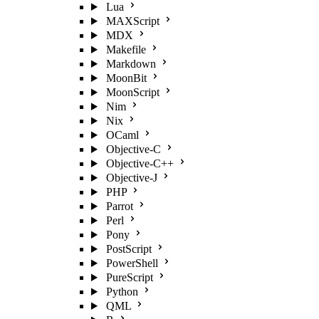
Lua
MAXScript
MDX
Makefile
Markdown
MoonBit
MoonScript
Nim
Nix
OCaml
Objective-C
Objective-C++
Objective-J
PHP
Parrot
Perl
Pony
PostScript
PowerShell
PureScript
Python
QML