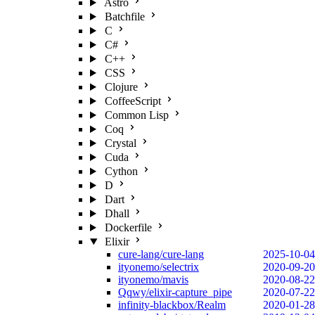
Astro
Batchfile
C
C#
C++
CSS
Clojure
CoffeeScript
Common Lisp
Coq
Crystal
Cuda
Cython
D
Dart
Dhall
Dockerfile
Elixir
cure-lang/cure-lang
2025-10-04
ityonemo/selectrix
2020-09-20
ityonemo/mavis
2020-08-22
Qqwy/elixir-capture_pipe
2020-07-22
infinity-blackbox/Realm
2020-01-28