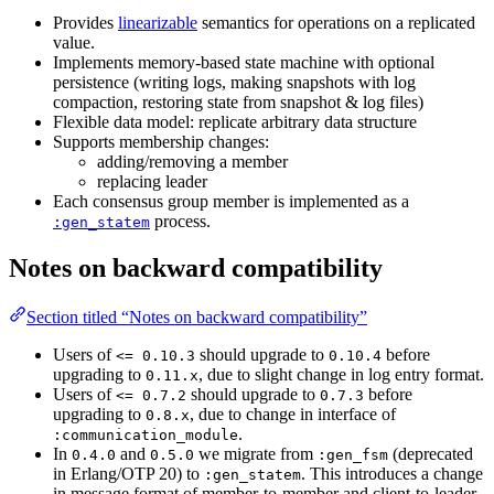
Provides
linearizable
semantics for operations on a replicated
value.
Implements memory-based state machine with optional
persistence (writing logs, making snapshots with log
compaction, restoring state from snapshot & log files)
Flexible data model: replicate arbitrary data structure
Supports membership changes:
adding/removing a member
replacing leader
Each consensus group member is implemented as a
process.
:gen_statem
Notes on backward compatibility
Section titled “Notes on backward compatibility”
Users of
should upgrade to
before
<= 0.10.3
0.10.4
upgrading to
, due to slight change in log entry format.
0.11.x
Users of
should upgrade to
before
<= 0.7.2
0.7.3
upgrading to
, due to change in interface of
0.8.x
.
:communication_module
In
and
we migrate from
(deprecated
0.4.0
0.5.0
:gen_fsm
in Erlang/OTP 20) to
. This introduces a change
:gen_statem
in message format of member-to-member and client-to-leader