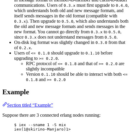
communications. Users of
must first upgrade to
,
0.3.x
0.4.0
which understands both old and new message formats, and
itself sends messages in the old format (compatible with
). Then upgrade to
, which also understands both
0.3.x
0.5.0
the old and new message formats and sends messages in the
new format. You cannot go directly from
to
,
0.3.x
0.5.0
since
does not understand messages from
.
0.3.x
0.5.0
On-disk log format was slightly changed in
from that
0.3.0
of
.
0.2.x
Users of
should upgrade to
before
<= 0.1.8
0.1.10
upgrading to
.
>= 0.2.0
RPC protocol of
and that of
are
<= 0.1.8
>= 0.2.0
slightly incompatible
Version
should be able to interact with both
0.1.10
<=
and
0.1.8
>= 0.2.0
Example
Section titled “Example”
Suppose there are 3 connected erlang nodes running:
$ iex --sname 1 -S mix
iex(1@skirino-Manjaro)1>