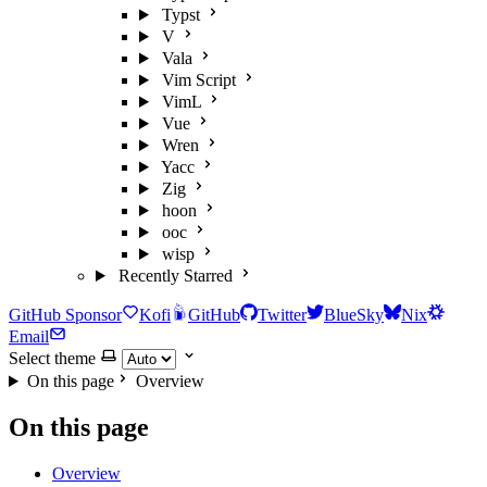
Typst
V
Vala
Vim Script
VimL
Vue
Wren
Yacc
Zig
hoon
ooc
wisp
Recently Starred
GitHub Sponsor
Kofi
GitHub
Twitter
BlueSky
Nix
Email
Select theme
On this page
Overview
On this page
Overview