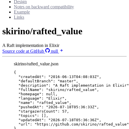
Design
Notes on backward compatibility
Example
Links
skirino/rafted_value
A Raft implementation in Elixir
Source code at GitHub
null
skirino/rafted_value.json
{
"createdAt"
: 
"
2016-06-13T04:08:03Z
"
,
"defaultBranch"
: 
"
master
"
,
"description"
: 
"
A Raft implementation in Elixir
"
"fullName"
: 
"
skirino/rafted_value
"
,
"homepage"
: 
null
,
"language"
: 
"
Elixir
"
,
"name"
: 
"
rafted_value
"
,
"pushedAt"
: 
"
2026-07-18T05:36:33Z
"
,
"stargazersCount"
: 
57
,
"topics"
: [],
"updatedAt"
: 
"
2026-07-18T05:36:36Z
"
,
"url"
: 
"
https://github.com/skirino/rafted_value
"
}