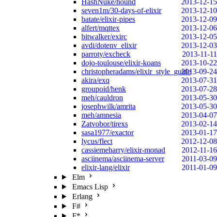
HashNuke/hound
2013-12-15
seven1m/30-days-of-elixir
2013-12-10
batate/elixir-pipes
2013-12-09
alfert/mqttex
2013-12-06
bitwalker/exirc
2013-12-05
avdi/dotenv_elixir
2013-12-03
parroty/excheck
2013-11-11
dojo-toulouse/elixir-koans
2013-10-22
christopheradams/elixir_style_guide
2013-09-24
akira/exq
2013-07-31
groupoid/henk
2013-07-28
meh/cauldron
2013-05-30
josephwilk/amrita
2013-05-30
meh/amnesia
2013-04-07
Zatvobor/tirexs
2013-02-14
sasa1977/exactor
2013-01-17
lycus/flect
2012-12-08
cassiemeharry/elixir-monad
2012-11-16
asciinema/asciinema-server
2011-03-09
elixir-lang/elixir
2011-01-09
Elm
Emacs Lisp
Erlang
F#
F*