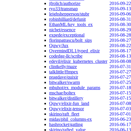
jfrolich/authorize
2016-09-22
ryo33/transmap
2016-09-13
leighshepperson/stubr
2016-09-06
robinhilliard/defunit
2016-08-31
EthanML/key_tools_ex
2016-08-30
nicbet/essence
2016-08-29
expede/exceptional
2016-08-28
florinpatrascu/bolt_sips
2016-08-27
Qqwy/Jux
2016-08-22
OvermindDL1/typed_elixir
2016-08-17
codedge-llc/scribe
2016-08-13
edevil/elixir_kubernetes_cluster
2016-08-08
clintkelly/maze
2016-07-31
talklittle/ffmpex
2016-07-27
pragdave/quixir
2016-07-27
bitwalker/swarm
2016-07-25
mbuhot/ex_module_params
2016-07-18
mschae/boltex
2016-07-15
bitwalker/distillery
2016-07-15
Qqwy/elixir-fun_land
2016-07-08
Qqwy/elixir-tensor
2016-07-03
skirino/raft_fleet
2016-07-01
midas/phil_columns-ex
2016-06-23
hashrocket/gatling
2016-06-17
skirino/rafted_value
2016-06-13