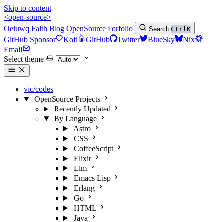
Skip to content
<open-source>
Oeiuwq
Faith
Blog
OpenSource
Porfolio
Search
Ctrl
K
GitHub Sponsor
Kofi
GitHub
Twitter
BlueSky
Nix
Email
Select theme
vic/codes
OpenSource Projects
Recently Updated
By Language
Astro
CSS
CoffeeScript
Elixir
Elm
Emacs Lisp
Erlang
Go
HTML
Java