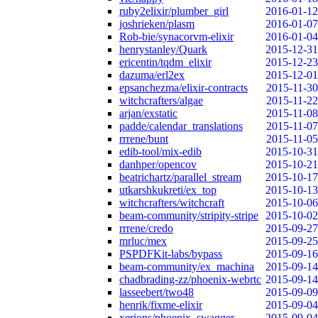
ruby2elixir/plumber_girl
2016-01-12
joshrieken/plasm
2016-01-07
Rob-bie/synacorvm-elixir
2016-01-04
henrystanley/Quark
2015-12-31
ericentin/tqdm_elixir
2015-12-23
dazuma/erl2ex
2015-12-01
epsanchezma/elixir-contracts
2015-11-30
witchcrafters/algae
2015-11-22
arjan/exstatic
2015-11-08
padde/calendar_translations
2015-11-07
rrrene/bunt
2015-11-05
edib-tool/mix-edib
2015-10-31
danhper/opencov
2015-10-21
beatrichartz/parallel_stream
2015-10-17
utkarshkukreti/ex_top
2015-10-13
witchcrafters/witchcraft
2015-10-06
beam-community/stripity-stripe
2015-10-02
rrrene/credo
2015-09-27
mrluc/mex
2015-09-25
PSPDFKit-labs/bypass
2015-09-16
beam-community/ex_machina
2015-09-14
chadbrading-zz/phoenix-webrtc
2015-09-14
lasseebert/two48
2015-09-09
henrik/fixme-elixir
2015-09-04
xerions/phoenix_swagger
2015-09-04