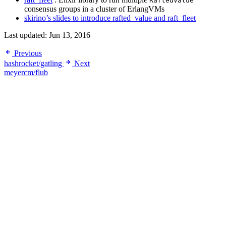
RaftedValue
consensus groups in a cluster of ErlangVMs
skirino’s slides to introduce rafted_value and raft_fleet
Last updated:
Jun 13, 2016
Previous
hashrocket/gatling
Next
meyercm/flub