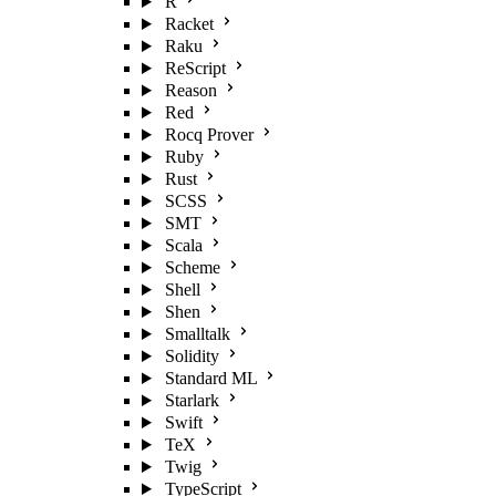
R
Racket
Raku
ReScript
Reason
Red
Rocq Prover
Ruby
Rust
SCSS
SMT
Scala
Scheme
Shell
Shen
Smalltalk
Solidity
Standard ML
Starlark
Swift
TeX
Twig
TypeScript