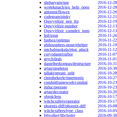
sheharyarn/que
2016-12-28
wojtekmach/iex_help_open
2016-12-28
antonmi/flowex
2016-12-26
codegram/pinky
2016-12-21
Qqwy/elixir_gen_frp
2016-12-19
Qqwy/elixir-number
2016-12-13
Qqwy/elixir_complex_num
2016-12-13
lpil/soup
2016-11-26
funbox/optimus
2016-11-22
philosophers-stone/ehelper
2016-11-19
michalmuskala/plug_attack
2016-11-12
coryodaniel/arbor
2016-11-07
grych/drab
2016-11-01
danielberkompas/destructure
2016-10-31
arjan/singleton
2016-10-30
tallakt/stream_split
2016-10-28
christhekeele/mnemonix
2016-10-27
conduitframework/conduit
2016-10-23
mrluc/peerage
2016-10-23
arjan/decorator
2016-10-20
obrok/lens
2016-10-17
witchcrafters/operator
2016-10-17
phoenix-diff/phoenix-diff
2016-10-08
witchcrafters/type_class
2016-10-05
bitwalker/libcluster
2016-09-30