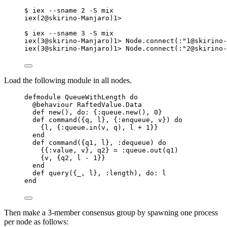
$ iex --sname 2 -S mix
iex(2@skirino-Manjaro)1>
$ iex --sname 3 -S mix
iex(3@skirino-Manjaro)1> Node.connect(:"1@skirino-
iex(3@skirino-Manjaro)1> Node.connect(:"2@skirino-
Load the following module in all nodes.
defmodule QueueWithLength do
@behaviour RaftedValue.Data
def new(), do: {:queue.new(), 0}
def command({q, l}, {:enqueue, v}) do
{l, {:queue.in(v, q), l + 1}}
end
def command({q1, l}, :dequeue) do
{{:value, v}, q2} = :queue.out(q1)
{v, {q2, l - 1}}
end
def query({_, l}, :length), do: l
end
Then make a 3-member consensus group by spawning one process
per node as follows: