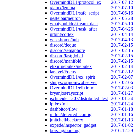
OvermindDL1/protocol_ex
2017-07-12
xiamx/lemma
2017-07-10
OvermindDL1/safe_script
2017-06-16
uesteibar/neuron
2017-05-28
whatyouhide/stream_data
2017-05-10
OvermindDL1/task_after
2017-04-26
urbint/cortex
2017-04-14
wise-home/hub
2017-04-13
discord/deque
2017-02-15
discord/semaphore
2017-02-15
discord/fastglobal
2017-02-15
discord/manifold
2017-02-15
elixir-nebulex/nebulex
2017-02-14
larstvei/Focus
2017-02-12
OvermindDL1/ex_spirit
2017-02-07
shinyscorpion/wobserver
2017-02-06
OvermindDL1/elixir_ml
2017-02-03
bryanjos/rayscript
2017-01-27
jschneider1207/distributed_test
2017-01-24
lpil/exfmt
2017-01-24
dashbitco/flow
2017-01-18
mrluc/deferred_config
2017-01-16
jmitchell/backtrex
2017-01-13
expede/inspector_gadget
2017-01-02
bors-ng/bors-ng
2016-12-29