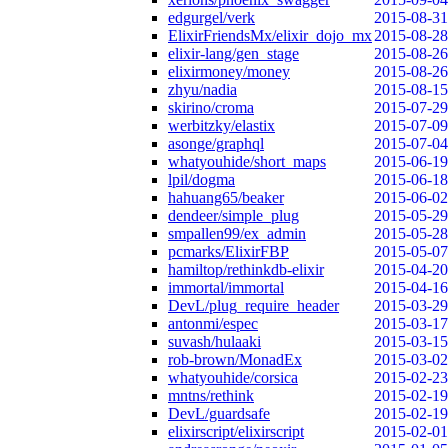
edgurgel/verk
2015-08-31
ElixirFriendsMx/elixir_dojo_mx
2015-08-28
elixir-lang/gen_stage
2015-08-26
elixirmoney/money
2015-08-26
zhyu/nadia
2015-08-15
skirino/croma
2015-07-29
werbitzky/elastix
2015-07-09
asonge/graphql
2015-07-04
whatyouhide/short_maps
2015-06-19
lpil/dogma
2015-06-18
hahuang65/beaker
2015-06-02
dendeer/simple_plug
2015-05-29
smpallen99/ex_admin
2015-05-28
pcmarks/ElixirFBP
2015-05-07
hamiltop/rethinkdb-elixir
2015-04-20
immortal/immortal
2015-04-16
DevL/plug_require_header
2015-03-29
antonmi/espec
2015-03-17
suvash/hulaaki
2015-03-15
rob-brown/MonadEx
2015-03-02
whatyouhide/corsica
2015-02-23
mntns/rethink
2015-02-19
DevL/guardsafe
2015-02-19
elixirscript/elixirscript
2015-02-01