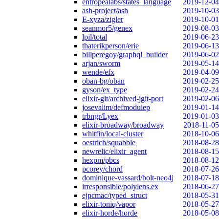
entropealabs/states_language
2019-12-04
ash-project/ash
2019-10-03
E-xyza/zigler
2019-10-01
seanmor5/genex
2019-08-03
lpil/total
2019-06-23
thaterikperson/erie
2019-06-13
billperegoy/graphql_builder
2019-06-02
arjan/sworm
2019-05-14
wende/efx
2019-04-09
oban-bg/oban
2019-02-25
gyson/ex_type
2019-02-24
elixir-git/archived-jgit-port
2019-02-06
josevalim/defmodulep
2019-01-14
trbngr/Lyex
2019-01-03
elixir-broadway/broadway
2018-11-05
whitfin/local-cluster
2018-10-06
oestrich/squabble
2018-08-28
newrelic/elixir_agent
2018-08-15
hexpm/pbcs
2018-08-12
pcorey/chord
2018-07-26
dominique-vassard/bolt-neo4j
2018-07-18
irresponsible/polylens.ex
2018-06-27
ejpcmac/typed_struct
2018-05-31
elixir-toniq/vapor
2018-05-27
elixir-horde/horde
2018-05-08