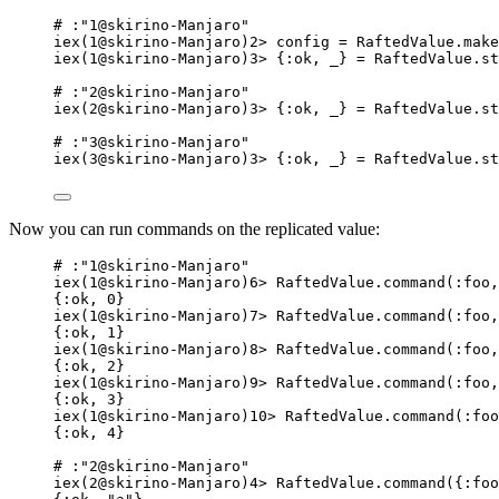
# :"1@skirino-Manjaro"
iex(1@skirino-Manjaro)2> config = RaftedValue.make
iex(1@skirino-Manjaro)3> {:ok, _} = RaftedValue.st
# :"2@skirino-Manjaro"
iex(2@skirino-Manjaro)3> {:ok, _} = RaftedValue.st
# :"3@skirino-Manjaro"
iex(3@skirino-Manjaro)3> {:ok, _} = RaftedValue.st
Now you can run commands on the replicated value:
# :"1@skirino-Manjaro"
iex(1@skirino-Manjaro)6> RaftedValue.command(:foo,
{:ok, 0}
iex(1@skirino-Manjaro)7> RaftedValue.command(:foo,
{:ok, 1}
iex(1@skirino-Manjaro)8> RaftedValue.command(:foo,
{:ok, 2}
iex(1@skirino-Manjaro)9> RaftedValue.command(:foo,
{:ok, 3}
iex(1@skirino-Manjaro)10> RaftedValue.command(:foo
{:ok, 4}
# :"2@skirino-Manjaro"
iex(2@skirino-Manjaro)4> RaftedValue.command({:foo