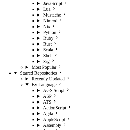
JavaScript
Lua
Mustache
Nimrod
Nix
Python
Ruby
Rust
Scala
Shell
Zig
Most Popular
Starred Repositories
Recently Updated
By Language
AGS Script
ASP
ATS
ActionScript
Agda
AppleScript
Assembly