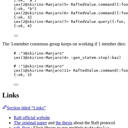
{:ok, "a"}
iex(2@skirino-Manjaro)5> RaftedValue.command({:foo
{:ok, "b"}
iex(2@skirino-Manjaro)6> RaftedValue.command({:foo
{:ok, 3}
iex(2@skirino-Manjaro)7> RaftedValue.query({:foo, 
{:ok, 4}
The 3-member consensus group keeps on working if 1 member dies:
# :"3@skirino-Manjaro"
iex(3@skirino-Manjaro)4> :gen_statem.stop(:baz)
# :"1@skirino-Manjaro"
iex(1@skirino-Manjaro)11> RaftedValue.command(:foo
{:ok, 3}
Links
Section titled “Links”
Raft official website
The original paper
and
the thesis
about the Raft protocol
raft_fleet
: Elixir library to run multiple