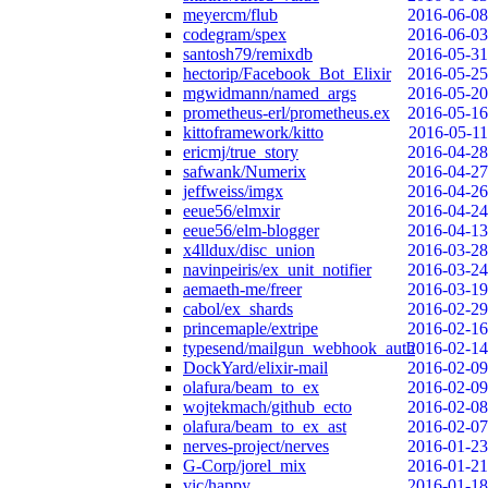
meyercm/flub
2016-06-08
codegram/spex
2016-06-03
santosh79/remixdb
2016-05-31
hectorip/Facebook_Bot_Elixir
2016-05-25
mgwidmann/named_args
2016-05-20
prometheus-erl/prometheus.ex
2016-05-16
kittoframework/kitto
2016-05-11
ericmj/true_story
2016-04-28
safwank/Numerix
2016-04-27
jeffweiss/imgx
2016-04-26
eeue56/elmxir
2016-04-24
eeue56/elm-blogger
2016-04-13
x4lldux/disc_union
2016-03-28
navinpeiris/ex_unit_notifier
2016-03-24
aemaeth-me/freer
2016-03-19
cabol/ex_shards
2016-02-29
princemaple/extripe
2016-02-16
typesend/mailgun_webhook_auth
2016-02-14
DockYard/elixir-mail
2016-02-09
olafura/beam_to_ex
2016-02-09
wojtekmach/github_ecto
2016-02-08
olafura/beam_to_ex_ast
2016-02-07
nerves-project/nerves
2016-01-23
G-Corp/jorel_mix
2016-01-21
vic/happy
2016-01-18