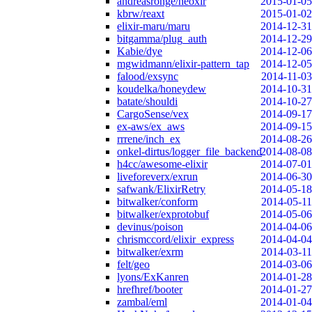
andreasronge/neoxir
2015-01-05
kbrw/reaxt
2015-01-02
elixir-maru/maru
2014-12-31
bitgamma/plug_auth
2014-12-29
Kabie/dye
2014-12-06
mgwidmann/elixir-pattern_tap
2014-12-05
falood/exsync
2014-11-03
koudelka/honeydew
2014-10-31
batate/shouldi
2014-10-27
CargoSense/vex
2014-09-17
ex-aws/ex_aws
2014-09-15
rrrene/inch_ex
2014-08-26
onkel-dirtus/logger_file_backend
2014-08-08
h4cc/awesome-elixir
2014-07-01
liveforeverx/exrun
2014-06-30
safwank/ElixirRetry
2014-05-18
bitwalker/conform
2014-05-11
bitwalker/exprotobuf
2014-05-06
devinus/poison
2014-04-06
chrismccord/elixir_express
2014-04-04
bitwalker/exrm
2014-03-11
felt/geo
2014-03-06
lyons/ExKanren
2014-01-28
hrefhref/booter
2014-01-27
zambal/eml
2014-01-04