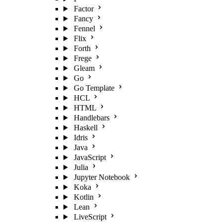
Factor
Fancy
Fennel
Flix
Forth
Frege
Gleam
Go
Go Template
HCL
HTML
Handlebars
Haskell
Idris
Java
JavaScript
Julia
Jupyter Notebook
Koka
Kotlin
Lean
LiveScript