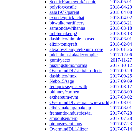
ScenicFramework/scenic
2018-05-01
polyfox/castile
2018-04-20
sasa1977/parent
2018-04-08
expede/quick_chat
2018-04-02
bitwalker/artificery
2018-03-21
samsondav/rihanna
2018-03-18
tmbb/makeup2
2018-03-13
dashbitco/nimble_parsec
2018-03-01
elixir-toniq/raft
2018-02-04
alexdovzhanyn/elixium_core
2018-01-26
michalmuskala/decompile
2017-12-06
gumi/yacto
2017-11-27
mazingstudio/norma
2017-10-12
OvermindDL1/elixir_effects
2017-09-29
dashbitco/mox
2017-09-25
Nebo15/sage
2017-09-09
fertapric/async_with
2017-08-17
pkinney/carmen
2017-08-09
exthereum/evm
2017-08-02
OvermindDL1/elixir_wireworld
2017-08-01
elixir-makeup/makeup
2017-08-01
fremantle-industries/tai
2017-07-28
smpoulsen/terp
2017-07-28
otobus/event_bus
2017-07-23
OvermindDL1/llixer
2017-07-14