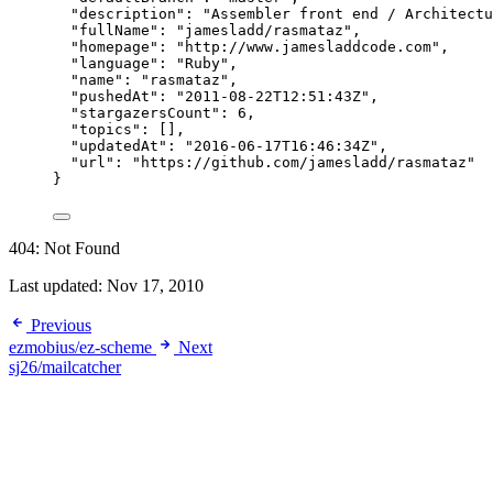
"description"
: 
"
Assembler front end / Architectu
"fullName"
: 
"
jamesladd/rasmataz
"
,
"homepage"
: 
"
http://www.jamesladdcode.com
"
,
"language"
: 
"
Ruby
"
,
"name"
: 
"
rasmataz
"
,
"pushedAt"
: 
"
2011-08-22T12:51:43Z
"
,
"stargazersCount"
: 
6
,
"topics"
: [],
"updatedAt"
: 
"
2016-06-17T16:46:34Z
"
,
"url"
: 
"
https://github.com/jamesladd/rasmataz
"
}
404: Not Found
Last updated:
Nov 17, 2010
Previous
ezmobius/ez-scheme
Next
sj26/mailcatcher