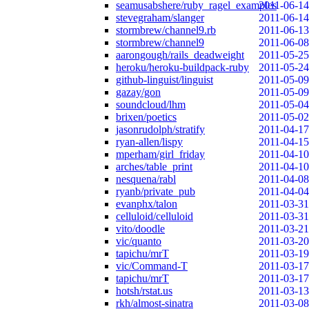
seamusabshere/ruby_ragel_examples
2011-06-14
stevegraham/slanger
2011-06-14
stormbrew/channel9.rb
2011-06-13
stormbrew/channel9
2011-06-08
aarongough/rails_deadweight
2011-05-25
heroku/heroku-buildpack-ruby
2011-05-24
github-linguist/linguist
2011-05-09
gazay/gon
2011-05-09
soundcloud/lhm
2011-05-04
brixen/poetics
2011-05-02
jasonrudolph/stratify
2011-04-17
ryan-allen/lispy
2011-04-15
mperham/girl_friday
2011-04-10
arches/table_print
2011-04-10
nesquena/rabl
2011-04-08
ryanb/private_pub
2011-04-04
evanphx/talon
2011-03-31
celluloid/celluloid
2011-03-31
vito/doodle
2011-03-21
vic/quanto
2011-03-20
tapichu/mrT
2011-03-19
vic/Command-T
2011-03-17
tapichu/mrT
2011-03-17
hotsh/rstat.us
2011-03-13
rkh/almost-sinatra
2011-03-08