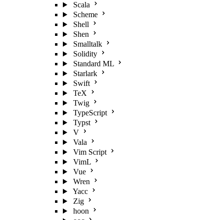
Scala
Scheme
Shell
Shen
Smalltalk
Solidity
Standard ML
Starlark
Swift
TeX
Twig
TypeScript
Typst
V
Vala
Vim Script
VimL
Vue
Wren
Yacc
Zig
hoon