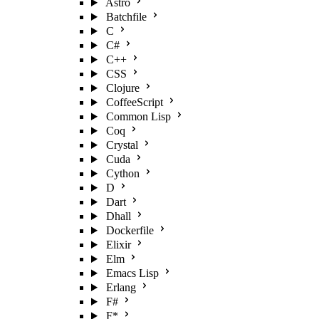
Astro
Batchfile
C
C#
C++
CSS
Clojure
CoffeeScript
Common Lisp
Coq
Crystal
Cuda
Cython
D
Dart
Dhall
Dockerfile
Elixir
Elm
Emacs Lisp
Erlang
F#
F*