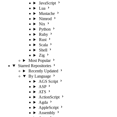
JavaScript
Lua
Mustache
Nimrod
Nix
Python
Ruby
Rust
Scala
Shell
Zig
Most Popular
Starred Repositories
Recently Updated
By Language
AGS Script
ASP
ATS
ActionScript
Agda
AppleScript
Assembly