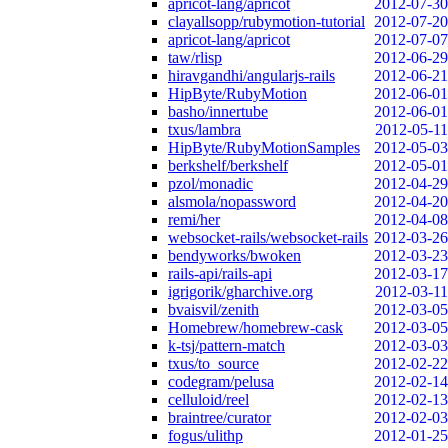
apricot-lang/apricot
2012-07-30
clayallsopp/rubymotion-tutorial
2012-07-20
apricot-lang/apricot
2012-07-07
taw/rlisp
2012-06-29
hiravgandhi/angularjs-rails
2012-06-21
HipByte/RubyMotion
2012-06-01
basho/innertube
2012-06-01
txus/lambra
2012-05-11
HipByte/RubyMotionSamples
2012-05-03
berkshelf/berkshelf
2012-05-01
pzol/monadic
2012-04-29
alsmola/nopassword
2012-04-20
remi/her
2012-04-08
websocket-rails/websocket-rails
2012-03-26
bendyworks/bwoken
2012-03-23
rails-api/rails-api
2012-03-17
igrigorik/gharchive.org
2012-03-11
bvaisvil/zenith
2012-03-05
Homebrew/homebrew-cask
2012-03-05
k-tsj/pattern-match
2012-03-03
txus/to_source
2012-02-22
codegram/pelusa
2012-02-14
celluloid/reel
2012-02-13
braintree/curator
2012-02-03
fogus/ulithp
2012-01-25