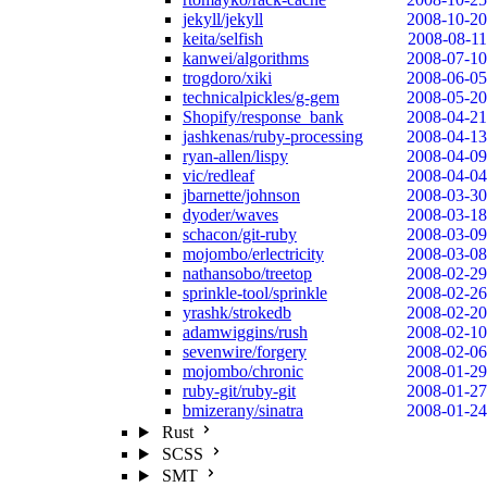
jekyll/jekyll
2008-10-20
keita/selfish
2008-08-11
kanwei/algorithms
2008-07-10
trogdoro/xiki
2008-06-05
technicalpickles/g-gem
2008-05-20
Shopify/response_bank
2008-04-21
jashkenas/ruby-processing
2008-04-13
ryan-allen/lispy
2008-04-09
vic/redleaf
2008-04-04
jbarnette/johnson
2008-03-30
dyoder/waves
2008-03-18
schacon/git-ruby
2008-03-09
mojombo/erlectricity
2008-03-08
nathansobo/treetop
2008-02-29
sprinkle-tool/sprinkle
2008-02-26
yrashk/strokedb
2008-02-20
adamwiggins/rush
2008-02-10
sevenwire/forgery
2008-02-06
mojombo/chronic
2008-01-29
ruby-git/ruby-git
2008-01-27
bmizerany/sinatra
2008-01-24
Rust
SCSS
SMT