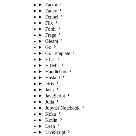
Factor
Fancy
Fennel
Flix
Forth
Frege
Gleam
Go
Go Template
HCL
HTML
Handlebars
Haskell
Idris
Java
JavaScript
Julia
Jupyter Notebook
Koka
Kotlin
Lean
LiveScript