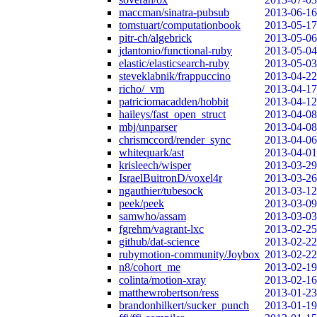
maccman/sinatra-pubsub
2013-06-16
tomstuart/computationbook
2013-05-17
pitr-ch/algebrick
2013-05-06
jdantonio/functional-ruby
2013-05-04
elastic/elasticsearch-ruby
2013-05-03
steveklabnik/frappuccino
2013-04-22
richo/_vm
2013-04-17
patriciomacadden/hobbit
2013-04-12
haileys/fast_open_struct
2013-04-08
mbj/unparser
2013-04-08
chrismccord/render_sync
2013-04-06
whitequark/ast
2013-04-01
krisleech/wisper
2013-03-29
IsraelBuitronD/voxel4r
2013-03-26
ngauthier/tubesock
2013-03-12
peek/peek
2013-03-09
samwho/assam
2013-03-03
fgrehm/vagrant-lxc
2013-02-25
github/dat-science
2013-02-22
rubymotion-community/Joybox
2013-02-22
n8/cohort_me
2013-02-19
colinta/motion-xray
2013-02-16
matthewrobertson/ress
2013-01-23
brandonhilkert/sucker_punch
2013-01-19