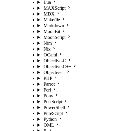
Lua
MAXScript
MDX
Makefile
Markdown
MoonBit
MoonScript
Nim
Nix
OCaml
Objective-C
Objective-C++
Objective-J
PHP
Parrot
Perl
Pony
PostScript
PowerShell
PureScript
Python
QML
R