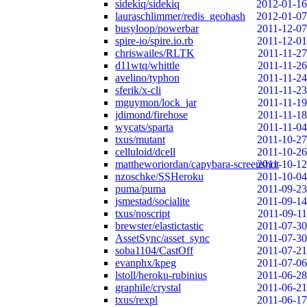
sidekiq/sidekiq
2012-01-16
lauraschlimmer/redis_geohash
2012-01-07
busyloop/powerbar
2011-12-07
spire-io/spire.io.rb
2011-12-01
chriswailes/RLTK
2011-11-27
d11wtq/whittle
2011-11-26
avelino/typhon
2011-11-24
sferik/x-cli
2011-11-23
mguymon/lock_jar
2011-11-19
jdimond/firehose
2011-11-18
wycats/sparta
2011-11-04
txus/mutant
2011-10-27
celluloid/dcell
2011-10-26
mattheworiordan/capybara-screenshot
2011-10-12
nzoschke/SSHeroku
2011-10-04
puma/puma
2011-09-23
jsmestad/socialite
2011-09-14
txus/noscript
2011-09-11
brewster/elastictastic
2011-07-30
AssetSync/asset_sync
2011-07-30
soba1104/CastOff
2011-07-21
evanphx/kpeg
2011-07-06
lstoll/heroku-rubinius
2011-06-28
graphile/crystal
2011-06-21
txus/rexpl
2011-06-17