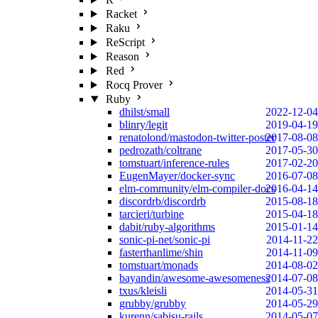
Racket
Raku
ReScript
Reason
Red
Rocq Prover
Ruby
dhilst/small
2022-12-04
blinry/legit
2019-04-19
renatolond/mastodon-twitter-poster
2017-08-08
pedrozath/coltrane
2017-05-30
tomstuart/inference-rules
2017-02-20
EugenMayer/docker-sync
2016-07-08
elm-community/elm-compiler-docs
2016-04-14
discordrb/discordrb
2015-08-18
tarcieri/turbine
2015-04-18
dabit/ruby-algorithms
2015-01-14
sonic-pi-net/sonic-pi
2014-11-22
fasterthanlime/shin
2014-11-09
tomstuart/monads
2014-08-02
bayandin/awesome-awesomeness
2014-07-08
txus/kleisli
2014-05-31
grubby/grubby
2014-05-29
kurenn/sabisu-rails
2014-05-07