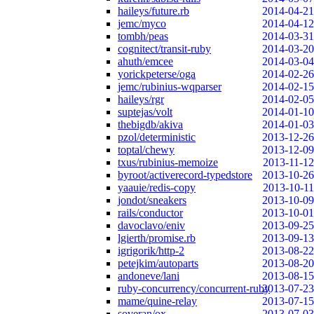
haileys/future.rb
2014-04-21
jemc/myco
2014-04-12
tombh/peas
2014-03-31
cognitect/transit-ruby
2014-03-20
ahuth/emcee
2014-03-04
yorickpeterse/oga
2014-02-26
jemc/rubinius-wqparser
2014-02-15
haileys/rgr
2014-02-05
suptejas/volt
2014-01-10
thebigdb/akiva
2014-01-03
pzol/deterministic
2013-12-26
toptal/chewy
2013-12-09
txus/rubinius-memoize
2013-11-12
byroot/activerecord-typedstore
2013-10-26
yaauie/redis-copy
2013-10-11
jondot/sneakers
2013-10-09
rails/conductor
2013-10-01
davoclavo/eniv
2013-09-25
lgierth/promise.rb
2013-09-13
igrigorik/http-2
2013-08-22
petejkim/autoparts
2013-08-20
andoneve/lani
2013-08-15
ruby-concurrency/concurrent-ruby
2013-07-23
mame/quine-relay
2013-07-15
soveran/ox
2013-07-03