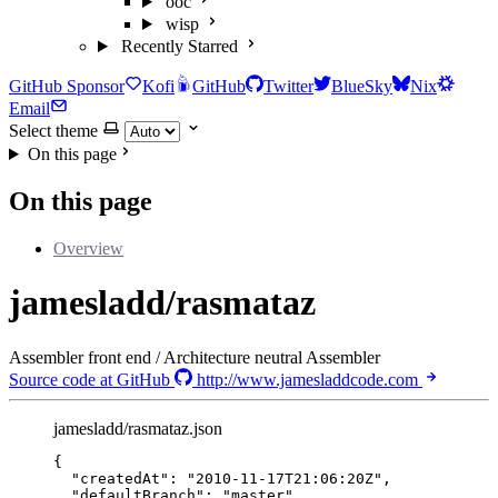
ooc
wisp
Recently Starred
GitHub Sponsor
Kofi
GitHub
Twitter
BlueSky
Nix
Email
Select theme
On this page
On this page
Overview
jamesladd/rasmataz
Assembler front end / Architecture neutral Assembler
Source code at GitHub
http://www.jamesladdcode.com
jamesladd/rasmataz.json
{
"createdAt"
: 
"
2010-11-17T21:06:20Z
"
,
"defaultBranch"
: 
"
master
"
,