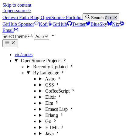
Skip to content
<open-source>
Oeiuwq
Faith
Blog
OpenSource
Porfolio
Search
Ctrl
K
GitHub Sponsor
Kofi
GitHub
Twitter
BlueSky
Nix
Email
Select theme
vic/codes
OpenSource Projects
Recently Updated
By Language
Astro
CSS
CoffeeScript
Elixir
Elm
Emacs Lisp
Erlang
Go
HTML
Java