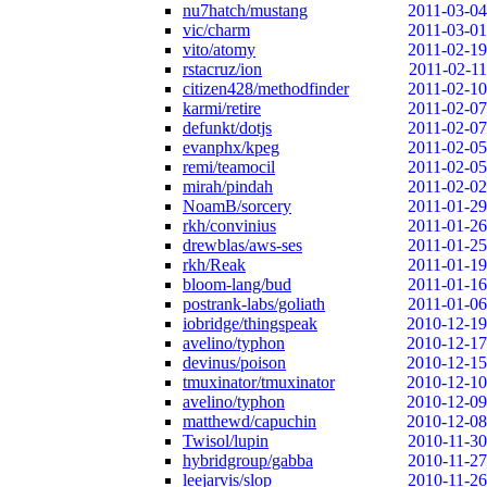
nu7hatch/mustang
2011-03-04
vic/charm
2011-03-01
vito/atomy
2011-02-19
rstacruz/ion
2011-02-11
citizen428/methodfinder
2011-02-10
karmi/retire
2011-02-07
defunkt/dotjs
2011-02-07
evanphx/kpeg
2011-02-05
remi/teamocil
2011-02-05
mirah/pindah
2011-02-02
NoamB/sorcery
2011-01-29
rkh/convinius
2011-01-26
drewblas/aws-ses
2011-01-25
rkh/Reak
2011-01-19
bloom-lang/bud
2011-01-16
postrank-labs/goliath
2011-01-06
iobridge/thingspeak
2010-12-19
avelino/typhon
2010-12-17
devinus/poison
2010-12-15
tmuxinator/tmuxinator
2010-12-10
avelino/typhon
2010-12-09
matthewd/capuchin
2010-12-08
Twisol/lupin
2010-11-30
hybridgroup/gabba
2010-11-27
leejarvis/slop
2010-11-26