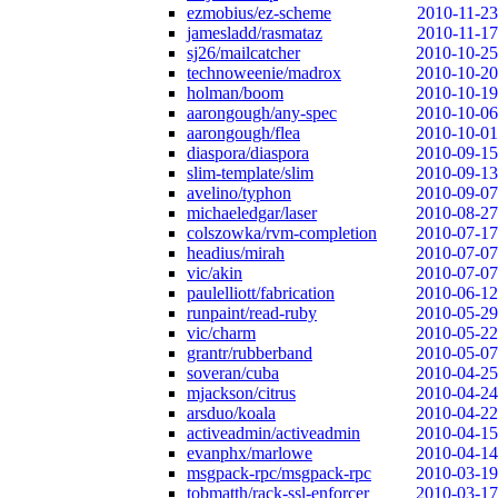
ezmobius/ez-scheme
2010-11-23
jamesladd/rasmataz
2010-11-17
sj26/mailcatcher
2010-10-25
technoweenie/madrox
2010-10-20
holman/boom
2010-10-19
aarongough/any-spec
2010-10-06
aarongough/flea
2010-10-01
diaspora/diaspora
2010-09-15
slim-template/slim
2010-09-13
avelino/typhon
2010-09-07
michaeledgar/laser
2010-08-27
colszowka/rvm-completion
2010-07-17
headius/mirah
2010-07-07
vic/akin
2010-07-07
paulelliott/fabrication
2010-06-12
runpaint/read-ruby
2010-05-29
vic/charm
2010-05-22
grantr/rubberband
2010-05-07
soveran/cuba
2010-04-25
mjackson/citrus
2010-04-24
arsduo/koala
2010-04-22
activeadmin/activeadmin
2010-04-15
evanphx/marlowe
2010-04-14
msgpack-rpc/msgpack-rpc
2010-03-19
tobmatth/rack-ssl-enforcer
2010-03-17