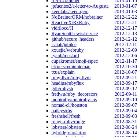
ffi/ffi-compiler
2013-01-15
jpfuentes2/a-letter-to-Augusta
2013-01-07
keenlabs/keen-gem
2013-01-03
NoBrainerORM/nobrainer
2012-12-22
ReactiveX/RxRuby
2012-12-21
vidriloco/JI
2012-12-17
RyanScottLewis/service
2012-12-13
github/secure_headers
2012-12-12
isaiah/jubilee
2012-12-11
xxuejie/webruby
2012-12-09
ryanb/mustard
2012-12-06
cupakromer/emoji-rspec
2012-11-17
elcuervo/minuteman
2012-10-30
txus/explain
2012-10-07
ruby-llvm/ruby-llvm
2012-09-21
headius/rubyflux
2012-09-17
gdb/rubysh
2012-09-12
fredwu/ruby_decorators
2012-09-11
mobiruby/mobiruby-ios
2012-09-10
nomad-cli/houston
2012-09-07
haileys/rbs
2012-09-04
freshshell/fresh
2012-09-03
rouge-ruby/rouge
2012-08-31
lobsters/lobsters
2012-08-24
hybridgroup/artoo
2012-08-14