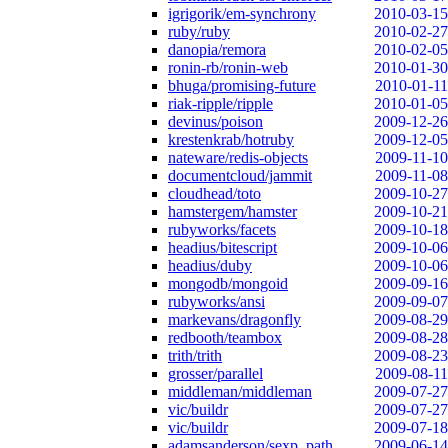
igrigorik/em-synchrony
2010-03-15
ruby/ruby
2010-02-27
danopia/remora
2010-02-05
ronin-rb/ronin-web
2010-01-30
bhuga/promising-future
2010-01-11
riak-ripple/ripple
2010-01-05
devinus/poison
2009-12-26
krestenkrab/hotruby
2009-12-05
nateware/redis-objects
2009-11-10
documentcloud/jammit
2009-11-08
cloudhead/toto
2009-10-27
hamstergem/hamster
2009-10-21
rubyworks/facets
2009-10-18
headius/bitescript
2009-10-06
headius/duby
2009-10-06
mongodb/mongoid
2009-09-16
rubyworks/ansi
2009-09-07
markevans/dragonfly
2009-08-29
redbooth/teambox
2009-08-28
trith/trith
2009-08-23
grosser/parallel
2009-08-11
middleman/middleman
2009-07-27
vic/buildr
2009-07-27
vic/buildr
2009-07-18
adamsanderson/sexp_path
2009-06-14