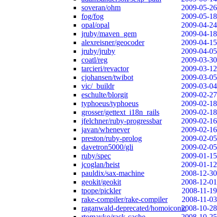
soveran/ohm
2009-05-26
fog/fog
2009-05-18
opal/opal
2009-04-24
jruby/maven_gem
2009-04-18
alexreisner/geocoder
2009-04-15
jruby/jruby
2009-04-05
coatl/reg
2009-03-30
tarcieri/revactor
2009-03-12
cjohansen/twibot
2009-03-05
vic/_buildr
2009-03-04
eschulte/blorgit
2009-02-27
typhoeus/typhoeus
2009-02-18
grosser/gettext_i18n_rails
2009-02-18
jfelchner/ruby-progressbar
2009-02-16
javan/whenever
2009-02-16
preston/ruby-prolog
2009-02-05
davetron5000/gli
2009-02-05
ruby/spec
2009-01-15
jcoglan/heist
2009-01-12
pauldix/sax-machine
2008-12-30
geokit/geokit
2008-12-01
tpope/pickler
2008-11-19
rake-compiler/rake-compiler
2008-11-03
raganwald-deprecated/homoiconic
2008-10-28
rtomayko/rack-cache
2008-10-25